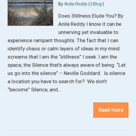
Categories:
By
Anila Reddy
Blog
Does Stillness Elude You? By
Anila Reddy I know it can be
unnerving yet invaluable to
experience rampant thoughts. The fact that I can
identify chaos or calm layers of ideas in my mind
screams that I am the “stillness” I seek. I am the
space, the Silence that’s always aware of being. “Let
us go into the silence” – Neville Goddard. Is silence
a location you have to search for? We don’t
“become” Silence, and…
Read more