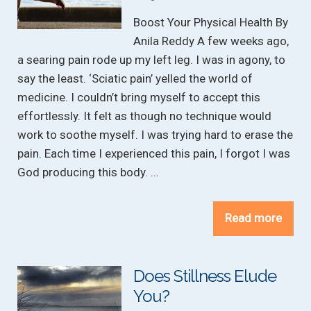
Boost Your Physical Health By
Anila Reddy A few weeks ago,
a searing pain rode up my left leg. I was in agony, to
say the least. ‘Sciatic pain’ yelled the world of
medicine. I couldn’t bring myself to accept this
effortlessly. It felt as though no technique would
work to soothe myself. I was trying hard to erase the
pain. Each time I experienced this pain, I forgot I was
God producing this body. …
Read more
Does Stillness Elude
You?