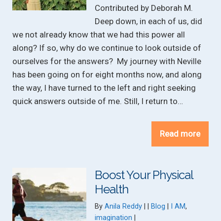
Contributed by Deborah M.
Deep down, in each of us, did
we not already know that we had this power all
along? If so, why do we continue to look outside of
ourselves for the answers? My journey with Neville
has been going on for eight months now, and along
the way, I have turned to the left and right seeking
quick answers outside of me. Still, I return to…
Read more
Boost Your Physical
Health
Categories:
Tags:
By
Anila Reddy
Blog
I AM
,
imagination