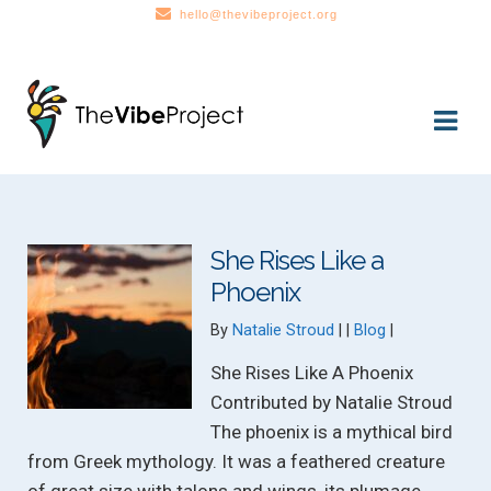
hello@thevibeproject.org
Skip
Skip
to
to
navigation
content
She Rises Like a
Phoenix
Categories:
By
Natalie Stroud
Blog
She Rises Like A Phoenix
Contributed by Natalie Stroud
The phoenix is a mythical bird
from Greek mythology. It was a feathered creature