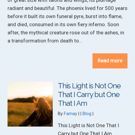
of great size with talons and wings, its plumage
radiant and beautiful. The phoenix lived for 500 years
before it built its own funeral pyre, burst into flame,
and died, consumed in its own fiery inferno. Soon
after, the mythical creature rose out of the ashes, in
a transformation from death to…
Read more
This Light is Not One
That I Carry but One
That I Am
Categories:
By
Famay
Blog
This Light is Not One That I
Carry but One That I Am