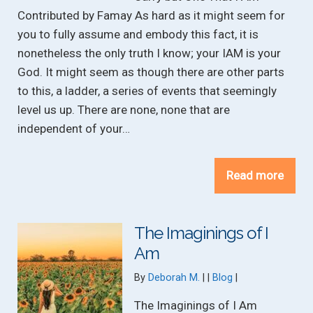
Contributed by Famay As hard as it might seem for
you to fully assume and embody this fact, it is
nonetheless the only truth I know; your IAM is your
God. It might seem as though there are other parts
to this, a ladder, a series of events that seemingly
level us up. There are none, none that are
independent of your…
Read more
The Imaginings of I
Am
Categories:
By
Deborah M.
Blog
The Imaginings of I Am