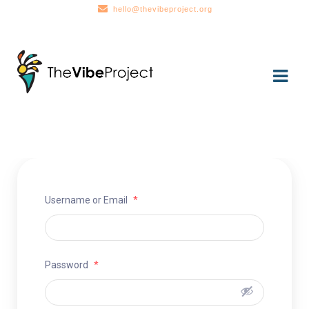
hello@thevibeproject.org
Skip
Skip
to
to
navigation
content
Username or Email
*
Password
*