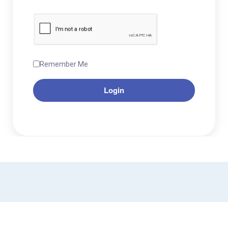
Remember Me
Login