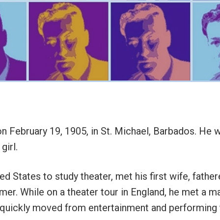
 February 19, 1905, in St. Michael, Barbados. He wa
girl.
d States to study theater, met his first wife, father
r. While on a theater tour in England, he met a m
 quickly moved from entertainment and performing