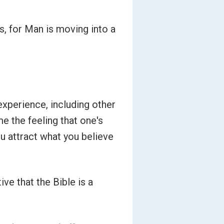
s, for Man is moving into a
experience, including other
me the feeling that one's
ou attract what you believe
ve that the Bible is a