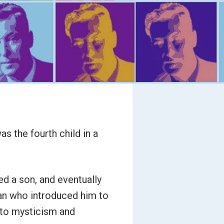
s the fourth child in a
ed a son, and eventually
an who introduced him to
 to mysticism and