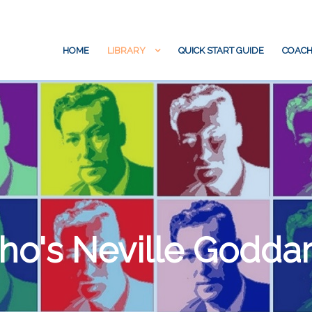
HOME
LIBRARY
QUICK START GUIDE
COACH
o's Neville Godda