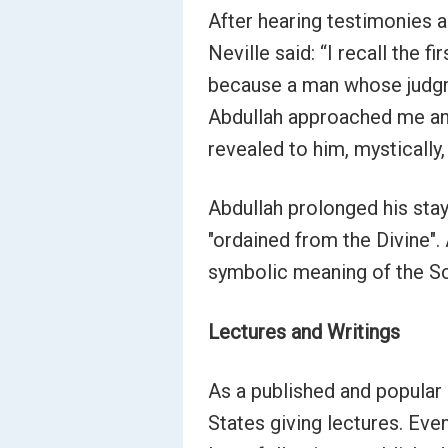
After hearing testimonies a
Neville said: “I recall the 
because a man whose judgme
Abdullah approached me and 
revealed to him, mystically
Abdullah prolonged his stay
"ordained from the Divine".
symbolic meaning of the Sc
Lectures and Writings
As a published and popular 
States giving lectures. Ev