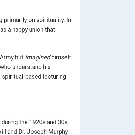
rimarily on spirituality. In
as a happy union that
. Army but
imagined
himself
se who understand his
 spiritual-based lecturing
y during the 1920s and 30s;
ill and Dr. Joseph Murphy.