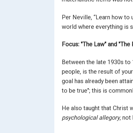
Per Neville, “Learn how to 
world where everything is s
Focus: "The Law" and "The
Between the late 1930s to 1
people, is the result of you
goal has already been attain
to be true"; this is common
He also taught that Christ 
psychological allegory
, not