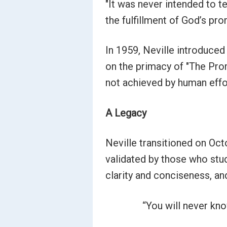
"It was never intended to te
the fulfillment of God’s p
In 1959, Neville introduced
on the primacy of "The Pro
not achieved by human effort
A Legacy
Neville transitioned on Octo
validated by those who stud
clarity and conciseness, and
“You will never know