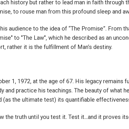
ach history but rather to lead man in faith through t
romise, to rouse man from this profound sleep and a
 his audience to the idea of “The Promise”. From th
mise" to "The Law", which he described
as an uncon
, rather it is the fulfillment of Man’s destiny.
ber 1, 1972, at the age of 67. His legacy remains fu
y and practice his teachings. The beauty of what he s
 (as the ultimate test) its quantifiable effectiveness
 the truth until you test it. Test it…and it proves it