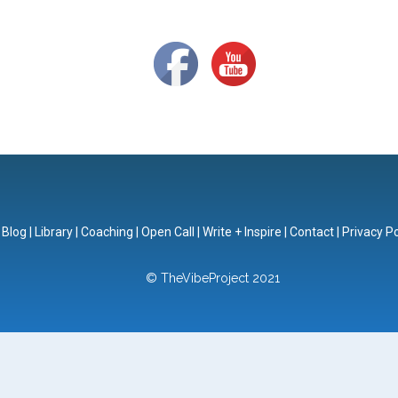
|
Blog
|
Library
|
Coaching
|
Open Call
|
Write + Inspire
|
Contact
|
Privacy Po
© TheVibeProject 2021