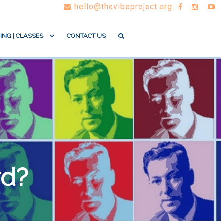
hello@thevibeproject.org
ING | CLASSES
CONTACT US
rd?