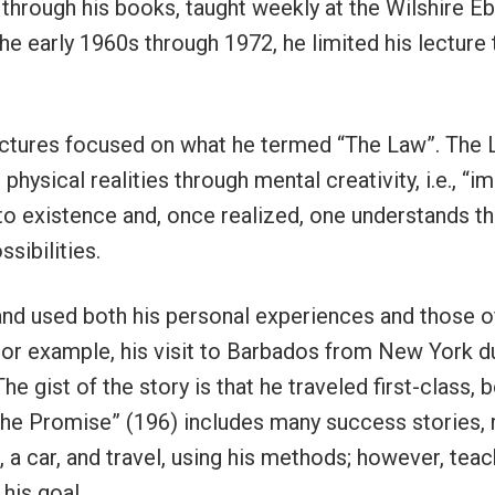
 through his books, taught weekly at the Wilshire E
he early 1960s through 1972, he limited his lecture
lectures focused on what he termed “The Law”. The
r physical realities through mental creativity, i.e., “
to existence and, once realized, one understands tha
ssibilities.
nd used both his personal experiences and those of
 For example, his visit to Barbados from New York d
e gist of the story is that he traveled first-class, 
the Promise” (196) includes many success stories, 
, a car, and travel, using his methods; however, tea
his goal.