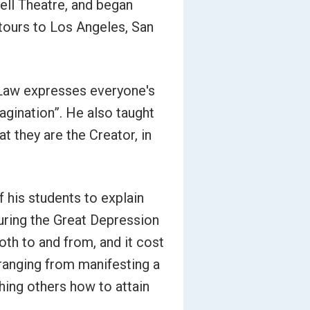
bell Theatre, and began
 tours to Los Angeles, San
 Law expresses everyone's
imagination”. He also taught
t they are the Creator, in
 his students to explain
uring the Great Depression
both to and from, and it cost
ranging from manifesting a
ching others how to attain