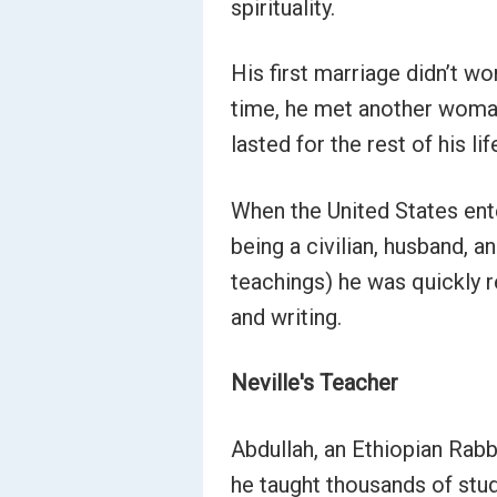
spirituality.
His first marriage didn’t wo
time, he met another woman
lasted for the rest of his lif
When the United States ente
being a civilian, husband, a
teachings) he was quickly r
and writing.
Neville's Teacher
Abdullah, an Ethiopian Rabb
he taught thousands of stu