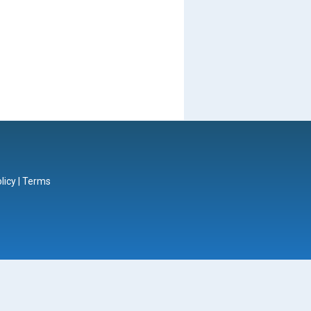
licy
|
Terms