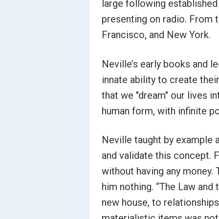
large following established
presenting on radio. From t
Francisco, and New York.
Neville’s early books and 
innate ability to create thei
that we "dream" our lives in
human form, with infinite po
Neville taught by example a
and validate this concept.
without having any money. Th
him nothing. “The Law and 
new house, to relationships
materialistic items was not 