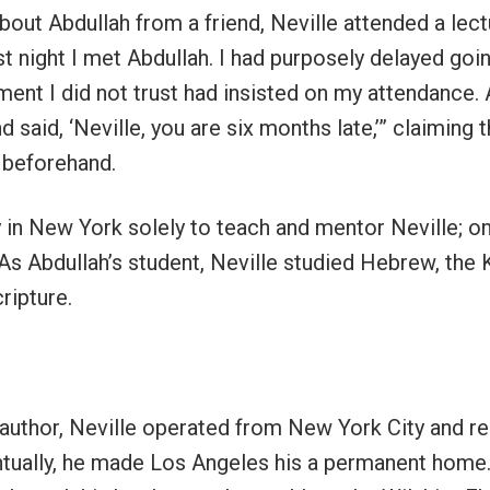
bout Abdullah from a friend, Neville attended a lect
first night I met Abdullah. I had purposely delayed go
nt I did not trust had insisted on my attendance. 
said, ‘Neville, you are six months late,’” claiming 
, beforehand.
 in New York solely to teach and mentor Neville; o
 As Abdullah’s student, Neville studied Hebrew, the 
ripture.
author, Neville operated from New York City and re
entually, he made Los Angeles his a permanent home.