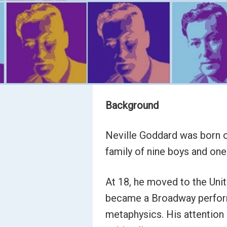
Background
Neville Goddard was born on
family of nine boys and one 
At 18, he moved to the Unite
became a Broadway performe
metaphysics. His attention