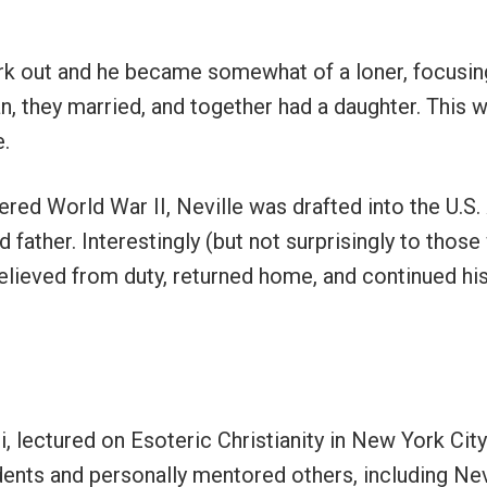
rk out and he became somewhat of a loner, focusing p
, they married, and together had a daughter. This w
e.
red World War II, Neville was drafted into the U.S
nd father. Interestingly (but not surprisingly to tho
elieved from duty, returned home, and continued his
i, lectured on Esoteric Christianity in New York Cit
dents and personally mentored others, including Nev