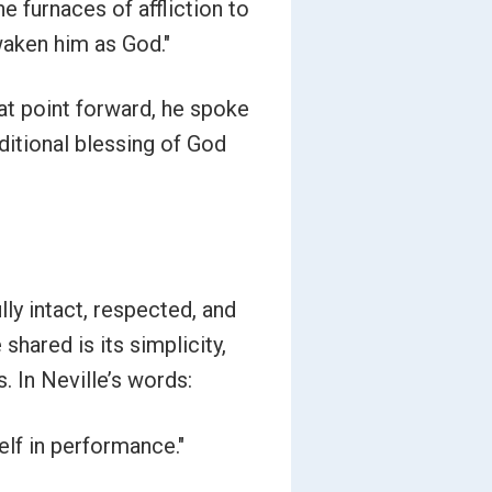
he furnaces of affliction to
waken him as God."
at point forward, he spoke
ditional blessing of God
lly intact, respected, and
hared is its simplicity,
. In Neville’s words:
self in performance."