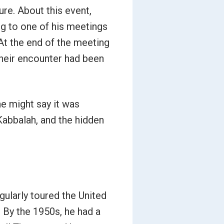
ure. About this event,
ing to one of his meetings
At the end of the meeting
their encounter had been
ne might say it was
Kabbalah, and the hidden
gularly toured the United
 By the 1950s, he had a