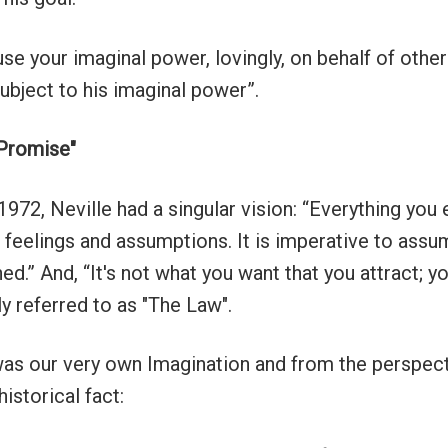
use your imaginal power, lovingly, on behalf of other
ubject to his imaginal power”.
 Promise"
972, Neville had a singular vision: “Everything you 
r feelings and assumptions. It is imperative to assu
ed.” And, “It's not what you want that you attract; y
ly referred to as "The Law".
was our very own Imagination and from the perspecti
 historical fact: