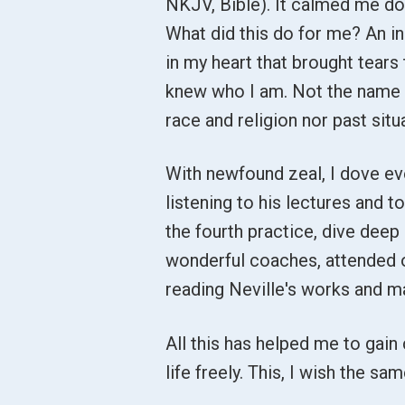
NKJV, Bible). It calmed me down
What did this do for me? An in
in my heart that brought tears t
knew who I am. Not the name I
race and religion nor past situ
With newfound zeal, I dove eve
listening to his lectures and to
the fourth practice, dive deep 
wonderful coaches, attended 
reading Neville's works and m
All this has helped me to gain 
life freely. This, I wish the s