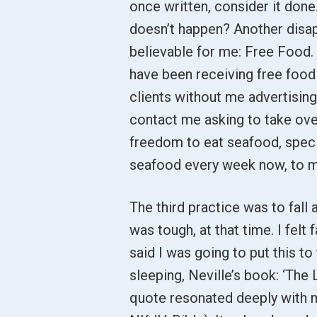
once written, consider it done.
doesn’t happen? Another disapp
believable for me: Free Food. I
have been receiving free foo
clients without me advertising
contact me asking to take over
freedom to eat seafood, specif
seafood every week now, to m
The third practice was to fall 
was tough, at that time. I fel
said I was going to put this to
sleeping, Neville’s book: ‘The
quote resonated deeply with m