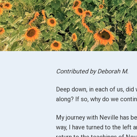
Contributed by Deborah M.
Deep down, in each of us, did 
along? If so, why do we conti
My journey with Neville has b
way, I have turned to the left 
return to the teachings of Ne