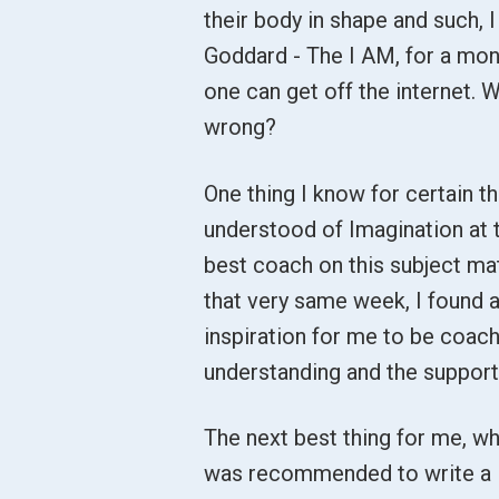
their body in shape and such, 
Goddard - The I AM, for a month
one can get off the internet. W
wrong?
One thing I know for certain tha
understood of Imagination at t
best coach on this subject mat
that very same week, I found a
inspiration for me to be coach
understanding and the support 
The next best thing for me, whic
was recommended to write a li