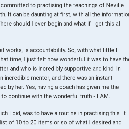
I committed to practising the teachings of Neville
. It can be daunting at first, with all the informatio
here should I even begin and what if I get this all
t works, is accountability. So, with what little I
hat time, I just felt how wonderful it was to have th
ter and who is incredibly supportive and kind. In
n incredible mentor, and there was an instant
ed by her. Yes, having a coach has given me the
to continue with the wonderful truth - I AM.
h I did, was to have a routine in practising this. It
st of 10 to 20 items or so of what I desired and