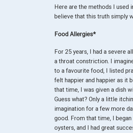
Here are the methods I used i
believe that this truth simply 
Food Allergies*
For 25 years, I had a severe all
a throat constriction. I imagi
to a favourite food, I listed pr
felt happier and happier as 
that time, I was given a dish wi
Guess what? Only a little itchi
imagination for a few more day
good. From that time, I began 
oysters, and I had great succe