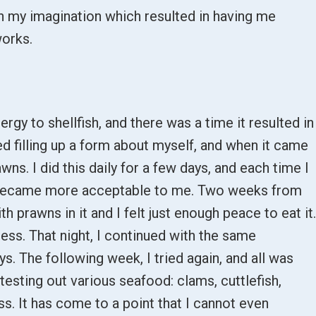
n my imagination which resulted in having me
works.
ergy to shellfish, and there was a time it resulted in
ned filling up a form about myself, and when it came
awns. I did this daily for a few days, and each time I
it became more acceptable to me. Two weeks from
th prawns in it and I felt just enough peace to eat it
ness. That night, I continued with the same
s. The following week, I tried again, and all was
testing out various seafood: clams, cuttlefish,
ss. It has come to a point that I cannot even