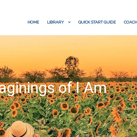
HOME
LIBRARY
QUICK START GUIDE
COACH
aginings of I Am