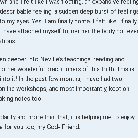
 and I felt like I was floating, an expansive feeling
describable feeling, a sudden deep burst of feeling
o my eyes. Yes. I am finally home. I felt like I finally
 have attached myself to, neither the body nor eve
ations.
n deeper into Neville’s teachings, reading and
 other wonderful practitioners of this truth. This is
into it! In the past few months, I have had two
online workshops, and most importantly, kept on
aking notes too.
clarity and more than that, it is helping me to enjoy
ame for you too, my God- Friend.