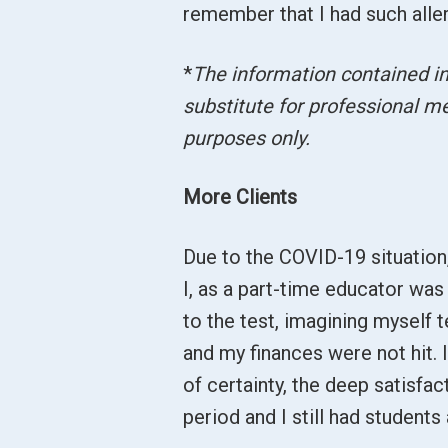
remember that I had such alle
*
The information contained in 
substitute for professional me
purposes only.
More Clients
Due to the COVID-19 situatio
I, as a part-time educator was
to the test, imagining myself 
and my finances were not hit. I
of certainty, the deep satisfact
period and I still had students