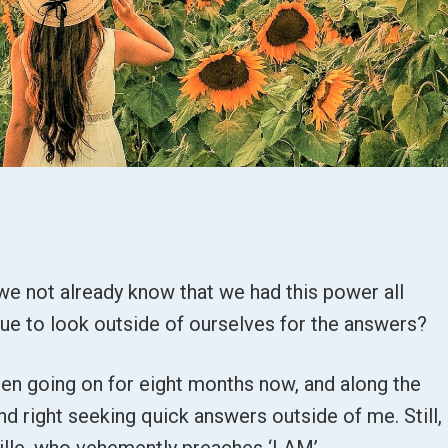
we not already know that we had this power all
nue to look outside of ourselves for the answers?
een going on for eight months now, and along the
and right seeking quick answers outside of me. Still, 
ville, who vehemently preaches ‘I AM’.