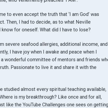
r me to even accept the truth that ‘I am God’ was
t. Then, I had to decide, as to what Neville
nd know for oneself. What did I have to lose?
om severe seafood allergies, additional income, and
ntly, I have joy when I awake and peace when I
is a wonderful committee of mentors and friends w
ruth. Passionate to live it and share it with the
e studied almost every spiritual teaching available,
l. Where is my breakthrough? Like once and for all,
Just like the YouTube Challenges one sees on gettin