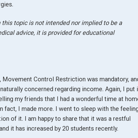
rgies.
this topic is not intended nor implied to be a
dical advice, it is provided for educational
n, Movement Control Restriction was mandatory, an
 naturally concerned regarding income. Again, I put i
telling my friends that I had a wonderful time at hom
n fact, I made more. I went to sleep with the feelin
ion of it. I am happy to share that it was a restful
 and it has increased by 20 students recently.