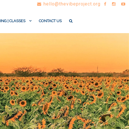
hello@thevibeproject.org
ING | CLASSES
CONTACT US