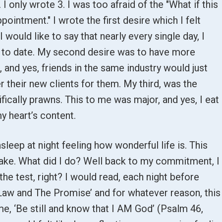
 I only wrote 3. I was too afraid of the "What if this
ointment." I wrote the first desire which I felt
 would like to say that nearly every single day, I
d to date. My second desire was to have more
, and yes, friends in the same industry would just
 their new clients for them. My third, was the
ically prawns. This to me was major, and yes, I eat
y heart’s content.
asleep at night feeling how wonderful life is. This
t fake. What did I do? Well back to my commitment, I
 the test, right? I would read, each night before
 Law and The Promise’ and for whatever reason, this
e, ‘Be still and know that I AM God’ (Psalm 46,