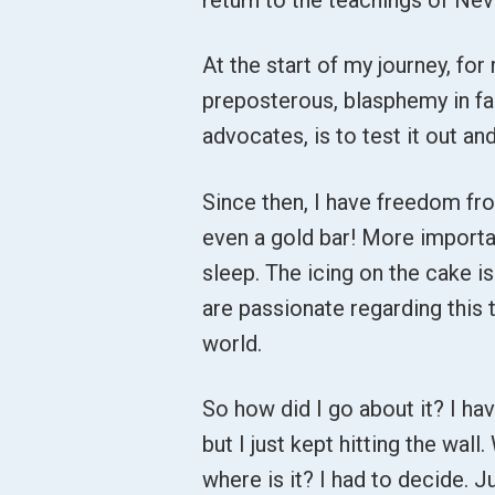
At the start of my journey, fo
preposterous, blasphemy in fac
advocates, is to test it out a
Since then, I have freedom fr
even a gold bar! More importa
sleep. The icing on the cake 
are passionate regarding this t
world.
So how did I go about it? I hav
but I just kept hitting the wal
where is it? I had to decide. 