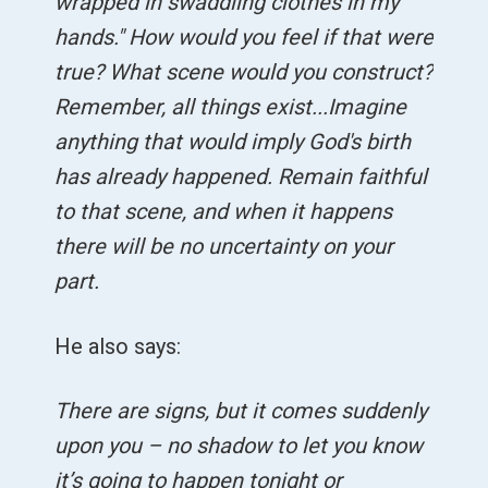
wrapped in swaddling clothes in my
hands." How would you feel if that were
true? What scene would you construct?
Remember, all things exist...Imagine
anything that would imply God's birth
has already happened. Remain faithful
to that scene, and when it happens
there will be no uncertainty on your
part.
He also says:
There are signs, but it comes suddenly
upon you – no shadow to let you know
it’s going to happen tonight or