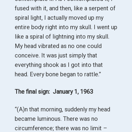
fused with it, and then, like a serpent of
spiral light, I actually moved up my
entire body right into my skull. I went up
like a spiral of lightning into my skull.
My head vibrated as no one could
conceive. It was just simply that
everything shook as I got into that
head. Every bone began to rattle.”
The final sign: January 1, 1963
“(A)n that morning, suddenly my head
became luminous. There was no
circumference; there was no limit –