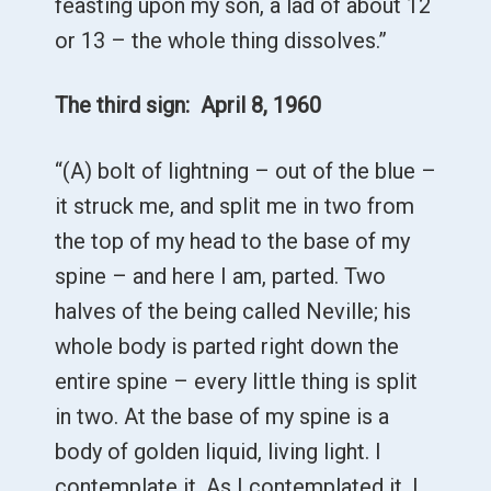
feasting upon my son, a lad of about 12
or 13 – the whole thing dissolves.”
The third sign: April 8, 1960
“(A) bolt of lightning – out of the blue –
it struck me, and split me in two from
the top of my head to the base of my
spine – and here I am, parted. Two
halves of the being called Neville; his
whole body is parted right down the
entire spine – every little thing is split
in two. At the base of my spine is a
body of golden liquid, living light. I
contemplate it. As I contemplated it, I