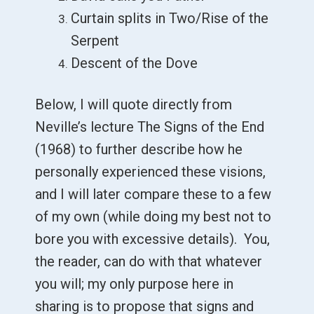
Curtain splits in Two/Rise of the
Serpent
Descent of the Dove
Below, I will quote directly from
Neville’s lecture The Signs of the End
(1968) to further describe how he
personally experienced these visions,
and I will later compare these to a few
of my own (while doing my best not to
bore you with excessive details). You,
the reader, can do with that whatever
you will; my only purpose here in
sharing is to propose that signs and