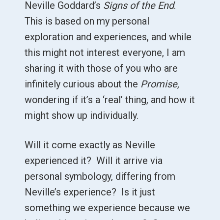
Neville Goddard’s
Signs of the End
.
This is based on my personal
exploration and experiences, and while
this might not interest everyone, I am
sharing it with those of you who are
infinitely curious about the
Promise
,
wondering if it’s a ‘real’ thing, and how it
might show up individually.
Will it come exactly as Neville
experienced it? Will it arrive via
personal symbology, differing from
Neville’s experience? Is it just
something we experience because we