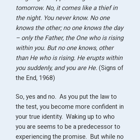
tomorrow. No, it comes like a thief in
the night. You never know. No one
knows the other; no one knows the day
– only the Father, the One who is rising
within you. But no one knows, other
than He who is rising. He erupts within
you suddenly, and you are He.
(Signs of
the End, 1968)
So, yes and no. As you put the law to
the test, you become more confident in
your true identity. Waking up to who
you are seems to be a predecessor to
experiencing the promise. But while no