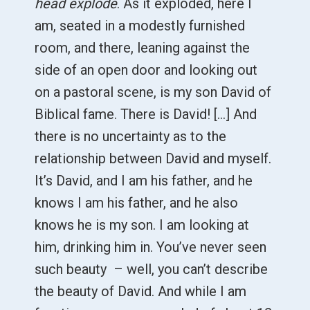
head explode
. As it exploded, here I
am, seated in a modestly furnished
room, and there, leaning against the
side of an open door and looking out
on a pastoral scene, is my son David of
Biblical fame. There is David! [...] And
there is no uncertainty as to the
relationship between David and myself.
It’s David, and I am his father, and he
knows I am his father, and he also
knows he is my son. I am looking at
him, drinking him in. You’ve never seen
such beauty – well, you can’t describe
the beauty of David. And while I am