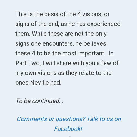
This is the basis of the 4 visions, or
signs of the end, as he has experienced
them. While these are not the only
signs one encounters, he believes
these 4 to be the most important. In
Part Two, I will share with you a few of
my own visions as they relate to the
ones Neville had.
To be continued...
Comments or questions? Talk to us on
Facebook!