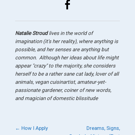
Natalie Stroud
lives in
the world of
imagination (it's her reality), where anything is
possible, and her senses are anything but
common. Although her ideas about life might
appear "crazy" to the majority, she considers
herself to be a rather sane cat lady, lover of all
animals, vegan cuisinartist, amateur-yet-
passionate gardener, coiner of new words,
and magician of domestic blissitude
Post
←
How I Apply
Dreams, Signs,