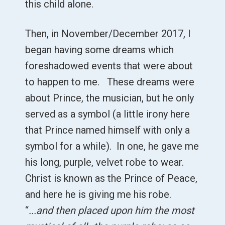
this child alone.
Then, in November/December 2017, I
began having some dreams which
foreshadowed events that were about
to happen to me. These dreams were
about Prince, the musician, but he only
served as a symbol (a little irony here
that Prince named himself with only a
symbol for a while). In one, he gave me
his long, purple, velvet robe to wear.
Christ is known as the Prince of Peace,
and here he is giving me his robe.
“
...and then placed upon him the most