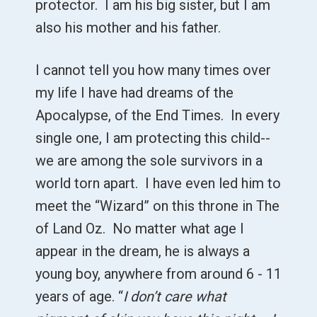
protector. I am his big sister, but I am
also his mother and his father.
I cannot tell you how many times over
my life I have had dreams of the
Apocalypse, of the End Times. In every
single one, I am protecting this child--
we are among the sole survivors in a
world torn apart. I have even led him to
meet the “Wizard” on this throne in The
of Land Oz. No matter what age I
appear in the dream, he is always a
young boy, anywhere from around 6 - 11
years of age. “
I don’t care what