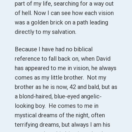
part of my life, searching for a way out
of hell. Now I can see how each vision
was a golden brick on a path leading
directly to my salvation.
Because I have had no biblical
reference to fall back on, when David
has appeared to me in vision, he always
comes as my little brother. Not my
brother as he is now, 42 and bald, but as
a blond-haired, blue-eyed angelic-
looking boy. He comes to me in
mystical dreams of the night, often
terrifying dreams, but always I am his