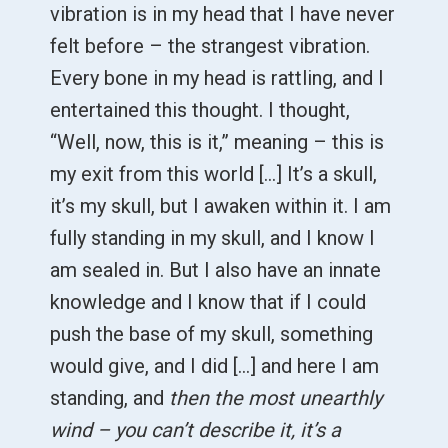
vibration is in my head that I have never
felt before – the strangest vibration.
Every bone in my head is rattling, and I
entertained this thought. I thought,
“Well, now, this is it,” meaning – this is
my exit from this world […] It’s a skull,
it’s my skull, but I awaken within it. I am
fully standing in my skull, and I know I
am sealed in. But I also have an innate
knowledge and I know that if I could
push the base of my skull, something
would give, and I did [...] and here I am
standing, and
then the most unearthly
wind – you can’t describe it, it’s a