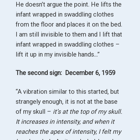
He doesn’t argue the point. He lifts the
infant wrapped in swaddling clothes
from the floor and places it on the bed.
I am still invisible to them and I lift that
infant wrapped in swaddling clothes –
lift it up in my invisible hands…”
The second sign: December 6, 1959
“A vibration similar to this started, but
strangely enough, it is not at the base
of my skull –
it’s at the top of my skull.
It increases in intensity, and when it
reaches the apex of intensity, I felt my