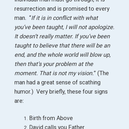
resurrection and is promised to every
man. “
If it is in conflict with what
you’ve been taught, I will not apologize.
It doesn’t really matter. If you’ve been
taught to believe that there will be an
end, and the whole world will blow up,
then that’s your problem at the
moment. That is not my vision.
” (The
man had a great sense of scathing
humor.) Very briefly, these four signs
are:
Birth from Above
David calls you Father