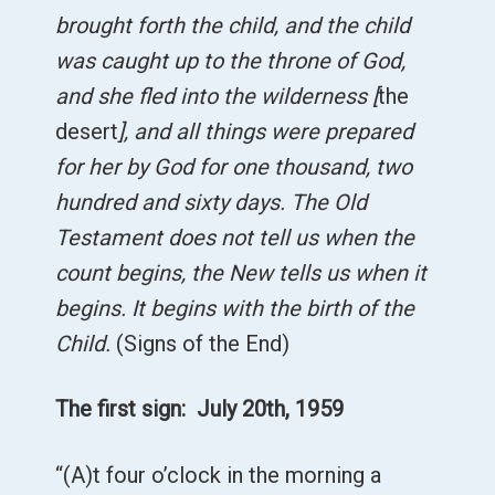
brought forth the child, and the child
was caught up to the throne of God,
and she fled into the wilderness [
the
desert
], and all things were prepared
for her by God for one thousand, two
hundred and sixty days. The Old
Testament does not tell us when the
count begins, the New tells us when it
begins. It begins with the birth of the
Child.
(Signs of the End)
The first sign: July 20th, 1959
“(A)t four o’clock in the morning a