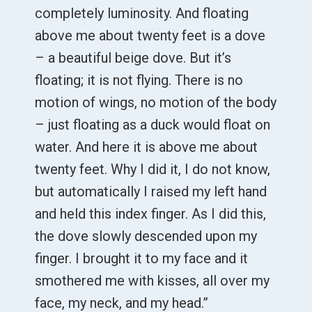
completely luminosity. And floating
above me about twenty feet is a dove
– a beautiful beige dove. But it’s
floating; it is not flying. There is no
motion of wings, no motion of the body
– just floating as a duck would float on
water. And here it is above me about
twenty feet. Why I did it, I do not know,
but automatically I raised my left hand
and held this index finger. As I did this,
the dove slowly descended upon my
finger. I brought it to my face and it
smothered me with kisses, all over my
face, my neck, and my head.”