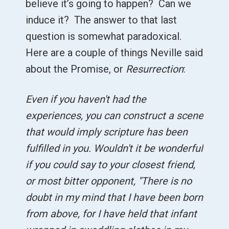
believe it’s going to happen? Can we
induce it? The answer to that last
question is somewhat paradoxical.
Here are a couple of things Neville said
about the Promise, or
Resurrection
:
Even if you haven't had the
experiences, you can construct a scene
that would imply scripture has been
fulfilled in you. Wouldn't it be wonderful
if you could say to your closest friend,
or most bitter opponent, "There is no
doubt in my mind that I have been born
from above, for I have held that infant