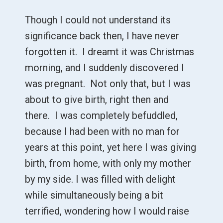
Though I could not understand its
significance back then, I have never
forgotten it. I dreamt it was Christmas
morning, and I suddenly discovered I
was pregnant. Not only that, but I was
about to give birth, right then and
there. I was completely befuddled,
because I had been with no man for
years at this point, yet here I was giving
birth, from home, with only my mother
by my side. I was filled with delight
while simultaneously being a bit
terrified, wondering how I would raise