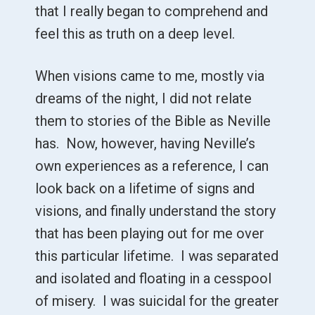
that I really began to comprehend and
feel this as truth on a deep level.
When visions came to me, mostly via
dreams of the night, I did not relate
them to stories of the Bible as Neville
has. Now, however, having Neville’s
own experiences as a reference, I can
look back on a lifetime of signs and
visions, and finally understand the story
that has been playing out for me over
this particular lifetime. I was separated
and isolated and floating in a cesspool
of misery. I was suicidal for the greater