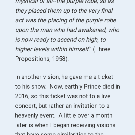
mystical of all--the purple robe; so as
they placed them up to the very final
act was the placing of the purple robe
upon the man who had awakened, who
is now ready to ascend on high, to
higher levels within himself
.” (Three
Propositions, 1958).
In another vision, he gave me a ticket
to his show. Now, earthly Prince died in
2016, so this ticket was not to a live
concert, but rather an invitation to a
heavenly event. A little over a month
later is when I began receiving visions
that have some similarities to the