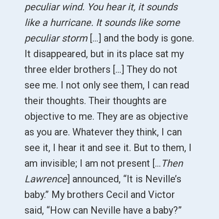
peculiar wind. You hear it, it sounds
like a hurricane. It sounds like some
peculiar storm
[...] and the body is gone.
It disappeared, but in its place sat my
three elder brothers [...] They do not
see me. I not only see them, I can read
their thoughts. Their thoughts are
objective to me. They are as objective
as you are. Whatever they think, I can
see it, I hear it and see it. But to them, I
am invisible; I am not present [...
Then
Lawrence
] announced, “It is Neville’s
baby.” My brothers Cecil and Victor
said, “How can Neville have a baby?”