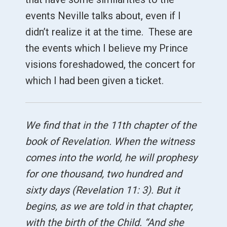
events Neville talks about, even if I
didn’t realize it at the time. These are
the events which I believe my Prince
visions foreshadowed, the concert for
which I had been given a ticket.
We find that in the 11th chapter of the
book of Revelation. When the witness
comes into the world, he will prophesy
for one thousand, two hundred and
sixty days (Revelation 11: 3). But it
begins, as we are told in that chapter,
with the birth of the Child. “And she