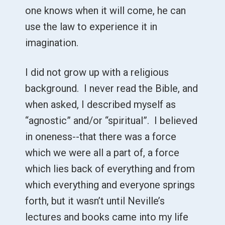
one knows when it will come, he can
use the law to experience it in
imagination.
I did not grow up with a religious
background. I never read the Bible, and
when asked, I described myself as
“agnostic” and/or “spiritual”. I believed
in oneness--that there was a force
which we were all a part of, a force
which lies back of everything and from
which everything and everyone springs
forth, but it wasn’t until Neville’s
lectures and books came into my life