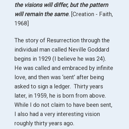
the visions will differ, but the pattern
will remain the same
.
[Creation - Faith,
1968]
The story of Resurrection through the
individual man called Neville Goddard
begins in 1929 (I believe he was 24).
He was called and embraced by infinite
love, and then was ‘sent’ after being
asked to sign a ledger. Thirty years
later, in 1959, he is born from above.
While I do not claim to have been sent,
I also had a very interesting vision
roughly thirty years ago.