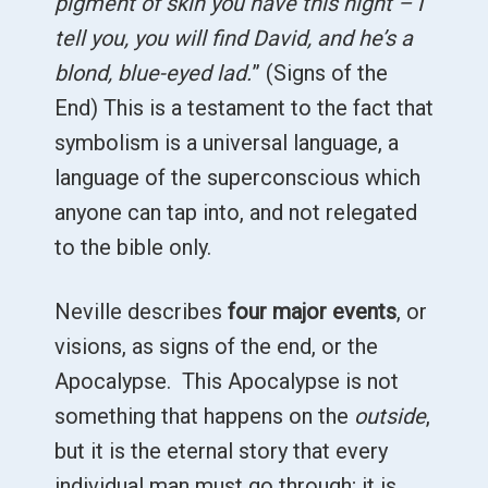
pigment of skin you have this night – I
tell you, you will find David, and he’s a
blond, blue-eyed lad.
” (Signs of the
End) This is a testament to the fact that
symbolism is a universal language, a
language of the superconscious which
anyone can tap into, and not relegated
to the bible only.
Neville describes
four major events
, or
visions, as signs of the end, or the
Apocalypse. This Apocalypse is not
something that happens on the
outside
,
but it is the eternal story that every
individual man must go through; it is