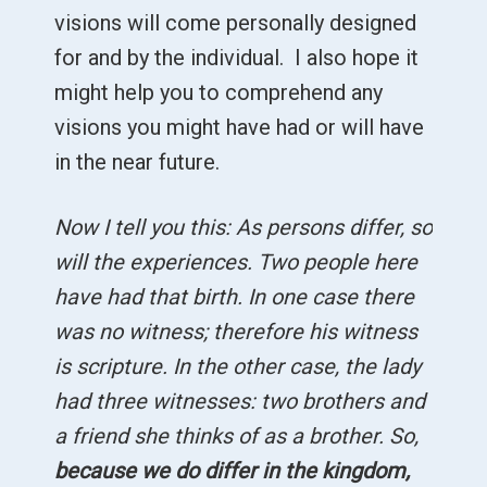
visions will come personally designed
for and by the individual. I also hope it
might help you to comprehend any
visions you might have had or will have
in the near future.
Now I tell you this: As persons differ, so
will the experiences. Two people here
have had that birth. In one case there
was no witness; therefore his witness
is scripture. In the other case, the lady
had three witnesses: two brothers and
a friend she thinks of as a brother. So,
because we do differ in the kingdom,