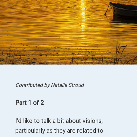
Contributed by Natalie Stroud
Part 1 of 2
I’d like to talk a bit about visions,
particularly as they are related to