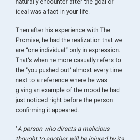
naturally encounter after the goal or
ideal was a fact in your life.
Then after his experience with The
Promise, he had the realization that we
are “one individual” only in expression.
That's when he more casually refers to
the "you pushed out" almost every time
next to a reference where he was
giving an example of the mood he had
just noticed right before the person
confirming it appeared.
"
A person who directs a malicious
thought to another will be injured by its