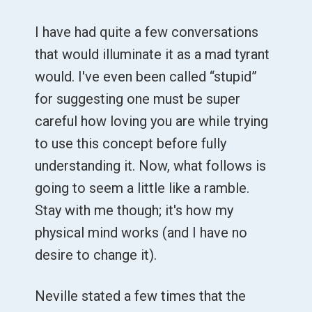
I have had quite a few conversations
that would illuminate it as a mad tyrant
would. I've even been called “stupid”
for suggesting one must be super
careful how loving you are while trying
to use this concept before fully
understanding it. Now, what follows is
going to seem a little like a ramble.
Stay with me though; it's how my
physical mind works (and I have no
desire to change it).
Neville stated a few times that the