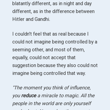
blatantly different, as in night and day
different, as in the difference between
Hitler and Gandhi.
I couldn't feel that as real because I
could not imagine being controlled by a
seeming other, and most of them,
equally, could not accept that
suggestion because they also could not
imagine being controlled that way.
"The moment you think of influence,
you
reduce
a miracle to magic. All the
people in the world are only yourself