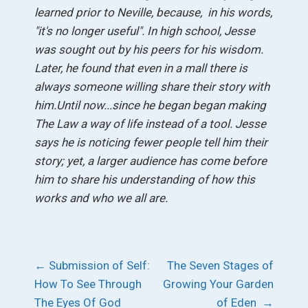
learned prior to Neville, because, in his words,
"it's no longer useful".
In high school, Jesse
was sought out by his peers for his wisdom.
Later, he found that even in a mall there is
always someone willing share their story with
him.
Until now...since he began began making
The Law a way of life instead of a tool. Jesse
says he is noticing fewer people tell him their
story; yet, a larger audience has come before
him to share his understanding of how this
works and who we all are.
Post
←
Submission of Self:
The Seven Stages of
How To See Through
Growing Your Garden
navigation
The Eyes Of God
of Eden
→