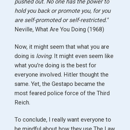
pushed out. No one has the power to
hold you back or promote you, for you
are self-promoted or self-restricted."
Neville, What Are You Doing (1968)
Now, it might seem that what you are
doing is
loving
. It might even seem like
what you're doing is the best for
everyone involved. Hitler thought the
same. Yet, the Gestapo became the
most feared police force of the Third
Reich.
To conclude, I really want everyone to
be mindful about how they use The Law