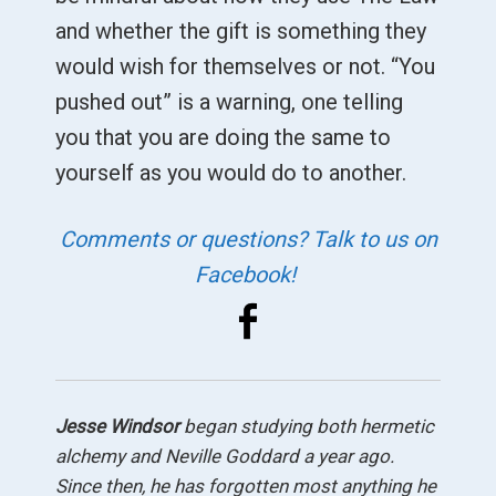
and whether the gift is something they
would wish for themselves or not. “You
pushed out” is a warning, one telling
you that you are doing the same to
yourself as you would do to another.
Comments or questions? Talk to us on
Facebook!
Jesse Windsor
began studying both hermetic
alchemy and Neville Goddard a year ago.
Since then, he has forgotten most anything he