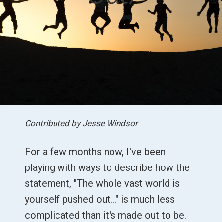
Contributed by Jesse Windsor
For a few months now, I've been
playing with ways to describe how the
statement, "The whole vast world is
yourself pushed out…" is much less
complicated than it's made out to be.