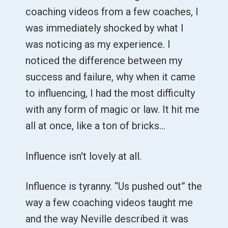
coaching videos from a few coaches, I
was immediately shocked by what I
was noticing as my experience. I
noticed the difference between my
success and failure, why when it came
to influencing, I had the most difficulty
with any form of magic or law. It hit me
all at once, like a ton of bricks…
Influence isn't lovely at all.
Influence is tyranny. “Us pushed out” the
way a few coaching videos taught me
and the way Neville described it was