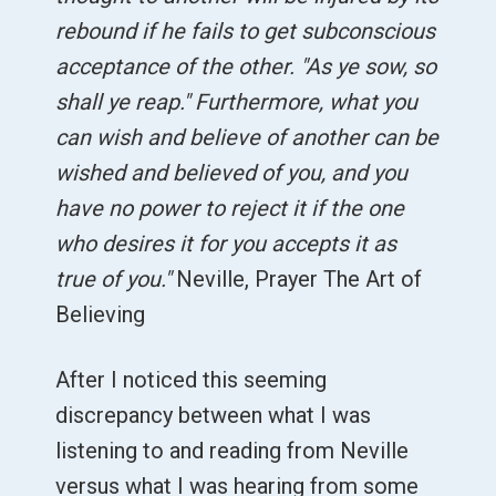
rebound if he fails to get subconscious
acceptance of the other. "As ye sow, so
shall ye reap." Furthermore, what you
can wish and believe of another can be
wished and believed of you, and you
have no power to reject it if the one
who desires it for you accepts it as
true of you."
Neville, Prayer The Art of
Believing
After I noticed this seeming
discrepancy between what I was
listening to and reading from Neville
versus what I was hearing from some