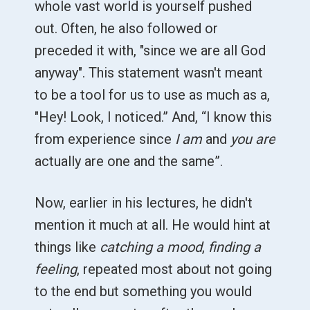
whole vast world is yourself pushed
out. Often, he also followed or
preceded it with, "since we are all God
anyway". This statement wasn't meant
to be a tool for us to use as much as a,
"Hey! Look, I noticed.” And, “I know this
from experience since
I am
and
you are
actually are one and the same”.
Now, earlier in his lectures, he didn't
mention it much at all. He would hint at
things like
catching a mood
,
finding a
feeling
, repeated most about not going
to the end but something you would