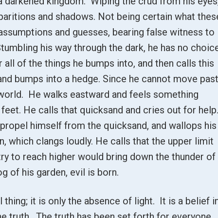
o a darkened kingdom. Wiping the crud from his eyes
pparitions and shadows. Not being certain what thes
 assumptions and guesses, bearing false witness to
 Stumbling his way through the dark, he has no choic
 all of the things he bumps into, and then calls this
 and bumps into a hedge. Since he cannot move pas
he world. He walks eastward and feels something
eet. He calls that quicksand and cries out for help
 propel himself from the quicksand, and wallops his
, which clangs loudly. He calls that the upper limit
 try to reach higher would bring down the thunder of
og of his garden, evil is born.
 thing; it is only the absence of light. It is a belief i
the truth. The truth has been set forth for everyone,