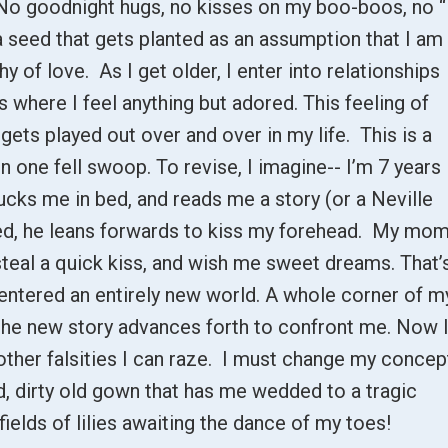
No goodnight hugs, no kisses on my boo-boos, no “
 a seed that gets planted as an assumption that I am
hy of love. As I get older, I enter into relationships
s where I feel anything but adored. This feeling of
gets played out over and over in my life. This is a
n one fell swoop. To revise, I imagine-- I’m 7 years
tucks me in bed, and reads me a story (or a Neville
red, he leans forwards to kiss my forehead. My mo
teal a quick kiss, and wish me sweet dreams. That’
e entered an entirely new world. A whole corner of m
the new story advances forth to confront me. Now 
other falsities I can raze. I must change my concep
ed, dirty old gown that has me wedded to a tragic
ields of lilies awaiting the dance of my toes!