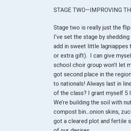
STAGE TWO—IMPROVING TH
Stage two is really just the fli
I’ve set the stage by shedding
add in sweet little lagniappes
or extra gift). I can give myse
school choir group won’t let m
got second place in the regio
to nationals! Always last in l
of the class? I grant myself 5 l
We’re building the soil with nu
compost bin...onion skins, zuc
got a cleared plot and fertile s
of our desires.