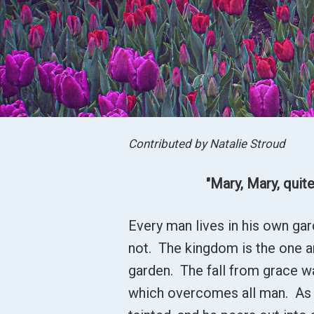
Contributed by Natalie Stroud
"Mary, Mary, quite
Every man lives in his own ga
not. The kingdom is the one and
garden. The fall from grace w
which overcomes all man. As hi