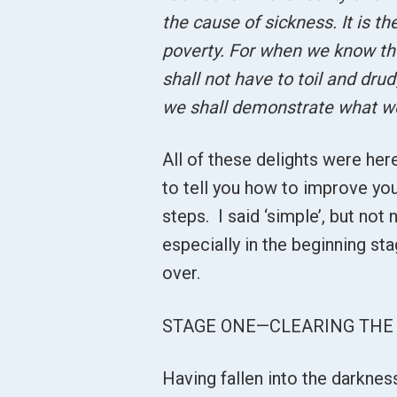
the cause of sickness. It is t
poverty. For when we know the 
shall not have to toil and drud
we shall demonstrate what w
All of these delights were here
to tell you how to improve you
steps. I said ‘simple’, but not
especially in the beginning st
over.
STAGE ONE—CLEARING THE 
Having fallen into the darknes