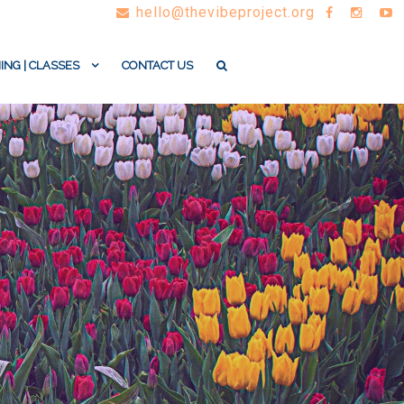
hello@thevibeproject.org
ING | CLASSES
CONTACT US