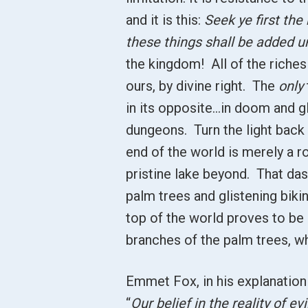
and it is this:
Seek ye first the
these things shall be added u
the kingdom! All of the riches
ours, by divine right. The
only
in its opposite…in doom and gl
dungeons. Turn the light back 
end of the world is merely a ro
pristine lake beyond. That das
palm trees and glistening bikin
top of the world proves to b
branches of the palm trees, whi
Emmet Fox, in his explanation
“
Our belief in the reality of evi