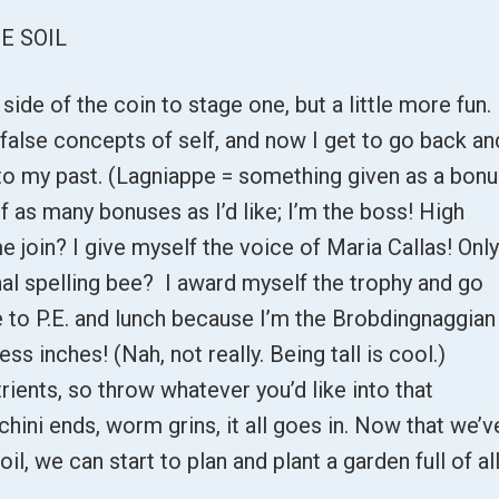
E SOIL
p side of the coin to stage one, but a little more fun.
 false concepts of self, and now I get to go back an
 to my past. (Lagniappe = something given as a bon
lf as many bonuses as I’d like; I’m the boss! High
e join? I give myself the voice of Maria Callas! Onl
nal spelling bee? I award myself the trophy and go
ine to P.E. and lunch because I’m the Brobdingnaggian
ess inches! (Nah, not really. Being tall is cool.)
trients, so throw whatever you’d like into that
chini ends, worm grins, it all goes in. Now that we’v
oil, we can start to plan and plant a garden full of al