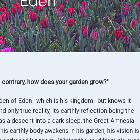
Eden
 contrary, h
ow does your garden grow?"
rden of Eden--which is his kingdom--but knows it
 only true reality, its earthly reflection being the
as a descent into a dark sleep, the Great Amnesia
s earthly body awakens in his garden, his vision is