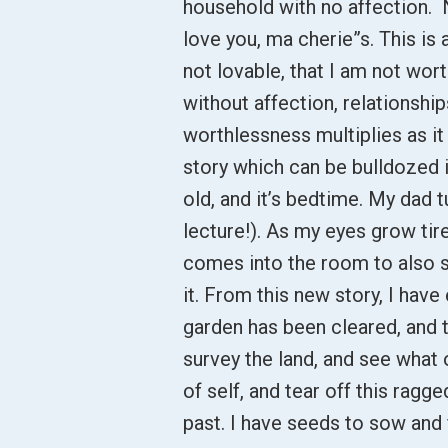
household with no affection. 
love you, ma cherie”s. This is
not lovable, that I am not wort
without affection, relationship
worthlessness multiplies as it 
story which can be bulldozed i
old, and it’s bedtime. My dad 
lecture!). As my eyes grow ti
comes into the room to also s
it. From this new story, I hav
garden has been cleared, and 
survey the land, and see what 
of self, and tear off this ragg
past. I have seeds to sow and f