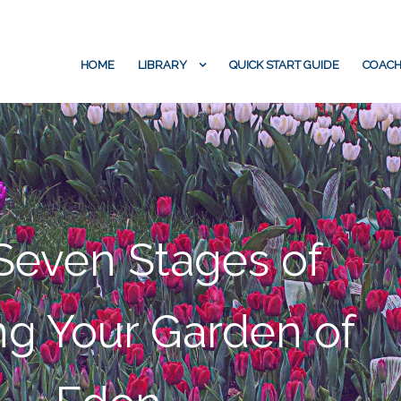
HOME
LIBRARY
QUICK START GUIDE
COACH
Seven Stages of
g Your Garden of