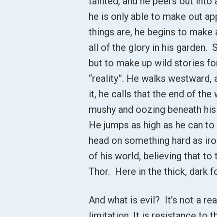
tainted, and he peers out int
he is only able to make out a
things are, he begins to make
all of the glory in his garden.
but to make up wild stories for
“reality”. He walks westward,
it, he calls that the end of t
mushy and oozing beneath his f
He jumps as high as he can to
head on something hard as iron
of his world, believing that to
Thor. Here in the thick, dark f
And what is evil? It’s not a real
limitation. It is resistance to 