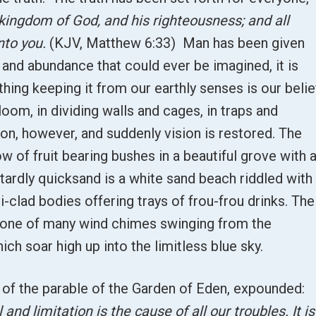
 kingdom of God, and his righteousness; and all
nto you.
(KJV, Matthew 6:33) Man has been given
 and abundance that could ever be imagined, it is
thing keeping it from our earthly senses is our belie
oom, in dividing walls and cages, in traps and
on, however, and suddenly vision is restored. The
w of fruit bearing bushes in a beautiful grove with 
tardly quicksand is a white sand beach riddled with
i-clad bodies offering trays of frou-frou drinks. The
e one of many wind chimes swinging from the
ch soar high up into the limitless blue sky.
 of the parable of the Garden of Eden, expounded:
l and limitation is the cause of all our troubles. It is