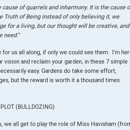
he cause of quarrels and inharmony. It is the cause o
Truth of Being instead of only believing it, we
ge for a living, but our thought will be creative, and
e need.
”
 for us all along, if only we could see them. I’m he
r vision and reclaim your garden, in these 7 simple
 necessarily easy. Gardens do take some effort,
ages, but the reward is worth it a thousand times
PLOT (BULLDOZING)
s, we all get to play the role of Miss Havisham (fro