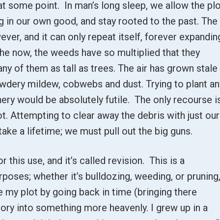
t some point. In man’s long sleep, we allow the pl
g in our own good, and stay rooted to the past. The
er, and it can only repeat itself, forever expandin
the now, the weeds have so multiplied that they
ny of them as tall as trees. The air has grown stale
powdery mildew, cobwebs and dust. Trying to plant an
ery would be absolutely futile. The only recourse i
t. Attempting to clear away the debris with just our
take a lifetime; we must pull out the big guns.
or this use, and it’s called revision. This is a
rposes; whether it’s bulldozing, weeding, or pruning
e my plot by going back in time (bringing there
ory into something more heavenly. I grew up in a