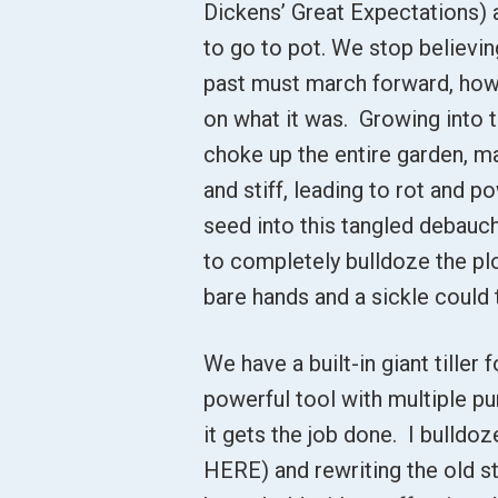
Dickens’ Great Expectations) a
to go to pot. We stop believin
past must march forward, howev
on what it was. Growing into 
choke up the entire garden, ma
and stiff, leading to rot and 
seed into this tangled debauch
to completely bulldoze the plo
bare hands and a sickle could 
We have a built-in giant tiller f
powerful tool with multiple pu
it gets the job done. I bulldoz
HERE) and rewriting the old st