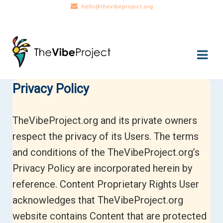
hello@thevibeproject.org
Skip
Skip
to
to
navigation
content
Privacy Policy
TheVibeProject.org and its private owners
respect the privacy of its Users. The terms
and conditions of the TheVibeProject.org’s
Privacy Policy are incorporated herein by
reference. Content Proprietary Rights User
acknowledges that TheVibeProject.org
website contains Content that are protected