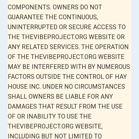
COMPONENTS. OWNERS DO NOT
GUARANTEE THE CONTINUOUS,
UNINTERRUPTED OR SECURE ACCESS TO
THE THEVIBEPROJECT.ORG WEBSITE OR
ANY RELATED SERVICES. THE OPERATION
OF THE THEVIBEPROJECT.ORG WEBSITE
MAY BE INTERFERED WITH BY NUMEROUS
FACTORS OUTSIDE THE CONTROL OF HAY
HOUSE INC. UNDER NO CIRCUMSTANCES
SHALL OWNERS BE LIABLE FOR ANY
DAMAGES THAT RESULT FROM THE USE
OF OR INABILITY TO USE THE
THEVIBEPROJECT.ORG WEBSITE,
INCLUDING BUT NOT LIMITED TO