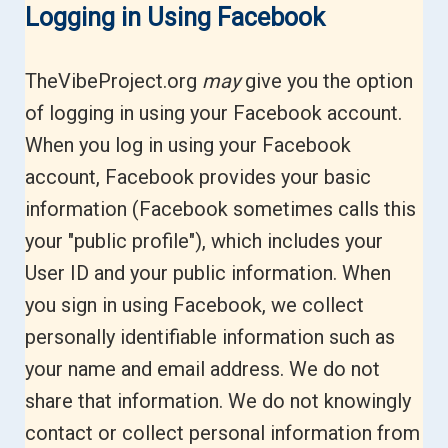
Logging in Using Facebook
TheVibeProject.org
may
give you the option
of logging in using your Facebook account.
When you log in using your Facebook
account, Facebook provides your basic
information (Facebook sometimes calls this
your "public profile"), which includes your
User ID and your public information. When
you sign in using Facebook, we collect
personally identifiable information such as
your name and email address. We do not
share that information. We do not knowingly
contact or collect personal information from