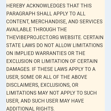
HEREBY ACKNOWLEDGES THAT THIS
PARAGRAPH SHALL APPLY TO ALL
CONTENT, MERCHANDISE, AND SERVICES
AVAILABLE THROUGH THE
THEVIBEPROJECT.ORG WEBSITE. CERTAIN
STATE LAWS DO NOT ALLOW LIMITATIONS
ON IMPLIED WARRANTIES OR THE
EXCLUSION OR LIMITATION OF CERTAIN
DAMAGES. IF THESE LAWS APPLY TO A
USER, SOME OR ALL OF THE ABOVE
DISCLAIMERS, EXCLUSIONS, OR
LIMITATIONS MAY NOT APPLY TO SUCH
USER, AND SUCH USER MAY HAVE
ADDITIONAL RIGHTS.