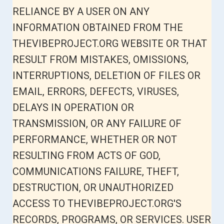
RELIANCE BY A USER ON ANY
INFORMATION OBTAINED FROM THE
THEVIBEPROJECT.ORG WEBSITE OR THAT
RESULT FROM MISTAKES, OMISSIONS,
INTERRUPTIONS, DELETION OF FILES OR
EMAIL, ERRORS, DEFECTS, VIRUSES,
DELAYS IN OPERATION OR
TRANSMISSION, OR ANY FAILURE OF
PERFORMANCE, WHETHER OR NOT
RESULTING FROM ACTS OF GOD,
COMMUNICATIONS FAILURE, THEFT,
DESTRUCTION, OR UNAUTHORIZED
ACCESS TO THEVIBEPROJECT.ORG'S
RECORDS, PROGRAMS, OR SERVICES. USER