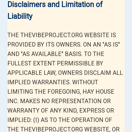
Disclaimers and Limitation of
Liability
THE THEVIBEPROJECT.ORG WEBSITE IS
PROVIDED BY ITS OWNERS. ON AN "AS IS"
AND "AS AVAILABLE" BASIS. TO THE
FULLEST EXTENT PERMISSIBLE BY
APPLICABLE LAW, OWNERS DISCLAIM ALL
IMPLIED WARRANTIES. WITHOUT
LIMITING THE FOREGOING, HAY HOUSE
INC. MAKES NO REPRESENTATION OR
WARRANTY OF ANY KIND, EXPRESS OR
IMPLIED: (I) AS TO THE OPERATION OF
THE THEVIBEPROJECT.ORG WEBSITE, OR