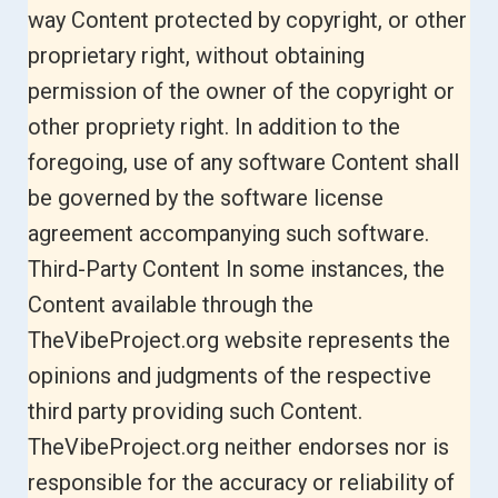
way Content protected by copyright, or other
proprietary right, without obtaining
permission of the owner of the copyright or
other propriety right. In addition to the
foregoing, use of any software Content shall
be governed by the software license
agreement accompanying such software.
Third-Party Content In some instances, the
Content available through the
TheVibeProject.org website represents the
opinions and judgments of the respective
third party providing such Content.
TheVibeProject.org neither endorses nor is
responsible for the accuracy or reliability of