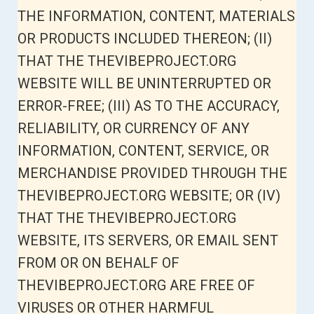
THE INFORMATION, CONTENT, MATERIALS
OR PRODUCTS INCLUDED THEREON; (II)
THAT THE THEVIBEPROJECT.ORG
WEBSITE WILL BE UNINTERRUPTED OR
ERROR-FREE; (III) AS TO THE ACCURACY,
RELIABILITY, OR CURRENCY OF ANY
INFORMATION, CONTENT, SERVICE, OR
MERCHANDISE PROVIDED THROUGH THE
THEVIBEPROJECT.ORG WEBSITE; OR (IV)
THAT THE THEVIBEPROJECT.ORG
WEBSITE, ITS SERVERS, OR EMAIL SENT
FROM OR ON BEHALF OF
THEVIBEPROJECT.ORG ARE FREE OF
VIRUSES OR OTHER HARMFUL