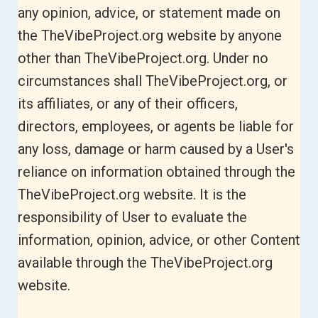
any opinion, advice, or statement made on
the TheVibeProject.org website by anyone
other than TheVibeProject.org. Under no
circumstances shall TheVibeProject.org, or
its affiliates, or any of their officers,
directors, employees, or agents be liable for
any loss, damage or harm caused by a User's
reliance on information obtained through the
TheVibeProject.org website. It is the
responsibility of User to evaluate the
information, opinion, advice, or other Content
available through the TheVibeProject.org
website.