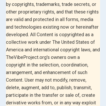
by copyrights, trademarks, trade secrets, or
other proprietary rights, and that these rights
are valid and protected in all forms, media
and technologies existing now or hereinafter
developed. All Content is copyrighted as a
collective work under The United States of
America and international copyright laws, and
TheVibeProject.org's owners
own a
copyright in the selection, coordination,
arrangement, and enhancement of such
Content. User may not modify, remove,
delete, augment, add to, publish, transmit,
participate in the transfer or sale of, create
derivative works from, or in any way exploit