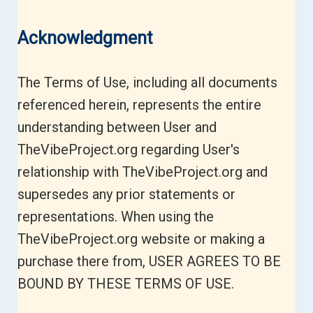
Acknowledgment
The Terms of Use, including all documents
referenced herein, represents the entire
understanding between User and
TheVibeProject.org regarding User's
relationship with TheVibeProject.org and
supersedes any prior statements or
representations. When using the
TheVibeProject.org website or making a
purchase there from, USER AGREES TO BE
BOUND BY THESE TERMS OF USE.