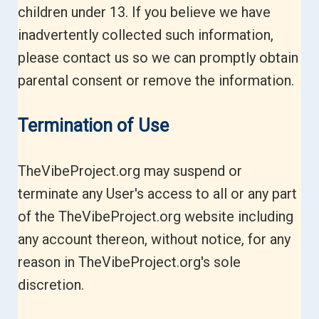
children under 13. If you believe we have
inadvertently collected such information,
please contact us so we can promptly obtain
parental consent or remove the information.
Termination of Use
TheVibeProject.org may suspend or
terminate any User's access to all or any part
of the TheVibeProject.org website including
any account thereon, without notice, for any
reason in TheVibeProject.org's sole
discretion.