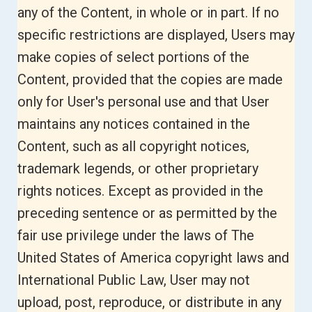
any of the Content, in whole or in part. If no
specific restrictions are displayed, Users may
make copies of select portions of the
Content, provided that the copies are made
only for User's personal use and that User
maintains any notices contained in the
Content, such as all copyright notices,
trademark legends, or other proprietary
rights notices. Except as provided in the
preceding sentence or as permitted by the
fair use privilege under the laws of The
United States of America copyright laws and
International Public Law, User may not
upload, post, reproduce, or distribute in any