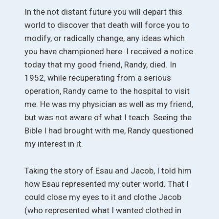
In the not distant future you will depart this
world to discover that death will force you to
modify, or radically change, any ideas which
you have championed here. I received a notice
today that my good friend, Randy, died. In
1952, while recuperating from a serious
operation, Randy came to the hospital to visit
me. He was my physician as well as my friend,
but was not aware of what I teach. Seeing the
Bible I had brought with me, Randy questioned
my interest in it.
Taking the story of Esau and Jacob, I told him
how Esau represented my outer world. That I
could close my eyes to it and clothe Jacob
(who represented what I wanted clothed in