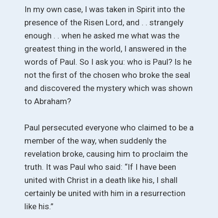
In my own case, I was taken in Spirit into the
presence of the Risen Lord, and . . strangely
enough . . when he asked me what was the
greatest thing in the world, I answered in the
words of Paul. So I ask you: who is Paul? Is he
not the first of the chosen who broke the seal
and discovered the mystery which was shown
to Abraham?
Paul persecuted everyone who claimed to be a
member of the way, when suddenly the
revelation broke, causing him to proclaim the
truth. It was Paul who said: “If I have been
united with Christ in a death like his, I shall
certainly be united with him in a resurrection
like his.”