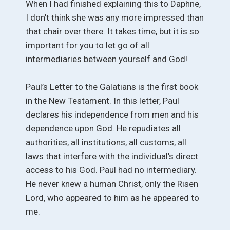
When I had finished explaining this to Daphne,
I don’t think she was any more impressed than
that chair over there. It takes time, but it is so
important for you to let go of all
intermediaries between yourself and God!
Paul’s Letter to the Galatians is the first book
in the New Testament. In this letter, Paul
declares his independence from men and his
dependence upon God. He repudiates all
authorities, all institutions, all customs, all
laws that interfere with the individual’s direct
access to his God. Paul had no intermediary.
He never knew a human Christ, only the Risen
Lord, who appeared to him as he appeared to
me.