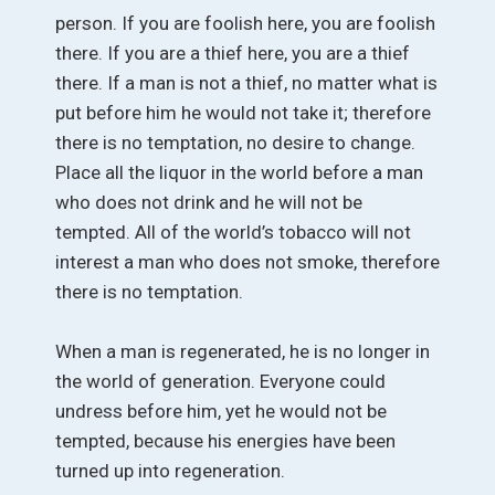
person. If you are foolish here, you are foolish
there. If you are a thief here, you are a thief
there. If a man is not a thief, no matter what is
put before him he would not take it; therefore
there is no temptation, no desire to change.
Place all the liquor in the world before a man
who does not drink and he will not be
tempted. All of the world’s tobacco will not
interest a man who does not smoke, therefore
there is no temptation.
When a man is regenerated, he is no longer in
the world of generation. Everyone could
undress before him, yet he would not be
tempted, because his energies have been
turned up into regeneration.