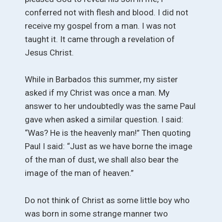
conferred not with flesh and blood. I did not
receive my gospel from a man. I was not
taught it. It came through a revelation of
Jesus Christ.
While in Barbados this summer, my sister
asked if my Christ was once a man. My
answer to her undoubtedly was the same Paul
gave when asked a similar question. I said:
“Was? He is the heavenly man!” Then quoting
Paul I said: “Just as we have borne the image
of the man of dust, we shall also bear the
image of the man of heaven.”
Do not think of Christ as some little boy who
was born in some strange manner two