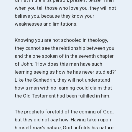
Christ in the first person, present tense. Then
when you tell those who love you, they will not
believe you, because they know your
weaknesses and limitations.
Knowing you are not schooled in theology,
they cannot see the relationship between you
and the one spoken of in the seventh chapter
of John: “How does this man have such
learning seeing as how he has never studied?”
Like the Sanhedrin, they will not understand
how a man with no learning could claim that
the Old Testament had been fulfilled in him.
The prophets foretold of the coming of God,
but they did not say how. Having taken upon
himself man’s nature, God unfolds his nature