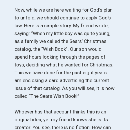
Now, while we are here waiting for God’s plan
to unfold, we should continue to apply God’s
law. Here is a simple story. My friend wrote,
saying: “When my little boy was quite young,
as a family we called the Sears’ Christmas
catalog, the “Wish Book”. Our son would
spend hours looking through the pages of
toys, deciding what he wanted for Christmas.
This we have done for the past eight years. I
am enclosing a card advertising the current
issue of that catalog. As you will see, it is now
called “The Sears Wish Book!”
Whoever has that account thinks this is an
original idea, yet my friend knows she is its
creator. You see, there is no fiction. How can