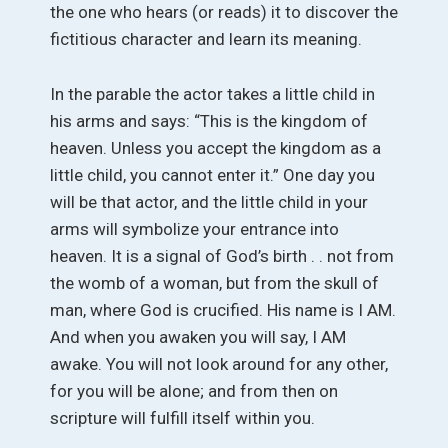
the one who hears (or reads) it to discover the
fictitious character and learn its meaning.
In the parable the actor takes a little child in
his arms and says: “This is the kingdom of
heaven. Unless you accept the kingdom as a
little child, you cannot enter it.” One day you
will be that actor, and the little child in your
arms will symbolize your entrance into
heaven. It is a signal of God’s birth . . not from
the womb of a woman, but from the skull of
man, where God is crucified. His name is I AM.
And when you awaken you will say, I AM
awake. You will not look around for any other,
for you will be alone; and from then on
scripture will fulfill itself within you.