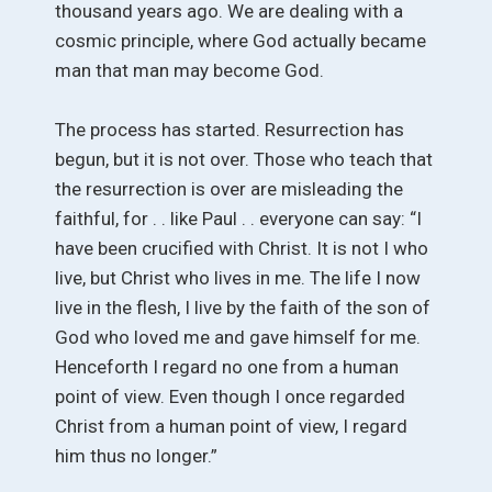
thousand years ago. We are dealing with a
cosmic principle, where God actually became
man that man may become God.
The process has started. Resurrection has
begun, but it is not over. Those who teach that
the resurrection is over are misleading the
faithful, for . . like Paul . . everyone can say: “I
have been crucified with Christ. It is not I who
live, but Christ who lives in me. The life I now
live in the flesh, I live by the faith of the son of
God who loved me and gave himself for me.
Henceforth I regard no one from a human
point of view. Even though I once regarded
Christ from a human point of view, I regard
him thus no longer.”