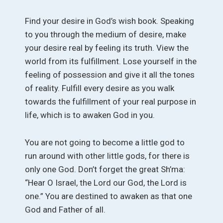
Find your desire in God’s wish book. Speaking
to you through the medium of desire, make
your desire real by feeling its truth. View the
world from its fulfillment. Lose yourself in the
feeling of possession and give it all the tones
of reality. Fulfill every desire as you walk
towards the fulfillment of your real purpose in
life, which is to awaken God in you.
You are not going to become a little god to
run around with other little gods, for there is
only one God. Don’t forget the great Sh’ma:
“Hear O Israel, the Lord our God, the Lord is
one.” You are destined to awaken as that one
God and Father of all.