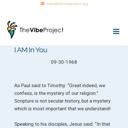
hello@thevibeproject.org
Skip
Skip
to
to
navigation
content
I AM In You
09-30-1968
As Paul said to Timothy: “Great indeed, we
confess, is the mystery of our religion.”
Scripture is not secular history, but a mystery
which is most important that we understand!
Speaking to his disciples, Jesus said: “In that