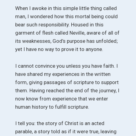
When I awoke in this simple little thing called
man, I wondered how this mortal being could
bear such responsibility. Housed in this
garment of flesh called Neville, aware of all of
its weaknesses, God’s purpose has unfolded;
yet I have no way to prove it to anyone.
I cannot convince you unless you have faith. I
have shared my experiences in the written
form, giving passages of scripture to support
them. Having reached the end of the journey, I
now know from experience that we enter
human history to fulfill scripture.
I tell you: the story of Christ is an acted
parable, a story told as if it were true, leaving