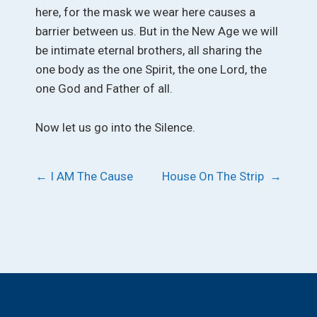
here, for the mask we wear here causes a
barrier between us. But in the New Age we will
be intimate eternal brothers, all sharing the
one body as the one Spirit, the one Lord, the
one God and Father of all.
Now let us go into the Silence.
Post
←
I AM The Cause
House On The Strip
→
navigation