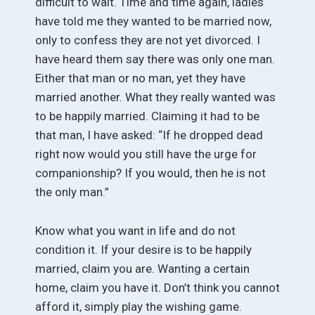
difficult to wait. Time and time again, ladies
have told me they wanted to be married now,
only to confess they are not yet divorced. I
have heard them say there was only one man.
Either that man or no man, yet they have
married another. What they really wanted was
to be happily married. Claiming it had to be
that man, I have asked: “If he dropped dead
right now would you still have the urge for
companionship? If you would, then he is not
the only man.”
Know what you want in life and do not
condition it. If your desire is to be happily
married, claim you are. Wanting a certain
home, claim you have it. Don’t think you cannot
afford it, simply play the wishing game.