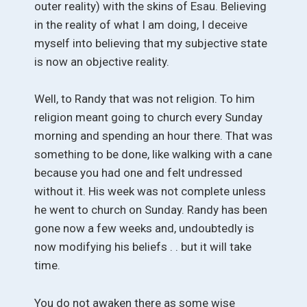
outer reality) with the skins of Esau. Believing
in the reality of what I am doing, I deceive
myself into believing that my subjective state
is now an objective reality.
Well, to Randy that was not religion. To him
religion meant going to church every Sunday
morning and spending an hour there. That was
something to be done, like walking with a cane
because you had one and felt undressed
without it. His week was not complete unless
he went to church on Sunday. Randy has been
gone now a few weeks and, undoubtedly is
now modifying his beliefs . . but it will take
time.
You do not awaken there as some wise