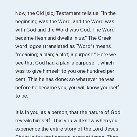
Now, the Old [sic] Testament tells us: “In the
beginning was the Word, and the Word was
with God and the Word was God. The Word
became flesh and dwells in us.” The Greek
word logos (translated as “Word”) means
“meaning; a plan; a plot; a purpose.” Here we
see that God had a plan, a purpose . . which
was to give himself to you one hundred per
cent. This he has done; so whatever he was
before he became you, you will know yourself
to be.
It is in you, as a person, that the nature of God
reveals himself. This you will know when you
experience the entire story of the Lord Jesus