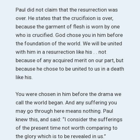
Paul did not claim that the resurrection was
over. He states that the crucifixion is over,
because the garment of flesh is worn by one
who is crucified. God chose you in him before
the foundation of the world. We will be united
with him in a resurrection like his . . not
because of any acquired merit on our part, but
because he chose to be united to us in a death
like his.
You were chosen in him before the drama we
call the world began. And any suffering you
may go through here means nothing. Paul
knew this, and said: “I consider the sufferings
of the present time not worth comparing to
the glory which is to be revealed in us.”