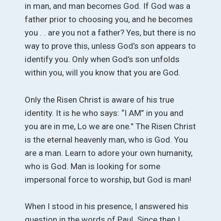
in man, and man becomes God. If God was a
father prior to choosing you, and he becomes
you . . are you not a father? Yes, but there is no
way to prove this, unless God’s son appears to
identify you. Only when God’s son unfolds
within you, will you know that you are God.
Only the Risen Christ is aware of his true
identity. It is he who says: “I AM” in you and
you are in me, Lo we are one.” The Risen Christ
is the eternal heavenly man, who is God. You
are a man. Learn to adore your own humanity,
who is God. Man is looking for some
impersonal force to worship, but God is man!
When I stood in his presence, I answered his
question in the words of Paul. Since then I