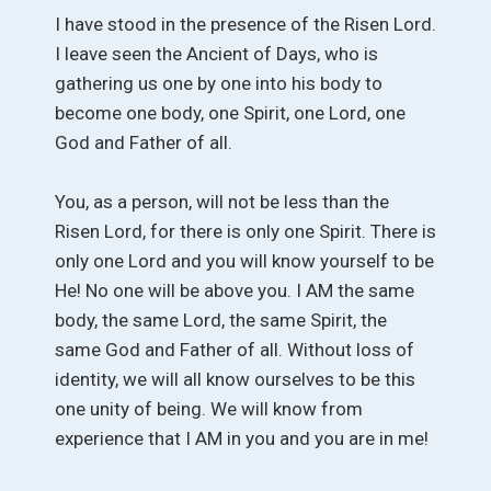
I have stood in the presence of the Risen Lord.
I leave seen the Ancient of Days, who is
gathering us one by one into his body to
become one body, one Spirit, one Lord, one
God and Father of all.
You, as a person, will not be less than the
Risen Lord, for there is only one Spirit. There is
only one Lord and you will know yourself to be
He! No one will be above you. I AM the same
body, the same Lord, the same Spirit, the
same God and Father of all. Without loss of
identity, we will all know ourselves to be this
one unity of being. We will know from
experience that I AM in you and you are in me!