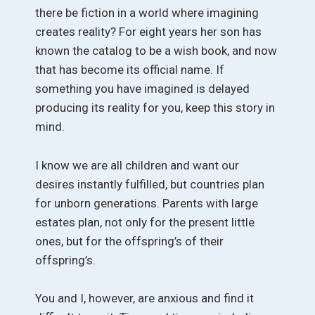
there be fiction in a world where imagining
creates reality? For eight years her son has
known the catalog to be a wish book, and now
that has become its official name. If
something you have imagined is delayed
producing its reality for you, keep this story in
mind.
I know we are all children and want our
desires instantly fulfilled, but countries plan
for unborn generations. Parents with large
estates plan, not only for the present little
ones, but for the offspring’s of their
offspring’s.
You and I, however, are anxious and find it