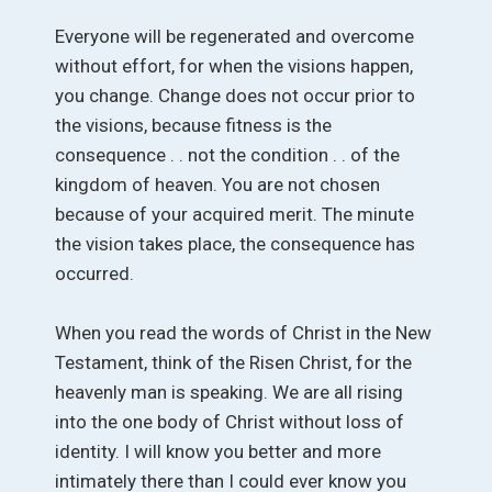
Everyone will be regenerated and overcome
without effort, for when the visions happen,
you change. Change does not occur prior to
the visions, because fitness is the
consequence . . not the condition . . of the
kingdom of heaven. You are not chosen
because of your acquired merit. The minute
the vision takes place, the consequence has
occurred.
When you read the words of Christ in the New
Testament, think of the Risen Christ, for the
heavenly man is speaking. We are all rising
into the one body of Christ without loss of
identity. I will know you better and more
intimately there than I could ever know you