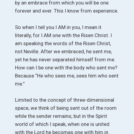
by an embrace from which you will be one
forever and ever. This I know from experience.
So when I tell you I AM in you, I mean it
literally, for I AM one with the Risen Christ. I
am speaking the words of the Risen Christ,
not Neville. After we embraced, he sent me,
yet he has never separated himself from me.
How can I be one with the body who sent me?
Because “He who sees me, sees him who sent
me.”
Limited to the concept of three-dimensional
space, we think of being sent out of the room
while the sender remains; but in the Spirit
world of which I speak, when one is united
with the Lord he becomes one with him in