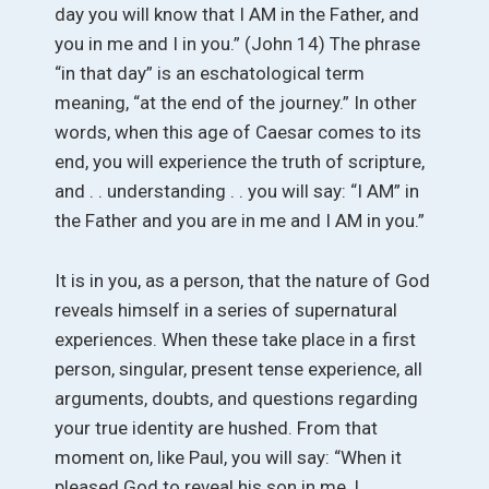
day you will know that I AM in the Father, and
you in me and I in you.” (John 14) The phrase
“in that day” is an eschatological term
meaning, “at the end of the journey.” In other
words, when this age of Caesar comes to its
end, you will experience the truth of scripture,
and . . understanding . . you will say: “I AM” in
the Father and you are in me and I AM in you.”
It is in you, as a person, that the nature of God
reveals himself in a series of supernatural
experiences. When these take place in a first
person, singular, present tense experience, all
arguments, doubts, and questions regarding
your true identity are hushed. From that
moment on, like Paul, you will say: “When it
pleased God to reveal his son in me, I