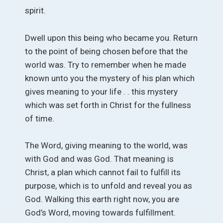
spirit.
Dwell upon this being who became you. Return
to the point of being chosen before that the
world was. Try to remember when he made
known unto you the mystery of his plan which
gives meaning to your life . . this mystery
which was set forth in Christ for the fullness
of time.
The Word, giving meaning to the world, was
with God and was God. That meaning is
Christ, a plan which cannot fail to fulfill its
purpose, which is to unfold and reveal you as
God. Walking this earth right now, you are
God’s Word, moving towards fulfillment.