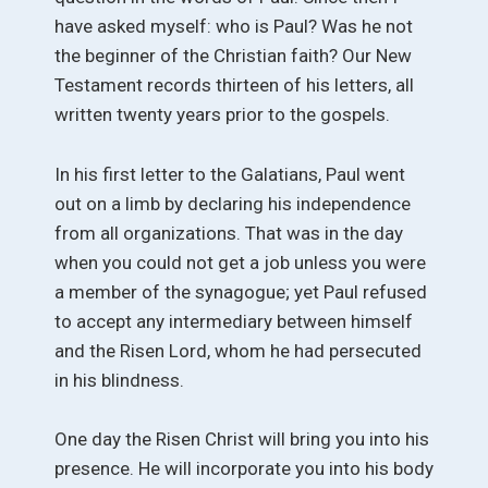
have asked myself: who is Paul? Was he not
the beginner of the Christian faith? Our New
Testament records thirteen of his letters, all
written twenty years prior to the gospels.
In his first letter to the Galatians, Paul went
out on a limb by declaring his independence
from all organizations. That was in the day
when you could not get a job unless you were
a member of the synagogue; yet Paul refused
to accept any intermediary between himself
and the Risen Lord, whom he had persecuted
in his blindness.
One day the Risen Christ will bring you into his
presence. He will incorporate you into his body