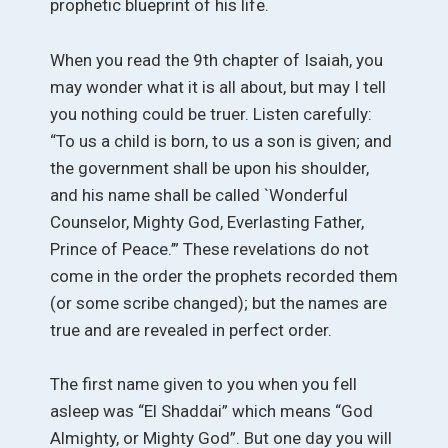
prophetic blueprint of his life.
When you read the 9th chapter of Isaiah, you
may wonder what it is all about, but may I tell
you nothing could be truer. Listen carefully:
“To us a child is born, to us a son is given; and
the government shall be upon his shoulder,
and his name shall be called `Wonderful
Counselor, Mighty God, Everlasting Father,
Prince of Peace.’” These revelations do not
come in the order the prophets recorded them
(or some scribe changed); but the names are
true and are revealed in perfect order.
The first name given to you when you fell
asleep was “El Shaddai” which means “God
Almighty, or Mighty God”. But one day you will