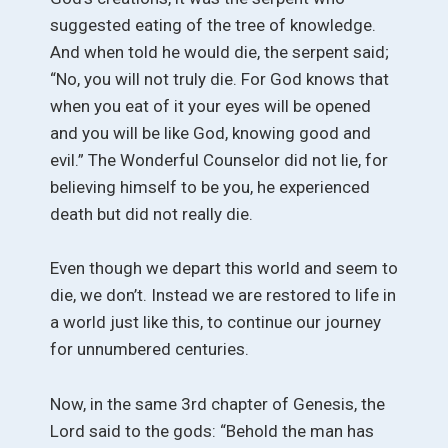
suggested eating of the tree of knowledge.
And when told he would die, the serpent said;
“No, you will not truly die. For God knows that
when you eat of it your eyes will be opened
and you will be like God, knowing good and
evil.” The Wonderful Counselor did not lie, for
believing himself to be you, he experienced
death but did not really die.
Even though we depart this world and seem to
die, we don’t. Instead we are restored to life in
a world just like this, to continue our journey
for unnumbered centuries.
Now, in the same 3rd chapter of Genesis, the
Lord said to the gods: “Behold the man has