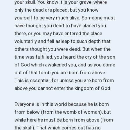
your skull. You know it is your grave, where
only the dead are placed; but you know
yourself to be very much alive. Someone must
have thought you dead to have placed you
there, or you may have entered the place
voluntarily and fell asleep to such depth that
others thought you were dead. But when the
time was fulfilled, you heard the cry of the son
of God which awakened you, and as you come
out of that tomb you are born from above.
This is essential, for unless you are born from
above you cannot enter the kingdom of God.
Everyone is in this world because he is born
from below (from the womb of woman), but
while here he must be born from above (from
the skull). That which comes out has no