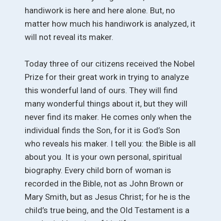
handiwork is here and here alone. But, no
matter how much his handiwork is analyzed, it
will not reveal its maker.
Today three of our citizens received the Nobel
Prize for their great work in trying to analyze
this wonderful land of ours. They will find
many wonderful things about it, but they will
never find its maker. He comes only when the
individual finds the Son, for it is God’s Son
who reveals his maker. I tell you: the Bible is all
about you. It is your own personal, spiritual
biography. Every child born of woman is
recorded in the Bible, not as John Brown or
Mary Smith, but as Jesus Christ; for he is the
child’s true being, and the Old Testament is a