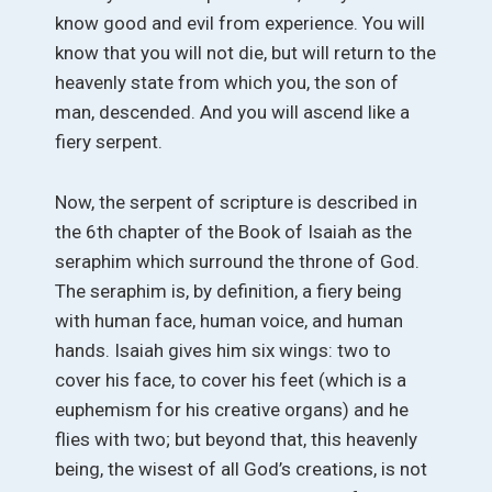
know good and evil from experience. You will
know that you will not die, but will return to the
heavenly state from which you, the son of
man, descended. And you will ascend like a
fiery serpent.
Now, the serpent of scripture is described in
the 6th chapter of the Book of Isaiah as the
seraphim which surround the throne of God.
The seraphim is, by definition, a fiery being
with human face, human voice, and human
hands. Isaiah gives him six wings: two to
cover his face, to cover his feet (which is a
euphemism for his creative organs) and he
flies with two; but beyond that, this heavenly
being, the wisest of all God’s creations, is not