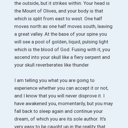
the outside, but it strikes within. Your head is
the Mount of Olives, and your body is that
which is split from east to west. One half
moves north as one half moves south, leaving
a great valley. At the base of your spine you
will see a pool of golden, liquid, pulsing light
which is the blood of God. Fusing with it, you
ascend into your skull like a fiery serpent and
your skull reverberates like thunder.
I am telling you what you are going to
experience whether you can accept it or not,
and I know that you will never disprove it. I
have awakened you, momentarily, but you may
fall back to sleep again and continue your
dream, of which you are its sole author. It’s
very easy to be caught up in the reality that