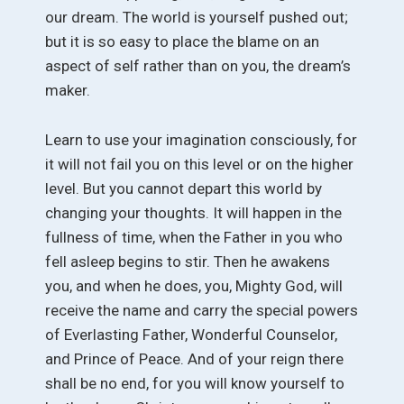
our dream. The world is yourself pushed out;
but it is so easy to place the blame on an
aspect of self rather than on you, the dream’s
maker.
Learn to use your imagination consciously, for
it will not fail you on this level or on the higher
level. But you cannot depart this world by
changing your thoughts. It will happen in the
fullness of time, when the Father in you who
fell asleep begins to stir. Then he awakens
you, and when he does, you, Mighty God, will
receive the name and carry the special powers
of Everlasting Father, Wonderful Counselor,
and Prince of Peace. And of your reign there
shall be no end, for you will know yourself to