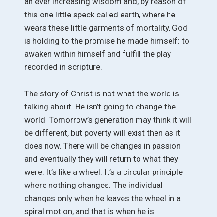
an ever increasing wisdom and, by reason of
this one little speck called earth, where he
wears these little garments of mortality, God
is holding to the promise he made himself: to
awaken within himself and fulfill the play
recorded in scripture.
The story of Christ is not what the world is
talking about. He isn’t going to change the
world. Tomorrow’s generation may think it will
be different, but poverty will exist then as it
does now. There will be changes in passion
and eventually they will return to what they
were. It’s like a wheel. It’s a circular principle
where nothing changes. The individual
changes only when he leaves the wheel in a
spiral motion, and that is when he is