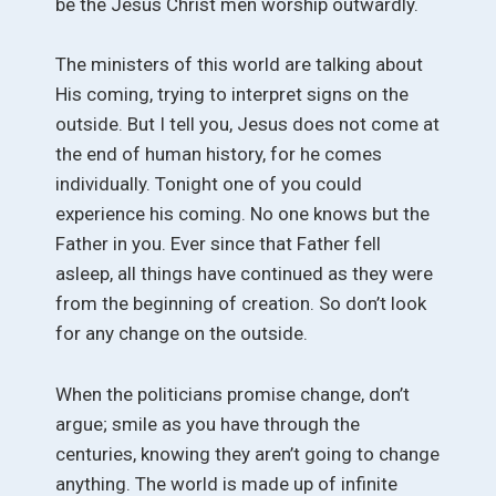
be the Jesus Christ men worship outwardly.
The ministers of this world are talking about
His coming, trying to interpret signs on the
outside. But I tell you, Jesus does not come at
the end of human history, for he comes
individually. Tonight one of you could
experience his coming. No one knows but the
Father in you. Ever since that Father fell
asleep, all things have continued as they were
from the beginning of creation. So don’t look
for any change on the outside.
When the politicians promise change, don’t
argue; smile as you have through the
centuries, knowing they aren’t going to change
anything. The world is made up of infinite