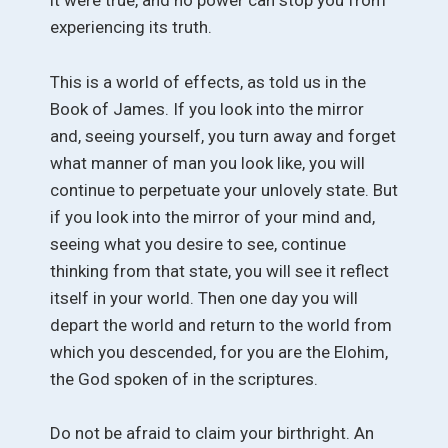
it were true, and no power can stop you from
experiencing its truth.
This is a world of effects, as told us in the
Book of James. If you look into the mirror
and, seeing yourself, you turn away and forget
what manner of man you look like, you will
continue to perpetuate your unlovely state. But
if you look into the mirror of your mind and,
seeing what you desire to see, continue
thinking from that state, you will see it reflect
itself in your world. Then one day you will
depart the world and return to the world from
which you descended, for you are the Elohim,
the God spoken of in the scriptures.
Do not be afraid to claim your birthright. An