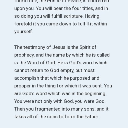
fourth title, the Prince of Peace, is conferred
upon you. You will bear the four titles, and in
so doing you will fulfill scripture. Having
foretold it you came down to fulfill it within
yourself.
The testimony of Jesus is the Spirit of
prophecy, and the name by which he is called
is the Word of God. He is God’s word which
cannot return to God empty, but must
accomplish that which he purposed and
prosper in the thing for which it was sent. You
are God’s word which was in the beginning.
You were not only with God, you were God.
Then you fragmented into many sons, and it
takes all of the sons to form the Father.