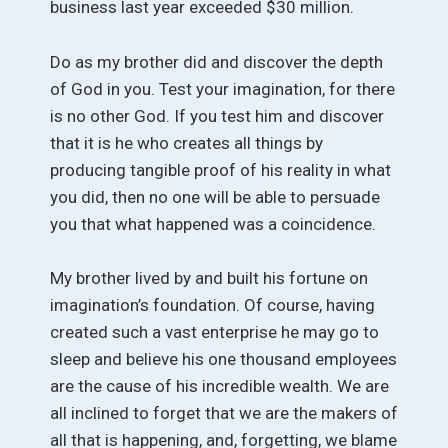
business last year exceeded $30 million.
Do as my brother did and discover the depth
of God in you. Test your imagination, for there
is no other God. If you test him and discover
that it is he who creates all things by
producing tangible proof of his reality in what
you did, then no one will be able to persuade
you that what happened was a coincidence.
My brother lived by and built his fortune on
imagination’s foundation. Of course, having
created such a vast enterprise he may go to
sleep and believe his one thousand employees
are the cause of his incredible wealth. We are
all inclined to forget that we are the makers of
all that is happening, and, forgetting, we blame