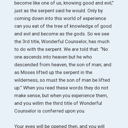
become like one of us, knowing good and evil,”
just as the serpent said he would. Only by
coming down into this world of experience
can you eat of the tree of knowledge of good
and evil and become as the gods. So we see
the 3rd title, Wonderful Counselor, has much
to do with the serpent. We are told that: “No
one ascends into heaven but he who
descended from heaven, the son of man; and
as Moses lifted up the serpent in the
wilderness, so must the son of man be lifted
up.” When you read these words they do not
make sense, but when you experience them,
and you willm the third title of Wonderful
Counselor is conferred upon you.
Your eyes will be opened then, and you will