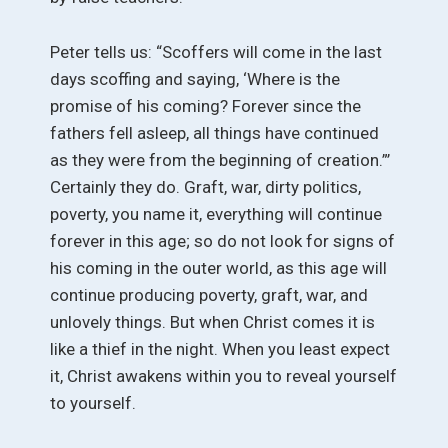
Peter tells us: “Scoffers will come in the last
days scoffing and saying, ‘Where is the
promise of his coming? Forever since the
fathers fell asleep, all things have continued
as they were from the beginning of creation.”’
Certainly they do. Graft, war, dirty politics,
poverty, you name it, everything will continue
forever in this age; so do not look for signs of
his coming in the outer world, as this age will
continue producing poverty, graft, war, and
unlovely things. But when Christ comes it is
like a thief in the night. When you least expect
it, Christ awakens within you to reveal yourself
to yourself.