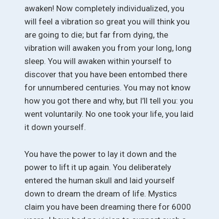
awaken! Now completely individualized, you
will feel a vibration so great you will think you
are going to die; but far from dying, the
vibration will awaken you from your long, long
sleep. You will awaken within yourself to
discover that you have been entombed there
for unnumbered centuries. You may not know
how you got there and why, but I’ll tell you: you
went voluntarily. No one took your life, you laid
it down yourself.
You have the power to lay it down and the
power to lift it up again. You deliberately
entered the human skull and laid yourself
down to dream the dream of life. Mystics
claim you have been dreaming there for 6000