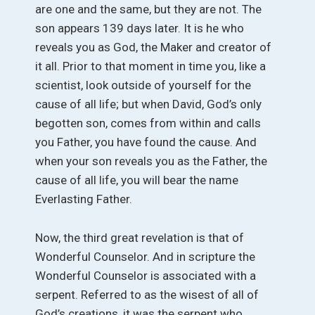
are one and the same, but they are not. The
son appears 139 days later. It is he who
reveals you as God, the Maker and creator of
it all. Prior to that moment in time you, like a
scientist, look outside of yourself for the
cause of all life; but when David, God’s only
begotten son, comes from within and calls
you Father, you have found the cause. And
when your son reveals you as the Father, the
cause of all life, you will bear the name
Everlasting Father.
Now, the third great revelation is that of
Wonderful Counselor. And in scripture the
Wonderful Counselor is associated with a
serpent. Referred to as the wisest of all of
God’s creations, it was the serpent who