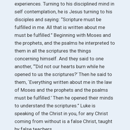
experiences. Turning to his disciplined mind in
self contemplation, he is Jesus turning to his
disciples and saying: “Scripture must be
fulfilled in me. All that is written about me
must be fulfilled.” Beginning with Moses and
the prophets, and the psalms he interpreted to
them in all the scriptures the things
concerning himself. And they said to one
another, “‘Did not our hearts burn while he
opened to us the scriptures?’ Then he said to
them, `Everything written about me in the law
of Moses and the prophets and the psalms
must be fulfilled.’ Then he opened their minds
to understand the scriptures.” Luke is
speaking of the Christ in you, for any Christ
coming from without is a false Christ, taught
by false teachers.