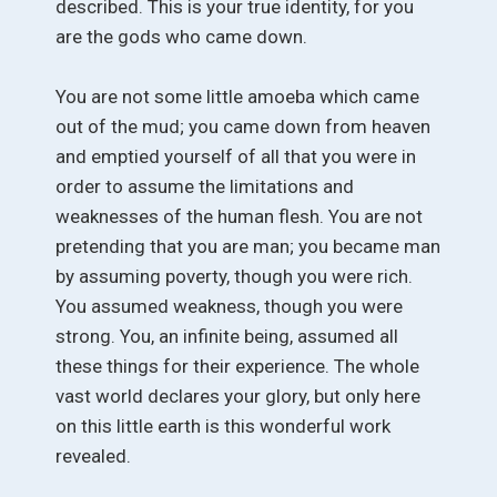
described. This is your true identity, for you
are the gods who came down.
You are not some little amoeba which came
out of the mud; you came down from heaven
and emptied yourself of all that you were in
order to assume the limitations and
weaknesses of the human flesh. You are not
pretending that you are man; you became man
by assuming poverty, though you were rich.
You assumed weakness, though you were
strong. You, an infinite being, assumed all
these things for their experience. The whole
vast world declares your glory, but only here
on this little earth is this wonderful work
revealed.