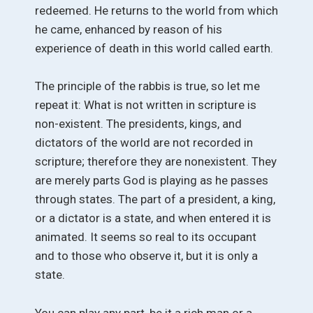
redeemed. He returns to the world from which
he came, enhanced by reason of his
experience of death in this world called earth.
The principle of the rabbis is true, so let me
repeat it: What is not written in scripture is
non-existent. The presidents, kings, and
dictators of the world are not recorded in
scripture; therefore they are nonexistent. They
are merely parts God is playing as he passes
through states. The part of a president, a king,
or a dictator is a state, and when entered it is
animated. It seems so real to its occupant
and to those who observe it, but it is only a
state.
You can play any part, be it a rich man or a