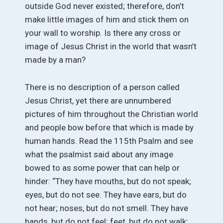
outside God never existed; therefore, don’t
make little images of him and stick them on
your wall to worship. Is there any cross or
image of Jesus Christ in the world that wasn’t
made by a man?
There is no description of a person called
Jesus Christ, yet there are unnumbered
pictures of him throughout the Christian world
and people bow before that which is made by
human hands. Read the 115th Psalm and see
what the psalmist said about any image
bowed to as some power that can help or
hinder: “They have mouths, but do not speak;
eyes, but do not see. They have ears, but do
not hear; noses, but do not smell. They have
hands, but do not feel; feet, but do not walk;