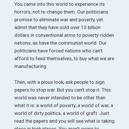
You came into this world to experience its
horrors, not to change them. Our politicians
promise to eliminate war and poverty, yet
admit that they have sold over 13 billion
dollars in conventional arms to poverty-ridden
nations, as have the communist world. Our
politicians have forced nations who can’t
afford to feed themselves, to buy what we are
manufacturing.
Then, with a pious look, ask people to sign
papers to stop war. But you can’t stop it. This
world was never intended to be other than
what it is: a world of poverty, a world of war, a
world of dirty politics, a world of graft. Just
read the papers and you will see what is taking
place in high places. You aren’t going to