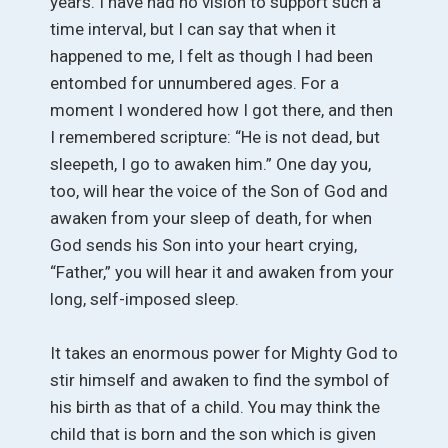
years. I have had no vision to support such a
time interval, but I can say that when it
happened to me, I felt as though I had been
entombed for unnumbered ages. For a
moment I wondered how I got there, and then
I remembered scripture: “He is not dead, but
sleepeth, I go to awaken him.” One day you,
too, will hear the voice of the Son of God and
awaken from your sleep of death, for when
God sends his Son into your heart crying,
“Father,” you will hear it and awaken from your
long, self-imposed sleep.
It takes an enormous power for Mighty God to
stir himself and awaken to find the symbol of
his birth as that of a child. You may think the
child that is born and the son which is given