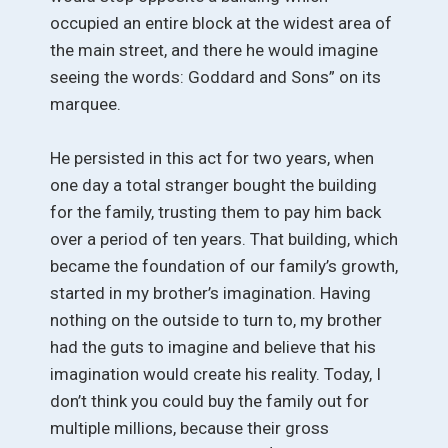
occupied an entire block at the widest area of
the main street, and there he would imagine
seeing the words: Goddard and Sons” on its
marquee.
He persisted in this act for two years, when
one day a total stranger bought the building
for the family, trusting them to pay him back
over a period of ten years. That building, which
became the foundation of our family’s growth,
started in my brother’s imagination. Having
nothing on the outside to turn to, my brother
had the guts to imagine and believe that his
imagination would create his reality. Today, I
don’t think you could buy the family out for
multiple millions, because their gross