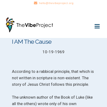
hello@thevibeproject.org
Skip
Skip
to
to
navigation
content
I AM The Cause
10-19-1969
According to a rabbical principle, that which is
not written in scripture is non-existent. The
story of Jesus Christ follows this principle.
The unknown author of the Book of Luke (like
all the others) wrote only of his own