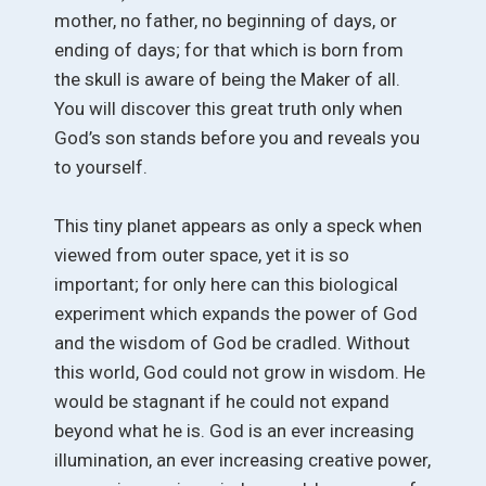
mother, no father, no beginning of days, or
ending of days; for that which is born from
the skull is aware of being the Maker of all.
You will discover this great truth only when
God’s son stands before you and reveals you
to yourself.
This tiny planet appears as only a speck when
viewed from outer space, yet it is so
important; for only here can this biological
experiment which expands the power of God
and the wisdom of God be cradled. Without
this world, God could not grow in wisdom. He
would be stagnant if he could not expand
beyond what he is. God is an ever increasing
illumination, an ever increasing creative power,