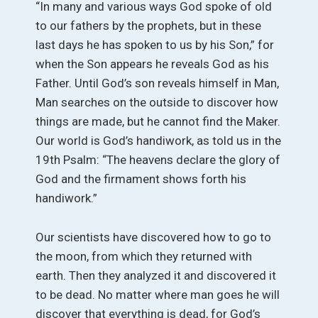
“In many and various ways God spoke of old
to our fathers by the prophets, but in these
last days he has spoken to us by his Son,” for
when the Son appears he reveals God as his
Father. Until God’s son reveals himself in Man,
Man searches on the outside to discover how
things are made, but he cannot find the Maker.
Our world is God’s handiwork, as told us in the
19th Psalm: “The heavens declare the glory of
God and the firmament shows forth his
handiwork.”
Our scientists have discovered how to go to
the moon, from which they returned with
earth. Then they analyzed it and discovered it
to be dead. No matter where man goes he will
discover that everything is dead, for God’s