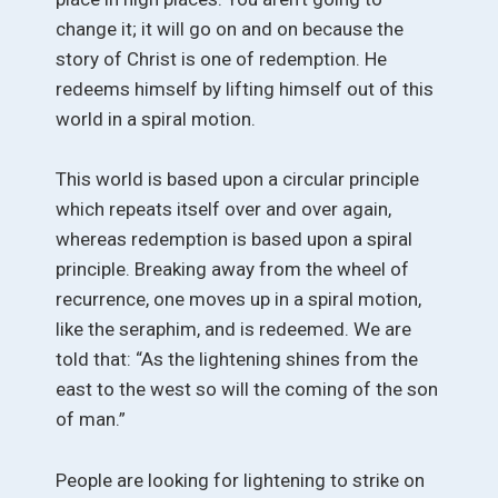
change it; it will go on and on because the
story of Christ is one of redemption. He
redeems himself by lifting himself out of this
world in a spiral motion.
This world is based upon a circular principle
which repeats itself over and over again,
whereas redemption is based upon a spiral
principle. Breaking away from the wheel of
recurrence, one moves up in a spiral motion,
like the seraphim, and is redeemed. We are
told that: “As the lightening shines from the
east to the west so will the coming of the son
of man.”
People are looking for lightening to strike on