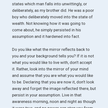
states which man falls into unwittingly, or
deliberately, as my brother did. He was a poor
boy who deliberately moved into the state of
wealth. Not knowing how it was going to
come about, he simply persisted in his
assumption and it hardened into fact.
Do you like what the mirror reflects back to
you and your background tells you? If it is not
what you would like to live with, don’t accept
it. Rather, look into the mirror of your mind
and assume that you are what you would like
to be. Declaring that you are now it, don’t look
away and forget the image reflected there, but
persist in your assumption. Live in that
awareness morning, noon and night as though