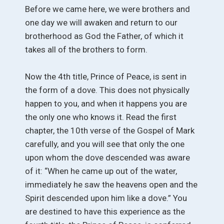
Before we came here, we were brothers and
one day we will awaken and return to our
brotherhood as God the Father, of which it
takes all of the brothers to form.
Now the 4th title, Prince of Peace, is sent in
the form of a dove. This does not physically
happen to you, and when it happens you are
the only one who knows it. Read the first
chapter, the 10th verse of the Gospel of Mark
carefully, and you will see that only the one
upon whom the dove descended was aware
of it: “When he came up out of the water,
immediately he saw the heavens open and the
Spirit descended upon him like a dove.” You
are destined to have this experience as the