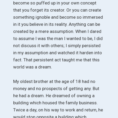
become so puffed up in your own concept
that you forget its creator. Or you can create
something ignoble and become so immersed
in it you believe in its reality. Anything can be
created by a mere assumption. When I dared
to assume I was the man I wanted to be, I did
not discuss it with others; I simply persisted
in my assumption and watched it harden into
fact. That persistent act taught me that this
world was a dream.
My oldest brother at the age of 18 had no
money and no prospects of getting any. But
he had a dream. He dreamed of owning a
building which housed the family business.
Twice a day, on his way to work and return, he
would stop opposite a building which