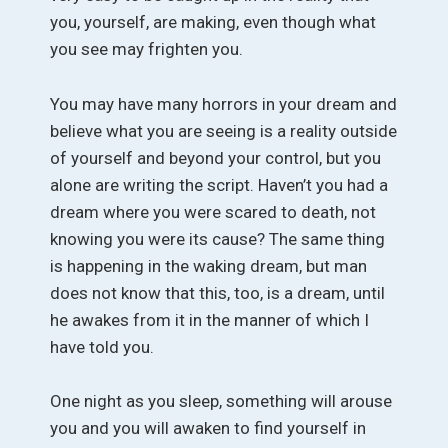
you, yourself, are making, even though what
you see may frighten you.
You may have many horrors in your dream and
believe what you are seeing is a reality outside
of yourself and beyond your control, but you
alone are writing the script. Haven’t you had a
dream where you were scared to death, not
knowing you were its cause? The same thing
is happening in the waking dream, but man
does not know that this, too, is a dream, until
he awakes from it in the manner of which I
have told you.
One night as you sleep, something will arouse
you and you will awaken to find yourself in