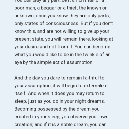
poor man, a beggar or a thief, the known or
unknown, once you know they are only parts,
only states of consciousness. But if you don’t
know this, and are not willing to give up your
present state, you will remain there, looking at
your desire and not from it. You can become
what you would like to be in the twinkle of an
eye by the simple act of assumption.
And the day you dare to remain faithful to
your assumption, it will begin to externalize
itself. And when it does you may return to
sleep, just as you do in your night dreams.
Becoming possessed by the dream you
created in your sleep, you observe your own
creation; and if it is a noble dream, you can