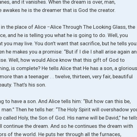
 wanes, and it vanishes. When the dream is over, man,
he awakes he is the dreamer that is God the creator.
f in the place of Alice −Alice Through The Looking Glass, the
ce, and he is telling you what he is going to do. Well, you
 you may live. You don’t want that sacrifice, but he tells you
hen he makes you a promise: “But if I die I shall arise again a
e. Well, how would Alice know that this gift of God to
ing, is complete? He tells Alice that He has a son, a gloriou
 more than a teenager . . twelve, thirteen, very fair, beautiful
uty. That’s his son.
ng to have a son. And Alice tells him: “But how can this be,
man.” Then he tells her: “The Holy Spirit will overshadow yo
e called Holy, the Son of God. His name will be David,” he tell
we’ll continue the dream. And so he continues the dream with
rors of the world. He puts her through all the furnaces,