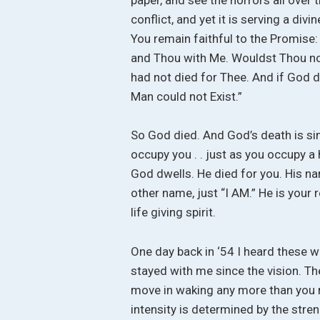
conflict, and yet it is serving a divi
You remain faithful to the Promise: “
and Thou with Me. Wouldst Thou not
had not died for Thee. And if God d
Man could not Exist.”
So God died. And God’s death is sim
occupy you . . just as you occupy a 
God dwells. He died for you. His na
other name, just “I AM.” He is you
life giving spirit.
One day back in ‘54 I heard these wor
stayed with me since the vision. Th
move in waking any more than you m
intensity is determined by the streng