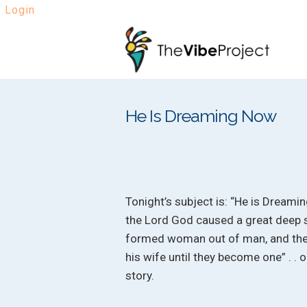
Login
Skip
Skip
to
to
navigation
content
He Is Dreaming Now
Tonight’s subject is: “He is Dreami
the Lord God caused a great deep s
formed woman out of man, and then
his wife until they become one” . . o
story.