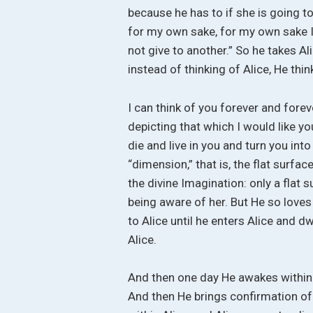
because he has to if she is going to 
for my own sake, for my own sake I
not give to another.” So he takes Al
instead of thinking of Alice, He thin
I can think of you forever and fore
depicting that which I would like you
die and live in you and turn you into
“dimension,” that is, the flat surfac
the divine Imagination: only a flat
being aware of her. But He so loves 
to Alice until he enters Alice and d
Alice.
And then one day He awakes within 
And then He brings confirmation of 