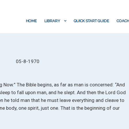
HOME
LIBRARY
QUICK START GUIDE
COACH
05-8-1970
ng Now.” The Bible begins, as far as man is concerned: “And
leep to fall upon man, and he slept. And then the Lord God
 he told man that he must leave everything and cleave to
ne body, one spirit, just one. That is the beginning of our