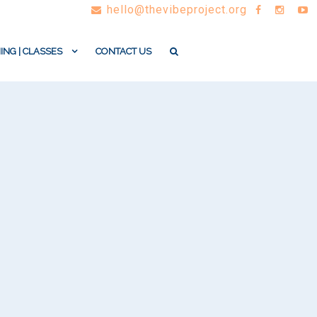
hello@thevibeproject.org
ING | CLASSES
CONTACT US