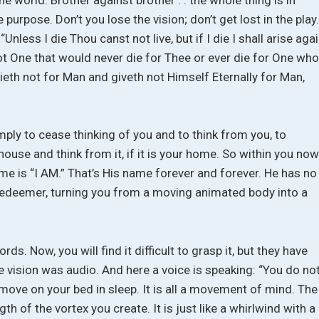
ne purpose. Don’t you lose the vision; don’t get lost in the play
Unless I die Thou canst not live, but if I die I shall arise aga
 One that would never die for Thee or ever die for One wh
ieth not for Man and giveth not Himself Eternally for Man,
ply to cease thinking of you and to think from you, to
house and think from it, if it is your home. So within you no
me is “I AM.” That’s His name forever and forever. He has no
r redeemer, turning you from a moving animated body into a
ds. Now, you will find it difficult to grasp it, but they have
e vision was audio. And here a voice is speaking: “You do no
ove on your bed in sleep. It is all a movement of mind. The
th of the vortex you create. It is just like a whirlwind with a