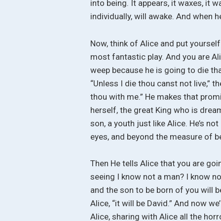
into being. It appears, it waxes, it
individually, will awake. And when 
Now, think of Alice and put yoursel
most fantastic play. And you are Ali
weep because he is going to die that
“Unless I die thou canst not live,” t
thou with me.” He makes that promis
herself, the great King who is dream
son, a youth just like Alice. He’s not
eyes, and beyond the measure of bea
Then He tells Alice that you are goi
seeing I know not a man? I know no 
and the son to be born of you will b
Alice, “it will be David.” And now 
Alice, sharing with Alice all the hor