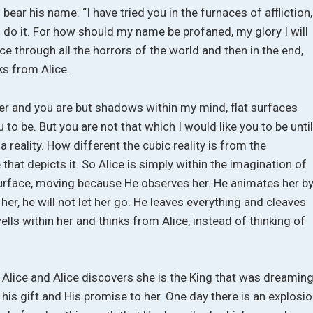
bear his name. “I have tried you in the furnaces of affliction,
 do it. For how should my name be profaned, my glory I will
ice through all the horrors of the world and then in the end,
ks from Alice.
ver and you are but shadows within my mind, flat surfaces
 to be. But you are not that which I would like you to be until
 a reality. How different the cubic reality is from the
e that depicts it. So Alice is simply within the imagination of
 surface, moving because He observes her. He animates her b
her, he will not let her go. He leaves everything and cleaves
wells within her and thinks from Alice, instead of thinking of
Alice and Alice discovers she is the King that was dreaming
his gift and His promise to her. One day there is an explosi