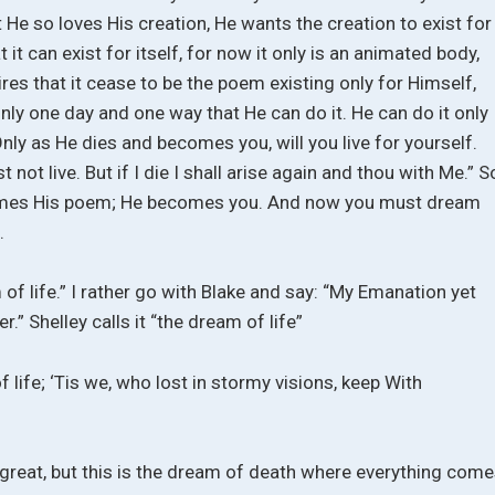
 He so loves His creation, He wants the creation to exist for
t it can exist for itself, for now it only is an animated body,
res that it cease to be the poem existing only for Himself,
 only one day and one way that He can do it. He can do it only
ly as He dies and becomes you, will you live for yourself.
t not live. But if I die I shall arise again and thou with Me.” S
ecomes His poem; He becomes you. And now you must dream
.
of life.” I rather go with Blake and say: “My Emanation yet
r.” Shelley calls it “the dream of life”
life; ‘Tis we, who lost in stormy visions, keep With
ll great, but this is the dream of death where everything com