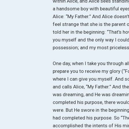
within Alice, and Alice sees standin
a handsome boy with beautiful eyes,
Alice: “My Father.” And Alice doesn’t
feel strange that she is the parent 
told her in the beginning: “That’s how 
you myself and the only way I coul
possession; and my most priceless
One day, when I take you through all
prepare you to receive my glory (“For
where I can give you myself. And s
and calls Alice, “My Father.” And the
was dreaming, and He was dreaming 
completed his purpose, there would
were. But He swore in the beginning
had completed his purpose. So “The 
accomplished the intents of His mind