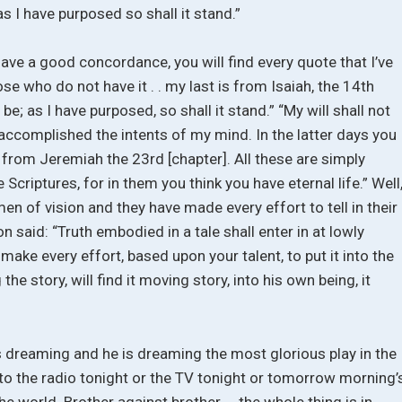
as I have purposed so shall it stand.”
have a good concordance, you will find every quote that I’ve
e who do not have it . . my last is from Isaiah, the 14th
 be; as I have purposed, so shall it stand.” “My will shall not
 accomplished the intents of my mind. In the latter days you
is from Jeremiah the 23rd [chapter]. All these are simply
Scriptures, for in them you think you have eternal life.” Well
men of vision and they have made every effort to tell in their
 said: “Truth embodied in a tale shall enter in at lowly
make every effort, based upon your talent, to put it into the
he story, will find it moving story, into his own being, it
s dreaming and he is dreaming the most glorious play in the
ten to the radio tonight or the TV tonight or tomorrow morning’
he world. Brother against brother . . the whole thing is in