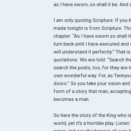
as I have sworn, so shall it be. And 
I am only quoting Scripture. If you 
made tonight is from Scripture. Thos
chapter: “As I have sworn so shall it
turn back until I have executed and
will understand it perfectly.” That 
quotations. We are told: “Search the 
search the poets, too, for they are 
own wonderful way. For, as Tennyson
doors.” So you take your vision and 
form of a story that man, accepting t
becomes a man.
So here the story of the King who i
world, yet it’s a horrible play. Lis
paper, and see the horrors all over t