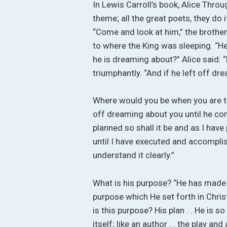
In Lewis Carroll’s book, Alice Thro
theme; all the great poets, they do it
“Come and look at him,” the brother
to where the King was sleeping. “H
he is dreaming about?” Alice said: 
triumphantly. “And if he left off 
Where would you be when you are th
off dreaming about you until he co
planned so shall it be and as I have 
until I have executed and accomplish
understand it clearly.”
What is his purpose? “He has made 
purpose which He set forth in Christ
is this purpose? His plan . . He is s
itself; like an author . . the play an