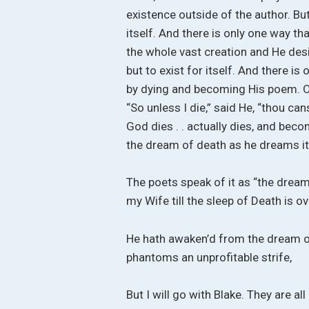
existence outside of the author. But
itself. And there is only one way tha
the whole vast creation and He desi
but to exist for itself. And there is
by dying and becoming His poem. On
“So unless I die,” said He, “thou cans
God dies . . actually dies, and b
the dream of death as he dreams it
The poets speak of it as “the dream 
my Wife till the sleep of Death is ove
He hath awaken’d from the dream of 
phantoms an unprofitable strife,
But I will go with Blake. They are a