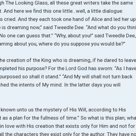
ugh The Looking Glass, all these great writers take the same
. And here we find this one little…well, a little dialogue:
s cried. And they each took one hand of Alice and led her up
e is dreaming now,” said Tweedle Dee. “And what do you thin
“No one can guess that.” “Why, about you!” said Tweedle Dee,
dreaming about you, where do you suppose you would be?”
e creation of the King who is dreaming, if he dared to leav
mpleted his purpose? For the Lord God has sworn: “As I hav
purposed so shall it stand.” “And My will shall not turn back
ed the intents of My mind. In the latter days you will
known unto us the mystery of His Will, according to His
 as a plan for the fullness of time.” So what is this plan; wha
o in love with His creation that exists only for Him and not for
d all the characters they exist only for the author. They have n