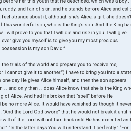
g before her this youth that He described, which was a boy . 
 ruddy, and fair of skin, and he stands before Alice and call
 feel strange about it, although she’s Alice, a girl, she doesn’
of this wonderful son, who is the King’s son. And the King ha
I will prove to you that I will die and rise in you. I will give
d ever give you myself is to give you my most precious
 possession is my son David.”
 the trials of the world and prepare you to receive me,
 I cannot give it to another.”) I have to bring you into a stat
o one day He gives Alice himself, and then the son appears
n . . and only then . . does Alice know that she is the King w
of Alice. And had He broken that “spell” before He
 be no more Alice. It would have vanished as though it neve
: “And the Lord God swore” that he would not break it until 
will of the Lord will not turn back until He has executed an
.” “In the latter days You will understand it perfectly.” “For