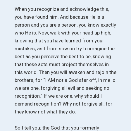
When you recognize and acknowledge this,
you have found him. And because He is a
person and you are a person, you know exactly
who He is. Now, walk with your head up high,
knowing that you have learned from your
mistakes; and from now on try to imagine the
best as you perceive the best to be, knowing
that these acts must project themselves in
this world. Then you will awaken and rejoin the
brothers, for “I AM not a God afar off, in me lo
we are one, forgiving all evil and seeking no
recognition.” If we are one, why should I
demand recognition? Why not forgive all, for
they know not what they do.
So I tell you: the God that you formerly