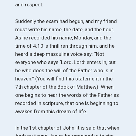
and respect.
Suddenly the exam had begun, and my friend
must write his name, the date, and the hour.
As he recorded his name, Monday, and the
time of 4:10, a thrill ran through him; and he
heard a deep masculine voice say: “Not
everyone who says ‘Lord, Lord’ enters in, but
he who does the will of the Father who is in
heaven.” (You will find this statement in the
7th chapter of the Book of Matthew). When
one begins to hear the words of the Father as
recorded in scripture, that one is beginning to
awaken from this dream of life.
In the 1st chapter of John, it is said that when