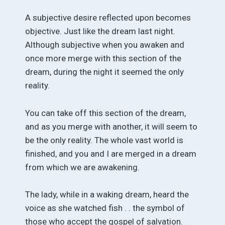
A subjective desire reflected upon becomes
objective. Just like the dream last night.
Although subjective when you awaken and
once more merge with this section of the
dream, during the night it seemed the only
reality.
You can take off this section of the dream,
and as you merge with another, it will seem to
be the only reality. The whole vast world is
finished, and you and I are merged in a dream
from which we are awakening.
The lady, while in a waking dream, heard the
voice as she watched fish . . the symbol of
those who accept the gospel of salvation.