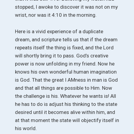
stopped, I awoke to discover it was not on my
wrist, nor was it 4:10 in the morning.
Here is a vivid experience of a duplicate
dream, and scripture tells us that if the dream
repeats itself the thing is fixed, and the Lord
will shortly bring it to pass. God’s creative
power is now unfolding in my friend. Now he
knows his own wonderful human imagination
is God. That the great I AMness in man is God
and that all things are possible to Him. Now
the challenge is his. Whatever he wants is! All
he has to do is adjust his thinking to the state
desired until it becomes alive within him, and
at that moment the state will objectify itself in
his world.