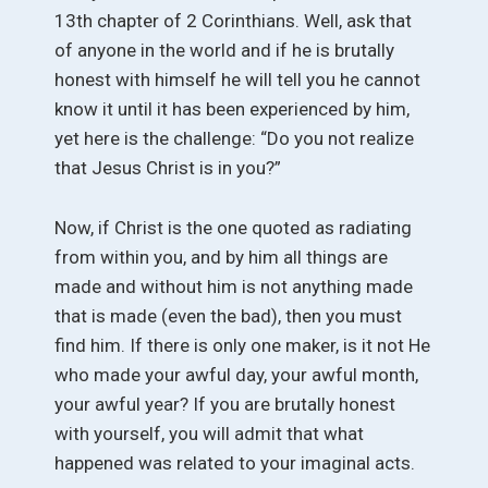
13th chapter of 2 Corinthians. Well, ask that
of anyone in the world and if he is brutally
honest with himself he will tell you he cannot
know it until it has been experienced by him,
yet here is the challenge: “Do you not realize
that Jesus Christ is in you?”
Now, if Christ is the one quoted as radiating
from within you, and by him all things are
made and without him is not anything made
that is made (even the bad), then you must
find him. If there is only one maker, is it not He
who made your awful day, your awful month,
your awful year? If you are brutally honest
with yourself, you will admit that what
happened was related to your imaginal acts.