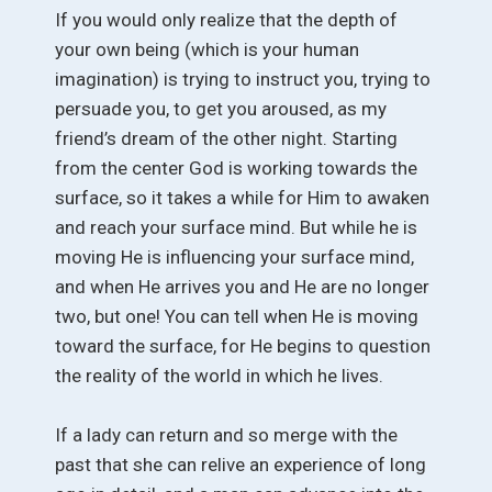
If you would only realize that the depth of
your own being (which is your human
imagination) is trying to instruct you, trying to
persuade you, to get you aroused, as my
friend’s dream of the other night. Starting
from the center God is working towards the
surface, so it takes a while for Him to awaken
and reach your surface mind. But while he is
moving He is influencing your surface mind,
and when He arrives you and He are no longer
two, but one! You can tell when He is moving
toward the surface, for He begins to question
the reality of the world in which he lives.
If a lady can return and so merge with the
past that she can relive an experience of long