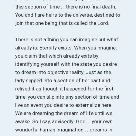
this section of time . . there is no final death.
You and I are heirs to the universe, destined to
join that one being that is called the Lord.
There is not a thing you can imagine but what
already is. Eternity exists. When you imagine,
you claim that which already exits by
identifying yourself with the state you desire
to dream into objective reality. Just as the
lady slipped into a section of her past and
relived it as though it happened for the first
time, you can slip into any section of time and
live an event you desire to externalize here.
We are dreaming the dream of life until we
awake. So I say, advisedly: God . . your own
wonderful human imagination . . dreams in