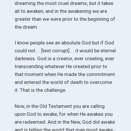
dreaming the most cruel dreams; but it takes
all to awaken, and in the awakening we are
greater than we were prior to the beginning of
the dream.
I know people see an absolute God but if God
could not . . [text corrupt] . . it would be eternal
darkness. God is a creator, ever creating, ever
transcending whatever He created prior to
that moment when He made the commitment
and entered the world of death to overcome
it. That is the challenge.
Now, in the Old Testament you are calling
upon God to awake, for when He awakes you
are redeemed. And in the New, God did awake
and is telling the world that man must awake.