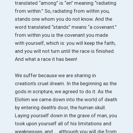
translated “among” is “en” meaning “radiating
from within.” So, radiating from within you,
stands one whom you do not know. And the
word translated “stands” means “a covenant.”
from within you is the covenant you made
with yourself, which is: you will keep the faith,
and you will not turn until the race is finished.
And what a race it has been!
We suffer because we are sharing in
creation’s cruel dream. In the beginning as the
gods in scripture, we agreed to do it. As the
Elohim we came down into the world of death
by entering death’s door, the human skull.
Laying yourself down in the grave of man, you
took upon yourself all of his limitations and
weaknesses, and . . although you will die from