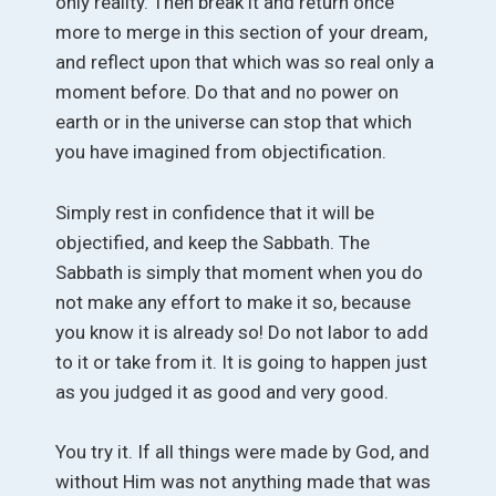
only reality. Then break it and return once
more to merge in this section of your dream,
and reflect upon that which was so real only a
moment before. Do that and no power on
earth or in the universe can stop that which
you have imagined from objectification.
Simply rest in confidence that it will be
objectified, and keep the Sabbath. The
Sabbath is simply that moment when you do
not make any effort to make it so, because
you know it is already so! Do not labor to add
to it or take from it. It is going to happen just
as you judged it as good and very good.
You try it. If all things were made by God, and
without Him was not anything made that was