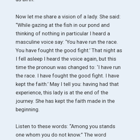
Now let me share a vision of a lady. She said:
“While gazing at the fish in our pond and
thinking of nothing in particular I heard a
masculine voice say: ‘You have run the race.
You have fought the good fight.’ That night as
I fell asleep I heard the voice again, but this
time the pronoun was changed to: ‘I have run
the race. I have fought the good fight. I have
kept the faith.’ May I tell you: having had that
experience, this lady is at the end of the
journey. She has kept the faith made in the
beginning.
Listen to these words: “Among you stands
one whom you do not know.” The word