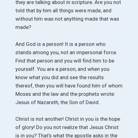
they are talking about in scripture. Are you not
told that by him all things were made, and
without him was not anything made that was
made?
And God is a person! It is a person who
stands among you, not an impersonal force.
Find that person and you will find him to be
yourself. You are a person, and when you
know what you did and see the results
thereof, then you will have found him of whom
Moses and the law and the prophets wrote:
Jesus of Nazareth, the Son of David.
Christ is not another! Christ in you is the hope
of glory! Do you not realize that Jesus Christ
is in you? That’s what the apostle asks in the