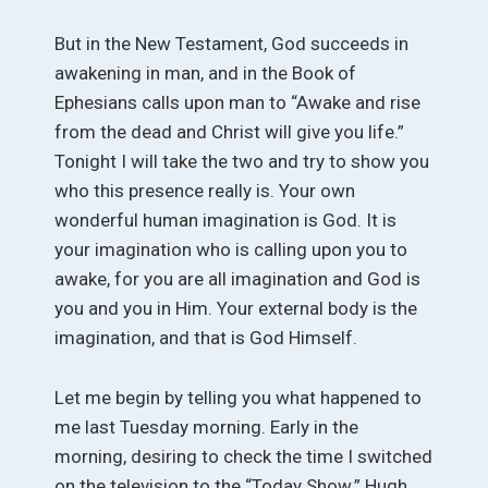
But in the New Testament, God succeeds in
awakening in man, and in the Book of
Ephesians calls upon man to “Awake and rise
from the dead and Christ will give you life.”
Tonight I will take the two and try to show you
who this presence really is. Your own
wonderful human imagination is God. It is
your imagination who is calling upon you to
awake, for you are all imagination and God is
you and you in Him. Your external body is the
imagination, and that is God Himself.
Let me begin by telling you what happened to
me last Tuesday morning. Early in the
morning, desiring to check the time I switched
on the television to the “Today Show.” Hugh