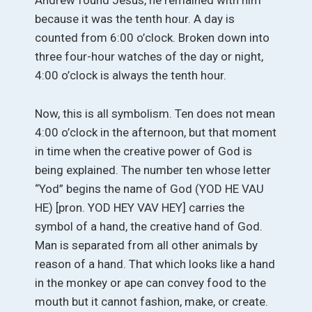
Andrew found Jesus, he remained with him
because it was the tenth hour. A day is
counted from 6:00 o’clock. Broken down into
three four-hour watches of the day or night,
4:00 o’clock is always the tenth hour.
Now, this is all symbolism. Ten does not mean
4:00 o’clock in the afternoon, but that moment
in time when the creative power of God is
being explained. The number ten whose letter
“Yod” begins the name of God (YOD HE VAU
HE) [pron. YOD HEY VAV HEY] carries the
symbol of a hand, the creative hand of God.
Man is separated from all other animals by
reason of a hand. That which looks like a hand
in the monkey or ape can convey food to the
mouth but it cannot fashion, make, or create.