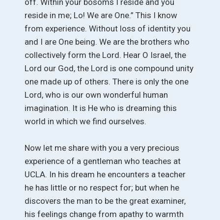
off. Within your bosoms I reside and you
reside in me; Lo! We are One.” This I know
from experience. Without loss of identity you
and I are One being. We are the brothers who
collectively form the Lord. Hear O Israel, the
Lord our God, the Lord is one compound unity
one made up of others. There is only the one
Lord, who is our own wonderful human
imagination. It is He who is dreaming this
world in which we find ourselves.
Now let me share with you a very precious
experience of a gentleman who teaches at
UCLA. In his dream he encounters a teacher
he has little or no respect for; but when he
discovers the man to be the great examiner,
his feelings change from apathy to warmth