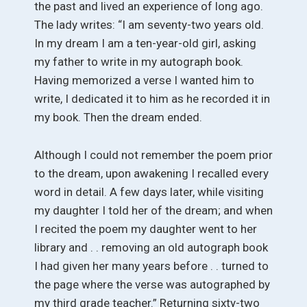
the past and lived an experience of long ago.
The lady writes: “I am seventy-two years old.
In my dream I am a ten-year-old girl, asking
my father to write in my autograph book.
Having memorized a verse I wanted him to
write, I dedicated it to him as he recorded it in
my book. Then the dream ended.
Although I could not remember the poem prior
to the dream, upon awakening I recalled every
word in detail. A few days later, while visiting
my daughter I told her of the dream; and when
I recited the poem my daughter went to her
library and . . removing an old autograph book
I had given her many years before . . turned to
the page where the verse was autographed by
my third grade teacher.” Returning sixty-two