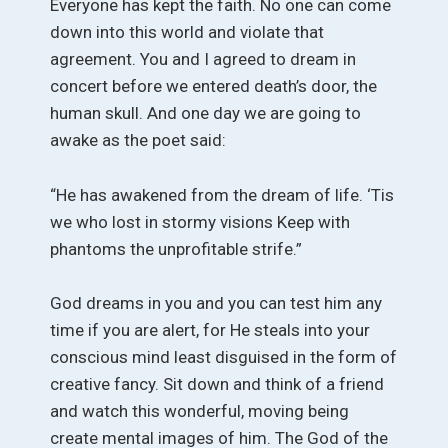
Everyone has kept the faith. No one can come
down into this world and violate that
agreement. You and I agreed to dream in
concert before we entered death’s door, the
human skull. And one day we are going to
awake as the poet said:
“He has awakened from the dream of life. ‘Tis
we who lost in stormy visions Keep with
phantoms the unprofitable strife.”
God dreams in you and you can test him any
time if you are alert, for He steals into your
conscious mind least disguised in the form of
creative fancy. Sit down and think of a friend
and watch this wonderful, moving being
create mental images of him. The God of the