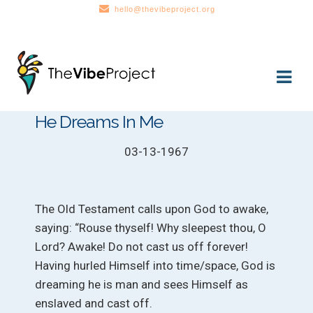
hello@thevibeproject.org
Skip
Skip
to
to
navigation
content
He Dreams In Me
03-13-1967
The Old Testament calls upon God to awake,
saying: “Rouse thyself! Why sleepest thou, O
Lord? Awake! Do not cast us off forever!
Having hurled Himself into time/space, God is
dreaming he is man and sees Himself as
enslaved and cast off.