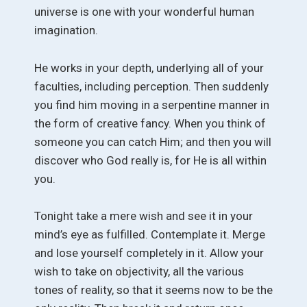
universe is one with your wonderful human
imagination.
He works in your depth, underlying all of your
faculties, including perception. Then suddenly
you find him moving in a serpentine manner in
the form of creative fancy. When you think of
someone you can catch Him; and then you will
discover who God really is, for He is all within
you.
Tonight take a mere wish and see it in your
mind’s eye as fulfilled. Contemplate it. Merge
and lose yourself completely in it. Allow your
wish to take on objectivity, all the various
tones of reality, so that it seems now to be the