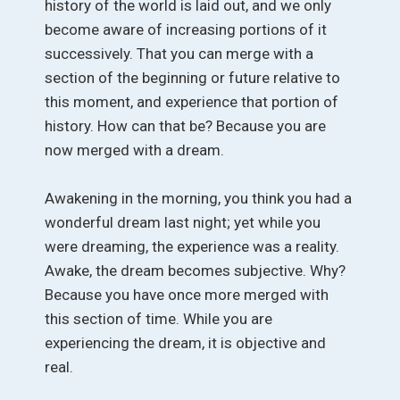
history of the world is laid out, and we only
become aware of increasing portions of it
successively. That you can merge with a
section of the beginning or future relative to
this moment, and experience that portion of
history. How can that be? Because you are
now merged with a dream.
Awakening in the morning, you think you had a
wonderful dream last night; yet while you
were dreaming, the experience was a reality.
Awake, the dream becomes subjective. Why?
Because you have once more merged with
this section of time. While you are
experiencing the dream, it is objective and
real.