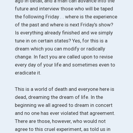
ago in detail, and a man can advance into the
future and interview those who will be taped
the following Friday . . where is the experience
of the past and where is next Friday’s show?
Is everything already finished and we simply
tune in on certain states? Yes, for this is a
dream which you can modify or radically
change. In fact you are called upon to revise
every day of your life and sometimes even to
eradicate it.
This is a world of death and everyone here is
dead, dreaming the dream of life. In the
beginning we all agreed to dream in concert
and no one has ever violated that agreement.
There are those, however, who would not
agree to this cruel experiment, as told us in