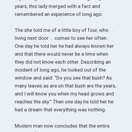
years, this lady merged with a fact and
remembered an experience of long ago.
The she told me of a little boy of four, who . .
living next door . . comes to see her often.
One day he told her he had always known her
and that there would never be a time when
they did not know each other. Describing an
incident of long ago, he looked out of the
window and said: “Do you see that bush? As
many leaves as are on that bush are the years,
and I will know you when my head grows and
reaches the sky.” Then one day he told her he
had a dream that everything was nothing.
Modern man now concludes that the entire