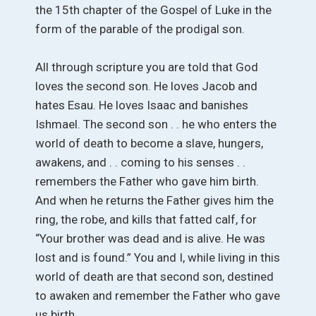
the 15th chapter of the Gospel of Luke in the
form of the parable of the prodigal son.
All through scripture you are told that God
loves the second son. He loves Jacob and
hates Esau. He loves Isaac and banishes
Ishmael. The second son . . he who enters the
world of death to become a slave, hungers,
awakens, and . . coming to his senses . .
remembers the Father who gave him birth.
And when he returns the Father gives him the
ring, the robe, and kills that fatted calf, for
“Your brother was dead and is alive. He was
lost and is found.” You and I, while living in this
world of death are that second son, destined
to awaken and remember the Father who gave
us birth.