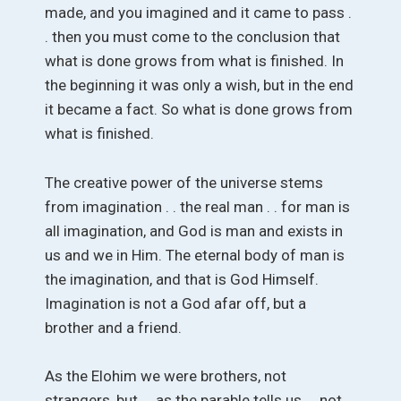
made, and you imagined and it came to pass .
. then you must come to the conclusion that
what is done grows from what is finished. In
the beginning it was only a wish, but in the end
it became a fact. So what is done grows from
what is finished.
The creative power of the universe stems
from imagination . . the real man . . for man is
all imagination, and God is man and exists in
us and we in Him. The eternal body of man is
the imagination, and that is God Himself.
Imagination is not a God afar off, but a
brother and a friend.
As the Elohim we were brothers, not
strangers, but . . as the parable tells us . . not