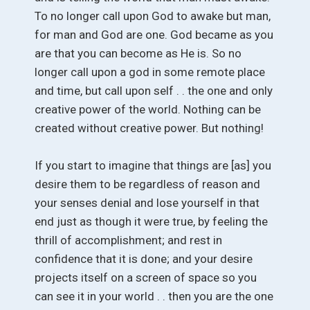
To no longer call upon God to awake but man,
for man and God are one. God became as you
are that you can become as He is. So no
longer call upon a god in some remote place
and time, but call upon self . . the one and only
creative power of the world. Nothing can be
created without creative power. But nothing!
If you start to imagine that things are [as] you
desire them to be regardless of reason and
your senses denial and lose yourself in that
end just as though it were true, by feeling the
thrill of accomplishment; and rest in
confidence that it is done; and your desire
projects itself on a screen of space so you
can see it in your world . . then you are the one