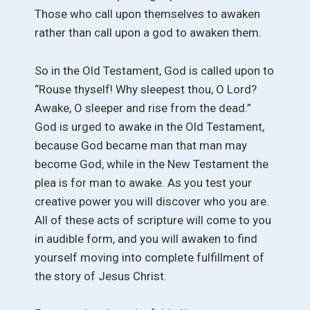
Those who call upon themselves to awaken
rather than call upon a god to awaken them.
So in the Old Testament, God is called upon to
“Rouse thyself! Why sleepest thou, O Lord?
Awake, O sleeper and rise from the dead.”
God is urged to awake in the Old Testament,
because God became man that man may
become God, while in the New Testament the
plea is for man to awake. As you test your
creative power you will discover who you are.
All of these acts of scripture will come to you
in audible form, and you will awaken to find
yourself moving into complete fulfillment of
the story of Jesus Christ.