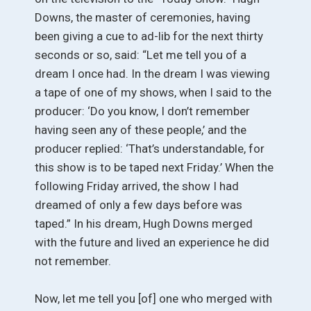
Downs, the master of ceremonies, having
been giving a cue to ad-lib for the next thirty
seconds or so, said: “Let me tell you of a
dream I once had. In the dream I was viewing
a tape of one of my shows, when I said to the
producer: ‘Do you know, I don’t remember
having seen any of these people,’ and the
producer replied: ‘That’s understandable, for
this show is to be taped next Friday.’ When the
following Friday arrived, the show I had
dreamed of only a few days before was
taped.” In his dream, Hugh Downs merged
with the future and lived an experience he did
not remember.
Now, let me tell you [of] one who merged with