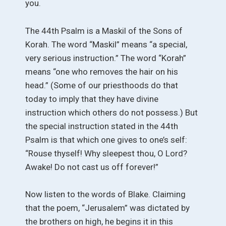
you.
The 44th Psalm is a Maskil of the Sons of
Korah. The word “Maskil” means “a special,
very serious instruction.” The word “Korah”
means “one who removes the hair on his
head.” (Some of our priesthoods do that
today to imply that they have divine
instruction which others do not possess.) But
the special instruction stated in the 44th
Psalm is that which one gives to one’s self:
“Rouse thyself! Why sleepest thou, O Lord?
Awake! Do not cast us off forever!”
Now listen to the words of Blake. Claiming
that the poem, “Jerusalem” was dictated by
the brothers on high, he begins it in this