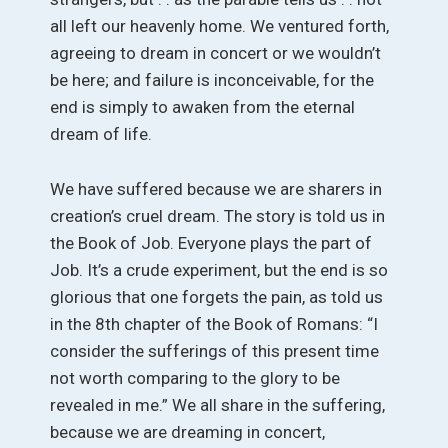
all left our heavenly home. We ventured forth,
agreeing to dream in concert or we wouldn’t
be here; and failure is inconceivable, for the
end is simply to awaken from the eternal
dream of life.
We have suffered because we are sharers in
creation’s cruel dream. The story is told us in
the Book of Job. Everyone plays the part of
Job. It’s a crude experiment, but the end is so
glorious that one forgets the pain, as told us
in the 8th chapter of the Book of Romans: “I
consider the sufferings of this present time
not worth comparing to the glory to be
revealed in me.” We all share in the suffering,
because we are dreaming in concert,