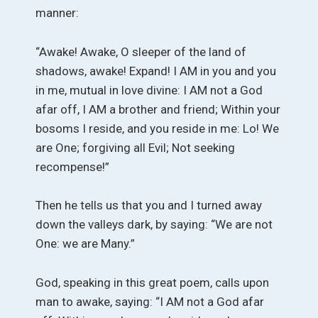
manner:
“Awake! Awake, O sleeper of the land of
shadows, awake! Expand! I AM in you and you
in me, mutual in love divine: I AM not a God
afar off, I AM a brother and friend; Within your
bosoms I reside, and you reside in me: Lo! We
are One; forgiving all Evil; Not seeking
recompense!”
Then he tells us that you and I turned away
down the valleys dark, by saying: “We are not
One: we are Many.”
God, speaking in this great poem, calls upon
man to awake, saying: “I AM not a God afar