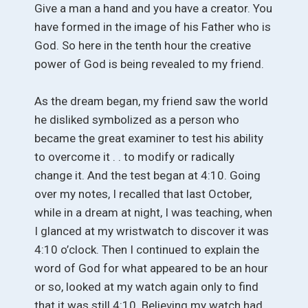
Give a man a hand and you have a creator. You
have formed in the image of his Father who is
God. So here in the tenth hour the creative
power of God is being revealed to my friend.
As the dream began, my friend saw the world
he disliked symbolized as a person who
became the great examiner to test his ability
to overcome it . . to modify or radically
change it. And the test began at 4:10. Going
over my notes, I recalled that last October,
while in a dream at night, I was teaching, when
I glanced at my wristwatch to discover it was
4:10 o’clock. Then I continued to explain the
word of God for what appeared to be an hour
or so, looked at my watch again only to find
that it was still 4:10. Believing my watch had