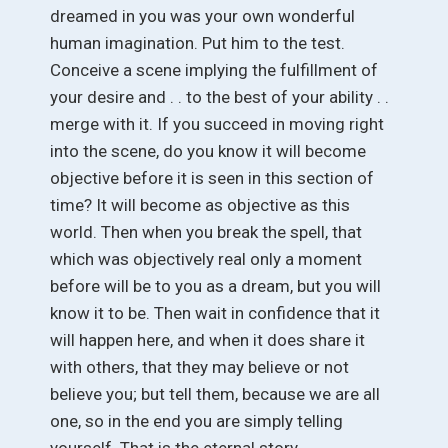
dreamed in you was your own wonderful
human imagination. Put him to the test.
Conceive a scene implying the fulfillment of
your desire and . . to the best of your ability . .
merge with it. If you succeed in moving right
into the scene, do you know it will become
objective before it is seen in this section of
time? It will become as objective as this
world. Then when you break the spell, that
which was objectively real only a moment
before will be to you as a dream, but you will
know it to be. Then wait in confidence that it
will happen here, and when it does share it
with others, that they may believe or not
believe you; but tell them, because we are all
one, so in the end you are simply telling
yourself. That is the eternal story.