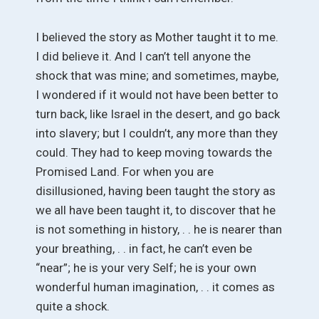
I believed the story as Mother taught it to me.
I did believe it. And I can’t tell anyone the
shock that was mine; and sometimes, maybe,
I wondered if it would not have been better to
turn back, like Israel in the desert, and go back
into slavery; but I couldn’t, any more than they
could. They had to keep moving towards the
Promised Land. For when you are
disillusioned, having been taught the story as
we all have been taught it, to discover that he
is not something in history, . . he is nearer than
your breathing, . . in fact, he can’t even be
“near”; he is your very Self; he is your own
wonderful human imagination, . . it comes as
quite a shock.