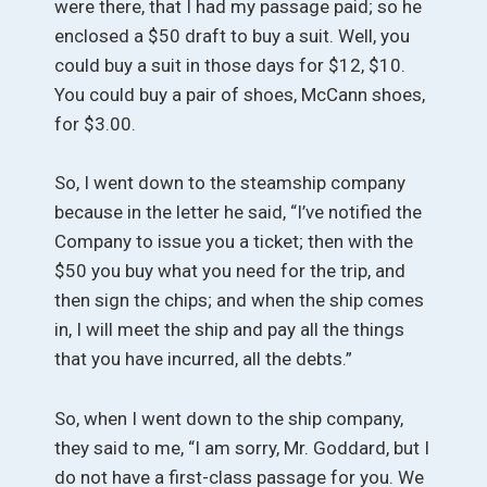
were there, that I had my passage paid; so he
enclosed a $50 draft to buy a suit. Well, you
could buy a suit in those days for $12, $10.
You could buy a pair of shoes, McCann shoes,
for $3.00.
So, I went down to the steamship company
because in the letter he said, “I’ve notified the
Company to issue you a ticket; then with the
$50 you buy what you need for the trip, and
then sign the chips; and when the ship comes
in, I will meet the ship and pay all the things
that you have incurred, all the debts.”
So, when I went down to the ship company,
they said to me, “I am sorry, Mr. Goddard, but I
do not have a first-class passage for you. We