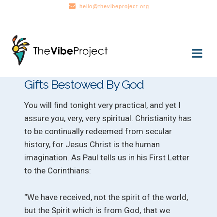
hello@thevibeproject.org
Skip
Skip
to
to
navigation
content
Gifts Bestowed By God
You will find tonight very practical, and yet I
assure you, very, very spiritual. Christianity has
to be continually redeemed from secular
history, for Jesus Christ is the human
imagination. As Paul tells us in his First Letter
to the Corinthians:
“We have received, not the spirit of the world,
but the Spirit which is from God, that we