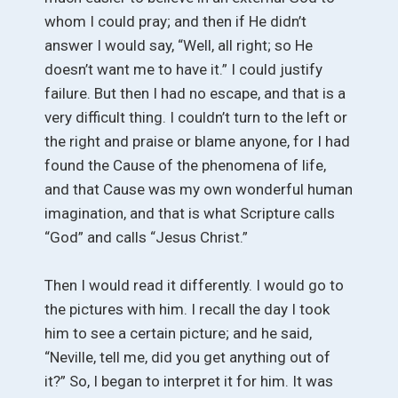
whom I could pray; and then if He didn’t
answer I would say, “Well, all right; so He
doesn’t want me to have it.” I could justify
failure. But then I had no escape, and that is a
very difficult thing. I couldn’t turn to the left or
the right and praise or blame anyone, for I had
found the Cause of the phenomena of life,
and that Cause was my own wonderful human
imagination, and that is what Scripture calls
“God” and calls “Jesus Christ.”
Then I would read it differently. I would go to
the pictures with him. I recall the day I took
him to see a certain picture; and he said,
“Neville, tell me, did you get anything out of
it?” So, I began to interpret it for him. It was