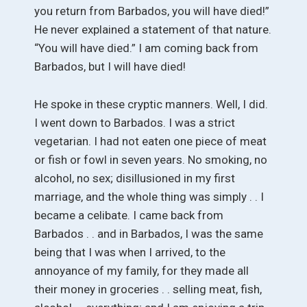
you return from Barbados, you will have died!”
He never explained a statement of that nature.
“You will have died.” I am coming back from
Barbados, but I will have died!
He spoke in these cryptic manners. Well, I did.
I went down to Barbados. I was a strict
vegetarian. I had not eaten one piece of meat
or fish or fowl in seven years. No smoking, no
alcohol, no sex; disillusioned in my first
marriage, and the whole thing was simply . . I
became a celibate. I came back from
Barbados . . and in Barbados, I was the same
being that I was when I arrived, to the
annoyance of my family, for they made all
their money in groceries . . selling meat, fish,