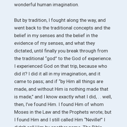
wonderful human imagination.
But by tradition, I fought along the way, and
went back to the traditional concepts and the
belief in my senses and the belief in the
evidence of my senses, and what they
dictated, until finally you break through from
the traditional “god” to the God of experience.
I experienced God on that trip, because who
did it? I did it all in my imagination, and it
came to pass; and if “by Him all things are
made, and without Him is nothing made that
is made,” and I know exactly what I did, . . well,
then, I’ve found Him. I found Him of whom
Moses in the Law and the Prophets wrote; but
I found Him and I still called Him “Neville!” I