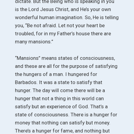
dictate. But the Being who is speaking in you
is the Lord Jesus Christ, and He’s your own
wonderful human imagination. So, He is telling
you, “Be not afraid. Let not your heart be
troubled, for in my Father’s house there are
many mansions.”
“Mansions” means states of consciousness,
and these are all for the purpose of satisfying
the hungers of a man. I hungered for
Barbados. It was a state to satisfy that
hunger. The day will come there will be a
hunger that not a thing in this world can
satisfy but an experience of God. That’s a
state of consciousness. There is a hunger for
money that nothing can satisfy but money.
There’s a hunger for fame, and nothing but