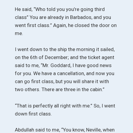
He said, “Who told you you’re going third
class” You are already in Barbados, and you
went first class.” Again, he closed the door on
me.
I went down to the ship the morning it sailed,
on the 6th of December; and the ticket agent
said to me, “Mr. Goddard, I have good news
for you. We have a cancellation, and now you
can go first class, but you will share it with
two others. There are three in the cabin.”
“That is perfectly all right with me.” So, I went
down first class.
Abdullah said to me, “You know, Neville, when