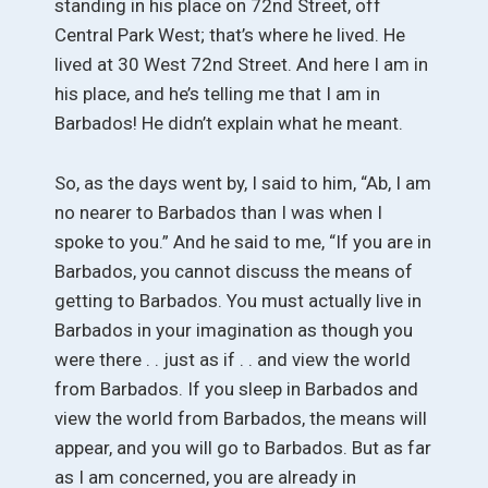
standing in his place on 72nd Street, off
Central Park West; that’s where he lived. He
lived at 30 West 72nd Street. And here I am in
his place, and he’s telling me that I am in
Barbados! He didn’t explain what he meant.
So, as the days went by, I said to him, “Ab, I am
no nearer to Barbados than I was when I
spoke to you.” And he said to me, “If you are in
Barbados, you cannot discuss the means of
getting to Barbados. You must actually live in
Barbados in your imagination as though you
were there . . just as if . . and view the world
from Barbados. If you sleep in Barbados and
view the world from Barbados, the means will
appear, and you will go to Barbados. But as far
as I am concerned, you are already in