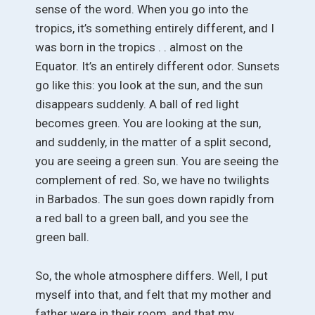
sense of the word. When you go into the
tropics, it’s something entirely different, and I
was born in the tropics . . almost on the
Equator. It’s an entirely different odor. Sunsets
go like this: you look at the sun, and the sun
disappears suddenly. A ball of red light
becomes green. You are looking at the sun,
and suddenly, in the matter of a split second,
you are seeing a green sun. You are seeing the
complement of red. So, we have no twilights
in Barbados. The sun goes down rapidly from
a red ball to a green ball, and you see the
green ball.
So, the whole atmosphere differs. Well, I put
myself into that, and felt that my mother and
father were in their room, and that my