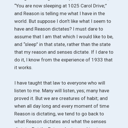
“You are now sleeping at 1025 Carol Drive;”
and Reason is telling me what I have in the
world. But suppose I don’t like what I seem to
have and Reason dictates? I must dare to
assume that I am that which I would like to be,
and “sleep” in that state, rather than the state
that my reason and senses dictate. If I dare to
do it, I know from the experience of 1933 that
it works.
I have taught that law to everyone who will
listen to me. Many will listen, yes; many have
proved it. But we are creatures of habit; and
when all day long and every moment of time
Reason is dictating, we tend to go back to
what Reason dictates and what the senses