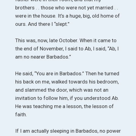
brothers . . those who were not yet married . .
were in the house. It’s a huge, big, old home of
ours. And there I “slept.”
This was, now, late October. When it came to
the end of November, I said to Ab, I said, “Ab, I
am no nearer Barbados.”
He said, “You are in Barbados.” Then he turned
his back on me, walked towards his bedroom,
and slammed the door, which was not an
invitation to follow him, if you understood Ab.
He was teaching me a lesson, the lesson of
faith.
If I am actually sleeping in Barbados, no power