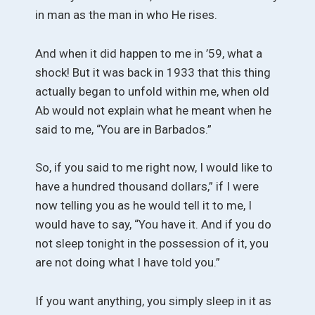
in man as the man in who He rises.
And when it did happen to me in ’59, what a
shock! But it was back in 1933 that this thing
actually began to unfold within me, when old
Ab would not explain what he meant when he
said to me, “You are in Barbados.”
So, if you said to me right now, I would like to
have a hundred thousand dollars,” if I were
now telling you as he would tell it to me, I
would have to say, “You have it. And if you do
not sleep tonight in the possession of it, you
are not doing what I have told you.”
If you want anything, you simply sleep in it as