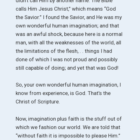
didn’t call Him by another name. The Bible
calls Him Jesus Christ,” which means “God
the Savior.” I found the Savior, and He was my
own wonderful human imagination; and that
was an awful shock, because here is a normal
man, with all the weaknesses of the world, all
the limitations of the flesh, . . things I had
done of which I was not proud and possibly
still capable of doing; and yet that was God!
So, your own wonderful human imagination, I
know from experience, is God. That’s the
Christ of Scripture.
Now, imagination plus faith is the stuff out of
which we fashion our world. We are told that
“without faith it is impossible to please Him.”