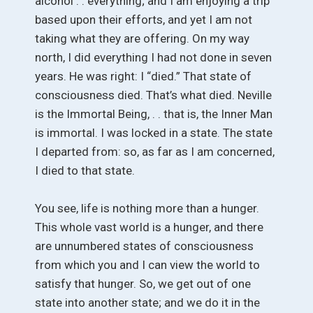
alcohol . . everything; and I am enjoying a trip
based upon their efforts, and yet I am not
taking what they are offering. On my way
north, I did everything I had not done in seven
years. He was right: I “died.” That state of
consciousness died. That’s what died. Neville
is the Immortal Being, . . that is, the Inner Man
is immortal. I was locked in a state. The state
I departed from: so, as far as I am concerned,
I died to that state.
You see, life is nothing more than a hunger.
This whole vast world is a hunger, and there
are unnumbered states of consciousness
from which you and I can view the world to
satisfy that hunger. So, we get out of one
state into another state; and we do it in the