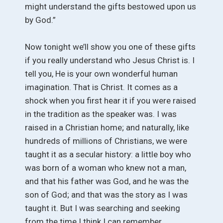
might understand the gifts bestowed upon us
by God.”
Now tonight we’ll show you one of these gifts
if you really understand who Jesus Christ is. I
tell you, He is your own wonderful human
imagination. That is Christ. It comes as a
shock when you first hear it if you were raised
in the tradition as the speaker was. I was
raised in a Christian home; and naturally, like
hundreds of millions of Christians, we were
taught it as a secular history: a little boy who
was born of a woman who knew not a man,
and that his father was God, and he was the
son of God; and that was the story as I was
taught it. But I was searching and seeking
from the time I think I can remember.