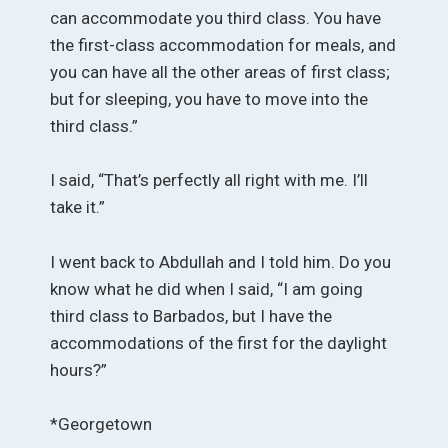
can accommodate you third class. You have
the first-class accommodation for meals, and
you can have all the other areas of first class;
but for sleeping, you have to move into the
third class.”
I said, “That’s perfectly all right with me. I’ll
take it.”
I went back to Abdullah and I told him. Do you
know what he did when I said, “I am going
third class to Barbados, but I have the
accommodations of the first for the daylight
hours?”
*Georgetown