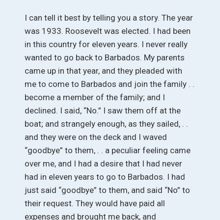
I can tell it best by telling you a story. The year
was 1933. Roosevelt was elected. I had been
in this country for eleven years. I never really
wanted to go back to Barbados. My parents
came up in that year, and they pleaded with
me to come to Barbados and join the family . .
become a member of the family; and I
declined. I said, “No.” I saw them off at the
boat; and strangely enough, as they sailed, . .
and they were on the deck and I waved
“goodbye” to them, . . a peculiar feeling came
over me, and I had a desire that I had never
had in eleven years to go to Barbados. I had
just said “goodbye” to them, and said “No” to
their request. They would have paid all
expenses and brought me back, and