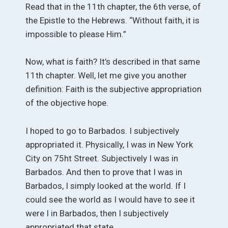
Read that in the 11th chapter, the 6th verse, of
the Epistle to the Hebrews. “Without faith, it is
impossible to please Him.”
Now, what is faith? It’s described in that same
11th chapter. Well, let me give you another
definition: Faith is the subjective appropriation
of the objective hope.
I hoped to go to Barbados. I subjectively
appropriated it. Physically, I was in New York
City on 75ht Street. Subjectively I was in
Barbados. And then to prove that I was in
Barbados, I simply looked at the world. If I
could see the world as I would have to see it
were I in Barbados, then I subjectively
appropriated that state.