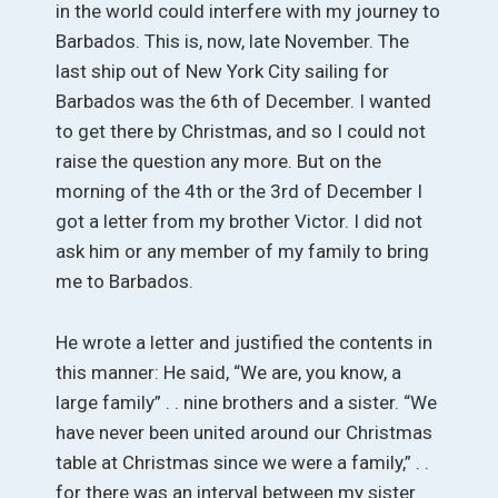
in the world could interfere with my journey to
Barbados. This is, now, late November. The
last ship out of New York City sailing for
Barbados was the 6th of December. I wanted
to get there by Christmas, and so I could not
raise the question any more. But on the
morning of the 4th or the 3rd of December I
got a letter from my brother Victor. I did not
ask him or any member of my family to bring
me to Barbados.
He wrote a letter and justified the contents in
this manner: He said, “We are, you know, a
large family” . . nine brothers and a sister. “We
have never been united around our Christmas
table at Christmas since we were a family,” . .
for there was an interval between my sister