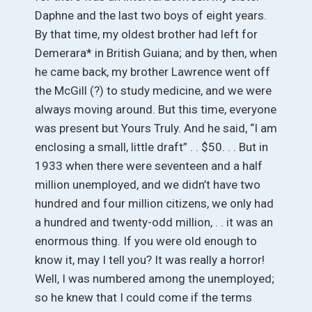
Daphne and the last two boys of eight years.
By that time, my oldest brother had left for
Demerara* in British Guiana; and by then, when
he came back, my brother Lawrence went off
the McGill (?) to study medicine, and we were
always moving around. But this time, everyone
was present but Yours Truly. And he said, “I am
enclosing a small, little draft” . . $50. . . But in
1933 when there were seventeen and a half
million unemployed, and we didn’t have two
hundred and four million citizens, we only had
a hundred and twenty-odd million, . . it was an
enormous thing. If you were old enough to
know it, may I tell you? It was really a horror!
Well, I was numbered among the unemployed;
so he knew that I could come if the terms