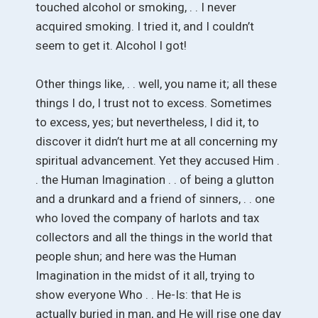
touched alcohol or smoking, . . I never
acquired smoking. I tried it, and I couldn’t
seem to get it. Alcohol I got!
Other things like, . . well, you name it; all these
things I do, I trust not to excess. Sometimes
to excess, yes; but nevertheless, I did it, to
discover it didn’t hurt me at all concerning my
spiritual advancement. Yet they accused Him .
. the Human Imagination . . of being a glutton
and a drunkard and a friend of sinners, . . one
who loved the company of harlots and tax
collectors and all the things in the world that
people shun; and here was the Human
Imagination in the midst of it all, trying to
show everyone Who . . He-Is: that He is
actually buried in man, and He will rise one day