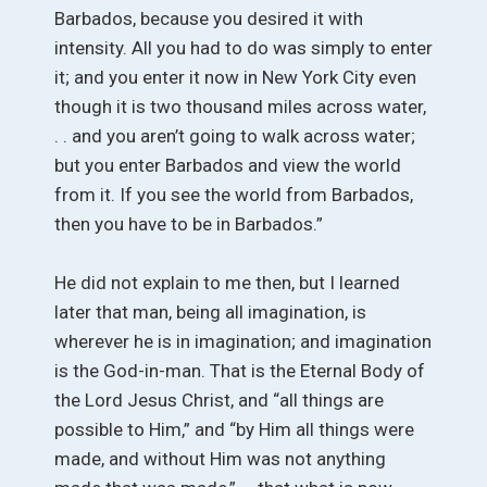
Barbados, because you desired it with
intensity. All you had to do was simply to enter
it; and you enter it now in New York City even
though it is two thousand miles across water,
. . and you aren’t going to walk across water;
but you enter Barbados and view the world
from it. If you see the world from Barbados,
then you have to be in Barbados.”
He did not explain to me then, but I learned
later that man, being all imagination, is
wherever he is in imagination; and imagination
is the God-in-man. That is the Eternal Body of
the Lord Jesus Christ, and “all things are
possible to Him,” and “by Him all things were
made, and without Him was not anything