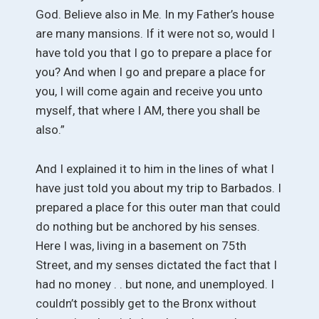
God. Believe also in Me. In my Father’s house
are many mansions. If it were not so, would I
have told you that I go to prepare a place for
you? And when I go and prepare a place for
you, I will come again and receive you unto
myself, that where I AM, there you shall be
also.”
And I explained it to him in the lines of what I
have just told you about my trip to Barbados. I
prepared a place for this outer man that could
do nothing but be anchored by his senses.
Here I was, living in a basement on 75th
Street, and my senses dictated the fact that I
had no money . . but none, and unemployed. I
couldn’t possibly get to the Bronx without