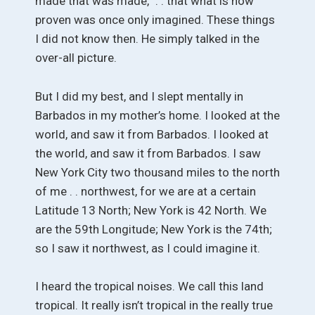
made that was made,” . . that what is now
proven was once only imagined. These things
I did not know then. He simply talked in the
over-all picture.
But I did my best, and I slept mentally in
Barbados in my mother’s home. I looked at the
world, and saw it from Barbados. I looked at
the world, and saw it from Barbados. I saw
New York City two thousand miles to the north
of me . . northwest, for we are at a certain
Latitude 13 North; New York is 42 North. We
are the 59th Longitude; New York is the 74th;
so I saw it northwest, as I could imagine it.
I heard the tropical noises. We call this land
tropical. It really isn’t tropical in the really true