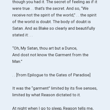
though you had it. The secret of feeling as if it
were true . . that’s the secret. And so, “We
receive not the spirit of the world,” . . the spirit
of the world is doubt. The body of doubt is
Satan. And as Blake so clearly and beautifully
stated it: . .
“Oh, My Satan, thou art but a Dunce,
And dost not know the Garment from the
Man.”
. . [from Epilogue to the Gates of Paradise]
It was the “garment” limited by its five senses,
limited by what Reason dictated to it.
At night when I go to sleep, Reason tells me,