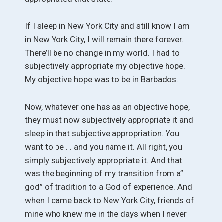
If I sleep in New York City and still know I am
in New York City, I will remain there forever.
There’ll be no change in my world. I had to
subjectively appropriate my objective hope.
My objective hope was to be in Barbados.
Now, whatever one has as an objective hope,
they must now subjectively appropriate it and
sleep in that subjective appropriation. You
want to be . . and you name it. All right, you
simply subjectively appropriate it. And that
was the beginning of my transition from a”
god” of tradition to a God of experience. And
when I came back to New York City, friends of
mine who knew me in the days when I never