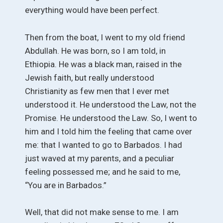
everything would have been perfect.
Then from the boat, I went to my old friend
Abdullah. He was born, so I am told, in
Ethiopia. He was a black man, raised in the
Jewish faith, but really understood
Christianity as few men that I ever met
understood it. He understood the Law, not the
Promise. He understood the Law. So, I went to
him and I told him the feeling that came over
me: that I wanted to go to Barbados. I had
just waved at my parents, and a peculiar
feeling possessed me; and he said to me,
“You are in Barbados.”
Well, that did not make sense to me. I am