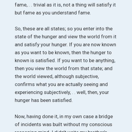
fame, . . trivial as it is, not a thing will satisfy it
but fame as you understand fame.
So, these are all states; so you enter into the
state of the hunger and view the world from it
and satisfy your hunger. If you are now known
as you want to be known, then the hunger to
known is satisfied. If you want to be anything,
then you view the world from that state; and
the world viewed, although subjective,
confirms what you are actually seeing and
experiencing subjectively, . . well, then, your
hunger has been satisfied.
Now, having done it, in my own case a bridge
of incidents was built without my conscious