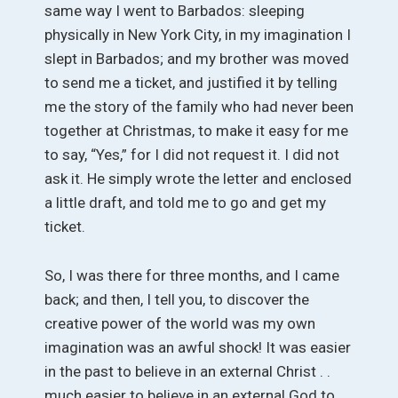
same way I went to Barbados: sleeping
physically in New York City, in my imagination I
slept in Barbados; and my brother was moved
to send me a ticket, and justified it by telling
me the story of the family who had never been
together at Christmas, to make it easy for me
to say, “Yes,” for I did not request it. I did not
ask it. He simply wrote the letter and enclosed
a little draft, and told me to go and get my
ticket.
So, I was there for three months, and I came
back; and then, I tell you, to discover the
creative power of the world was my own
imagination was an awful shock! It was easier
in the past to believe in an external Christ . .
much easier to believe in an external God to