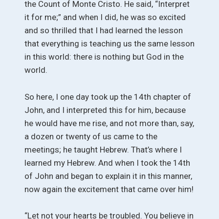
the Count of Monte Cristo. He said, “Interpret
it for me;” and when I did, he was so excited
and so thrilled that I had learned the lesson
that everything is teaching us the same lesson
in this world: there is nothing but God in the
world.
So here, I one day took up the 14th chapter of
John, and I interpreted this for him, because
he would have me rise, and not more than, say,
a dozen or twenty of us came to the
meetings; he taught Hebrew. That’s where I
learned my Hebrew. And when I took the 14th
of John and began to explain it in this manner,
now again the excitement that came over him!
“Let not your hearts be troubled. You believe in