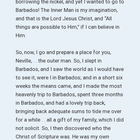
borrowing the nickel, and yet I wanted to go to
Barbados! The Inner Man is my imagination,
and that is the Lord Jesus Christ, and “All
things are possible to Him,” if I can believe in
Him.
So, now, I go and prepare a place for you,
Neville, . . the outer man. So, I slept in
Barbados, and I saw the world as I would have
to see it, were I in Barbados; and in a short six
weeks the means came, and I made the most
heavenly trip to Barbados, spent three months
in Barbados, and had a lovely trip back,
bringing back adequate sums to tide me over
for a while . . all a gift of my family, which I did
not solicit. So, I then discovered who the
Christ of Scripture was. He was my own