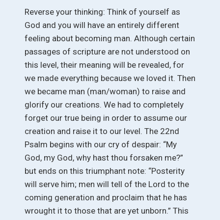
Reverse your thinking: Think of yourself as
God and you will have an entirely different
feeling about becoming man. Although certain
passages of scripture are not understood on
this level, their meaning will be revealed, for
we made everything because we loved it. Then
we became man (man/woman) to raise and
glorify our creations. We had to completely
forget our true being in order to assume our
creation and raise it to our level. The 22nd
Psalm begins with our cry of despair: “My
God, my God, why hast thou forsaken me?”
but ends on this triumphant note: “Posterity
will serve him; men will tell of the Lord to the
coming generation and proclaim that he has
wrought it to those that are yet unborn.” This