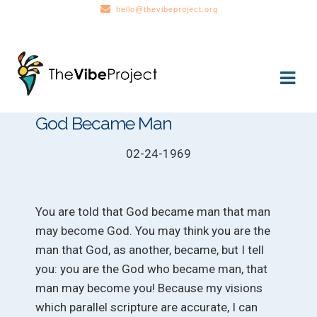
hello@thevibeproject.org
Skip
Skip
to
to
navigation
content
God Became Man
02-24-1969
You are told that God became man that man
may become God. You may think you are the
man that God, as another, became, but I tell
you: you are the God who became man, that
man may become you! Because my visions
which parallel scripture are accurate, I can