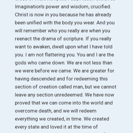
Imagination’s power and wisdom, crucified.
Christ is now in you because he has already
been unified with the body you wear. And you
will remember who you really are when you
reenact the drama of scripture. If you really
want to awaken, dwell upon what I have told
you. I am not flattering you. You and I are the
gods who came down. We are not less than
we were before we came. We are greater for
having descended and for redeeming this
section of creation called man, but we cannot
leave any section unredeemed. We have now
proved that we can come into the world and
overcome death, and we will redeem
everything we created, in time. We created
every state and loved it at the time of