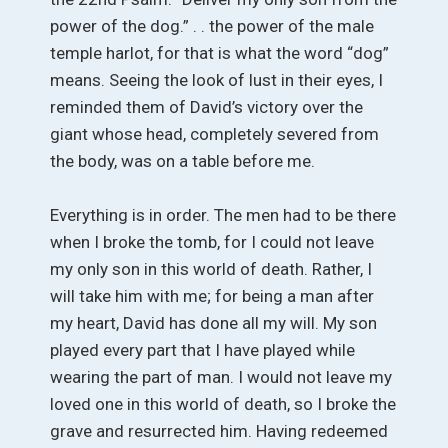
power of the dog.” . . the power of the male
temple harlot, for that is what the word “dog”
means. Seeing the look of lust in their eyes, I
reminded them of David’s victory over the
giant whose head, completely severed from
the body, was on a table before me.
Everything is in order. The men had to be there
when I broke the tomb, for I could not leave
my only son in this world of death. Rather, I
will take him with me; for being a man after
my heart, David has done all my will. My son
played every part that I have played while
wearing the part of man. I would not leave my
loved one in this world of death, so I broke the
grave and resurrected him. Having redeemed