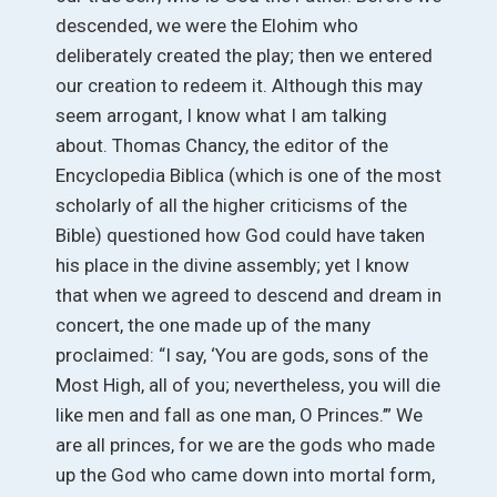
descended, we were the Elohim who
deliberately created the play; then we entered
our creation to redeem it. Although this may
seem arrogant, I know what I am talking
about. Thomas Chancy, the editor of the
Encyclopedia Biblica (which is one of the most
scholarly of all the higher criticisms of the
Bible) questioned how God could have taken
his place in the divine assembly; yet I know
that when we agreed to descend and dream in
concert, the one made up of the many
proclaimed: “I say, ‘You are gods, sons of the
Most High, all of you; nevertheless, you will die
like men and fall as one man, O Princes.’” We
are all princes, for we are the gods who made
up the God who came down into mortal form,