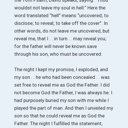
wouldst not leave my soul in hell.” Here the
word translated “hell” means “uncovered; to
disclose; to reveal; to take off the cover”. In
other words, do not leave me uncovered, but
reveal me, that I . . in turn . . may reveal you;
for the father will never be known save
through his son, who must be uncovered.
The night I kept my promise, I exploded, and
my son . . he who had been concealed . . was
set free to reveal me as God the Father. I did
not become God the Father, I was always he. I
had purposely buried my son with me while I
played the part of man. And then I unveiled my
son so that he could reveal me as God the
Father. The night I fulfilled the statement,