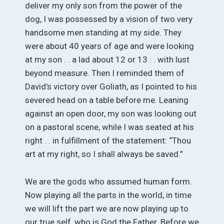
deliver my only son from the power of the
dog, I was possessed by a vision of two very
handsome men standing at my side. They
were about 40 years of age and were looking
at my son . . a lad about 12 or 13 . . with lust
beyond measure. Then I reminded them of
David’s victory over Goliath, as I pointed to his
severed head on a table before me. Leaning
against an open door, my son was looking out
on a pastoral scene, while I was seated at his
right . . in fulfillment of the statement: “Thou
art at my right, so I shall always be saved.”
We are the gods who assumed human form.
Now playing all the parts in the world, in time
we will lift the part we are now playing up to
our true self, who is God the Father. Before we