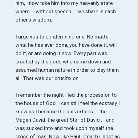
him, I now take him into my heavenly state
where . . without speech . . we share in each
other’s wisdom.
I urge you to condemn no one. No matter
what he has ever done, you have done it, will
do it, or are doing it now. Every part was
created by the gods who came down and
assumed human nature in order to play them
all. That was our crucifixion.
I remember the night I led the procession to
the house of God. I can still feel the ecstasy I
knew as I became the six vortices . . the
Magen David, the great Star of David . . and
was sucked into and took upon myself the
cross of man. Now, like Paul, I teach Christ as