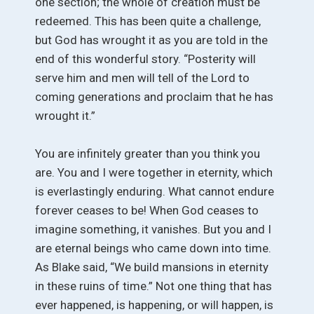
one section; the whole of creation must be
redeemed. This has been quite a challenge,
but God has wrought it as you are told in the
end of this wonderful story. “Posterity will
serve him and men will tell of the Lord to
coming generations and proclaim that he has
wrought it.”
You are infinitely greater than you think you
are. You and I were together in eternity, which
is everlastingly enduring. What cannot endure
forever ceases to be! When God ceases to
imagine something, it vanishes. But you and I
are eternal beings who came down into time.
As Blake said, “We build mansions in eternity
in these ruins of time.” Not one thing that has
ever happened, is happening, or will happen, is