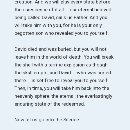
creation. And we will play every state before
the quiescence of it all . . our eternal beloved
being called David, calls us Father. And you
will take him with you, for he is your only
begotten son who revealed you to yourself.
David died and was buried, but you will not
leave him in the world of death. You will break
the shell with a terrific explosion as though
the skull erupts, and David . . who was buried
there . . is set free to reveal you to yourself.
Then, in time, you will take him back into the
heavenly sphere, the eternal, the everlastingly
enduring state of the redeemed.
Now let us go into the Silence