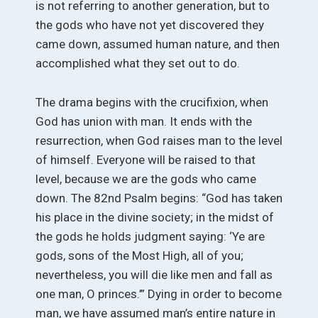
is not referring to another generation, but to
the gods who have not yet discovered they
came down, assumed human nature, and then
accomplished what they set out to do.
The drama begins with the crucifixion, when
God has union with man. It ends with the
resurrection, when God raises man to the level
of himself. Everyone will be raised to that
level, because we are the gods who came
down. The 82nd Psalm begins: “God has taken
his place in the divine society; in the midst of
the gods he holds judgment saying: ‘Ye are
gods, sons of the Most High, all of you;
nevertheless, you will die like men and fall as
one man, O princes.’” Dying in order to become
man, we have assumed man’s entire nature in