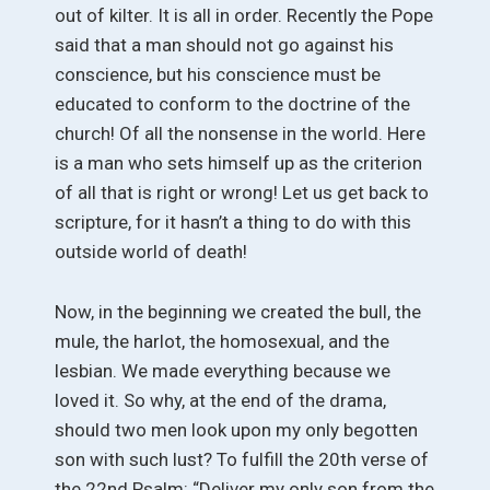
out of kilter. It is all in order. Recently the Pope
said that a man should not go against his
conscience, but his conscience must be
educated to conform to the doctrine of the
church! Of all the nonsense in the world. Here
is a man who sets himself up as the criterion
of all that is right or wrong! Let us get back to
scripture, for it hasn’t a thing to do with this
outside world of death!
Now, in the beginning we created the bull, the
mule, the harlot, the homosexual, and the
lesbian. We made everything because we
loved it. So why, at the end of the drama,
should two men look upon my only begotten
son with such lust? To fulfill the 20th verse of
the 22nd Psalm: “Deliver my only son from the