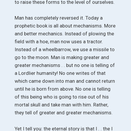
to raise these forms to the level of ourselves.
Man has completely reversed it. Today a
prophetic book is all about mechanisms. More
and better mechanics. Instead of plowing the
field with a hoe, man now uses a tractor.
Instead of a wheelbarrow, we use a missile to
go to the moon. Man is making greater and
greater mechanisms . . but no one is telling of
a Lordlier humanity! No one writes of that
which came down into man and cannot return
until he is born from above. No one is telling
of this being who is going to rise out of his
mortal skull and take man with him. Rather,
they tell of greater and greater mechanisms.
Yet I tell you: the eternal story is that I . . the I