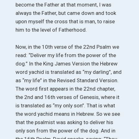
become the Father at that moment, I was
always the Father, but came down and took
upon myself the cross that is man, to raise
him to the level of Fatherhood.
Now, in the 10th verse of the 22nd Psalm we
read: “Deliver my life from the power of the
dog.” In the King James Version the Hebrew
word yachid is translated as “my darling”, and
as “my life” in the Revised Standard Version.
The word first appears in the 22nd chapter,
the 2nd and 16th verses of Genesis, where it
is translated as “my only son”. That is what
the word yachid means in Hebrew. So we see
that the psalmist was asking to deliver his
only son from the power of the dog. And in
the 16th Psalm, David speaks, saying: “Thou