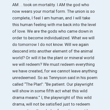
AM . . took on mortality. I AM the god who
now wears your mortal form. The union is so
complete, I feel I am human, and I will take
this human feeling with me back into the level
of love. We are the gods who came down in
order to become individualized. What we will
do tomorrow I do not know. Will we again
descend into another element of the animal
world? Or will it be the plant or mineral world
we will redeem? We must redeem everything
we have created, for we cannot leave anything
unredeemed. So as Tennyson said in his poem
called “The Plan”: “Be patient. Our playwright
will show in some fifth act what this wild
drama means.” I, the playwright of this wild
drama, will not be satisfied just to redeem