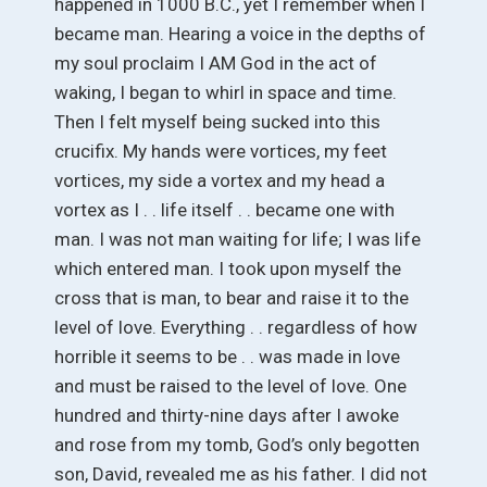
happened in 1000 B.C., yet I remember when I
became man. Hearing a voice in the depths of
my soul proclaim I AM God in the act of
waking, I began to whirl in space and time.
Then I felt myself being sucked into this
crucifix. My hands were vortices, my feet
vortices, my side a vortex and my head a
vortex as I . . life itself . . became one with
man. I was not man waiting for life; I was life
which entered man. I took upon myself the
cross that is man, to bear and raise it to the
level of love. Everything . . regardless of how
horrible it seems to be . . was made in love
and must be raised to the level of love. One
hundred and thirty-nine days after I awoke
and rose from my tomb, God’s only begotten
son, David, revealed me as his father. I did not