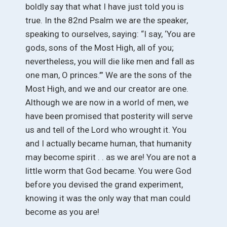
boldly say that what I have just told you is
true. In the 82nd Psalm we are the speaker,
speaking to ourselves, saying: “I say, ‘You are
gods, sons of the Most High, all of you;
nevertheless, you will die like men and fall as
one man, O princes.’” We are the sons of the
Most High, and we and our creator are one.
Although we are now in a world of men, we
have been promised that posterity will serve
us and tell of the Lord who wrought it. You
and I actually became human, that humanity
may become spirit . . as we are! You are not a
little worm that God became. You were God
before you devised the grand experiment,
knowing it was the only way that man could
become as you are!