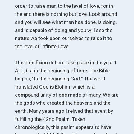
order to raise man to the level of love, for in
the end there is nothing but love. Look around
and you will see what man has done, is doing,
and is capable of doing and you will see the
nature we took upon ourselves to raise it to
the level of Infinite Love!
The crucifixion did not take place in the year 1
A.D., but in the beginning of time. The Bible
begins, “In the beginning God.” The word
translated God is Elohim, which is a
compound unity of one made of many. We are
the gods who created the heavens and the
earth. Many years ago I relived that event by
fulfilling the 42nd Psalm. Taken
chronologically, this psalm appears to have