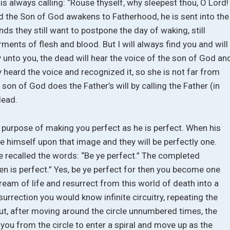
is always calling: “Rouse thyself, why sleepest thou, O Lord!
 the Son of God awakens to Fatherhood, he is sent into the
nds they still want to postpone the day of waking, still
rments of flesh and blood. But I will always find you and will
 say unto you, the dead will hear the voice of the son of God an
dy heard the voice and recognized it, so she is not far from
son of God does the Father’s will by calling the Father (in
dead.
 purpose of making you perfect as he is perfect. When his
se himself upon that image and they will be perfectly one.
e recalled the words: “Be ye perfect.” The completed
ven is perfect.” Yes, be ye perfect for then you become one
eam of life and resurrect from this world of death into a
esurrection you would know infinite circuitry, repeating the
ut, after moving around the circle unnumbered times, the
ou from the circle to enter a spiral and move up as the