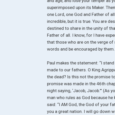
and age, and lose your temper as you
superimposed upon its Maker. Then u
one Lord, one God and Father of all.
incredible, but it is true. You are d
destined to share in the unity of th
Father of all. I know, for I have exp
that those who are on the verge of
words and be encouraged by them.
Paul makes the statement: “I stand 
made to our fathers. O King Agrippa
the dead? Is this not the promise to
promise was made in the 46th chapte
night saying, ‘Jacob, Jacob.’” (As
man who rules as God because he k
said: “I AM God, the God of your fat
you a great nation. I will go down wi