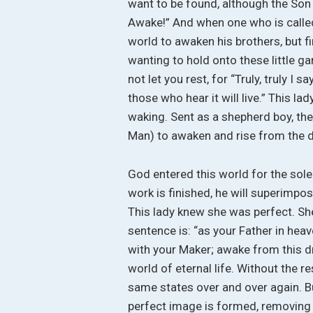
want to be found, although the Son 
Awake!” And when one who is called
world to awaken his brothers, but fi
wanting to hold onto these little ga
not let you rest, for “Truly, truly I
those who hear it will live.” This la
waking. Sent as a shepherd boy, the 
Man) to awaken and rise from the 
God entered this world for the sole
work is finished, he will superimpo
This lady knew she was perfect. Sh
sentence is: “as your Father in hea
with your Maker; awake from this dr
world of eternal life. Without the r
same states over and over again. B
perfect image is formed, removing y