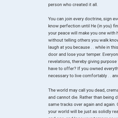
person who created it all.
You can join every doctrine, sign e
know perfection until He (in you) f
your peace will make you one with h
without telling others you walk knowi
laugh at you because . . while in this
door and lose your temper. Everyone
revelations, thereby giving purpose
have to offer? If you owned everyth
necessary to live comfortably . . an
The world may call you dead, crema
and cannot die. Rather than being de
same tracks over again and again. O
your world will be just as solidly re