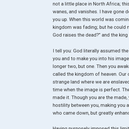
not a little place in North Africa; 
wanes, and vanishes. I have gone d
you up. When this world was coming
kingdom was fading; but he could not
God raises the dead?” and the king
I tell you: God literally assumed th
you and to make you into his image.
longer two, but one. Then you awake
called the kingdom of heaven. Our 
strange land where we are enslaved
time when the image is perfect. Then
made it. Though you are the made, 
hostility between you, making you a
who came down, but greatly enhanc
Having purposely imposed this limit