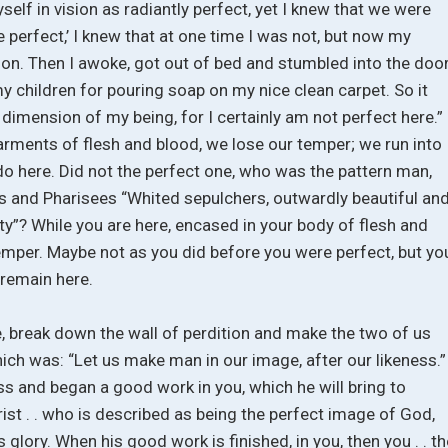
self in vision as radiantly perfect, yet I knew that we were
perfect,’ I knew that at one time I was not, but now my
tion. Then I awoke, got out of bed and stumbled into the door
y children for pouring soap on my nice clean carpet. So it
imension of my being, for I certainly am not perfect here.”
arments of flesh and blood, we lose our temper; we run into
do here. Did not the perfect one, who was the pattern man,
bes and Pharisees “Whited sepulchers, outwardly beautiful an
ity”? While you are here, encased in your body of flesh and
 temper. Maybe not as you did before you were perfect, but yo
 remain here.
 break down the wall of perdition and make the two of us
which was: “Let us make man in our image, after our likeness.”
ss and began a good work in you, which he will bring to
st . . who is described as being the perfect image of God,
glory. When his good work is finished, in you, then you . . th