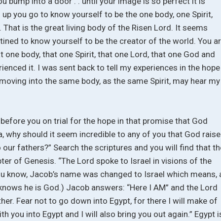
 bump into a door . . until your image is so perfect it is
p you go to know yourself to be the one body, one Spirit,
 That is the great living body of the Risen Lord. It seems
estined to know yourself to be the creator of the world. You a
at one body, that one Spirit, that one Lord, that one God and
erienced it. I was sent back to tell my experiences in the hope
 moving into the same body, as the same Spirit, may hear my
before you on trial for the hope in that promise that God
, why should it seem incredible to any of you that God rais
 our fathers?” Search the scriptures and you will find that th
r of Genesis. “The Lord spoke to Israel in visions of the
 you know, Jacob’s name was changed to Israel which means, 
nows he is God.) Jacob answers: “Here I AM” and the Lord
her. Fear not to go down into Egypt, for there I will make of
th you into Egypt and I will also bring you out again.” Egypt i