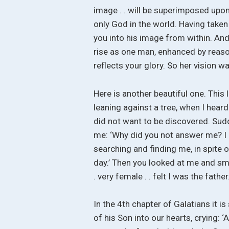
image . . will be superimposed upon
only God in the world. Having taken
you into his image from within. And 
rise as one man, enhanced by reas
reflects your glory. So her vision w
Here is another beautiful one. This 
leaning against a tree, when I heard 
did not want to be discovered. Sud
me: ‘Why did you not answer me? I h
searching and finding me, in spite 
day.’ Then you looked at me and smil
. very female . . felt I was the father
In the 4th chapter of Galatians it i
of his Son into our hearts, crying: ‘