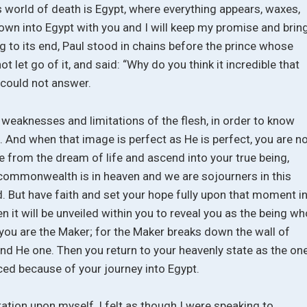
this world of death is Egypt, where everything appears, waxes,
own into Egypt with you and I will keep my promise and brin
 to its end, Paul stood in chains before the prince whose
 let go of it, and said: “Why do you think it incredible that
 could not answer.
e weaknesses and limitations of the flesh, in order to know
 And when that image is perfect as He is perfect, you are n
 from the dream of life and ascend into your true being,
commonwealth is in heaven and we are sojourners in this
. But have faith and set your hope fully upon that moment i
 it will be unveiled within you to reveal you as the being wh
you are the Maker; for the Maker breaks down the wall of
nd He one. Then you return to your heavenly state as the on
ed because of your journey into Egypt.
ation upon myself, I felt as though I were speaking to