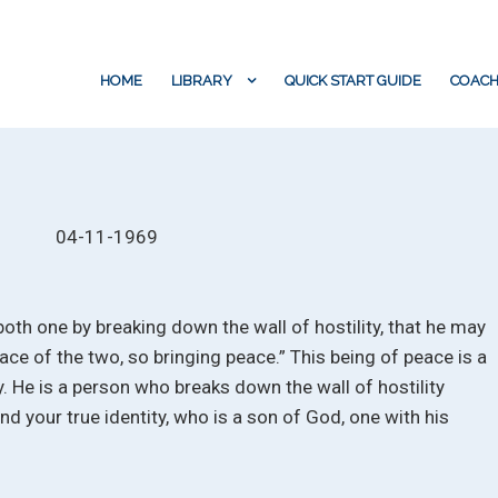
HOME
LIBRARY
QUICK START GUIDE
COACH
04-11-1969
both one by breaking down the wall of hostility, that he may
ace of the two, so bringing peace.” This being of peace is a
y. He is a person who breaks down the wall of hostility
 your true identity, who is a son of God, one with his