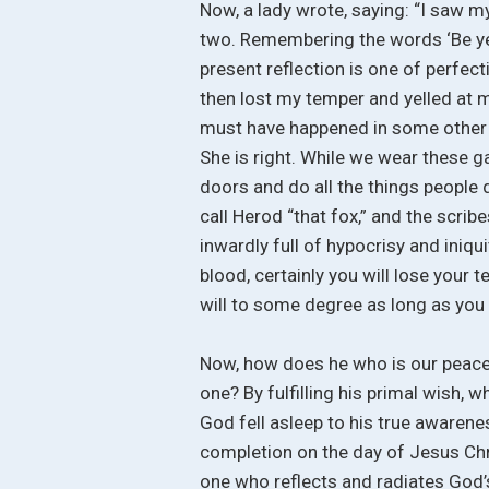
Now, a lady wrote, saying: “I saw my
two. Remembering the words ‘Be ye 
present reflection is one of perfec
then lost my temper and yelled at m
must have happened in some other d
She is right. While we wear these g
doors and do all the things people 
call Herod “that fox,” and the scri
inwardly full of hypocrisy and iniqu
blood, certainly you will lose your
will to some degree as long as you
Now, how does he who is our peace,
one? By fulfilling his primal wish, 
God fell asleep to his true awarene
completion on the day of Jesus Chri
one who reflects and radiates God’s 