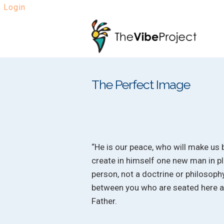
Login
Skip
Skip
to
to
navigation
content
The Perfect Image
“He is our peace, who will make us 
create in himself one new man in pl
person, not a doctrine or philosoph
between you who are seated here and
Father.