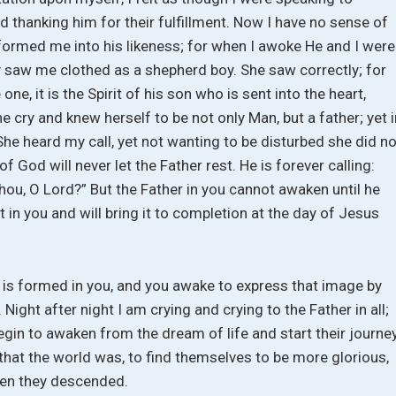
 thanking him for their fulfillment. Now I have no sense of
 formed me into his likeness; for when I awoke He and I were
y saw me clothed as a shepherd boy. She saw correctly; for
ne, it is the Spirit of his son who is sent into the heart,
he cry and knew herself to be not only Man, but a father; yet 
She heard my call, yet not wanting to be disturbed she did no
of God will never let the Father rest. He is forever calling:
ou, O Lord?” But the Father in you cannot awaken until he
 in you and will bring it to completion at the day of Jesus
 is formed in you, and you awake to express that image by
 Night after night I am crying and crying to the Father in all;
gin to awaken from the dream of life and start their journe
that the world was, to find themselves to be more glorious,
hen they descended.