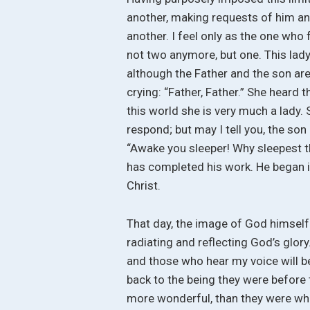
another, making requests of him and
another. I feel only as the one who
not two anymore, but one. This lad
although the Father and the son are o
crying: “Father, Father.” She heard t
this world she is very much a lady. 
respond; but may I tell you, the son 
“Awake you sleeper! Why sleepest th
has completed his work. He began it
Christ.
That day, the image of God himself
radiating and reflecting God’s glory.
and those who hear my voice will be
back to the being they were before 
more wonderful, than they were w