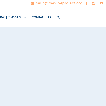
hello@thevibeproject.org
ING | CLASSES
CONTACT US