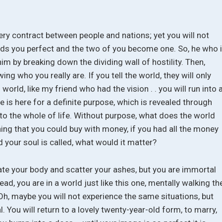
very contract between people and nations; yet you will not
inds you perfect and the two of you become one. So, he who 
im by breaking down the dividing wall of hostility. Then,
ng who you really are. If you tell the world, they will only
 world, like my friend who had the vision . . you will run into 
 is here for a definite purpose, which is revealed through
 to the whole of life. Without purpose, what does the world
ing that you could buy with money, if you had all the money
d your soul is called, what would it matter?
te your body and scatter your ashes, but you are immortal
ad, you are in a world just like this one, mentally walking th
h, maybe you will not experience the same situations, but
al. You will return to a lovely twenty-year-old form, to marry,