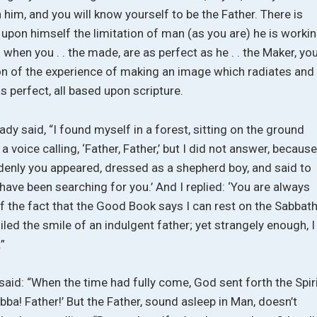
 him, and you will know yourself to be the Father. There is
 upon himself the limitation of man (as you are) he is worki
when you . . the made, are as perfect as he . . the Maker, yo
on of the experience of making an image which radiates and
as perfect, all based upon scripture.
lady said, “I found myself in a forest, sitting on the ground
a voice calling, ‘Father, Father,’ but I did not answer, because
denly you appeared, dressed as a shepherd boy, and said to
ave been searching for you.’ And I replied: ‘You are always
of the fact that the Good Book says I can rest on the Sabbat
ed the smile of an indulgent father; yet strangely enough, I 
.”
s said: “When the time had fully come, God sent forth the Spir
Abba! Father!’ But the Father, sound asleep in Man, doesn’t