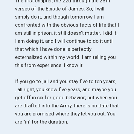
The first chapter, the 22d through the 25th
verses of the Epistle of James. So, I will
simply do it; and though tomorrow I am
confronted with the obvious facts of life that I
am still in prison, it still doesn’t matter. I did it,
I am doing it, and I will continue to do it until
that which I have done is perfectly
externalized within my world. I am telling you
this from experience. I know it.
If you go to jail and you stay five to ten years, .
. all right, you know five years, and maybe you
get off in six for good behavior; but when you
are drafted into the Army, there is no date that
you are promised where they let you out. You
are “in” for the duration.