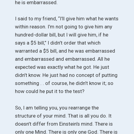
he is embarrassed.
I said to my friend, “I’ll give him what he wants
within reason. I’m not going to give him any
hundred-dollar bill, but I will give him, if he
says a $5 bill,” I didn’t order that which
warranted a $5 bill, and he was embarrassed
and embarrassed and embarrassed. All he
expected was exactly what he got. He just
didn’t know. He just had no concept of putting
something . . of course, he didn’t know it; so
how could he put it to the test?
So, I am telling you, you rearrange the
structure of your mind. That is all you do. It
doesn’t differ from Einstein’s mind. There is
only one Mind. There is only one God. There is