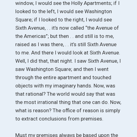
window, I would see the Holly Apartments; if I
looked to the left, I would see Washington
Square; if I looked to the right, I would see
Sixth Avenue, . . it’s now called “the Avenue of
the Americas”; but then . . and still is to me,
raised as I was there, . . it’s still Sixth Avenue
to me. And there I would look at Sixth Avenue.
Well, I did that, that night. I saw Sixth Avenue, I
saw Washington Square; and then I went
through the entire apartment and touched
objects with my imaginary hands. Now, was
that rational? The world would say that was
the most irrational thing that one can do. Now,
what is reason? The office of reason is simply
to extract conclusions from premises.
Must my premises always be based upon the