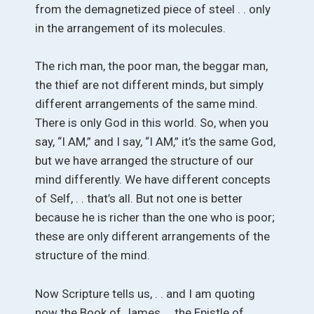
from the demagnetized piece of steel . . only
in the arrangement of its molecules.
The rich man, the poor man, the beggar man,
the thief are not different minds, but simply
different arrangements of the same mind.
There is only God in this world. So, when you
say, “I AM,” and I say, “I AM,” it’s the same God,
but we have arranged the structure of our
mind differently. We have different concepts
of Self, . . that’s all. But not one is better
because he is richer than the one who is poor;
these are only different arrangements of the
structure of the mind.
Now Scripture tells us, . . and I am quoting
now the Book of James . . the Epistle of