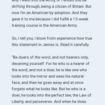
why I went into the Army, or I would still be
drifting through, being a citizen of Britain. But
now I’m an American by adoption. And they
gave it to me because I did fulfill a 13-week
training course in the American Army.
So, I tell you, I know from experience how true
this statement in James is. Read it carefully.
“Be doers of the word, and not hearers only,
deceiving yourself. For he who is a hearer of
the word, and not a doer, he is like one who
looks into the mirror and sees his natural
face; and then he goes away and at once
forgets what he looks like. But he who is a
doer, he looks into the perfect law, the Law of
Liberty, and perseveres. And when he does