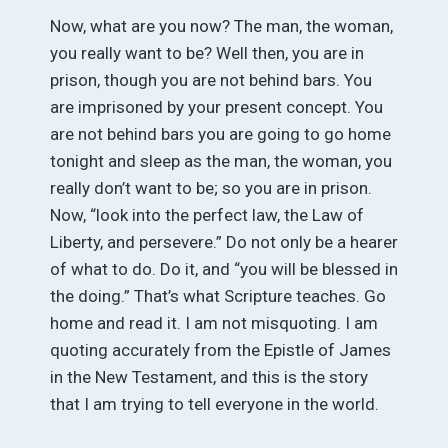
Now, what are you now? The man, the woman,
you really want to be? Well then, you are in
prison, though you are not behind bars. You
are imprisoned by your present concept. You
are not behind bars you are going to go home
tonight and sleep as the man, the woman, you
really don’t want to be; so you are in prison.
Now, “look into the perfect law, the Law of
Liberty, and persevere.” Do not only be a hearer
of what to do. Do it, and “you will be blessed in
the doing.” That’s what Scripture teaches. Go
home and read it. I am not misquoting. I am
quoting accurately from the Epistle of James
in the New Testament, and this is the story
that I am trying to tell everyone in the world.