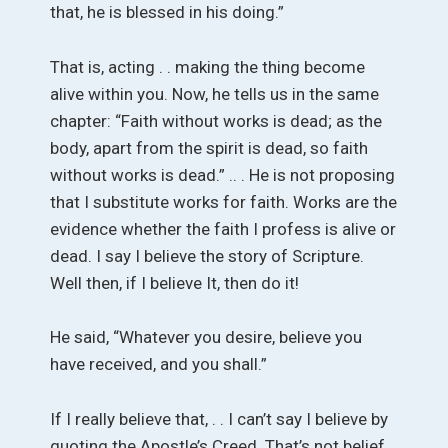
that, he is blessed in his doing.”
That is, acting . . making the thing become
alive within you. Now, he tells us in the same
chapter: “Faith without works is dead; as the
body, apart from the spirit is dead, so faith
without works is dead.” .. . He is not proposing
that I substitute works for faith. Works are the
evidence whether the faith I profess is alive or
dead. I say I believe the story of Scripture.
Well then, if I believe It, then do it!
He said, “Whatever you desire, believe you
have received, and you shall.”
If I really believe that, . . I can’t say I believe by
quoting the Apostle’s Creed. That’s not belief.