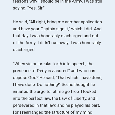
reasons why I should be in the Army, I was still
saying, “Yes, Sir.”
He said, “All right, bring me another application
and have your Captain sign it,” which I did. And
that day I was honorably discharged and out
of the Army. I didn’t run away; I was honorably
discharged.
“When vision breaks forth into speech, the
presence of Deity is assured,” and who can
oppose God? He said, “That which I have done,
I have done. Do nothing!” So, he thought he
initiated the urge to let me go free. I looked
into the perfect law, the Law of Liberty, and I
persevered in that law; and he played his part,
for I rearranged the structure of my mind.