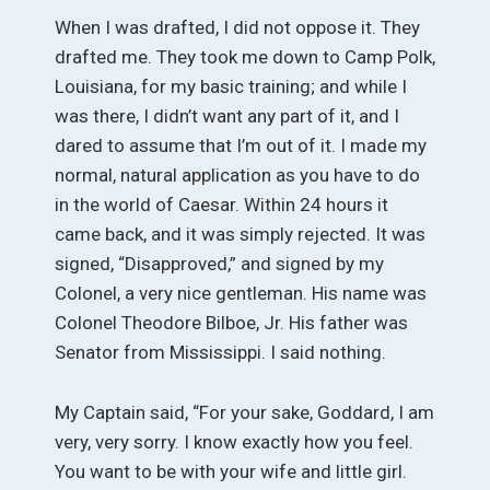
When I was drafted, I did not oppose it. They
drafted me. They took me down to Camp Polk,
Louisiana, for my basic training; and while I
was there, I didn’t want any part of it, and I
dared to assume that I’m out of it. I made my
normal, natural application as you have to do
in the world of Caesar. Within 24 hours it
came back, and it was simply rejected. It was
signed, “Disapproved,” and signed by my
Colonel, a very nice gentleman. His name was
Colonel Theodore Bilboe, Jr. His father was
Senator from Mississippi. I said nothing.
My Captain said, “For your sake, Goddard, I am
very, very sorry. I know exactly how you feel.
You want to be with your wife and little girl.