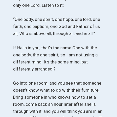
only one Lord. Listen to it;
“One body, one spirit, one hope, one lord, one
faith, one baptism, one God and Father of us
all, Who is above all, through all, and in all.”
If He is in you, that’s the same One with the
one body, the one spirit; so I am not using a
different mind. It’s the same mind, but
differently arranged,?
Go into one room, and you see that someone
doesn’t know what to do with their furniture.
Bring someone in who knows how to set a
room, come back an hour later after she is
through with it, and you will think you are in an