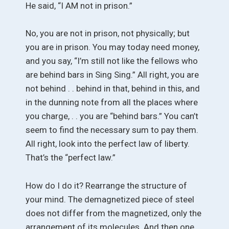
He said, “I AM not in prison.”
No, you are not in prison, not physically; but
you are in prison. You may today need money,
and you say, “I’m still not like the fellows who
are behind bars in Sing Sing.” All right, you are
not behind . . behind in that, behind in this, and
in the dunning note from all the places where
you charge, . . you are “behind bars.” You can’t
seem to find the necessary sum to pay them.
All right, look into the perfect law of liberty.
That’s the “perfect law.”
How do I do it? Rearrange the structure of
your mind. The demagnetized piece of steel
does not differ from the magnetized, only the
arrangement of its molecules. And then one