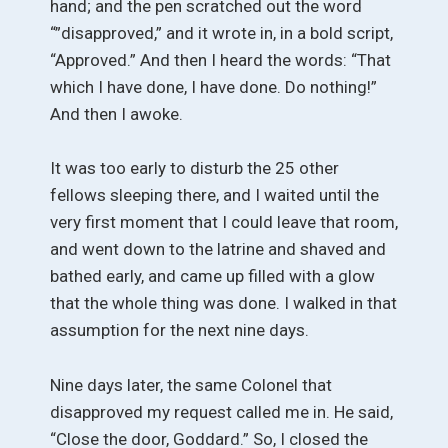
hand; and the pen scratched out the word
“”disapproved,” and it wrote in, in a bold script,
“Approved.” And then I heard the words: “That
which I have done, I have done. Do nothing!”
And then I awoke.
It was too early to disturb the 25 other
fellows sleeping there, and I waited until the
very first moment that I could leave that room,
and went down to the latrine and shaved and
bathed early, and came up filled with a glow
that the whole thing was done. I walked in that
assumption for the next nine days.
Nine days later, the same Colonel that
disapproved my request called me in. He said,
“Close the door, Goddard.” So, I closed the