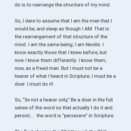
do is to rearrange the structure of my mind.
So, I dare to assume that I am the man that I
would be, and sleep as though I AM. That is
the rearrangement of that structure of the
mind. I am the same being; I am Neville. I
know exactly those that I knew before, but
now I know them differently. I know them,
now, as a freed man. But I must not be a
hearer of what I heard in Scripture; I must be a
doer. I must do it!
So, “3e not a hearer only,” Be a doer in the full
sense of the word so that actually I do it and
persist, . . the word is “persevere” in Scripture.