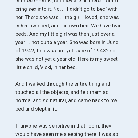
in three months, but they are all there. I didn’t
bring sex into it. No, . . I didn’t go to bed’ with
her. There she was . . the girl I loved; she was
in her own bed, and I in own bed. We have twin
beds. And my little girl was then just over a
year . . not quite a year. She was born in June
of 1942; this was not yet June of 1943? so
she was not yet a year old. Here is my sweet
little child, Vicki, in her bed.
And I walked through the entire thing and
touched all the objects, and felt them so
normal and so natural, and came back to my
bed and slept in it.
If anyone was sensitive in that room, they
would have seen me sleeping there. I was so