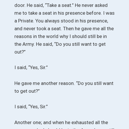
door. He said, “Take a seat.” He never asked
me to take a seat in his presence before. I was
a Private. You always stood in his presence,
and never took a seat. Then he gave me all the
reasons in the world why I should still be in
the Army. He said, “Do you still want to get
out?”
I said, “Yes, Sir.”
He gave me another reason. “Do you still want
to get out?”
I said, “Yes, Sir.”
Another one; and when he exhausted all the