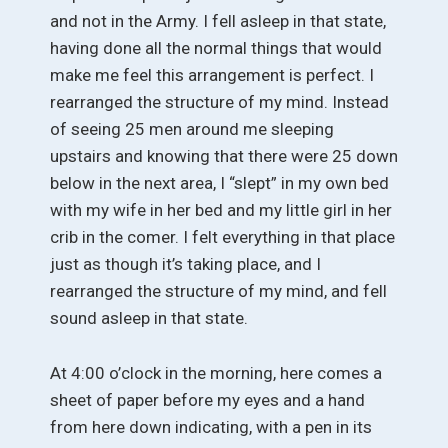
and not in the Army. I fell asleep in that state,
having done all the normal things that would
make me feel this arrangement is perfect. I
rearranged the structure of my mind. Instead
of seeing 25 men around me sleeping
upstairs and knowing that there were 25 down
below in the next area, I “slept” in my own bed
with my wife in her bed and my little girl in her
crib in the comer. I felt everything in that place
just as though it’s taking place, and I
rearranged the structure of my mind, and fell
sound asleep in that state.
At 4:00 o’clock in the morning, here comes a
sheet of paper before my eyes and a hand
from here down indicating, with a pen in its