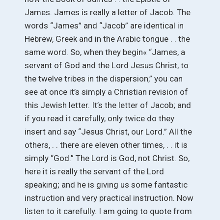
James. James is really a letter of Jacob. The
words “James” and “Jacob” are identical in
Hebrew, Greek and in the Arabic tongue . . the
same word. So, when they begin« “James, a
servant of God and the Lord Jesus Christ, to
the twelve tribes in the dispersion,” you can
see at once it’s simply a Christian revision of
this Jewish letter. It’s the letter of Jacob; and
if you read it carefully, only twice do they
insert and say “Jesus Christ, our Lord.” All the
others, . . there are eleven other times, . . it is
simply “God.” The Lord is God, not Christ. So,
here it is really the servant of the Lord
speaking; and he is giving us some fantastic
instruction and very practical instruction. Now
listen to it carefully. I am going to quote from