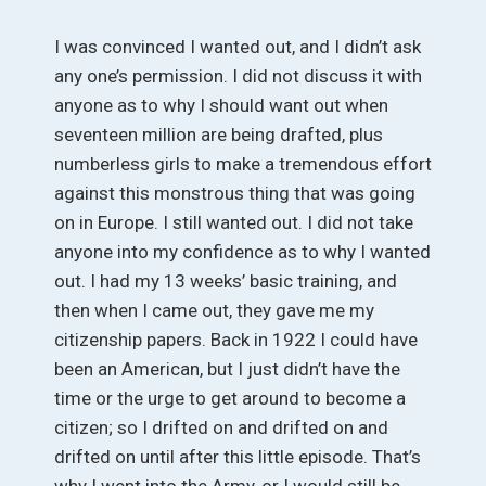
I was convinced I wanted out, and I didn’t ask
any one’s permission. I did not discuss it with
anyone as to why I should want out when
seventeen million are being drafted, plus
numberless girls to make a tremendous effort
against this monstrous thing that was going
on in Europe. I still wanted out. I did not take
anyone into my confidence as to why I wanted
out. I had my 13 weeks’ basic training, and
then when I came out, they gave me my
citizenship papers. Back in 1922 I could have
been an American, but I just didn’t have the
time or the urge to get around to become a
citizen; so I drifted on and drifted on and
drifted on until after this little episode. That’s