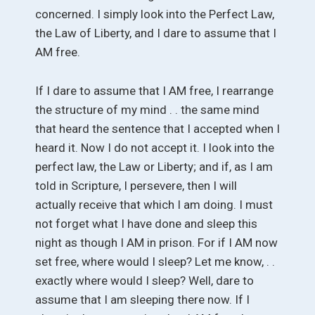
concerned. I simply look into the Perfect Law,
the Law of Liberty, and I dare to assume that I
AM free.
If I dare to assume that I AM free, I rearrange
the structure of my mind . . the same mind
that heard the sentence that I accepted when I
heard it. Now I do not accept it. I look into the
perfect law, the Law or Liberty; and if, as I am
told in Scripture, I persevere, then I will
actually receive that which I am doing. I must
not forget what I have done and sleep this
night as though I AM in prison. For if I AM now
set free, where would I sleep? Let me know, . .
exactly where would I sleep? Well, dare to
assume that I am sleeping there now. If I