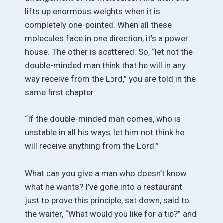
lifts up enormous weights when it is
completely one-pointed. When all these
molecules face in one direction, it’s a power
house. The other is scattered. So, “let not the
double-minded man think that he will in any
way receive from the Lord,” you are told in the
same first chapter.
“If the double-minded man comes, who is
unstable in all his ways, let him not think he
will receive anything from the Lord.”
What can you give a man who doesn’t know
what he wants? I’ve gone into a restaurant
just to prove this principle, sat down, said to
the waiter, “What would you like for a tip?” and