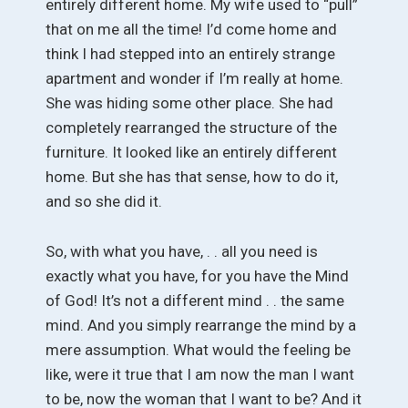
entirely different home. My wife used to “pull”
that on me all the time! I’d come home and
think I had stepped into an entirely strange
apartment and wonder if I’m really at home.
She was hiding some other place. She had
completely rearranged the structure of the
furniture. It looked like an entirely different
home. But she has that sense, how to do it,
and so she did it.
So, with what you have, . . all you need is
exactly what you have, for you have the Mind
of God! It’s not a different mind . . the same
mind. And you simply rearrange the mind by a
mere assumption. What would the feeling be
like, were it true that I am now the man I want
to be, now the woman that I want to be? And it