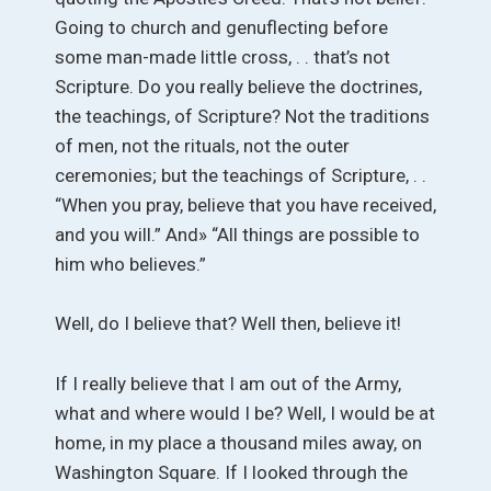
Going to church and genuflecting before
some man-made little cross, . . that’s not
Scripture. Do you really believe the doctrines,
the teachings, of Scripture? Not the traditions
of men, not the rituals, not the outer
ceremonies; but the teachings of Scripture, . .
“When you pray, believe that you have received,
and you will.” And» “All things are possible to
him who believes.”
Well, do I believe that? Well then, believe it!
If I really believe that I am out of the Army,
what and where would I be? Well, I would be at
home, in my place a thousand miles away, on
Washington Square. If I looked through the