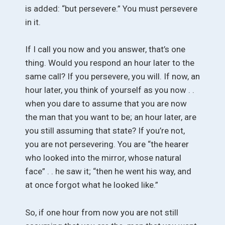
is added: “but persevere.” You must persevere
in it.
If I call you now and you answer, that’s one
thing. Would you respond an hour later to the
same call? If you persevere, you will. If now, an
hour later, you think of yourself as you now . .
when you dare to assume that you are now
the man that you want to be; an hour later, are
you still assuming that state? If you’re not,
you are not persevering. You are “the hearer
who looked into the mirror, whose natural
face” . . he saw it; “then he went his way, and
at once forgot what he looked like.”
So, if one hour from now you are not still