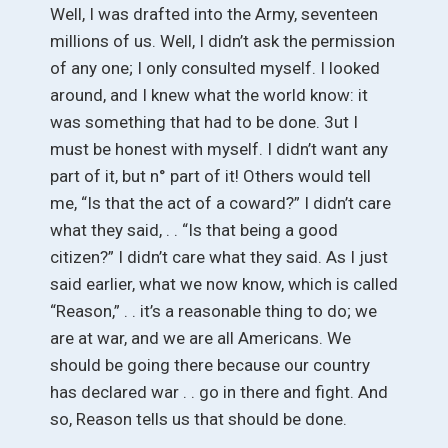
Well, I was drafted into the Army, seventeen
millions of us. Well, I didn’t ask the permission
of any one; I only consulted myself. I looked
around, and I knew what the world know: it
was something that had to be done. 3ut I
must be honest with myself. I didn’t want any
part of it, but n° part of it! Others would tell
me, “Is that the act of a coward?” I didn’t care
what they said, . . “Is that being a good
citizen?” I didn’t care what they said. As I just
said earlier, what we now know, which is called
“Reason,” . . it’s a reasonable thing to do; we
are at war, and we are all Americans. We
should be going there because our country
has declared war . . go in there and fight. And
so, Reason tells us that should be done.