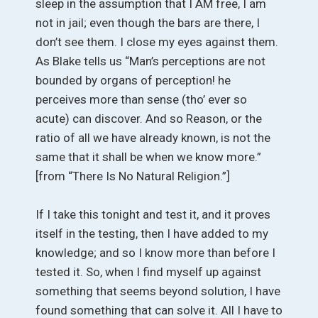
sleep in the assumption that I AM free, I am
not in jail; even though the bars are there, I
don’t see them. I close my eyes against them.
As Blake tells us “Man’s perceptions are not
bounded by organs of perception! he
perceives more than sense (tho’ ever so
acute) can discover. And so Reason, or the
ratio of all we have already known, is not the
same that it shall be when we know more.”
[from “There Is No Natural Religion.”]
If I take this tonight and test it, and it proves
itself in the testing, then I have added to my
knowledge; and so I know more than before I
tested it. So, when I find myself up against
something that seems beyond solution, I have
found something that can solve it. All I have to