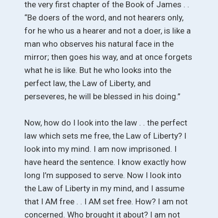
the very first chapter of the Book of James . .
“Be doers of the word, and not hearers only,
for he who us a hearer and not a doer, is like a
man who observes his natural face in the
mirror; then goes his way, and at once forgets
what he is like. But he who looks into the
perfect law, the Law of Liberty, and
perseveres, he will be blessed in his doing.”
Now, how do I look into the law . . the perfect
law which sets me free, the Law of Liberty? I
look into my mind. I am now imprisoned. I
have heard the sentence. I know exactly how
long I’m supposed to serve. Now I look into
the Law of Liberty in my mind, and I assume
that I AM free . . I AM set free. How? I am not
concerned. Who brought it about? I am not