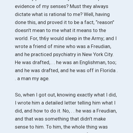
evidence of my senses? Must they always
dictate what is rational to me? Well, having
done this, and proved it to be a fact, “reason”
doesn’t mean to me what it means to the
world. For, th6y would sleep in the Army; and I
wrote a friend of mine who was a Freudian,
and he practiced psychiatry in New York City.
He was drafted, . . he was an Englishman, too;
and he was drafted, and he was off in Florida .
. a man my age.
So, when I got out, knowing exactly what I did,
I wrote him a detailed letter telling him what I
did, and how to do it. No, . . he was a Freudian,
and that was something that didn’t make
sense to him. To him, the whole thing was