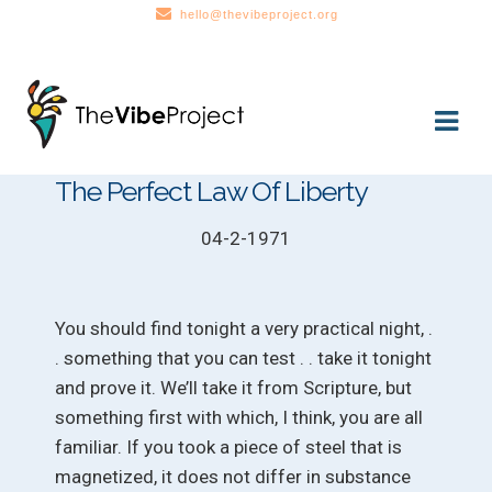
hello@thevibeproject.org
Skip
Skip
to
to
navigation
content
The Perfect Law Of Liberty
04-2-1971
You should find tonight a very practical night, .
. something that you can test . . take it tonight
and prove it. We’ll take it from Scripture, but
something first with which, I think, you are all
familiar. If you took a piece of steel that is
magnetized, it does not differ in substance