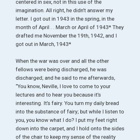
centered in sex, not in this use of the
imagination. All right, he didn’t answer my
letter. I got out in 1943 in the spring, in the
month of April . . March or April of 1943* They
drafted me November the 19th, 1942, and I
got out in March, 1943*
When the war was over and all the other
fellows were being discharged, he was
discharged; and he said to me afterwards,
“You know, Neville, I love to come to your
lectures and to hear you because it’s
interesting. It’s fairy. You turn my daily bread
into the substance of fairy; but while I listen to
you, you know what I do? I put my feet right
down into the carpet, and I hold onto the sides
of the chair to keep my sense of the reality