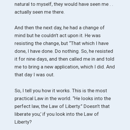
natural to myself, they would have seen me . .
actually seen me there.
And then the next day, he had a change of
mind but he couldn’t act upon it. He was
resisting the change, but “That which I have
done, I have done. Do nothing. So, he resisted
it for nine days, and then called me in and told
me to bring a new application, which I did. And
that day I was out.
So, I tell you how it works. This is the most
practical Law in the world. “He looks into the
perfect law, the Law of Liberty.” Doesn’t that
liberate you,’ if you look into the Law of
Liberty?