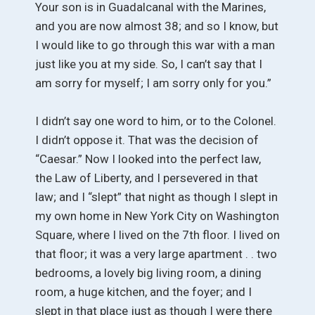
Your son is in Guadalcanal with the Marines,
and you are now almost 38; and so I know, but
I would like to go through this war with a man
just like you at my side. So, I can’t say that I
am sorry for myself; I am sorry only for you.”
I didn’t say one word to him, or to the Colonel.
I didn’t oppose it. That was the decision of
“Caesar.” Now I looked into the perfect law,
the Law of Liberty, and I persevered in that
law; and I “slept” that night as though I slept in
my own home in New York City on Washington
Square, where I lived on the 7th floor. I lived on
that floor; it was a very large apartment . . two
bedrooms, a lovely big living room, a dining
room, a huge kitchen, and the foyer; and I
slept in that place just as though I were there