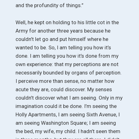
and the profundity of things.”
Well, he kept on holding to his little cot in the
Army for another three years because he
couldn’t let go and put himself where he
wanted to be. So, I am telling you how it’s
done. I am telling you how it’s done from my
own experience: that my perceptions are not
necessarily bounded by organs of perception.
I perceive more than sense, no matter how
acute they are, could discover. My senses
couldn’t discover what I am seeing. Only in my
imagination could it be done. I’m seeing the
Holly Apartments, I am seeing Sixth Avenue, I
am seeing Washington Square; I am seeing
the bed, my wife, my child. I hadn’t seen them