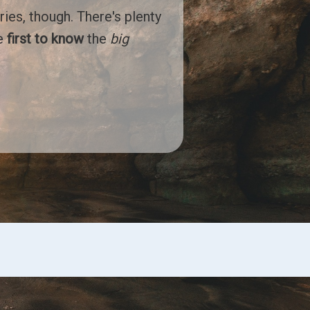
ries, though. There's plenty
he
first to know
the
big