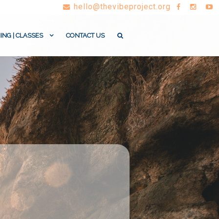
hello@thevibeproject.org
ING | CLASSES
CONTACT US