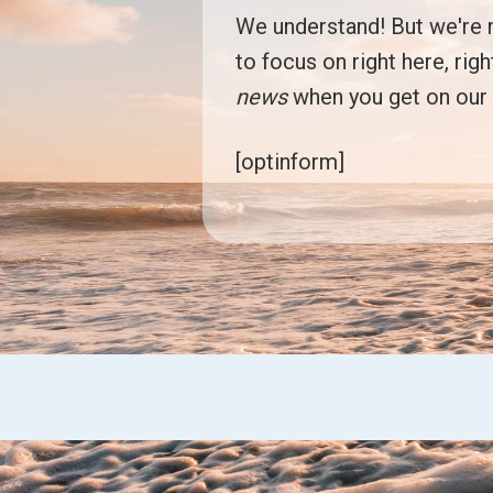
We understand! But we're no
to focus on right here, rig
news
when you get on ou
[optinform]