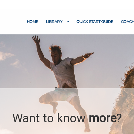
HOME
LIBRARY
QUICK START GUIDE
COACH
Want to know
more
?