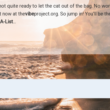
t quite ready to let the cat out of the bag. No wor
ht now at the
vibe
project.org. So jump in! You'll be t
r
A-List
...