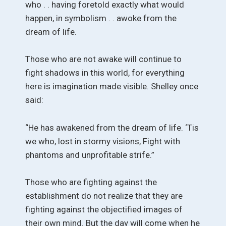
who . . having foretold exactly what would
happen, in symbolism . . awoke from the
dream of life.
Those who are not awake will continue to
fight shadows in this world, for everything
here is imagination made visible. Shelley once
said:
“He has awakened from the dream of life. ‘Tis
we who, lost in stormy visions, Fight with
phantoms and unprofitable strife.”
Those who are fighting against the
establishment do not realize that they are
fighting against the objectified images of
their own mind. But the day will come when he