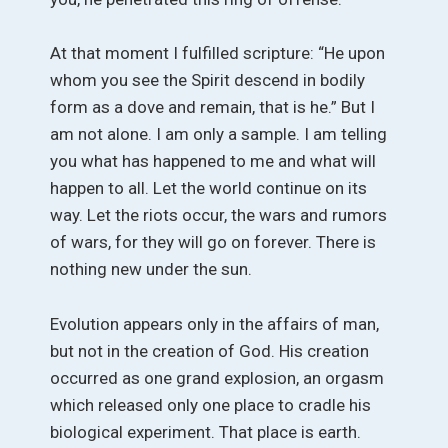
At that moment I fulfilled scripture: “He upon
whom you see the Spirit descend in bodily
form as a dove and remain, that is he.” But I
am not alone. I am only a sample. I am telling
you what has happened to me and what will
happen to all. Let the world continue on its
way. Let the riots occur, the wars and rumors
of wars, for they will go on forever. There is
nothing new under the sun.
Evolution appears only in the affairs of man,
but not in the creation of God. His creation
occurred as one grand explosion, an orgasm
which released only one place to cradle his
biological experiment. That place is earth.