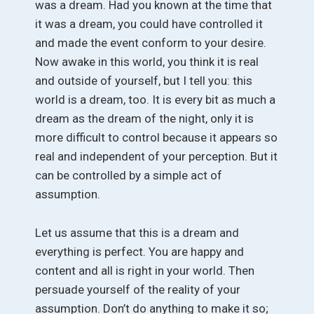
was a dream. Had you known at the time that
it was a dream, you could have controlled it
and made the event conform to your desire.
Now awake in this world, you think it is real
and outside of yourself, but I tell you: this
world is a dream, too. It is every bit as much a
dream as the dream of the night, only it is
more difficult to control because it appears so
real and independent of your perception. But it
can be controlled by a simple act of
assumption.
Let us assume that this is a dream and
everything is perfect. You are happy and
content and all is right in your world. Then
persuade yourself of the reality of your
assumption. Don’t do anything to make it so;