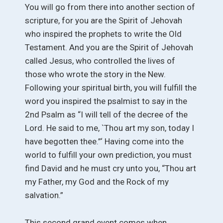
You will go from there into another section of
scripture, for you are the Spirit of Jehovah
who inspired the prophets to write the Old
Testament. And you are the Spirit of Jehovah
called Jesus, who controlled the lives of
those who wrote the story in the New.
Following your spiritual birth, you will fulfill the
word you inspired the psalmist to say in the
2nd Psalm as “I will tell of the decree of the
Lord. He said to me, `Thou art my son, today I
have begotten thee.”‘ Having come into the
world to fulfill your own prediction, you must
find David and he must cry unto you, “Thou art
my Father, my God and the Rock of my
salvation.”
This second grand event comes when