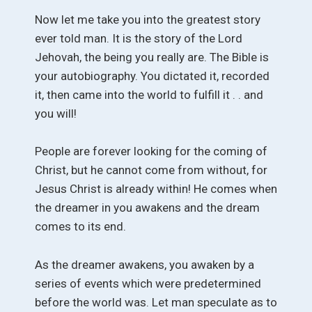
Now let me take you into the greatest story
ever told man. It is the story of the Lord
Jehovah, the being you really are. The Bible is
your autobiography. You dictated it, recorded
it, then came into the world to fulfill it . . and
you will!
People are forever looking for the coming of
Christ, but he cannot come from without, for
Jesus Christ is already within! He comes when
the dreamer in you awakens and the dream
comes to its end.
As the dreamer awakens, you awaken by a
series of events which were predetermined
before the world was. Let man speculate as to