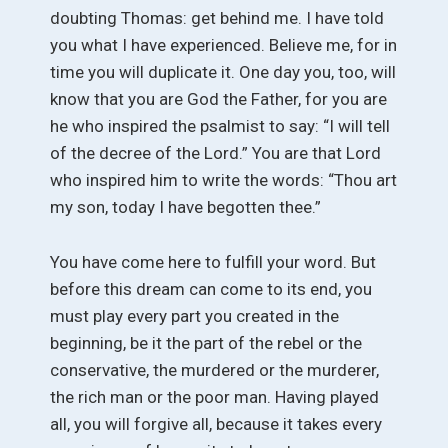
doubting Thomas: get behind me. I have told
you what I have experienced. Believe me, for in
time you will duplicate it. One day you, too, will
know that you are God the Father, for you are
he who inspired the psalmist to say: “I will tell
of the decree of the Lord.” You are that Lord
who inspired him to write the words: “Thou art
my son, today I have begotten thee.”
You have come here to fulfill your word. But
before this dream can come to its end, you
must play every part you created in the
beginning, be it the part of the rebel or the
conservative, the murdered or the murderer,
the rich man or the poor man. Having played
all, you will forgive all, because it takes every