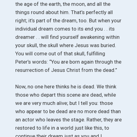
the age of the earth, the moon, and all the
things round about him. That’s perfectly all
right; it’s part of the dream, too. But when your
individual dream comes to its end you . . its
dreamer . . will find yourself awakening within
your skull, the skull where Jesus was buried.
You will come out of that skull, fulfilling
Peter’s words: “You are born again through the
resurrection of Jesus Christ from the dead.”
Now, no one here thinks he is dead. We think
those who depart this scene are dead, while
we are very much alive; but I tell you: those
who appear to be dead are no more dead than
an actor who leaves the stage. Rather, they are
restored to life in a world just like this, to
continue their dream just as you and I