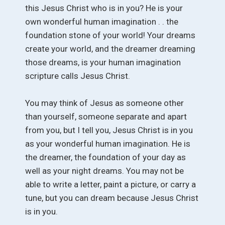
this Jesus Christ who is in you? He is your
own wonderful human imagination . . the
foundation stone of your world! Your dreams
create your world, and the dreamer dreaming
those dreams, is your human imagination
scripture calls Jesus Christ.
You may think of Jesus as someone other
than yourself, someone separate and apart
from you, but I tell you, Jesus Christ is in you
as your wonderful human imagination. He is
the dreamer, the foundation of your day as
well as your night dreams. You may not be
able to write a letter, paint a picture, or carry a
tune, but you can dream because Jesus Christ
is in you.