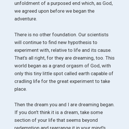
unfoldment of a purposed end which, as God,
we agreed upon before we began the
adventure.
There is no other foundation. Our scientists
will continue to find new hypothesis to
experiment with, relative to life and its cause.
That’s all right, for they are dreaming, too. This
world began as a grand orgasm of God, with
only this tiny little spot called earth capable of
cradling life for the great experiment to take
place.
Then the dream you and I are dreaming began.
If you don’t think it is a dream, take some
section of your life that seems beyond
redemption and rearrange it in your mind’s