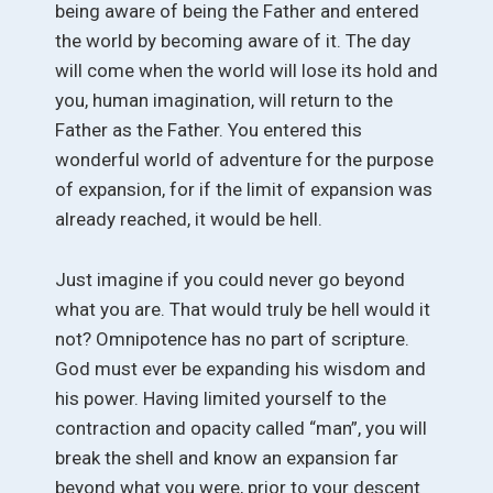
being aware of being the Father and entered
the world by becoming aware of it. The day
will come when the world will lose its hold and
you, human imagination, will return to the
Father as the Father. You entered this
wonderful world of adventure for the purpose
of expansion, for if the limit of expansion was
already reached, it would be hell.
Just imagine if you could never go beyond
what you are. That would truly be hell would it
not? Omnipotence has no part of scripture.
God must ever be expanding his wisdom and
his power. Having limited yourself to the
contraction and opacity called “man”, you will
break the shell and know an expansion far
beyond what you were, prior to your descent