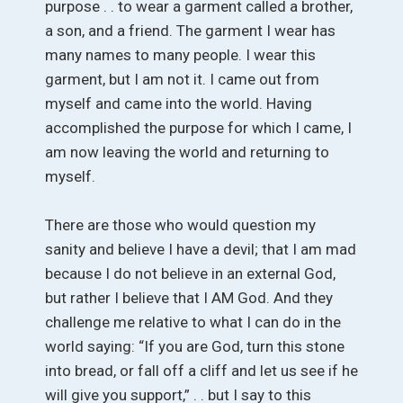
purpose . . to wear a garment called a brother,
a son, and a friend. The garment I wear has
many names to many people. I wear this
garment, but I am not it. I came out from
myself and came into the world. Having
accomplished the purpose for which I came, I
am now leaving the world and returning to
myself.
There are those who would question my
sanity and believe I have a devil; that I am mad
because I do not believe in an external God,
but rather I believe that I AM God. And they
challenge me relative to what I can do in the
world saying: “If you are God, turn this stone
into bread, or fall off a cliff and let us see if he
will give you support,” . . but I say to this