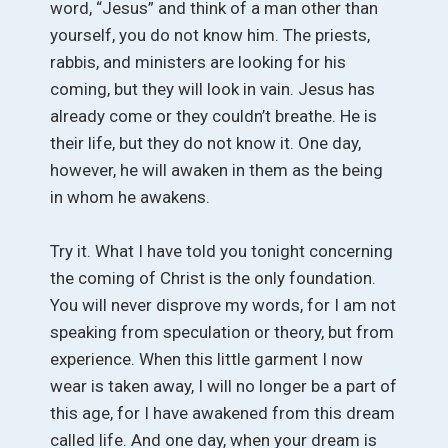
word, “Jesus” and think of a man other than
yourself, you do not know him. The priests,
rabbis, and ministers are looking for his
coming, but they will look in vain. Jesus has
already come or they couldn’t breathe. He is
their life, but they do not know it. One day,
however, he will awaken in them as the being
in whom he awakens.
Try it. What I have told you tonight concerning
the coming of Christ is the only foundation.
You will never disprove my words, for I am not
speaking from speculation or theory, but from
experience. When this little garment I now
wear is taken away, I will no longer be a part of
this age, for I have awakened from this dream
called life. And one day, when your dream is