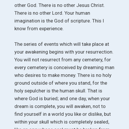
other God. There is no other Jesus Christ.
There is no other Lord. Your human
imagination is the God of scripture. This I
know from experience.
The series of events which will take place at
your awakening begins with your resurrection.
You will not resurrect from any cemetery, for
every cemetery is conceived by dreaming man
who desires to make money. There is no holy
ground outside of where you stand, for the
holy sepulcher is the human skull. That is
where God is buried; and one day, when your
dream is complete, you will awaken, not to
find yourself in a world you like or dislike, but
within your skull which is completely sealed,