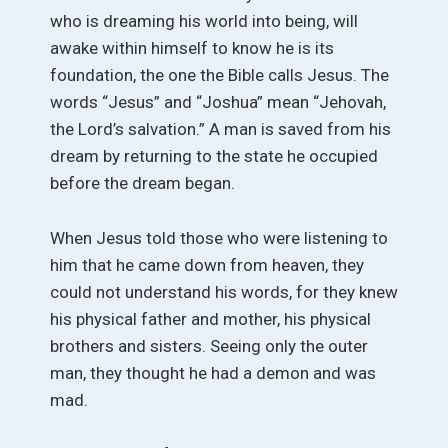
who is dreaming his world into being, will
awake within himself to know he is its
foundation, the one the Bible calls Jesus. The
words “Jesus” and “Joshua” mean “Jehovah,
the Lord’s salvation.” A man is saved from his
dream by returning to the state he occupied
before the dream began.
When Jesus told those who were listening to
him that he came down from heaven, they
could not understand his words, for they knew
his physical father and mother, his physical
brothers and sisters. Seeing only the outer
man, they thought he had a demon and was
mad.