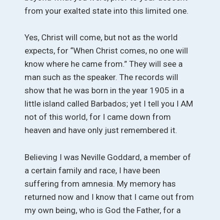
from your exalted state into this limited one.
Yes, Christ will come, but not as the world
expects, for “When Christ comes, no one will
know where he came from.” They will see a
man such as the speaker. The records will
show that he was born in the year 1905 in a
little island called Barbados; yet I tell you I AM
not of this world, for I came down from
heaven and have only just remembered it.
Believing I was Neville Goddard, a member of
a certain family and race, I have been
suffering from amnesia. My memory has
returned now and I know that I came out from
my own being, who is God the Father, for a