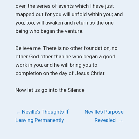
over, the series of events which I have just
mapped out for you will unfold within you; and
you, too, will awaken and return as the one
being who began the venture.
Believe me. There is no other foundation, no
other God other than he who began a good
work in you, and he will bring you to
completion on the day of Jesus Christ.
Now let us go into the Silence.
Post
←
Neville’s Thoughts If
Neville’s Purpose
Leaving Permanently
Revealed
→
navigation