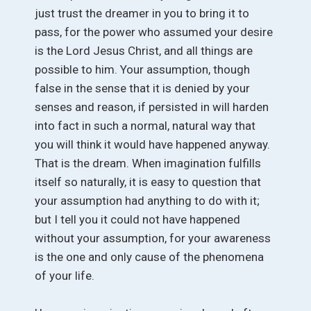
just trust the dreamer in you to bring it to
pass, for the power who assumed your desire
is the Lord Jesus Christ, and all things are
possible to him. Your assumption, though
false in the sense that it is denied by your
senses and reason, if persisted in will harden
into fact in such a normal, natural way that
you will think it would have happened anyway.
That is the dream. When imagination fulfills
itself so naturally, it is easy to question that
your assumption had anything to do with it;
but I tell you it could not have happened
without your assumption, for your awareness
is the one and only cause of the phenomena
of your life.