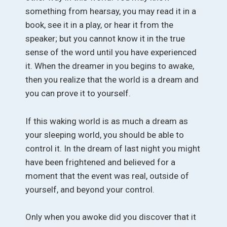
something from hearsay, you may read it in a
book, see it in a play, or hear it from the
speaker; but you cannot know it in the true
sense of the word until you have experienced
it. When the dreamer in you begins to awake,
then you realize that the world is a dream and
you can prove it to yourself.
If this waking world is as much a dream as
your sleeping world, you should be able to
control it. In the dream of last night you might
have been frightened and believed for a
moment that the event was real, outside of
yourself, and beyond your control.
Only when you awoke did you discover that it