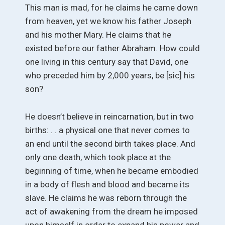
This man is mad, for he claims he came down
from heaven, yet we know his father Joseph
and his mother Mary. He claims that he
existed before our father Abraham. How could
one living in this century say that David, one
who preceded him by 2,000 years, be [sic] his
son?
He doesn’t believe in reincarnation, but in two
births: . . a physical one that never comes to
an end until the second birth takes place. And
only one death, which took place at the
beginning of time, when he became embodied
in a body of flesh and blood and became its
slave. He claims he was reborn through the
act of awakening from the dream he imposed
upon himself in order to expand his power and