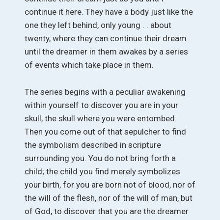
continue it here. They have a body just like the
one they left behind, only young . . about
twenty, where they can continue their dream
until the dreamer in them awakes by a series
of events which take place in them.
The series begins with a peculiar awakening
within yourself to discover you are in your
skull, the skull where you were entombed.
Then you come out of that sepulcher to find
the symbolism described in scripture
surrounding you. You do not bring forth a
child; the child you find merely symbolizes
your birth, for you are born not of blood, nor of
the will of the flesh, nor of the will of man, but
of God, to discover that you are the dreamer