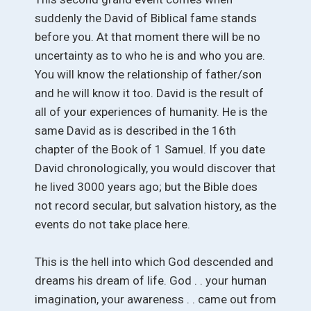
suddenly the David of Biblical fame stands
before you. At that moment there will be no
uncertainty as to who he is and who you are.
You will know the relationship of father/son
and he will know it too. David is the result of
all of your experiences of humanity. He is the
same David as is described in the 16th
chapter of the Book of 1 Samuel. If you date
David chronologically, you would discover that
he lived 3000 years ago; but the Bible does
not record secular, but salvation history, as the
events do not take place here.
This is the hell into which God descended and
dreams his dream of life. God . . your human
imagination, your awareness . . came out from