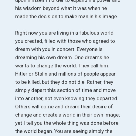
his wisdom beyond what it was when he
made the decision to make man in his image.
Right now you are living in a fabulous world
you created, filled with those who agreed to
dream with you in concert. Everyone is
dreaming his own dream. One dreams he
wants to change the world. They call him
Hitler or Stalin and millions of people appear
to be killed, but they do not die. Rather, they
simply depart this section of time and move
into another, not even knowing they departed.
Others will come and dream their desire of
change and create a world in their own image;
yet I tell you the whole thing was done before
the world began. You are seeing simply the