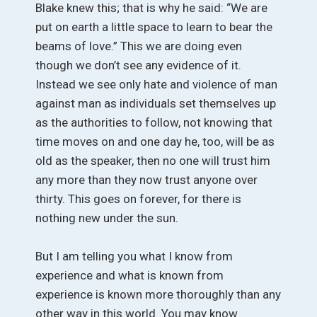
Blake knew this; that is why he said: “We are
put on earth a little space to learn to bear the
beams of love.” This we are doing even
though we don’t see any evidence of it.
Instead we see only hate and violence of man
against man as individuals set themselves up
as the authorities to follow, not knowing that
time moves on and one day he, too, will be as
old as the speaker, then no one will trust him
any more than they now trust anyone over
thirty. This goes on forever, for there is
nothing new under the sun.
But I am telling you what I know from
experience and what is known from
experience is known more thoroughly than any
other way in this world. You may know