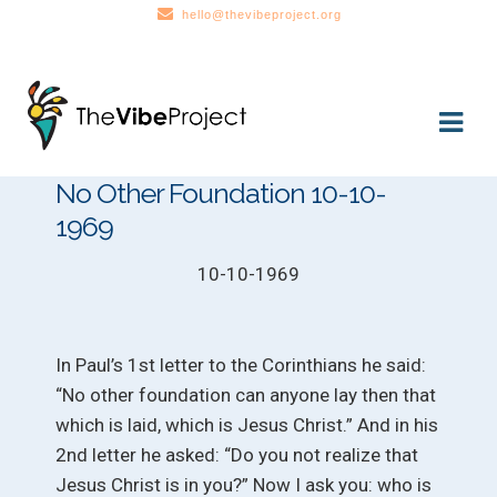
hello@thevibeproject.org
Skip
Skip
to
to
navigation
content
No Other Foundation 10-10-
1969
10-10-1969
In Paul’s 1st letter to the Corinthians he said:
“No other foundation can anyone lay then that
which is laid, which is Jesus Christ.” And in his
2nd letter he asked: “Do you not realize that
Jesus Christ is in you?” Now I ask you: who is