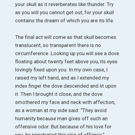
your skull as it reverberates like thunder. Try
as you will you cannot get out, for your skull
contains the dream of which you are its life.
The final act will come as that skull becomes
translucent, so transparent there is no
circumference. Looking up you will see a dove
floating about twenty feet above you, its eyes
lovingly fixed upon you. In my own case, I
raised my left hand, and as I extended my
index finger the dove descended and lit upon
it. Then I brought it close, and the dove
smothered my face and neck with affection,
as a woman at my side said: “They avoid
humanity because man gives off such an
offensive odor. But because of his love for
you, he penetrated this ring of offense.”