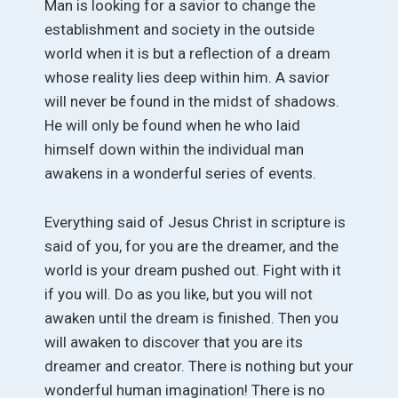
Man is looking for a savior to change the
establishment and society in the outside
world when it is but a reflection of a dream
whose reality lies deep within him. A savior
will never be found in the midst of shadows.
He will only be found when he who laid
himself down within the individual man
awakens in a wonderful series of events.
Everything said of Jesus Christ in scripture is
said of you, for you are the dreamer, and the
world is your dream pushed out. Fight with it
if you will. Do as you like, but you will not
awaken until the dream is finished. Then you
will awaken to discover that you are its
dreamer and creator. There is nothing but your
wonderful human imagination! There is no