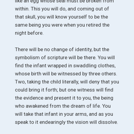
like an egg whose seal must be broken from
within. This you will do, and coming out of
that skull, you will know yourself to be the
same being you were when you retired the
night before.
There will be no change of identity, but the
symbolism of scripture will be there. You will
find the infant wrapped in swaddling clothes,
whose birth will be witnessed by three others.
Two, taking the child literally, will deny that you
could bring it forth; but one witness will find
the evidence and present it to you, the being
who awakened from the dream of life. You
will take that infant in your arms, and as you
speak to it endearingly the vision will dissolve.