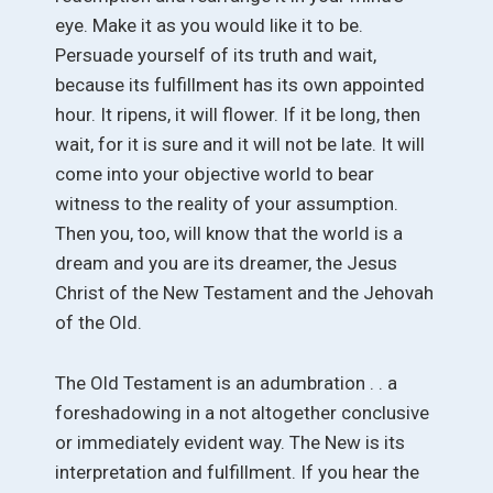
eye. Make it as you would like it to be.
Persuade yourself of its truth and wait,
because its fulfillment has its own appointed
hour. It ripens, it will flower. If it be long, then
wait, for it is sure and it will not be late. It will
come into your objective world to bear
witness to the reality of your assumption.
Then you, too, will know that the world is a
dream and you are its dreamer, the Jesus
Christ of the New Testament and the Jehovah
of the Old.
The Old Testament is an adumbration . . a
foreshadowing in a not altogether conclusive
or immediately evident way. The New is its
interpretation and fulfillment. If you hear the