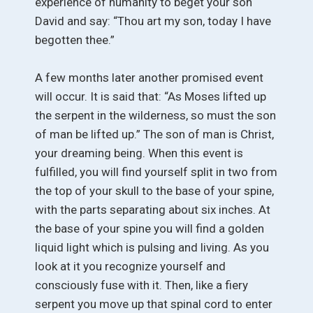
experience of humanity to beget your son
David and say: “Thou art my son, today I have
begotten thee.”
A few months later another promised event
will occur. It is said that: “As Moses lifted up
the serpent in the wilderness, so must the son
of man be lifted up.” The son of man is Christ,
your dreaming being. When this event is
fulfilled, you will find yourself split in two from
the top of your skull to the base of your spine,
with the parts separating about six inches. At
the base of your spine you will find a golden
liquid light which is pulsing and living. As you
look at it you recognize yourself and
consciously fuse with it. Then, like a fiery
serpent you move up that spinal cord to enter