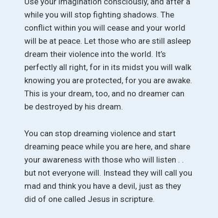
Use your imagination consciously, and after a
while you will stop fighting shadows. The
conflict within you will cease and your world
will be at peace. Let those who are still asleep
dream their violence into the world. It’s
perfectly all right, for in its midst you will walk
knowing you are protected, for you are awake.
This is your dream, too, and no dreamer can
be destroyed by his dream.
You can stop dreaming violence and start
dreaming peace while you are here, and share
your awareness with those who will listen . .
but not everyone will. Instead they will call you
mad and think you have a devil, just as they
did of one called Jesus in scripture.