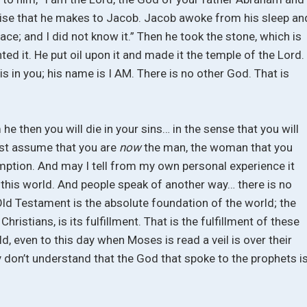
mise that he makes to Jacob. Jacob awoke from his sleep an
 place; and I did not know it.” Then he took the stone, which is
nted it. He put oil upon it and made it the temple of the Lord.
is in you; his name is I AM. There is no other God. That is
m he then you will die in your sins… in the sense that you will
st assume that you are
now
the man, the woman that you
mption. And may I tell from my own personal experience it
in this world. And people speak of another way… there is no
 Old Testament is the absolute foundation of the world; the
istians, is its fulfillment. That is the fulfillment of these
ld, even to this day when Moses is read a veil is over their
y don’t understand that the God that spoke to the prophets i