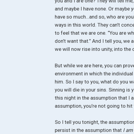
you and I are one? They will tell me
and maybe I have none. Or maybe yo
have so much…and so, who are you?”
ways in this world. They can’t con
to feel that we are one. “You are wh
don’t want that.” And I tell you, we 
we will now rise into unity, into the
But while we are here, you can prove
environment in which the individual l
him. So I say to you, what do you wa
you will die in your sins. Sinning is
this night in the assumption that I
assumption, you’re not going to hit
So I tell you tonight, the assumpti
persist in the assumption that
I am