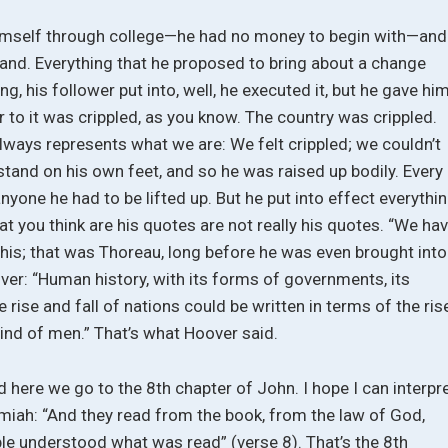
himself through college—he had no money to begin with—and
 land. Everything that he proposed to bring about a change
hing, his follower put into, well, he executed it, but he gave hi
eir to it was crippled, as you know. The country was crippled.
lways represents what we are: We felt crippled; we couldn’t
stand on his own feet, and so he was raised up bodily. Every
yone he had to be lifted up. But he put into effect everythi
at you think are his quotes are not really his quotes. “We ha
t his; that was Thoreau, long before he was even brought into
over: “Human history, with its forms of governments, its
he rise and fall of nations could be written in terms of the ris
mind of men.” That’s what Hoover said.
 here we go to the 8th chapter of John. I hope I can interpr
emiah: “And they read from the book, from the law of God,
ople understood what was read” (verse 8). That’s the 8th