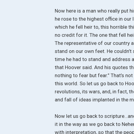
Now here is a man who really put 
he rose to the highest office in our
which he fell heir to, this horrible t
no credit for it. The one that fell h
The representative of our country a
stand on our own feet. He couldn’t 
time he had to stand and address an
that Hoover said. And his quotes th
nothing to fear but fear.” That’s no
this world. So let us go back to Ho
revolutions, its wars, and, in fact, t
and fall of ideas implanted in the 
Now let us go back to scripture…and
it in the way as we go back to Neh
with interpretation, so that the pe