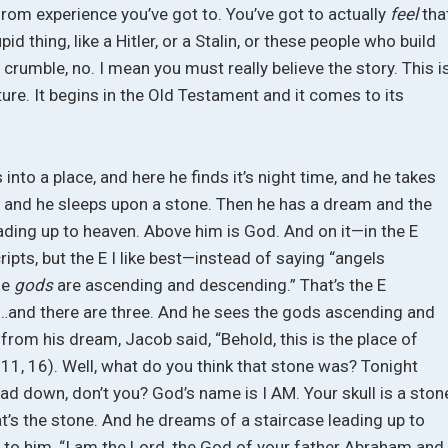
 from experience you’ve got to. You’ve got to actually
feel
tha
id thing, like a Hitler, or a Stalin, or these people who build
l crumble, no. I mean you must really believe the story. This i
pture. It begins in the Old Testament and it comes to its
into a place, and here he finds it’s night time, and he takes
w, and he sleeps upon a stone. Then he has a dream and the
ading up to heaven. Above him is God. And on it—in the E
ipts, but the E I like best—instead of saying “angels
he
gods
are ascending and descending.” That’s the E
…and there are three. And he sees the gods ascending and
om his dream, Jacob said, “Behold, this is the place of
:11, 16). Well, what do you think that stone was? Tonight
d down, don’t you? God’s name is I AM. Your skull is a ston
at’s the stone. And he dreams of a staircase leading up to
 to him, “I am the Lord, the God of your father Abraham and