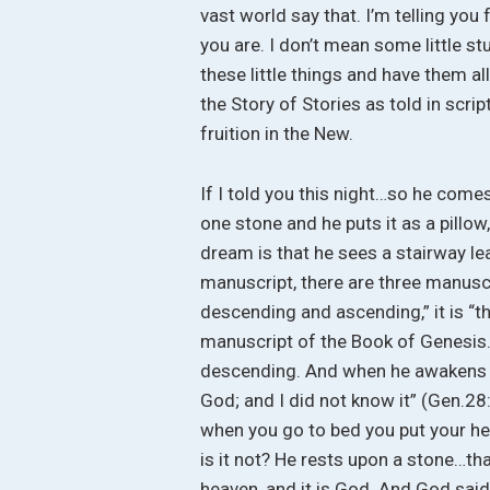
vast world say that. I’m telling you
you are. I don’t mean some little stup
these little things and have them al
the Story of Stories as told in scri
fruition in the New.
If I told you this night…so he comes 
one stone and he puts it as a pillo
dream is that he sees a stairway le
manuscript, there are three manuscr
descending and ascending,” it is “t
manuscript of the Book of Genesis
descending. And when he awakens fr
God; and I did not know it” (Gen.28
when you go to bed you put your hea
is it not? He rests upon a stone…th
heaven, and it is God. And God said