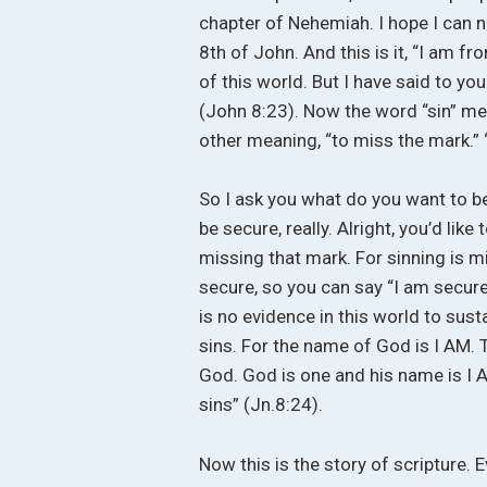
chapter of Nehemiah. I hope I can 
8th of John. And this is it, “I am f
of this world. But I have said to you
(John 8:23). Now the word “sin” mean
other meaning, “to miss the mark.” “
So I ask you what do you want to be
be secure, really. Alright, you’d lik
missing that mark. For sinning is m
secure, so you can say “I am secure,
is no evidence in this world to sust
sins. For the name of God is I AM. 
God. God is one and his name is I A
sins” (Jn.8:24).
Now this is the story of scripture. E