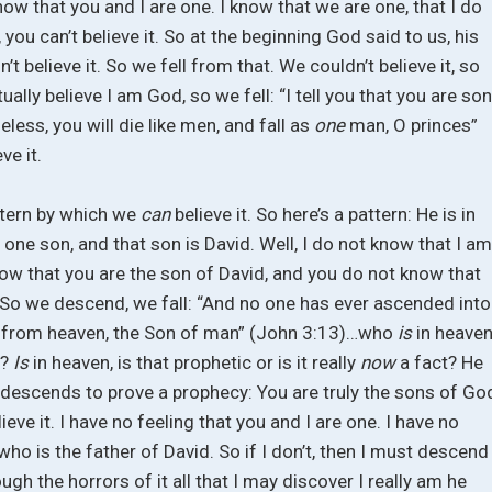
now that you and I are one. I know that we are one, that I do
, you can’t believe it. So at the beginning God said to us, his
t believe it. So we fell from that. We couldn’t believe it, so
ally believe I am God, so we fell: “I tell you that you are so
eless, you will die like men, and fall as
one
man, O princes”
ve it.
ttern by which we
can
believe it. So here’s a pattern: He is in
f one son, and that son is David. Well, I do not know that I a
ow that you are the son of David, and you do not know that
. So we descend, we fall: “And no one has ever ascended into
d from heaven, the Son of man” (John 3:13)…who
is
in heaven
e?
Is
in heaven, is that prophetic or is it really
now
a fact? He
escends to prove a prophecy: You are truly the sons of Go
lieve it. I have no feeling that you and I are one. I have no
 who is the father of David. So if I don’t, then I must descend
ugh the horrors of it all that I may discover I really am he