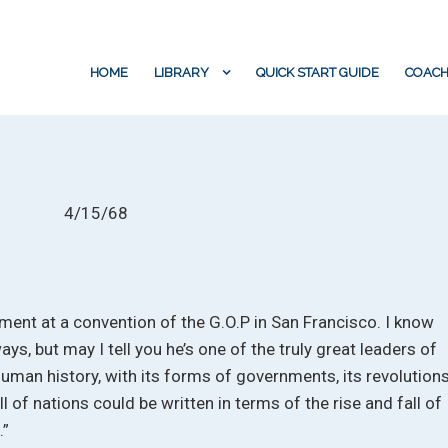
HOME
LIBRARY
QUICK START GUIDE
COACH
4/15/68
ment at a convention of the G.O.P in San Francisco. I know
ays, but may I tell you he’s one of the truly great leaders of
Human history, with its forms of governments, its revolutions
all of nations could be written in terms of the rise and fall of
.”