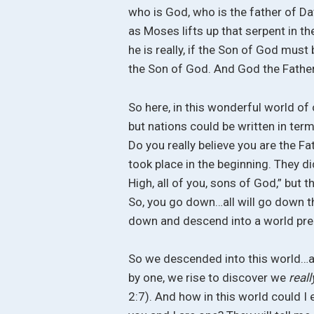
who is God, who is the father of D
as Moses lifts up that serpent in 
he is really, if the Son of God mu
the Son of God. And God the Fathe
So here, in this wonderful world of ou
but nations could be written in term
Do you really believe you are the Fat
took place in the beginning. They di
High, all of you, sons of God,” but 
So, you go down…all will go down t
down and descend into a world prepa
So we descended into this world…and
by one, we rise to discover we
real
2:7). And how in this world could I 