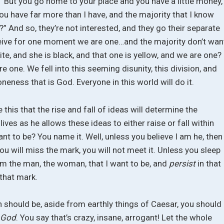
, “But you go home to your place and you have a little money,
u have far more than I have, and the majority that I know
 And so, they’re not interested, and they go their separate
ceive for one moment we are one…and the majority don’t wan
ite, and she is black, and that one is yellow, and we are one? 
are one. We fell into this seeming disunity, this division, and
 oneness that is God. Everyone in this world will do it.
 this that the rise and fall of ideas will determine the
ives as he allows these ideas to either raise or fall within
nt to be? You name it. Well, unless you believe I am he, then
 you will miss the mark, you will not meet it. Unless you sleep
 am the man, the woman, that I want to be, and
persist
in that
 that mark.
on should be, aside from earthly things of Caesar, you should
 God
. You say that’s crazy, insane, arrogant! Let the whole