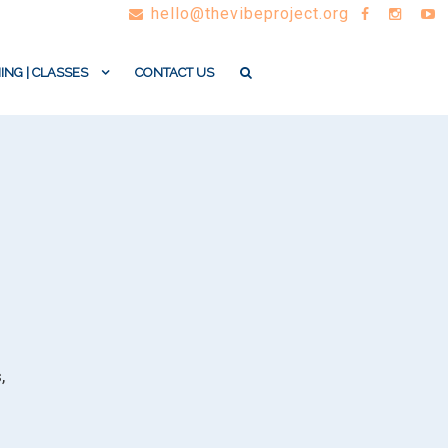
hello@thevibeproject.org
ING | CLASSES
CONTACT US
,