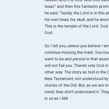
Isaac” and then this fantastic pro
he said, “Surely, the Lord is in this
his own head, his skull, and he anoi
This is the temple of the Lord. God 
God.
So I tell you, unless you believe I a
continue missing the mark. You mu
want to be and
persist
in that assu
will not fail you. There’s only God 
other way. The story as told in the
New Testament, not understood by Chr
stories of the Old. But, as we are to
mind; they don’t understand it. The
in
us
as I AM.