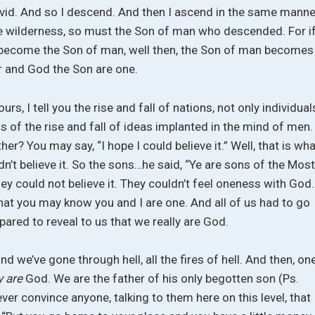
avid. And so I descend. And then I ascend in the same manne
the wilderness, so must the Son of man who descended. For i
st become the Son of man, well then, the Son of man becomes
r and God the Son are one.
rs, I tell you the rise and fall of nations, not only individual
s of the rise and fall of ideas implanted in the mind of men.
her? You may say, “I hope I could believe it.” Well, that is wh
dn’t believe it. So the sons…he said, “Ye are sons of the Mos
they could not believe it. They couldn’t feel oneness with God.
hat you may know you and I are one. And all of us had to go
red to reveal to us that we really are God.
 we’ve gone through hell, all the fires of hell. And then, on
ly are
God. We are the father of his only begotten son (Ps.
ever convince anyone, talking to them here on this level, that