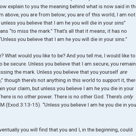
now explain to you the meaning behind what is now said in th
rom above, you are from below; you are of this world, I am not
 unless you believe that I am he you will die in your sins”
s “to miss the mark.” That’s all that it means; it has no
Unless you believe that I am he you will die in your sins.”
? What would you like to be? And you tell me, I would like to
e to be secure. Unless you believe that I am secure, you remain
issing the mark. Unless you believe that you yourself
are
” though there’s not anything in this world to support it, ther
ain your claim, but unless you believe I am he you die in your
There is no other power. There is no other God. There’s
only
M (Exod.3:13-15). “Unless you believe I am he you die in you
ventually you will find that you and I, in the beginning, could