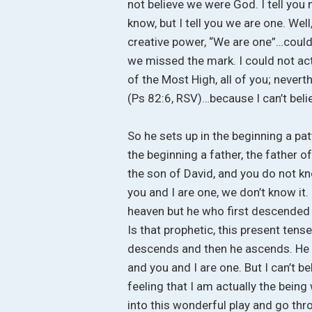
not believe we were God. I tell you 
know, but I tell you we are one. Well
creative power, “We are one”…couldn’
we missed the mark. I could not actu
of the Most High, all of you; neverth
(Ps 82:6, RSV)…because I can’t belie
So he sets up in the beginning a pa
the beginning a father, the father o
the son of David, and you do not kn
you and I are one, we don’t know it
heaven but he who first descende
Is that prophetic, this present tens
descends and then he ascends. He d
and you and I are one. But I can’t be
feeling that I am actually the being
into this wonderful play and go thro