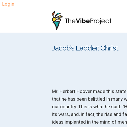
Login
Skip
Skip
to
to
navigation
content
Jacob’s Ladder: Christ
Mr. Herbert Hoover made this state
that he has been belittled in many w
our country. This is what he said: “
its wars, and, in fact, the rise and f
ideas implanted in the mind of men