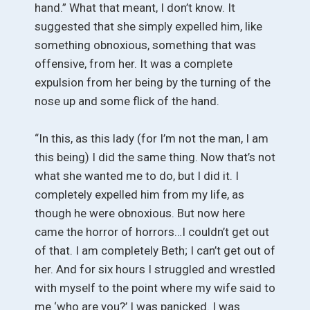
hand.” What that meant, I don’t know. It
suggested that she simply expelled him, like
something obnoxious, something that was
offensive, from her. It was a complete
expulsion from her being by the turning of the
nose up and some flick of the hand.
“In this, as this lady (for I’m not the man, I am
this being) I did the same thing. Now that’s not
what she wanted me to do, but I did it. I
completely expelled him from my life, as
though he were obnoxious. But now here
came the horror of horrors…I couldn’t get out
of that. I am completely Beth; I can’t get out of
her. And for six hours I struggled and wrestled
with myself to the point where my wife said to
me ‘who are you?’ I was panicked. I was