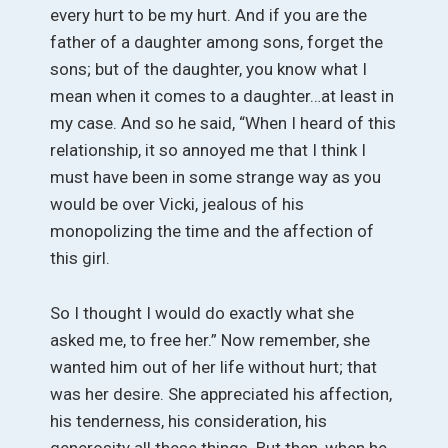
every hurt to be my hurt. And if you are the
father of a daughter among sons, forget the
sons; but of the daughter, you know what I
mean when it comes to a daughter…at least in
my case. And so he said, “When I heard of this
relationship, it so annoyed me that I think I
must have been in some strange way as you
would be over Vicki, jealous of his
monopolizing the time and the affection of
this girl.
So I thought I would do exactly what she
asked me, to free her.” Now remember, she
wanted him out of her life without hurt; that
was her desire. She appreciated his affection,
his tenderness, his consideration, his
generosity all these things. But then, when he