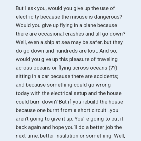
But I ask you, would you give up the use of
electricity because the misuse is dangerous?
Would you give up flying in a plane because
there are occasional crashes and all go down?
Well, even a ship at sea may be safer, but they
do go down and hundreds are lost. And so,
would you give up this pleasure of traveling
across oceans or flying across oceans (??);
sitting in a car because there are accidents;
and because something could go wrong
today with the electrical setup and the house
could burn down? But if you rebuild the house
because one burnt from a short circuit…you
aren’t going to give it up. You’re going to put it
back again and hope you’ll do a better job the
next time, better insulation or something. Well,