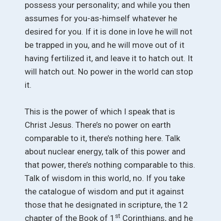
possess your personality; and while you then
assumes for you-as-himself whatever he
desired for you. If it is done in love he will not
be trapped in you, and he will move out of it
having fertilized it, and leave it to hatch out. It
will hatch out. No power in the world can stop
it.
This is the power of which I speak that is
Christ Jesus. There’s no power on earth
comparable to it, there’s nothing here. Talk
about nuclear energy, talk of this power and
that power, there’s nothing comparable to this.
Talk of wisdom in this world, no. If you take
the catalogue of wisdom and put it against
those that he designated in scripture, the 12
st
chapter of the Book of 1
Corinthians, and he