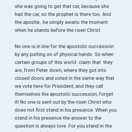
she was going to get that car, because she
had the car, so the prophet is there too. And
the apostle…he simply awaits the moment
when he stands before the risen Christ.
No one is in line for the apostolic succession
by any putting on of physical hands. So when
certain groups of this world claim that they
are, from Peter down, where they got into
closed doors and voted in the same way that
we vote here for President, and they call
themselves the apostolic succession, forget
it! No one is sent out by the risen Christ who
does not first stand in his presence. When you
stand in his presence the answer to the
question is always love. For you stand in the