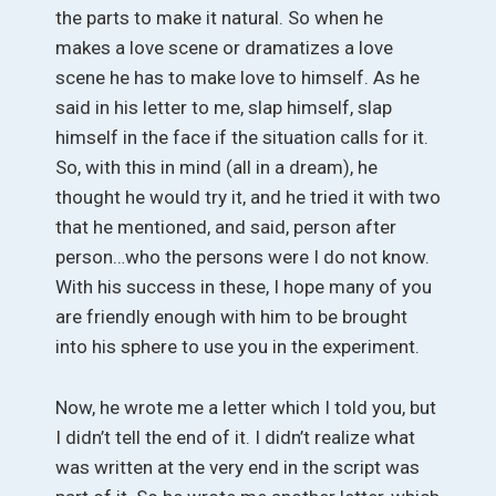
the parts to make it natural. So when he
makes a love scene or dramatizes a love
scene he has to make love to himself. As he
said in his letter to me, slap himself, slap
himself in the face if the situation calls for it.
So, with this in mind (all in a dream), he
thought he would try it, and he tried it with two
that he mentioned, and said, person after
person…who the persons were I do not know.
With his success in these, I hope many of you
are friendly enough with him to be brought
into his sphere to use you in the experiment.
Now, he wrote me a letter which I told you, but
I didn’t tell the end of it. I didn’t realize what
was written at the very end in the script was