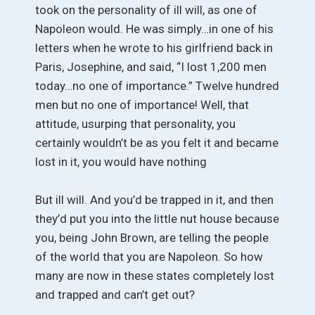
took on the personality of ill will, as one of
Napoleon would. He was simply…in one of his
letters when he wrote to his girlfriend back in
Paris, Josephine, and said, “I lost 1,200 men
today…no one of importance.” Twelve hundred
men but no one of importance! Well, that
attitude, usurping that personality, you
certainly wouldn’t be as you felt it and became
lost in it, you would have nothing
But ill will. And you’d be trapped in it, and then
they’d put you into the little nut house because
you, being John Brown, are telling the people
of the world that you are Napoleon. So how
many are now in these states completely lost
and trapped and can’t get out?