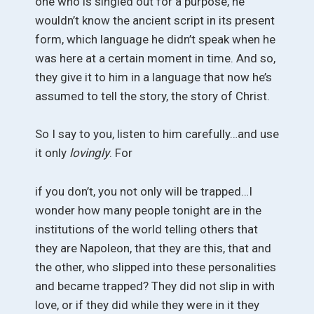
one who is singled out for a purpose, he
wouldn’t know the ancient script in its present
form, which language he didn’t speak when he
was here at a certain moment in time. And so,
they give it to him in a language that now he’s
assumed to tell the story, the story of Christ.
So I say to you, listen to him carefully…and use
it only
lovingly
. For
if you don’t, you not only will be trapped…I
wonder how many people tonight are in the
institutions of the world telling others that
they are Napoleon, that they are this, that and
the other, who slipped into these personalities
and became trapped? They did not slip in with
love, or if they did while they were in it they