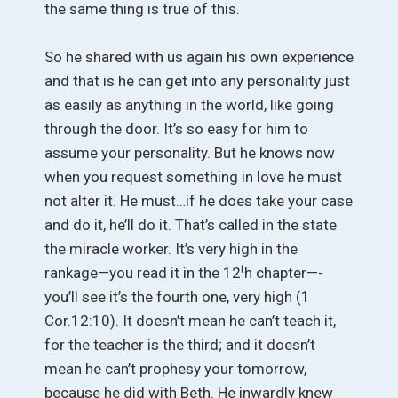
the same thing is true of this.
So he shared with us again his own experience
and that is he can get into any personality just
as easily as anything in the world, like going
through the door. It’s so easy for him to
assume your personality. But he knows now
when you request something in love he must
not alter it. He must…if he does take your case
and do it, he’ll do it. That’s called in the state
the miracle worker. It’s very high in the
t
rankage—you read it in the 12
h chapter—-
you’ll see it’s the fourth one, very high (1
Cor.12:10). It doesn’t mean he can’t teach it,
for the teacher is the third; and it doesn’t
mean he can’t prophesy your tomorrow,
because he did with Beth. He inwardly knew