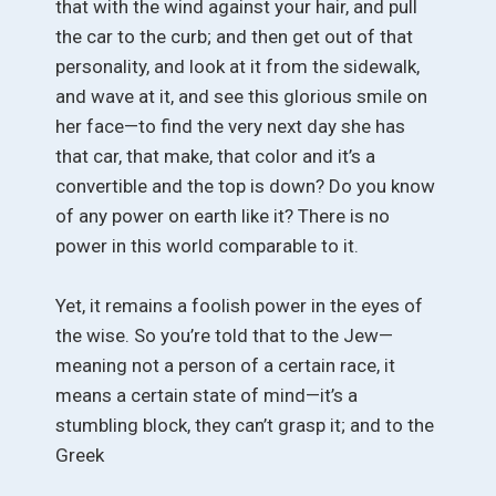
that with the wind against your hair, and pull
the car to the curb; and then get out of that
personality, and look at it from the sidewalk,
and wave at it, and see this glorious smile on
her face—to find the very next day she has
that car, that make, that color and it’s a
convertible and the top is down? Do you know
of any power on earth like it? There is no
power in this world comparable to it.
Yet, it remains a foolish power in the eyes of
the wise. So you’re told that to the Jew—
meaning not a person of a certain race, it
means a certain state of mind—it’s a
stumbling block, they can’t grasp it; and to the
Greek