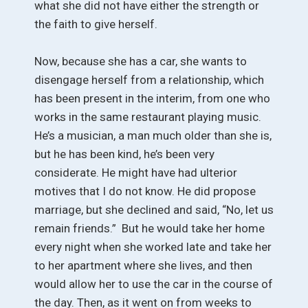
what she did not have either the strength or
the faith to give herself.
Now, because she has a car, she wants to
disengage herself from a relationship, which
has been present in the interim, from one who
works in the same restaurant playing music.
He’s a musician, a man much older than she is,
but he has been kind, he’s been very
considerate. He might have had ulterior
motives that I do not know. He did propose
marriage, but she declined and said, “No, let us
remain friends.” But he would take her home
every night when she worked late and take her
to her apartment where she lives, and then
would allow her to use the car in the course of
the day. Then, as it went on from weeks to