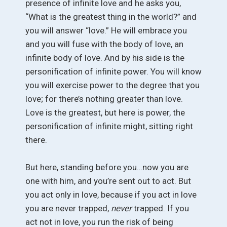
presence of infinite love and he asks you,
“What is the greatest thing in the world?” and
you will answer “love.” He will embrace you
and you will fuse with the body of love, an
infinite body of love. And by his side is the
personification of infinite power. You will know
you will exercise power to the degree that you
love; for there’s nothing greater than love.
Love is the greatest, but here is power, the
personification of infinite might, sitting right
there.
But here, standing before you…now you are
one with him, and you’re sent out to act. But
you act only in love, because if you act in love
you are never trapped,
never
trapped. If you
act not in love, you run the risk of being