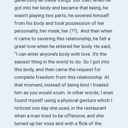
got into her body and became that being, he
wasn’t playing two parts; he severed himself
from his body and took possession of her
personality, her mask, her (??), And then when
it came to severing this relationship, he felt a
great love when he entered her body. He said,
“I can enter anyone’s body with love. It’s the
easiest thing in the world to do. So I got into
this body, and then came the request for
complete freedom from this relationship. At
that moment, instead of being kind I treated
him as you would scum. In other words, I even
found myself using a physical gesture which I
noticed one day she used, in the restaurant
when a man tried to be offensive, and she
turned up her nose and with a flick of the