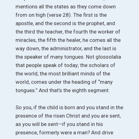
mentions all the states as they come down
from on high (verse 28). The first is the
apostle, and the second is the prophet, and
the third the teacher, the fourth the worker of
miracles, the fifth the healer, he comes all the
way down, the administrator, and the last is
the speaker of many tongues. Not glossolalia
that people speak of today; the scholars of
the world, the most brilliant minds of the
world, comes under the heading of “many
tongues.” And that’s the eighth segment.
So you, if the child is born and you stand in the
presence of the risen Christ and you are sent,
as you will be sent—if you stand in his
presence, formerly were a man? And drive