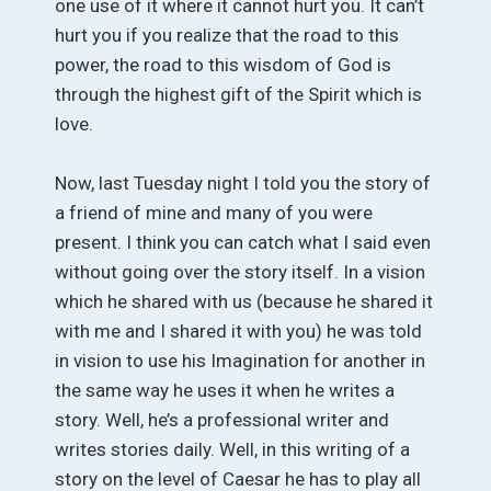
one use of it where it cannot hurt you. It can’t
hurt you if you realize that the road to this
power, the road to this wisdom of God is
through the highest gift of the Spirit which is
love.
Now, last Tuesday night I told you the story of
a friend of mine and many of you were
present. I think you can catch what I said even
without going over the story itself. In a vision
which he shared with us (because he shared it
with me and I shared it with you) he was told
in vision to use his Imagination for another in
the same way he uses it when he writes a
story. Well, he’s a professional writer and
writes stories daily. Well, in this writing of a
story on the level of Caesar he has to play all