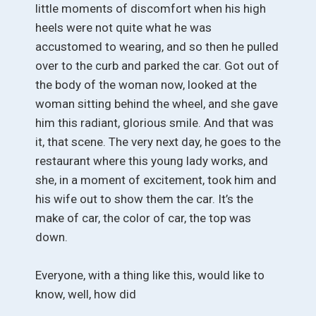
little moments of discomfort when his high
heels were not quite what he was
accustomed to wearing, and so then he pulled
over to the curb and parked the car. Got out of
the body of the woman now, looked at the
woman sitting behind the wheel, and she gave
him this radiant, glorious smile. And that was
it, that scene. The very next day, he goes to the
restaurant where this young lady works, and
she, in a moment of excitement, took him and
his wife out to show them the car. It’s the
make of car, the color of car, the top was
down.
Everyone, with a thing like this, would like to
know, well, how did