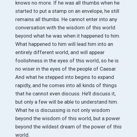
knows no more. If he was all thumbs when he
started to put a stamp on an envelope, he still
remains all thumbs. He cannot enter into any
conversation with the wisdom of this world
beyond what he was when it happened to him.
What happened to him will lead him into an
entirely different world, and will appear
foolishness in the eyes of this world, so he is
no wiser in the eyes of the people of Caesar.
And what he stepped into begins to expand
rapidly, and he comes into all kinds of things
that he cannot even discuss. He’ll discuss it,
but only a few will be able to understand him.
What he is discussing is not only wisdom
beyond the wisdom of this world, but a power
beyond the wildest dream of the power of this
world.