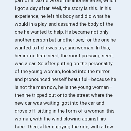
part of it. So he wrote me another letter, which
I got a day after. Well, the story is this. In his
experience, he left his body and did what he
would in a play, and assumed the body of the
one he wanted to help. He became not only
another person but another sex, for the one he
wanted to help was a young woman. In this,
her immediate need, the most pressing need,
was a car. So after putting on the personality
of the young woman, looked into the mirror
and pronounced herself beautiful—because he
is not the man now, he is the young woman—
then he tripped out onto the street where the
new car was waiting, got into the car and
drove off, sitting in the form of a woman, this
woman, with the wind blowing against his
face. Then, after enjoying the ride, with a few