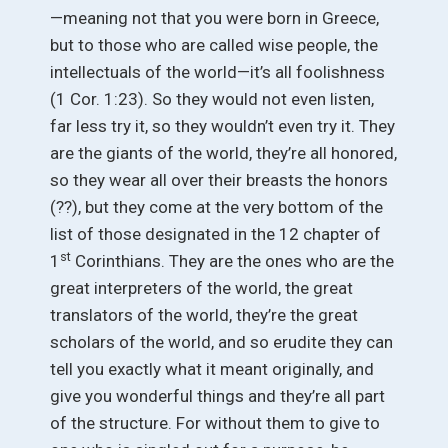
—meaning not that you were born in Greece,
but to those who are called wise people, the
intellectuals of the world—it’s all foolishness
(1 Cor. 1:23). So they would not even listen,
far less try it, so they wouldn’t even try it. They
are the giants of the world, they’re all honored,
so they wear all over their breasts the honors
(??), but they come at the very bottom of the
list of those designated in the 12 chapter of
st
1
Corinthians. They are the ones who are the
great interpreters of the world, the great
translators of the world, they’re the great
scholars of the world, and so erudite they can
tell you exactly what it meant originally, and
give you wonderful things and they’re all part
of the structure. For without them to give to