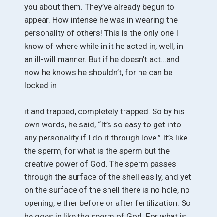
you about them. They’ve already begun to
appear. How intense he was in wearing the
personality of others! This is the only one I
know of where while in it he acted in, well, in
an ill-will manner. But if he doesn’t act…and
now he knows he shouldn’t, for he can be
locked in
it and trapped, completely trapped. So by his
own words, he said, “It’s so easy to get into
any personality if I do it through love.” It’s like
the sperm, for what is the sperm but the
creative power of God. The sperm passes
through the surface of the shell easily, and yet
on the surface of the shell there is no hole, no
opening, either before or after fertilization. So
he goes in like the sperm of God. For what is