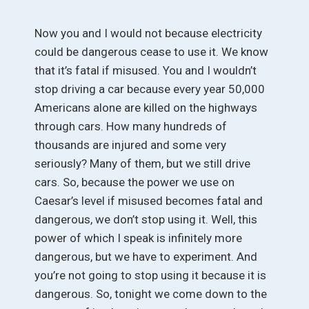
Now you and I would not because electricity
could be dangerous cease to use it. We know
that it’s fatal if misused. You and I wouldn’t
stop driving a car because every year 50,000
Americans alone are killed on the highways
through cars. How many hundreds of
thousands are injured and some very
seriously? Many of them, but we still drive
cars. So, because the power we use on
Caesar’s level if misused becomes fatal and
dangerous, we don’t stop using it. Well, this
power of which I speak is infinitely more
dangerous, but we have to experiment. And
you’re not going to stop using it because it is
dangerous. So, tonight we come down to the