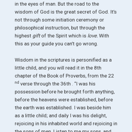
in the eyes of man. But the road to the
wisdom of God is the great secret of God. It’s
not through some initiation ceremony or
philosophical instruction, but through the
highest
gift
of the Spirit which is
love.
With
this as your guide you can’t go wrong.
Wisdom in the scriptures is personified as a
little child, and you will read it in the 8th
chapter of the Book of Proverbs, from the 22
nd
verse through the 36th . “I was his
possession before he brought forth anything,
before the heavens were established, before
the earth was established. I was beside him
as a little child; and daily I was his delight,
rejoicing in his inhabited world and rejoicing in
the sons of men. Listen to me my sons, and