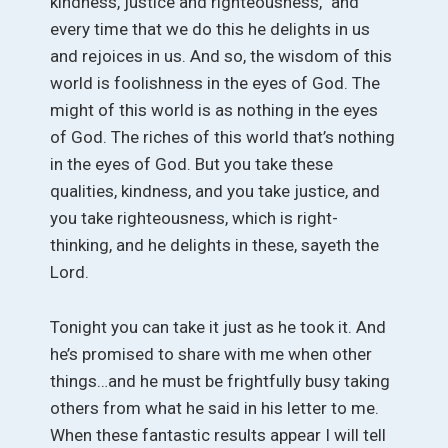
kindness, justice and righteousness,” and
every time that we do this he delights in us
and rejoices in us. And so, the wisdom of this
world is foolishness in the eyes of God. The
might of this world is as nothing in the eyes
of God. The riches of this world that’s nothing
in the eyes of God. But you take these
qualities, kindness, and you take justice, and
you take righteousness, which is right-
thinking, and he delights in these, sayeth the
Lord.
Tonight you can take it just as he took it. And
he’s promised to share with me when other
things…and he must be frightfully busy taking
others from what he said in his letter to me.
When these fantastic results appear I will tell