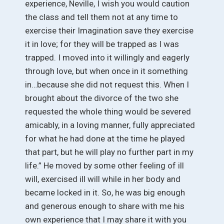
experience, Neville, I wish you would caution
the class and tell them not at any time to
exercise their Imagination save they exercise
it in love; for they will be trapped as I was
trapped. I moved into it willingly and eagerly
through love, but when once in it something
in…because she did not request this. When I
brought about the divorce of the two she
requested the whole thing would be severed
amicably, in a loving manner, fully appreciated
for what he had done at the time he played
that part, but he will play no further part in my
life.” He moved by some other feeling of ill
will, exercised ill will while in her body and
became locked in it. So, he was big enough
and generous enough to share with me his
own experience that I may share it with you