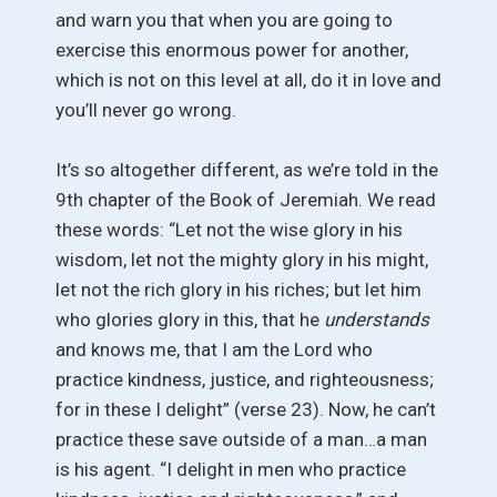
and warn you that when you are going to
exercise this enormous power for another,
which is not on this level at all, do it in love and
you’ll never go wrong.
It’s so altogether different, as we’re told in the
9th chapter of the Book of Jeremiah. We read
these words: “Let not the wise glory in his
wisdom, let not the mighty glory in his might,
let not the rich glory in his riches; but let him
who glories glory in this, that he
understands
and knows me, that I am the Lord who
practice kindness, justice, and righteousness;
for in these I delight” (verse 23). Now, he can’t
practice these save outside of a man…a man
is his agent. “I delight in men who practice