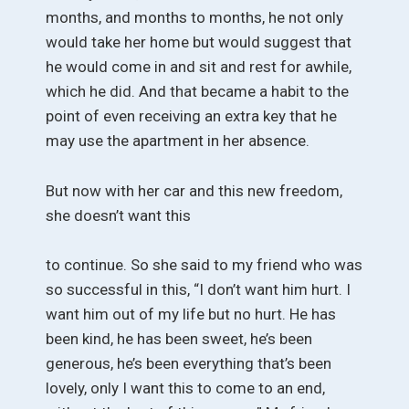
months, and months to months, he not only
would take her home but would suggest that
he would come in and sit and rest for awhile,
which he did. And that became a habit to the
point of even receiving an extra key that he
may use the apartment in her absence.
But now with her car and this new freedom,
she doesn’t want this
to continue. So she said to my friend who was
so successful in this, “I don’t want him hurt. I
want him out of my life but no hurt. He has
been kind, he has been sweet, he’s been
generous, he’s been everything that’s been
lovely, only I want this to come to an end,