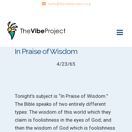
hello@thevibeproject.org
Skip
Skip
to
to
navigation
content
In Praise of Wisdom
4/23/65
Tonight’s subject is “In Praise of Wisdom.”
The Bible speaks of two entirely different
types: The wisdom of this world which they
claim is foolishness in the eyes of God; and
then the wisdom of God which is foolishness