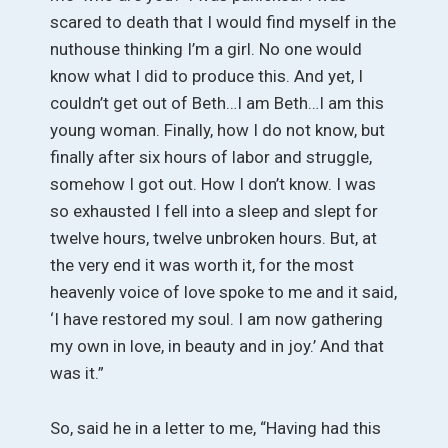
scared to death that I would find myself in the
nuthouse thinking I’m a girl. No one would
know what I did to produce this. And yet, I
couldn’t get out of Beth…I am Beth…I am this
young woman. Finally, how I do not know, but
finally after six hours of labor and struggle,
somehow I got out. How I don’t know. I was
so exhausted I fell into a sleep and slept for
twelve hours, twelve unbroken hours. But, at
the very end it was worth it, for the most
heavenly voice of love spoke to me and it said,
‘I have restored my soul. I am now gathering
my own in love, in beauty and in joy.’ And that
was it.”
So, said he in a letter to me, “Having had this