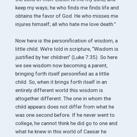
keep my ways; he who finds me finds life and
obtains the favor of God. He who misses me
injures himself; all who hate me love death.”
Now here is the personification of wisdom, a
little child. We’re told in scripture, “Wisdom is
justified by her children” (Luke 7:35). So here
we see wisdom now becoming a parent,
bringing forth itself personified as a little
child. So, when it brings forth itself in an
entirely different world this wisdom is
altogether different. The one in whom the
child appears does not differ from what he
was one second before. If he never went to
college, he cannot think he did go to one and
what he knew in this world of Caesar he