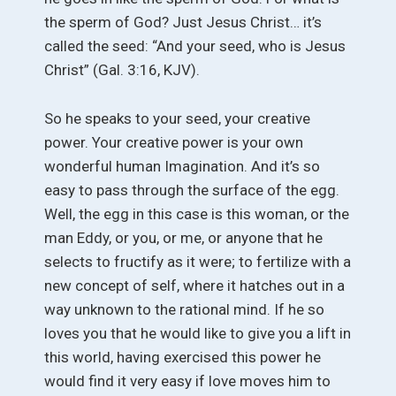
the sperm of God? Just Jesus Christ… it’s
called the seed: “And your seed, who is Jesus
Christ” (Gal. 3:16, KJV).
So he speaks to your seed, your creative
power. Your creative power is your own
wonderful human Imagination. And it’s so
easy to pass through the surface of the egg.
Well, the egg in this case is this woman, or the
man Eddy, or you, or me, or anyone that he
selects to fructify as it were; to fertilize with a
new concept of self, where it hatches out in a
way unknown to the rational mind. If he so
loves you that he would like to give you a lift in
this world, having exercised this power he
would find it very easy if love moves him to