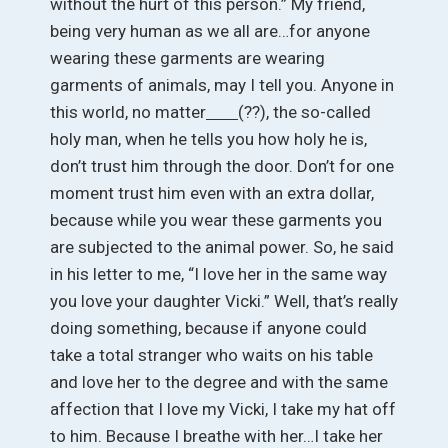
without the hurt of this person.” My friend,
being very human as we all are…for anyone
wearing these garments are wearing
garments of animals, may I tell you. Anyone in
this world, no matter
(??), the so-called
holy man, when he tells you how holy he is,
don’t trust him through the door. Don’t for one
moment trust him even with an extra dollar,
because while you wear these garments you
are subjected to the animal power. So, he said
in his letter to me, “I love her in the same way
you love your daughter Vicki.” Well, that’s really
doing something, because if anyone could
take a total stranger who waits on his table
and love her to the degree and with the same
affection that I love my Vicki, I take my hat off
to him. Because I breathe with her…I take her