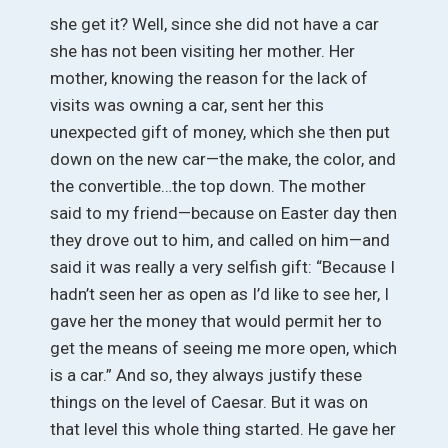
she get it? Well, since she did not have a car
she has not been visiting her mother. Her
mother, knowing the reason for the lack of
visits was owning a car, sent her this
unexpected gift of money, which she then put
down on the new car—the make, the color, and
the convertible…the top down. The mother
said to my friend—because on Easter day then
they drove out to him, and called on him—and
said it was really a very selfish gift: “Because I
hadn’t seen her as open as I’d like to see her, I
gave her the money that would permit her to
get the means of seeing me more open, which
is a car.” And so, they always justify these
things on the level of Caesar. But it was on
that level this whole thing started. He gave her