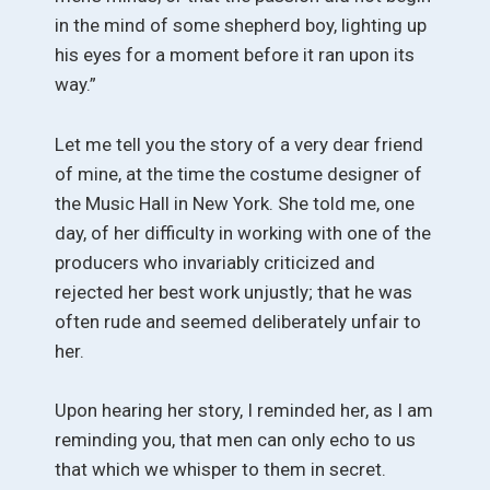
in the mind of some shepherd boy, lighting up
his eyes for a moment before it ran upon its
way.”
Let me tell you the story of a very dear friend
of mine, at the time the costume designer of
the Music Hall in New York. She told me, one
day, of her difficulty in working with one of the
producers who invariably criticized and
rejected her best work unjustly; that he was
often rude and seemed deliberately unfair to
her.
Upon hearing her story, I reminded her, as I am
reminding you, that men can only echo to us
that which we whisper to them in secret.