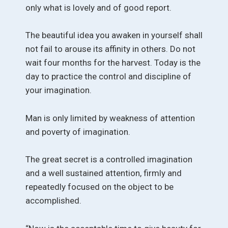
only what is lovely and of good report.
The beautiful idea you awaken in yourself shall
not fail to arouse its affinity in others. Do not
wait four months for the harvest. Today is the
day to practice the control and discipline of
your imagination.
Man is only limited by weakness of attention
and poverty of imagination.
The great secret is a controlled imagination
and a well sustained attention, firmly and
repeatedly focused on the object to be
accomplished.