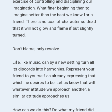
exercise of controlling and disciplining our
imagination. What finer beginning than to
imagine better than the best we know for a
friend. There is no coal of character so dead
that it will not glow and flame if but slightly
turned.
Don’t blame; only resolve.
Life, like music, can by a new setting turn all
its discords into harmonies. Represent your
friend to yourself as already expressing that
which he desires to be. Let us know that with
whatever attitude we approach another, a
similar attitude approaches us.
How can we do this? Do what my friend did.