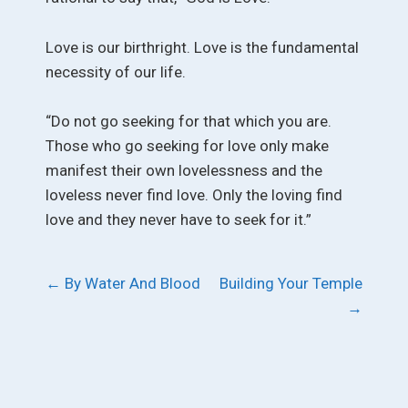
Love is our birthright. Love is the fundamental
necessity of our life.
“Do not go seeking for that which you are.
Those who go seeking for love only make
manifest their own lovelessness and the
loveless never find love. Only the loving find
love and they never have to seek for it.”
Post
←
By Water And Blood
Building Your Temple
→
navigation