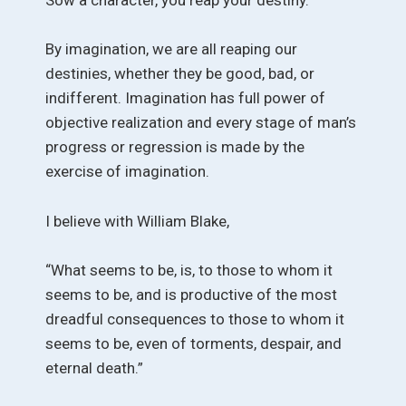
By imagination, we are all reaping our
destinies, whether they be good, bad, or
indifferent. Imagination has full power of
objective realization and every stage of man’s
progress or regression is made by the
exercise of imagination.
I believe with William Blake,
“What seems to be, is, to those to whom it
seems to be, and is productive of the most
dreadful consequences to those to whom it
seems to be, even of torments, despair, and
eternal death.”