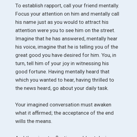
To establish rapport, call your friend mentally.
Focus your attention on him and mentally call
his name just as you would to attract his
attention were you to see him on the street.
Imagine that he has answered, mentally hear
his voice, imagine that he is telling you of the
great good you have desired for him. You, in
turn, tell him of your joy in witnessing his
good fortune. Having mentally heard that
which you wanted to hear, having thrilled to
the news heard, go about your daily task.
Your imagined conversation must awaken
what it affirmed; the acceptance of the end
wills the means.