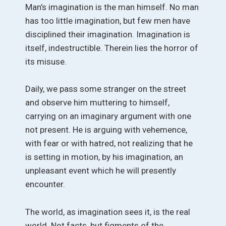
Man’s imagination is the man himself. No man
has too little imagination, but few men have
disciplined their imagination. Imagination is
itself, indestructible. Therein lies the horror of
its misuse.
Daily, we pass some stranger on the street
and observe him muttering to himself,
carrying on an imaginary argument with one
not present. He is arguing with vehemence,
with fear or with hatred, not realizing that he
is setting in motion, by his imagination, an
unpleasant event which he will presently
encounter.
The world, as imagination sees it, is the real
world. Not facts, but figments of the