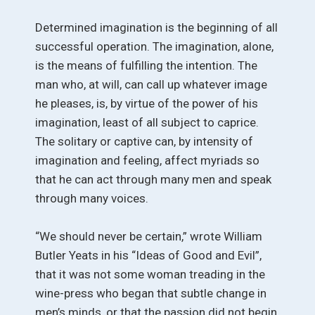
Determined imagination is the beginning of all
successful operation. The imagination, alone,
is the means of fulfilling the intention. The
man who, at will, can call up whatever image
he pleases, is, by virtue of the power of his
imagination, least of all subject to caprice.
The solitary or captive can, by intensity of
imagination and feeling, affect myriads so
that he can act through many men and speak
through many voices.
“We should never be certain,” wrote William
Butler Yeats in his “Ideas of Good and Evil”,
that it was not some woman treading in the
wine-press who began that subtle change in
men’s minds, or that the passion did not begin