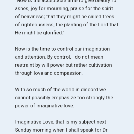
“Now is the acceptable time to give beauty for
ashes, joy for mourning, praise for the spirit
of heaviness; that they might be called trees
of righteousness, the planting of the Lord that
He might be glorified.”
Now is the time to control our imagination
and attention. By control, I do not mean
restraint by will power but rather cultivation
through love and compassion.
With so much of the world in discord we
cannot possibly emphasize too strongly the
power of imaginative love.
Imaginative Love, that is my subject next
Sunday morning when I shall speak for Dr.