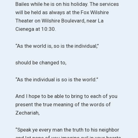
Bailes while he is on his holiday. The services
will be held as always at the Fox Wilshire
Theater on Wilshire Boulevard, near La
Cienega at 10:30.
“As the world is, so is the individual,”
should be changed to,
“As the individual is so is the world.”
And I hope to be able to bring to each of you
present the true meaning of the words of
Zechariah,
“Speak ye every man the truth to his neighbor
and let none of you imagine evil in your hearts