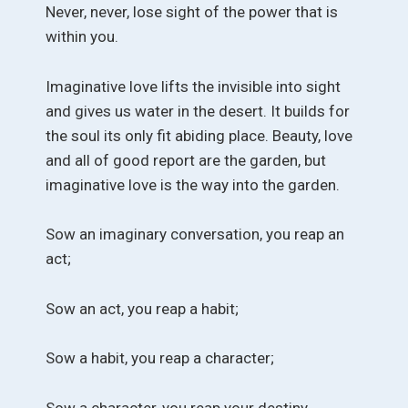
Never, never, lose sight of the power that is
within you.
Imaginative love lifts the invisible into sight
and gives us water in the desert. It builds for
the soul its only fit abiding place. Beauty, love
and all of good report are the garden, but
imaginative love is the way into the garden.
Sow an imaginary conversation, you reap an
act;
Sow an act, you reap a habit;
Sow a habit, you reap a character;
Sow a character, you reap your destiny.