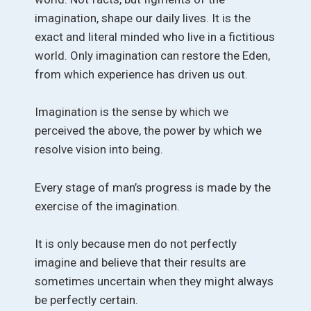
imagination, shape our daily lives. It is the
exact and literal minded who live in a fictitious
world. Only imagination can restore the Eden,
from which experience has driven us out.
Imagination is the sense by which we
perceived the above, the power by which we
resolve vision into being.
Every stage of man’s progress is made by the
exercise of the imagination.
It is only because men do not perfectly
imagine and believe that their results are
sometimes uncertain when they might always
be perfectly certain.