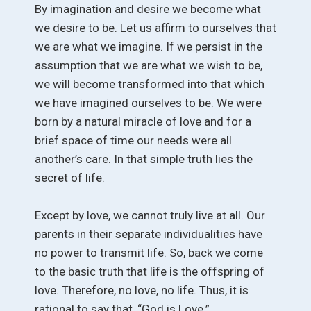
By imagination and desire we become what
we desire to be. Let us affirm to ourselves that
we are what we imagine. If we persist in the
assumption that we are what we wish to be,
we will become transformed into that which
we have imagined ourselves to be. We were
born by a natural miracle of love and for a
brief space of time our needs were all
another’s care. In that simple truth lies the
secret of life.
Except by love, we cannot truly live at all. Our
parents in their separate individualities have
no power to transmit life. So, back we come
to the basic truth that life is the offspring of
love. Therefore, no love, no life. Thus, it is
rational to say that, “God is Love.”