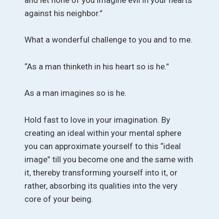
against his neighbor.”
What a wonderful challenge to you and to me.
“As a man thinketh in his heart so is he.”
As a man imagines so is he.
Hold fast to love in your imagination. By
creating an ideal within your mental sphere
you can approximate yourself to this “ideal
image” till you become one and the same with
it, thereby transforming yourself into it, or
rather, absorbing its qualities into the very
core of your being.