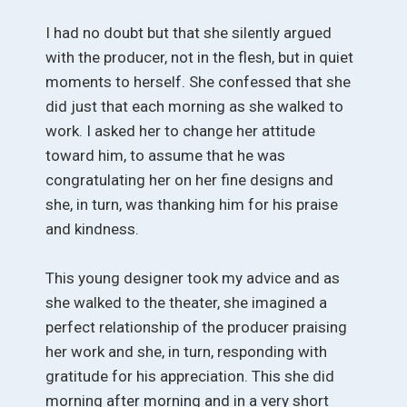
I had no doubt but that she silently argued
with the producer, not in the flesh, but in quiet
moments to herself. She confessed that she
did just that each morning as she walked to
work. I asked her to change her attitude
toward him, to assume that he was
congratulating her on her fine designs and
she, in turn, was thanking him for his praise
and kindness.
This young designer took my advice and as
she walked to the theater, she imagined a
perfect relationship of the producer praising
her work and she, in turn, responding with
gratitude for his appreciation. This she did
morning after morning and in a very short