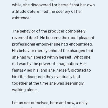
while, she discovered for herself that her own
attitude determined the scenery of her
existence.
The behavior of the producer completely
reversed itself. He became the most pleasant
professional employer she had encountered.
His behavior merely echoed the changes that
she had whispered within herself. What she
did was by the power of imagination. Her
fantasy led his; and she, herself, dictated to
him the discourse they eventually had
together at the time she was seemingly
walking alone.
Let us set ourselves, here and now, a daily