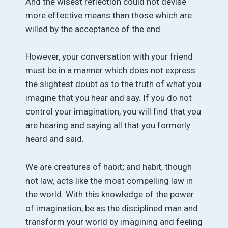
And the wisest reflection could not devise
more effective means than those which are
willed by the acceptance of the end.
However, your conversation with your friend
must be in a manner which does not express
the slightest doubt as to the truth of what you
imagine that you hear and say. If you do not
control your imagination, you will find that you
are hearing and saying all that you formerly
heard and said.
We are creatures of habit; and habit, though
not law, acts like the most compelling law in
the world. With this knowledge of the power
of imagination, be as the disciplined man and
transform your world by imagining and feeling