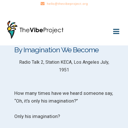
hello@thevibeproject.org
Skip
Skip
to
to
navigation
content
By Imagination We Become
Radio Talk 2, Station KECA, Los Angeles July,
1951
How many times have we heard someone say,
“Oh, it’s only his imagination?”
Only his imagination?