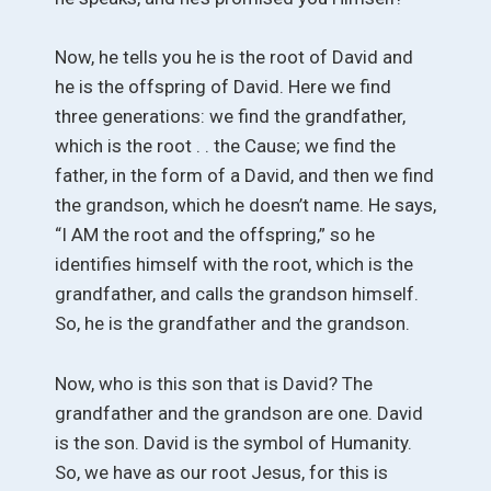
Now, he tells you he is the root of David and
he is the offspring of David. Here we find
three generations: we find the grandfather,
which is the root . . the Cause; we find the
father, in the form of a David, and then we find
the grandson, which he doesn’t name. He says,
“I AM the root and the offspring,” so he
identifies himself with the root, which is the
grandfather, and calls the grandson himself.
So, he is the grandfather and the grandson.
Now, who is this son that is David? The
grandfather and the grandson are one. David
is the son. David is the symbol of Humanity.
So, we have as our root Jesus, for this is