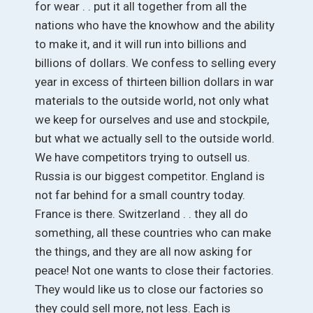
for wear . . put it all together from all the
nations who have the knowhow and the ability
to make it, and it will run into billions and
billions of dollars. We confess to selling every
year in excess of thirteen billion dollars in war
materials to the outside world, not only what
we keep for ourselves and use and stockpile,
but what we actually sell to the outside world.
We have competitors trying to outsell us.
Russia is our biggest competitor. England is
not far behind for a small country today.
France is there. Switzerland . . they all do
something, all these countries who can make
the things, and they are all now asking for
peace! Not one wants to close their factories.
They would like us to close our factories so
they could sell more, not less. Each is