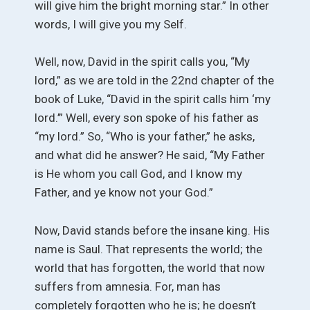
will give him the bright morning star.” In other
words, I will give you my Self.
Well, now, David in the spirit calls you, “My
lord,” as we are told in the 22nd chapter of the
book of Luke, “David in the spirit calls him ‘my
lord.’” Well, every son spoke of his father as
“my lord.” So, “Who is your father,” he asks,
and what did he answer? He said, “My Father
is He whom you call God, and I know my
Father, and ye know not your God.”
Now, David stands before the insane king. His
name is Saul. That represents the world; the
world that has forgotten, the world that now
suffers from amnesia. For, man has
completely forgotten who he is; he doesn’t