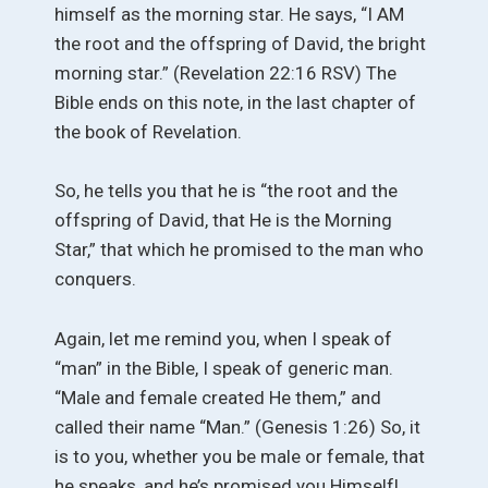
himself as the morning star. He says, “I AM
the root and the offspring of David, the bright
morning star.” (Revelation 22:16 RSV) The
Bible ends on this note, in the last chapter of
the book of Revelation.
So, he tells you that he is “the root and the
offspring of David, that He is the Morning
Star,” that which he promised to the man who
conquers.
Again, let me remind you, when I speak of
“man” in the Bible, I speak of generic man.
“Male and female created He them,” and
called their name “Man.” (Genesis 1:26) So, it
is to you, whether you be male or female, that
he speaks, and he’s promised you Himself!