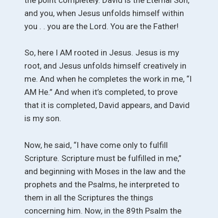
and you, when Jesus unfolds himself within
you . . you are the Lord. You are the Father!
So, here I AM rooted in Jesus. Jesus is my
root, and Jesus unfolds himself creatively in
me. And when he completes the work in me, “I
AM He.” And when it’s completed, to prove
that it is completed, David appears, and David
is my son.
Now, he said, “I have come only to fulfill
Scripture. Scripture must be fulfilled in me,”
and beginning with Moses in the law and the
prophets and the Psalms, he interpreted to
them in all the Scriptures the things
concerning him. Now, in the 89th Psalm the