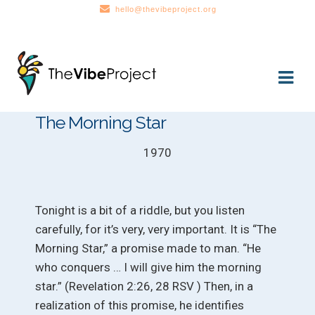
hello@thevibeproject.org
Skip
Skip
to
to
navigation
content
The Morning Star
1970
Tonight is a bit of a riddle, but you listen
carefully, for it’s very, very important. It is “The
Morning Star,” a promise made to man. “He
who conquers … I will give him the morning
star.” (Revelation 2:26, 28 RSV ) Then, in a
realization of this promise, he identifies