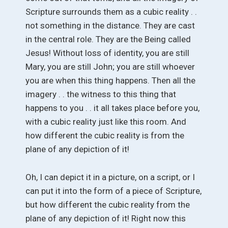
Scripture surrounds them as a cubic reality . .
not something in the distance. They are cast
in the central role. They are the Being called
Jesus! Without loss of identity, you are still
Mary, you are still John; you are still whoever
you are when this thing happens. Then all the
imagery . . the witness to this thing that
happens to you . . it all takes place before you,
with a cubic reality just like this room. And
how different the cubic reality is from the
plane of any depiction of it!
Oh, I can depict it in a picture, on a script, or I
can put it into the form of a piece of Scripture,
but how different the cubic reality from the
plane of any depiction of it! Right now this