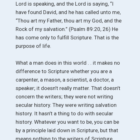
Lord is speaking, and the Lord is saying, “I
have found David, and he has called unto me,
“Thou art my Father, thou art my God, and the
Rock of my salvation.” (Psalm 89:20, 26) He
has come only to fulfill Scripture. That is the
purpose of life.
What a man does in this world . . it makes no
difference to Scripture whether you are a
carpenter, a mason, a scientist, a doctor, a
speaker; it doesn’t really matter. That doesn’t
concern the writers; they were not writing
secular history. They were writing salvation
history. It hasn’t a thing to do with secular
history. Whatever you want to be, you can be
by a principle laid down in Scripture, but that
means nothing to the writers of Scripture.