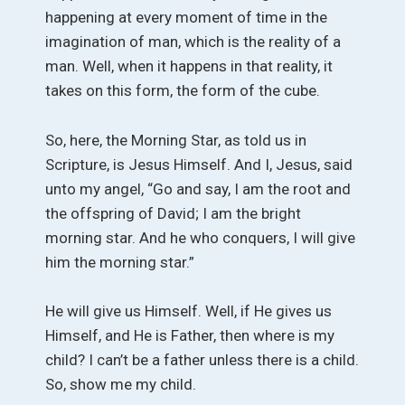
happening at every moment of time in the
imagination of man, which is the reality of a
man. Well, when it happens in that reality, it
takes on this form, the form of the cube.
So, here, the Morning Star, as told us in
Scripture, is Jesus Himself. And I, Jesus, said
unto my angel, “Go and say, I am the root and
the offspring of David; I am the bright
morning star. And he who conquers, I will give
him the morning star.”
He will give us Himself. Well, if He gives us
Himself, and He is Father, then where is my
child? I can’t be a father unless there is a child.
So, show me my child.