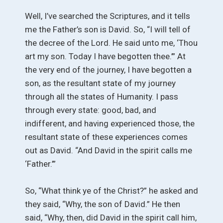
Well, I’ve searched the Scriptures, and it tells
me the Father’s son is David. So, “I will tell of
the decree of the Lord. He said unto me, ‘Thou
art my son. Today I have begotten thee.’” At
the very end of the journey, I have begotten a
son, as the resultant state of my journey
through all the states of Humanity. I pass
through every state: good, bad, and
indifferent, and having experienced those, the
resultant state of these experiences comes
out as David. “And David in the spirit calls me
‘Father.’”
So, “What think ye of the Christ?” he asked and
they said, “Why, the son of David.” He then
said, “Why, then, did David in the spirit call him,