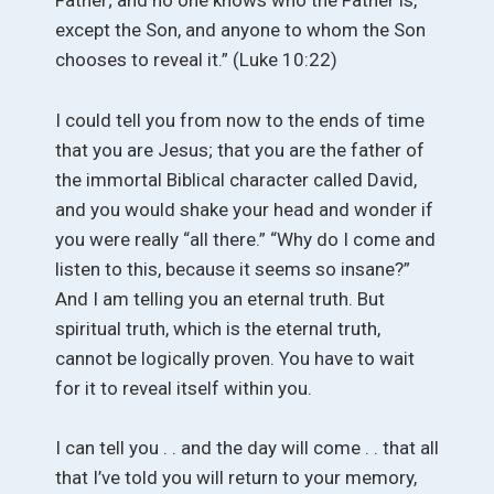
Father; and no one knows who the Father is,
except the Son, and anyone to whom the Son
chooses to reveal it.” (Luke 10:22)
I could tell you from now to the ends of time
that you are Jesus; that you are the father of
the immortal Biblical character called David,
and you would shake your head and wonder if
you were really “all there.” “Why do I come and
listen to this, because it seems so insane?”
And I am telling you an eternal truth. But
spiritual truth, which is the eternal truth,
cannot be logically proven. You have to wait
for it to reveal itself within you.
I can tell you . . and the day will come . . that all
that I’ve told you will return to your memory,