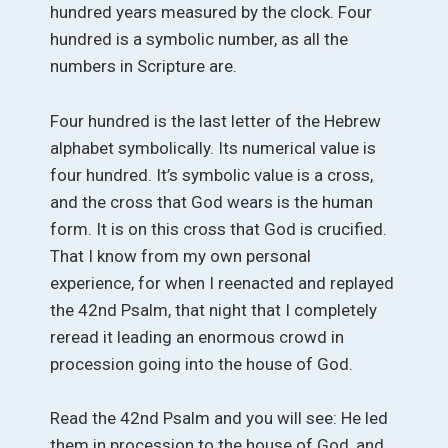
hundred years measured by the clock. Four
hundred is a symbolic number, as all the
numbers in Scripture are.
Four hundred is the last letter of the Hebrew
alphabet symbolically. Its numerical value is
four hundred. It’s symbolic value is a cross,
and the cross that God wears is the human
form. It is on this cross that God is crucified.
That I know from my own personal
experience, for when I reenacted and replayed
the 42nd Psalm, that night that I completely
reread it leading an enormous crowd in
procession going into the house of God.
Read the 42nd Psalm and you will see: He led
them in procession to the house of God, and