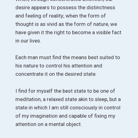
desire appears to possess the distinctness
and feeling of reality; when the form of
thought is as vivid as the form of nature, we
have given it the right to become a visible fact
in our lives.
Each man must find the means best suited to
his nature to control his attention and
concentrate it on the desired state.
I find for myself the best state to be one of
meditation, a relaxed state akin to sleep, but a
state in which I am still consciously in control
of my imagination and capable of fixing my
attention on a mental object.