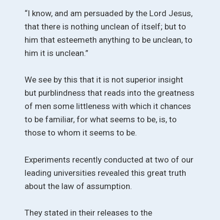
“I know, and am persuaded by the Lord Jesus,
that there is nothing unclean of itself; but to
him that esteemeth anything to be unclean, to
him it is unclean.”
We see by this that it is not superior insight
but purblindness that reads into the greatness
of men some littleness with which it chances
to be familiar, for what seems to be, is, to
those to whom it seems to be.
Experiments recently conducted at two of our
leading universities revealed this great truth
about the law of assumption.
They stated in their releases to the