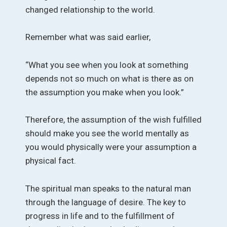
changed relationship to the world.
Remember what was said earlier,
“What you see when you look at something
depends not so much on what is there as on
the assumption you make when you look.”
Therefore, the assumption of the wish fulfilled
should make you see the world mentally as
you would physically were your assumption a
physical fact.
The spiritual man speaks to the natural man
through the language of desire. The key to
progress in life and to the fulfillment of