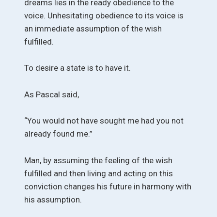
dreams lies in the ready obedience to the
voice. Unhesitating obedience to its voice is
an immediate assumption of the wish
fulfilled.
To desire a state is to have it.
As Pascal said,
“You would not have sought me had you not
already found me.”
Man, by assuming the feeling of the wish
fulfilled and then living and acting on this
conviction changes his future in harmony with
his assumption.