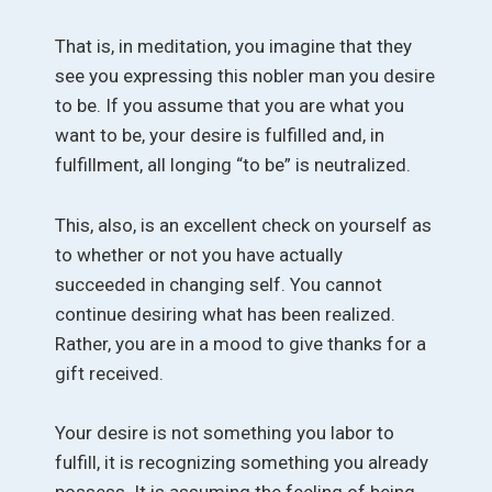
That is, in meditation, you imagine that they
see you expressing this nobler man you desire
to be. If you assume that you are what you
want to be, your desire is fulfilled and, in
fulfillment, all longing “to be” is neutralized.
This, also, is an excellent check on yourself as
to whether or not you have actually
succeeded in changing self. You cannot
continue desiring what has been realized.
Rather, you are in a mood to give thanks for a
gift received.
Your desire is not something you labor to
fulfill, it is recognizing something you already