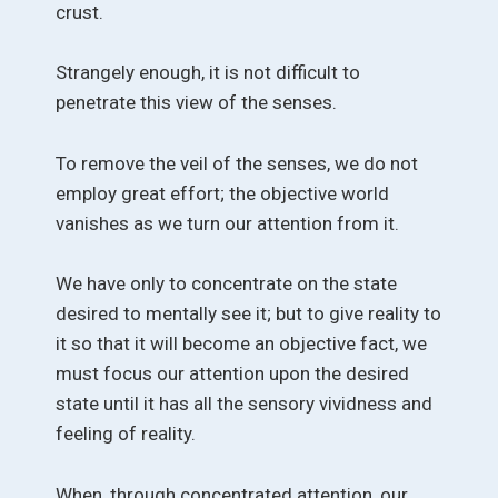
crust.
Strangely enough, it is not difficult to
penetrate this view of the senses.
To remove the veil of the senses, we do not
employ great effort; the objective world
vanishes as we turn our attention from it.
We have only to concentrate on the state
desired to mentally see it; but to give reality to
it so that it will become an objective fact, we
must focus our attention upon the desired
state until it has all the sensory vividness and
feeling of reality.
When, through concentrated attention, our