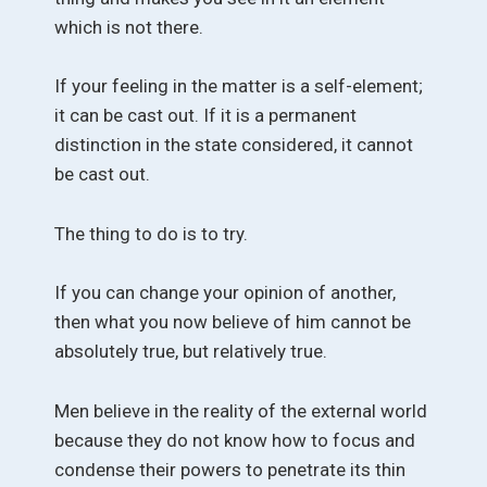
which is not there.
If your feeling in the matter is a self-element;
it can be cast out. If it is a permanent
distinction in the state considered, it cannot
be cast out.
The thing to do is to try.
If you can change your opinion of another,
then what you now believe of him cannot be
absolutely true, but relatively true.
Men believe in the reality of the external world
because they do not know how to focus and
condense their powers to penetrate its thin