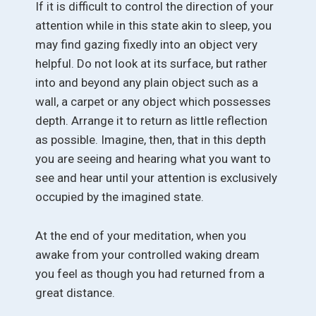
If it is difficult to control the direction of your
attention while in this state akin to sleep, you
may find gazing fixedly into an object very
helpful. Do not look at its surface, but rather
into and beyond any plain object such as a
wall, a carpet or any object which possesses
depth. Arrange it to return as little reflection
as possible. Imagine, then, that in this depth
you are seeing and hearing what you want to
see and hear until your attention is exclusively
occupied by the imagined state.
At the end of your meditation, when you
awake from your controlled waking dream
you feel as though you had returned from a
great distance.