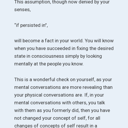
This assumption, though now denied by your
senses,
“if persisted in”,
will become a fact in your world. You will know
when you have succeeded in fixing the desired
state in consciousness simply by looking
mentally at the people you know.
This is a wonderful check on yourself, as your
mental conversations are more revealing than
your physical conversations are. If, in your
mental conversations with others, you talk
with them as you formerly did, then you have
not changed your concept of self, for all
changes of concepts of self result in a