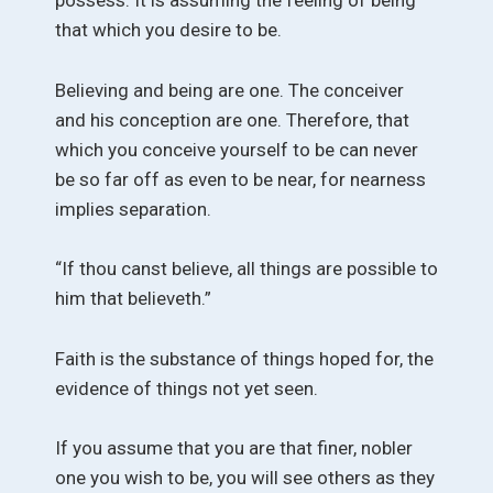
possess. It is assuming the feeling of being
that which you desire to be.
Believing and being are one. The conceiver
and his conception are one. Therefore, that
which you conceive yourself to be can never
be so far off as even to be near, for nearness
implies separation.
“If thou canst believe, all things are possible to
him that believeth.”
Faith is the substance of things hoped for, the
evidence of things not yet seen.
If you assume that you are that finer, nobler
one you wish to be, you will see others as they