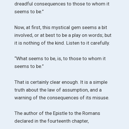
dreadful consequences to those to whom it
seems to be.”
Now, at first, this mystical gem seems a bit
involved, or at best to be a play on words; but
it is nothing of the kind. Listen to it carefully.
“What seems to be, is, to those to whom it
seems to be.”
That is certainly clear enough. It is a simple
truth about the law of assumption, and a
warning of the consequences of its misuse.
The author of the Epistle to the Romans
declared in the fourteenth chapter,