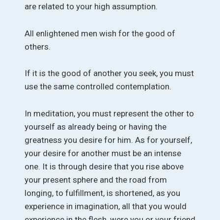
are related to your high assumption.
All enlightened men wish for the good of
others.
If it is the good of another you seek, you must
use the same controlled contemplation.
In meditation, you must represent the other to
yourself as already being or having the
greatness you desire for him. As for yourself,
your desire for another must be an intense
one. It is through desire that you rise above
your present sphere and the road from
longing, to fulfillment, is shortened, as you
experience in imagination, all that you would
experience in the flesh, were you or your friend