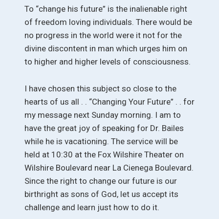
To “change his future” is the inalienable right
of freedom loving individuals. There would be
no progress in the world were it not for the
divine discontent in man which urges him on
to higher and higher levels of consciousness.
I have chosen this subject so close to the
hearts of us all . . “Changing Your Future” . . for
my message next Sunday morning. I am to
have the great joy of speaking for Dr. Bailes
while he is vacationing. The service will be
held at 10:30 at the Fox Wilshire Theater on
Wilshire Boulevard near La Cienega Boulevard.
Since the right to change our future is our
birthright as sons of God, let us accept its
challenge and learn just how to do it.