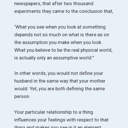
newspapers, that after two thousand
experiments they came to the conclusion that,
‘What you see when you look at something
depends not so much on what is there as on
the assumption you make when you look.
What you believe to be the real physical world,
is actually only an assumptive world.”
In other words, you would not define your
husband in the same way that your mother
would. Yet, you are both defining the same
person.
Your particular relationship to a thing
influences your feelings with respect to that
thing and makes you see in it an element