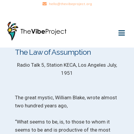
hello@thevibeproject.org
Skip
Skip
to
to
navigation
content
The Law of Assumption
Radio Talk 5, Station KECA, Los Angeles July,
1951
The great mystic, William Blake, wrote almost
two hundred years ago,
“What seems to be, is, to those to whom it
seems to be and is productive of the most