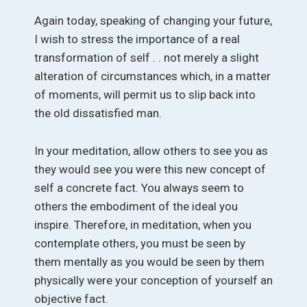
Again today, speaking of changing your future,
I wish to stress the importance of a real
transformation of self . . not merely a slight
alteration of circumstances which, in a matter
of moments, will permit us to slip back into
the old dissatisfied man.
In your meditation, allow others to see you as
they would see you were this new concept of
self a concrete fact. You always seem to
others the embodiment of the ideal you
inspire. Therefore, in meditation, when you
contemplate others, you must be seen by
them mentally as you would be seen by them
physically were your conception of yourself an
objective fact.