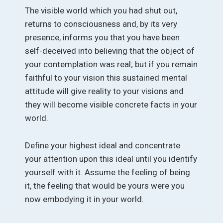
The visible world which you had shut out,
returns to consciousness and, by its very
presence, informs you that you have been
self-deceived into believing that the object of
your contemplation was real; but if you remain
faithful to your vision this sustained mental
attitude will give reality to your visions and
they will become visible concrete facts in your
world.
Define your highest ideal and concentrate
your attention upon this ideal until you identify
yourself with it. Assume the feeling of being
it, the feeling that would be yours were you
now embodying it in your world.