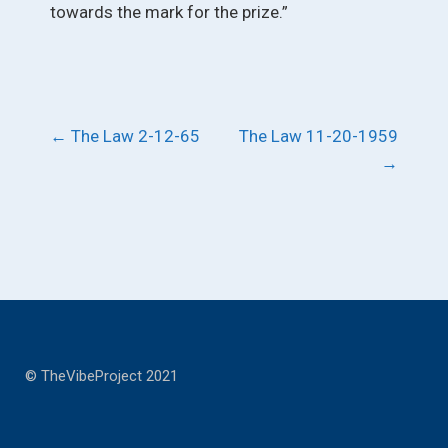
towards the mark for the prize.”
Post
←
The Law 2-12-65
The Law 11-20-1959
→
navigation
© TheVibeProject 2021