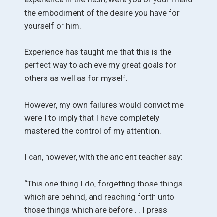
the embodiment of the desire you have for
yourself or him.
Experience has taught me that this is the
perfect way to achieve my great goals for
others as well as for myself.
However, my own failures would convict me
were I to imply that I have completely
mastered the control of my attention.
I can, however, with the ancient teacher say:
“This one thing I do, forgetting those things
which are behind, and reaching forth unto
those things which are before . . I press