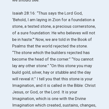
Isaiah 28:16: “Thus says the Lord God,
‘Behold, I am laying in Zion for a foundation a
stone, a tested stone, a precious cornerstone,
of a sure foundation: He who believes will not
be in haste.’” Now, we are told in the Book of
Psalms that the world rejected the stone.
“The stone which the builders rejected has
become the head of the corner.” “You cannot
lay any other stone.” “On this stone you may
build gold, silver, hay or stubble and the day
will reveal it.” I tell you that this stone is your
Imagination, and it is called in the Bible: Christ
Jesus, or God, or the Lord. It is your
Imagination, which is one with the Divine
Imagination which created, sustains, changes,