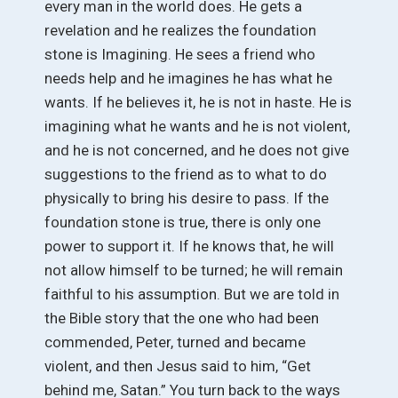
every man in the world does. He gets a
revelation and he realizes the foundation
stone is Imagining. He sees a friend who
needs help and he imagines he has what he
wants. If he believes it, he is not in haste. He is
imagining what he wants and he is not violent,
and he is not concerned, and he does not give
suggestions to the friend as to what to do
physically to bring his desire to pass. If the
foundation stone is true, there is only one
power to support it. If he knows that, he will
not allow himself to be turned; he will remain
faithful to his assumption. But we are told in
the Bible story that the one who had been
commended, Peter, turned and became
violent, and then Jesus said to him, “Get
behind me, Satan.” You turn back to the ways