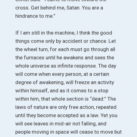
cross. Get behind me, Satan. You are a
hindrance to me.”
If I am still in the machine, I think the good
things come only by accident or chance. Let
the wheel turn, for each must go through all
the furnaces until he awakens and sees the
whole universe as infinite response. The day
will come when every person, at a certain
degree of awakening, will freeze an activity
within himself, and as it comes to a stop
within him, that whole section is “dead.” The
laws of nature are only free action, repeated
until they become accepted as a law. Yet you
will see leaves in mid-air not falling, and
people moving in space will cease to move but