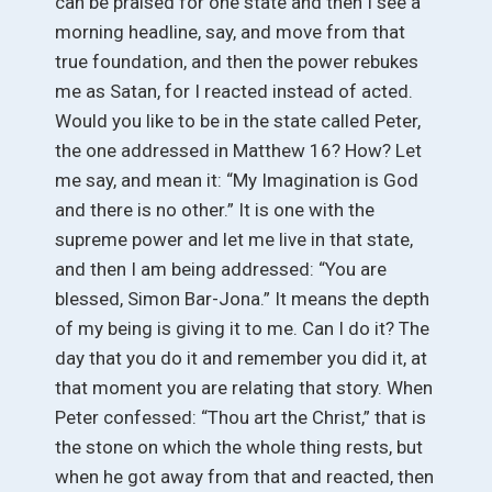
can be praised for one state and then I see a
morning headline, say, and move from that
true foundation, and then the power rebukes
me as Satan, for I reacted instead of acted.
Would you like to be in the state called Peter,
the one addressed in Matthew 16? How? Let
me say, and mean it: “My Imagination is God
and there is no other.” It is one with the
supreme power and let me live in that state,
and then I am being addressed: “You are
blessed, Simon Bar-Jona.” It means the depth
of my being is giving it to me. Can I do it? The
day that you do it and remember you did it, at
that moment you are relating that story. When
Peter confessed: “Thou art the Christ,” that is
the stone on which the whole thing rests, but
when he got away from that and reacted, then