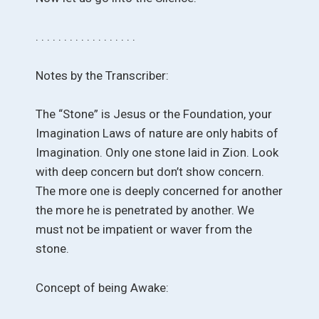
. . . . . . . . . . . . . . . . . .
Notes by the Transcriber:
The “Stone” is Jesus or the Foundation, your
Imagination Laws of nature are only habits of
Imagination. Only one stone laid in Zion. Look
with deep concern but don’t show concern.
The more one is deeply concerned for another
the more he is penetrated by another. We
must not be impatient or waver from the
stone.
Concept of being Awake: