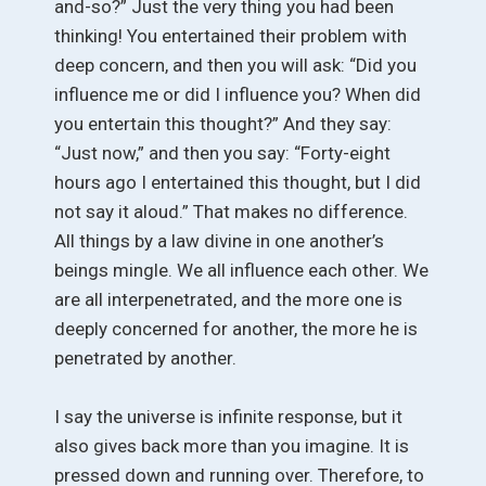
and-so?” Just the very thing you had been
thinking! You entertained their problem with
deep concern, and then you will ask: “Did you
influence me or did I influence you? When did
you entertain this thought?” And they say:
“Just now,” and then you say: “Forty-eight
hours ago I entertained this thought, but I did
not say it aloud.” That makes no difference.
All things by a law divine in one another’s
beings mingle. We all influence each other. We
are all interpenetrated, and the more one is
deeply concerned for another, the more he is
penetrated by another.
I say the universe is infinite response, but it
also gives back more than you imagine. It is
pressed down and running over. Therefore, to