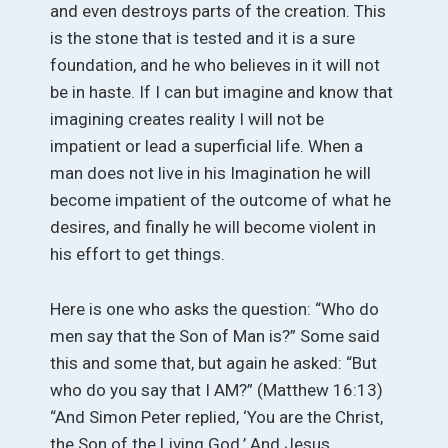
and even destroys parts of the creation. This
is the stone that is tested and it is a sure
foundation, and he who believes in it will not
be in haste. If I can but imagine and know that
imagining creates reality I will not be
impatient or lead a superficial life. When a
man does not live in his Imagination he will
become impatient of the outcome of what he
desires, and finally he will become violent in
his effort to get things.
Here is one who asks the question: “Who do
men say that the Son of Man is?” Some said
this and some that, but again he asked: “But
who do you say that I AM?” (Matthew 16:13)
“And Simon Peter replied, ‘You are the Christ,
the Son of the Living God.’ And Jesus