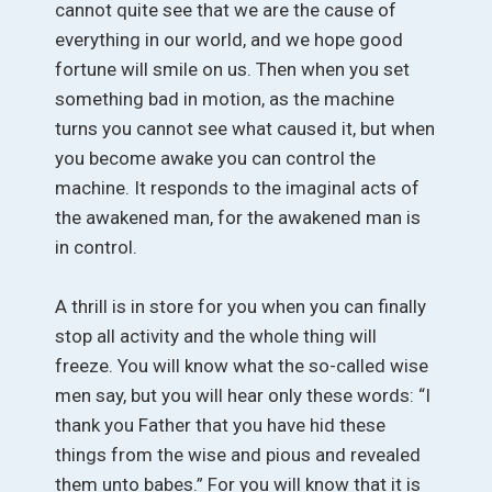
cannot quite see that we are the cause of
everything in our world, and we hope good
fortune will smile on us. Then when you set
something bad in motion, as the machine
turns you cannot see what caused it, but when
you become awake you can control the
machine. It responds to the imaginal acts of
the awakened man, for the awakened man is
in control.
A thrill is in store for you when you can finally
stop all activity and the whole thing will
freeze. You will know what the so-called wise
men say, but you will hear only these words: “I
thank you Father that you have hid these
things from the wise and pious and revealed
them unto babes.” For you will know that it is