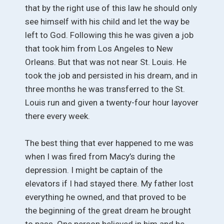
that by the right use of this law he should only
see himself with his child and let the way be
left to God. Following this he was given a job
that took him from Los Angeles to New
Orleans. But that was not near St. Louis. He
took the job and persisted in his dream, and in
three months he was transferred to the St.
Louis run and given a twenty-four hour layover
there every week.
The best thing that ever happened to me was
when I was fired from Macy’s during the
depression. I might be captain of the
elevators if I had stayed there. My father lost
everything he owned, and that proved to be
the beginning of the great dream he brought