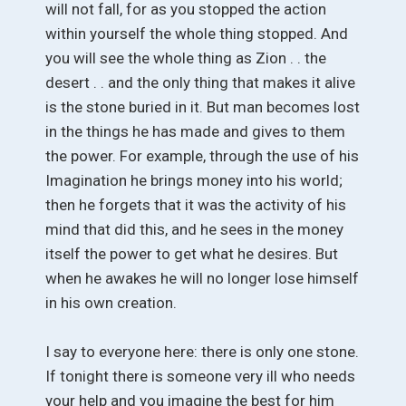
will not fall, for as you stopped the action
within yourself the whole thing stopped. And
you will see the whole thing as Zion . . the
desert . . and the only thing that makes it alive
is the stone buried in it. But man becomes lost
in the things he has made and gives to them
the power. For example, through the use of his
Imagination he brings money into his world;
then he forgets that it was the activity of his
mind that did this, and he sees in the money
itself the power to get what he desires. But
when he awakes he will no longer lose himself
in his own creation.
I say to everyone here: there is only one stone.
If tonight there is someone very ill who needs
your help and you imagine the best for him