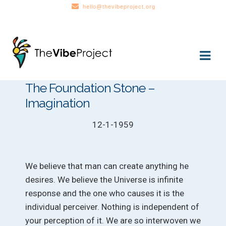
hello@thevibeproject.org
Skip
Skip
to
to
navigation
content
The Foundation Stone –
Imagination
12-1-1959
We believe that man can create anything he
desires. We believe the Universe is infinite
response and the one who causes it is the
individual perceiver. Nothing is independent of
your perception of it. We are so interwoven we