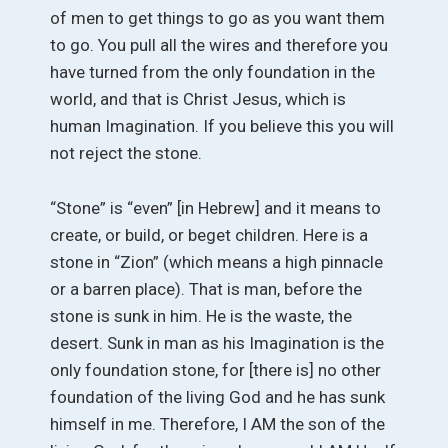
of men to get things to go as you want them
to go. You pull all the wires and therefore you
have turned from the only foundation in the
world, and that is Christ Jesus, which is
human Imagination. If you believe this you will
not reject the stone.
“Stone” is “even” [in Hebrew] and it means to
create, or build, or beget children. Here is a
stone in “Zion” (which means a high pinnacle
or a barren place). That is man, before the
stone is sunk in him. He is the waste, the
desert. Sunk in man as his Imagination is the
only foundation stone, for [there is] no other
foundation of the living God and he has sunk
himself in me. Therefore, I AM the son of the