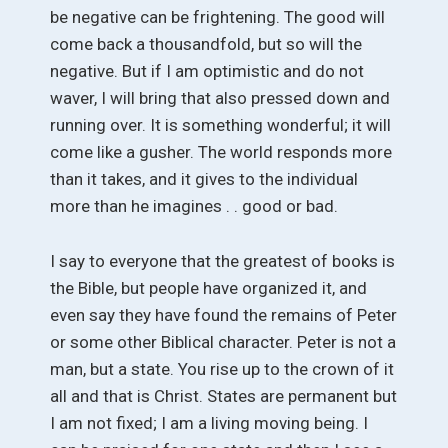
be negative can be frightening. The good will
come back a thousandfold, but so will the
negative. But if I am optimistic and do not
waver, I will bring that also pressed down and
running over. It is something wonderful; it will
come like a gusher. The world responds more
than it takes, and it gives to the individual
more than he imagines . . good or bad.
I say to everyone that the greatest of books is
the Bible, but people have organized it, and
even say they have found the remains of Peter
or some other Biblical character. Peter is not a
man, but a state. You rise up to the crown of it
all and that is Christ. States are permanent but
I am not fixed; I am a living moving being. I