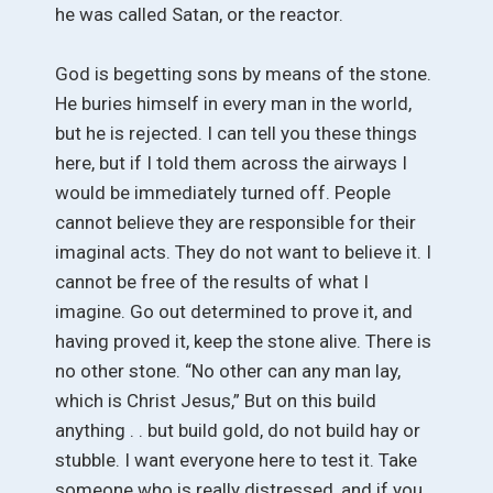
he was called Satan, or the reactor.
God is begetting sons by means of the stone.
He buries himself in every man in the world,
but he is rejected. I can tell you these things
here, but if I told them across the airways I
would be immediately turned off. People
cannot believe they are responsible for their
imaginal acts. They do not want to believe it. I
cannot be free of the results of what I
imagine. Go out determined to prove it, and
having proved it, keep the stone alive. There is
no other stone. “No other can any man lay,
which is Christ Jesus,” But on this build
anything . . but build gold, do not build hay or
stubble. I want everyone here to test it. Take
someone who is really distressed, and if you