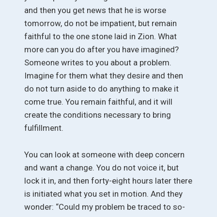
and then you get news that he is worse
tomorrow, do not be impatient, but remain
faithful to the one stone laid in Zion. What
more can you do after you have imagined?
Someone writes to you about a problem.
Imagine for them what they desire and then
do not turn aside to do anything to make it
come true. You remain faithful, and it will
create the conditions necessary to bring
fulfillment.
You can look at someone with deep concern
and want a change. You do not voice it, but
lock it in, and then forty-eight hours later there
is initiated what you set in motion. And they
wonder: “Could my problem be traced to so-