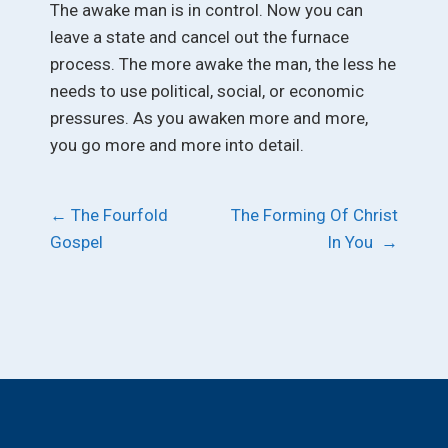
The awake man is in control. Now you can
leave a state and cancel out the furnace
process. The more awake the man, the less he
needs to use political, social, or economic
pressures. As you awaken more and more,
you go more and more into detail.
Post
←
The Fourfold
The Forming Of Christ
Gospel
In You
→
navigation