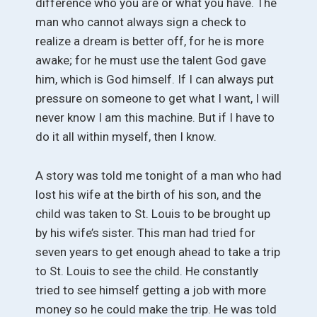
difference who you are or what you have. The
man who cannot always sign a check to
realize a dream is better off, for he is more
awake; for he must use the talent God gave
him, which is God himself. If I can always put
pressure on someone to get what I want, I will
never know I am this machine. But if I have to
do it all within myself, then I know.
A story was told me tonight of a man who had
lost his wife at the birth of his son, and the
child was taken to St. Louis to be brought up
by his wife’s sister. This man had tried for
seven years to get enough ahead to take a trip
to St. Louis to see the child. He constantly
tried to see himself getting a job with more
money so he could make the trip. He was told