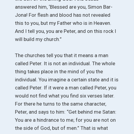
answered him, ‘Blessed are you, Simon Bar-
Jona! For flesh and blood has not revealed
this to you, but my Father who is in Heaven.
And I tell you, you are Peter, and on this rock I
will build my church.”
The churches tell you that it means a man
called Peter. It is not an individual. The whole
thing takes place in the mind of you the
individual. You imagine a certain state and it is
called Peter. If it were a man called Peter, you
would not find what you find six verses later.
For there he turns to the same character,
Peter, and says to him: “Get behind me Satan:
You are a hindrance to me; for you are not on
the side of God, but of men.” That is what