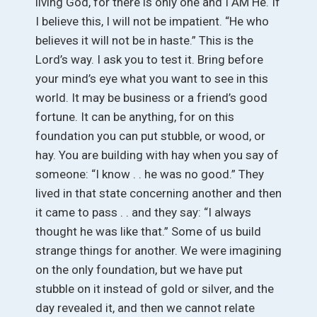
living God, for there is only one and I AM He. If
I believe this, I will not be impatient. “He who
believes it will not be in haste.” This is the
Lord’s way. I ask you to test it. Bring before
your mind’s eye what you want to see in this
world. It may be business or a friend’s good
fortune. It can be anything, for on this
foundation you can put stubble, or wood, or
hay. You are building with hay when you say of
someone: “I know . . he was no good.” They
lived in that state concerning another and then
it came to pass . . and they say: “I always
thought he was like that.” Some of us build
strange things for another. We were imagining
on the only foundation, but we have put
stubble on it instead of gold or silver, and the
day revealed it, and then we cannot relate