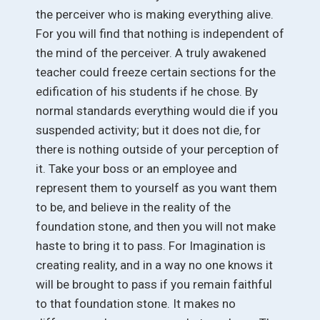
the perceiver who is making everything alive.
For you will find that nothing is independent of
the mind of the perceiver. A truly awakened
teacher could freeze certain sections for the
edification of his students if he chose. By
normal standards everything would die if you
suspended activity; but it does not die, for
there is nothing outside of your perception of
it. Take your boss or an employee and
represent them to yourself as you want them
to be, and believe in the reality of the
foundation stone, and then you will not make
haste to bring it to pass. For Imagination is
creating reality, and in a way no one knows it
will be brought to pass if you remain faithful
to that foundation stone. It makes no