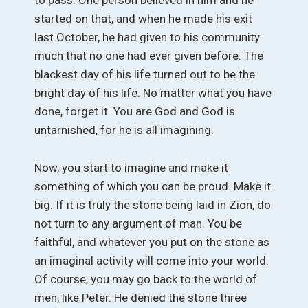
to pass. One person believed in him and he
started on that, and when he made his exit
last October, he had given to his community
much that no one had ever given before. The
blackest day of his life turned out to be the
bright day of his life. No matter what you have
done, forget it. You are God and God is
untarnished, for he is all imagining.
Now, you start to imagine and make it
something of which you can be proud. Make it
big. If it is truly the stone being laid in Zion, do
not turn to any argument of man. You be
faithful, and whatever you put on the stone as
an imaginal activity will come into your world.
Of course, you may go back to the world of
men, like Peter. He denied the stone three