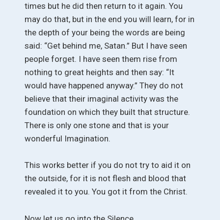
times but he did then return to it again. You
may do that, but in the end you will learn, for in
the depth of your being the words are being
said: “Get behind me, Satan.” But I have seen
people forget. I have seen them rise from
nothing to great heights and then say: “It
would have happened anyway.” They do not
believe that their imaginal activity was the
foundation on which they built that structure.
There is only one stone and that is your
wonderful Imagination.
This works better if you do not try to aid it on
the outside, for it is not flesh and blood that
revealed it to you. You got it from the Christ.
Now let us go into the Silence.