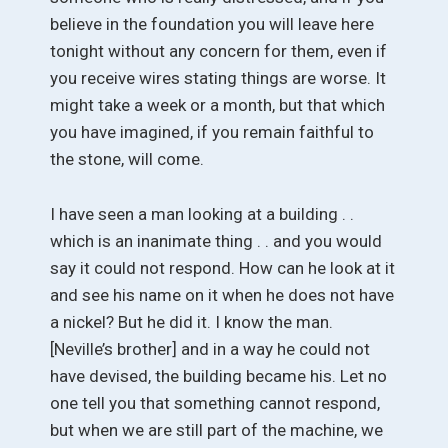
believe in the foundation you will leave here
tonight without any concern for them, even if
you receive wires stating things are worse. It
might take a week or a month, but that which
you have imagined, if you remain faithful to
the stone, will come.
I have seen a man looking at a building . .
which is an inanimate thing . . and you would
say it could not respond. How can he look at it
and see his name on it when he does not have
a nickel? But he did it. I know the man.
[Neville’s brother] and in a way he could not
have devised, the building became his. Let no
one tell you that something cannot respond,
but when we are still part of the machine, we