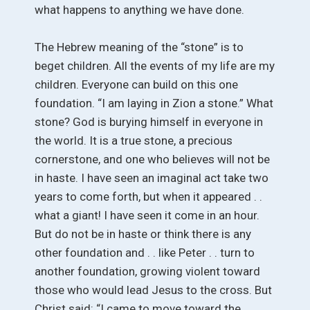
what happens to anything we have done.
The Hebrew meaning of the “stone” is to
beget children. All the events of my life are my
children. Everyone can build on this one
foundation. “I am laying in Zion a stone.” What
stone? God is burying himself in everyone in
the world. It is a true stone, a precious
cornerstone, and one who believes will not be
in haste. I have seen an imaginal act take two
years to come forth, but when it appeared . .
what a giant! I have seen it come in an hour.
But do not be in haste or think there is any
other foundation and . . like Peter . . turn to
another foundation, growing violent toward
those who would lead Jesus to the cross. But
Christ said: “I came to move toward the