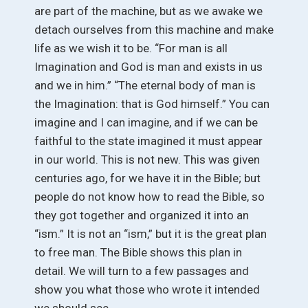
are part of the machine, but as we awake we
detach ourselves from this machine and make
life as we wish it to be. “For man is all
Imagination and God is man and exists in us
and we in him.” “The eternal body of man is
the Imagination: that is God himself.” You can
imagine and I can imagine, and if we can be
faithful to the state imagined it must appear
in our world. This is not new. This was given
centuries ago, for we have it in the Bible; but
people do not know how to read the Bible, so
they got together and organized it into an
“ism.” It is not an “ism,” but it is the great plan
to free man. The Bible shows this plan in
detail. We will turn to a few passages and
show you what those who wrote it intended
we should see.