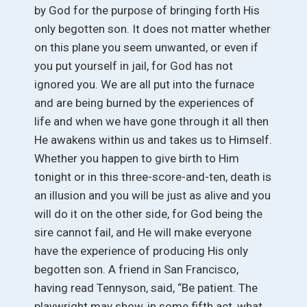
by God for the purpose of bringing forth His
only begotten son. It does not matter whether
on this plane you seem unwanted, or even if
you put yourself in jail, for God has not
ignored you. We are all put into the furnace
and are being burned by the experiences of
life and when we have gone through it all then
He awakens within us and takes us to Himself.
Whether you happen to give birth to Him
tonight or in this three-score-and-ten, death is
an illusion and you will be just as alive and you
will do it on the other side, for God being the
sire cannot fail, and He will make everyone
have the experience of producing His only
begotten son. A friend in San Francisco,
having read Tennyson, said, “Be patient. The
playwright may show, in some fifth act, what