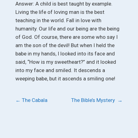
Answer: A child is best taught by example.
Living the life of loving man is the best
teaching in the world. Fall in love with
humanity. Our life and our being are the being
of God. Of course, there are some who say I
am the son of the devil! But when I held the
babe in my hands, I looked into its face and
said, “How is my sweetheart?” and it looked
into my face and smiled. It descends a
weeping babe, but it ascends a smiling one!
Post
←
The Cabala
The Bible’s Mystery
→
navigation