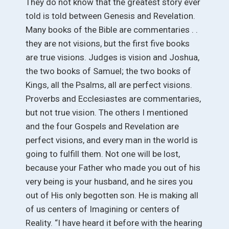
They do not know that the greatest story ever
told is told between Genesis and Revelation.
Many books of the Bible are commentaries . .
they are not visions, but the first five books
are true visions. Judges is vision and Joshua,
the two books of Samuel; the two books of
Kings, all the Psalms, all are perfect visions.
Proverbs and Ecclesiastes are commentaries,
but not true vision. The others I mentioned
and the four Gospels and Revelation are
perfect visions, and every man in the world is
going to fulfill them. Not one will be lost,
because your Father who made you out of his
very being is your husband, and he sires you
out of His only begotten son. He is making all
of us centers of Imagining or centers of
Reality. “I have heard it before with the hearing