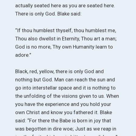
actually seated here as you are seated here.
There is only God. Blake said:
“If thou humblest thyself, thou humblest me,
Thou also dwellst in Eternity, Thou art a man;
God is no more, Thy own Humanity learn to
adore.”
Black, red, yellow, there is only God and
nothing but God. Man can reach the sun and
go into interstellar space and it is nothing to
the unfolding of the visions given to us. When
you have the experience and you hold your
own Christ and know you fathered it. Blake
said: “For there the Babe is born in joy that
was begotten in dire woe; Just as we reap in