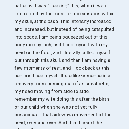
patterns. I was “freezing” this, when it was
interrupted by the most terrific vibration within
my skull, at the base. This intensity increased
and increased, but instead of being catapulted
into space, I am being squeezed out of this
body inch by inch, and I find myself with my
head on the floor, and I literally pulled myself
out through this skull, and then I am having a
few moments of rest, and I look back at this
bed and I see myself there like someone in a
recovery room coming out of an anesthetic,
my head moving from side to side. I
remember my wife doing this after the birth
of our child when she was not yet fully
conscious . . that sideways movement of the
head, over and over. And then I heard the