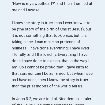
“How is my sweetheart?” and then it smiled at
me and I awoke.
I know the story is truer than I ever knew it to
be (the story of the birth of Christ Jesus), but
it is not something that took place; but it is
taking place. I can make no pretense of
holiness. I have done everything; I have lived
life fully, and I think, richly. Everything I have
done I have done to excess; that is the way I
am. So I cannot be proud that I gave birth to
that son, nor can I be ashamed, but when I see
as I have seen, then I know the story is truer
than the priesthoods of the world tell us.
In John 3:2, we are told of Nicodemus, a ruler