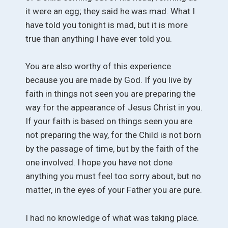
it were an egg; they said he was mad. What I
have told you tonight is mad, but it is more
true than anything I have ever told you.
You are also worthy of this experience
because you are made by God. If you live by
faith in things not seen you are preparing the
way for the appearance of Jesus Christ in you.
If your faith is based on things seen you are
not preparing the way, for the Child is not born
by the passage of time, but by the faith of the
one involved. I hope you have not done
anything you must feel too sorry about, but no
matter, in the eyes of your Father you are pure.
I had no knowledge of what was taking place.