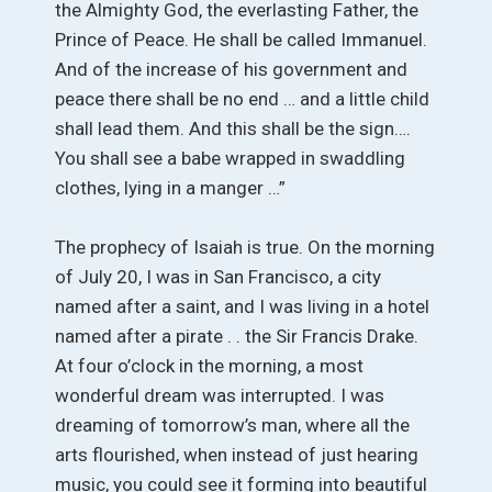
the Almighty God, the everlasting Father, the
Prince of Peace. He shall be called Immanuel.
And of the increase of his government and
peace there shall be no end … and a little child
shall lead them. And this shall be the sign….
You shall see a babe wrapped in swaddling
clothes, lying in a manger …”
The prophecy of Isaiah is true. On the morning
of July 20, I was in San Francisco, a city
named after a saint, and I was living in a hotel
named after a pirate . . the Sir Francis Drake.
At four o’clock in the morning, a most
wonderful dream was interrupted. I was
dreaming of tomorrow’s man, where all the
arts flourished, when instead of just hearing
music, you could see it forming into beautiful