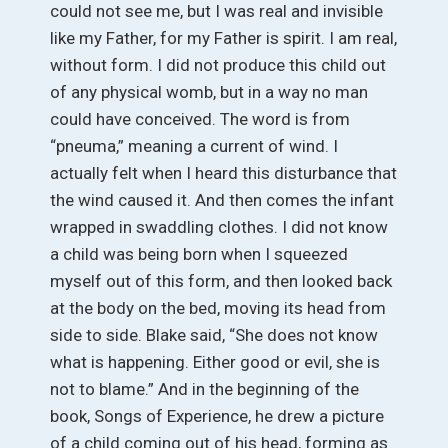
could not see me, but I was real and invisible
like my Father, for my Father is spirit. I am real,
without form. I did not produce this child out
of any physical womb, but in a way no man
could have conceived. The word is from
“pneuma,” meaning a current of wind. I
actually felt when I heard this disturbance that
the wind caused it. And then comes the infant
wrapped in swaddling clothes. I did not know
a child was being born when I squeezed
myself out of this form, and then looked back
at the body on the bed, moving its head from
side to side. Blake said, “She does not know
what is happening. Either good or evil, she is
not to blame.” And in the beginning of the
book, Songs of Experience, he drew a picture
of a child coming out of his head, forming as