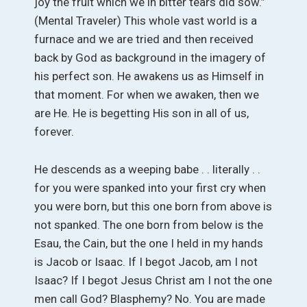
joy the fruit which we in bitter tears did sow.”
(Mental Traveler) This whole vast world is a
furnace and we are tried and then received
back by God as background in the imagery of
his perfect son. He awakens us as Himself in
that moment. For when we awaken, then we
are He. He is begetting His son in all of us,
forever.
He descends as a weeping babe . . literally . .
for you were spanked into your first cry when
you were born, but this one born from above is
not spanked. The one born from below is the
Esau, the Cain, but the one I held in my hands
is Jacob or Isaac. If I begot Jacob, am I not
Isaac? If I begot Jesus Christ am I not the one
men call God? Blasphemy? No. You are made