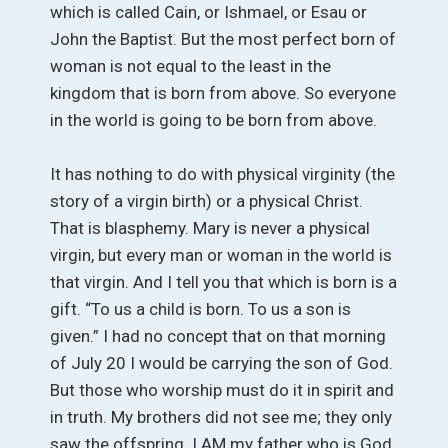
which is called Cain, or Ishmael, or Esau or
John the Baptist. But the most perfect born of
woman is not equal to the least in the
kingdom that is born from above. So everyone
in the world is going to be born from above.
It has nothing to do with physical virginity (the
story of a virgin birth) or a physical Christ.
That is blasphemy. Mary is never a physical
virgin, but every man or woman in the world is
that virgin. And I tell you that which is born is a
gift. “To us a child is born. To us a son is
given.” I had no concept that on that morning
of July 20 I would be carrying the son of God.
But those who worship must do it in spirit and
in truth. My brothers did not see me; they only
saw the offspring. I AM my father who is God.