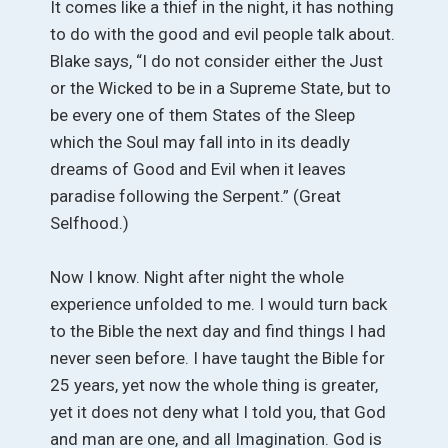
It comes like a thief in the night, it has nothing
to do with the good and evil people talk about.
Blake says, “I do not consider either the Just
or the Wicked to be in a Supreme State, but to
be every one of them States of the Sleep
which the Soul may fall into in its deadly
dreams of Good and Evil when it leaves
paradise following the Serpent.” (Great
Selfhood.)
Now I know. Night after night the whole
experience unfolded to me. I would turn back
to the Bible the next day and find things I had
never seen before. I have taught the Bible for
25 years, yet now the whole thing is greater,
yet it does not deny what I told you, that God
and man are one, and all Imagination. God is