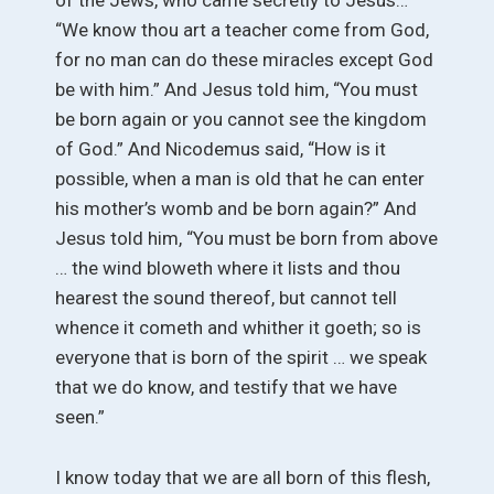
of the Jews, who came secretly to Jesus…
“We know thou art a teacher come from God,
for no man can do these miracles except God
be with him.” And Jesus told him, “You must
be born again or you cannot see the kingdom
of God.” And Nicodemus said, “How is it
possible, when a man is old that he can enter
his mother’s womb and be born again?” And
Jesus told him, “You must be born from above
… the wind bloweth where it lists and thou
hearest the sound thereof, but cannot tell
whence it cometh and whither it goeth; so is
everyone that is born of the spirit … we speak
that we do know, and testify that we have
seen.”
I know today that we are all born of this flesh,