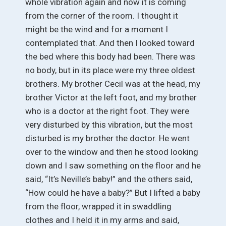
whole vibration again and now it is coming
from the corner of the room. I thought it
might be the wind and for a moment I
contemplated that. And then I looked toward
the bed where this body had been. There was
no body, but in its place were my three oldest
brothers. My brother Cecil was at the head, my
brother Victor at the left foot, and my brother
who is a doctor at the right foot. They were
very disturbed by this vibration, but the most
disturbed is my brother the doctor. He went
over to the window and then he stood looking
down and I saw something on the floor and he
said, “It’s Neville’s baby!” and the others said,
“How could he have a baby?” But I lifted a baby
from the floor, wrapped it in swaddling
clothes and I held it in my arms and said,