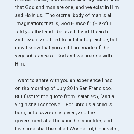
that God and man are one; and we exist in Him
and He in us. “The eternal body of man is all
Imagination; that is, God Himself.” (Blake) I
told you that and I believed it and I heard it
and read it and tried to put it into practice, but
now I know that you and I are made of the
very substance of God and we are one with
Him.
I want to share with you an experience I had
on the morning of July 20 in San Francisco.
But first let me quote from Isaiah 9:5, “and a
virgin shall conceive … For unto us a child is
born, unto us a son is given; and the
government shall be upon his shoulder; and
his name shall be called Wonderful, Counselor,