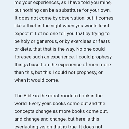
me your experiences, as I have told you mine,
but nothing can be a substitute for your own.
It does not come by observation, but it comes
like a thief in the night when you would least
expect it. Let no one tell you that by trying to
be holy or generous, or by exercises or fasts
or diets, that that is the way. No one could
foresee such an experience. I could prophesy
things based on the experience of men more
than this, but this I could not prophesy, or
when it would come.
The Bible is the most modern book in the
world. Every year, books come out and the
concepts change as more books come out,
and change and change, but here is this
everlasting vision that is true. It does not