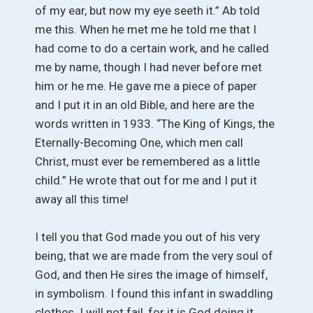
of my ear, but now my eye seeth it.” Ab told
me this. When he met me he told me that I
had come to do a certain work, and he called
me by name, though I had never before met
him or he me. He gave me a piece of paper
and I put it in an old Bible, and here are the
words written in 1933. “The King of Kings, the
Eternally-Becoming One, which men call
Christ, must ever be remembered as a little
child.” He wrote that out for me and I put it
away all this time!
I tell you that God made you out of his very
being, that we are made from the very soul of
God, and then He sires the image of himself,
in symbolism. I found this infant in swaddling
clothes. I will not fail, for it is God doing it.