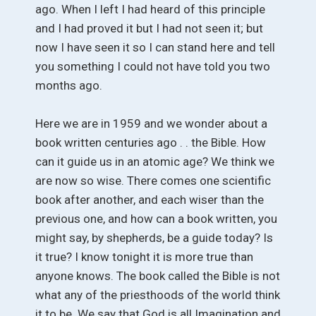
ago. When I left I had heard of this principle
and I had proved it but I had not seen it; but
now I have seen it so I can stand here and tell
you something I could not have told you two
months ago.
Here we are in 1959 and we wonder about a
book written centuries ago . . the Bible. How
can it guide us in an atomic age? We think we
are now so wise. There comes one scientific
book after another, and each wiser than the
previous one, and how can a book written, you
might say, by shepherds, be a guide today? Is
it true? I know tonight it is more true than
anyone knows. The book called the Bible is not
what any of the priesthoods of the world think
it to be. We say that God is all Imagination and