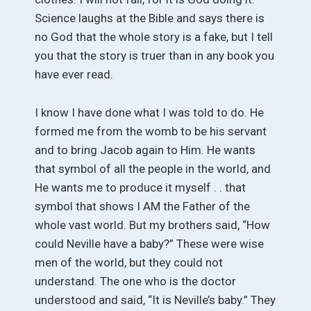
Science laughs at the Bible and says there is
no God that the whole story is a fake, but I tell
you that the story is truer than in any book you
have ever read.
I know I have done what I was told to do. He
formed me from the womb to be his servant
and to bring Jacob again to Him. He wants
that symbol of all the people in the world, and
He wants me to produce it myself . . that
symbol that shows I AM the Father of the
whole vast world. But my brothers said, “How
could Neville have a baby?” These were wise
men of the world, but they could not
understand. The one who is the doctor
understood and said, “It is Neville’s baby.” They