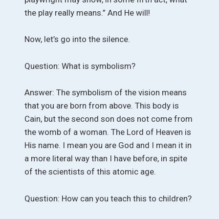
the play really means.” And He will!
Now, let’s go into the silence.
Question: What is symbolism?
Answer: The symbolism of the vision means
that you are born from above. This body is
Cain, but the second son does not come from
the womb of a woman. The Lord of Heaven is
His name. I mean you are God and I mean it in
a more literal way than I have before, in spite
of the scientists of this atomic age.
Question: How can you teach this to children?