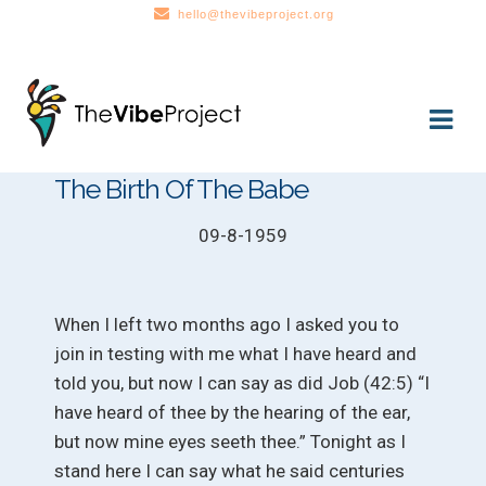
hello@thevibeproject.org
Skip
Skip
to
to
navigation
content
The Birth Of The Babe
09-8-1959
When I left two months ago I asked you to
join in testing with me what I have heard and
told you, but now I can say as did Job (42:5) “I
have heard of thee by the hearing of the ear,
but now mine eyes seeth thee.” Tonight as I
stand here I can say what he said centuries