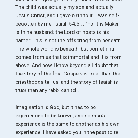
The child was actually my son and actually
Jesus Christ, and I gave birth to it. I was self-
begotten by me. Isaiah 54:5 . . “For thy Maker
is thine husband; the Lord of hosts is his
name.” This is not the offspring from beneath.
The whole world is beneath, but something
comes from us that is immortal and it is from
above. And now I know beyond all doubt that
the story of the four Gospels is truer than the
priesthoods tell us, and the story of Isaiah is
truer than any rabbi can tell.
Imagination is God, but it has to be
experienced to be known, and no man’s
experience is the same to another as his own
experience. I have asked you in the past to tell