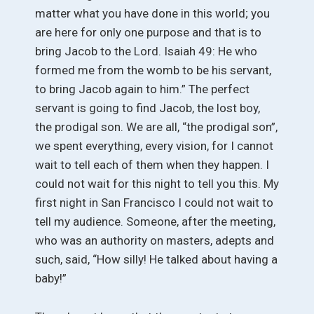
matter what you have done in this world; you
are here for only one purpose and that is to
bring Jacob to the Lord. Isaiah 49: He who
formed me from the womb to be his servant,
to bring Jacob again to him.” The perfect
servant is going to find Jacob, the lost boy,
the prodigal son. We are all, “the prodigal son”,
we spent everything, every vision, for I cannot
wait to tell each of them when they happen. I
could not wait for this night to tell you this. My
first night in San Francisco I could not wait to
tell my audience. Someone, after the meeting,
who was an authority on masters, adepts and
such, said, “How silly! He talked about having a
baby!”