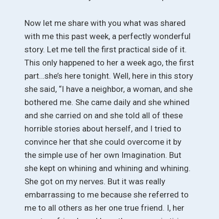
Now let me share with you what was shared
with me this past week, a perfectly wonderful
story. Let me tell the first practical side of it.
This only happened to her a week ago, the first
part…she’s here tonight. Well, here in this story
she said, “I have a neighbor, a woman, and she
bothered me. She came daily and she whined
and she carried on and she told all of these
horrible stories about herself, and I tried to
convince her that she could overcome it by
the simple use of her own Imagination. But
she kept on whining and whining and whining.
She got on my nerves. But it was really
embarrassing to me because she referred to
me to all others as her one true friend. I, her