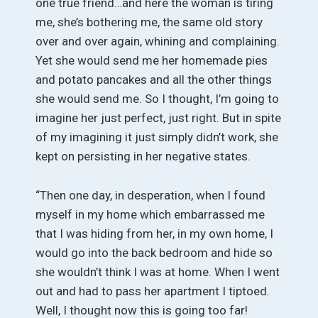
one true friend…and here the woman is tiring
me, she’s bothering me, the same old story
over and over again, whining and complaining.
Yet she would send me her homemade pies
and potato pancakes and all the other things
she would send me. So I thought, I’m going to
imagine her just perfect, just right. But in spite
of my imagining it just simply didn’t work, she
kept on persisting in her negative states.
“Then one day, in desperation, when I found
myself in my home which embarrassed me
that I was hiding from her, in my own home, I
would go into the back bedroom and hide so
she wouldn’t think I was at home. When I went
out and had to pass her apartment I tiptoed.
Well, I thought now this is going too far!