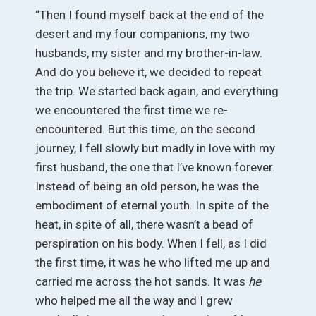
“Then I found myself back at the end of the
desert and my four companions, my two
husbands, my sister and my brother-in-law.
And do you believe it, we decided to repeat
the trip. We started back again, and everything
we encountered the first time we re-
encountered. But this time, on the second
journey, I fell slowly but madly in love with my
first husband, the one that I’ve known forever.
Instead of being an old person, he was the
embodiment of eternal youth. In spite of the
heat, in spite of all, there wasn’t a bead of
perspiration on his body. When I fell, as I did
the first time, it was he who lifted me up and
carried me across the hot sands. It was
he
who helped me all the way and I grew