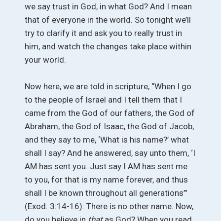
we say trust in God, in what God? And I mean
that of everyone in the world. So tonight we’ll
try to clarify it and ask you to really trust in
him, and watch the changes take place within
your world.
Now here, we are told in scripture, “When I go
to the people of Israel and I tell them that I
came from the God of our fathers, the God of
Abraham, the God of Isaac, the God of Jacob,
and they say to me, ‘What is his name?’ what
shall I say? And he answered, say unto them, ‘I
AM has sent you. Just say I AM has sent me
to you, for that is my name forever, and thus
shall I be known throughout all generations’”
(Exod. 3:14-16). There is no other name. Now,
do you believe in
that
as God? When you read