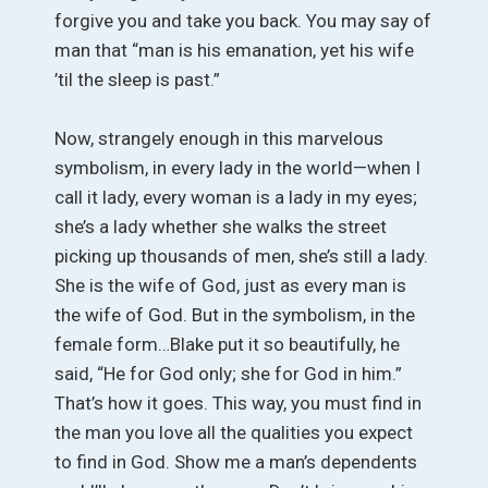
forgive you and take you back. You may say of
man that “man is his emanation, yet his wife
’til the sleep is past.”
Now, strangely enough in this marvelous
symbolism, in every lady in the world—when I
call it lady, every woman is a lady in my eyes;
she’s a lady whether she walks the street
picking up thousands of men, she’s still a lady.
She is the wife of God, just as every man is
the wife of God. But in the symbolism, in the
female form…Blake put it so beautifully, he
said, “He for God only; she for God in him.”
That’s how it goes. This way, you must find in
the man you love all the qualities you expect
to find in God. Show me a man’s dependents