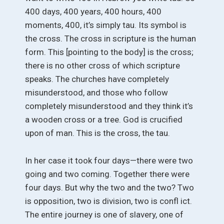
400 days, 400 years, 400 hours, 400
moments, 400, it’s simply tau. Its symbol is
the cross. The cross in scripture is the human
form. This [pointing to the body] is the cross;
there is no other cross of which scripture
speaks. The churches have completely
misunderstood, and those who follow
completely misunderstood and they think it’s
a wooden cross or a tree. God is crucified
upon of man. This is the cross, the tau.
In her case it took four days—there were two
going and two coming. Together there were
four days. But why the two and the two? Two
is opposition, two is division, two is confl ict.
The entire journey is one of slavery, one of