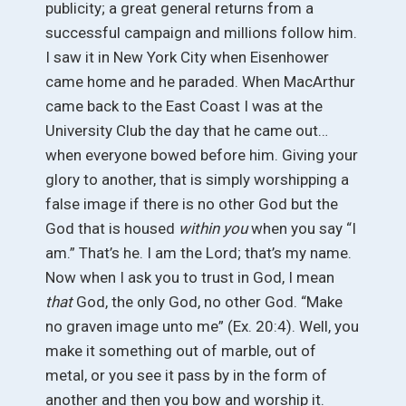
publicity; a great general returns from a
successful campaign and millions follow him.
I saw it in New York City when Eisenhower
came home and he paraded. When MacArthur
came back to the East Coast I was at the
University Club the day that he came out…
when everyone bowed before him. Giving your
glory to another, that is simply worshipping a
false image if there is no other God but the
God that is housed
within you
when you say “I
am.” That’s he. I am the Lord; that’s my name.
Now when I ask you to trust in God, I mean
that
God, the only God, no other God. “Make
no graven image unto me” (Ex. 20:4). Well, you
make it something out of marble, out of
metal, or you see it pass by in the form of
another and then you bow and worship it.