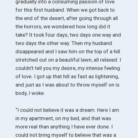
gradually into a consuming passion of love
for this first husband. When we got back to
the end of the desert, after going through all
the horrors, we wondered how long did it
take? It took four days, two days one way and
two days the other way. Then my husband
disappeared and I saw him on the top of a hill
stretched out on a beautiful lawn, all relaxed. I
couldn’t tell you my desire, my intense feeling
of love. I got up that hill as fast as lightening,
and just as I was about to throw myself on is
body, I woke.
“I could not believe it was a dream. Here I am
in my apartment, on my bed, and that was
more real than anything I have ever done. I
could not bring myself to believe that was a