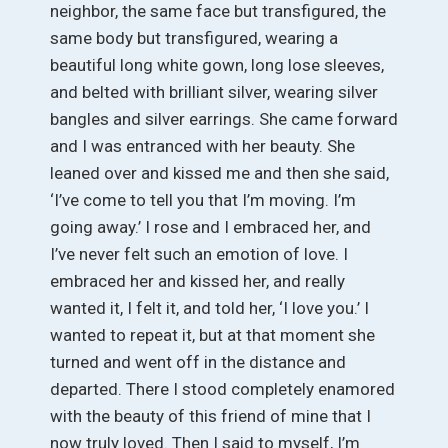
neighbor, the same face but transfigured, the
same body but transfigured, wearing a
beautiful long white gown, long lose sleeves,
and belted with brilliant silver, wearing silver
bangles and silver earrings. She came forward
and I was entranced with her beauty. She
leaned over and kissed me and then she said,
‘I’ve come to tell you that I’m moving. I’m
going away.’ I rose and I embraced her, and
I’ve never felt such an emotion of love. I
embraced her and kissed her, and really
wanted it, I felt it, and told her, ‘I love you.’ I
wanted to repeat it, but at that moment she
turned and went off in the distance and
departed. There I stood completely enamored
with the beauty of this friend of mine that I
now truly loved. Then I said to myself, I’m