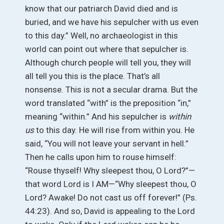
know that our patriarch David died and is
buried, and we have his sepulcher with us even
to this day.” Well, no archaeologist in this
world can point out where that sepulcher is.
Although church people will tell you, they will
all tell you this is the place. That’s all
nonsense. This is not a secular drama. But the
word translated “with” is the preposition “in,”
meaning “within.” And his sepulcher is
within
us
to this day. He will rise from within you. He
said, “You will not leave your servant in hell.”
Then he calls upon him to rouse himself:
“Rouse thyself! Why sleepest thou, O Lord?”—
that word Lord is I AM—“Why sleepest thou, O
Lord? Awake! Do not cast us off forever!” (Ps.
44:23). And so, David is appealing to the Lord