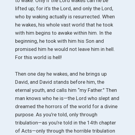
to wake. Only if the Lord wakes can he be
lifted up; for it’s the Lord, and only the Lord,
who by waking actually is resurrected. When
he wakes, his whole vast world that he took
with him begins to awake within him. In the
beginning, he took with him his Son and
promised him he would not leave him in hell.
For this world is hell!
Then one day he wakes, and he brings up
David, and David stands before him, the
eternal youth, and calls him “my Father.” Then
man knows who he is—the Lord who slept and
dreamed the horrors of the world for a divine
purpose. As you’re told, only through
tribulation—as you’re told in the 14th chapter
of Acts—only through the horrible tribulation