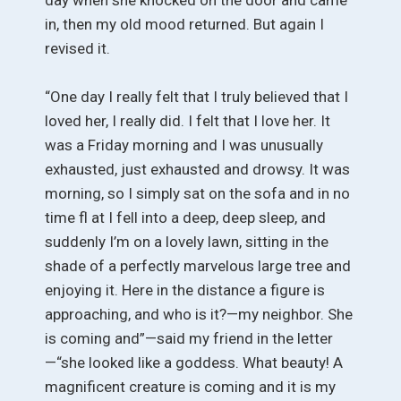
in, then my old mood returned. But again I
revised it.
“One day I really felt that I truly believed that I
loved her, I really did. I felt that I love her. It
was a Friday morning and I was unusually
exhausted, just exhausted and drowsy. It was
morning, so I simply sat on the sofa and in no
time fl at I fell into a deep, deep sleep, and
suddenly I’m on a lovely lawn, sitting in the
shade of a perfectly marvelous large tree and
enjoying it. Here in the distance a figure is
approaching, and who is it?—my neighbor. She
is coming and”—said my friend in the letter
—“she looked like a goddess. What beauty! A
magnificent creature is coming and it is my