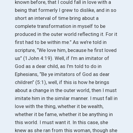
known before, that I could fall in love with a
being that formerly I grew to dislike, and in so
short an interval of time bring about a
complete transformation in myself to be
produced in the outer world reflecting it. For it
first had to be within me.” As we’re told in
scripture, “We love him, because he first loved
us” (1John 4:19). Well, if I’m an imitator of
God as a dear child, as I’m told to do in
Ephesians, “Be ye imitators of God as dear
children” (5:1), well, if this is how he brings
about a change in the outer world, then I must
imitate him in the similar manner. I must fall in
love with the thing, whether it be wealth,
whether it be fame, whether it be anything in
this world. I must want it. In this case, she
knew as she ran from this woman, though she