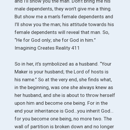
and I’ll show you the man. Don’t bring me his
male dependents, they won’t give me a thing.
But show me a man’s female dependents and
I’ll show you the man; his attitude towards his
female dependents will reveal that man. So,
“He for God only; she for God in him.”
Imagining Creates Reality 411
So in her, it’s symbolized as a husband. “Your
Maker is your husband; the Lord of hosts is
his name.” So at the very end, she finds what,
in the beginning, was one she always knew as
her husband, and she is about to throw herself
upon him and become one being. For in the
end your inheritance is God…you inherit God…
for you become one being, no more two. The
wall of partition is broken down and no longer