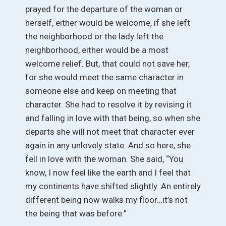
prayed for the departure of the woman or
herself, either would be welcome, if she left
the neighborhood or the lady left the
neighborhood, either would be a most
welcome relief. But, that could not save her,
for she would meet the same character in
someone else and keep on meeting that
character. She had to resolve it by revising it
and falling in love with that being, so when she
departs she will not meet that character ever
again in any unlovely state. And so here, she
fell in love with the woman. She said, “You
know, I now feel like the earth and I feel that
my continents have shifted slightly. An entirely
different being now walks my floor…it’s not
the being that was before.”