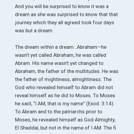
And you will be surprised to know it was a
dream as she was surprised to know that that
journey which they all agreed took four days
was but a dream.
The dream within a dream…Abraham—he
wasn’t yet called Abraham, he was called
Abram. His name wasn’t yet changed to
Abraham, the father of the multitudes. He was
the father of mightiness, almightiness. The
God who revealed himself to Abram did not
reveal himself as he did to Moses. To Moses
he said, “I AM, that is my name” (Exod. 3:14).
To Abram and to the patriarchs prior to
Moses, he revealed himself as God Almighty,
El Shaddai, but not in the name of I AM. The fi