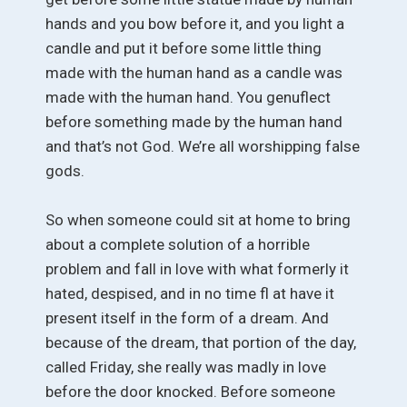
hands and you bow before it, and you light a
candle and put it before some little thing
made with the human hand as a candle was
made with the human hand. You genuflect
before something made by the human hand
and that’s not God. We’re all worshipping false
gods.
So when someone could sit at home to bring
about a complete solution of a horrible
problem and fall in love with what formerly it
hated, despised, and in no time fl at have it
present itself in the form of a dream. And
because of the dream, that portion of the day,
called Friday, she really was madly in love
before the door knocked. Before someone