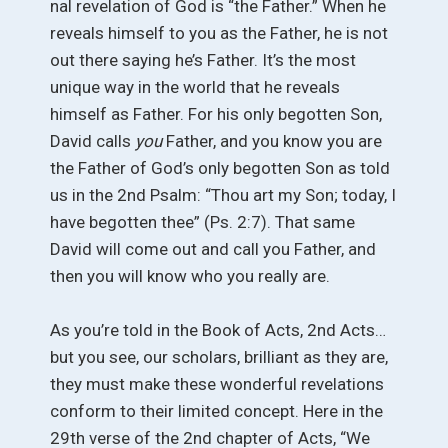
nal revelation of God is “the Father.” When he
reveals himself to you as the Father, he is not
out there saying he’s Father. It’s the most
unique way in the world that he reveals
himself as Father. For his only begotten Son,
David calls
you
Father, and you know you are
the Father of God’s only begotten Son as told
us in the 2nd Psalm: “Thou art my Son; today, I
have begotten thee” (Ps. 2:7). That same
David will come out and call you Father, and
then you will know who you really are.
As you’re told in the Book of Acts, 2nd Acts…
but you see, our scholars, brilliant as they are,
they must make these wonderful revelations
conform to their limited concept. Here in the
29th verse of the 2nd chapter of Acts, “We