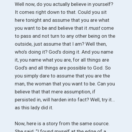
Well now, do you actually believe in yourself?
It comes right down to that. Could you sit
here tonight and assume that you are what
you want to be and believe that it
must
come
to pass and not turn to any other being on the
outside, just assume that I am? Well then,
who’s doing it? God’s doing it. And you name
it, you name what you are, for all things are
God’s and all things are possible to God. So
you simply dare to assume that you are the
man, the woman that you want to be. Can you
believe that that mere assumption, if
persisted in, will harden into fact? Well, try it…
as this lady did it.
Now, here is a story from the same source.
She said, “I found myself at the edge of a