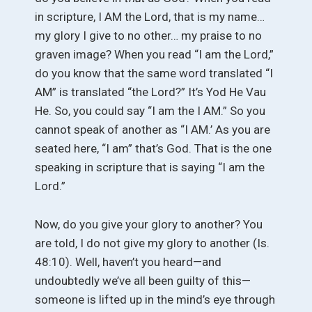
in scripture, I AM the Lord, that is my name…
my glory I give to no other… my praise to no
graven image? When you read “I am the Lord,”
do you know that the same word translated “I
AM” is translated “the Lord?” It’s Yod He Vau
He. So, you could say “I am the I AM.” So you
cannot speak of another as “I AM.’ As you are
seated here, “I am” that’s God. That is the one
speaking in scripture that is saying “I am the
Lord.”
Now, do you give your glory to another? You
are told, I do not give my glory to another (Is.
48:10). Well, haven’t you heard—and
undoubtedly we’ve all been guilty of this—
someone is lifted up in the mind’s eye through