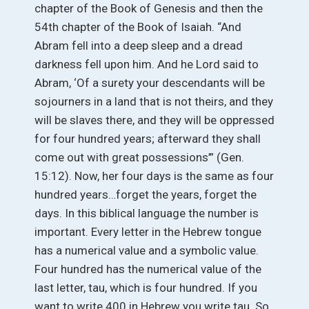
chapter of the Book of Genesis and then the
54th chapter of the Book of Isaiah. “And
Abram fell into a deep sleep and a dread
darkness fell upon him. And he Lord said to
Abram, ‘Of a surety your descendants will be
sojourners in a land that is not theirs, and they
will be slaves there, and they will be oppressed
for four hundred years; afterward they shall
come out with great possessions’” (Gen.
15:12). Now, her four days is the same as four
hundred years…forget the years, forget the
days. In this biblical language the number is
important. Every letter in the Hebrew tongue
has a numerical value and a symbolic value.
Four hundred has the numerical value of the
last letter, tau, which is four hundred. If you
want to write 400 in Hebrew you write tau. So