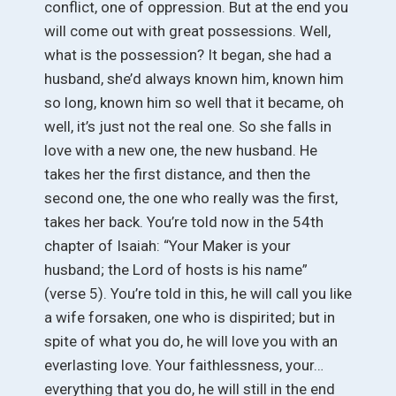
conflict, one of oppression. But at the end you
will come out with great possessions. Well,
what is the possession? It began, she had a
husband, she’d always known him, known him
so long, known him so well that it became, oh
well, it’s just not the real one. So she falls in
love with a new one, the new husband. He
takes her the first distance, and then the
second one, the one who really was the first,
takes her back. You’re told now in the 54th
chapter of Isaiah: “Your Maker is your
husband; the Lord of hosts is his name”
(verse 5). You’re told in this, he will call you like
a wife forsaken, one who is dispirited; but in
spite of what you do, he will love you with an
everlasting love. Your faithlessness, your…
everything that you do, he will still in the end