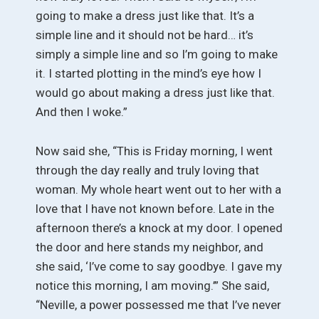
going to make a dress just like that. It’s a
simple line and it should not be hard… it’s
simply a simple line and so I’m going to make
it. I started plotting in the mind’s eye how I
would go about making a dress just like that.
And then I woke.”
Now said she, “This is Friday morning, I went
through the day really and truly loving that
woman. My whole heart went out to her with a
love that I have not known before. Late in the
afternoon there’s a knock at my door. I opened
the door and here stands my neighbor, and
she said, ‘I’ve come to say goodbye. I gave my
notice this morning, I am moving.’” She said,
“Neville, a power possessed me that I’ve never