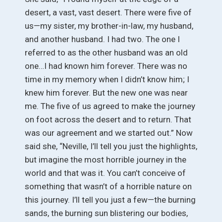
desert, a vast, vast desert. There were five of
us—my sister, my brother-in-law, my husband,
and another husband. I had two. The one I
referred to as the other husband was an old
one…I had known him forever. There was no
time in my memory when I didn’t know him; I
knew him forever. But the new one was near
me. The five of us agreed to make the journey
on foot across the desert and to return. That
was our agreement and we started out.” Now
said she, “Neville, I’ll tell you just the highlights,
but imagine the most horrible journey in the
world and that was it. You can’t conceive of
something that wasn’t of a horrible nature on
this journey. I’ll tell you just a few—the burning
sands, the burning sun blistering our bodies,