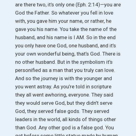
are there two, it’s only one (Eph. 2:14)—you are
God the Father. So whatever you fell in love
with, you gave him your name, or rather, he
gave you his name. You take the name of the
husband, and his name is I AM. So in the end
you only have one God, one husband, and it’s
your own wonderful being, that’s God. There is
no other husband. But in the symbolism it’s
personified as a man that you truly can love.
And so the journey is with the younger and
you went astray. As you’re told in scripture
they all went awhoring, everyone. They said
they would serve God, but they didn’t serve
God, they served false gods. They served
leaders in the world, all kinds of things other
than God. Any other god is a false god. You
get before some little statue made by human