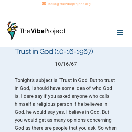
hello@thevibeproject.org
Skip
Skip
to
to
navigation
content
Trust in God (10-16-1967)
10/16/67
Tonight’s subject is “Trust in God. But to trust
in God, I should have some idea of who God
is. I dare say if you asked anyone who calls
himself a religious person if he believes in
God, he would say yes, I believe in God. But
you would get as many opinions concerning
God as there are people that you ask. So when