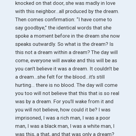
knocked on that door, she was madly in love
with this neighbor…all produced by the dream.
Then comes confirmation: “I have come to
say goodbye,” the identical words that she
spoke a moment before in the dream she now
speaks outwardly. So what is the dream? Is
this not a dream within a dream? The day will
come, everyone will awake and this will be as
you can’t believe it was a dream. It couldn’t be
a dream…she felt for the blood…it’s still
hurting… there is no blood. The day will come
you too will not believe that this that is so real
was by a dream. For you’ll wake from it and
you will not believe, how could it be? I was
imprisoned, I was a rich man, I was a poor
man, I was a black man, I was a white man, I
was this, a that, and that was only a dream?