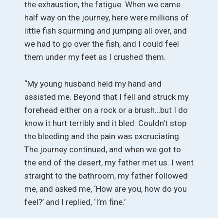
the exhaustion, the fatigue. When we came
half way on the journey, here were millions of
little fish squirming and jumping all over, and
we had to go over the fish, and I could feel
them under my feet as I crushed them.
“My young husband held my hand and
assisted me. Beyond that I fell and struck my
forehead either on a rock or a brush…but I do
know it hurt terribly and it bled. Couldn’t stop
the bleeding and the pain was excruciating.
The journey continued, and when we got to
the end of the desert, my father met us. I went
straight to the bathroom, my father followed
me, and asked me, ‘How are you, how do you
feel?’ and I replied, ‘I’m fine.’