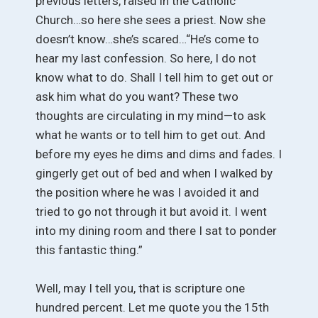
previous letters, raised in the Catholic
Church…so here she sees a priest. Now she
doesn’t know…she’s scared…“He’s come to
hear my last confession. So here, I do not
know what to do. Shall I tell him to get out or
ask him what do you want? These two
thoughts are circulating in my mind—to ask
what he wants or to tell him to get out. And
before my eyes he dims and dims and fades. I
gingerly get out of bed and when I walked by
the position where he was I avoided it and
tried to go not through it but avoid it. I went
into my dining room and there I sat to ponder
this fantastic thing.”
Well, may I tell you, that is scripture one
hundred percent. Let me quote you the 15th