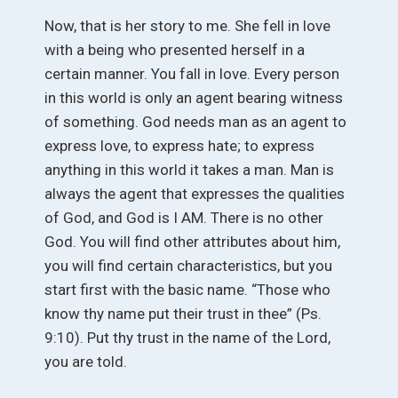
Now, that is her story to me. She fell in love
with a being who presented herself in a
certain manner. You fall in love. Every person
in this world is only an agent bearing witness
of something. God needs man as an agent to
express love, to express hate; to express
anything in this world it takes a man. Man is
always the agent that expresses the qualities
of God, and God is I AM. There is no other
God. You will find other attributes about him,
you will find certain characteristics, but you
start first with the basic name. “Those who
know thy name put their trust in thee” (Ps.
9:10). Put thy trust in the name of the Lord,
you are told.