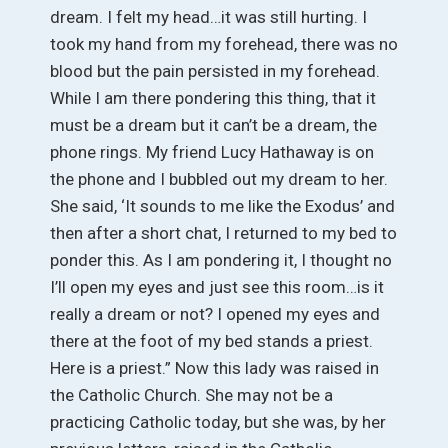
dream. I felt my head…it was still hurting. I
took my hand from my forehead, there was no
blood but the pain persisted in my forehead.
While I am there pondering this thing, that it
must be a dream but it can’t be a dream, the
phone rings. My friend Lucy Hathaway is on
the phone and I bubbled out my dream to her.
She said, ‘It sounds to me like the Exodus’ and
then after a short chat, I returned to my bed to
ponder this. As I am pondering it, I thought no
I’ll open my eyes and just see this room…is it
really a dream or not? I opened my eyes and
there at the foot of my bed stands a priest.
Here is a priest.” Now this lady was raised in
the Catholic Church. She may not be a
practicing Catholic today, but she was, by her