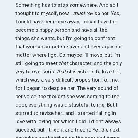
Something has to stop somewhere. And so I
thought to myself, now I
must
revise her. Yes,
I could have her move away, I could have her
become a happy person and have all the
things she wants, but I’m going to confront
that woman sometime over and over again no
matter where I go. So maybe I’ll move, but I’m
still going to meet
that
character; and the only
way to overcome
that
character is to love her,
which was a very difficult proposition for me,
for I began to despise her. The very sound of
her voice, the thought she was coming to the
door, everything was distasteful to me. But I
started to revise her…and I started falling in
love with loving her which I did. I didn’t always
succeed, but I tried it and tried it. Yet the next
day when she knocked on the door and came