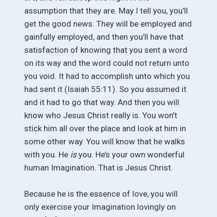
assumption that they are. May I tell you, you’ll
get the good news. They will be employed and
gainfully employed, and then you’ll have that
satisfaction of knowing that you sent a word
on its way and the word could not return unto
you void. It had to accomplish unto which you
had sent it (Isaiah 55:11). So you assumed it
and it had to go that way. And then you will
know who Jesus Christ really is. You won’t
stick him all over the place and look at him in
some other way. You will know that he walks
with you. He
is
you. He’s your own wonderful
human Imagination. That is Jesus Christ.
Because he is the essence of love, you will
only exercise your Imagination lovingly on