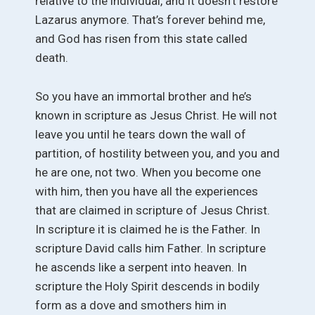
relative to the individual, and it doesn’t restore
Lazarus anymore. That’s forever behind me,
and God has risen from this state called
death.
So you have an immortal brother and he’s
known in scripture as Jesus Christ. He will not
leave you until he tears down the wall of
partition, of hostility between you, and you and
he are one, not two. When you become one
with him, then you have all the experiences
that are claimed in scripture of Jesus Christ.
In scripture it is claimed he is the Father. In
scripture David calls him Father. In scripture
he ascends like a serpent into heaven. In
scripture the Holy Spirit descends in bodily
form as a dove and smothers him in