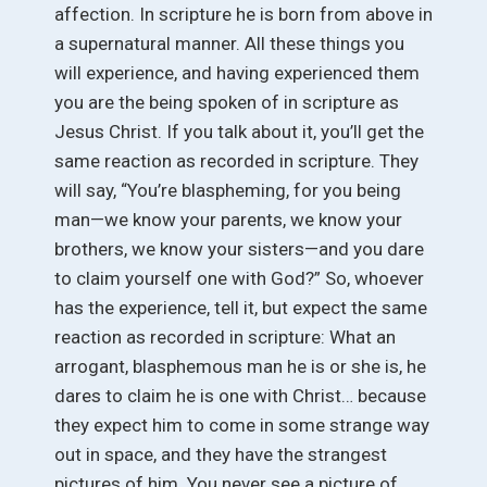
affection. In scripture he is born from above in
a supernatural manner. All these things you
will experience, and having experienced them
you are the being spoken of in scripture as
Jesus Christ. If you talk about it, you’ll get the
same reaction as recorded in scripture. They
will say, “You’re blaspheming, for you being
man—we know your parents, we know your
brothers, we know your sisters—and you dare
to claim yourself one with God?” So, whoever
has the experience, tell it, but expect the same
reaction as recorded in scripture: What an
arrogant, blasphemous man he is or she is, he
dares to claim he is one with Christ… because
they expect him to come in some strange way
out in space, and they have the strangest
pictures of him. You never see a picture of