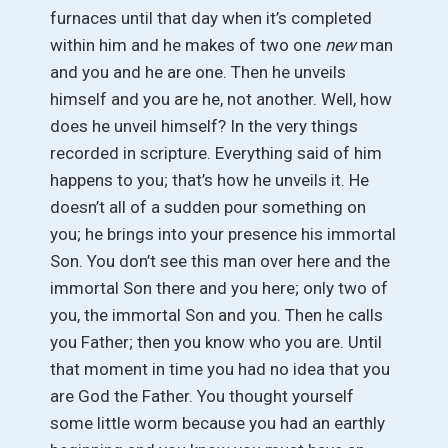
furnaces until that day when it’s completed
within him and he makes of two one
new
man
and you and he are one. Then he unveils
himself and you are he, not another. Well, how
does he unveil himself? In the very things
recorded in scripture. Everything said of him
happens to you; that’s how he unveils it. He
doesn’t all of a sudden pour something on
you; he brings into your presence his immortal
Son. You don’t see this man over here and the
immortal Son there and you here; only two of
you, the immortal Son and you. Then he calls
you Father; then you know who you are. Until
that moment in time you had no idea that you
are God the Father. You thought yourself
some little worm because you had an earthly