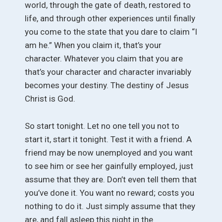
world, through the gate of death, restored to
life, and through other experiences until finally
you come to the state that you dare to claim “I
am he.” When you claim it, that’s your
character. Whatever you claim that you are
that’s your character and character invariably
becomes your destiny. The destiny of Jesus
Christ is God.
So start tonight. Let no one tell you not to
start it, start it tonight. Test it with a friend. A
friend may be now unemployed and you want
to see him or see her gainfully employed, just
assume that they are. Don’t even tell them that
you’ve done it. You want no reward; costs you
nothing to do it. Just simply assume that they
are, and fall asleep this night in the