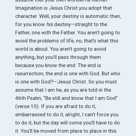
Imagination is Jesus Christ you adopt that
character. Well, your destiny is automatic then,
for you know
his
destiny—straight to the
Father, one with the Father. You aren’t going to
avoid the problems of life, no, that’s what this
world is about. You aren’t going to avoid
anything, but you’ll pass through them
because you know the end. The end is
resurrection; the end is one with God. But who
is one with God?—Jesus Christ. So you must
assume that I am he, as you are told in the
46th Psalm, “Be still and know that I am God”
(verse 10). If you are afraid to do it,
embarrassed to do it, alright, I can’t force you
to do it, but the day will come you’ll have to do
it. You’ll be moved from place to place in this