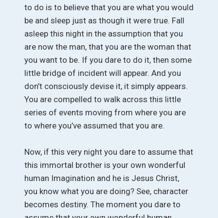
to do is to believe that you are what you would
be and sleep just as though it were true. Fall
asleep this night in the assumption that you
are now the man, that you are the woman that
you want to be. If you dare to do it, then some
little bridge of incident will appear. And you
don’t consciously devise it, it simply appears.
You are compelled to walk across this little
series of events moving from where you are
to where you’ve assumed that you are.
Now, if this very night you dare to assume that
this immortal brother is your own wonderful
human Imagination and he is Jesus Christ,
you know what you are doing? See, character
becomes destiny. The moment you dare to
assume that your own wonderful human