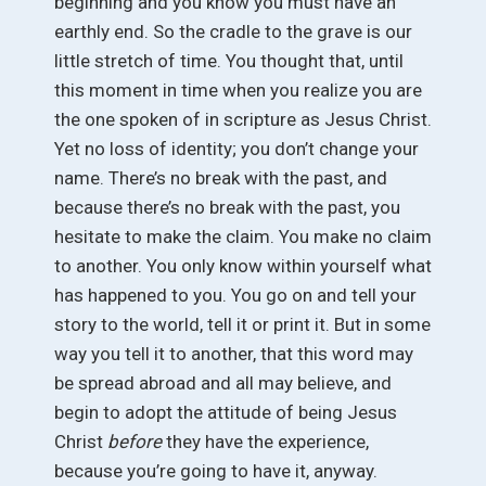
beginning and you know you must have an
earthly end. So the cradle to the grave is our
little stretch of time. You thought that, until
this moment in time when you realize you are
the one spoken of in scripture as Jesus Christ.
Yet no loss of identity; you don’t change your
name. There’s no break with the past, and
because there’s no break with the past, you
hesitate to make the claim. You make no claim
to another. You only know within yourself what
has happened to you. You go on and tell your
story to the world, tell it or print it. But in some
way you tell it to another, that this word may
be spread abroad and all may believe, and
begin to adopt the attitude of being Jesus
Christ
before
they have the experience,
because you’re going to have it, anyway.