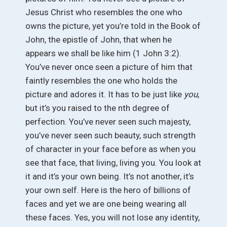
Jesus Christ who resembles the one who
owns the picture, yet you’re told in the Book of
John, the epistle of John, that when he
appears we shall be like him (1 John 3:2).
You’ve never once seen a picture of him that
faintly resembles the one who holds the
picture and adores it. It has to be just like
you
,
but it’s you raised to the nth degree of
perfection. You’ve never seen such majesty,
you’ve never seen such beauty, such strength
of character in your face before as when you
see that face, that living, living you. You look at
it and it’s your own being. It’s not another, it’s
your own self. Here is the hero of billions of
faces and yet we are one being wearing all
these faces. Yes, you will not lose any identity,