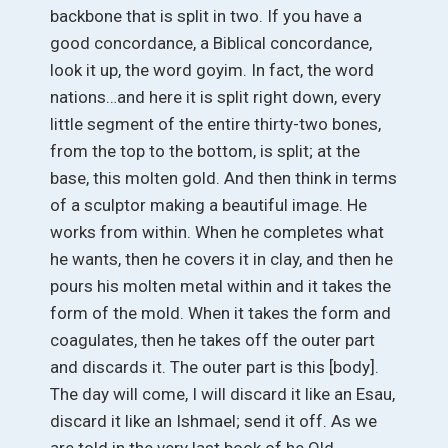
backbone that is split in two. If you have a
good concordance, a Biblical concordance,
look it up, the word goyim. In fact, the word
nations…and here it is split right down, every
little segment of the entire thirty-two bones,
from the top to the bottom, is split; at the
base, this molten gold. And then think in terms
of a sculptor making a beautiful image. He
works from within. When he completes what
he wants, then he covers it in clay, and then he
pours his molten metal within and it takes the
form of the mold. When it takes the form and
coagulates, then he takes off the outer part
and discards it. The outer part is this [body].
The day will come, I will discard it like an Esau,
discard it like an Ishmael; send it off. As we