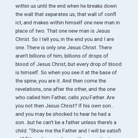
within us until the end when he breaks down
the wall that separates us, that wall of confl
ict, and makes within himself one new man in
place of two. That one new man is Jesus
Christ. So I tell you, in the end you and I are
one. There is only one Jesus Christ. There
aren’t billions of him; billions of drops of
blood of Jesus Christ, but every drop of blood
is himself. So when you see it at the base of
the spine, you are it. And then come the
revelations, one after the other, and the one
who called him Father, calls
you
Father. Are
you not then Jesus Christ? If his own son…
and you may be shocked to hear he had a
son…but he can’t be a father unless there’s a
child. “Show me the Father and I will be satisfi