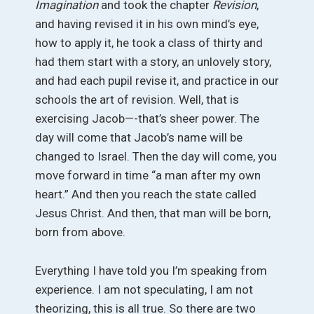
Imagination
and took the chapter
Revision
,
and having revised it in his own mind’s eye,
how to apply it, he took a class of thirty and
had them start with a story, an unlovely story,
and had each pupil revise it, and practice in our
schools the art of revision. Well, that is
exercising Jacob—-that’s sheer power. The
day will come that Jacob’s name will be
changed to Israel. Then the day will come, you
move forward in time “a man after my own
heart.” And then you reach the state called
Jesus Christ. And then, that man will be born,
born from above.
Everything I have told you I’m speaking from
experience. I am not speculating, I am not
theorizing, this is all true. So there are two