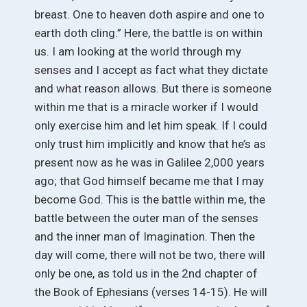
breast. One to heaven doth aspire and one to
earth doth cling.” Here, the battle is on within
us. I am looking at the world through my
senses and I accept as fact what they dictate
and what reason allows. But there is someone
within me that is a miracle worker if I would
only exercise him and let him speak. If I could
only trust him implicitly and know that he’s as
present now as he was in Galilee 2,000 years
ago; that God himself became me that I may
become God. This is the battle within me, the
battle between the outer man of the senses
and the inner man of Imagination. Then the
day will come, there will not be two, there will
only be one, as told us in the 2nd chapter of
the Book of Ephesians (verses 14-15). He will