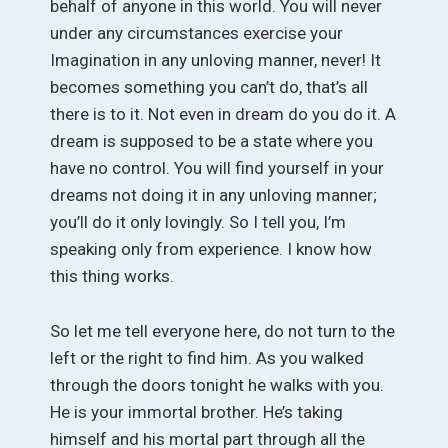
behalf of anyone in this world. You will never
under any circumstances exercise your
Imagination in any unloving manner, never! It
becomes something you can’t do, that’s all
there is to it. Not even in dream do you do it. A
dream is supposed to be a state where you
have no control. You will find yourself in your
dreams not doing it in any unloving manner;
you’ll do it only lovingly. So I tell you, I’m
speaking only from experience. I know how
this thing works.
So let me tell everyone here, do not turn to the
left or the right to find him. As you walked
through the doors tonight he walks with you.
He is your immortal brother. He’s taking
himself and his mortal part through all the