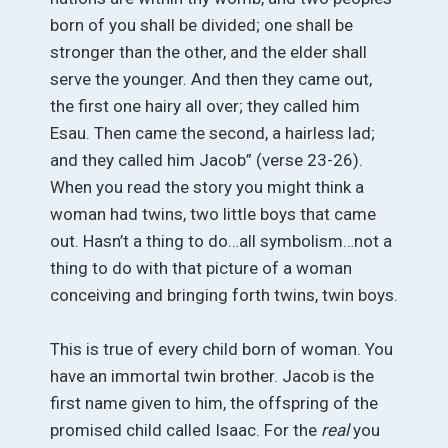
born of you shall be divided; one shall be
stronger than the other, and the elder shall
serve the younger. And then they came out,
the first one hairy all over; they called him
Esau. Then came the second, a hairless lad;
and they called him Jacob” (verse 23-26).
When you read the story you might think a
woman had twins, two little boys that came
out. Hasn’t a thing to do…all symbolism…not a
thing to do with that picture of a woman
conceiving and bringing forth twins, twin boys.
This is true of every child born of woman. You
have an immortal twin brother. Jacob is the
first name given to him, the offspring of the
promised child called Isaac. For the
real
you