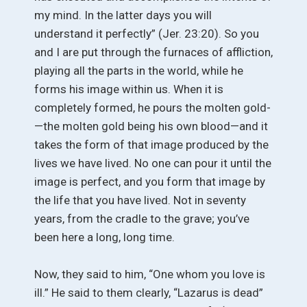
my mind. In the latter days you will
understand it perfectly” (Jer. 23:20). So you
and I are put through the furnaces of affliction,
playing all the parts in the world, while he
forms his image within us. When it is
completely formed, he pours the molten gold-
—the molten gold being his own blood—and it
takes the form of that image produced by the
lives we have lived. No one can pour it until the
image is perfect, and you form that image by
the life that you have lived. Not in seventy
years, from the cradle to the grave; you’ve
been here a long, long time.
Now, they said to him, “One whom you love is
ill.” He said to them clearly, “Lazarus is dead”