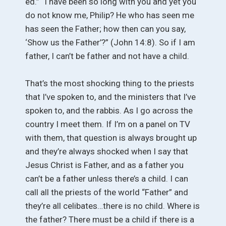
ed.” “I have been so long with you and yet you
do not know me, Philip? He who has seen me
has seen the Father; how then can you say,
‘Show us the Father’?” (John 14:8). So if I am
father, I can’t be father and not have a child.
That’s the most shocking thing to the priests
that I’ve spoken to, and the ministers that I’ve
spoken to, and the rabbis. As I go across the
country I meet them. If I’m on a panel on TV
with them, that question is always brought up
and they’re always shocked when I say that
Jesus Christ is Father, and as a father you
can’t be a father unless there’s a child. I can
call all the priests of the world “Father” and
they’re all celibates…there is no child. Where is
the father? There must be a child if there is a