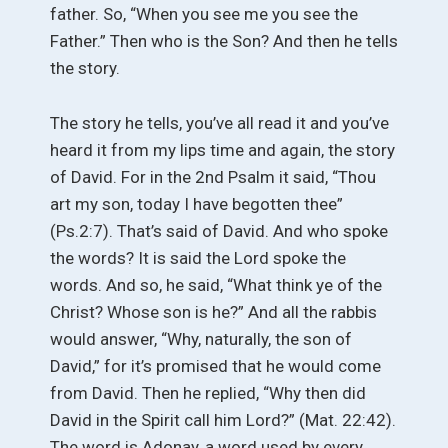
father. So, “When you see me you see the
Father.” Then who is the Son? And then he tells
the story.
The story he tells, you’ve all read it and you’ve
heard it from my lips time and again, the story
of David. For in the 2nd Psalm it said, “Thou
art my son, today I have begotten thee”
(Ps.2:7). That’s said of David. And who spoke
the words? It is said the Lord spoke the
words. And so, he said, “What think ye of the
Christ? Whose son is he?” And all the rabbis
would answer, “Why, naturally, the son of
David,” for it’s promised that he would come
from David. Then he replied, “Why then did
David in the Spirit call him Lord?” (Mat. 22:42).
The word is Adonay, a word used by every