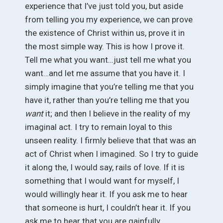
experience that I’ve just told you, but aside
from telling you my experience, we can prove
the existence of Christ within us, prove it in
the most simple way. This is how I prove it.
Tell me what you want…just tell me what you
want…and let me assume that you have it. I
simply imagine that you’re telling me that you
have it, rather than you’re telling me that you
want
it; and then I believe in the reality of my
imaginal act. I try to remain loyal to this
unseen reality. I firmly believe that that was an
act of Christ when I imagined. So I try to guide
it along the, I would say, rails of love. If it is
something that I would want for myself, I
would willingly hear it. If you ask me to hear
that someone is hurt, I couldn’t hear it. If you
ask me to hear that you are gainfully