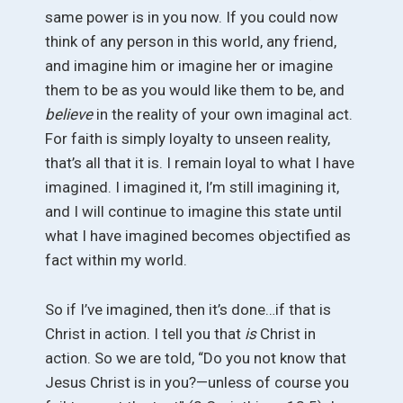
same power is in you now. If you could now
think of any person in this world, any friend,
and imagine him or imagine her or imagine
them to be as you would like them to be, and
believe
in the reality of your own imaginal act.
For faith is simply loyalty to unseen reality,
that’s all that it is. I remain loyal to what I have
imagined. I imagined it, I’m still imagining it,
and I will continue to imagine this state until
what I have imagined becomes objectified as
fact within my world.
So if I’ve imagined, then it’s done…if that is
Christ in action. I tell you that
is
Christ in
action. So we are told, “Do you not know that
Jesus Christ is in you?—unless of course you