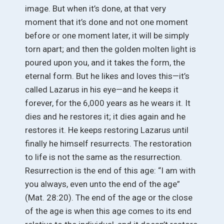
image. But when it’s done, at that very
moment that it’s done and not one moment
before or one moment later, it will be simply
torn apart; and then the golden molten light is
poured upon you, and it takes the form, the
eternal form. But he likes and loves this—it’s
called Lazarus in his eye—and he keeps it
forever, for the 6,000 years as he wears it. It
dies and he restores it; it dies again and he
restores it. He keeps restoring Lazarus until
finally he himself resurrects. The restoration
to life is not the same as the resurrection.
Resurrection is the end of this age: “I am with
you always, even unto the end of the age”
(Mat. 28:20). The end of the age or the close
of the age is when this age comes to its end