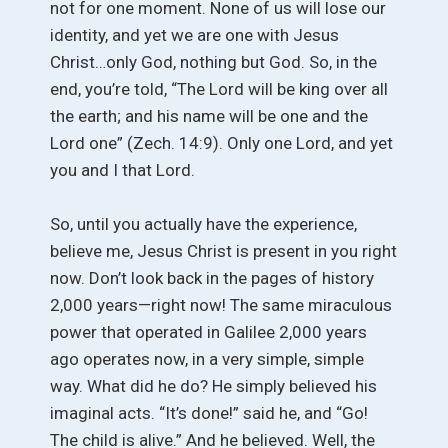
not for one moment. None of us will lose our
identity, and yet we are one with Jesus
Christ…only God, nothing but God. So, in the
end, you’re told, “The Lord will be king over all
the earth; and his name will be one and the
Lord one” (Zech. 14:9). Only one Lord, and yet
you and I that Lord.
So, until you actually have the experience,
believe me, Jesus Christ is present in you right
now. Don’t look back in the pages of history
2,000 years—right now! The same miraculous
power that operated in Galilee 2,000 years
ago operates now, in a very simple, simple
way. What did he do? He simply believed his
imaginal acts. “It’s done!” said he, and “Go!
The child is alive.” And he believed. Well, the