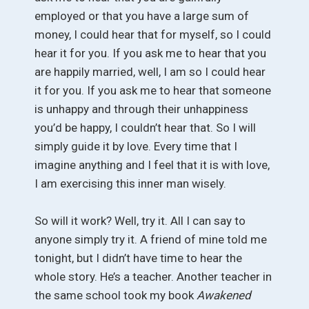
employed or that you have a large sum of
money, I could hear that for myself, so I could
hear it for you. If you ask me to hear that you
are happily married, well, I am so I could hear
it for you. If you ask me to hear that someone
is unhappy and through their unhappiness
you’d be happy, I couldn’t hear that. So I will
simply guide it by love. Every time that I
imagine anything and I feel that it is with love,
I am exercising this inner man wisely.
So will it work? Well, try it. All I can say to
anyone simply try it. A friend of mine told me
tonight, but I didn’t have time to hear the
whole story. He’s a teacher. Another teacher in
the same school took my book
Awakened