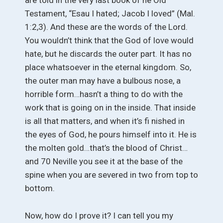
are told in the very last book of he Old
Testament, “Esau I hated; Jacob I loved” (Mal.
1:2,3). And these are the words of the Lord.
You wouldn’t think that the God of love would
hate, but he discards the outer part. It has no
place whatsoever in the eternal kingdom. So,
the outer man may have a bulbous nose, a
horrible form…hasn’t a thing to do with the
work that is going on in the inside. That inside
is all that matters, and when it’s fi nished in
the eyes of God, he pours himself into it. He is
the molten gold…that’s the blood of Christ…
and 70 Neville you see it at the base of the
spine when you are severed in two from top to
bottom.
Now, how do I prove it? I can tell you my