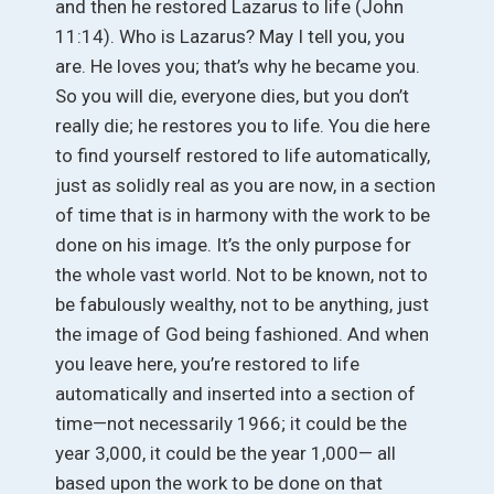
and then he restored Lazarus to life (John
11:14). Who is Lazarus? May I tell you, you
are. He loves you; that’s why he became you.
So you will die, everyone dies, but you don’t
really die; he restores you to life. You die here
to find yourself restored to life automatically,
just as solidly real as you are now, in a section
of time that is in harmony with the work to be
done on his image. It’s the only purpose for
the whole vast world. Not to be known, not to
be fabulously wealthy, not to be anything, just
the image of God being fashioned. And when
you leave here, you’re restored to life
automatically and inserted into a section of
time—not necessarily 1966; it could be the
year 3,000, it could be the year 1,000— all
based upon the work to be done on that