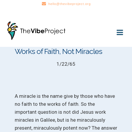
hello@thevibeproject.org
Skip
Skip
to
to
navigation
content
Works of Faith, Not Miracles
1/22/65
A miracle is the name give by those who have
no faith to the works of faith. So the
important question is not did Jesus work
miracles in Galilee, but is he miraculously
present, miraculously potent now? The answer