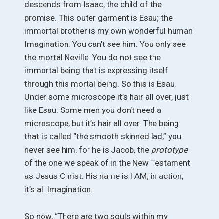
descends from Isaac, the child of the
promise. This outer garment is Esau; the
immortal brother is my own wonderful human
Imagination. You can’t see him. You only see
the mortal Neville. You do not see the
immortal being that is expressing itself
through this mortal being. So this is Esau.
Under some microscope it’s hair all over, just
like Esau. Some men you don’t need a
microscope, but it’s hair all over. The being
that is called “the smooth skinned lad,” you
never see him, for he is Jacob, the
prototype
of the one we speak of in the New Testament
as Jesus Christ. His name is I AM; in action,
it’s all Imagination.
So now, “There are two souls within my