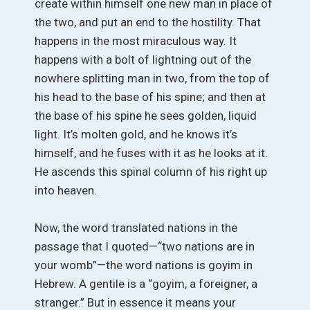
create within himself one new man in place of
the two, and put an end to the hostility. That
happens in the most miraculous way. It
happens with a bolt of lightning out of the
nowhere splitting man in two, from the top of
his head to the base of his spine; and then at
the base of his spine he sees golden, liquid
light. It’s molten gold, and he knows it’s
himself, and he fuses with it as he looks at it.
He ascends this spinal column of his right up
into heaven.
Now, the word translated nations in the
passage that I quoted—“two nations are in
your womb”—the word nations is goyim in
Hebrew. A gentile is a “goyim, a foreigner, a
stranger.” But in essence it means your