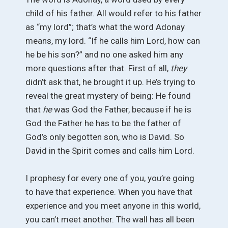
child of his father. All would refer to his father
as “my lord”; that’s what the word Adonay
means, my lord. “If he calls him Lord, how can
he be his son?” and no one asked him any
more questions after that. First of all,
they
didn’t ask that, he brought it up. He’s trying to
reveal the great mystery of being: He found
that
he
was God the Father, because if he is
God the Father he has to be the father of
God’s only begotten son, who is David. So
David in the Spirit comes and calls him Lord.
I prophesy for every one of you, you’re going
to have that experience. When you have that
experience and you meet anyone in this world,
you can’t meet another. The wall has all been