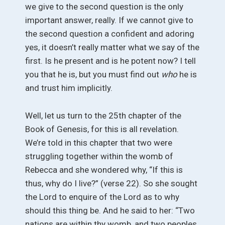
we give to the second question is the only
important answer, really. If we cannot give to
the second question a confident and adoring
yes, it doesn’t really matter what we say of the
first. Is he present and is he potent now? I tell
you that he is, but you must find out
who
he is
and trust him implicitly.
Well, let us turn to the 25th chapter of the
Book of Genesis, for this is all revelation.
We’re told in this chapter that two were
struggling together within the womb of
Rebecca and she wondered why, “If this is
thus, why do I live?” (verse 22). So she sought
the Lord to enquire of the Lord as to why
should this thing be. And he said to her: “Two
nations are within thy womb, and two peoples