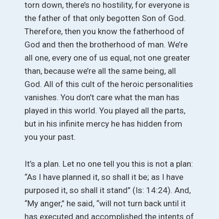
torn down, there’s no hostility, for everyone is
the father of that only begotten Son of God.
Therefore, then you know the fatherhood of
God and then the brotherhood of man. We’re
all one, every one of us equal, not one greater
than, because we’re all the same being, all
God. All of this cult of the heroic personalities
vanishes. You don’t care what the man has
played in this world. You played all the parts,
but in his infinite mercy he has hidden from
you your past.
It’s a plan. Let no one tell you this is not a plan:
“As I have planned it, so shall it be; as I have
purposed it, so shall it stand” (Is: 14:24). And,
“My anger,” he said, “will not turn back until it
has executed and accomplished the intents of