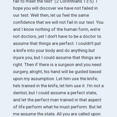
fail to meet the test” (2 Corinthians 13:5). I
hope you will discover we have not failed in
our test. Well then, let us feel the same
confidence that we will not fail in our test. You
and I know nothing of the human form, we’re
not doctors, yet I don’t have to be a doctor to
assume that things are perfect. I couldn’t put
a knife into your body and do anything but
injure you, but I could assume that things are
right. Then if there is a surgeon and you need
surgery, alright, his hand will be guided based
upon my assumption. Let him use the knife;
he’s trained in the knife, let him use it. I’m not a
dentist, but I could assume a perfect state,
and let the perfect man trained in that aspect
of life perform what he must perform. But let
me assume the state. All you are called upon