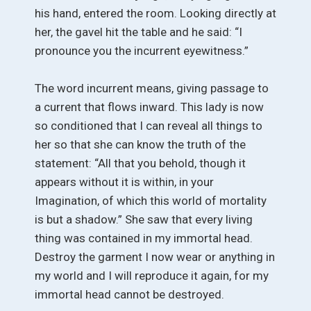
his hand, entered the room. Looking directly at
her, the gavel hit the table and he said: “I
pronounce you the incurrent eyewitness.”
The word incurrent means, giving passage to
a current that flows inward. This lady is now
so conditioned that I can reveal all things to
her so that she can know the truth of the
statement: “All that you behold, though it
appears without it is within, in your
Imagination, of which this world of mortality
is but a shadow.” She saw that every living
thing was contained in my immortal head.
Destroy the garment I now wear or anything in
my world and I will reproduce it again, for my
immortal head cannot be destroyed.