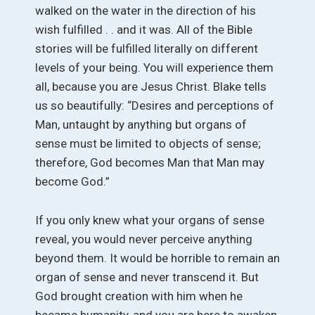
walked on the water in the direction of his
wish fulfilled . . and it was. All of the Bible
stories will be fulfilled literally on different
levels of your being. You will experience them
all, because you are Jesus Christ. Blake tells
us so beautifully: “Desires and perceptions of
Man, untaught by anything but organs of
sense must be limited to objects of sense;
therefore, God becomes Man that Man may
become God.”
If you only knew what your organs of sense
reveal, you would never perceive anything
beyond them. It would be horrible to remain an
organ of sense and never transcend it. But
God brought creation with him when he
became humanity, and you are here to awaken