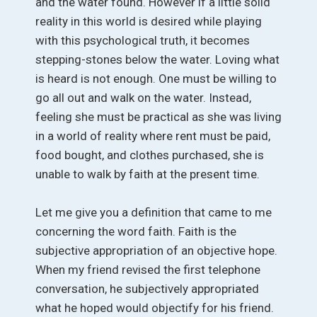
and the water found. However if a little solid
reality in this world is desired while playing
with this psychological truth, it becomes
stepping-stones below the water. Loving what
is heard is not enough. One must be willing to
go all out and walk on the water. Instead,
feeling she must be practical as she was living
in a world of reality where rent must be paid,
food bought, and clothes purchased, she is
unable to walk by faith at the present time.
Let me give you a definition that came to me
concerning the word faith. Faith is the
subjective appropriation of an objective hope.
When my friend revised the first telephone
conversation, he subjectively appropriated
what he hoped would objectify for his friend.