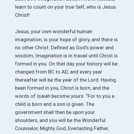
learn to count on your true Self, who is Jesus
Christ!
Jesus, your own wonderful human
imagination, is your hope of glory, and there is
no other Christ. Defined as God’s power and
wisdom, Imagination is in travail until Christ is
formed in you. On that day your history will be
changed from BC to AD, and every year
thereafter will be the year of the Lord. Having
been formed in you, Christ is born, and the
words of Isaiah become yours: “For to you a
child is born and a son is given. The
government shall then be upon your
shoulders, and you will be the Wonderful
Counselor, Mighty God, Everlasting Father,