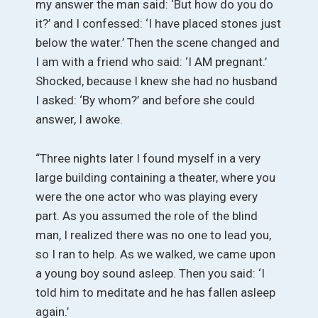
my answer the man said: ‘But how do you do
it?’ and I confessed: ‘I have placed stones just
below the water.’ Then the scene changed and
I am with a friend who said: ‘I AM pregnant.’
Shocked, because I knew she had no husband
I asked: ‘By whom?’ and before she could
answer, I awoke.
“Three nights later I found myself in a very
large building containing a theater, where you
were the one actor who was playing every
part. As you assumed the role of the blind
man, I realized there was no one to lead you,
so I ran to help. As we walked, we came upon
a young boy sound asleep. Then you said: ‘I
told him to meditate and he has fallen asleep
again.’