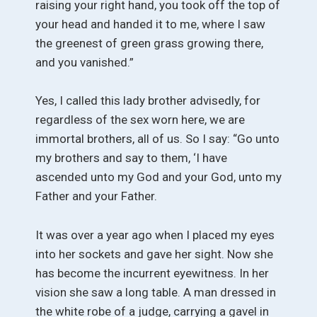
raising your right hand, you took off the top of
your head and handed it to me, where I saw
the greenest of green grass growing there,
and you vanished.”
Yes, I called this lady brother advisedly, for
regardless of the sex worn here, we are
immortal brothers, all of us. So I say: “Go unto
my brothers and say to them, ‘I have
ascended unto my God and your God, unto my
Father and your Father.
It was over a year ago when I placed my eyes
into her sockets and gave her sight. Now she
has become the incurrent eyewitness. In her
vision she saw a long table. A man dressed in
the white robe of a judge, carrying a gavel in