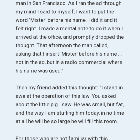
man in San Francisco. As I ran the ad through
my mind I said to myself, I want to put the
word ‘Mister’ before his name. I did it and it
felt right. I made a mental note to do it when I
arrived at the office, and promptly dropped the
thought. That afternoon the man called,
asking that I insert ‘Mister’ before his name . .
not in the ad, but in a radio commercial where
his name was used.”
Then my friend added this thought: “I stand in
awe at the operation of this law. You asked
about the little pig I saw. He was small, but fat,
and the way I am stuffing him today, in no time
at all he will be so large he will fill this room.
For those who are not familiar with this