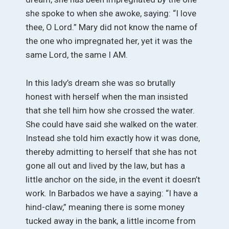
she spoke to when she awoke, saying: “I love
thee, O Lord.” Mary did not know the name of
the one who impregnated her, yet it was the
same Lord, the same I AM.
In this lady’s dream she was so brutally
honest with herself when the man insisted
that she tell him how she crossed the water.
She could have said she walked on the water.
Instead she told him exactly how it was done,
thereby admitting to herself that she has not
gone all out and lived by the law, but has a
little anchor on the side, in the event it doesn’t
work. In Barbados we have a saying: “I have a
hind-claw,” meaning there is some money
tucked away in the bank, a little income from