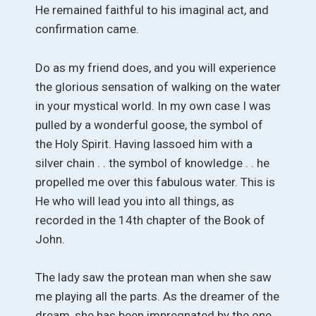
He remained faithful to his imaginal act, and
confirmation came.
Do as my friend does, and you will experience
the glorious sensation of walking on the water
in your mystical world. In my own case I was
pulled by a wonderful goose, the symbol of
the Holy Spirit. Having lassoed him with a
silver chain . . the symbol of knowledge . . he
propelled me over this fabulous water. This is
He who will lead you into all things, as
recorded in the 14th chapter of the Book of
John.
The lady saw the protean man when she saw
me playing all the parts. As the dreamer of the
dream, she has been impregnated by the one