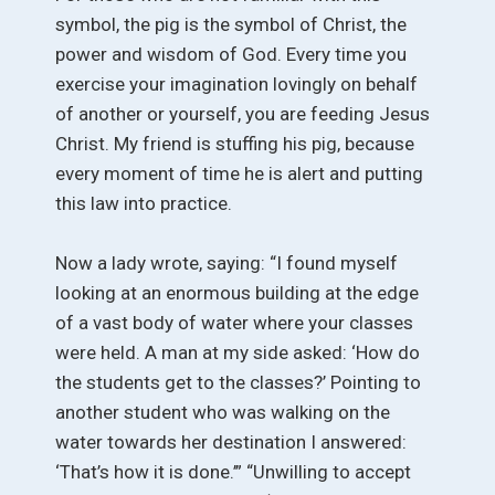
symbol, the pig is the symbol of Christ, the
power and wisdom of God. Every time you
exercise your imagination lovingly on behalf
of another or yourself, you are feeding Jesus
Christ. My friend is stuffing his pig, because
every moment of time he is alert and putting
this law into practice.
Now a lady wrote, saying: “I found myself
looking at an enormous building at the edge
of a vast body of water where your classes
were held. A man at my side asked: ‘How do
the students get to the classes?’ Pointing to
another student who was walking on the
water towards her destination I answered:
‘That’s how it is done.’” “Unwilling to accept