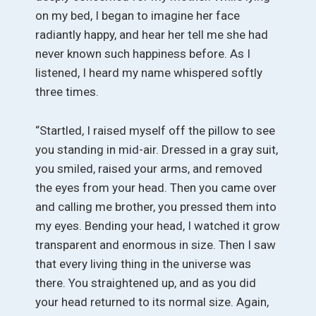
on my bed, I began to imagine her face
radiantly happy, and hear her tell me she had
never known such happiness before. As I
listened, I heard my name whispered softly
three times.
“Startled, I raised myself off the pillow to see
you standing in mid-air. Dressed in a gray suit,
you smiled, raised your arms, and removed
the eyes from your head. Then you came over
and calling me brother, you pressed them into
my eyes. Bending your head, I watched it grow
transparent and enormous in size. Then I saw
that every living thing in the universe was
there. You straightened up, and as you did
your head returned to its normal size. Again,