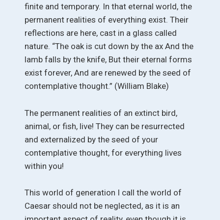
finite and temporary. In that eternal world, the
permanent realities of everything exist. Their
reflections are here, cast in a glass called
nature. “The oak is cut down by the ax And the
lamb falls by the knife, But their eternal forms
exist forever, And are renewed by the seed of
contemplative thought.” (William Blake)
The permanent realities of an extinct bird,
animal, or fish, live! They can be resurrected
and externalized by the seed of your
contemplative thought, for everything lives
within you!
This world of generation I call the world of
Caesar should not be neglected, as it is an
important aspect of reality, even though it is