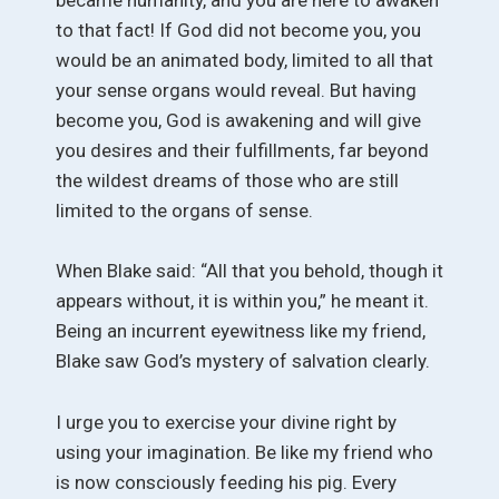
to that fact! If God did not become you, you
would be an animated body, limited to all that
your sense organs would reveal. But having
become you, God is awakening and will give
you desires and their fulfillments, far beyond
the wildest dreams of those who are still
limited to the organs of sense.
When Blake said: “All that you behold, though it
appears without, it is within you,” he meant it.
Being an incurrent eyewitness like my friend,
Blake saw God’s mystery of salvation clearly.
I urge you to exercise your divine right by
using your imagination. Be like my friend who
is now consciously feeding his pig. Every