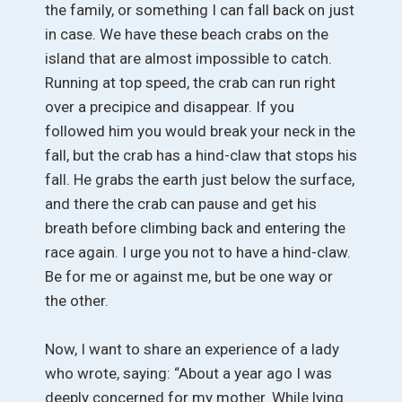
the family, or something I can fall back on just
in case. We have these beach crabs on the
island that are almost impossible to catch.
Running at top speed, the crab can run right
over a precipice and disappear. If you
followed him you would break your neck in the
fall, but the crab has a hind-claw that stops his
fall. He grabs the earth just below the surface,
and there the crab can pause and get his
breath before climbing back and entering the
race again. I urge you not to have a hind-claw.
Be for me or against me, but be one way or
the other.
Now, I want to share an experience of a lady
who wrote, saying: “About a year ago I was
deeply concerned for my mother. While lying