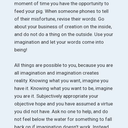
moment of time you have the opportunity to
feed your pig. When someone phones to tell
of their misfortune, revise their words. Go
about your business of creation on the inside,
and do not do a thing on the outside. Use your
imagination and let your words come into
being!
All things are possible to you, because you are
all imagination and imagination creates
reality. Knowing what you want, imagine you
have it. Knowing what you want to be, imagine
you are it. Subjectively appropriate your
objective hope and you have assumed a virtue
you did not have. Ask no one to help, and do
not feel below the water for something to fall
back on if imagination doesn’t work. Instead,