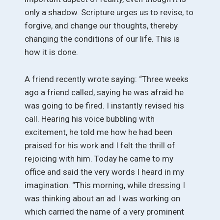
only a shadow. Scripture urges us to revise, to
forgive, and change our thoughts, thereby
changing the conditions of our life. This is
how it is done.
A friend recently wrote saying: “Three weeks
ago a friend called, saying he was afraid he
was going to be fired. I instantly revised his
call. Hearing his voice bubbling with
excitement, he told me how he had been
praised for his work and I felt the thrill of
rejoicing with him. Today he came to my
office and said the very words I heard in my
imagination. “This morning, while dressing I
was thinking about an ad I was working on
which carried the name of a very prominent