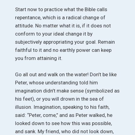
Start now to practice what the Bible calls
repentance, which is a radical change of
attitude. No matter what it is, if it does not
conform to your ideal change it by
subjectively appropriating your goal. Remain
faithful to it and no earthly power can keep
you from attaining it.
Go all out and walk on the water! Don’t be like
Peter, whose understanding told him
imagination didn’t make sense (symbolized as
his feet), or you will drown in the sea of
illusion. Imagination, speaking to his faith,
said: “Peter, come,” and as Peter walked, he
looked down to see how this was possible,
and sank. My friend, who did not look down,