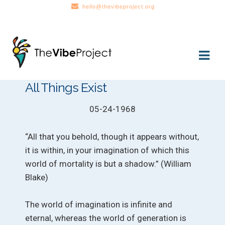
hello@thevibeproject.org
Skip
Skip
to
to
navigation
content
All Things Exist
05-24-1968
“All that you behold, though it appears without,
it is within, in your imagination of which this
world of mortality is but a shadow.” (William
Blake)
The world of imagination is infinite and
eternal, whereas the world of generation is