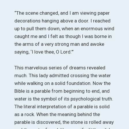
“The scene changed, and I am viewing paper
decorations hanging above a door. I reached
up to pull them down, when an enormous wind
caught me and I felt as though I was borne in
the arms of a very strong man and awoke
saying, ‘I love thee, O Lord.’”
This marvelous series of dreams revealed
much. This lady admitted crossing the water
while walking on a solid foundation. Now the
Bible is a parable from beginning to end, and
water is the symbol of its psychological truth.
The literal interpretation of a parable is solid
as a rock. When the meaning behind the
parable is discovered, the stone is rolled away