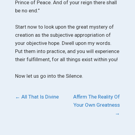
Prince of Peace. And of your reign there shall
be no end.”
Start now to look upon the great mystery of
creation as the subjective appropriation of
your objective hope. Dwell upon my words.
Put them into practice, and you will experience
their fulfillment, for all things exist within you!
Now let us go into the Silence.
Post
←
All That Is Divine
Affirm The Reality Of
Your Own Greatness
navigation
→