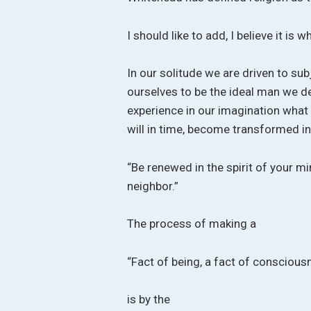
I should like to add, I believe it is w
In our solitude we are driven to sub
ourselves to be the ideal man we des
experience in our imagination what
will in time, become transformed in
“Be renewed in the spirit of your m
neighbor.”
The process of making a
“Fact of being, a fact of conscious
is by the