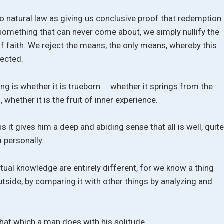
to natural law as giving us conclusive proof that redemption
 something that can never come about, we simply nullify the
f faith. We reject the means, the only means, whereby this
ected.
ng is whether it is trueborn . . whether it springs from the
 whether it is the fruit of inner experience.
s it gives him a deep and abiding sense that all is well, quit
 personally.
ual knowledge are entirely different, for we know a thing
utside, by comparing it with other things by analyzing and
hat which a man does with his solitude.