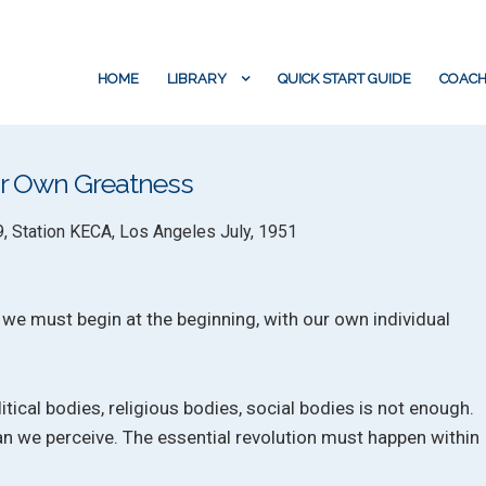
HOME
LIBRARY
QUICK START GUIDE
COACH
our Own Greatness
9, Station KECA, Los Angeles July, 1951
, we must begin at the beginning, with our own individual
tical bodies, religious bodies, social bodies is not enough.
n we perceive. The essential revolution must happen within