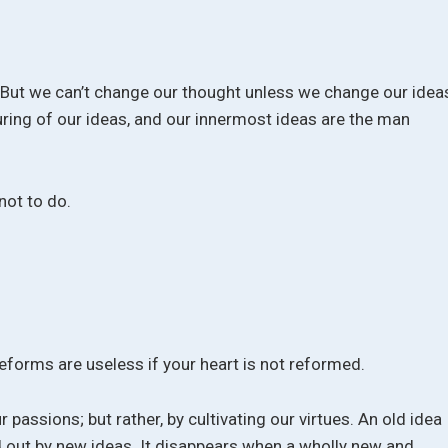
. But we can’t change our thought unless we change our idea
uring of our ideas, and our innermost ideas are the man
not to do.
reforms are useless if your heart is not reformed.
 passions; but rather, by cultivating our virtues. An old idea
ded out by new ideas. It disappears when a wholly new and