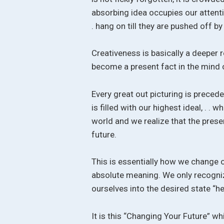
absorbing idea occupies our attentio
. hang on till they are pushed off b
Creativeness is basically a deeper 
become a present fact in the mind o
Every great out picturing is preced
is filled with our highest ideal, . .
world and we realize that the prese
future.
This is essentially how we change o
absolute meaning. We only recogniz
ourselves into the desired state “h
It is this “Changing Your Future” wh