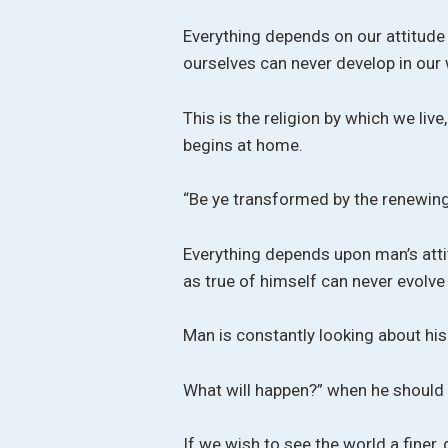
Everything depends on our attitude 
ourselves can never develop in our 
This is the religion by which we live,
begins at home.
“Be ye transformed by the renewing 
Everything depends upon man’s atti
as true of himself can never evolve 
Man is constantly looking about his
What will happen?” when he should
If we wish to see the world a finer, 