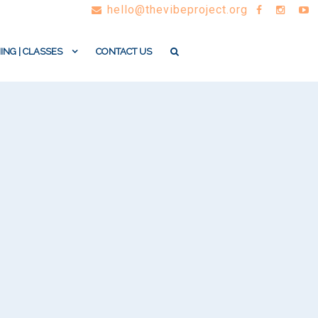
hello@thevibeproject.org
ING | CLASSES
CONTACT US