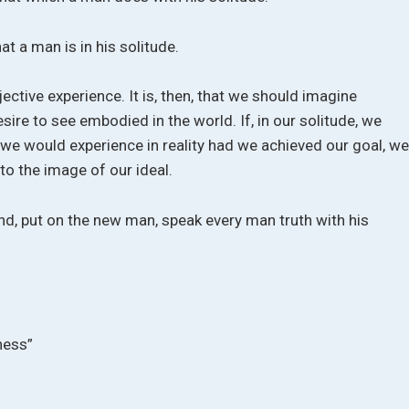
hat a man is in his solitude.
jective experience. It is, then, that we should imagine
ire to see embodied in the world. If, in our solitude, we
 we would experience in reality had we achieved our goal, w
to the image of our ideal.
ind, put on the new man, speak every man truth with his
ness”