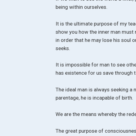
being within ourselves.
It is the ultimate purpose of my te
show you how the inner man must re
in order that he may lose his soul o
seeks.
It is impossible for man to see oth
has existence for us save through 
The ideal man is always seeking a 
parentage, he is incapable of birth.
We are the means whereby the redem
The great purpose of consciousness