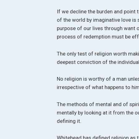
If we decline the burden and point 
of the world by imaginative love is
purpose of our lives through want o
process of redemption must be eff
The only test of religion worth maki
deepest conviction of the individual,
No religion is worthy of a man unles
irrespective of what happens to him
The methods of mental and of spirit
mentally by looking at it from the o
defining it.
Whitehead has defined religion as t