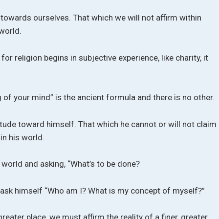
towards ourselves. That which we will not affirm within
world.
 for religion begins in subjective experience, like charity, it
of your mind” is the ancient formula and there is no other.
tude toward himself. That which he cannot or will not claim
in his world.
 world and asking, “What’s to be done?
 ask himself “Who am I? What is my concept of myself?”
greater place, we must affirm the reality of a finer, greater