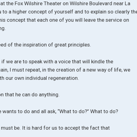
 at the Fox Wilshire Theater on Wilshire Boulevard near La
u to a higher concept of yourself and to explain so clearly th
s concept that each one of you will leave the service on
ng.
d of the inspiration of great principles.
if we are to speak with a voice that will kindle the
ain, I must repeat, in the creation of a new way of life, we
th our own individual regeneration.
on that he can do anything.
e wants to do and all ask, “What to do?” What to do?
 must be. It is hard for us to accept the fact that