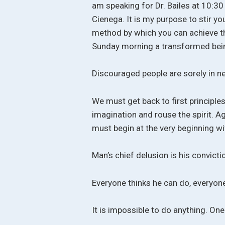
am speaking for Dr. Bailes at 10:30
Cienega. It is my purpose to stir yo
method by which you can achieve thi
Sunday morning a transformed bei
Discouraged people are sorely in nee
We must get back to first principles 
imagination and rouse the spirit. Ag
must begin at the very beginning wi
Man’s chief delusion is his convicti
Everyone thinks he can do, everyon
It is impossible to do anything. One