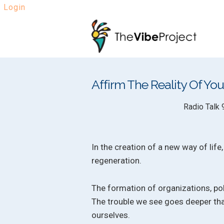
Login
Skip
Skip
to
to
navigation
content
Affirm The Reality Of Y
Radio Talk 
In the creation of a new way of life
regeneration.
The formation of organizations, poli
The trouble we see goes deeper tha
ourselves.