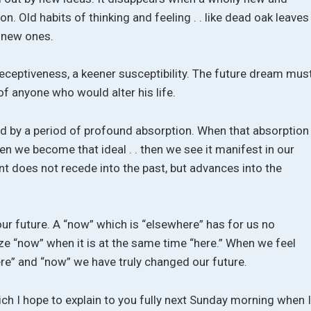
n. Old habits of thinking and feeling . . like dead oak leaves 
y new ones.
receptiveness, a keener susceptibility. The future dream mus
f anyone who would alter his life.
ed by a period of profound absorption. When that absorption
 when we become that ideal . . then we see it manifest in our
nt does not recede into the past, but advances into the
ur future. A “now” which is “elsewhere” has for us no
e “now” when it is at the same time “here.” When we feel
ere” and “now” we have truly changed our future.
ich I hope to explain to you fully next Sunday morning when 