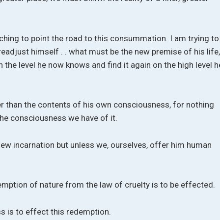
aching to point the road to this consummation. I am trying to
adjust himself . . what must be the new premise of his life
n the level he now knows and find it again on the high level h
er than the contents of his own consciousness, for nothing
the consciousness we have of it.
new incarnation but unless we, ourselves, offer him human
ption of nature from the law of cruelty is to be effected.
 is to effect this redemption.