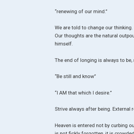
“renewing of our mind.”
We are told to change our thinking
Our thoughts are the natural outpo
himself.
The end of longing is always to be, 
“Be still and know”
“I AM that which I desire.”
Strive always after being. External 
Heaven is entered not by curbing our
is not fickly forgotten, it is crow