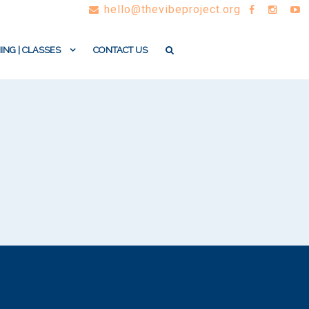
hello@thevibeproject.org
ING | CLASSES
CONTACT US