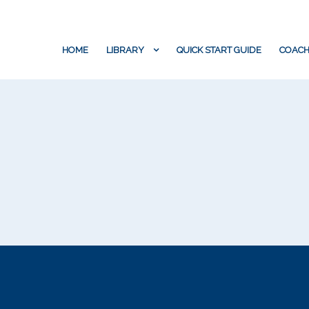
HOME
LIBRARY
QUICK START GUIDE
COACH