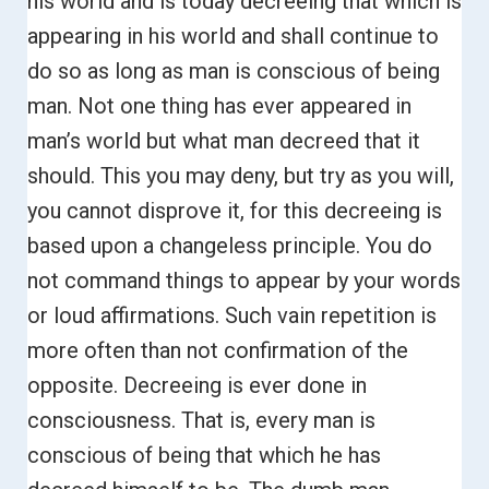
his world and is today decreeing that which is
appearing in his world and shall continue to
do so as long as man is conscious of being
man.
Not one thing has ever appeared in
man’s world but what man decreed that it
should. This you may deny, but try as you will,
you cannot disprove it, for this decreeing is
based upon a changeless principle.
You do
not command things to appear by your words
or loud affirmations. Such vain repetition is
more often than not confirmation of the
opposite.
Decreeing is ever done in
consciousness. That is, every man is
conscious of being that which he has