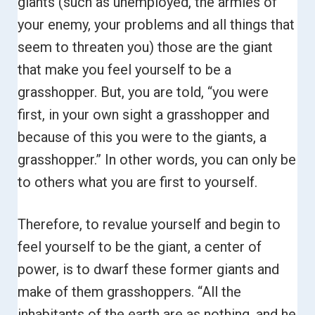
giants (such as unemployed, the armies of
your enemy, your problems and all things that
seem to threaten you) those are the giant
that make you feel yourself to be a
grasshopper.
But, you are told, “you were
first, in your own sight a grasshopper and
because of this you were to the giants, a
grasshopper.”
In other words, you can only be
to others what you are first to yourself.
Therefore, to revalue yourself and begin to
feel yourself to be the giant, a center of
power, is to dwarf these former giants and
make of them grasshoppers.
“All the
inhabitants of the earth are as nothing, and he