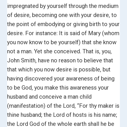
impregnated by yourself through the medium
of desire, becoming one with your desire, to
the point of embodying or giving birth to your
desire.
For instance: It is said of Mary (whom
you now know to be yourself) that she know
not a man. Yet she conceived.
That is, you,
John Smith, have no reason to believe that
that which you now desire is possible, but
having discovered your awareness of being
to be God, you make this awareness your
husband and conceive a man child
(manifestation) of the Lord, “For thy maker is
thine husband; the Lord of hosts is his name;
the Lord God of the whole earth shall he be