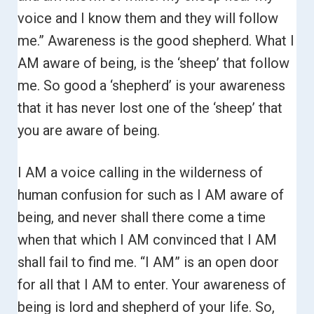
voice and I know them and they will follow
me.”
Awareness is the good shepherd. What I
AM aware of being, is the ‘sheep’ that follow
me. So good a ‘shepherd’ is your awareness
that it has never lost one of the ‘sheep’ that
you are aware of being.
I AM a voice calling in the wilderness of
human confusion for such as I AM aware of
being, and never shall there come a time
when that which I AM convinced that I AM
shall fail to find me.
“I AM” is an open door
for all that I AM to enter. Your awareness of
being is lord and shepherd of your life.
So,