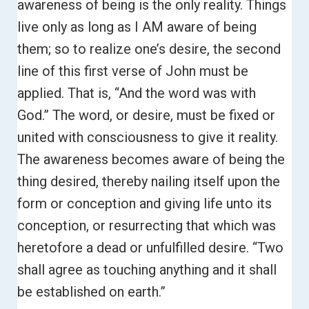
awareness of being is the only reality. Things
live only as long as I AM aware of being
them; so to realize one’s desire, the second
line of this first verse of John must be
applied. That is, “And the word was with
God.”
The word, or desire, must be fixed or
united with consciousness to give it reality.
The awareness becomes aware of being the
thing desired, thereby nailing itself upon the
form or conception and giving life unto its
conception, or resurrecting that which was
heretofore a dead or unfulfilled desire.
“Two
shall agree as touching anything and it shall
be established on earth.”