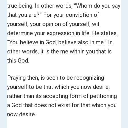
true being. In other words, “Whom do you say
that you are?”
For your conviction of
yourself, your opinion of yourself, will
determine your expression in life. He states,
“You believe in God, believe also in me.”
In
other words, it is the me within you that is
this God.
Praying then, is seen to be recognizing
yourself to be that which you now desire,
rather than its accepting form of petitioning
a God that does not exist for that which you
now desire.