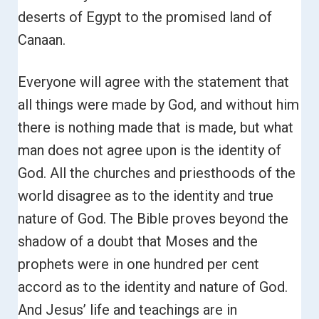
deserts of Egypt to the promised land of
Canaan.
Everyone will agree with the statement that
all things were made by God, and without him
there is nothing made that is made, but what
man does not agree upon is the identity of
God. All the churches and priesthoods of the
world disagree as to the identity and true
nature of God.
The Bible proves beyond the
shadow of a doubt that Moses and the
prophets were in one hundred per cent
accord as to the identity and nature of God.
And Jesus’ life and teachings are in