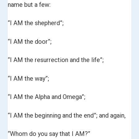
name but a few:
“I AM the shepherd”;
“I AM the door”;
“I AM the resurrection and the life”;
“I AM the way”;
“I AM the Alpha and Omega”;
“I AM the beginning and the end”; and again,
“Whom do you say that I AM?”