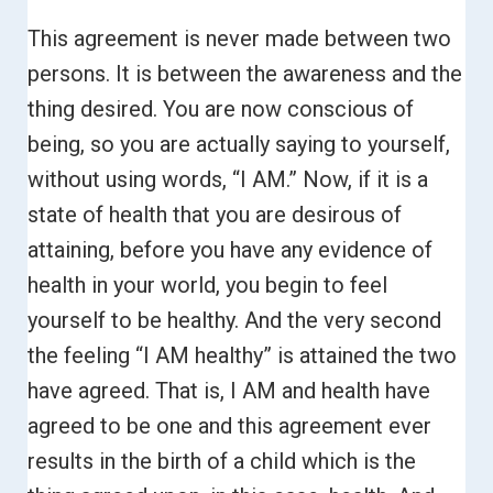
This agreement is never made between two
persons. It is between the awareness and the
thing desired. You are now conscious of
being, so you are actually saying to yourself,
without using words, “I AM.”
Now, if it is a
state of health that you are desirous of
attaining, before you have any evidence of
health in your world, you begin to feel
yourself to be healthy. And the very second
the feeling “I AM healthy” is attained the two
have agreed.
That is, I AM and health have
agreed to be one and this agreement ever
results in the birth of a child which is the