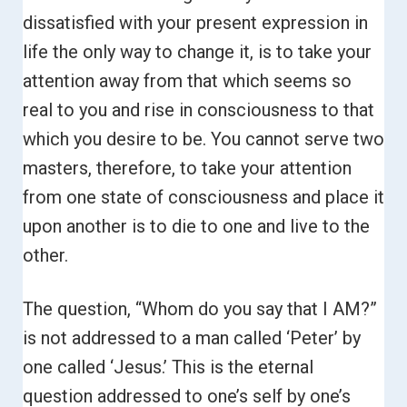
dissatisfied with your present expression in
life the only way to change it, is to take your
attention away from that which seems so
real to you and rise in consciousness to that
which you desire to be.
You cannot serve two
masters, therefore, to take your attention
from one state of consciousness and place it
upon another is to die to one and live to the
other.
The question, “Whom do you say that I AM?”
is not addressed to a man called ‘Peter’ by
one called ‘Jesus.’ This is the eternal
question addressed to one’s self by one’s