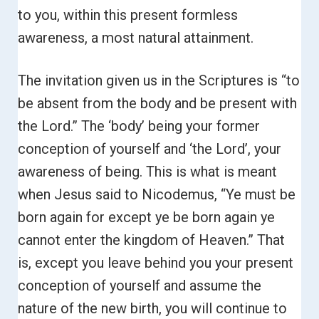
to you, within this present formless
awareness, a most natural attainment.
The invitation given us in the Scriptures is “to
be absent from the body and be present with
the Lord.”
The ‘body’ being your former
conception of yourself and ‘the Lord’, your
awareness of being. This is what is meant
when Jesus said to Nicodemus, “Ye must be
born again for except ye be born again
ye
cannot enter the kingdom of Heaven.”
That
is, except you leave behind you your present
conception of yourself and assume the
nature of the new birth, you will continue to