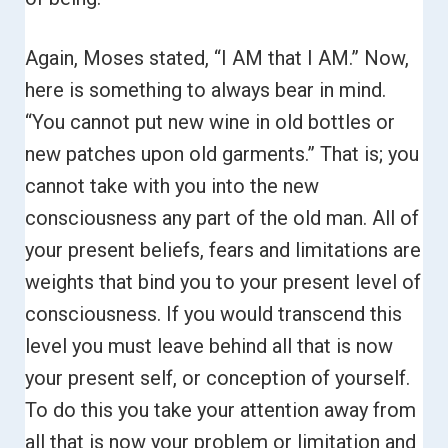
Again, Moses stated, “I AM that I AM.”
Now,
here is something to always bear in mind.
“You cannot put new wine in old bottles or
new patches upon old garments.”
That is; you
cannot take with you into the new
consciousness any part of the old man. All of
your present beliefs, fears and limitations are
weights that bind you to your present level of
consciousness. If you would transcend this
level you must leave behind all that is now
your present self, or conception of yourself.
To do this you take your attention away from
all that is now your problem or limitation and