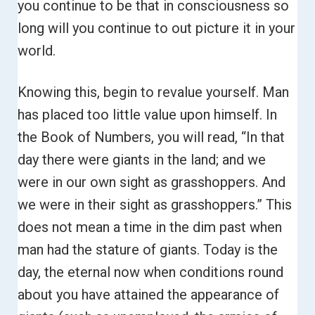
you continue to be that in consciousness so
long will you continue to out picture it in your
world.
Knowing this, begin to revalue yourself. Man
has placed too little value upon himself.
In
the Book of Numbers, you will read, “In that
day there were giants in the land; and we
were in our own sight as grasshoppers. And
we were in their sight as grasshoppers.”
This
does not mean a time in the dim past when
man had the stature of giants. Today is the
day, the eternal now when conditions round
about you have attained the appearance of