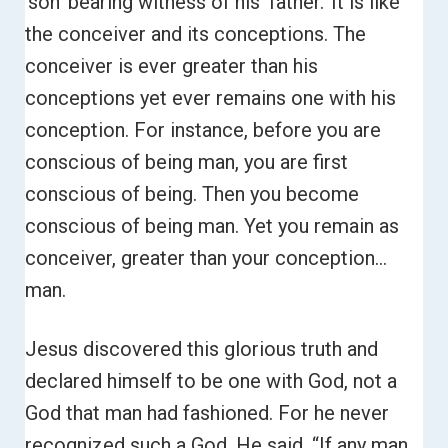
‘son’ bearing witness of his ‘father.’
It is like
the conceiver and its conceptions. The
conceiver is ever greater than his
conceptions yet ever remains one with his
conception.
For instance, before you are
conscious of being man, you are first
conscious of being. Then you become
conscious of being man. Yet you remain as
conceiver, greater than your conception…
man.
Jesus discovered this glorious truth and
declared himself to be one with God, not a
God that man had fashioned. For he never
recognized such a God. He said,
“If any man