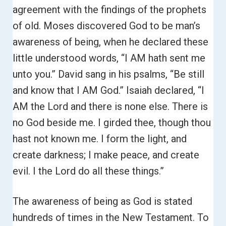
agreement with the findings of the prophets
of old.
Moses discovered God to be man’s
awareness of being, when he declared these
little understood words,
“I AM hath sent me
unto you.”
David sang in his psalms, “Be still
and know that I AM God.”
Isaiah declared, “I
AM the Lord and there is none else. There is
no God beside me. I girded thee, though thou
hast not known me. I form the light, and
create darkness; I make peace, and create
evil.
I the Lord do all these things.”
The awareness of being as God is stated
hundreds of times in the New Testament.
To