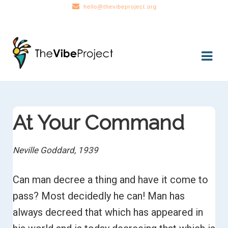
hello@thevibeproject.org
Skip
Skip
to
to
navigation
content
At Your Command
Neville Goddard, 1939
Can man decree a thing and have it come to
pass? Most decidedly he can!
Man has
always decreed that which has appeared in