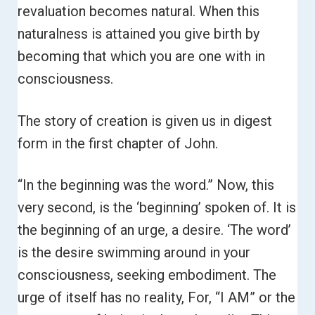
revaluation becomes natural. When this
naturalness is attained you give birth by
becoming that which you are one with in
consciousness.
The story of creation is given us in digest
form in the first chapter of John.
“In the beginning was the word.”
Now, this
very second, is the ‘beginning’ spoken of. It is
the beginning of an urge, a desire. ‘The word’
is the desire swimming around in your
consciousness, seeking embodiment. The
urge of itself has no reality, For, “I AM” or the