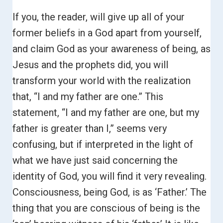
If you, the reader, will give up all of your
former beliefs in a God apart from yourself,
and claim God as your awareness of being, as
Jesus and the prophets did, you will
transform your world with the realization
that, “I and my father are one.”
This
statement, “I and my father are one, but my
father is greater than I,” seems very
confusing, but if interpreted in the light of
what we have just said concerning the
identity of God, you will find it very revealing.
Consciousness, being God, is as ‘Father.’ The
thing that you are conscious of being is the