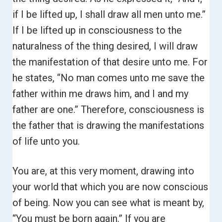
if I be lifted up, I shall draw all men unto me.”
If I be lifted up in consciousness to the
naturalness of the thing desired, I will draw
the manifestation of that desire unto me. For
he states,
“No man comes unto me save the
father within me draws him, and I and my
father are one.”
Therefore, consciousness is
the father that is drawing the manifestations
of life unto you.
You are, at this very moment, drawing into
your world that which you are now conscious
of being. Now you can see what is meant by,
“You must be born again.”
If you are