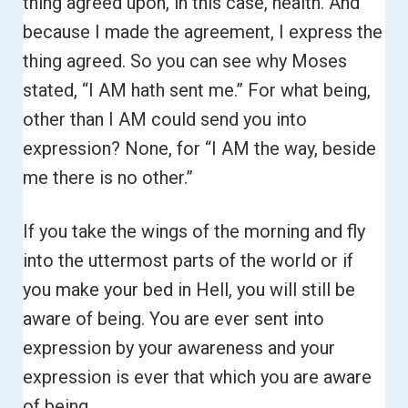
thing agreed upon, in this case, health. And
because I made the agreement, I express the
thing agreed. So you can see why Moses
stated, “I AM hath sent me.”
For what being,
other than I AM could send you into
expression? None, for “I AM the way, beside
me there is no other.”
If you take the wings of the morning and fly
into the uttermost parts of the world or if
you make your bed in Hell, you will still be
aware of being. You are ever sent into
expression by your awareness and your
expression is ever that which you are aware
of being.