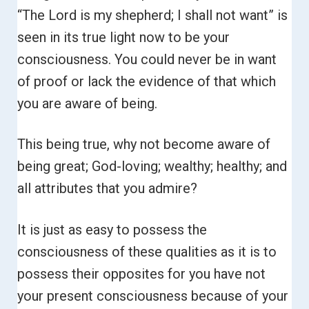
“The Lord is my shepherd; I shall not want” is
seen in its true light now to be your
consciousness. You could never be in want
of proof or lack the evidence of that which
you are aware of being.
This being true, why not become aware of
being great; God-loving; wealthy; healthy; and
all attributes that you admire?
It is just as easy to possess the
consciousness of these qualities as it is to
possess their opposites for you have not
your present consciousness because of your