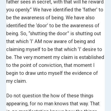
father sees in secret, with that will he reward
you openly.”
We have identified the ‘father’ to
be the awareness of being. We have also
identified the ‘door’ to be the awareness of
being.
So, “shutting the door” is shutting out
that which ‘I’ AM now aware of being and
claiming myself to be that which ‘I’ desire to
be. The very moment my claim is established
to the point of conviction, that moment I
begin to draw unto myself the evidence of
my claim.
Do not question the how of these things
appearing, for no man knows that way. That