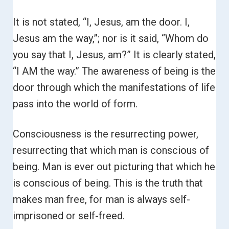
It is not stated, “I, Jesus, am the door. I,
Jesus am the way,”; nor is it said, “Whom do
you say that I, Jesus, am?”
It is clearly stated,
“I AM the way.”
The awareness of being is the
door through which the manifestations of life
pass into the world of form.
Consciousness is the resurrecting power,
resurrecting that which man is conscious of
being. Man is ever out picturing that which he
is conscious of being. This is the truth that
makes man free, for man is always self-
imprisoned or self-freed.