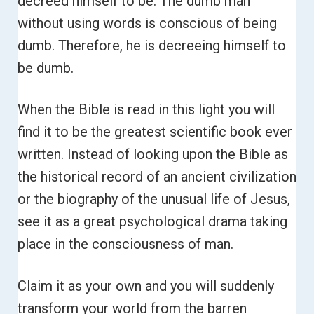
decreed himself to be. The dumb man
without using words is conscious of being
dumb. Therefore, he is decreeing himself to
be dumb.
When the Bible is read in this light you will
find it to be the greatest scientific book ever
written. Instead of looking upon the Bible as
the historical record of an ancient civilization
or the biography of the unusual life of Jesus,
see it as a great psychological drama taking
place in the consciousness of man.
Claim it as your own and you will suddenly
transform your world from the barren