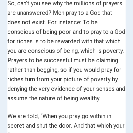
So, can’t you see why the millions of prayers
are unanswered?
Men pray to a God that
does not exist.
For instance: To be
conscious of being poor and to pray to a God
for riches is to be rewarded with that which
you are conscious of being, which is poverty.
Prayers to be successful must be claiming
rather than begging, so if you would pray for
riches turn from your picture of poverty by
denying the very evidence of your senses and
assume the nature of being wealthy.
We are told, “When you pray go within in
secret and shut the door. And that which your