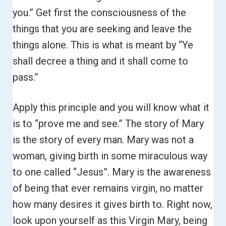
you.”
Get first the consciousness of the
things that you are seeking and leave the
things alone.
This is what is meant by “Ye
shall decree a thing and it shall come to
pass.”
Apply this principle and you will know what it
is to “prove me and see.”
The story of Mary
is the story of every man. Mary was not a
woman, giving birth in some miraculous way
to one called “Jesus”.
Mary is the awareness
of being that ever remains virgin, no matter
how many desires it gives birth to. Right now,
look upon yourself as this Virgin Mary, being