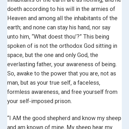
doeth according to his will in the armies of
Heaven and among all the inhabitants of the
earth; and none can stay his hand, nor say
unto him, “What doest thou’?”
This being
spoken of is not the orthodox God sitting in
space, but the one and only God, the
everlasting father, your awareness of being.
So, awake to the power that you are, not as
man, but as your true self, a faceless,
formless awareness, and free yourself from
your self-imposed prison.
“I AM the good shepherd and know my sheep
and am known of mine. My sheep hear my