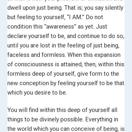
dwell upon just being. That is; you say silently
but feeling to yourself, “I AM.”
Do not
condition this “awareness” as yet. Just
declare yourself to be, and continue to do so,
until you are lost in the feeling of just being,
faceless and formless.
When this expansion
of consciousness is attained, then, within this
formless deep of yourself, give form to the
new conception by feeling yourself to be that
which you desire to be.
You will find within this deep of yourself all
things to be divinely possible. Everything in
the world which you can conceive of being, is