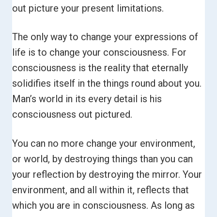
out picture your present limitations.
The only way to change your expressions of
life is to change your consciousness. For
consciousness is the reality that eternally
solidifies itself in the things round about you.
Man’s world in its every detail is his
consciousness out pictured.
You can no more change your environment,
or world, by destroying things than you can
your reflection by destroying the mirror.
Your
environment, and all within it, reflects that
which you are in consciousness. As long as