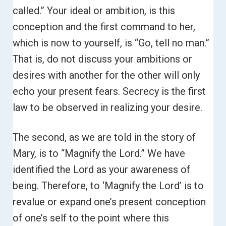
called.”
Your ideal or ambition, is this
conception and the first command to her,
which is now to yourself, is “Go, tell no man.”
That is, do not discuss your ambitions or
desires with another for the other will only
echo your present fears.
Secrecy is the first
law to be observed in realizing your desire.
The second, as we are told in the story of
Mary, is to “Magnify the Lord.”
We have
identified the Lord as your awareness of
being. Therefore, to ‘Magnify the Lord’ is to
revalue or expand one’s present conception
of one’s self to the point where this