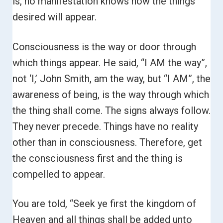
is, no manifestation knows how the things
desired will appear.
Consciousness is the way or door through
which things appear. He said, “I AM the way”,
not ‘I,’ John Smith, am the way, but “I AM”, the
awareness of being, is the way through which
the thing shall come.
The signs always follow.
They never precede. Things have no reality
other than in consciousness. Therefore, get
the consciousness first and the thing is
compelled to appear.
You are told, “Seek ye first the kingdom of
Heaven and all things shall be added unto