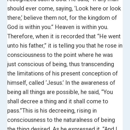
should ever come, saying, ‘Look here or look
there,’ believe them not, for the kingdom of
God is within you.”
Heaven is within you.
Therefore, when it is recorded that
“He went
unto his father,” it is telling you that he rose in
consciousness to the point where he was
just conscious of being, thus transcending
the limitations of his present conception of
himself, called ‘Jesus.’ I
n the awareness of
being all things are possible, he said, “You
shall decree a thing and it shall come to
pass.”
This is his decreeing, rising in
consciousness to the naturalness of being
the thing desired. As he expressed it,
“And I,