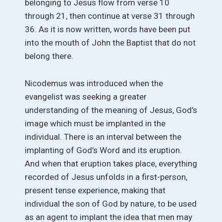
belonging to Jesus flow from verse 10
through 21, then continue at verse 31 through
36. As it is now written, words have been put
into the mouth of John the Baptist that do not
belong there.
Nicodemus was introduced when the
evangelist was seeking a greater
understanding of the meaning of Jesus, God’s
image which must be implanted in the
individual. There is an interval between the
implanting of God’s Word and its eruption.
And when that eruption takes place, everything
recorded of Jesus unfolds in a first-person,
present tense experience, making that
individual the son of God by nature, to be used
as an agent to implant the idea that men may