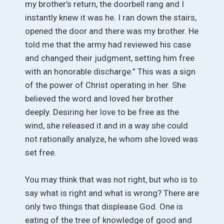
my brother’s return, the doorbell rang and I
instantly knew it was he. I ran down the stairs,
opened the door and there was my brother. He
told me that the army had reviewed his case
and changed their judgment, setting him free
with an honorable discharge.” This was a sign
of the power of Christ operating in her. She
believed the word and loved her brother
deeply. Desiring her love to be free as the
wind, she released it and in a way she could
not rationally analyze, he whom she loved was
set free.
You may think that was not right, but who is to
say what is right and what is wrong? There are
only two things that displease God. One is
eating of the tree of knowledge of good and