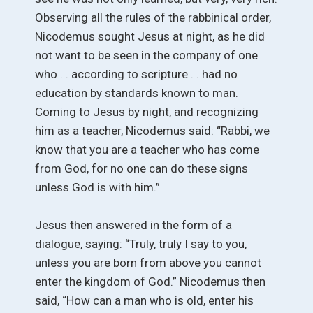
Observing all the rules of the rabbinical order,
Nicodemus sought Jesus at night, as he did
not want to be seen in the company of one
who . . according to scripture . . had no
education by standards known to man.
Coming to Jesus by night, and recognizing
him as a teacher, Nicodemus said: “Rabbi, we
know that you are a teacher who has come
from God, for no one can do these signs
unless God is with him.”
Jesus then answered in the form of a
dialogue, saying: “Truly, truly I say to you,
unless you are born from above you cannot
enter the kingdom of God.” Nicodemus then
said, “How can a man who is old, enter his