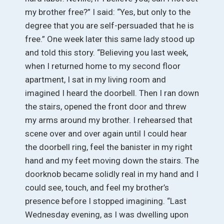
my brother free?” I said: “Yes, but only to the
degree that you are self-persuaded that he is
free.” One week later this same lady stood up
and told this story. “Believing you last week,
when I returned home to my second floor
apartment, I sat in my living room and
imagined I heard the doorbell. Then I ran down
the stairs, opened the front door and threw
my arms around my brother. I rehearsed that
scene over and over again until I could hear
the doorbell ring, feel the banister in my right
hand and my feet moving down the stairs. The
doorknob became solidly real in my hand and I
could see, touch, and feel my brother’s
presence before I stopped imagining. “Last
Wednesday evening, as I was dwelling upon