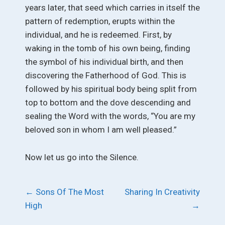
years later, that seed which carries in itself the
pattern of redemption, erupts within the
individual, and he is redeemed. First, by
waking in the tomb of his own being, finding
the symbol of his individual birth, and then
discovering the Fatherhood of God. This is
followed by his spiritual body being split from
top to bottom and the dove descending and
sealing the Word with the words, “You are my
beloved son in whom I am well pleased.”
Now let us go into the Silence.
Post
←
Sons Of The Most
Sharing In Creativity
High
→
navigation