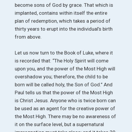
become sons of God by grace. That which is
implanted, contains within itself the entire
plan of redemption, which takes a period of
thirty years to erupt into the individual’s birth
from above.
Let us now turn to the Book of Luke, where it
is recorded that: “The Holy Spirit will come
upon you, and the power of the Most High will
overshadow you; therefore, the child to be
born will be called holy, the Son of God.” And
Paul tells us that the power of the Most High
is Christ Jesus. Anyone who is twice born can
be used as an agent for the creative power of
the Most High. There may be no awareness of
it on the surface level, but a supernatural