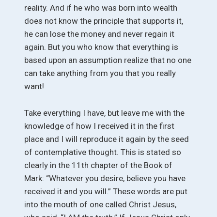
reality. And if he who was born into wealth
does not know the principle that supports it,
he can lose the money and never regain it
again. But you who know that everything is
based upon an assumption realize that no one
can take anything from you that you really
want!
Take everything I have, but leave me with the
knowledge of how I received it in the first
place and I will reproduce it again by the seed
of contemplative thought. This is stated so
clearly in the 11th chapter of the Book of
Mark: “Whatever you desire, believe you have
received it and you will.” These words are put
into the mouth of one called Christ Jesus,