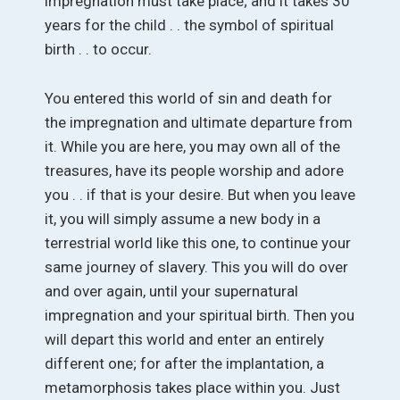
impregnation must take place; and it takes 30
years for the child . . the symbol of spiritual
birth . . to occur.
You entered this world of sin and death for
the impregnation and ultimate departure from
it. While you are here, you may own all of the
treasures, have its people worship and adore
you . . if that is your desire. But when you leave
it, you will simply assume a new body in a
terrestrial world like this one, to continue your
same journey of slavery. This you will do over
and over again, until your supernatural
impregnation and your spiritual birth. Then you
will depart this world and enter an entirely
different one; for after the implantation, a
metamorphosis takes place within you. Just