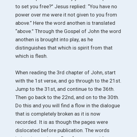
to set you free?” Jesus replied: “You have no
power over me were it not given to you from
above.” Here the word anothen is translated
“above.” Through the Gospel of John the word
anothen is brought into play, as he
distinguishes that which is spirit from that
which is flesh.
When reading the 3rd chapter of John, start
with the 1st verse, and go through to the 21st.
Jump to the 31st, and continue to the 36th.
Then go back to the 22nd, and on to the 30th.
Do this and you will find a flow in the dialogue
that is completely broken as it is now
recorded. It is as though the pages were
dislocated before publication. The words