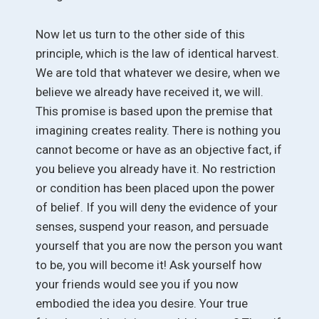
Now let us turn to the other side of this
principle, which is the law of identical harvest.
We are told that whatever we desire, when we
believe we already have received it, we will.
This promise is based upon the premise that
imagining creates reality. There is nothing you
cannot become or have as an objective fact, if
you believe you already have it. No restriction
or condition has been placed upon the power
of belief. If you will deny the evidence of your
senses, suspend your reason, and persuade
yourself that you are now the person you want
to be, you will become it! Ask yourself how
your friends would see you if you now
embodied the idea you desire. Your true