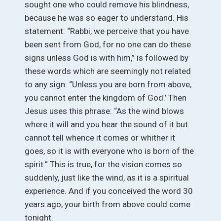
sought one who could remove his blindness,
because he was so eager to understand. His
statement: “Rabbi, we perceive that you have
been sent from God, for no one can do these
signs unless God is with him,” is followed by
these words which are seemingly not related
to any sign: “Unless you are born from above,
you cannot enter the kingdom of God.’ Then
Jesus uses this phrase: “As the wind blows
where it will and you hear the sound of it but
cannot tell whence it comes or whither it
goes, so it is with everyone who is born of the
spirit.” This is true, for the vision comes so
suddenly, just like the wind, as it is a spiritual
experience. And if you conceived the word 30
years ago, your birth from above could come
tonight.