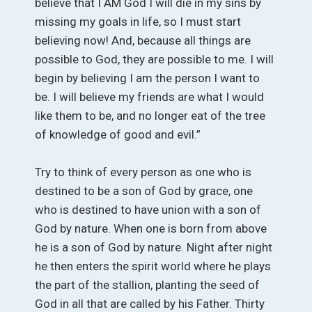
believe that I AM God I will die in my sins by
missing my goals in life, so I must start
believing now! And, because all things are
possible to God, they are possible to me. I will
begin by believing I am the person I want to
be. I will believe my friends are what I would
like them to be, and no longer eat of the tree
of knowledge of good and evil.”
Try to think of every person as one who is
destined to be a son of God by grace, one
who is destined to have union with a son of
God by nature. When one is born from above
he is a son of God by nature. Night after night
he then enters the spirit world where he plays
the part of the stallion, planting the seed of
God in all that are called by his Father. Thirty