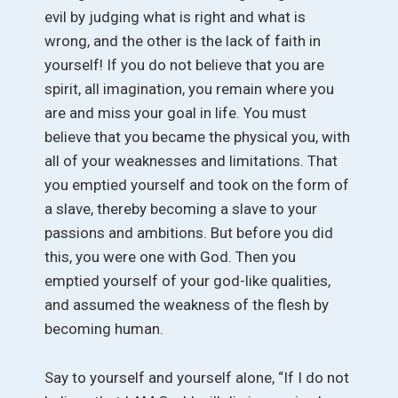
evil by judging what is right and what is
wrong, and the other is the lack of faith in
yourself! If you do not believe that you are
spirit, all imagination, you remain where you
are and miss your goal in life. You must
believe that you became the physical you, with
all of your weaknesses and limitations. That
you emptied yourself and took on the form of
a slave, thereby becoming a slave to your
passions and ambitions. But before you did
this, you were one with God. Then you
emptied yourself of your god-like qualities,
and assumed the weakness of the flesh by
becoming human.
Say to yourself and yourself alone, “If I do not