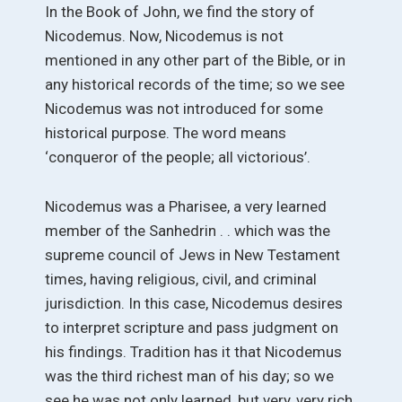
In the Book of John, we find the story of
Nicodemus. Now, Nicodemus is not
mentioned in any other part of the Bible, or in
any historical records of the time; so we see
Nicodemus was not introduced for some
historical purpose. The word means
‘conqueror of the people; all victorious’.
Nicodemus was a Pharisee, a very learned
member of the Sanhedrin . . which was the
supreme council of Jews in New Testament
times, having religious, civil, and criminal
jurisdiction. In this case, Nicodemus desires
to interpret scripture and pass judgment on
his findings. Tradition has it that Nicodemus
was the third richest man of his day; so we
see he was not only learned, but very, very rich.