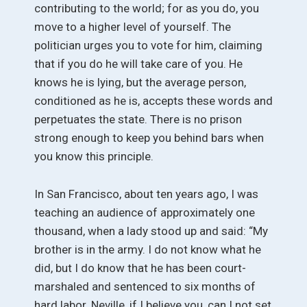
contributing to the world; for as you do, you
move to a higher level of yourself. The
politician urges you to vote for him, claiming
that if you do he will take care of you. He
knows he is lying, but the average person,
conditioned as he is, accepts these words and
perpetuates the state. There is no prison
strong enough to keep you behind bars when
you know this principle.
In San Francisco, about ten years ago, I was
teaching an audience of approximately one
thousand, when a lady stood up and said: “My
brother is in the army. I do not know what he
did, but I do know that he has been court-
marshaled and sentenced to six months of
hard labor. Neville, if I believe you, can I not set