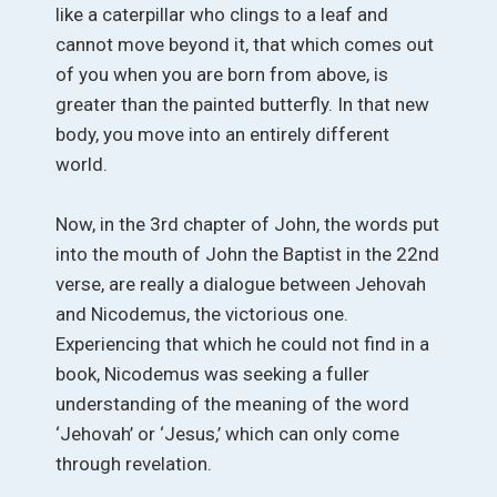
like a caterpillar who clings to a leaf and
cannot move beyond it, that which comes out
of you when you are born from above, is
greater than the painted butterfly. In that new
body, you move into an entirely different
world.
Now, in the 3rd chapter of John, the words put
into the mouth of John the Baptist in the 22nd
verse, are really a dialogue between Jehovah
and Nicodemus, the victorious one.
Experiencing that which he could not find in a
book, Nicodemus was seeking a fuller
understanding of the meaning of the word
‘Jehovah’ or ‘Jesus,’ which can only come
through revelation.