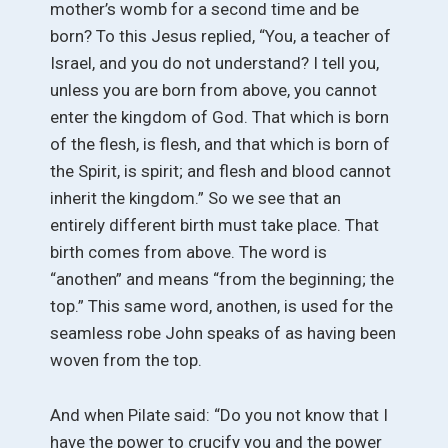
mother’s womb for a second time and be
born? To this Jesus replied, “You, a teacher of
Israel, and you do not understand? I tell you,
unless you are born from above, you cannot
enter the kingdom of God. That which is born
of the flesh, is flesh, and that which is born of
the Spirit, is spirit; and flesh and blood cannot
inherit the kingdom.” So we see that an
entirely different birth must take place. That
birth comes from above. The word is
“anothen” and means “from the beginning; the
top.” This same word, anothen, is used for the
seamless robe John speaks of as having been
woven from the top.
And when Pilate said: “Do you not know that I
have the power to crucify you and the power