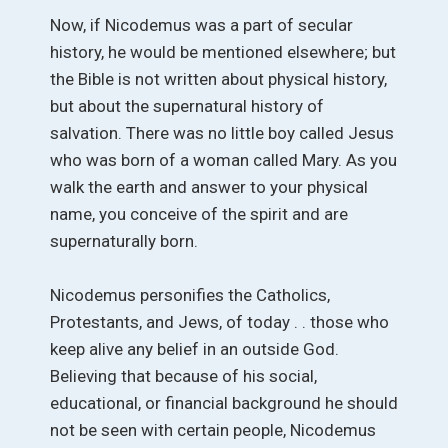
Now, if Nicodemus was a part of secular
history, he would be mentioned elsewhere; but
the Bible is not written about physical history,
but about the supernatural history of
salvation. There was no little boy called Jesus
who was born of a woman called Mary. As you
walk the earth and answer to your physical
name, you conceive of the spirit and are
supernaturally born.
Nicodemus personifies the Catholics,
Protestants, and Jews, of today . . those who
keep alive any belief in an outside God.
Believing that because of his social,
educational, or financial background he should
not be seen with certain people, Nicodemus