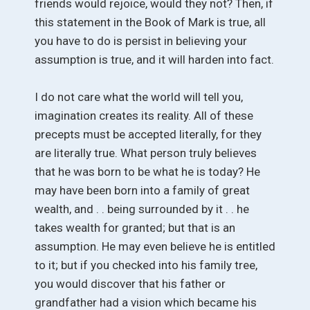
friends would rejoice, would they not? Then, if
this statement in the Book of Mark is true, all
you have to do is persist in believing your
assumption is true, and it will harden into fact.
I do not care what the world will tell you,
imagination creates its reality. All of these
precepts must be accepted literally, for they
are literally true. What person truly believes
that he was born to be what he is today? He
may have been born into a family of great
wealth, and . . being surrounded by it . . he
takes wealth for granted; but that is an
assumption. He may even believe he is entitled
to it; but if you checked into his family tree,
you would discover that his father or
grandfather had a vision which became his