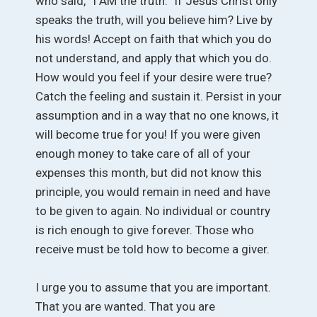
who said, “I AM the truth.” If Jesus Christ only
speaks the truth, will you believe him? Live by
his words! Accept on faith that which you do
not understand, and apply that which you do.
How would you feel if your desire were true?
Catch the feeling and sustain it. Persist in your
assumption and in a way that no one knows, it
will become true for you! If you were given
enough money to take care of all of your
expenses this month, but did not know this
principle, you would remain in need and have
to be given to again. No individual or country
is rich enough to give forever. Those who
receive must be told how to become a giver.
I urge you to assume that you are important.
That you are wanted. That you are