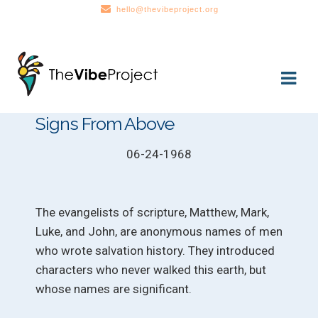
hello@thevibeproject.org
Skip
Skip
to
to
navigation
content
Signs From Above
06-24-1968
The evangelists of scripture, Matthew, Mark,
Luke, and John, are anonymous names of men
who wrote salvation history. They introduced
characters who never walked this earth, but
whose names are significant.