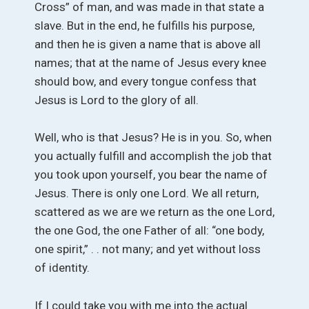
Cross” of man, and was made in that state a
slave. But in the end, he fulfills his purpose,
and then he is given a name that is above all
names; that at the name of Jesus every knee
should bow, and every tongue confess that
Jesus is Lord to the glory of all.
Well, who is that Jesus? He is in you. So, when
you actually fulfill and accomplish the job that
you took upon yourself, you bear the name of
Jesus. There is only one Lord. We all return,
scattered as we are we return as the one Lord,
the one God, the one Father of all: “one body,
one spirit,” . . not many; and yet without loss
of identity.
If I could take you with me into the actual