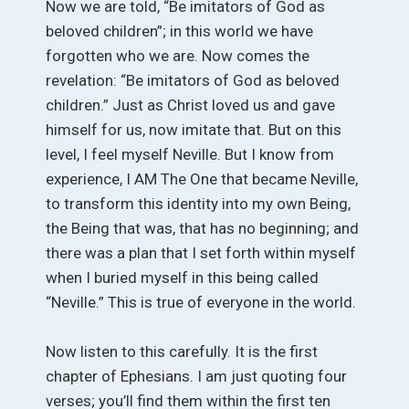
Now we are told, “Be imitators of God as
beloved children”; in this world we have
forgotten who we are. Now comes the
revelation: “Be imitators of God as beloved
children.” Just as Christ loved us and gave
himself for us, now imitate that. But on this
level, I feel myself Neville. But I know from
experience, I AM The One that became Neville,
to transform this identity into my own Being,
the Being that was, that has no beginning; and
there was a plan that I set forth within myself
when I buried myself in this being called
“Neville.” This is true of everyone in the world.
Now listen to this carefully. It is the first
chapter of Ephesians. I am just quoting four
verses; you’ll find them within the first ten