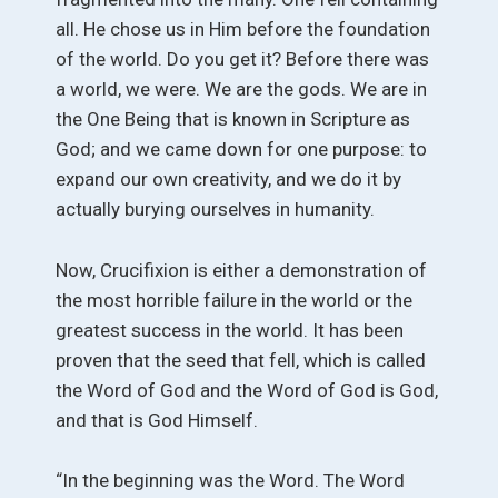
all. He chose us in Him before the foundation
of the world. Do you get it? Before there was
a world, we were. We are the gods. We are in
the One Being that is known in Scripture as
God; and we came down for one purpose: to
expand our own creativity, and we do it by
actually burying ourselves in humanity.
Now, Crucifixion is either a demonstration of
the most horrible failure in the world or the
greatest success in the world. It has been
proven that the seed that fell, which is called
the Word of God and the Word of God is God,
and that is God Himself.
“In the beginning was the Word. The Word