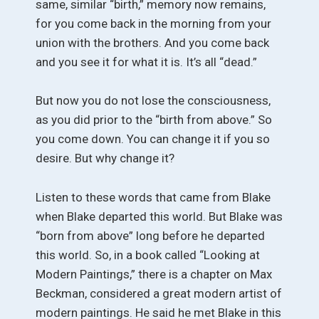
same, similar “birth,” memory now remains,
for you come back in the morning from your
union with the brothers. And you come back
and you see it for what it is. It’s all “dead.”
But now you do not lose the consciousness,
as you did prior to the “birth from above.” So
you come down. You can change it if you so
desire. But why change it?
Listen to these words that came from Blake
when Blake departed this world. But Blake was
“born from above” long before he departed
this world. So, in a book called “Looking at
Modern Paintings,” there is a chapter on Max
Beckman, considered a great modern artist of
modern paintings. He said he met Blake in this