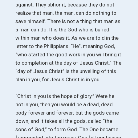
against. They abhor it; because they do not
realize that man, the man, can do nothing to
save himself. There is not a thing that man as
a man can do. It is the God who is buried
within man who does it. As we are told in the
letter to the Philippians: “He”, meaning God,
“who started the good work in you will bring it
to completion at the day of Jesus Christ.” The
“day of Jesus Christ” is the unveiling of this
plan in you, for Jesus Christ is in you.
“Christ in you is the hope of glory.” Were he
not in you, then you would be a dead, dead
body forever and forever; but the gods came
down, and it takes all the gods, called “the
sons of God,” to form God. The One became
fragmented into the many. One fell containing