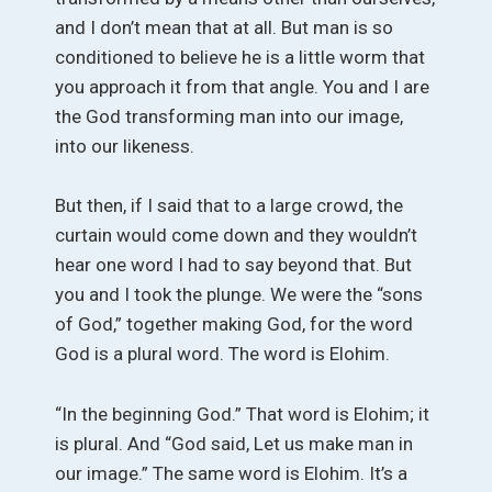
and I don’t mean that at all. But man is so
conditioned to believe he is a little worm that
you approach it from that angle. You and I are
the God transforming man into our image,
into our likeness.
But then, if I said that to a large crowd, the
curtain would come down and they wouldn’t
hear one word I had to say beyond that. But
you and I took the plunge. We were the “sons
of God,” together making God, for the word
God is a plural word. The word is Elohim.
“In the beginning God.” That word is Elohim; it
is plural. And “God said, Let us make man in
our image.” The same word is Elohim. It’s a