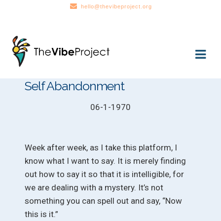
hello@thevibeproject.org
Skip
Skip
to
to
navigation
content
Self Abandonment
06-1-1970
Week after week, as I take this platform, I
know what I want to say. It is merely finding
out how to say it so that it is intelligible, for
we are dealing with a mystery. It’s not
something you can spell out and say, “Now
this is it.”