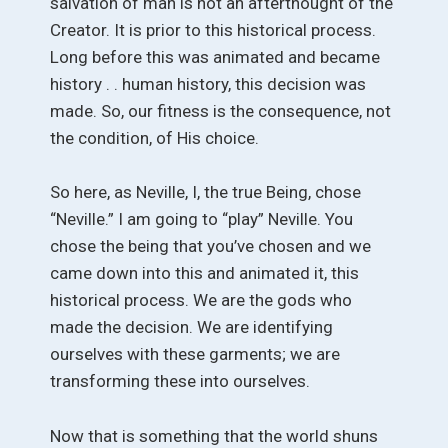
salvation of man is not an afterthought of the
Creator. It is prior to this historical process.
Long before this was animated and became
history . . human history, this decision was
made. So, our fitness is the consequence, not
the condition, of His choice.
So here, as Neville, I, the true Being, chose
“Neville.” I am going to “play” Neville. You
chose the being that you’ve chosen and we
came down into this and animated it, this
historical process. We are the gods who
made the decision. We are identifying
ourselves with these garments; we are
transforming these into ourselves.
Now that is something that the world shuns