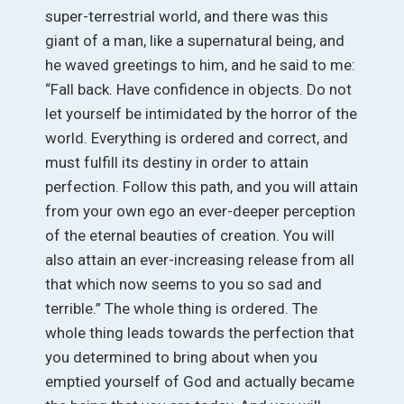
super-terrestrial world, and there was this
giant of a man, like a supernatural being, and
he waved greetings to him, and he said to me:
“Fall back. Have confidence in objects. Do not
let yourself be intimidated by the horror of the
world. Everything is ordered and correct, and
must fulfill its destiny in order to attain
perfection. Follow this path, and you will attain
from your own ego an ever-deeper perception
of the eternal beauties of creation. You will
also attain an ever-increasing release from all
that which now seems to you so sad and
terrible.” The whole thing is ordered. The
whole thing leads towards the perfection that
you determined to bring about when you
emptied yourself of God and actually became