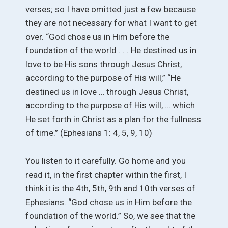
verses; so I have omitted just a few because
they are not necessary for what I want to get
over. “God chose us in Him before the
foundation of the world . . . He destined us in
love to be His sons through Jesus Christ,
according to the purpose of His will,” “He
destined us in love … through Jesus Christ,
according to the purpose of His will, … which
He set forth in Christ as a plan for the fullness
of time.” (Ephesians 1: 4, 5, 9, 10)
You listen to it carefully. Go home and you
read it, in the first chapter within the first, I
think it is the 4th, 5th, 9th and 10th verses of
Ephesians. “God chose us in Him before the
foundation of the world.” So, we see that the