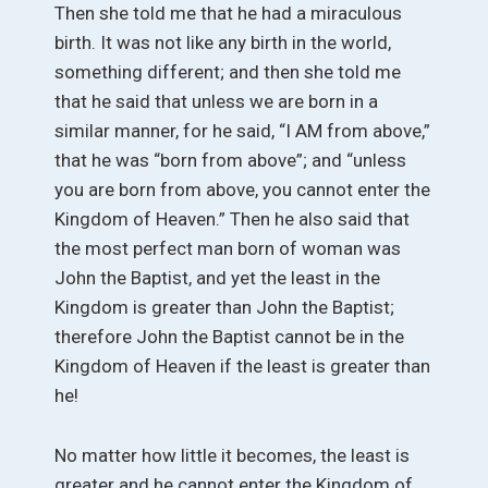
Then she told me that he had a miraculous
birth. It was not like any birth in the world,
something different; and then she told me
that he said that unless we are born in a
similar manner, for he said, “I AM from above,”
that he was “born from above”; and “unless
you are born from above, you cannot enter the
Kingdom of Heaven.” Then he also said that
the most perfect man born of woman was
John the Baptist, and yet the least in the
Kingdom is greater than John the Baptist;
therefore John the Baptist cannot be in the
Kingdom of Heaven if the least is greater than
he!
No matter how little it becomes, the least is
greater and he cannot enter the Kingdom of