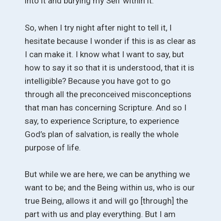
into it and burying my Self within it.
So, when I try night after night to tell it, I
hesitate because I wonder if this is as clear as
I can make it. I know what I want to say, but
how to say it so that it is understood, that it is
intelligible? Because you have got to go
through all the preconceived misconceptions
that man has concerning Scripture. And so I
say, to experience Scripture, to experience
God’s plan of salvation, is really the whole
purpose of life.
But while we are here, we can be anything we
want to be; and the Being within us, who is our
true Being, allows it and will go [through] the
part with us and play everything. But I am