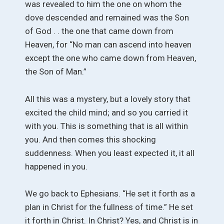
was revealed to him the one on whom the
dove descended and remained was the Son
of God . . the one that came down from
Heaven, for “No man can ascend into heaven
except the one who came down from Heaven,
the Son of Man.”
All this was a mystery, but a lovely story that
excited the child mind; and so you carried it
with you. This is something that is all within
you. And then comes this shocking
suddenness. When you least expected it, it all
happened in you.
We go back to Ephesians. “He set it forth as a
plan in Christ for the fullness of time.” He set
it forth in Christ. In Christ? Yes, and Christ is in