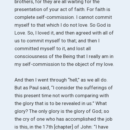
brothers, for they are all waiting for the
presentation of your act of faith. For faith is
complete self-commission. I cannot commit
myself to that which I do not love. So God is
Love. So, I loved it, and then agreed with all of
us to commit myself to that; and then I
committed myself to it, and lost all
consciousness of the Being that I really am in
my self-commission to the object of my love.
And then I went through “hell,” as we all do.
But as Paul said, “I consider the sufferings of
this present time not worth comparing with
the glory that is to be revealed in us.” What
glory? The only glory is the glory of God; so
the cry of one who has accomplished the job
is this, in the 17th [chapter] of John: “I have