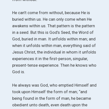
He can’t come from without, because He is
buried within us. He can only come when He
awakens within us. That pattern is the pattern
in a seed. But this is God’s Seed, the Word of
God, buried in man. It unfolds within man; and
when it unfolds within man, everything said of
Jesus Christ, the individual in whom it unfolds
experiences it in the first-person, singular,
present-tense experience. Then he knows who
God is.
He always was God, who emptied Himself and
took upon Himself the form of man; “and
being found in the form of man, he became
obedient unto death, even death upon the