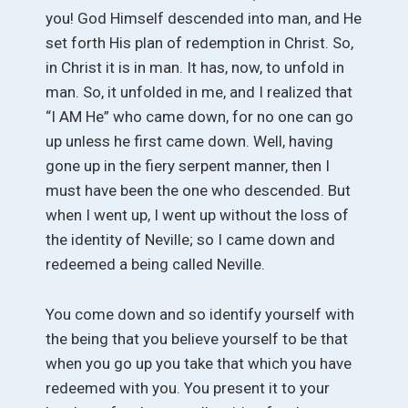
you! God Himself descended into man, and He
set forth His plan of redemption in Christ. So,
in Christ it is in man. It has, now, to unfold in
man. So, it unfolded in me, and I realized that
“I AM He” who came down, for no one can go
up unless he first came down. Well, having
gone up in the fiery serpent manner, then I
must have been the one who descended. But
when I went up, I went up without the loss of
the identity of Neville; so I came down and
redeemed a being called Neville.
You come down and so identify yourself with
the being that you believe yourself to be that
when you go up you take that which you have
redeemed with you. You present it to your