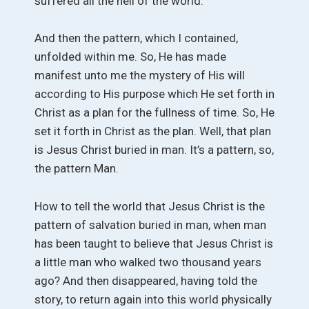
suffered all the hell of the world.
And then the pattern, which I contained,
unfolded within me. So, He has made
manifest unto me the mystery of His will
according to His purpose which He set forth in
Christ as a plan for the fullness of time. So, He
set it forth in Christ as the plan. Well, that plan
is Jesus Christ buried in man. It’s a pattern, so,
the pattern Man.
How to tell the world that Jesus Christ is the
pattern of salvation buried in man, when man
has been taught to believe that Jesus Christ is
a little man who walked two thousand years
ago? And then disappeared, having told the
story, to return again into this world physically