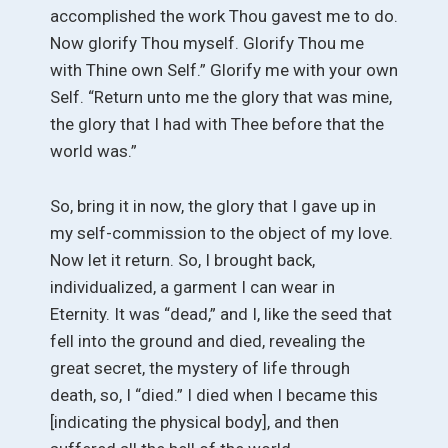
accomplished the work Thou gavest me to do.
Now glorify Thou myself. Glorify Thou me
with Thine own Self.” Glorify me with your own
Self. “Return unto me the glory that was mine,
the glory that I had with Thee before that the
world was.”
So, bring it in now, the glory that I gave up in
my self-commission to the object of my love.
Now let it return. So, I brought back,
individualized, a garment I can wear in
Eternity. It was “dead,” and I, like the seed that
fell into the ground and died, revealing the
great secret, the mystery of life through
death, so, I “died.” I died when I became this
[indicating the physical body], and then