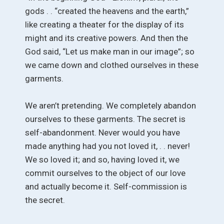
gods . . “created the heavens and the earth,”
like creating a theater for the display of its
might and its creative powers. And then the
God said, “Let us make man in our image”; so
we came down and clothed ourselves in these
garments.
We aren’t pretending. We completely abandon
ourselves to these garments. The secret is
self-abandonment. Never would you have
made anything had you not loved it, . . never!
We so loved it; and so, having loved it, we
commit ourselves to the object of our love
and actually become it. Self-commission is
the secret.