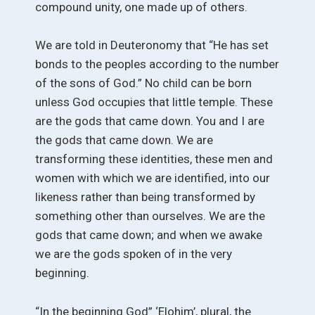
compound unity, one made up of others.
We are told in Deuteronomy that “He has set
bonds to the peoples according to the number
of the sons of God.” No child can be born
unless God occupies that little temple. These
are the gods that came down. You and I are
the gods that came down. We are
transforming these identities, these men and
women with which we are identified, into our
likeness rather than being transformed by
something other than ourselves. We are the
gods that came down; and when we awake
we are the gods spoken of in the very
beginning.
“In the beginning God” ‘Elohim’, plural, the