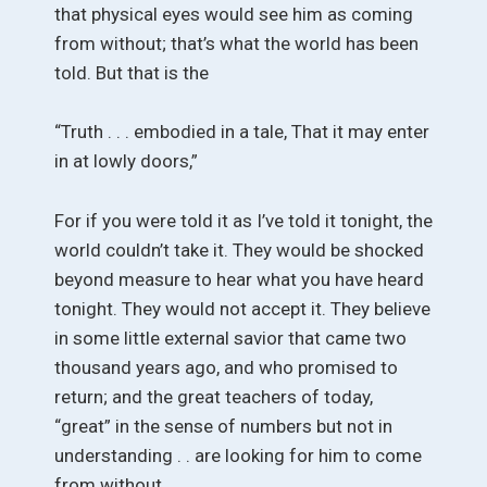
that physical eyes would see him as coming
from without; that’s what the world has been
told. But that is the
“Truth . . . embodied in a tale, That it may enter
in at lowly doors,”
For if you were told it as I’ve told it tonight, the
world couldn’t take it. They would be shocked
beyond measure to hear what you have heard
tonight. They would not accept it. They believe
in some little external savior that came two
thousand years ago, and who promised to
return; and the great teachers of today,
“great” in the sense of numbers but not in
understanding . . are looking for him to come
from without.