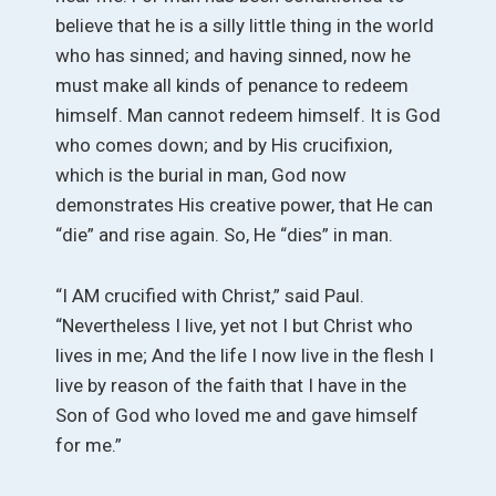
believe that he is a silly little thing in the world
who has sinned; and having sinned, now he
must make all kinds of penance to redeem
himself. Man cannot redeem himself. It is God
who comes down; and by His crucifixion,
which is the burial in man, God now
demonstrates His creative power, that He can
“die” and rise again. So, He “dies” in man.
“I AM crucified with Christ,” said Paul.
“Nevertheless I live, yet not I but Christ who
lives in me; And the life I now live in the flesh I
live by reason of the faith that I have in the
Son of God who loved me and gave himself
for me.”