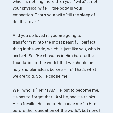
which is nothing more than your “wife,” . . not
your physical wife, . . the body is your
emanation. That’s your wife “till the sleep of
death is over.”
And you so loved it; you are going to
transform it into the most beautiful, perfect
thing in the world, which is just like you, who is
perfect. So, “He chose us in Him before the
foundation of the world, that we should be
holy and blameless before Him.” That’s what
we are told. So, He chose me.
Well, who is “He”? I AM He; but to become me,
He has to forget that I AM He, and He thinks
He is Neville. He has to. He chose me “in Him
before the foundation of the world”; but now, I