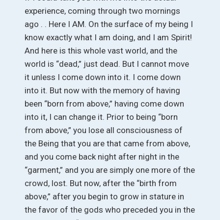
experience, coming through two mornings
ago . . Here I AM. On the surface of my being I
know exactly what I am doing, and I am Spirit!
And here is this whole vast world, and the
world is “dead,” just dead. But I cannot move
it unless I come down into it. I come down
into it. But now with the memory of having
been “born from above,” having come down
into it, I can change it. Prior to being “born
from above,” you lose all consciousness of
the Being that you are that came from above,
and you come back night after night in the
“garment,” and you are simply one more of the
crowd, lost. But now, after the “birth from
above,” after you begin to grow in stature in
the favor of the gods who preceded you in the