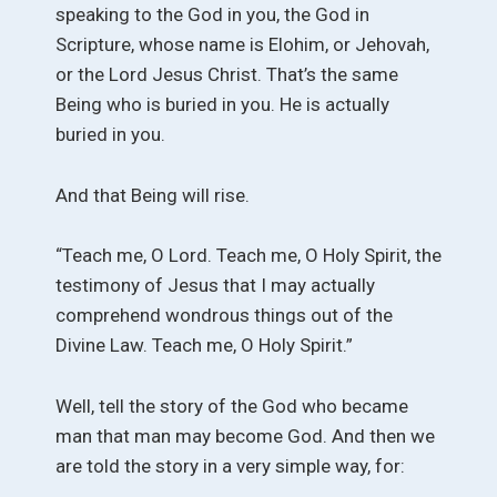
speaking to the God in you, the God in
Scripture, whose name is Elohim, or Jehovah,
or the Lord Jesus Christ. That’s the same
Being who is buried in you. He is actually
buried in you.
And that Being will rise.
“Teach me, O Lord. Teach me, O Holy Spirit, the
testimony of Jesus that I may actually
comprehend wondrous things out of the
Divine Law. Teach me, O Holy Spirit.”
Well, tell the story of the God who became
man that man may become God. And then we
are told the story in a very simple way, for: