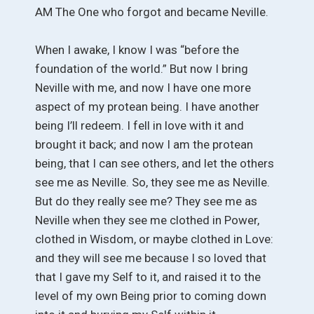
AM The One who forgot and became Neville.
When I awake, I know I was “before the
foundation of the world.” But now I bring
Neville with me, and now I have one more
aspect of my protean being. I have another
being I’ll redeem. I fell in love with it and
brought it back; and now I am the protean
being, that I can see others, and let the others
see me as Neville. So, they see me as Neville.
But do they really see me? They see me as
Neville when they see me clothed in Power,
clothed in Wisdom, or maybe clothed in Love:
and they will see me because I so loved that
that I gave my Self to it, and raised it to the
level of my own Being prior to coming down