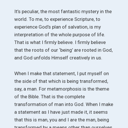
It’s peculiar, the most fantastic mystery in the
world. To me, to experience Scripture, to
experience God’s plan of salvation, is my
interpretation of the whole purpose of life.
That is what I firmly believe. I firmly believe
that the roots of our ‘being’ are rooted in God,
and God unfolds Himself creatively in us.
When I make that statement, I put myself on
the side of that which is being transformed,
say, a man. For metamorphosis is the theme
of the Bible. That is the complete
transformation of man into God. When I make
a statement as I have just made it, it seems
that this is man, you and I are the man, being
transformed by a means other than ourselves,