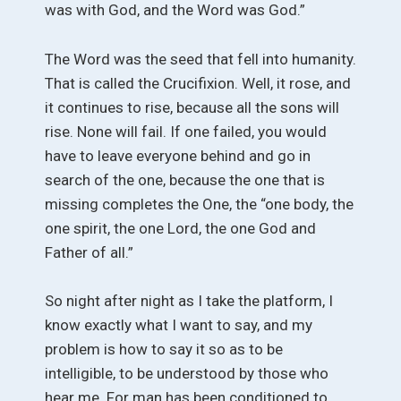
was with God, and the Word was God.”
The Word was the seed that fell into humanity.
That is called the Crucifixion. Well, it rose, and
it continues to rise, because all the sons will
rise. None will fail. If one failed, you would
have to leave everyone behind and go in
search of the one, because the one that is
missing completes the One, the “one body, the
one spirit, the one Lord, the one God and
Father of all.”
So night after night as I take the platform, I
know exactly what I want to say, and my
problem is how to say it so as to be
intelligible, to be understood by those who
hear me. For man has been conditioned to