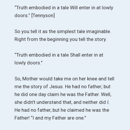
“Truth embodied in a tale Will enter in at lowly
doors.” [Tennyson]
So you tell it as the simplest tale imaginable.
Right from the beginning you tell the story.
“Truth embodied in a tale Shall enter in at
lowly doors.”
So, Mother would take me on her knee and tell
me the story of Jesus. He had no father; but
he did one day claim he was the Father. Well,
she didn’t understand that, and neither did I.
He had no father, but he claimed he was the
Father! “I and my Father are one.”