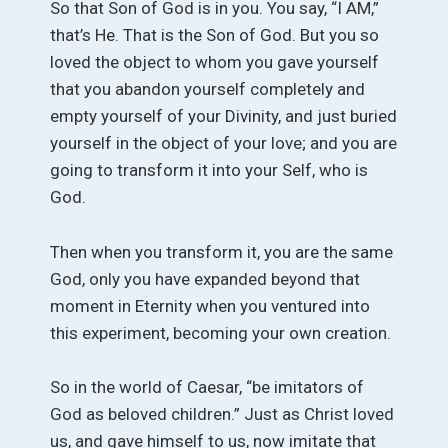
So that Son of God is in you. You say, “I AM,”
that’s He. That is the Son of God. But you so
loved the object to whom you gave yourself
that you abandon yourself completely and
empty yourself of your Divinity, and just buried
yourself in the object of your love; and you are
going to transform it into your Self, who is
God.
Then when you transform it, you are the same
God, only you have expanded beyond that
moment in Eternity when you ventured into
this experiment, becoming your own creation.
So in the world of Caesar, “be imitators of
God as beloved children.” Just as Christ loved
us, and gave himself to us, now imitate that