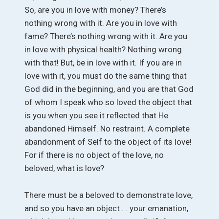
So, are you in love with money? There’s
nothing wrong with it. Are you in love with
fame? There’s nothing wrong with it. Are you
in love with physical health? Nothing wrong
with that! But, be in love with it. If you are in
love with it, you must do the same thing that
God did in the beginning, and you are that God
of whom I speak who so loved the object that
is you when you see it reflected that He
abandoned Himself. No restraint. A complete
abandonment of Self to the object of its love!
For if there is no object of the love, no
beloved, what is love?
There must be a beloved to demonstrate love,
and so you have an object . . your emanation,