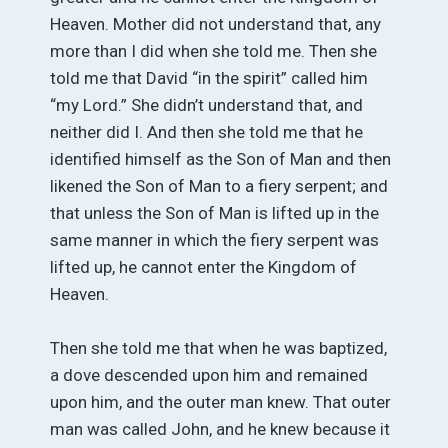
Heaven. Mother did not understand that, any
more than I did when she told me. Then she
told me that David “in the spirit” called him
“my Lord.” She didn’t understand that, and
neither did I. And then she told me that he
identified himself as the Son of Man and then
likened the Son of Man to a fiery serpent; and
that unless the Son of Man is lifted up in the
same manner in which the fiery serpent was
lifted up, he cannot enter the Kingdom of
Heaven.
Then she told me that when he was baptized,
a dove descended upon him and remained
upon him, and the outer man knew. That outer
man was called John, and he knew because it