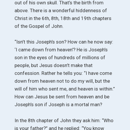
out of his own skull. That’s the birth from
above. There is a wonderful hiddenness of
Christ in the 6th, 8th, 18th and 19th chapters
of the Gospel of John.
“Isn’t this Joseph’s son? How can he now say:
‘I came down from heaven’? He is Joseph’s
son in the eyes of hundreds of millions of
people, but Jesus doesn’t make that
confession. Rather he tells you: “I have come
down from heaven not to do my will, but the
will of him who sent me, and heaven is within.”
How can Jesus be sent from heaven and be
Joseph’s son if Joseph is a mortal man?
In the 8th chapter of John they ask him: “Who
is your father?” and he replied: “You know