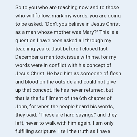
So to you who are teaching now and to those
who will follow, mark my words, you are going
to be asked: “Don’t you believe in Jesus Christ
as a man whose mother was Mary?” This is a
question I have been asked all through my
teaching years. Just before I closed last
December a man took issue with me, for my
words were in conflict with his concept of
Jesus Christ. He had him as someone of flesh
and blood on the outside and could not give
up that concept. He has never returned, but
that is the fulfillment of the 6th chapter of
John, for when the people heard his words,
they said: “These are hard sayings,” and they
left, never to walk with him again. I am only
fulfilling scripture. I tell the truth as I have