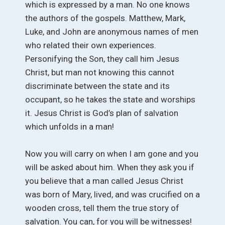
which is expressed by a man. No one knows
the authors of the gospels. Matthew, Mark,
Luke, and John are anonymous names of men
who related their own experiences.
Personifying the Son, they call him Jesus
Christ, but man not knowing this cannot
discriminate between the state and its
occupant, so he takes the state and worships
it. Jesus Christ is God’s plan of salvation
which unfolds in a man!
Now you will carry on when I am gone and you
will be asked about him. When they ask you if
you believe that a man called Jesus Christ
was born of Mary, lived, and was crucified on a
wooden cross, tell them the true story of
salvation. You can, for you will be witnesses!