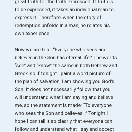
great truth for the truth expressed. If truth is
to be expressed, it takes an individual man to
express it. Therefore, when the story of
redemption unfolds in a man, he relates his
own experience.
Now we are told: “Everyone who sees and
believes in the Son has eternal life.” The words
“see” and “know” the same in both Hebrew and
Greek, so if tonight I paint a word picture of
the plan of salvation, I am showing you God’s
Son. It does not necessarily follow that you
will understand what I am saying and believe
me, so the statement is made: “To everyone
who sees the Son and believes…” Tonight I
hope I can tell it so clearly that everyone can
follow and understand what I say and accept