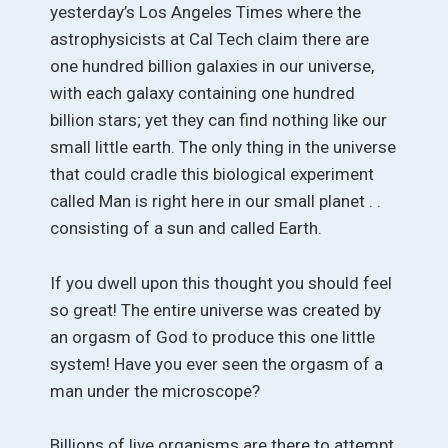
yesterday’s Los Angeles Times where the
astrophysicists at Cal Tech claim there are
one hundred billion galaxies in our universe,
with each galaxy containing one hundred
billion stars; yet they can find nothing like our
small little earth. The only thing in the universe
that could cradle this biological experiment
called Man is right here in our small planet . .
consisting of a sun and called Earth.
If you dwell upon this thought you should feel
so great! The entire universe was created by
an orgasm of God to produce this one little
system! Have you ever seen the orgasm of a
man under the microscope?
Billions of live organisms are there to attempt