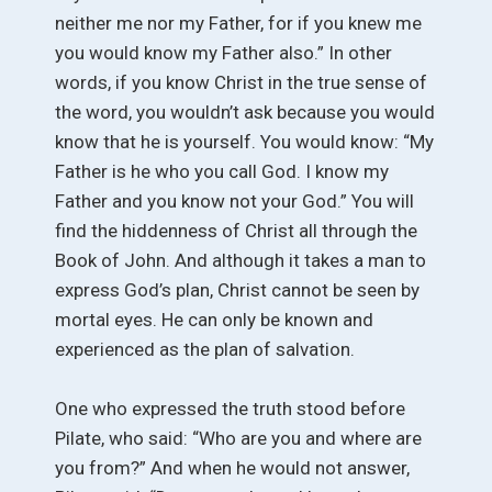
neither me nor my Father, for if you knew me
you would know my Father also.” In other
words, if you know Christ in the true sense of
the word, you wouldn’t ask because you would
know that he is yourself. You would know: “My
Father is he who you call God. I know my
Father and you know not your God.” You will
find the hiddenness of Christ all through the
Book of John. And although it takes a man to
express God’s plan, Christ cannot be seen by
mortal eyes. He can only be known and
experienced as the plan of salvation.
One who expressed the truth stood before
Pilate, who said: “Who are you and where are
you from?” And when he would not answer,