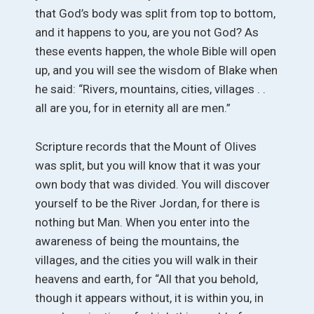
that God’s body was split from top to bottom,
and it happens to you, are you not God? As
these events happen, the whole Bible will open
up, and you will see the wisdom of Blake when
he said: “Rivers, mountains, cities, villages . .
all are you, for in eternity all are men.”
Scripture records that the Mount of Olives
was split, but you will know that it was your
own body that was divided. You will discover
yourself to be the River Jordan, for there is
nothing but Man. When you enter into the
awareness of being the mountains, the
villages, and the cities you will walk in their
heavens and earth, for “All that you behold,
though it appears without, it is within you, in