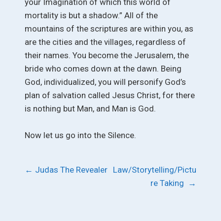
your Imagination of which this world of
mortality is but a shadow.” All of the
mountains of the scriptures are within you, as
are the cities and the villages, regardless of
their names. You become the Jerusalem, the
bride who comes down at the dawn. Being
God, individualized, you will personify God’s
plan of salvation called Jesus Christ, for there
is nothing but Man, and Man is God.
Now let us go into the Silence.
Post
←
Judas The Revealer
Law/Storytelling/Pictu
re Taking
→
navigation