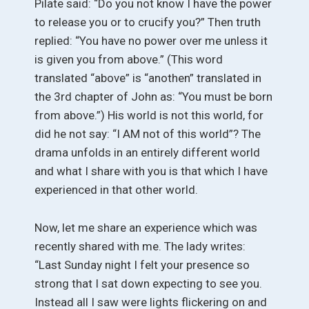
Pilate said: “Do you not know I have the power
to release you or to crucify you?” Then truth
replied: “You have no power over me unless it
is given you from above.” (This word
translated “above” is “anothen” translated in
the 3rd chapter of John as: “You must be born
from above.”) His world is not this world, for
did he not say: “I AM not of this world”? The
drama unfolds in an entirely different world
and what I share with you is that which I have
experienced in that other world.
Now, let me share an experience which was
recently shared with me. The lady writes:
“Last Sunday night I felt your presence so
strong that I sat down expecting to see you.
Instead all I saw were lights flickering on and