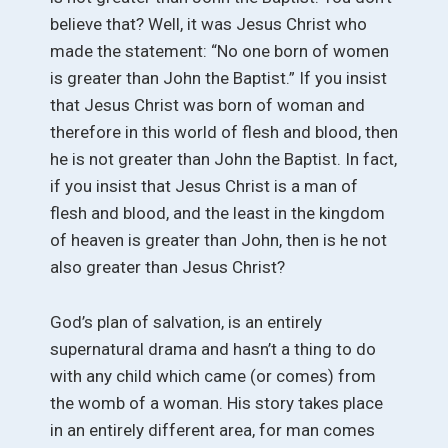
believe that? Well, it was Jesus Christ who
made the statement: “No one born of women
is greater than John the Baptist.” If you insist
that Jesus Christ was born of woman and
therefore in this world of flesh and blood, then
he is not greater than John the Baptist. In fact,
if you insist that Jesus Christ is a man of
flesh and blood, and the least in the kingdom
of heaven is greater than John, then is he not
also greater than Jesus Christ?
God’s plan of salvation, is an entirely
supernatural drama and hasn’t a thing to do
with any child which came (or comes) from
the womb of a woman. His story takes place
in an entirely different area, for man comes