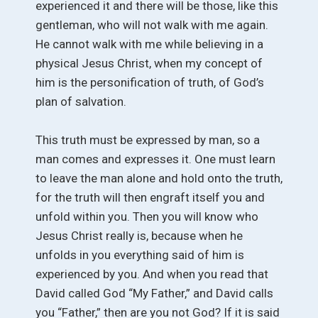
experienced it and there will be those, like this
gentleman, who will not walk with me again.
He cannot walk with me while believing in a
physical Jesus Christ, when my concept of
him is the personification of truth, of God’s
plan of salvation.
This truth must be expressed by man, so a
man comes and expresses it. One must learn
to leave the man alone and hold onto the truth,
for the truth will then engraft itself you and
unfold within you. Then you will know who
Jesus Christ really is, because when he
unfolds in you everything said of him is
experienced by you. And when you read that
David called God “My Father,” and David calls
you “Father,” then are you not God? If it is said