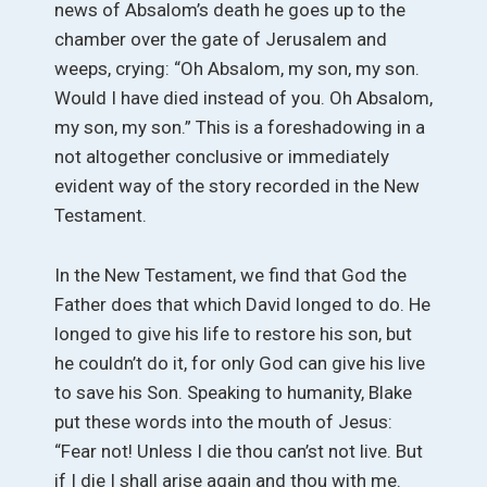
news of Absalom’s death he goes up to the
chamber over the gate of Jerusalem and
weeps, crying: “Oh Absalom, my son, my son.
Would I have died instead of you. Oh Absalom,
my son, my son.” This is a foreshadowing in a
not altogether conclusive or immediately
evident way of the story recorded in the New
Testament.
In the New Testament, we find that God the
Father does that which David longed to do. He
longed to give his life to restore his son, but
he couldn’t do it, for only God can give his live
to save his Son. Speaking to humanity, Blake
put these words into the mouth of Jesus:
“Fear not! Unless I die thou can’st not live. But
if I die I shall arise again and thou with me.