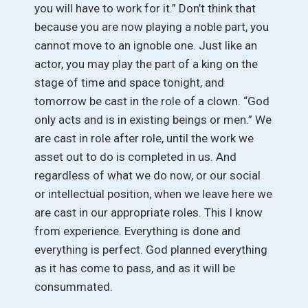
you will have to work for it.” Don’t think that
because you are now playing a noble part, you
cannot move to an ignoble one. Just like an
actor, you may play the part of a king on the
stage of time and space tonight, and
tomorrow be cast in the role of a clown. “God
only acts and is in existing beings or men.” We
are cast in role after role, until the work we
asset out to do is completed in us. And
regardless of what we do now, or our social
or intellectual position, when we leave here we
are cast in our appropriate roles. This I know
from experience. Everything is done and
everything is perfect. God planned everything
as it has come to pass, and as it will be
consummated.