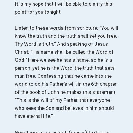
It is my hope that I will be able to clarify this
point for you tonight.
Listen to these words from scripture: “You will
know the truth and the truth shall set you free.
Thy Word is truth.” And speaking of Jesus
Christ: “His name shall be called the Word of
God.” Here we see he has a name, so he is a
person, yet he is the Word, the truth that sets
man free. Confessing that he came into the
world to do his Father’s will, in the 6th chapter
of the book of John he makes this statement:
“This is the will of my Father, that everyone
who sees the Son and believes in him should
have eternal life.”
Now, there is not a truth (or a lie) that does