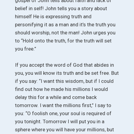
gospel of John tells about faith and lack of
belief in self! John tells you a story about
himself He is expressing truth and
personifying it as a man and it’s the truth you
should worship, not the man! John urges you
to “Hold onto the truth, for the truth will set
you free.”
If you accept the word of God that abides in
you, you will know its truth and be set free. But
if you say: “I want this wisdom, but if I could
find out how he made his millions I would
delay this for a while and come back
tomorrow. I want the millions first,” I say to
you: “O foolish one, your soul is required of
you tonight. Tomorrow I will put you in a
sphere where you will have your millions, but