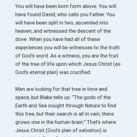
You will have been born form above. You will
have found David, who calls you Father. You
will have been split in two, ascended into
heaven, and witnessed the descent of the
dove. When you have had all of these
experiences you will be witnesses to the truth
of God’s word. As a witness, you are the fruit
of the tree of life upon which Jesus Christ (as
God’s eternal plan) was crucified.
Men are looking for that tree in time and
space, but Blake tells us: “The gods of the
Earth and Sea sought through Nature to find
this tree, but their search is all in vain; there
grows one in the human brain.” That’s where
Jesus Christ (God’s plan of salvation) is