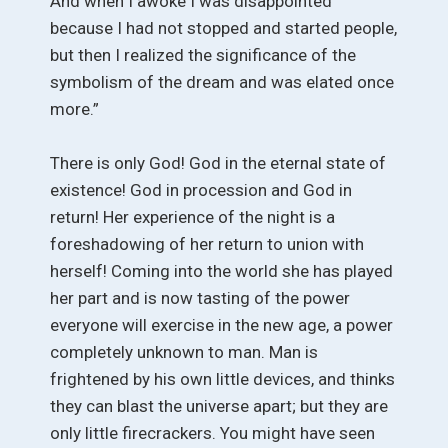
And when I awoke I was disappointed
because I had not stopped and started people,
but then I realized the significance of the
symbolism of the dream and was elated once
more.”
There is only God! God in the eternal state of
existence! God in procession and God in
return! Her experience of the night is a
foreshadowing of her return to union with
herself! Coming into the world she has played
her part and is now tasting of the power
everyone will exercise in the new age, a power
completely unknown to man. Man is
frightened by his own little devices, and thinks
they can blast the universe apart; but they are
only little firecrackers. You might have seen