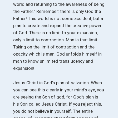
world and returning to the awareness of being
the Father.” Remember: there is only God the
Father! This world is not some accident, but a
plan to create and expand the creative power
of God. There is no limit to your expansion,
only a limit to contraction. Man is that limit.
Taking on the limit of contraction and the
opacity which is man, God unfolds himself in
man to know unlimited translucency and
expansion!
Jesus Christ is God’s plan of salvation. When
you can see this clearly in your mind’s eye, you
are seeing the Son of god, for God’s plan is
his Son called Jesus Christ. If you reject this,
you do not believe in yourself. The entire