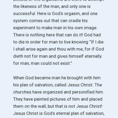
the likeness of the man, and only one is
successful. Here is God’s orgasm, and one
system comes out that can cradle his
experiment to make man in his own image.
There is nothing here that can do it! God had
to die in order for man to live knowing “If I die
I shall arise again and thou with me, for if God
dieth not for man and gives himself eternally
for man, man could not exist.”
When God became man he brought with him
his plan of salvation, called Jesus Christ. The
churches have organized and personified him.
They have painted pictures of him and placed
them on the wall, but that is not Jesus Christ!
Jesus Christ is God’s eternal plan of salvation,