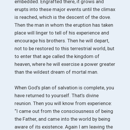
embedded. Engrafted there, it grows and
erupts into these major events until the climax
is reached, which is the descent of the dove.
Then the man in whom the eruption has taken
place will linger to tell of his experience and
encourage his brothers. Then he will depart,
not to be restored to this terrestrial world, but
to enter that age called the kingdom of
heaven, where he will exercise a power greater
than the wildest dream of mortal man.
When God’s plan of salvation is complete, you
have returned to yourself. That’s divine
reunion. Then you will know from experience:
“I came out from the consciousness of being
the Father, and came into the world by being
aware of its existence. Again I am leaving the