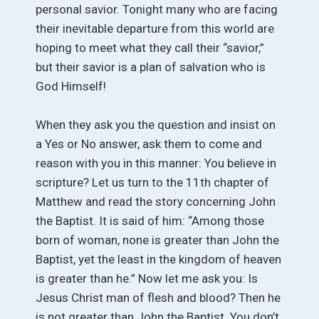
personal savior. Tonight many who are facing
their inevitable departure from this world are
hoping to meet what they call their “savior,”
but their savior is a plan of salvation who is
God Himself!
When they ask you the question and insist on
a Yes or No answer, ask them to come and
reason with you in this manner: You believe in
scripture? Let us turn to the 11th chapter of
Matthew and read the story concerning John
the Baptist. It is said of him: “Among those
born of woman, none is greater than John the
Baptist, yet the least in the kingdom of heaven
is greater than he.” Now let me ask you: Is
Jesus Christ man of flesh and blood? Then he
is not greater than John the Baptist. You don’t