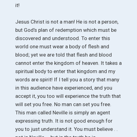
it!
Jesus Christ is not a man! He is not a person,
but God’s plan of redemption which must be
discovered and understood. To enter this
world one must wear a body of flesh and
blood; yet we are told that flesh and blood
cannot enter the kingdom of heaven. It takes a
spiritual body to enter that kingdom and my
words are spirit! If I tell you a story that many
in this audience have experienced, and you
accept it, you too will experience the truth that
will set you free. No man can set you free.
This man called Neville is simply an agent
expressing truth. It is not good enough for
you to just understand it. You must believe . .