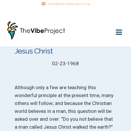
hello@thevibeproject.org
Skip
Skip
to
to
navigation
content
Jesus Christ
02-23-1968
Although only a few are teaching this
wonderful principle at the present time, many
others will follow; and because the Christian
world believes in a man, this question will be
asked over and over: “Do you not believe that
a man called Jesus Christ walked the earth?”