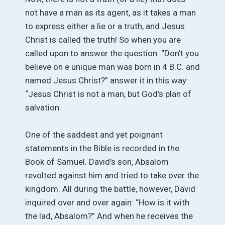
not have a man as its agent, as it takes a man
to express either a lie or a truth, and Jesus
Christ is called the truth! So when you are
called upon to answer the question: “Don’t you
believe on e unique man was born in 4 B.C. and
named Jesus Christ?” answer it in this way:
“Jesus Christ is not a man, but God’s plan of
salvation.
One of the saddest and yet poignant
statements in the Bible is recorded in the
Book of Samuel. David’s son, Absalom
revolted against him and tried to take over the
kingdom. All during the battle, however, David
inquired over and over again: “How is it with
the lad, Absalom?” And when he receives the