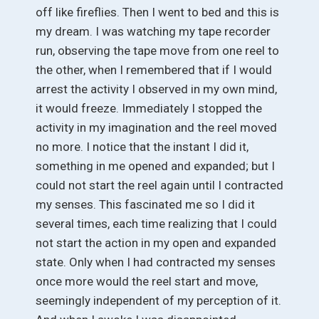
off like fireflies. Then I went to bed and this is
my dream. I was watching my tape recorder
run, observing the tape move from one reel to
the other, when I remembered that if I would
arrest the activity I observed in my own mind,
it would freeze. Immediately I stopped the
activity in my imagination and the reel moved
no more. I notice that the instant I did it,
something in me opened and expanded; but I
could not start the reel again until I contracted
my senses. This fascinated me so I did it
several times, each time realizing that I could
not start the action in my open and expanded
state. Only when I had contracted my senses
once more would the reel start and move,
seemingly independent of my perception of it.