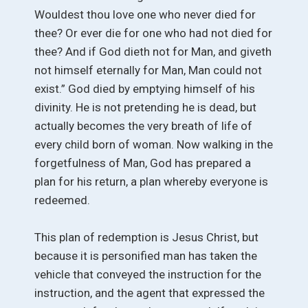
Wouldest thou love one who never died for
thee? Or ever die for one who had not died for
thee? And if God dieth not for Man, and giveth
not himself eternally for Man, Man could not
exist.” God died by emptying himself of his
divinity. He is not pretending he is dead, but
actually becomes the very breath of life of
every child born of woman. Now walking in the
forgetfulness of Man, God has prepared a
plan for his return, a plan whereby everyone is
redeemed.
This plan of redemption is Jesus Christ, but
because it is personified man has taken the
vehicle that conveyed the instruction for the
instruction, and the agent that expressed the