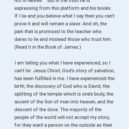
not in Neville . . but in the truth he is
expressing from this platform and his books.
If I lie and you believe what I say then you can’t
prove it and will remain a slave. And oh, the
pain that is promised to the teacher who
dares to lie and mislead those who trust him.
(Read it in the Book of James.)
I am telling you what I have experienced, so I
can’t lie. Jesus Christ, God’s story of salvation,
has been fulfilled in me. I have experienced the
birth; the discovery of God who is David; the
splitting of the temple which is one’s body, the
ascent of the Son of man into heaven, and the
descent of the dove. The majority of the
people of the world will not accept my story,
for they want a person on the outside as their