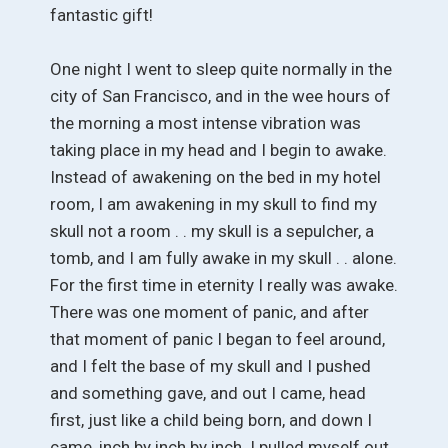
fantastic gift!
One night I went to sleep quite normally in the
city of San Francisco, and in the wee hours of
the morning a most intense vibration was
taking place in my head and I begin to awake.
Instead of awakening on the bed in my hotel
room, I am awakening in my skull to find my
skull not a room . . my skull is a sepulcher, a
tomb, and I am fully awake in my skull . . alone.
For the first time in eternity I really was awake.
There was one moment of panic, and after
that moment of panic I began to feel around,
and I felt the base of my skull and I pushed
and something gave, and out I came, head
first, just like a child being born, and down I
came, inch by inch by inch. I pulled myself out