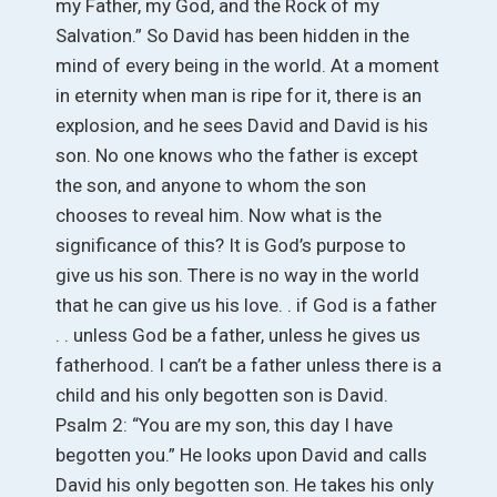
my Father, my God, and the Rock of my
Salvation.” So David has been hidden in the
mind of every being in the world. At a moment
in eternity when man is ripe for it, there is an
explosion, and he sees David and David is his
son. No one knows who the father is except
the son, and anyone to whom the son
chooses to reveal him. Now what is the
significance of this? It is God’s purpose to
give us his son. There is no way in the world
that he can give us his love. . if God is a father
. . unless God be a father, unless he gives us
fatherhood. I can’t be a father unless there is a
child and his only begotten son is David.
Psalm 2: “You are my son, this day I have
begotten you.” He looks upon David and calls
David his only begotten son. He takes his only