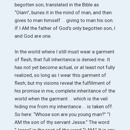
begotten son, translated in the Bible as
“Olam”, buries it in the mind of man, and then
gives to man himself . . giving to man his son.
If I AM the father of God’s only begotten son, I
and God are one.
In the world where I still must wear a garment
of flesh, that full inheritance is denied me. It
has not yet become actual, or at least not fully
realized, so long as I wear this garment of
flesh; but my visions reveal the fulfillment of
his promise in me, complete inheritance of the
world when the garment . . which is the veil
hiding me from my inheritance . . is taken off.
So here: “Whose son are you young man?” “I
AM the son of thy servant Jesse.” The word