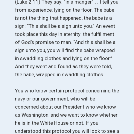
(Luke 2:11) They say: “in a manger” . . I tell you
from experience: lying on the floor. The babe
is not the thing that happened, the babe is a
sign: “This shall be a sign unto you.” An event
took place this day in eternity: the fulfillment
of God’s promise to man. “And this shall be a
sign unto you, you will find the babe wrapped
in swaddling clothes and lying on the floor.”
And they went and found as they were told,
the babe, wrapped in swaddling clothes.
You who know certain protocol concerning the
navy or our government, who will be
concerned about our President who we know
as Washington, and we want to know whether
he is in the White House or not. If you
understood this protocol you will look to see a