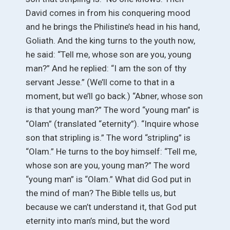
David comes in from his conquering mood
and he brings the Philistine’s head in his hand,
Goliath. And the king turns to the youth now,
he said: “Tell me, whose son are you, young
man?” And he replied: “I am the son of thy
servant Jesse.” (We’ll come to that in a
moment, but we’ll go back.) “Abner, whose son
is that young man?” The word “young man” is
“Olam” (translated “eternity”). “Inquire whose
son that stripling is.” The word “stripling” is
“Olam.” He turns to the boy himself: “Tell me,
whose son are you, young man?” The word
“young man” is “Olam.” What did God put in
the mind of man? The Bible tells us, but
because we can’t understand it, that God put
eternity into man’s mind, but the word