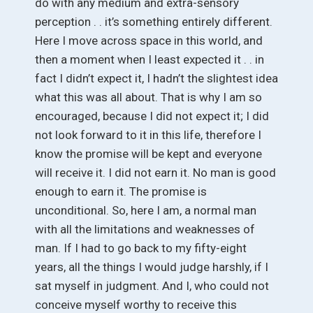
do with any medium and extra-sensory
perception . . it’s something entirely different.
Here I move across space in this world, and
then a moment when I least expected it . . in
fact I didn’t expect it, I hadn’t the slightest idea
what this was all about. That is why I am so
encouraged, because I did not expect it; I did
not look forward to it in this life, therefore I
know the promise will be kept and everyone
will receive it. I did not earn it. No man is good
enough to earn it. The promise is
unconditional. So, here I am, a normal man
with all the limitations and weaknesses of
man. If I had to go back to my fifty-eight
years, all the things I would judge harshly, if I
sat myself in judgment. And I, who could not
conceive myself worthy to receive this