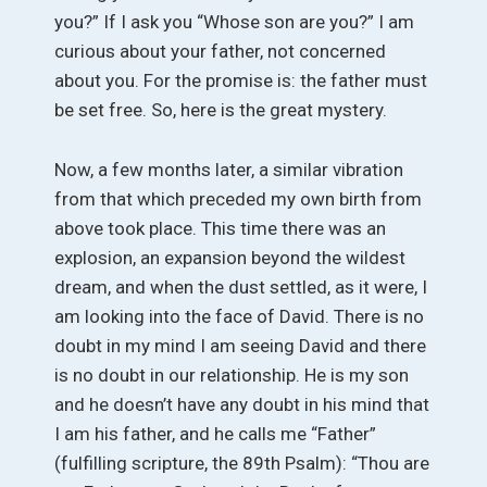
you?” If I ask you “Whose son are you?” I am
curious about your father, not concerned
about you. For the promise is: the father must
be set free. So, here is the great mystery.
Now, a few months later, a similar vibration
from that which preceded my own birth from
above took place. This time there was an
explosion, an expansion beyond the wildest
dream, and when the dust settled, as it were, I
am looking into the face of David. There is no
doubt in my mind I am seeing David and there
is no doubt in our relationship. He is my son
and he doesn’t have any doubt in his mind that
I am his father, and he calls me “Father”
(fulfilling scripture, the 89th Psalm): “Thou are