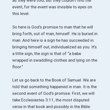
as they were told; but they couldn’t find the
event, for the event was invisible to eyes on
this level.
So here is God’s promise to man that he will
bring forth, out of man, himself. He is buried in
man. And here is a sign he has succeeded in
bringing himself out, individualized as you. It’s
a little sign, the sign is that of “a babe
wrapped in swaddling clothes and lying on the
floor.”
Let us go back to the Book of Samuel. We are
told that something happened in man. It is the
second event of God’s promise. First, we will
take Ecclesiastes 3:11, the most disputed
verse in that book and possibly in the Bible: