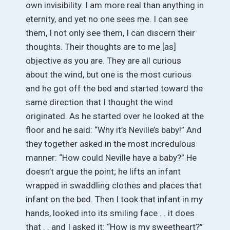
own invisibility. I am more real than anything in
eternity, and yet no one sees me. I can see
them, I not only see them, I can discern their
thoughts. Their thoughts are to me [as]
objective as you are. They are all curious
about the wind, but one is the most curious
and he got off the bed and started toward the
same direction that I thought the wind
originated. As he started over he looked at the
floor and he said: “Why it’s Neville’s baby!” And
they together asked in the most incredulous
manner: “How could Neville have a baby?” He
doesn’t argue the point; he lifts an infant
wrapped in swaddling clothes and places that
infant on the bed. Then I took that infant in my
hands, looked into its smiling face . . it does
that . . and I asked it: “How is my sweetheart?”