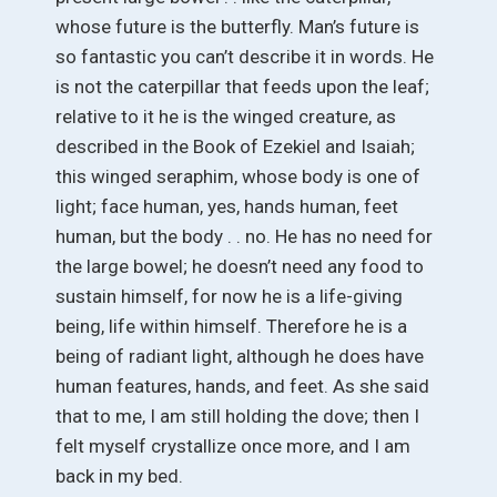
whose future is the butterfly. Man’s future is
so fantastic you can’t describe it in words. He
is not the caterpillar that feeds upon the leaf;
relative to it he is the winged creature, as
described in the Book of Ezekiel and Isaiah;
this winged seraphim, whose body is one of
light; face human, yes, hands human, feet
human, but the body . . no. He has no need for
the large bowel; he doesn’t need any food to
sustain himself, for now he is a life-giving
being, life within himself. Therefore he is a
being of radiant light, although he does have
human features, hands, and feet. As she said
that to me, I am still holding the dove; then I
felt myself crystallize once more, and I am
back in my bed.