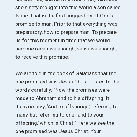
she ninety brought into this world a son called
Isaac. That is the first suggestion of God’s
promise to man. Prior to that everything was
preparatory, how to prepare man. To prepare
us for this moment in time that we would
become receptive enough, sensitive enough,
to receive this promise.
We are told in the book of Galatians that the
one promised was Jesus Christ. Listen to the
words carefully: “Now the promises were
made to Abraham and to his offspring. It
does not say, ‘And to offsprings,’ referring to
many, but referring to one, ‘and to your
offspring,’ which is Christ.” Here we see the
one promised was Jesus Christ. Your