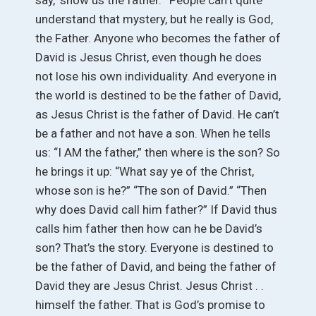
say, ‘show us the father.’” People can’t quite
understand that mystery, but he really is God,
the Father. Anyone who becomes the father of
David is Jesus Christ, even though he does
not lose his own individuality. And everyone in
the world is destined to be the father of David,
as Jesus Christ is the father of David. He can’t
be a father and not have a son. When he tells
us: “I AM the father,” then where is the son? So
he brings it up: “What say ye of the Christ,
whose son is he?” “The son of David.” “Then
why does David call him father?” If David thus
calls him father then how can he be David’s
son? That’s the story. Everyone is destined to
be the father of David, and being the father of
David they are Jesus Christ. Jesus Christ . .
himself the father. That is God’s promise to