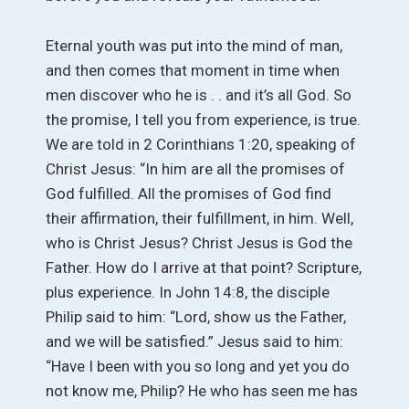
Eternal youth was put into the mind of man,
and then comes that moment in time when
men discover who he is . . and it’s all God. So
the promise, I tell you from experience, is true.
We are told in 2 Corinthians 1:20, speaking of
Christ Jesus: “In him are all the promises of
God fulfilled. All the promises of God find
their affirmation, their fulfillment, in him. Well,
who is Christ Jesus? Christ Jesus is God the
Father. How do I arrive at that point? Scripture,
plus experience. In John 14:8, the disciple
Philip said to him: “Lord, show us the Father,
and we will be satisfied.” Jesus said to him:
“Have I been with you so long and yet you do
not know me, Philip? He who has seen me has