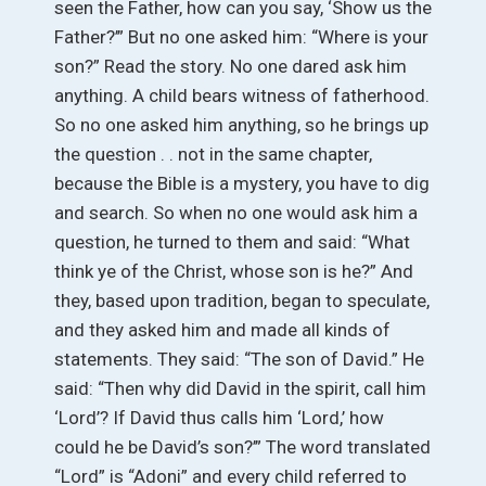
seen the Father, how can you say, ‘Show us the
Father?’” But no one asked him: “Where is your
son?” Read the story. No one dared ask him
anything. A child bears witness of fatherhood.
So no one asked him anything, so he brings up
the question . . not in the same chapter,
because the Bible is a mystery, you have to dig
and search. So when no one would ask him a
question, he turned to them and said: “What
think ye of the Christ, whose son is he?” And
they, based upon tradition, began to speculate,
and they asked him and made all kinds of
statements. They said: “The son of David.” He
said: “Then why did David in the spirit, call him
‘Lord’? If David thus calls him ‘Lord,’ how
could he be David’s son?’” The word translated
“Lord” is “Adoni” and every child referred to