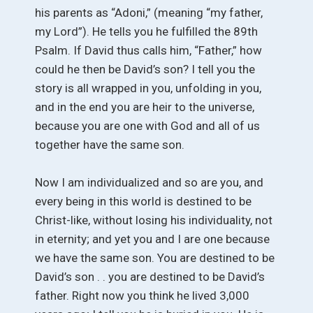
his parents as “Adoni,” (meaning “my father,
my Lord”). He tells you he fulfilled the 89th
Psalm. If David thus calls him, “Father,” how
could he then be David’s son? I tell you the
story is all wrapped in you, unfolding in you,
and in the end you are heir to the universe,
because you are one with God and all of us
together have the same son.
Now I am individualized and so are you, and
every being in this world is destined to be
Christ-like, without losing his individuality, not
in eternity; and yet you and I are one because
we have the same son. You are destined to be
David’s son . . you are destined to be David’s
father. Right now you think he lived 3,000