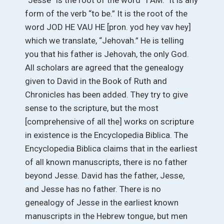
“Jesse” is the root of the word “I AM.” It is any
form of the verb “to be.” It is the root of the
word JOD HE VAU HE [pron. yod hey vav hey]
which we translate, “Jehovah.” He is telling
you that his father is Jehovah, the only God.
All scholars are agreed that the genealogy
given to David in the Book of Ruth and
Chronicles has been added. They try to give
sense to the scripture, but the most
[comprehensive of all the] works on scripture
in existence is the Encyclopedia Biblica. The
Encyclopedia Biblica claims that in the earliest
of all known manuscripts, there is no father
beyond Jesse. David has the father, Jesse,
and Jesse has no father. There is no
genealogy of Jesse in the earliest known
manuscripts in the Hebrew tongue, but men