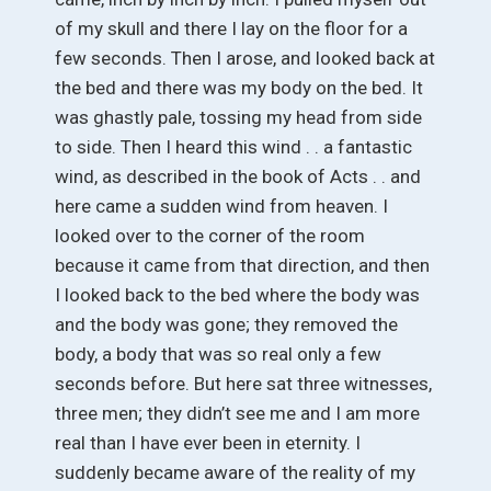
of my skull and there I lay on the floor for a
few seconds. Then I arose, and looked back at
the bed and there was my body on the bed. It
was ghastly pale, tossing my head from side
to side. Then I heard this wind . . a fantastic
wind, as described in the book of Acts . . and
here came a sudden wind from heaven. I
looked over to the corner of the room
because it came from that direction, and then
I looked back to the bed where the body was
and the body was gone; they removed the
body, a body that was so real only a few
seconds before. But here sat three witnesses,
three men; they didn’t see me and I am more
real than I have ever been in eternity. I
suddenly became aware of the reality of my