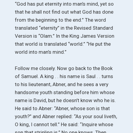
“God has put eternity into man’s mind, yet so
that he shall not find out what God has done
from the beginning to the end.” The word
translated “eternity” in the Revised Standard
Version is “Olam.” In the King James Version
that world is translated “world.” “He put the
world into man’s mind.”
Follow me closely. Now go back to the Book
of Samuel. A king . . his name is Saul . . turns
to his lieutenant, Abner, and he sees a very
handsome youth standing before him whose
name is David, but he doesn’t know who he is.
He said to Abner: “Abner, whose son is that
youth?” and Abner replied: “As your soul liveth,
O king, I cannot tell.” He said: “Inquire whose
son that stripling is.” No one knows. Then