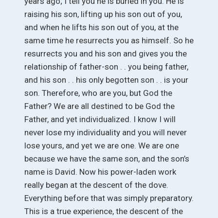
years ago; I tell you he is buried in you. He is
raising his son, lifting up his son out of you,
and when he lifts his son out of you, at the
same time he resurrects you as himself. So he
resurrects you and his son and gives you the
relationship of father-son . . you being father,
and his son . . his only begotten son . . is your
son. Therefore, who are you, but God the
Father? We are all destined to be God the
Father, and yet individualized. I know I will
never lose my individuality and you will never
lose yours, and yet we are one. We are one
because we have the same son, and the son’s
name is David. Now his power-laden work
really began at the descent of the dove.
Everything before that was simply preparatory.
This is a true experience, the descent of the