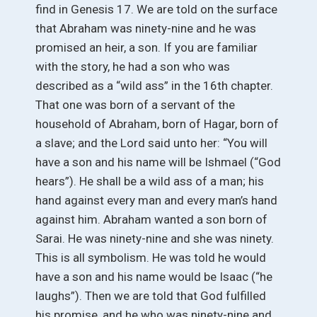
find in Genesis 17. We are told on the surface
that Abraham was ninety-nine and he was
promised an heir, a son. If you are familiar
with the story, he had a son who was
described as a “wild ass” in the 16th chapter.
That one was born of a servant of the
household of Abraham, born of Hagar, born of
a slave; and the Lord said unto her: “You will
have a son and his name will be Ishmael (“God
hears”). He shall be a wild ass of a man; his
hand against every man and every man’s hand
against him. Abraham wanted a son born of
Sarai. He was ninety-nine and she was ninety.
This is all symbolism. He was told he would
have a son and his name would be Isaac (“he
laughs”). Then we are told that God fulfilled
his promise, and he who was ninety-nine and