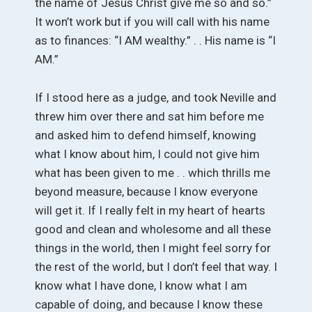
the name of Jesus Christ give me so and so.”
It won’t work but if you will call with his name
as to finances: “I AM wealthy.” . . His name is “I
AM.”
If I stood here as a judge, and took Neville and
threw him over there and sat him before me
and asked him to defend himself, knowing
what I know about him, I could not give him
what has been given to me . . which thrills me
beyond measure, because I know everyone
will get it. If I really felt in my heart of hearts
good and clean and wholesome and all these
things in the world, then I might feel sorry for
the rest of the world, but I don’t feel that way. I
know what I have done, I know what I am
capable of doing, and because I know these