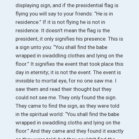
displaying sign, and if the presidential flag is
flying you will say to your friends: “He is in
residence.” If it is not flying he is not in
residence. It doesn’t mean the flag is the
president, it only signifies his presence. This is
a sign unto you: “You shall find the babe
wrapped in swaddling clothes and lying on the
floor.” It signifies the event that took place this
day in eternity; it is not the event. The event is
invisible to mortal eye, for no one saw me. I
saw them and read their thought but they
could not see me. They only found the sign.
They came to find the sign, as they were told
in the spiritual world: “You shall find the babe
wrapped in swaddling cloths and lying on the
floor.” And they came and they found it exactly