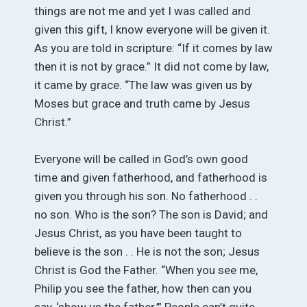
things are not me and yet I was called and
given this gift, I know everyone will be given it.
As you are told in scripture: “If it comes by law
then it is not by grace.” It did not come by law,
it came by grace. “The law was given us by
Moses but grace and truth came by Jesus
Christ.”
Everyone will be called in God’s own good
time and given fatherhood, and fatherhood is
given you through his son. No fatherhood . .
no son. Who is the son? The son is David; and
Jesus Christ, as you have been taught to
believe is the son . . He is not the son; Jesus
Christ is God the Father. “When you see me,
Philip you see the father, how then can you