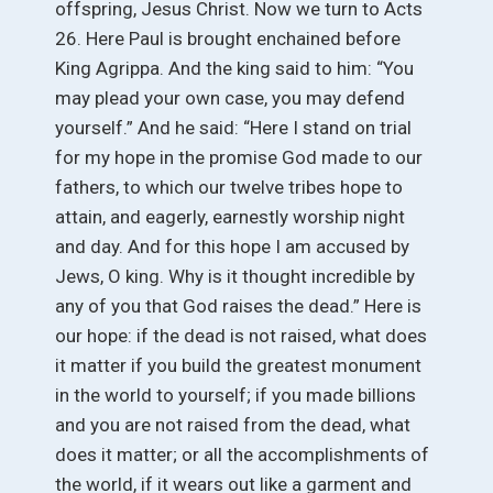
offspring, Jesus Christ. Now we turn to Acts
26. Here Paul is brought enchained before
King Agrippa. And the king said to him: “You
may plead your own case, you may defend
yourself.” And he said: “Here I stand on trial
for my hope in the promise God made to our
fathers, to which our twelve tribes hope to
attain, and eagerly, earnestly worship night
and day. And for this hope I am accused by
Jews, O king. Why is it thought incredible by
any of you that God raises the dead.” Here is
our hope: if the dead is not raised, what does
it matter if you build the greatest monument
in the world to yourself; if you made billions
and you are not raised from the dead, what
does it matter; or all the accomplishments of
the world, if it wears out like a garment and