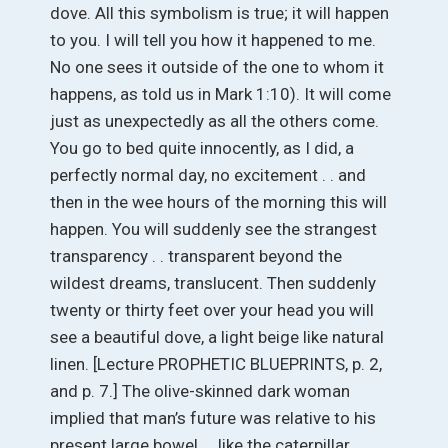
dove. All this symbolism is true; it will happen
to you. I will tell you how it happened to me.
No one sees it outside of the one to whom it
happens, as told us in Mark 1:10). It will come
just as unexpectedly as all the others come.
You go to bed quite innocently, as I did, a
perfectly normal day, no excitement . . and
then in the wee hours of the morning this will
happen. You will suddenly see the strangest
transparency . . transparent beyond the
wildest dreams, translucent. Then suddenly
twenty or thirty feet over your head you will
see a beautiful dove, a light beige like natural
linen. [Lecture PROPHETIC BLUEPRINTS, p. 2,
and p. 7.] The olive-skinned dark woman
implied that man’s future was relative to his
present large bowel . . like the caterpillar,