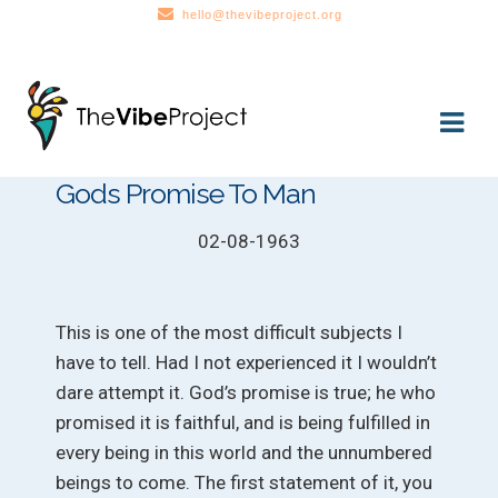
hello@thevibeproject.org
Skip
Skip
to
to
navigation
content
Gods Promise To Man
02-08-1963
This is one of the most difficult subjects I
have to tell. Had I not experienced it I wouldn’t
dare attempt it. God’s promise is true; he who
promised it is faithful, and is being fulfilled in
every being in this world and the unnumbered
beings to come. The first statement of it, you