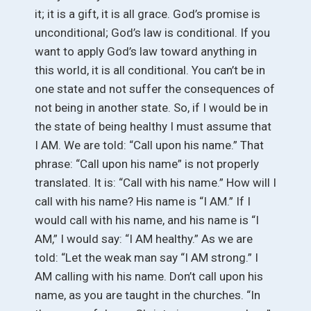
it; it is a gift, it is all grace. God’s promise is
unconditional; God’s law is conditional. If you
want to apply God’s law toward anything in
this world, it is all conditional. You can’t be in
one state and not suffer the consequences of
not being in another state. So, if I would be in
the state of being healthy I must assume that
I AM. We are told: “Call upon his name.” That
phrase: “Call upon his name” is not properly
translated. It is: “Call with his name.” How will I
call with his name? His name is “I AM.” If I
would call with his name, and his name is “I
AM,” I would say: “I AM healthy.” As we are
told: “Let the weak man say “I AM strong.” I
AM calling with his name. Don’t call upon his
name, as you are taught in the churches. “In