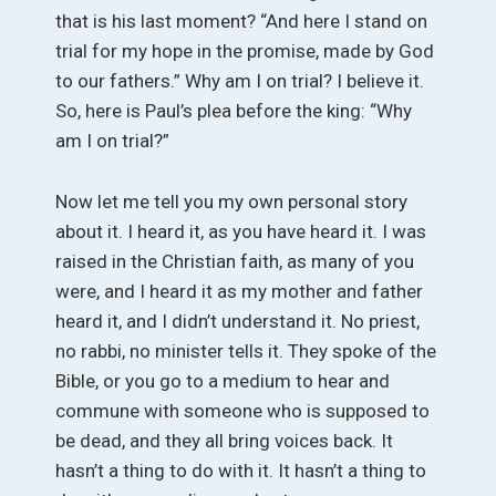
that is his last moment? “And here I stand on
trial for my hope in the promise, made by God
to our fathers.” Why am I on trial? I believe it.
So, here is Paul’s plea before the king: “Why
am I on trial?”
Now let me tell you my own personal story
about it. I heard it, as you have heard it. I was
raised in the Christian faith, as many of you
were, and I heard it as my mother and father
heard it, and I didn’t understand it. No priest,
no rabbi, no minister tells it. They spoke of the
Bible, or you go to a medium to hear and
commune with someone who is supposed to
be dead, and they all bring voices back. It
hasn’t a thing to do with it. It hasn’t a thing to