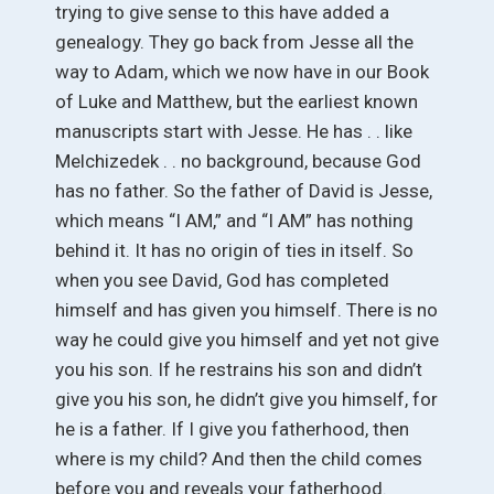
trying to give sense to this have added a
genealogy. They go back from Jesse all the
way to Adam, which we now have in our Book
of Luke and Matthew, but the earliest known
manuscripts start with Jesse. He has . . like
Melchizedek . . no background, because God
has no father. So the father of David is Jesse,
which means “I AM,” and “I AM” has nothing
behind it. It has no origin of ties in itself. So
when you see David, God has completed
himself and has given you himself. There is no
way he could give you himself and yet not give
you his son. If he restrains his son and didn’t
give you his son, he didn’t give you himself, for
he is a father. If I give you fatherhood, then
where is my child? And then the child comes
before you and reveals your fatherhood.