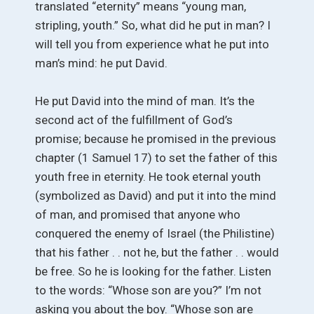
translated “eternity” means “young man,
stripling, youth.” So, what did he put in man? I
will tell you from experience what he put into
man’s mind: he put David.
He put David into the mind of man. It’s the
second act of the fulfillment of God’s
promise; because he promised in the previous
chapter (1 Samuel 17) to set the father of this
youth free in eternity. He took eternal youth
(symbolized as David) and put it into the mind
of man, and promised that anyone who
conquered the enemy of Israel (the Philistine)
that his father . . not he, but the father . . would
be free. So he is looking for the father. Listen
to the words: “Whose son are you?” I’m not
asking you about the boy. “Whose son are