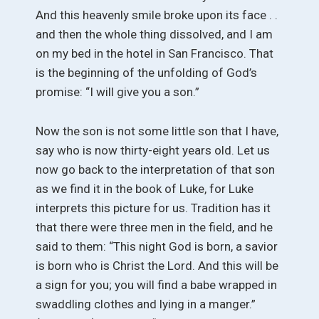
And this heavenly smile broke upon its face . .
and then the whole thing dissolved, and I am
on my bed in the hotel in San Francisco. That
is the beginning of the unfolding of God’s
promise: “I will give you a son.”
Now the son is not some little son that I have,
say who is now thirty-eight years old. Let us
now go back to the interpretation of that son
as we find it in the book of Luke, for Luke
interprets this picture for us. Tradition has it
that there were three men in the field, and he
said to them: “This night God is born, a savior
is born who is Christ the Lord. And this will be
a sign for you; you will find a babe wrapped in
swaddling clothes and lying in a manger.”