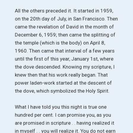
All the others preceded it. It started in 1959,
on the 20th day of July, in San Francisco. Then
came the revelation of David in the month of
December 6, 1959; then came the splitting of
the temple (which is the body) on April 8,
1960. Then came that interval of a few years
until the first of this year, January 1st, where
the dove descended. Knowing my scripture, I
knew then that his work really began. That
power laden-work started at the descent of
the dove, which symbolized the Holy Spirit.
What I have told you this night is true one
hundred per cent. I can promise you, as you
are promised in scripture . . having realized it
in myself . . you will realize it. You do not earn