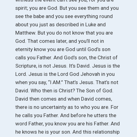
spirit; you are God. But you see them and you
see the babe and you see everything round
about you just as described in Luke and
Matthew. But you do not know that you are
God. That comes later, and you’ll not in
eternity know you are God until God’s son
calls you Father. And God’s son, the Christ of
Scripture, is not Jesus. It’s David. Jesus is the
Lord. Jesus is the Lord God Jehovah in you
when you say, “I AM.” That’s Jesus. That’s not
David. Who then is Christ? The Son of God.
David then comes and when David comes,
there is no uncertainty as to who you are. For
he calls you Father. And before he utters the
word Father, you know you are his Father. And
he knows he is your son. And this relationship