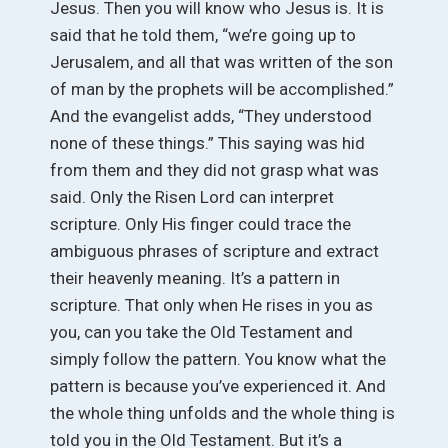
Jesus. Then you will know who Jesus is. It is
said that he told them, “we’re going up to
Jerusalem, and all that was written of the son
of man by the prophets will be accomplished.”
And the evangelist adds, “They understood
none of these things.” This saying was hid
from them and they did not grasp what was
said. Only the Risen Lord can interpret
scripture. Only His finger could trace the
ambiguous phrases of scripture and extract
their heavenly meaning. It’s a pattern in
scripture. That only when He rises in you as
you, can you take the Old Testament and
simply follow the pattern. You know what the
pattern is because you’ve experienced it. And
the whole thing unfolds and the whole thing is
told you in the Old Testament. But it’s a