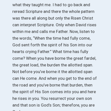
what they taught me. I had to go back and
reread Scripture and there the whole pattern
was there all along but only the Risen Christ
can interpret Scripture. Only when David rises
within me and calls me Father. Now, listen to
the words, “When the time had fully come,
God sent forth the spirit of his Son into our
hearts crying Father.” What time has fully
come? When you have borne the great fardel,
the great load, the burden the allotted span.
Not before you’ve borne it the allotted span
can He come. And when you get to the end of
the road and you’ve borne that burden, then
the spirit of His Son comes into you and here
he rises in you. You resurrect your own son
and that son is God’s Son; therefore, you are