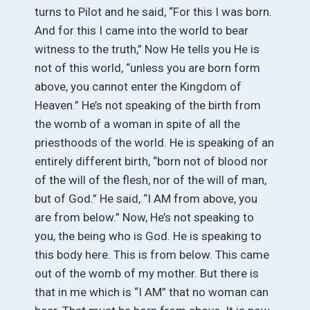
turns to Pilot and he said, “For this I was born.
And for this I came into the world to bear
witness to the truth,” Now He tells you He is
not of this world, “unless you are born form
above, you cannot enter the Kingdom of
Heaven.” He’s not speaking of the birth from
the womb of a woman in spite of all the
priesthoods of the world. He is speaking of an
entirely different birth, “born not of blood nor
of the will of the flesh, nor of the will of man,
but of God.” He said, “I AM from above, you
are from below.” Now, He’s not speaking to
you, the being who is God. He is speaking to
this body here. This is from below. This came
out of the womb of my mother. But there is
that in me which is “I AM” that no woman can