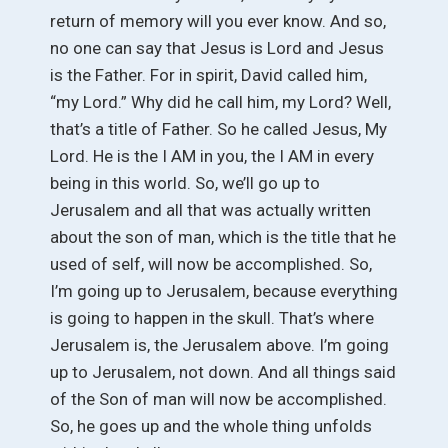
return of memory will you ever know. And so,
no one can say that Jesus is Lord and Jesus
is the Father. For in spirit, David called him,
“my Lord.” Why did he call him, my Lord? Well,
that’s a title of Father. So he called Jesus, My
Lord. He is the I AM in you, the I AM in every
being in this world. So, we’ll go up to
Jerusalem and all that was actually written
about the son of man, which is the title that he
used of self, will now be accomplished. So,
I’m going up to Jerusalem, because everything
is going to happen in the skull. That’s where
Jerusalem is, the Jerusalem above. I’m going
up to Jerusalem, not down. And all things said
of the Son of man will now be accomplished.
So, he goes up and the whole thing unfolds