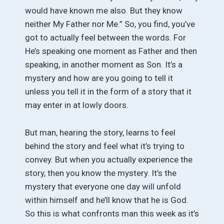
would have known me also. But they know
neither My Father nor Me.” So, you find, you’ve
got to actually feel between the words. For
He’s speaking one moment as Father and then
speaking, in another moment as Son. It’s a
mystery and how are you going to tell it
unless you tell it in the form of a story that it
may enter in at lowly doors.
But man, hearing the story, learns to feel
behind the story and feel what it’s trying to
convey. But when you actually experience the
story, then you know the mystery. It’s the
mystery that everyone one day will unfold
within himself and he’ll know that he is God.
So this is what confronts man this week as it’s