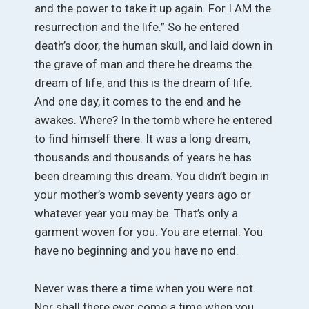
and the power to take it up again. For I AM the
resurrection and the life.” So he entered
death’s door, the human skull, and laid down in
the grave of man and there he dreams the
dream of life, and this is the dream of life.
And one day, it comes to the end and he
awakes. Where? In the tomb where he entered
to find himself there. It was a long dream,
thousands and thousands of years he has
been dreaming this dream. You didn’t begin in
your mother’s womb seventy years ago or
whatever year you may be. That’s only a
garment woven for you. You are eternal. You
have no beginning and you have no end.
Never was there a time when you were not.
Nor shall there ever come a time when you