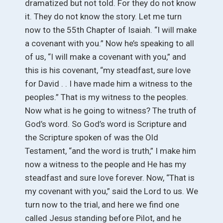
dramatized but not told. For they do not know
it. They do not know the story. Let me turn
now to the 55th Chapter of Isaiah. “I will make
a covenant with you.” Now he’s speaking to all
of us, “I will make a covenant with you,” and
this is his covenant, “my steadfast, sure love
for David . . I have made him a witness to the
peoples.” That is my witness to the peoples.
Now what is he going to witness? The truth of
God’s word. So God’s word is Scripture and
the Scripture spoken of was the Old
Testament, “and the word is truth,” I make him
now a witness to the people and He has my
steadfast and sure love forever. Now, “That is
my covenant with you,” said the Lord to us. We
turn now to the trial, and here we find one
called Jesus standing before Pilot, and he