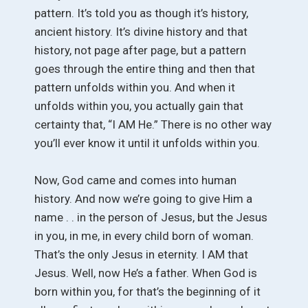
pattern. It’s told you as though it’s history,
ancient history. It’s divine history and that
history, not page after page, but a pattern
goes through the entire thing and then that
pattern unfolds within you. And when it
unfolds within you, you actually gain that
certainty that, “I AM He.” There is no other way
you’ll ever know it until it unfolds within you.
Now, God came and comes into human
history. And now we’re going to give Him a
name . . in the person of Jesus, but the Jesus
in you, in me, in every child born of woman.
That’s the only Jesus in eternity. I AM that
Jesus. Well, now He’s a father. When God is
born within you, for that’s the beginning of it