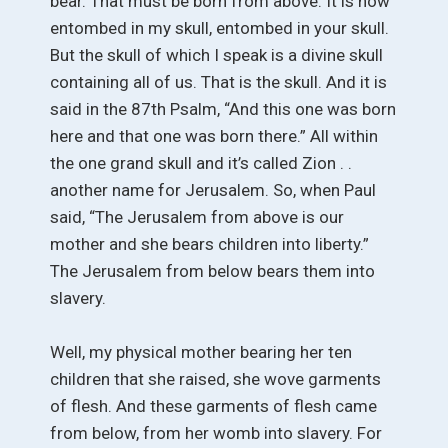
bear. That must be born from above. It is now
entombed in my skull, entombed in your skull.
But the skull of which I speak is a divine skull
containing all of us. That is the skull. And it is
said in the 87th Psalm, “And this one was born
here and that one was born there.” All within
the one grand skull and it’s called Zion . .
another name for Jerusalem. So, when Paul
said, “The Jerusalem from above is our
mother and she bears children into liberty.”
The Jerusalem from below bears them into
slavery.
Well, my physical mother bearing her ten
children that she raised, she wove garments
of flesh. And these garments of flesh came
from below, from her womb into slavery. For