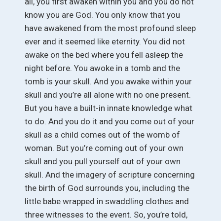
all, you first awaken within you and you do not
know you are God. You only know that you
have awakened from the most profound sleep
ever and it seemed like eternity. You did not
awake on the bed where you fell asleep the
night before. You awoke in a tomb and the
tomb is your skull. And you awake within your
skull and you’re all alone with no one present.
But you have a built-in innate knowledge what
to do. And you do it and you come out of your
skull as a child comes out of the womb of
woman. But you’re coming out of your own
skull and you pull yourself out of your own
skull. And the imagery of scripture concerning
the birth of God surrounds you, including the
little babe wrapped in swaddling clothes and
three witnesses to the event. So, you’re told,