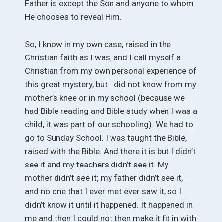
Father is except the Son and anyone to whom
He chooses to reveal Him.
So, I know in my own case, raised in the
Christian faith as I was, and I call myself a
Christian from my own personal experience of
this great mystery, but I did not know from my
mother’s knee or in my school (because we
had Bible reading and Bible study when I was a
child, it was part of our schooling). We had to
go to Sunday School. I was taught the Bible,
raised with the Bible. And there it is but I didn’t
see it and my teachers didn’t see it. My
mother didn’t see it; my father didn’t see it,
and no one that I ever met ever saw it, so I
didn’t know it until it happened. It happened in
me and then I could not then make it fit in with