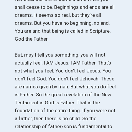
shall cease to be. Beginnings and ends are all
dreams. It seems so real, but they’re all
dreams. But you have no beginning, no end.
You are and that being is called in Scripture,
God the Father.
But, may I tell you something, you will not
actually feel, I AM Jesus, I AM Father. That’s
not what you feel. You don’t feel Jesus. You
don’t feel God. You don’t feel Jehovah. These
are names given by man. But what you do feel
is Father. So the great revelation of the New
Testament is God is Father. That is the
foundation of the entire thing. If you were not
a father, then there is no child. So the
relationship of father/son is fundamental to