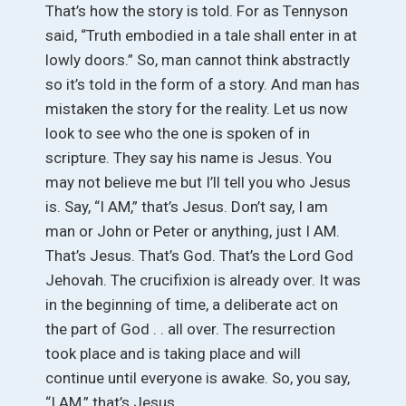
That’s how the story is told. For as Tennyson
said, “Truth embodied in a tale shall enter in at
lowly doors.” So, man cannot think abstractly
so it’s told in the form of a story. And man has
mistaken the story for the reality. Let us now
look to see who the one is spoken of in
scripture. They say his name is Jesus. You
may not believe me but I’ll tell you who Jesus
is. Say, “I AM,” that’s Jesus. Don’t say, I am
man or John or Peter or anything, just I AM.
That’s Jesus. That’s God. That’s the Lord God
Jehovah. The crucifixion is already over. It was
in the beginning of time, a deliberate act on
the part of God . . all over. The resurrection
took place and is taking place and will
continue until everyone is awake. So, you say,
“I AM,” that’s Jesus.