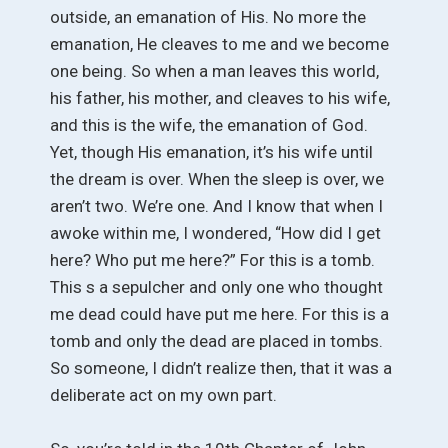
outside, an emanation of His. No more the
emanation, He cleaves to me and we become
one being. So when a man leaves this world,
his father, his mother, and cleaves to his wife,
and this is the wife, the emanation of God.
Yet, though His emanation, it’s his wife until
the dream is over. When the sleep is over, we
aren’t two. We’re one. And I know that when I
awoke within me, I wondered, “How did I get
here? Who put me here?” For this is a tomb.
This s a sepulcher and only one who thought
me dead could have put me here. For this is a
tomb and only the dead are placed in tombs.
So someone, I didn’t realize then, that it was a
deliberate act on my own part.