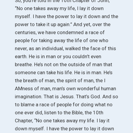
So, you’re told in the 10th Chapter of John,
“No one takes away my life, I lay it down
myself. I have the power to lay it down and the
power to take it up again.” And yet, over the
centuries, we have condemned a race of
people for taking away the life of one who
never, as an individual, walked the face of this
earth. He is in man or you couldn’t even
breathe. He’s not on the outside of man that
someone can take his life. He is in man. He’s
the breath of man, the spirit of man, the I
AMness of man, man’s own wonderful human
imagination. That is Jesus. That’s God. And so
to blame a race of people for doing what no
one ever did, listen to the Bible, the 10th
Chapter, “No one takes away my life. I lay it
down myself. I have the power to lay it down