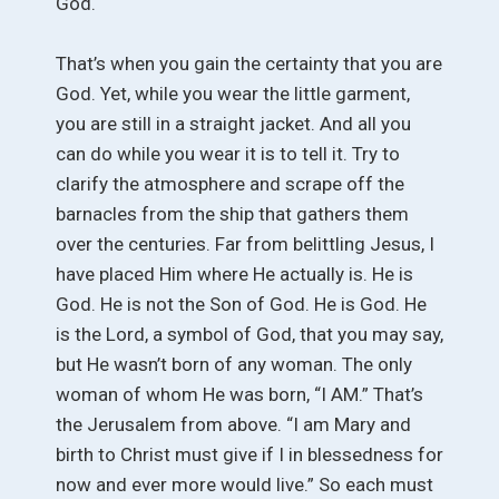
God.
That’s when you gain the certainty that you are
God. Yet, while you wear the little garment,
you are still in a straight jacket. And all you
can do while you wear it is to tell it. Try to
clarify the atmosphere and scrape off the
barnacles from the ship that gathers them
over the centuries. Far from belittling Jesus, I
have placed Him where He actually is. He is
God. He is not the Son of God. He is God. He
is the Lord, a symbol of God, that you may say,
but He wasn’t born of any woman. The only
woman of whom He was born, “I AM.” That’s
the Jerusalem from above. “I am Mary and
birth to Christ must give if I in blessedness for
now and ever more would live.” So each must