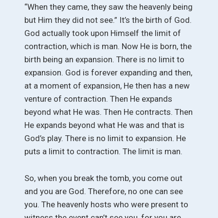
“When they came, they saw the heavenly being
but Him they did not see.” It’s the birth of God.
God actually took upon Himself the limit of
contraction, which is man. Now He is born, the
birth being an expansion. There is no limit to
expansion. God is forever expanding and then,
at a moment of expansion, He then has a new
venture of contraction. Then He expands
beyond what He was. Then He contracts. Then
He expands beyond what He was and that is
God’s play. There is no limit to expansion. He
puts a limit to contraction. The limit is man.
So, when you break the tomb, you come out
and you are God. Therefore, no one can see
you. The heavenly hosts who were present to
witness the event can’t see you, for you are