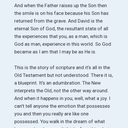
And when the Father raises up the Son then
the smile is on his face because his Son has
returned from the grave. And David is the
eternal Son of God, the resultant state of all
the experiences that you, as a man, which is
God as man, experience in this world. So God
became as I am that I may be as He is.
This is the story of scripture and it’s all in the
Old Testament but not understood. There it is,
a blueprint. It’s an adumbration. The New
interprets the Old, not the other way around.
And when it happens in you, well, what a joy. I
can’t tell anyone the emotion that possesses
you and then you really are like one
possessed. You walk in the dream of what