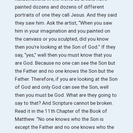
painted dozens and dozens of different
portraits of one they call Jesus. And they said
they saw him. Ask the artist, “When you saw
him in your imagination and you painted on
the canvass or you sculpted, did you know
then you’re looking at the Son of God.” If they
say, “yes,” well then you must know that you
are God. Because no one can see the Son but
the Father and no one knows the Son but the
Father. Therefore, if you are looking at the Son
of God and only God can see the Son, well
then you must be God. What are they going to
say to that? And Scripture cannot be broken.
Read it in the 11th Chapter of the Book of
Matthew. “No one knows who the Son is
except the Father and no one knows who the