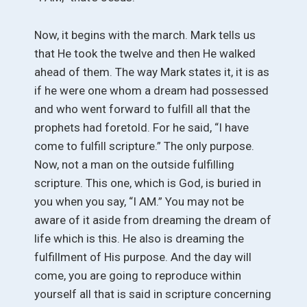
Now, it begins with the march. Mark tells us
that He took the twelve and then He walked
ahead of them. The way Mark states it, it is as
if he were one whom a dream had possessed
and who went forward to fulfill all that the
prophets had foretold. For he said, “I have
come to fulfill scripture.” The only purpose.
Now, not a man on the outside fulfilling
scripture. This one, which is God, is buried in
you when you say, “I AM.” You may not be
aware of it aside from dreaming the dream of
life which is this. He also is dreaming the
fulfillment of His purpose. And the day will
come, you are going to reproduce within
yourself all that is said in scripture concerning