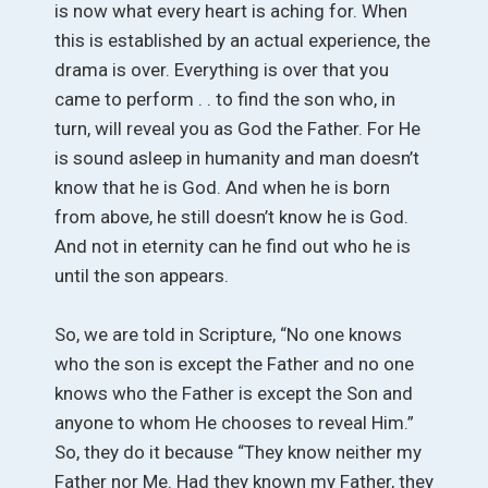
is now what every heart is aching for. When
this is established by an actual experience, the
drama is over. Everything is over that you
came to perform . . to find the son who, in
turn, will reveal you as God the Father. For He
is sound asleep in humanity and man doesn’t
know that he is God. And when he is born
from above, he still doesn’t know he is God.
And not in eternity can he find out who he is
until the son appears.
So, we are told in Scripture, “No one knows
who the son is except the Father and no one
knows who the Father is except the Son and
anyone to whom He chooses to reveal Him.”
So, they do it because “They know neither my
Father nor Me. Had they known my Father, they