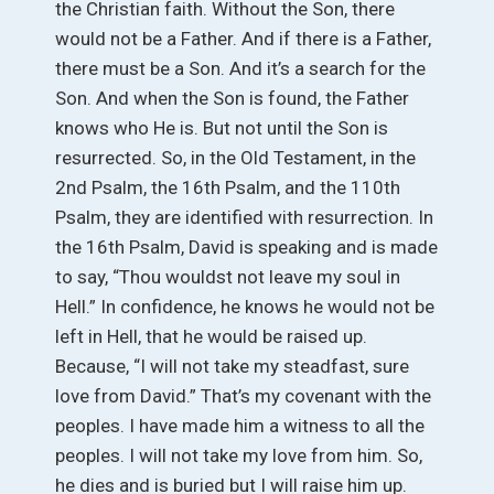
the Christian faith. Without the Son, there
would not be a Father. And if there is a Father,
there must be a Son. And it’s a search for the
Son. And when the Son is found, the Father
knows who He is. But not until the Son is
resurrected. So, in the Old Testament, in the
2nd Psalm, the 16th Psalm, and the 110th
Psalm, they are identified with resurrection. In
the 16th Psalm, David is speaking and is made
to say, “Thou wouldst not leave my soul in
Hell.” In confidence, he knows he would not be
left in Hell, that he would be raised up.
Because, “I will not take my steadfast, sure
love from David.” That’s my covenant with the
peoples. I have made him a witness to all the
peoples. I will not take my love from him. So,
he dies and is buried but I will raise him up.