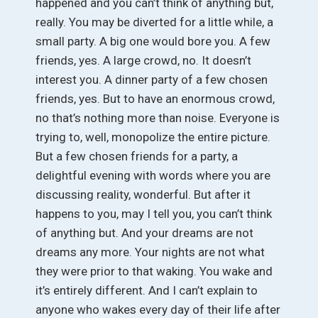
happened and you can’t think of anything but,
really. You may be diverted for a little while, a
small party. A big one would bore you. A few
friends, yes. A large crowd, no. It doesn’t
interest you. A dinner party of a few chosen
friends, yes. But to have an enormous crowd,
no that’s nothing more than noise. Everyone is
trying to, well, monopolize the entire picture.
But a few chosen friends for a party, a
delightful evening with words where you are
discussing reality, wonderful. But after it
happens to you, may I tell you, you can’t think
of anything but. And your dreams are not
dreams any more. Your nights are not what
they were prior to that waking. You wake and
it’s entirely different. And I can’t explain to
anyone who wakes every day of their life after