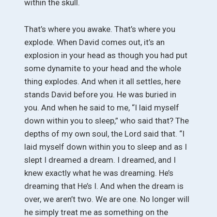
within the skull.
That’s where you awake. That’s where you
explode. When David comes out, it’s an
explosion in your head as though you had put
some dynamite to your head and the whole
thing explodes. And when it all settles, here
stands David before you. He was buried in
you. And when he said to me, “I laid myself
down within you to sleep,” who said that? The
depths of my own soul, the Lord said that. “I
laid myself down within you to sleep and as I
slept I dreamed a dream. I dreamed, and I
knew exactly what he was dreaming. He’s
dreaming that He’s I. And when the dream is
over, we aren’t two. We are one. No longer will
he simply treat me as something on the