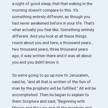
a night of good sleep, that that waking in the
morning doesn’t compare to this. It’s
something entirely different, as though you
had never awakened before in your life. That’s
what actually you feel like. Something entirely
different. And you look at all these things
round about you and here, a thousand years ,
two thousand years, three thousand years
ago, it was written there and it was all about
you and you didn’t know it.
So we’re going to go up now to Jerusalem,
said he, “and all that is written of the Son of
man by the prophets will be fulfilled.” All will be
accomplished. Then he began to explain to
them Scripture and said, “Beginning with
Moses and the Law and all the prophets and