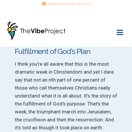
hello@thevibeproject.org
Skip
Skip
to
to
navigation
content
Fulfillment of God’s Plan
I think you’re all aware that this is the most
dramatic week in Christendom and yet I dare
say that not an nth part of one percent of
those who call themselves Christians really
understand what it is all about. It’s the story of
the fulfillment of God’s purpose. That’s the
week, the triumphant march into Jerusalem,
the crucifixion and then the resurrection. And
it’s told as though it took place on earth.