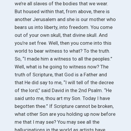
we’re all slaves of the bodies that we wear.
But housed within that, from above, there is
another Jerusalem and she is our mother who
bears us into liberty, into freedom. You come
out of your own skull, that divine skull. And
you’re set free. Well, then you come into this
world to bear witness to what? To the truth.
So, “I made him a witness to all the peoples.”
Well, what is he going to witness now? The
truth of Scripture, that God is a Father and
that He did say to me, “I will tell of the decree
of the lord,” said David in the 2nd Psalm. “He
said unto me, thou art my Son. Today I have
begotten thee.” If Scripture cannot be broken,
what other Son are you holding up now before
me that I may see? You may see all the
hallucinations in the world as artists have