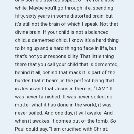
while. Maybe you’ll go through life, spending
fifty, sixty years in some distorted brain, but
it’s still not the brain of which I speak. Not that
divine brain. If your child is not a balanced
child, a demented child, I know it’s a hard thing
to bring up and a hard thing to face in life, but
that’s not your responsibility. That little thing
there that you call your child that is demented,
behind it all, behind that mask it is part of the
burden that it bears, is the perfect being that
is Jesus and that Jesus in there is, “I AM.” It
was never tarnished. It was never soiled, no
matter what it has done in the world, it was
never soiled. And one day, it will awake. And
when it awakes, it comes out of the tomb. So
Paul could say, “I am crucified with Christ;