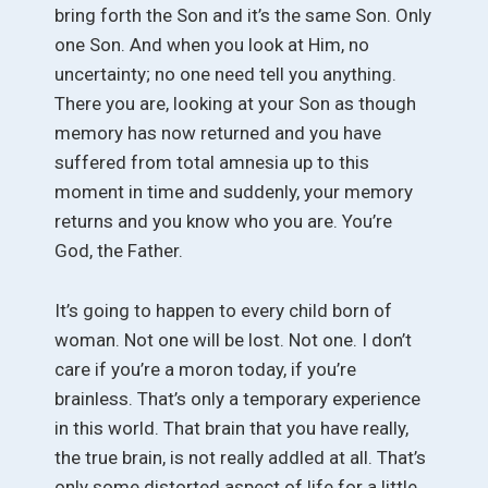
bring forth the Son and it’s the same Son. Only
one Son. And when you look at Him, no
uncertainty; no one need tell you anything.
There you are, looking at your Son as though
memory has now returned and you have
suffered from total amnesia up to this
moment in time and suddenly, your memory
returns and you know who you are. You’re
God, the Father.
It’s going to happen to every child born of
woman. Not one will be lost. Not one. I don’t
care if you’re a moron today, if you’re
brainless. That’s only a temporary experience
in this world. That brain that you have really,
the true brain, is not really addled at all. That’s
only some distorted aspect of life for a little