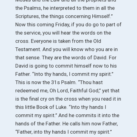
the Psalms, he interpreted to them in all the
Scriptures, the things concerning Himself.”
Now this coming Friday, if you do go to part of
the service, you will hear the words on the
cross. Everyone is taken from the Old
Testament. And you will know who you are in
that sense. They are the words of David. For
David is going to commit himself now to his
Father. “Into thy hands, I commit my spirit.”
This is now the 31s Psalm. “Thou hast
redeemed me, Oh Lord, Faithful God,” yet that
is the final cry on the cross when you read it in
this little Book of Luke. “Into thy hands I
commit my spirit.” And he commits it into the
hands of the Father. He calls him now Father,
“Father, into thy hands I commit my spirit.”