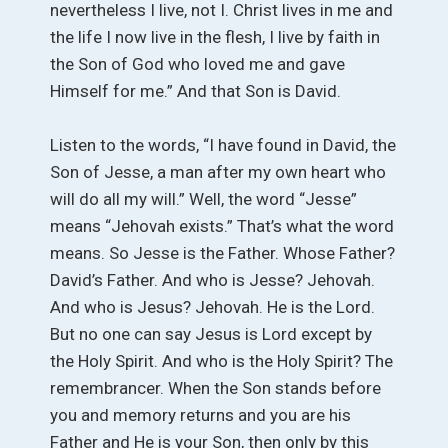
nevertheless I live, not I. Christ lives in me and
the life I now live in the flesh, I live by faith in
the Son of God who loved me and gave
Himself for me.” And that Son is David.
Listen to the words, “I have found in David, the
Son of Jesse, a man after my own heart who
will do all my will.” Well, the word “Jesse”
means “Jehovah exists.” That’s what the word
means. So Jesse is the Father. Whose Father?
David’s Father. And who is Jesse? Jehovah.
And who is Jesus? Jehovah. He is the Lord.
But no one can say Jesus is Lord except by
the Holy Spirit. And who is the Holy Spirit? The
remembrancer. When the Son stands before
you and memory returns and you are his
Father and He is your Son, then only by this