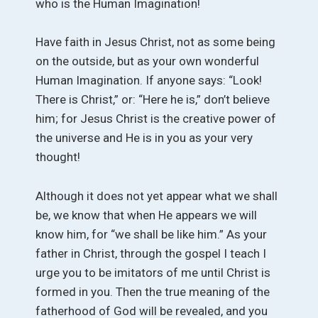
who is the Human Imagination!
Have faith in Jesus Christ, not as some being
on the outside, but as your own wonderful
Human Imagination. If anyone says: “Look!
There is Christ,” or: “Here he is,” don’t believe
him; for Jesus Christ is the creative power of
the universe and He is in you as your very
thought!
Although it does not yet appear what we shall
be, we know that when He appears we will
know him, for “we shall be like him.” As your
father in Christ, through the gospel I teach I
urge you to be imitators of me until Christ is
formed in you. Then the true meaning of the
fatherhood of God will be revealed, and you