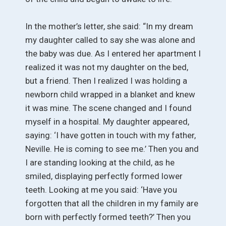
In the mother’s letter, she said: “In my dream
my daughter called to say she was alone and
the baby was due. As I entered her apartment I
realized it was not my daughter on the bed,
but a friend. Then I realized I was holding a
newborn child wrapped in a blanket and knew
it was mine. The scene changed and I found
myself in a hospital. My daughter appeared,
saying: ‘I have gotten in touch with my father,
Neville. He is coming to see me.’ Then you and
I are standing looking at the child, as he
smiled, displaying perfectly formed lower
teeth. Looking at me you said: ‘Have you
forgotten that all the children in my family are
born with perfectly formed teeth?’ Then you