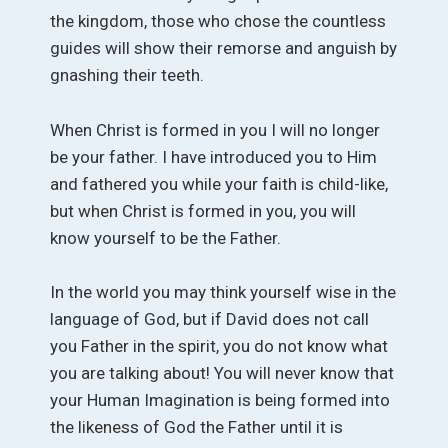
the kingdom, those who chose the countless
guides will show their remorse and anguish by
gnashing their teeth.
When Christ is formed in you I will no longer
be your father. I have introduced you to Him
and fathered you while your faith is child-like,
but when Christ is formed in you, you will
know yourself to be the Father.
In the world you may think yourself wise in the
language of God, but if David does not call
you Father in the spirit, you do not know what
you are talking about! You will never know that
your Human Imagination is being formed into
the likeness of God the Father until it is