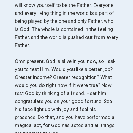
will know yourself to be the Father. Everyone
and every living thing in the world is a part of
being played by the one and only Father, who
is God. The whole is contained in the feeling
Father, and the world is pushed out from every
Father.
Omnipresent, God is alive in you now, so I ask
you to test Him. Would you like a better job?
Greater income? Greater recognition? What
would you do right now if it were true? Now
test God by thinking of a friend. Hear him
congratulate you on your good fortune. See
his face light up with joy and feel his
presence. Do that, and you have performed a
magical act, for God has acted and all things