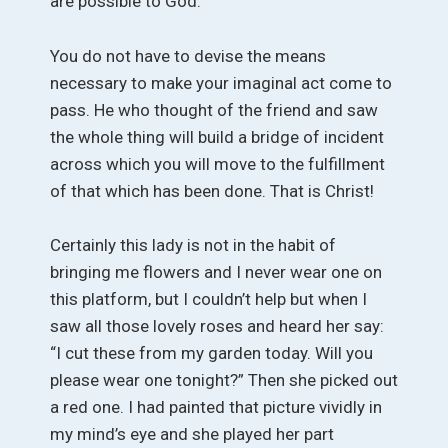
are possible to God.
You do not have to devise the means
necessary to make your imaginal act come to
pass. He who thought of the friend and saw
the whole thing will build a bridge of incident
across which you will move to the fulfillment
of that which has been done. That is Christ!
Certainly this lady is not in the habit of
bringing me flowers and I never wear one on
this platform, but I couldn’t help but when I
saw all those lovely roses and heard her say:
“I cut these from my garden today. Will you
please wear one tonight?” Then she picked out
a red one. I had painted that picture vividly in
my mind’s eye and she played her part