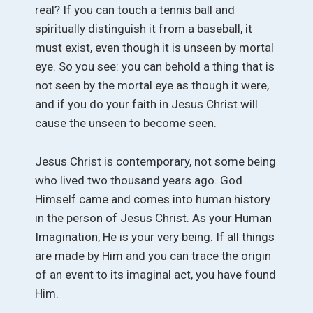
real? If you can touch a tennis ball and
spiritually distinguish it from a baseball, it
must exist, even though it is unseen by mortal
eye. So you see: you can behold a thing that is
not seen by the mortal eye as though it were,
and if you do your faith in Jesus Christ will
cause the unseen to become seen.
Jesus Christ is contemporary, not some being
who lived two thousand years ago. God
Himself came and comes into human history
in the person of Jesus Christ. As your Human
Imagination, He is your very being. If all things
are made by Him and you can trace the origin
of an event to its imaginal act, you have found
Him.