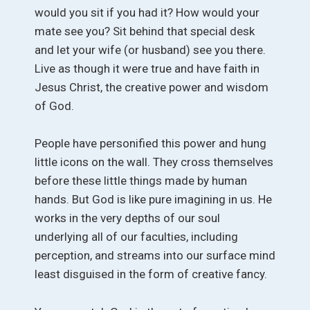
would you sit if you had it? How would your
mate see you? Sit behind that special desk
and let your wife (or husband) see you there.
Live as though it were true and have faith in
Jesus Christ, the creative power and wisdom
of God.
People have personified this power and hung
little icons on the wall. They cross themselves
before these little things made by human
hands. But God is like pure imagining in us. He
works in the very depths of our soul
underlying all of our faculties, including
perception, and streams into our surface mind
least disguised in the form of creative fancy.