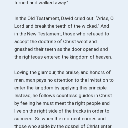
turned and walked away.”
In the Old Testament, David cried out: “Arise, O
Lord and break the teeth of the wicked.” And
in the New Testament, those who refused to
accept the doctrine of Christ wept and
gnashed their teeth as the door opened and
the righteous entered the kingdom of heaven.
Loving the glamour, the praise, and honors of
men, man pays no attention to the invitation to
enter the kingdom by applying this principle.
Instead, he follows countless guides in Christ
by feeling he must meet the right people and
live on the right side of the tracks in order to
succeed. So when the moment comes and
those who abide by the gospel of Christ enter