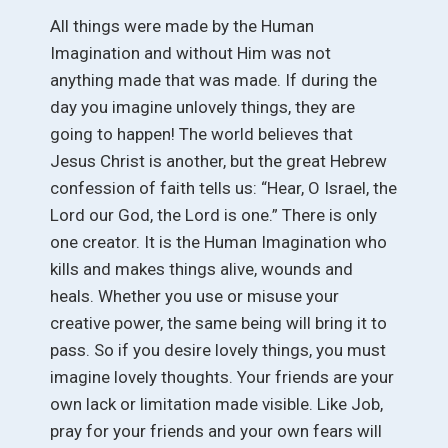
All things were made by the Human
Imagination and without Him was not
anything made that was made. If during the
day you imagine unlovely things, they are
going to happen! The world believes that
Jesus Christ is another, but the great Hebrew
confession of faith tells us: “Hear, O Israel, the
Lord our God, the Lord is one.” There is only
one creator. It is the Human Imagination who
kills and makes things alive, wounds and
heals. Whether you use or misuse your
creative power, the same being will bring it to
pass. So if you desire lovely things, you must
imagine lovely thoughts. Your friends are your
own lack or limitation made visible. Like Job,
pray for your friends and your own fears will