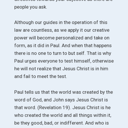
people you ask.
Although our guides in the operation of this
law are countless, as we apply it our creative
power will become personalized and take on
form, as it did in Paul. And when that happens
there is no one to turn to but self. That is why
Paul urges everyone to test himself, otherwise
he will not realize that Jesus Christ is in him
and fail to meet the test.
Paul tells us that the world was created by the
word of God, and John says Jesus Christ is
that word. (Revelation 19). Jesus Christ is he
who created the world and all things within it,
be they good, bad, or indifferent. And who is