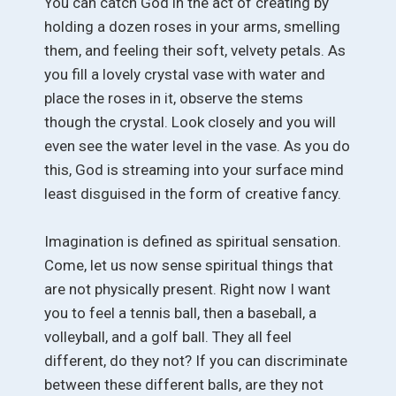
You can catch God in the act of creating by
holding a dozen roses in your arms, smelling
them, and feeling their soft, velvety petals. As
you fill a lovely crystal vase with water and
place the roses in it, observe the stems
though the crystal. Look closely and you will
even see the water level in the vase. As you do
this, God is streaming into your surface mind
least disguised in the form of creative fancy.
Imagination is defined as spiritual sensation.
Come, let us now sense spiritual things that
are not physically present. Right now I want
you to feel a tennis ball, then a baseball, a
volleyball, and a golf ball. They all feel
different, do they not? If you can discriminate
between these different balls, are they not