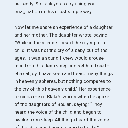
perfectly. So I ask you to try using your
Imagination in this most simple way.
Now let me share an experience of a daughter
and her mother. The daughter wrote, saying:
“While in the silence I heard the crying of a
child. It was not the cry of a baby, but of the
ages. It was a sound I knew would arouse
man from his deep sleep and set him free to
eternal joy. I have seen and heard many things
in heavenly spheres, but nothing compares to
the cry of this heavenly child.” Her experience
reminds me of Blake’s words when he spoke
of the daughters of Beulah, saying: “They
heard the voice of the child and began to
awake from sleep. All things heard the voice
of the child and began to awake to life.”