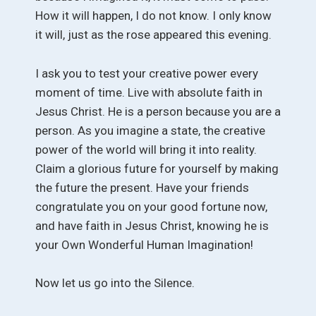
How it will happen, I do not know. I only know
it will, just as the rose appeared this evening.
I ask you to test your creative power every
moment of time. Live with absolute faith in
Jesus Christ. He is a person because you are a
person. As you imagine a state, the creative
power of the world will bring it into reality.
Claim a glorious future for yourself by making
the future the present. Have your friends
congratulate you on your good fortune now,
and have faith in Jesus Christ, knowing he is
your Own Wonderful Human Imagination!
Now let us go into the Silence.