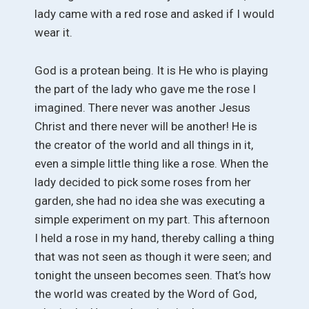
lady came with a red rose and asked if I would
wear it.
God is a protean being. It is He who is playing
the part of the lady who gave me the rose I
imagined. There never was another Jesus
Christ and there never will be another! He is
the creator of the world and all things in it,
even a simple little thing like a rose. When the
lady decided to pick some roses from her
garden, she had no idea she was executing a
simple experiment on my part. This afternoon
I held a rose in my hand, thereby calling a thing
that was not seen as though it were seen; and
tonight the unseen becomes seen. That’s how
the world was created by the Word of God,