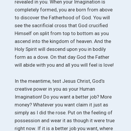
revealed in you. When your Imagination is
completely formed, you are born from above
to discover the Fatherhood of God. You will
see the sacrificial cross that God crucified
Himself on split from top to bottom as you
ascend into the kingdom of heaven. And the
Holy Spirit will descend upon you in bodily
form as a dove. On that day God the Father
will abide with you and all you will feel is love!
In the meantime, test Jesus Christ, God’s
creative power in you as your Human
Imagination! Do you want a better job? More
money? Whatever you want claim it just as
simply as I did the rose. Put on the feeling of
possession and wear it as though it were true
right now. If it is a better job you want, where