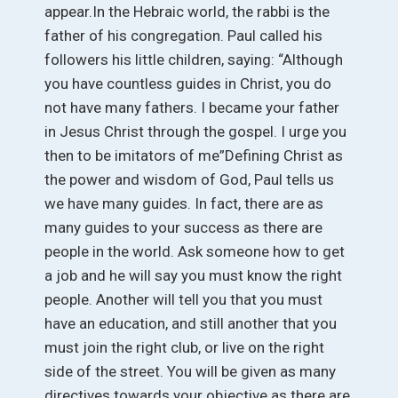
appear.In the Hebraic world, the rabbi is the
father of his congregation. Paul called his
followers his little children, saying: “Although
you have countless guides in Christ, you do
not have many fathers. I became your father
in Jesus Christ through the gospel. I urge you
then to be imitators of me”Defining Christ as
the power and wisdom of God, Paul tells us
we have many guides. In fact, there are as
many guides to your success as there are
people in the world. Ask someone how to get
a job and he will say you must know the right
people. Another will tell you that you must
have an education, and still another that you
must join the right club, or live on the right
side of the street. You will be given as many
directives towards your objective as there are