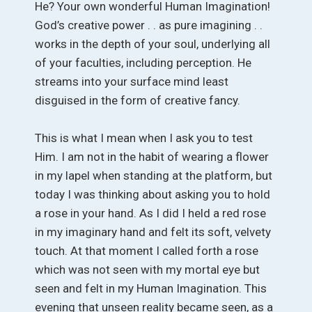
He? Your own wonderful Human Imagination!
God’s creative power . . as pure imagining . .
works in the depth of your soul, underlying all
of your faculties, including perception. He
streams into your surface mind least
disguised in the form of creative fancy.
This is what I mean when I ask you to test
Him. I am not in the habit of wearing a flower
in my lapel when standing at the platform, but
today I was thinking about asking you to hold
a rose in your hand. As I did I held a red rose
in my imaginary hand and felt its soft, velvety
touch. At that moment I called forth a rose
which was not seen with my mortal eye but
seen and felt in my Human Imagination. This
evening that unseen reality became seen, as a