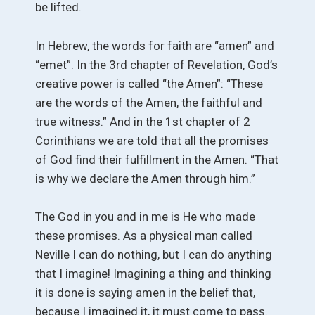
be lifted.
In Hebrew, the words for faith are “amen” and
“emet”. In the 3rd chapter of Revelation, God’s
creative power is called “the Amen”: “These
are the words of the Amen, the faithful and
true witness.” And in the 1st chapter of 2
Corinthians we are told that all the promises
of God find their fulfillment in the Amen. “That
is why we declare the Amen through him.”
The God in you and in me is He who made
these promises. As a physical man called
Neville I can do nothing, but I can do anything
that I imagine! Imagining a thing and thinking
it is done is saying amen in the belief that,
because I imagined it, it must come to pass.