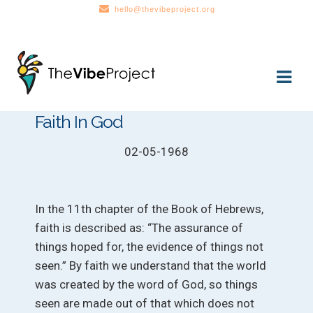
hello@thevibeproject.org
Skip
Skip
to
to
navigation
content
Faith In God
02-05-1968
In the 11th chapter of the Book of Hebrews,
faith is described as: “The assurance of
things hoped for, the evidence of things not
seen.” By faith we understand that the world
was created by the word of God, so things
seen are made out of that which does not