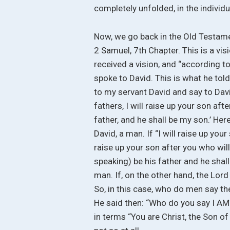
completely unfolded, in the individu
Now, we go back in the Old Testame
2 Samuel, 7th Chapter. This is a vi
received a vision, and “according to
spoke to David. This is what he tol
to my servant David and say to Davi
fathers, I will raise up your son aft
father, and he shall be my son.’ Her
David, a man. If “I will raise up your
raise up your son after you who will
speaking) be his father and he shall
man. If, on the other hand, the Lord
So, in this case, who do men say the
He said then: “Who do you say I AM?
in terms “You are Christ, the Son of