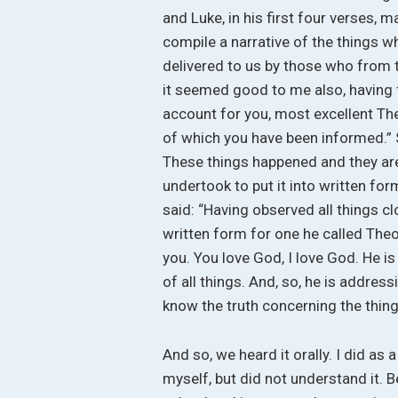
and Luke, in his first four verses
compile a narrative of the things 
delivered to us by those who from 
it seemed good to me also, having f
account for you, most excellent Th
of which you have been informed.” So
These things happened and they are
undertook to put it into written fo
said: “Having observed all things cl
written form for one he called Theo
you. You love God, I love God. He is
of all things. And, so, he is address
know the truth concerning the thin
And so, we heard it orally. I did as 
myself, but did not understand it. B