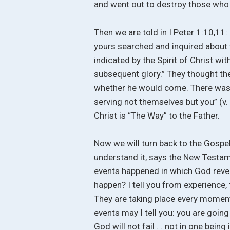
and went out to destroy those who 
Then we are told in I Peter 1:10,11
yours searched and inquired about 
indicated by the Spirit of Christ wi
subsequent glory.” They thought th
whether he would come. There was n
serving not themselves but you” (v. 
Christ is “The Way” to the Father.
Now we will turn back to the Gospe
understand it, says the New Testame
events happened in which God reveal
happen? I tell you from experience,
They are taking place every moment
events may I tell you: you are going t
God will not fail . . not in one bei