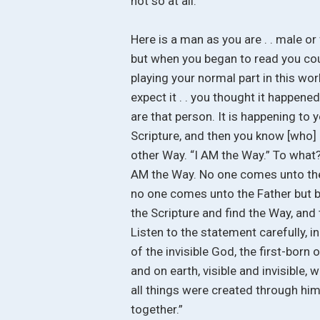
not so at all.
Here is a man as you are . . male or 
but when you began to read you coul
playing your normal part in this wor
expect it . . you thought it happene
are that person. It is happening to 
Scripture, and then you know [who] Ch
other Way. “I AM the Way.” To what? 
AM the Way. No one comes unto the F
no one comes unto the Father but b
the Scripture and find the Way, and 
Listen to the statement carefully, i
of the invisible God, the first-born 
and on earth, visible and invisible, 
all things were created through him 
together.”