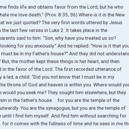
 me finds life and obtains favor from the Lord; but he who
hate me love death.” (Prov. 8:35, 36) Where is it in the New
hat we just quoted? The very first words uttered by Jesus
n the last few verses in Luke 2. It takes place in the
 parents said to him: “Son, why have you treated us so?
looking for you anxiously.” And he replied: “How is it that yo
 must be in my Father’s house?” And they did not understan
 But, the mother kept these things in her heart, and then
 in the favor of the Lord. The first recorded utterance of
a lad, a child: “Did you not know that I must be in my
 the throne of God and heaven is within you. Where would yo
e would you seek me? They sought him elsewhere, but they
him in the father’s house . . for you are the temple of the
 outwardly. You are the synagogue, but you are the temple of
ay until I find him myself. And find him without searching for
. for it comes with the fullness of time and he sees in me th