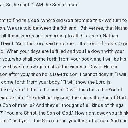
al. So, he said: “I AM the Son of man.”
nt to find this cue. Where did God promise this? We turn to
sion. We are told between the 8th and 17th verses, that Natha
 all these words and according to all this vision, Nathan
d David: “And the Lord said unto me . . the Lord of Hosts O g
d, ‘When your days are fulfilled and you lie down with your
er you, who shall come forth from your body, and I will be his
e, we have to now spiritualize the vision of David. Here is
 son after you,” then he is David’s son. I cannot deny it. “I will
 come forth from your body.” “I will (now the Lord is
 be my son.” If he is the son of David then he is the Son of
 adopts him, “He shall be my son,” then he is the Son of God.
 Son of man is? And they all thought of all kinds of things.
” “You are Christ, the Son of God.” Now right away you thin
 God” and yet . . the Son of man, you think of a man. And it is