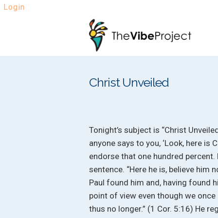
Login
Skip
Skip
to
to
navigation
content
Christ Unveiled
Tonight’s subject is “Christ Unveiled.
anyone says to you, ‘Look, here is Chr
endorse that one hundred percent. L
sentence. “Here he is, believe him n
Paul found him and, having found 
point of view even though we once 
thus no longer.” (1 Cor. 5:16) He 