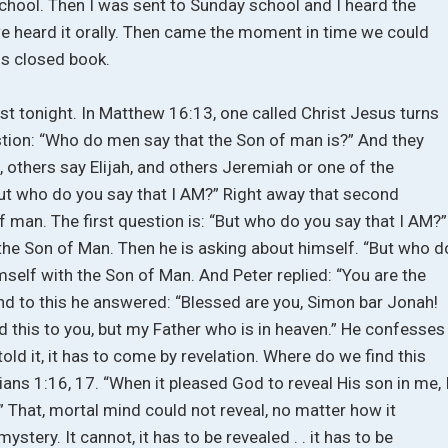
school. Then I was sent to Sunday school and I heard the
 we heard it orally. Then came the moment in time we could
is closed book.
ist tonight. In Matthew 16:13, one called Christ Jesus turns
estion: “Who do men say that the Son of man is?” And they
, others say Elijah, and others Jeremiah or one of the
But who do you say that I AM?” Right away that second
of man. The first question is: “But who do you say that I AM?”
 the Son of Man. Then he is asking about himself. “But who d
mself with the Son of Man. And Peter replied: “You are the
 And to this he answered: “Blessed are you, Simon bar Jonah!
d this to you, but my Father who is in heaven.” He confesses
old it, it has to come by revelation. Where do we find this
ians 1:16, 17. “When it pleased God to reveal His son in me, 
” That, mortal mind could not reveal, no matter how it
mystery. It cannot, it has to be revealed . . it has to be