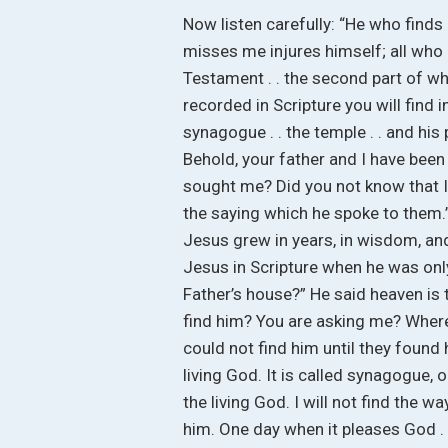
Now listen carefully: “He who finds
misses me injures himself; all who 
Testament . . the second part of w
recorded in Scripture you will find i
synagogue . . the temple . . and his
Behold, your father and I have been 
sought me? Did you not know that I
the saying which he spoke to them.”
Jesus grew in years, in wisdom, and
Jesus in Scripture when he was only 
Father’s house?” He said heaven is
find him? You are asking me? Wher
could not find him until they found 
living God. It is called synagogue,
the living God. I will not find the w
him. One day when it pleases God . 