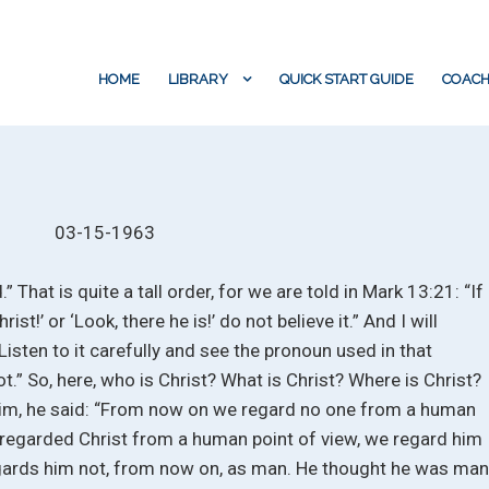
HOME
LIBRARY
QUICK START GUIDE
COACH
03-15-1963
” That is quite a tall order, for we are told in Mark 13:21: “If
ist!’ or ‘Look, there he is!’ do not believe it.” And I will
isten to it carefully and see the pronoun used in that
ot.” So, here, who is Christ? What is Christ? Where is Christ?
him, he said: “From now on we regard no one from a human
regarded Christ from a human point of view, we regard him
regards him not, from now on, as man. He thought he was ma