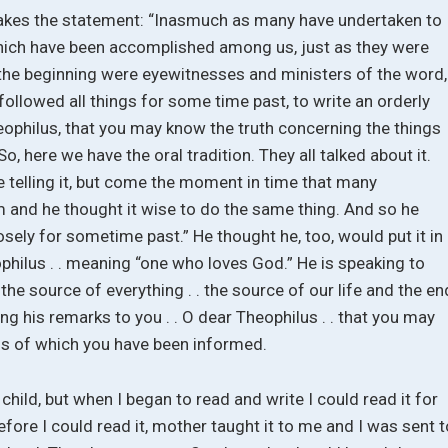
, makes the statement: “Inasmuch as many have undertaken to
which have been accomplished among us, just as they were
the beginning were eyewitnesses and ministers of the word,
ollowed all things for some time past, to write an orderly
eophilus, that you may know the truth concerning the things
, here we have the oral tradition. They all talked about it.
 telling it, but come the moment in time that many
rm and he thought it wise to do the same thing. And so he
osely for sometime past.” He thought he, too, would put it in
philus . . meaning “one who loves God.” He is speaking to
 the source of everything . . the source of our life and the en
ing his remarks to you . . O dear Theophilus . . that you may
gs of which you have been informed.
a child, but when I began to read and write I could read it for
efore I could read it, mother taught it to me and I was sent t