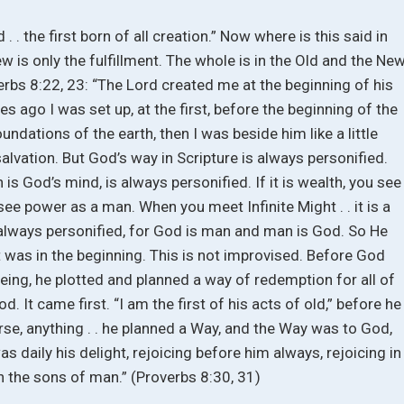
. . the first born of all creation.” Now where is this said in
is only the fulfillment. The whole is in the Old and the Ne
roverbs 8:22, 23: “The Lord created me at the beginning of his
ges ago I was set up, at the first, before the beginning of the
undations of the earth, then I was beside him like a little
 salvation. But God’s way in Scripture is always personified.
 is God’s mind, is always personified. If it is wealth, you see
 see power as a man. When you meet Infinite Might . . it is a
 always personified, for God is man and man is God. So He
at was in the beginning. This is not improvised. Before God
eing, he plotted and planned a way of redemption for all of
d. It came first. “I am the first of his acts of old,” before he
erse, anything . . he planned a Way, and the Way was to God,
was daily his delight, rejoicing before him always, rejoicing in
in the sons of man.” (Proverbs 8:30, 31)