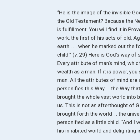
“He is the image of the invisible God 
the Old Testament? Because the New 
is fulfillment. You will find it in P
work, the first of his acts of old. A
earth . . . when he marked out the fo
child.” (v. 29) Here is God’s way of
Every attribute of man’s mind, which
wealth as a man. If it is power, you
man. All the attributes of mind are
personifies this Way . . the Way th
brought the whole vast world into b
us. This is not an afterthought of Go
brought forth the world . . the univ
personified as a little child. “And I 
his inhabited world and delighting 