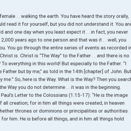
female . . walking the earth. You have heard the story orally,
d read it for yourself, but you did not understand it. You ar
ld and one day when you least expect it . . in fact, you never
d 2,000 years ago to one person and that was it . . well, you
you. You go through the entire series of events as recorded i
rist is. Christ is “The Way” to the Father . . and there is no
To everything in this world! But especially to the Father. “I
ather but by me,” as told in the 14th [chapter] of John. Bu
y me.” So, here is the Way. What is the Way? Then you searc
the Way you do not determine . . it was in the beginning.
n Paul’s Letter to the Colossians (1:15-17): “He is the image
of all creation; for in him all things were created, in heaven
whether thrones or dominions or principalities or authorities . 
for him. He is before all things, and in him all things hold