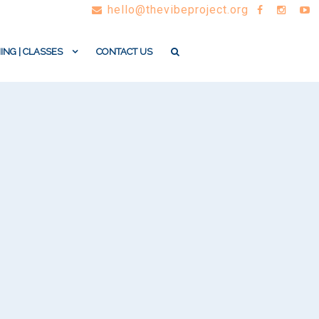
hello@thevibeproject.org
ING | CLASSES
CONTACT US
n