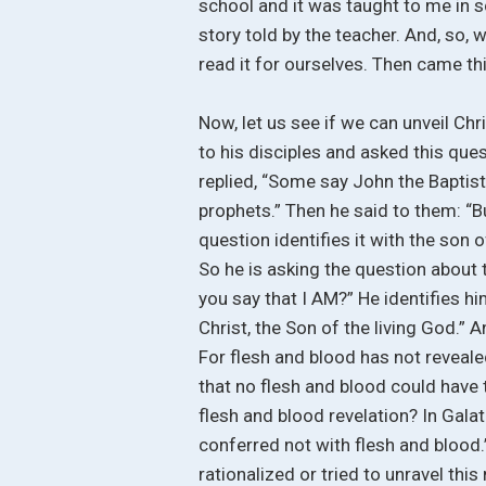
school and it was taught to me in 
story told by the teacher. And, so,
read it for ourselves. Then came th
Now, let us see if we can unveil Chr
to his disciples and asked this qu
replied, “Some say John the Baptist
prophets.” Then he said to them: “
question identifies it with the son 
So he is asking the question about
you say that I AM?” He identifies hi
Christ, the Son of the living God.”
For flesh and blood has not reveale
that no flesh and blood could have t
flesh and blood revelation? In Galat
conferred not with flesh and blood.
rationalized or tried to unravel this 