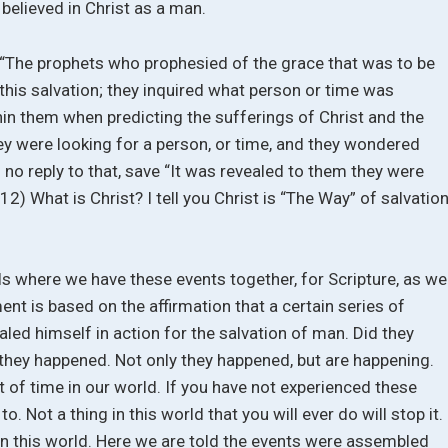
believed in Christ as a man.
: “The prophets who prophesied of the grace that was to be
this salvation; they inquired what person or time was
thin them when predicting the sufferings of Christ and the
ey were looking for a person, or time, and they wondered
o reply to that, save “It was revealed to them they were
12) What is Christ? I tell you Christ is “The Way” of salvation
ls where we have these events together, for Scripture, as we
nt is based on the affirmation that a certain series of
ed himself in action for the salvation of man. Did they
 they happened. Not only they happened, but are happening.
 of time in our world. If you have not experienced these
o. Not a thing in this world that you will ever do will stop it.
ng in this world. Here we are told the events were assembled