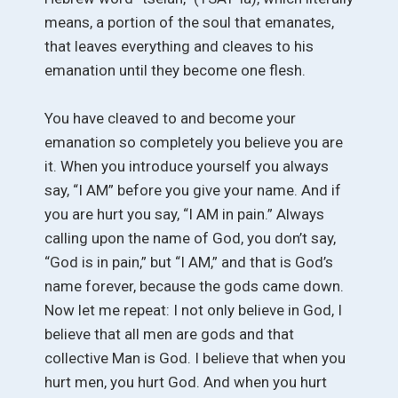
means, a portion of the soul that emanates,
that leaves everything and cleaves to his
emanation until they become one flesh.
You have cleaved to and become your
emanation so completely you believe you are
it. When you introduce yourself you always
say, “I AM” before you give your name. And if
you are hurt you say, “I AM in pain.” Always
calling upon the name of God, you don’t say,
“God is in pain,” but “I AM,” and that is God’s
name forever, because the gods came down.
Now let me repeat: I not only believe in God, I
believe that all men are gods and that
collective Man is God. I believe that when you
hurt men, you hurt God. And when you hurt