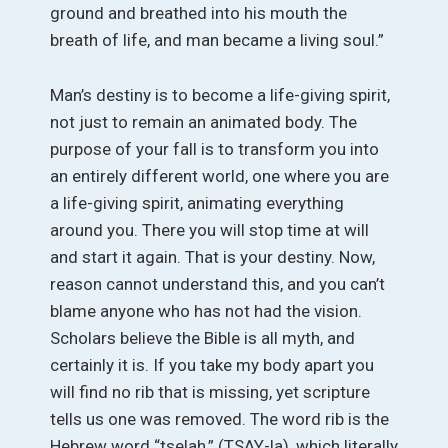
ground and breathed into his mouth the
breath of life, and man became a living soul.”
Man’s destiny is to become a life-giving spirit,
not just to remain an animated body. The
purpose of your fall is to transform you into
an entirely different world, one where you are
a life-giving spirit, animating everything
around you. There you will stop time at will
and start it again. That is your destiny. Now,
reason cannot understand this, and you can’t
blame anyone who has not had the vision.
Scholars believe the Bible is all myth, and
certainly it is. If you take my body apart you
will find no rib that is missing, yet scripture
tells us one was removed. The word rib is the
Hebrew word “tselah,” (TSAY-la), which literally