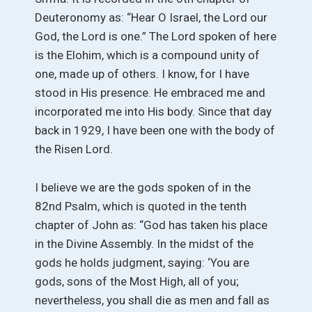
Deuteronomy as: “Hear O Israel, the Lord our
God, the Lord is one.” The Lord spoken of here
is the Elohim, which is a compound unity of
one, made up of others. I know, for I have
stood in His presence. He embraced me and
incorporated me into His body. Since that day
back in 1929, I have been one with the body of
the Risen Lord.
I believe we are the gods spoken of in the
82nd Psalm, which is quoted in the tenth
chapter of John as: “God has taken his place
in the Divine Assembly. In the midst of the
gods he holds judgment, saying: ‘You are
gods, sons of the Most High, all of you;
nevertheless, you shall die as men and fall as