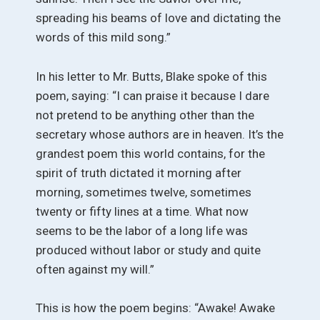
spreading his beams of love and dictating the
words of this mild song.”
In his letter to Mr. Butts, Blake spoke of this
poem, saying: “I can praise it because I dare
not pretend to be anything other than the
secretary whose authors are in heaven. It’s the
grandest poem this world contains, for the
spirit of truth dictated it morning after
morning, sometimes twelve, sometimes
twenty or fifty lines at a time. What now
seems to be the labor of a long life was
produced without labor or study and quite
often against my will.”
This is how the poem begins: “Awake! Awake