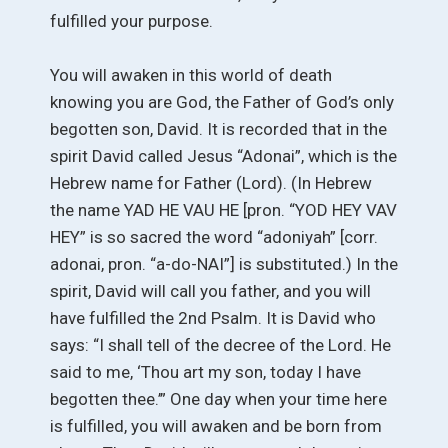
fulfilled your purpose.
You will awaken in this world of death
knowing you are God, the Father of God’s only
begotten son, David. It is recorded that in the
spirit David called Jesus “Adonai”, which is the
Hebrew name for Father (Lord). (In Hebrew
the name YAD HE VAU HE [pron. “YOD HEY VAV
HEY” is so sacred the word “adoniyah” [corr.
adonai, pron. “a-do-NAI”] is substituted.) In the
spirit, David will call you father, and you will
have fulfilled the 2nd Psalm. It is David who
says: “I shall tell of the decree of the Lord. He
said to me, ‘Thou art my son, today I have
begotten thee.’” One day when your time here
is fulfilled, you will awaken and be born from