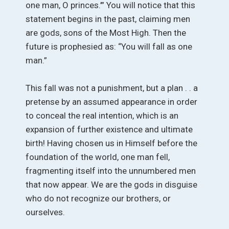
one man, O princes.’” You will notice that this
statement begins in the past, claiming men
are gods, sons of the Most High. Then the
future is prophesied as: “You will fall as one
man.”
This fall was not a punishment, but a plan . . a
pretense by an assumed appearance in order
to conceal the real intention, which is an
expansion of further existence and ultimate
birth! Having chosen us in Himself before the
foundation of the world, one man fell,
fragmenting itself into the unnumbered men
that now appear. We are the gods in disguise
who do not recognize our brothers, or
ourselves.