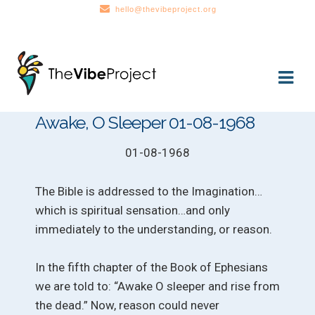
hello@thevibeproject.org
Skip
Skip
to
to
navigation
content
Awake, O Sleeper 01-08-1968
01-08-1968
The Bible is addressed to the Imagination…
which is spiritual sensation…and only
immediately to the understanding, or reason.
In the fifth chapter of the Book of Ephesians
we are told to: “Awake O sleeper and rise from
the dead.” Now, reason could never