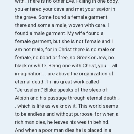
with. There is no other Eve. Falling in one body,
you entered your cave and met your savior in
the grave. Some found a female garment
there and some a male, woven with care. I
found a male garment. My wife found a
female garment, but she is not female and I
am not male, for in Christ there is no male or
female, no bond or free, no Greek or Jew, no
black or white. Being one with Christ, you . . all
imagination . . are above the organization of
eternal death. In his great work called
“Jerusalem,” Blake speaks of the sleep of
Albion and his passage through eternal death .
. which is life as we know it. This world seems
to be endless and without purpose, for when a
rich man dies, he leaves his wealth behind.
And when a poor man dies he is placed in a