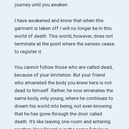
journey until you awaken.
I have awakened and know that when this
garment is taken off I will no longer be in this
world of death. This world, however, does not
terminate at the point where the senses cease
to register it.
You cannot follow those who are called dead,
because of your limitation. But your friend
who emanated the body you knew here is not
dead to himself. Rather, he now emanates the
same body, only young, where he continues to
dream his world into being, not even knowing
that he has gone through the door called
death. It’s like leaving one room and entering