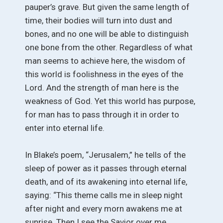
pauper’s grave. But given the same length of
time, their bodies will turn into dust and
bones, and no one will be able to distinguish
one bone from the other. Regardless of what
man seems to achieve here, the wisdom of
this world is foolishness in the eyes of the
Lord. And the strength of man here is the
weakness of God. Yet this world has purpose,
for man has to pass through it in order to
enter into eternal life.
In Blake’s poem, “Jerusalem,” he tells of the
sleep of power as it passes through eternal
death, and of its awakening into eternal life,
saying: “This theme calls me in sleep night
after night and every morn awakens me at
sunrise. Then I see the Savior over me,