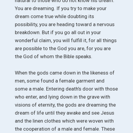
natural to those who do not know his dream.
You are dreaming. If you try to make your
dream come true while doubting its
possibility, you are heading toward a nervous
breakdown. But if you go all out in your
wonderful claim, you will fulfill it, for all things
are possible to the God you are, for you are
the God of whom the Bible speaks.
When the gods came down in the likeness of
men, some found a female garment and
some a male. Entering death’s door with those
who enter, and lying down in the grave with
visions of eternity, the gods are dreaming the
dream of life until they awake and see Jesus
and the linen clothes which were woven with
the cooperation of a male and female. These