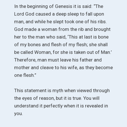
In the beginning of Genesis it is said: “The
Lord God caused a deep sleep to fall upon
man, and while he slept took one of his ribs.
God made a woman from the rib and brought
her to the man who said, ‘This at last is bone
of my bones and flesh of my flesh; she shall
be called Woman, for she is taken out of Man.’
Therefore, man must leave his father and
mother and cleave to his wife, as they become
one flesh.”
This statement is myth when viewed through
the eyes of reason, but it is true. You will
understand it perfectly when it is revealed in
you.