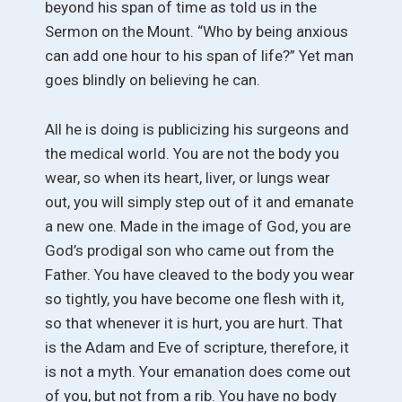
beyond his span of time as told us in the
Sermon on the Mount. “Who by being anxious
can add one hour to his span of life?” Yet man
goes blindly on believing he can.
All he is doing is publicizing his surgeons and
the medical world. You are not the body you
wear, so when its heart, liver, or lungs wear
out, you will simply step out of it and emanate
a new one. Made in the image of God, you are
God’s prodigal son who came out from the
Father. You have cleaved to the body you wear
so tightly, you have become one flesh with it,
so that whenever it is hurt, you are hurt. That
is the Adam and Eve of scripture, therefore, it
is not a myth. Your emanation does come out
of you, but not from a rib. You have no body