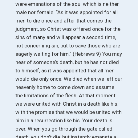
were emanations of the soul which is neither
male nor female. “As it was appointed for all
men to die once and after that comes the
judgment, so Christ was offered once for the
sins of many and will appear a second time,
not concerning sin, but to save those who are
eagerly waiting for him.” (Hebrews 9) You may
hear of someone’s death, but he has not died
to himself, as it was appointed that all men
would die only once. We died when we left our
heavenly home to come down and assume
the limitations of the flesh. At that moment
we were united with Christ in a death like his,
with the promise that we would be united with
him in a resurrection like his. Your death is
over. When you go through the gate called
death, you don’t die, but instantly emanate a