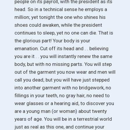
people on its payroll, with the president as its
head. So in a technical sense he employs a
million; yet tonight the one who shines his
shoes could awaken, while the president
continues to sleep, yet no one can die. That is
the glorious part! Your body is your
emanation. Cut off its head and . . believing
you are it . . you will instantly renew the same
body, but with no missing parts. You will step
out of the garment you now wear and men will
call you dead; but you will have just stepped
into another garment with no bridgework, no
fillings in your teeth, no gray hair, no need to
wear glasses or a hearing aid, to discover you
are a young man (or woman) about twenty
years of age. You will be in a terrestrial world
just as real as this one, and continue your