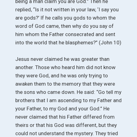
being a man claim you are God.” Then he
replied, “Is it not written in your law, ‘I say you
are gods?’ If he calls you gods to whom the
word of God came, then why do you say of
him whom the Father consecrated and sent
into the world that he blasphemes?” (John 10)
Jesus never claimed he was greater than
another. Those who heard him did not know
they were God, and he was only trying to
awaken them to the memory that they were
the sons who came down. He said: “Go tell my
brothers that I am ascending to my Father and
your Father, to my God and your God.” He
never claimed that his Father differed from
theirs or that his God was different, but they
could not understand the mystery. They tried