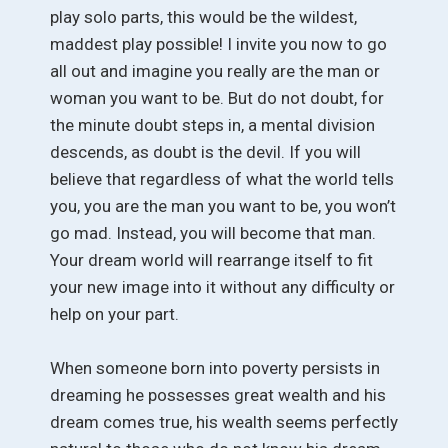
play solo parts, this would be the wildest,
maddest play possible! I invite you now to go
all out and imagine you really are the man or
woman you want to be. But do not doubt, for
the minute doubt steps in, a mental division
descends, as doubt is the devil. If you will
believe that regardless of what the world tells
you, you are the man you want to be, you won’t
go mad. Instead, you will become that man.
Your dream world will rearrange itself to fit
your new image into it without any difficulty or
help on your part.
When someone born into poverty persists in
dreaming he possesses great wealth and his
dream comes true, his wealth seems perfectly