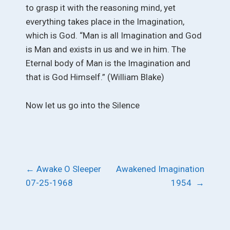
to grasp it with the reasoning mind, yet
everything takes place in the Imagination,
which is God. “Man is all Imagination and God
is Man and exists in us and we in him. The
Eternal body of Man is the Imagination and
that is God Himself.” (William Blake)
Now let us go into the Silence
Post
←
Awake O Sleeper
Awakened Imagination
07-25-1968
1954
→
navigation