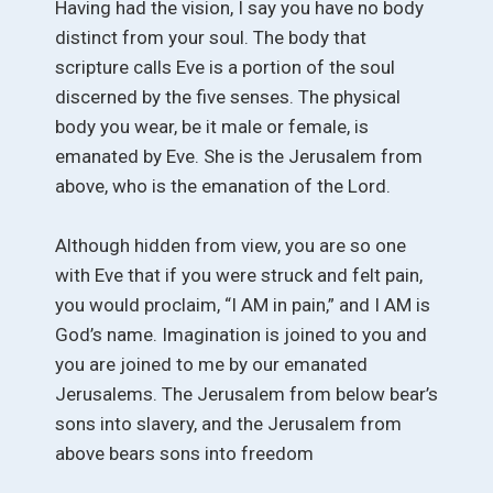
Having had the vision, I say you have no body
distinct from your soul. The body that
scripture calls Eve is a portion of the soul
discerned by the five senses. The physical
body you wear, be it male or female, is
emanated by Eve. She is the Jerusalem from
above, who is the emanation of the Lord.
Although hidden from view, you are so one
with Eve that if you were struck and felt pain,
you would proclaim, “I AM in pain,” and I AM is
God’s name. Imagination is joined to you and
you are joined to me by our emanated
Jerusalems. The Jerusalem from below bear’s
sons into slavery, and the Jerusalem from
above bears sons into freedom