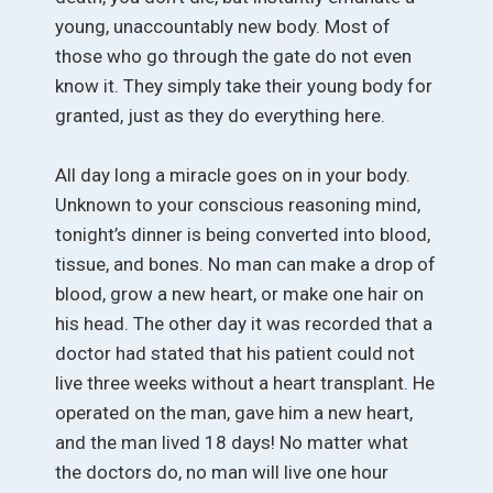
young, unaccountably new body. Most of
those who go through the gate do not even
know it. They simply take their young body for
granted, just as they do everything here.
All day long a miracle goes on in your body.
Unknown to your conscious reasoning mind,
tonight’s dinner is being converted into blood,
tissue, and bones. No man can make a drop of
blood, grow a new heart, or make one hair on
his head. The other day it was recorded that a
doctor had stated that his patient could not
live three weeks without a heart transplant. He
operated on the man, gave him a new heart,
and the man lived 18 days! No matter what
the doctors do, no man will live one hour