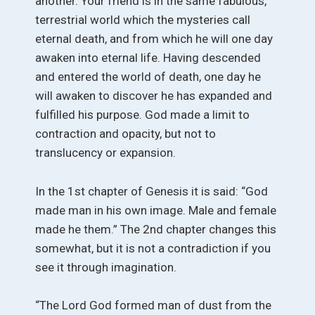
another. Your friend is in the same fabulous,
terrestrial world which the mysteries call
eternal death, and from which he will one day
awaken into eternal life. Having descended
and entered the world of death, one day he
will awaken to discover he has expanded and
fulfilled his purpose. God made a limit to
contraction and opacity, but not to
translucency or expansion.
In the 1st chapter of Genesis it is said: “God
made man in his own image. Male and female
made he them.” The 2nd chapter changes this
somewhat, but it is not a contradiction if you
see it through imagination.
“The Lord God formed man of dust from the