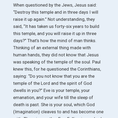
When questioned by the Jews, Jesus said:
“Destroy this temple and in three days I will
raise it up again.” Not understanding, they
said, “It has taken us forty-six years to build
this temple, and you will raise it up in three
days?” That’s how the mind of man thinks.
Thinking of an external thing made with
human hands, they did not know that Jesus
was speaking of the temple of the soul. Paul
knew this, for he questioned the Corinthians,
saying: “Do you not know that you are the
temple of the Lord and the spirit of God
dwells in you?” Eve is your temple, your
emanation, and your wife till the sleep of
death is past. She is your soul, which God
(Imagination) cleaves to and has become one