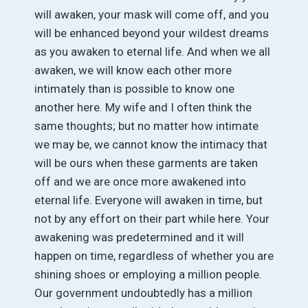
will awaken, your mask will come off, and you
will be enhanced beyond your wildest dreams
as you awaken to eternal life. And when we all
awaken, we will know each other more
intimately than is possible to know one
another here. My wife and I often think the
same thoughts; but no matter how intimate
we may be, we cannot know the intimacy that
will be ours when these garments are taken
off and we are once more awakened into
eternal life. Everyone will awaken in time, but
not by any effort on their part while here. Your
awakening was predetermined and it will
happen on time, regardless of whether you are
shining shoes or employing a million people.
Our government undoubtedly has a million