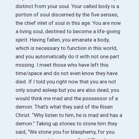
distinct from your soul. Your called body is a
portion of soul discerned by the five senses,
the chief inlet of soul in this age. You are now
a living soul, destined to become a life-giving
spirit. Having fallen, you emanate a body,
which is necessary to function in this world,
and you automatically do it with not one part
missing. I meet those who have left this
time/space and do not even know they have
died. If I told you right now that you are not
only sound asleep but you are also dead, you
would think me mad and the possessor of a
demon. That’s what they said of the Risen
Christ. “Why listen to him, he is mad and has a
demon.” Taking up stones to stone him they
said, “We stone you for blasphemy, for you