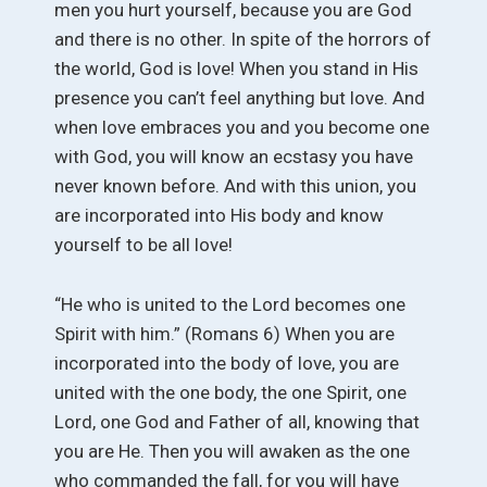
men you hurt yourself, because you are God
and there is no other. In spite of the horrors of
the world, God is love! When you stand in His
presence you can’t feel anything but love. And
when love embraces you and you become one
with God, you will know an ecstasy you have
never known before. And with this union, you
are incorporated into His body and know
yourself to be all love!
“He who is united to the Lord becomes one
Spirit with him.” (Romans 6) When you are
incorporated into the body of love, you are
united with the one body, the one Spirit, one
Lord, one God and Father of all, knowing that
you are He. Then you will awaken as the one
who commanded the fall, for you will have