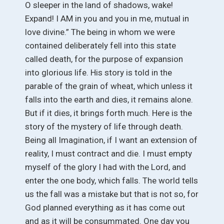
O sleeper in the land of shadows, wake!
Expand! I AM in you and you in me, mutual in
love divine.” The being in whom we were
contained deliberately fell into this state
called death, for the purpose of expansion
into glorious life. His story is told in the
parable of the grain of wheat, which unless it
falls into the earth and dies, it remains alone.
But if it dies, it brings forth much. Here is the
story of the mystery of life through death.
Being all Imagination, if I want an extension of
reality, I must contract and die. I must empty
myself of the glory I had with the Lord, and
enter the one body, which falls. The world tells
us the fall was a mistake but that is not so, for
God planned everything as it has come out
and as it will be consummated. One day you