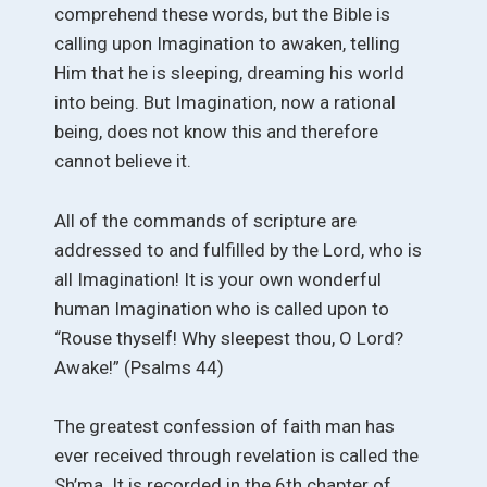
comprehend these words, but the Bible is
calling upon Imagination to awaken, telling
Him that he is sleeping, dreaming his world
into being. But Imagination, now a rational
being, does not know this and therefore
cannot believe it.
All of the commands of scripture are
addressed to and fulfilled by the Lord, who is
all Imagination! It is your own wonderful
human Imagination who is called upon to
“Rouse thyself! Why sleepest thou, O Lord?
Awake!” (Psalms 44)
The greatest confession of faith man has
ever received through revelation is called the
Sh’ma. It is recorded in the 6th chapter of