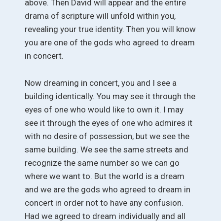
above. Then David will appear and the entire
drama of scripture will unfold within you,
revealing your true identity. Then you will know
you are one of the gods who agreed to dream
in concert.
Now dreaming in concert, you and I see a
building identically. You may see it through the
eyes of one who would like to own it. I may
see it through the eyes of one who admires it
with no desire of possession, but we see the
same building. We see the same streets and
recognize the same number so we can go
where we want to. But the world is a dream
and we are the gods who agreed to dream in
concert in order not to have any confusion.
Had we agreed to dream individually and all