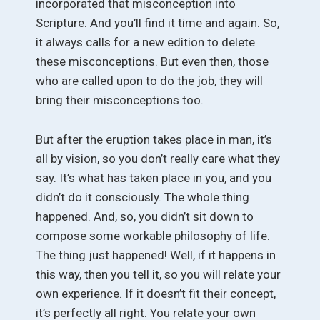
incorporated that misconception into
Scripture. And you’ll find it time and again. So,
it always calls for a new edition to delete
these misconceptions. But even then, those
who are called upon to do the job, they will
bring their misconceptions too.
But after the eruption takes place in man, it’s
all by vision, so you don’t really care what they
say. It’s what has taken place in you, and you
didn’t do it consciously. The whole thing
happened. And, so, you didn’t sit down to
compose some workable philosophy of life.
The thing just happened! Well, if it happens in
this way, then you tell it, so you will relate your
own experience. If it doesn’t fit their concept,
it’s perfectly all right. You relate your own