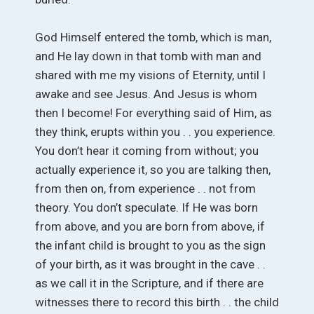
God Himself entered the tomb, which is man,
and He lay down in that tomb with man and
shared with me my visions of Eternity, until I
awake and see Jesus. And Jesus is whom
then I become! For everything said of Him, as
they think, erupts within you . . you experience.
You don’t hear it coming from without; you
actually experience it, so you are talking then,
from then on, from experience . . not from
theory. You don’t speculate. If He was born
from above, and you are born from above, if
the infant child is brought to you as the sign
of your birth, as it was brought in the cave . .
as we call it in the Scripture, and if there are
witnesses there to record this birth . . the child