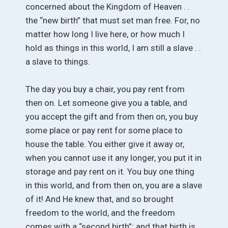
concerned about the Kingdom of Heaven . .
the “new birth” that must set man free. For, no
matter how long I live here, or how much I
hold as things in this world, I am still a slave . .
a slave to things.
The day you buy a chair, you pay rent from
then on. Let someone give you a table, and
you accept the gift and from then on, you buy
some place or pay rent for some place to
house the table. You either give it away or,
when you cannot use it any longer, you put it in
storage and pay rent on it. You buy one thing
in this world, and from then on, you are a slave
of it! And He knew that, and so brought
freedom to the world, and the freedom
comes with a “second birth”; and that birth is