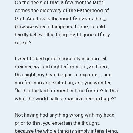
On the heels of that, a few months later,
comes the discovery of the Fatherhood of
God. And this is the most fantastic thing,
because when it happened to me, I could
hardly believe this thing. Had I gone off my
rocker?
I went to bed quite innocently in a normal
manner, as I did night after night, and here,
this night, my head begins to explode . . and
you feel you are exploding, and you wonder,
“Is this the last moment in time for me? Is this
what the world calls a massive hemorrhage?”
Not having had anything wrong with my head
prior to this, you entertain the thought,
because the whole thing is simply intensifying,