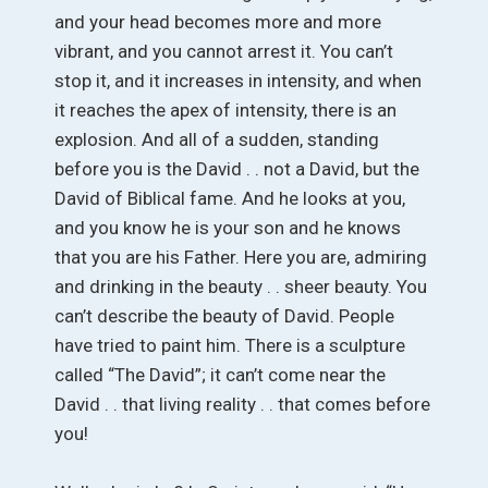
and your head becomes more and more
vibrant, and you cannot arrest it. You can’t
stop it, and it increases in intensity, and when
it reaches the apex of intensity, there is an
explosion. And all of a sudden, standing
before you is the David . . not a David, but the
David of Biblical fame. And he looks at you,
and you know he is your son and he knows
that you are his Father. Here you are, admiring
and drinking in the beauty . . sheer beauty. You
can’t describe the beauty of David. People
have tried to paint him. There is a sculpture
called “The David”; it can’t come near the
David . . that living reality . . that comes before
you!