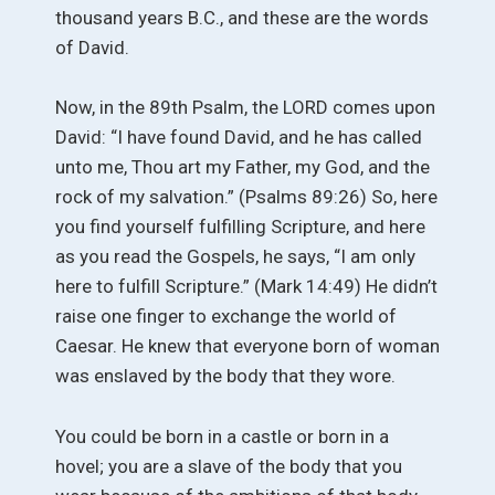
thousand years B.C., and these are the words
of David.
Now, in the 89th Psalm, the LORD comes upon
David: “I have found David, and he has called
unto me, Thou art my Father, my God, and the
rock of my salvation.” (Psalms 89:26) So, here
you find yourself fulfilling Scripture, and here
as you read the Gospels, he says, “I am only
here to fulfill Scripture.” (Mark 14:49) He didn’t
raise one finger to exchange the world of
Caesar. He knew that everyone born of woman
was enslaved by the body that they wore.
You could be born in a castle or born in a
hovel; you are a slave of the body that you