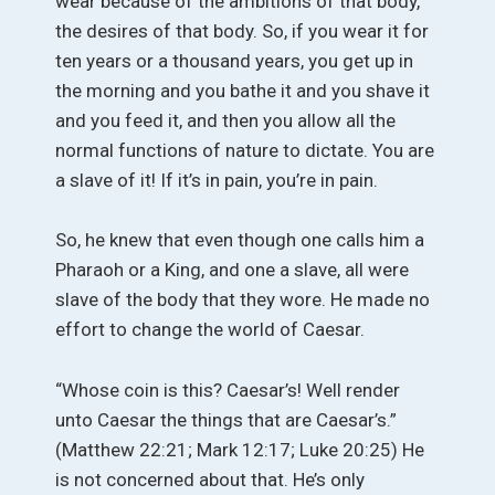
wear because of the ambitions of that body,
the desires of that body. So, if you wear it for
ten years or a thousand years, you get up in
the morning and you bathe it and you shave it
and you feed it, and then you allow all the
normal functions of nature to dictate. You are
a slave of it! If it’s in pain, you’re in pain.
So, he knew that even though one calls him a
Pharaoh or a King, and one a slave, all were
slave of the body that they wore. He made no
effort to change the world of Caesar.
“Whose coin is this? Caesar’s! Well render
unto Caesar the things that are Caesar’s.”
(Matthew 22:21; Mark 12:17; Luke 20:25) He
is not concerned about that. He’s only