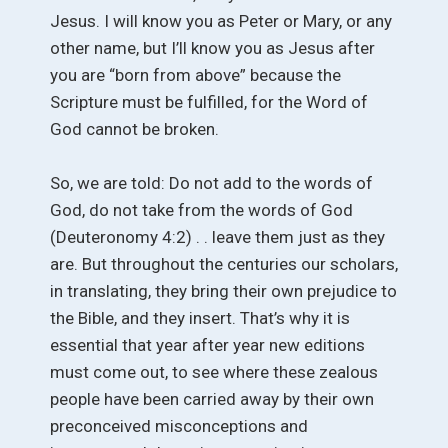
Jesus. I will know you as Peter or Mary, or any
other name, but I’ll know you as Jesus after
you are “born from above” because the
Scripture must be fulfilled, for the Word of
God cannot be broken.
So, we are told: Do not add to the words of
God, do not take from the words of God
(Deuteronomy 4:2) . . leave them just as they
are. But throughout the centuries our scholars,
in translating, they bring their own prejudice to
the Bible, and they insert. That’s why it is
essential that year after year new editions
must come out, to see where these zealous
people have been carried away by their own
preconceived misconceptions and