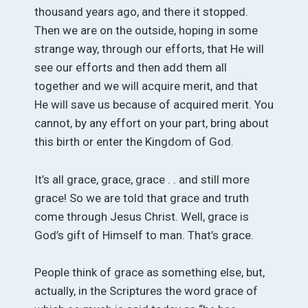
thousand years ago, and there it stopped.
Then we are on the outside, hoping in some
strange way, through our efforts, that He will
see our efforts and then add them all
together and we will acquire merit, and that
He will save us because of acquired merit. You
cannot, by any effort on your part, bring about
this birth or enter the Kingdom of God.
It’s all grace, grace, grace . . and still more
grace! So we are told that grace and truth
come through Jesus Christ. Well, grace is
God’s gift of Himself to man. That’s grace.
People think of grace as something else, but,
actually, in the Scriptures the word grace of