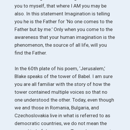
you to myself, that where I AM you may be
also. In this statement Imagination is telling
you he is the Father for ‘No one comes to the
Father but by me.’ Only when you come to the
awareness that your human imagination is the
phenomenon, the source of all life, will you
find the Father.
In the 60th plate of his poem, ‘Jerusalem,’
Blake speaks of the tower of Babel. I am sure
you are all familiar with the story of how the
tower contained multiple voices so that no
one understood the other. Today, even though
we and those in Romania, Bulgaria, and
Czechoslovakia live in what is referred to as
democratic countries, we do not mean the