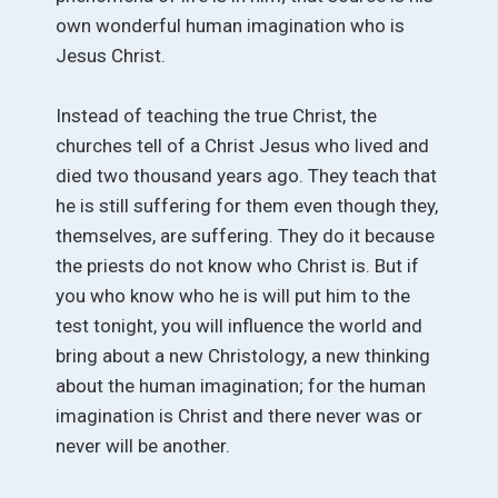
own wonderful human imagination who is
Jesus Christ.
Instead of teaching the true Christ, the
churches tell of a Christ Jesus who lived and
died two thousand years ago. They teach that
he is still suffering for them even though they,
themselves, are suffering. They do it because
the priests do not know who Christ is. But if
you who know who he is will put him to the
test tonight, you will influence the world and
bring about a new Christology, a new thinking
about the human imagination; for the human
imagination is Christ and there never was or
never will be another.