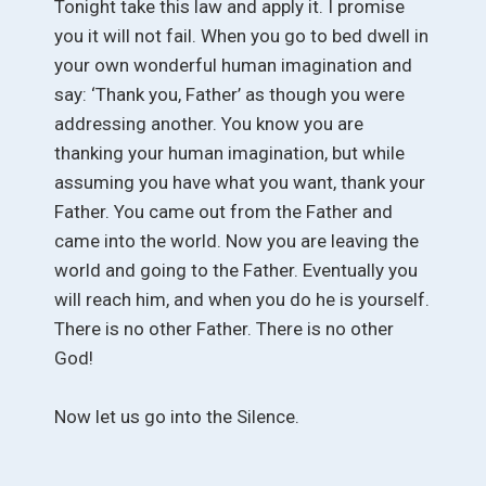
Tonight take this law and apply it. I promise
you it will not fail. When you go to bed dwell in
your own wonderful human imagination and
say: ‘Thank you, Father’ as though you were
addressing another. You know you are
thanking your human imagination, but while
assuming you have what you want, thank your
Father. You came out from the Father and
came into the world. Now you are leaving the
world and going to the Father. Eventually you
will reach him, and when you do he is yourself.
There is no other Father. There is no other
God!
Now let us go into the Silence.