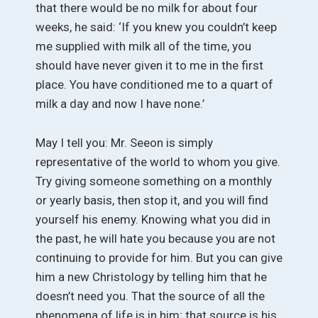
that there would be no milk for about four
weeks, he said: ‘If you knew you couldn’t keep
me supplied with milk all of the time, you
should have never given it to me in the first
place. You have conditioned me to a quart of
milk a day and now I have none.’
May I tell you: Mr. Seeon is simply
representative of the world to whom you give.
Try giving someone something on a monthly
or yearly basis, then stop it, and you will find
yourself his enemy. Knowing what you did in
the past, he will hate you because you are not
continuing to provide for him. But you can give
him a new Christology by telling him that he
doesn’t need you. That the source of all the
phenomena of life is in him; that source is his