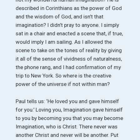
described in Corinthians as the power of God
and the wisdom of God, and isn’t that
imagination? I didn’t pray to anyone. I simply
sat in a chair and enacted a scene that, if true,
would imply I am sailing. As I allowed the
scene to take on the tones of reality by giving
it all of the sense of vividness of naturalness,
the phone rang, and I had confirmation of my
trip to New York. So where is the creative
power of the universe if not within man?
Paul tells us: ‘He loved you and gave himself
for you.’ Loving you, Imagination gave himself
to you by becoming you that you may become
Imagination, who is Christ. There never was
another Christ and never will be another. Put