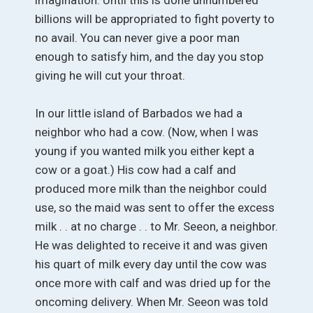
billions will be appropriated to fight poverty to
no avail. You can never give a poor man
enough to satisfy him, and the day you stop
giving he will cut your throat.
In our little island of Barbados we had a
neighbor who had a cow. (Now, when I was
young if you wanted milk you either kept a
cow or a goat.) His cow had a calf and
produced more milk than the neighbor could
use, so the maid was sent to offer the excess
milk . . at no charge . . to Mr. Seeon, a neighbor.
He was delighted to receive it and was given
his quart of milk every day until the cow was
once more with calf and was dried up for the
oncoming delivery. When Mr. Seeon was told