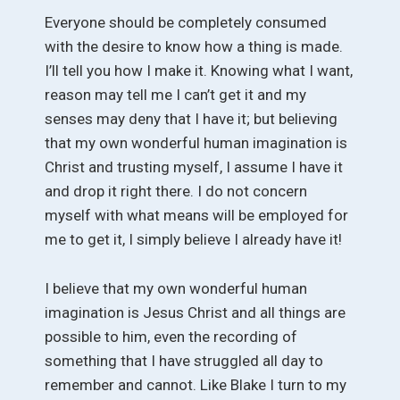
Everyone should be completely consumed
with the desire to know how a thing is made.
I’ll tell you how I make it. Knowing what I want,
reason may tell me I can’t get it and my
senses may deny that I have it; but believing
that my own wonderful human imagination is
Christ and trusting myself, I assume I have it
and drop it right there. I do not concern
myself with what means will be employed for
me to get it, I simply believe I already have it!
I believe that my own wonderful human
imagination is Jesus Christ and all things are
possible to him, even the recording of
something that I have struggled all day to
remember and cannot. Like Blake I turn to my