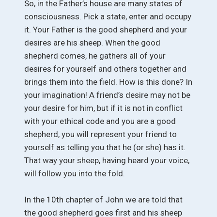
So, in the Father’s house are many states of
consciousness. Pick a state, enter and occupy
it. Your Father is the good shepherd and your
desires are his sheep. When the good
shepherd comes, he gathers all of your
desires for yourself and others together and
brings them into the field. How is this done? In
your imagination! A friend’s desire may not be
your desire for him, but if it is not in conflict
with your ethical code and you are a good
shepherd, you will represent your friend to
yourself as telling you that he (or she) has it.
That way your sheep, having heard your voice,
will follow you into the fold.
In the 10th chapter of John we are told that
the good shepherd goes first and his sheep