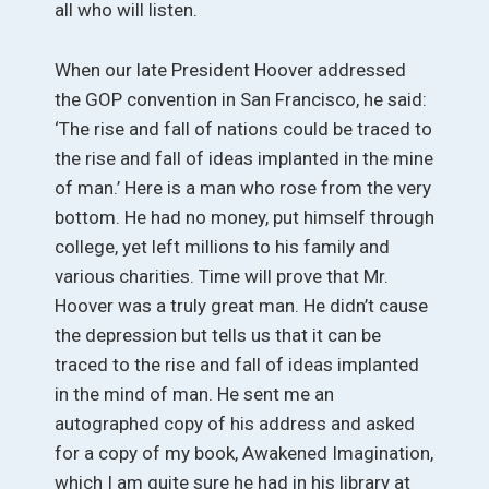
all who will listen.
When our late President Hoover addressed
the GOP convention in San Francisco, he said:
‘The rise and fall of nations could be traced to
the rise and fall of ideas implanted in the mine
of man.’ Here is a man who rose from the very
bottom. He had no money, put himself through
college, yet left millions to his family and
various charities. Time will prove that Mr.
Hoover was a truly great man. He didn’t cause
the depression but tells us that it can be
traced to the rise and fall of ideas implanted
in the mind of man. He sent me an
autographed copy of his address and asked
for a copy of my book, Awakened Imagination,
which I am quite sure he had in his library at