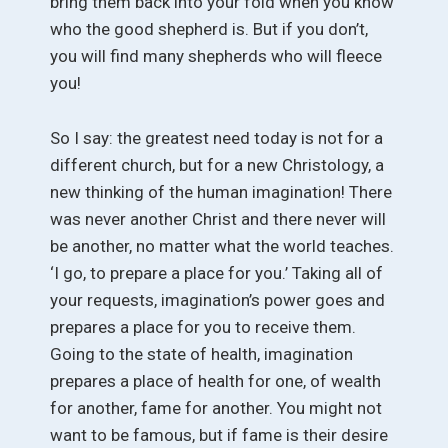
bring them back into your fold when you know
who the good shepherd is. But if you don’t,
you will find many shepherds who will fleece
you!
So I say: the greatest need today is not for a
different church, but for a new Christology, a
new thinking of the human imagination! There
was never another Christ and there never will
be another, no matter what the world teaches.
‘I go, to prepare a place for you.’ Taking all of
your requests, imagination’s power goes and
prepares a place for you to receive them.
Going to the state of health, imagination
prepares a place of health for one, of wealth
for another, fame for another. You might not
want to be famous, but if fame is their desire