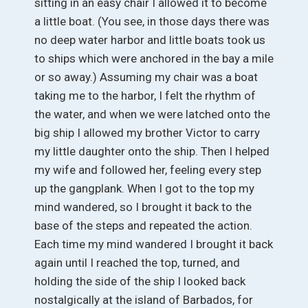
sitting in an easy chair I allowed it to become
a little boat. (You see, in those days there was
no deep water harbor and little boats took us
to ships which were anchored in the bay a mile
or so away.) Assuming my chair was a boat
taking me to the harbor, I felt the rhythm of
the water, and when we were latched onto the
big ship I allowed my brother Victor to carry
my little daughter onto the ship. Then I helped
my wife and followed her, feeling every step
up the gangplank. When I got to the top my
mind wandered, so I brought it back to the
base of the steps and repeated the action.
Each time my mind wandered I brought it back
again until I reached the top, turned, and
holding the side of the ship I looked back
nostalgically at the island of Barbados, for