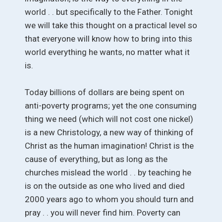
world . . but specifically to the Father. Tonight
we will take this thought on a practical level so
that everyone will know how to bring into this
world everything he wants, no matter what it
is.
Today billions of dollars are being spent on
anti-poverty programs; yet the one consuming
thing we need (which will not cost one nickel)
is a new Christology, a new way of thinking of
Christ as the human imagination! Christ is the
cause of everything, but as long as the
churches mislead the world . . by teaching he
is on the outside as one who lived and died
2000 years ago to whom you should turn and
pray . . you will never find him. Poverty can