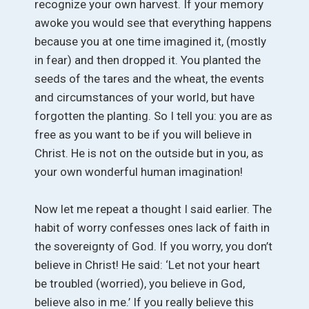
recognize your own harvest. If your memory
awoke you would see that everything happens
because you at one time imagined it, (mostly
in fear) and then dropped it. You planted the
seeds of the tares and the wheat, the events
and circumstances of your world, but have
forgotten the planting. So I tell you: you are as
free as you want to be if you will believe in
Christ. He is not on the outside but in you, as
your own wonderful human imagination!
Now let me repeat a thought I said earlier. The
habit of worry confesses ones lack of faith in
the sovereignty of God. If you worry, you don’t
believe in Christ! He said: ‘Let not your heart
be troubled (worried), you believe in God,
believe also in me.’ If you really believe this