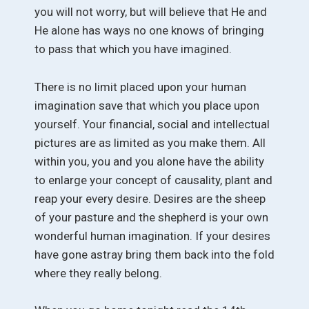
you will not worry, but will believe that He and
He alone has ways no one knows of bringing
to pass that which you have imagined.
There is no limit placed upon your human
imagination save that which you place upon
yourself. Your financial, social and intellectual
pictures are as limited as you make them. All
within you, you and you alone have the ability
to enlarge your concept of causality, plant and
reap your every desire. Desires are the sheep
of your pasture and the shepherd is your own
wonderful human imagination. If your desires
have gone astray bring them back into the fold
where they really belong.