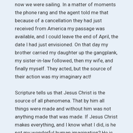
now we were sailing. In a matter of moments
the phone rang and the agent told me that
because of a cancellation they had just
received from America my passage was
available, and I could leave the end of April, the
date I had just envisioned. On that day my
brother carried my daughter up the gangplank,
my sister-in-law followed, then my wife, and
finally myself. They acted, but the source of
their action was my imaginary act!
Scripture tells us that Jesus Christ is the
source of all phenomena. That by him all
things were made and without him was not
anything made that was made. If Jesus Christ
makes everything, and I know what I did, is he
not my wonderful human imagination? He is