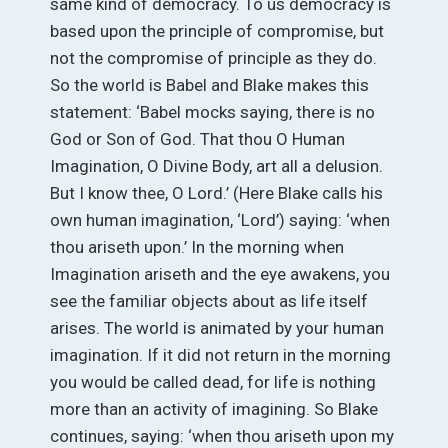
same kind of democracy. To us democracy is
based upon the principle of compromise, but
not the compromise of principle as they do.
So the world is Babel and Blake makes this
statement: ‘Babel mocks saying, there is no
God or Son of God. That thou O Human
Imagination, O Divine Body, art all a delusion.
But I know thee, O Lord.’ (Here Blake calls his
own human imagination, ‘Lord’) saying: ‘when
thou ariseth upon.’ In the morning when
Imagination ariseth and the eye awakens, you
see the familiar objects about as life itself
arises. The world is animated by your human
imagination. If it did not return in the morning
you would be called dead, for life is nothing
more than an activity of imagining. So Blake
continues, saying: ‘when thou ariseth upon my