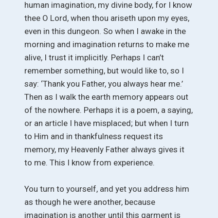
human imagination, my divine body, for I know
thee O Lord, when thou ariseth upon my eyes,
even in this dungeon. So when I awake in the
morning and imagination returns to make me
alive, I trust it implicitly. Perhaps I can’t
remember something, but would like to, so I
say: ‘Thank you Father, you always hear me.’
Then as I walk the earth memory appears out
of the nowhere. Perhaps it is a poem, a saying,
or an article I have misplaced; but when I turn
to Him and in thankfulness request its
memory, my Heavenly Father always gives it
to me. This I know from experience.
You turn to yourself, and yet you address him
as though he were another, because
imagination is another until this garment is