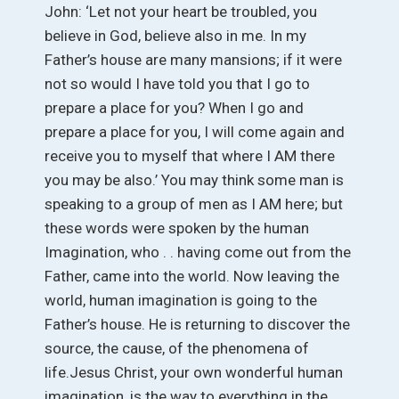
John: ‘Let not your heart be troubled, you
believe in God, believe also in me. In my
Father’s house are many mansions; if it were
not so would I have told you that I go to
prepare a place for you? When I go and
prepare a place for you, I will come again and
receive you to myself that where I AM there
you may be also.’ You may think some man is
speaking to a group of men as I AM here; but
these words were spoken by the human
Imagination, who . . having come out from the
Father, came into the world. Now leaving the
world, human imagination is going to the
Father’s house. He is returning to discover the
source, the cause, of the phenomena of
life.Jesus Christ, your own wonderful human
imagination, is the way to everything in the