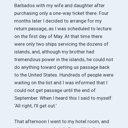
Barbados with my wife and daughter after
purchasing only a one-way ticket there. Four
months later I decided to arrange for my
return passage, as I was scheduled to lecture
on the first day of May. At that time there
were only two ships servicing the dozens of
islands, and, although my brother had
tremendous power in the islands, he could not
do anything toward getting us passage back
to the United States. Hundreds of people were
waiting on the list and I was informed that I
could not get passage until the end of
September. When I heard this I said to myself:
‘All right, I’ll get out.’
That afternoon I went to my hotel room, and