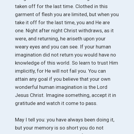
taken off for the last time. Clothed in this
garment of flesh you are limited, but when you
take it off for the last time, you and He are
one. Night after night Christ withdraws, as it
were, and returning, he ariseth upon your
weary eyes and you can see. If your human
imagination did not return you would have no
knowledge of this world. So learn to trust Him
implicitly, for He will not fail you. You can
attain any goal if you believe that your own
wonderful human imagination is the Lord
Jesus Christ. Imagine something, accept it in
gratitude and watch it come to pass.
May I tell you: you have always been doing it,
but your memory is so short you do not