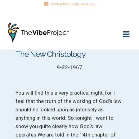
hello@thevibeproject.org
Skip
Skip
to
to
navigation
content
The New Christology
9-22-1967
You will find this a very practical night, for I
feel that the truth of the working of God’s law
should be looked upon as intensely as
anything in this world. So tonight I want to
show you quite clearly how God’s law
operates.We are told in the 14th chapter of