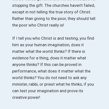
stopping the gift. The churches haven’t failed,
except in not telling the true story of Christ.
Rather than giving to the poor, they should tell
the poor who Christ really is!
If I tell you who Christ is and testing, you find
him as your human imagination, does it
matter what the world thinks? If there is
evidence for a thing, does it matter what
anyone thinks? If this can be proved in
performance, what does it matter what the
world thinks? You do not need to ask any
minister, rabbi, or priest what he thinks, if you
can test your imagination and prove its
creative power!