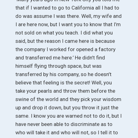
that if I wanted to go to California all I had to
do was assume I was there. Well, my wife and
I are here now, but I want you to know that I’m
not sold on what you teach. I did what you
said, but the reason I came here is because
the company I worked for opened a factory
and transferred me here.’ He didn’t find
himself flying through space, but was
transferred by his company, so he doesn’t
believe that feeling is the secret! Well, you
take your pearls and throw them before the
swine of the world and they pick your wisdom
up and drop it down, but you throw it just the
same. I know you are warned not to do it, but I
have never been able to discriminate as to
who will take it and who will not, so I tell it to