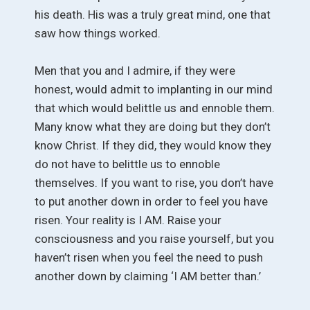
his death. His was a truly great mind, one that
saw how things worked.
Men that you and I admire, if they were
honest, would admit to implanting in our mind
that which would belittle us and ennoble them.
Many know what they are doing but they don’t
know Christ. If they did, they would know they
do not have to belittle us to ennoble
themselves. If you want to rise, you don’t have
to put another down in order to feel you have
risen. Your reality is I AM. Raise your
consciousness and you raise yourself, but you
haven’t risen when you feel the need to push
another down by claiming ‘I AM better than.’