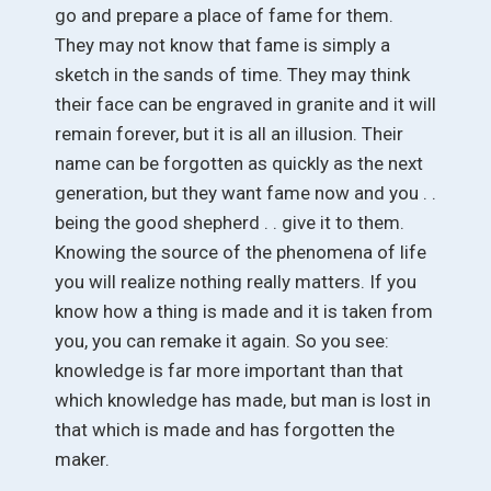
go and prepare a place of fame for them.
They may not know that fame is simply a
sketch in the sands of time. They may think
their face can be engraved in granite and it will
remain forever, but it is all an illusion. Their
name can be forgotten as quickly as the next
generation, but they want fame now and you . .
being the good shepherd . . give it to them.
Knowing the source of the phenomena of life
you will realize nothing really matters. If you
know how a thing is made and it is taken from
you, you can remake it again. So you see:
knowledge is far more important than that
which knowledge has made, but man is lost in
that which is made and has forgotten the
maker.