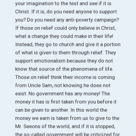
your imagination to the test and see if it is
Christ. If it is, do you need anyone to support
you? Do you need any anti-poverty campaign?
If those on relief could only believe in Christ,
what a change they could make in their life!
Instead, they go to church and give it a portion
of what is given to them through relief. They
support emotionalism because they do not
know that source of the phenomena of life.
Those on relief think their income is coming
from Uncle Sam, not knowing he does not
exist. No government has any money! The
money it has is first taken from you before it
can be given to another. In this world the
money we earn is taken from us to give to the
Mr. Seeons of the world, and if it is stopped,
the so-called government will be criticized for