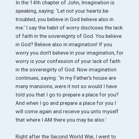
In the 14th chapter of John, Imagination is
speaking, saying: ‘Let not your hearts be
troubled; you believe in God believe also in
me.’ I say the habit of worry discloses the lack
of faith in the sovereignty of God. You believe
in God? Believe also in imagination! If you
worry you don’t believe in your imagination, for
worry is your confession of your lack of faith
in the sovereignty of God. Now imagination
continues, saying: ‘In my Father’s house are
many mansions, were it not so would I have
told you that I go to prepare a place for you?
And when I go and prepare a place for you I
will come again and receive you unto myself
that where I AM there you may be also.’
Right after the Second World War, I went to