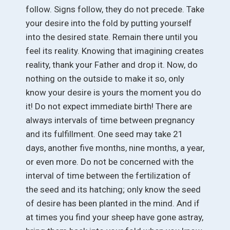
follow. Signs follow, they do not precede. Take
your desire into the fold by putting yourself
into the desired state. Remain there until you
feel its reality. Knowing that imagining creates
reality, thank your Father and drop it. Now, do
nothing on the outside to make it so, only
know your desire is yours the moment you do
it! Do not expect immediate birth! There are
always intervals of time between pregnancy
and its fulfillment. One seed may take 21
days, another five months, nine months, a year,
or even more. Do not be concerned with the
interval of time between the fertilization of
the seed and its hatching; only know the seed
of desire has been planted in the mind. And if
at times you find your sheep have gone astray,