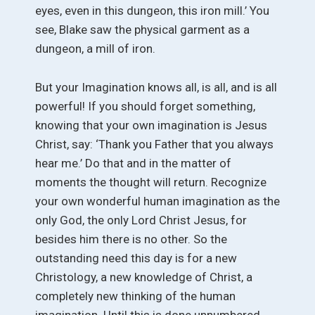
eyes, even in this dungeon, this iron mill.’ You
see, Blake saw the physical garment as a
dungeon, a mill of iron.
But your Imagination knows all, is all, and is all
powerful! If you should forget something,
knowing that your own imagination is Jesus
Christ, say: ‘Thank you Father that you always
hear me.’ Do that and in the matter of
moments the thought will return. Recognize
your own wonderful human imagination as the
only God, the only Lord Christ Jesus, for
besides him there is no other. So the
outstanding need this day is for a new
Christology, a new knowledge of Christ, a
completely new thinking of the human
imagination. Until this is done unnumbered