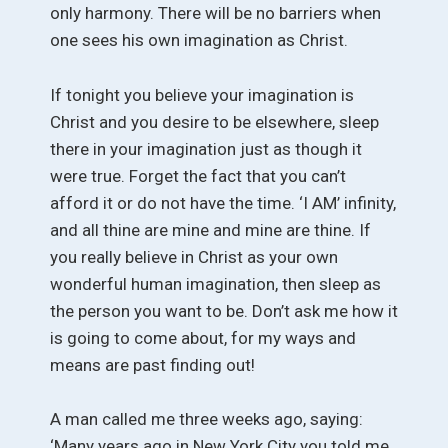
only harmony. There will be no barriers when
one sees his own imagination as Christ.
If tonight you believe your imagination is
Christ and you desire to be elsewhere, sleep
there in your imagination just as though it
were true. Forget the fact that you can’t
afford it or do not have the time. ‘I AM’ infinity,
and all thine are mine and mine are thine. If
you really believe in Christ as your own
wonderful human imagination, then sleep as
the person you want to be. Don’t ask me how it
is going to come about, for my ways and
means are past finding out!
A man called me three weeks ago, saying:
‘Many years ago in New York City you told me