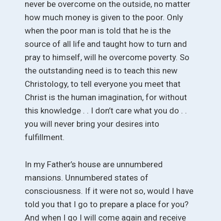
never be overcome on the outside, no matter
how much money is given to the poor. Only
when the poor man is told that he is the
source of all life and taught how to turn and
pray to himself, will he overcome poverty. So
the outstanding need is to teach this new
Christology, to tell everyone you meet that
Christ is the human imagination, for without
this knowledge . . I don’t care what you do . .
you will never bring your desires into
fulfillment.
In my Father’s house are unnumbered
mansions. Unnumbered states of
consciousness. If it were not so, would I have
told you that I go to prepare a place for you?
And when I go I will come again and receive