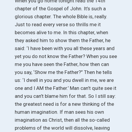
When you go home tonight read the 14th
chapter of the Gospel of John. It’s such a
glorious chapter. The whole Bible is, really.
Just to read every verse so thrills me it
becomes alive to me. In this chapter, when
they asked him to show them the Father, he
said: ‘I have been with you all these years and
yet you do not know the Father? When you see
me you have seen the Father, how then can
you say, ‘Show me the Father?” Then he tells
us: ‘I dwell in you and you dwell in me, we are
one and I AM the Father.’ Man can’t quite see it
and you can’t blame him for that. So I still say:
the greatest need is for a new thinking of the
human imagination. If man sees his own
imagination as Christ, then all the so-called
problems of the world will dissolve, leaving