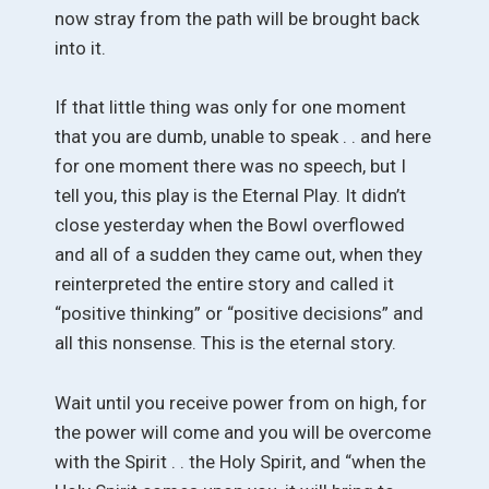
now stray from the path will be brought back
into it.
If that little thing was only for one moment
that you are dumb, unable to speak . . and here
for one moment there was no speech, but I
tell you, this play is the Eternal Play. It didn’t
close yesterday when the Bowl overflowed
and all of a sudden they came out, when they
reinterpreted the entire story and called it
“positive thinking” or “positive decisions” and
all this nonsense. This is the eternal story.
Wait until you receive power from on high, for
the power will come and you will be overcome
with the Spirit . . the Holy Spirit, and “when the