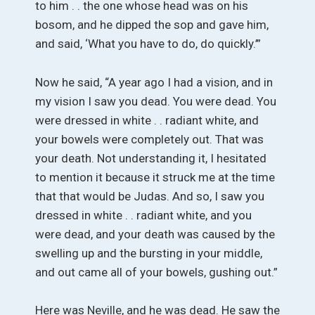
to him . . the one whose head was on his
bosom, and he dipped the sop and gave him,
and said, ‘What you have to do, do quickly.’”
Now he said, “A year ago I had a vision, and in
my vision I saw you dead. You were dead. You
were dressed in white . . radiant white, and
your bowels were completely out. That was
your death. Not understanding it, I hesitated
to mention it because it struck me at the time
that that would be Judas. And so, I saw you
dressed in white . . radiant white, and you
were dead, and your death was caused by the
swelling up and the bursting in your middle,
and out came all of your bowels, gushing out.”
Here was Neville, and he was dead. He saw the