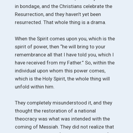
in bondage, and the Christians celebrate the
Resurrection, and they haven’t yet been
resurrected. That whole thing is a drama.
When the Spirit comes upon you, which is the
spirit of power, then “he will bring to your
remembrance all that I have told you, which I
have received from my Father.” So, within the
individual upon whom this power comes,
which is the Holy Spirit, the whole thing will
unfold within him.
They completely misunderstood it, and they
thought the restoration of a national
theocracy was what was intended with the
coming of Messiah. They did not realize that