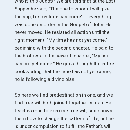
who is this Judas? We are told that at the Last
Supper he said, “The one to whom I will give
the sop, for my time has come” . . everything
was done on order in the Gospel of John. He
never moved. He resisted all action until the
right moment. “My time has not yet come,”
beginning with the second chapter. He said to
the brothers in the seventh chapter, “My hour
has not yet come.” He goes through the entire
book stating that the time has not yet come;
he is following a divine plan.
So here we find predestination in one, and we
find free will both joined together in man. He
teaches man to exercise free will, and shows
them how to change the pattern of life, but he
is under compulsion to fulfill the Father’s will.