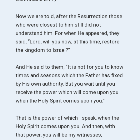
Now we are told, after the Resurrection those
who were closest to him still did not
understand him. For when He appeared, they
said, “Lord, will you now, at this time, restore
the kingdom to Israel?”
And He said to them, “It is not for you to know
times and seasons which the Father has fixed
by His own authority. But you wait until you
receive the power which will come upon you
when the Holy Spirit comes upon you.”
That is the power of which I speak, when the
Holy Spirit comes upon you. And then, with
that power, you will be my witnesses,