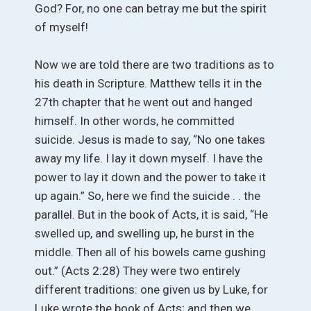
God? For, no one can betray me but the spirit
of myself!
Now we are told there are two traditions as to
his death in Scripture. Matthew tells it in the
27th chapter that he went out and hanged
himself. In other words, he committed
suicide. Jesus is made to say, “No one takes
away my life. I lay it down myself. I have the
power to lay it down and the power to take it
up again.” So, here we find the suicide . . the
parallel. But in the book of Acts, it is said, “He
swelled up, and swelling up, he burst in the
middle. Then all of his bowels came gushing
out.” (Acts 2:28) They were two entirely
different traditions: one given us by Luke, for
Luke wrote the book of Acts; and then we