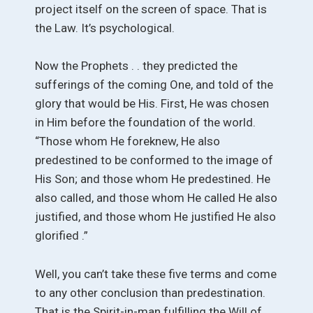
project itself on the screen of space. That is
the Law. It’s psychological.
Now the Prophets . . they predicted the
sufferings of the coming One, and told of the
glory that would be His. First, He was chosen
in Him before the foundation of the world.
“Those whom He foreknew, He also
predestined to be conformed to the image of
His Son; and those whom He predestined. He
also called, and those whom He called He also
justified, and those whom He justified He also
glorified .”
Well, you can’t take these five terms and come
to any other conclusion than predestination.
That is the Spirit-in-man fulfilling the Will of