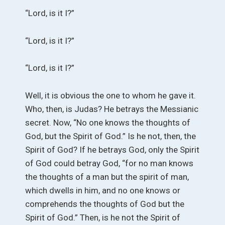
“Lord, is it I?”
“Lord, is it I?”
“Lord, is it I?”
Well, it is obvious the one to whom he gave it.
Who, then, is Judas? He betrays the Messianic
secret. Now, “No one knows the thoughts of
God, but the Spirit of God.” Is he not, then, the
Spirit of God? If he betrays God, only the Spirit
of God could betray God, “for no man knows
the thoughts of a man but the spirit of man,
which dwells in him, and no one knows or
comprehends the thoughts of God but the
Spirit of God.” Then, is he not the Spirit of