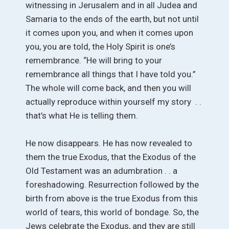
witnessing in Jerusalem and in all Judea and
Samaria to the ends of the earth, but not until
it comes upon you, and when it comes upon
you, you are told, the Holy Spirit is one’s
remembrance. “He will bring to your
remembrance all things that I have told you.”
The whole will come back, and then you will
actually reproduce within yourself my story . .
that’s what He is telling them.
He now disappears. He has now revealed to
them the true Exodus, that the Exodus of the
Old Testament was an adumbration . . a
foreshadowing. Resurrection followed by the
birth from above is the true Exodus from this
world of tears, this world of bondage. So, the
Jews celebrate the Exodus, and they are still