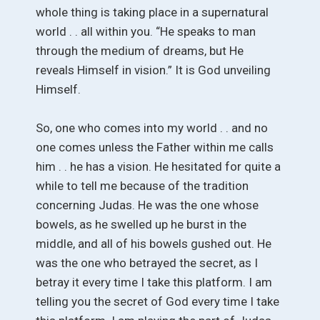
whole thing is taking place in a supernatural
world . . all within you. “He speaks to man
through the medium of dreams, but He
reveals Himself in vision.” It is God unveiling
Himself.
So, one who comes into my world . . and no
one comes unless the Father within me calls
him . . he has a vision. He hesitated for quite a
while to tell me because of the tradition
concerning Judas. He was the one whose
bowels, as he swelled up he burst in the
middle, and all of his bowels gushed out. He
was the one who betrayed the secret, as I
betray it every time I take this platform. I am
telling you the secret of God every time I take