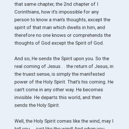
that same chapter, the 2nd chapter of I
Corinthians, how it’s impossible for any
person to know a man’s thoughts, except the
spirit of that man which dwells in him, and
therefore no one knows or comprehends the
thoughts of God except the Spirit of God.
And so, He sends the Spirit upon you. So the
real coming of Jesus . . the return of Jesus, in
the truest sense, is simply the manifested
power of the Holy Spirit. That’s his coming. He
can’t come in any other way. He becomes
invisible. He departs this world, and then
sends the Holy Spirit.
Well, the Holy Spirit comes like the wind, may I
tell you . . just like the wind! And when you