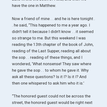
have the one in Matthew.
Now a friend of mine . . and he is here tonight .
. he said, “This happened to me a year ago. I
didn’t tell it because I didn’t know . . it seemed
so strange to me. But this weekend I was
reading the 13th chapter of the book of John,
reading of the Last Supper, reading all about
the sop . . reading of these things, and I
wondered, ‘What nonsense! They saw where
he gave the sop . . to whom he gave it. Why
ask all these questions? Is it I? Is it I? And
then one whispered to ask him who it is.’
“The honored guest could not be across the
street, the honored guest would be right next