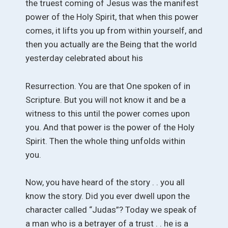
the truest coming of Jesus was the manifest
power of the Holy Spirit, that when this power
comes, it lifts you up from within yourself, and
then you actually are the Being that the world
yesterday celebrated about his
Resurrection. You are that One spoken of in
Scripture. But you will not know it and be a
witness to this until the power comes upon
you. And that power is the power of the Holy
Spirit. Then the whole thing unfolds within
you.
Now, you have heard of the story . . you all
know the story. Did you ever dwell upon the
character called “Judas”? Today we speak of
a man who is a betrayer of a trust . . he is a