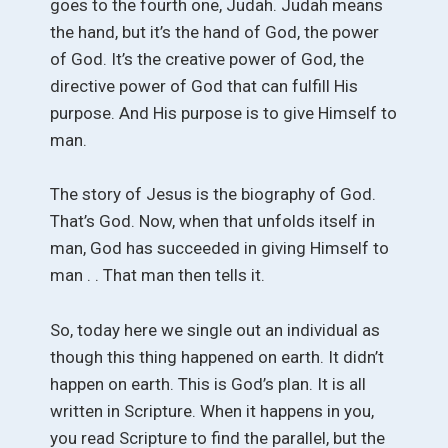
goes to the fourth one, Judah. Judah means
the hand, but it’s the hand of God, the power
of God. It’s the creative power of God, the
directive power of God that can fulfill His
purpose. And His purpose is to give Himself to
man.
The story of Jesus is the biography of God.
That’s God. Now, when that unfolds itself in
man, God has succeeded in giving Himself to
man . . That man then tells it.
So, today here we single out an individual as
though this thing happened on earth. It didn’t
happen on earth. This is God’s plan. It is all
written in Scripture. When it happens in you,
you read Scripture to find the parallel, but the