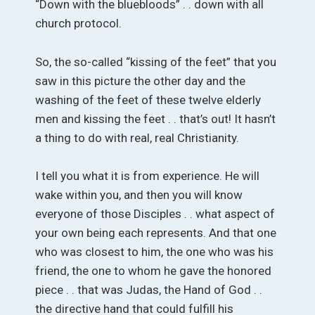
“Down with the bluebloods” . . down with all
church protocol.
So, the so-called “kissing of the feet” that you
saw in this picture the other day and the
washing of the feet of these twelve elderly
men and kissing the feet . . that’s out! It hasn’t
a thing to do with real, real Christianity.
I tell you what it is from experience. He will
wake within you, and then you will know
everyone of those Disciples . . what aspect of
your own being each represents. And that one
who was closest to him, the one who was his
friend, the one to whom he gave the honored
piece . . that was Judas, the Hand of God . .
the directive hand that could fulfill his