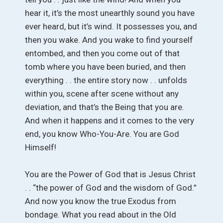
hear it, it’s the most unearthly sound you have
ever heard, but it’s wind. It possesses you, and
then you wake. And you wake to find yourself
entombed, and then you come out of that
tomb where you have been buried, and then
everything . . the entire story now . . unfolds
within you, scene after scene without any
deviation, and that’s the Being that you are.
And when it happens and it comes to the very
end, you know Who-You-Are. You are God
Himself!
You are the Power of God that is Jesus Christ
. . “the power of God and the wisdom of God.”
And now you know the true Exodus from
bondage. What you read about in the Old