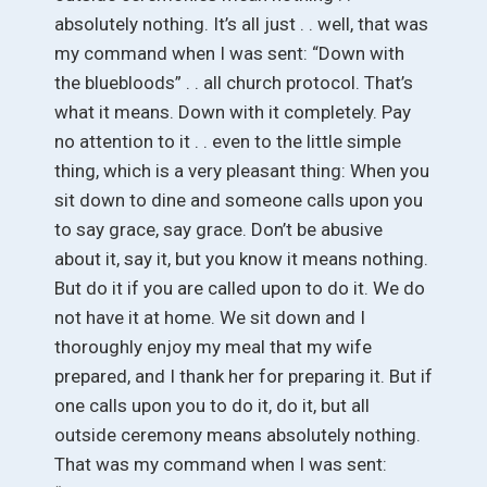
absolutely nothing. It’s all just . . well, that was
my command when I was sent: “Down with
the bluebloods” . . all church protocol. That’s
what it means. Down with it completely. Pay
no attention to it . . even to the little simple
thing, which is a very pleasant thing: When you
sit down to dine and someone calls upon you
to say grace, say grace. Don’t be abusive
about it, say it, but you know it means nothing.
But do it if you are called upon to do it. We do
not have it at home. We sit down and I
thoroughly enjoy my meal that my wife
prepared, and I thank her for preparing it. But if
one calls upon you to do it, do it, but all
outside ceremony means absolutely nothing.
That was my command when I was sent: