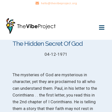
hello@thevibeproject.org
Skip
Skip
to
to
navigation
content
The Hidden Secret Of God
04-12-1971
The mysteries of God are mysterious in
character, yet they are proclaimed to all who
can understand them. Paul, in his letter to the
Corinthians . . the first letter, you read this in
the 2nd chapter of I Corinthians. He is telling
them a story that their faith may not rest in