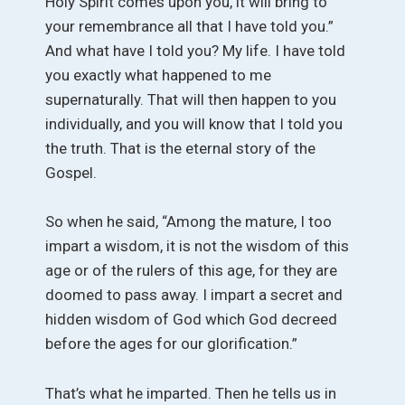
Holy Spirit comes upon you, it will bring to
your remembrance all that I have told you.”
And what have I told you? My life. I have told
you exactly what happened to me
supernaturally. That will then happen to you
individually, and you will know that I told you
the truth. That is the eternal story of the
Gospel.
So when he said, “Among the mature, I too
impart a wisdom, it is not the wisdom of this
age or of the rulers of this age, for they are
doomed to pass away. I impart a secret and
hidden wisdom of God which God decreed
before the ages for our glorification.”
That’s what he imparted. Then he tells us in