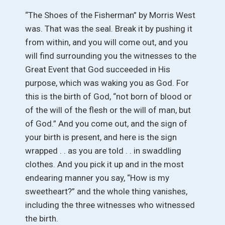
“The Shoes of the Fisherman” by Morris West
was. That was the seal. Break it by pushing it
from within, and you will come out, and you
will find surrounding you the witnesses to the
Great Event that God succeeded in His
purpose, which was waking you as God. For
this is the birth of God, “not born of blood or
of the will of the flesh or the will of man, but
of God.” And you come out, and the sign of
your birth is present, and here is the sign
wrapped . . as you are told . . in swaddling
clothes. And you pick it up and in the most
endearing manner you say, “How is my
sweetheart?” and the whole thing vanishes,
including the three witnesses who witnessed
the birth.