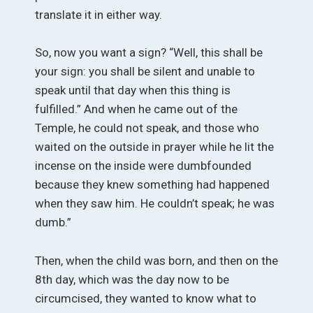
translate it in either way.
So, now you want a sign? “Well, this shall be
your sign: you shall be silent and unable to
speak until that day when this thing is
fulfilled.” And when he came out of the
Temple, he could not speak, and those who
waited on the outside in prayer while he lit the
incense on the inside were dumbfounded
because they knew something had happened
when they saw him. He couldn’t speak; he was
dumb.”
Then, when the child was born, and then on the
8th day, which was the day now to be
circumcised, they wanted to know what to