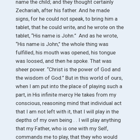
name the child; and they thought certainly
Zechariah, after his father. And he made
signs, for he could not speak, to bring him a
tablet, that he could write, and he wrote on the
tablet, “His name is John.” And as he wrote,
“His name is John,” the whole thing was
fulfilled, his mouth was opened, his tongue
was loosed, and then he spoke. That was
sheer power. “Christ is the power of God and
the wisdom of God.” But in this world of ours,
when I am put into the place of playing such a
part, in His infinite mercy He takes from my
conscious, reasoning mind that individual act
that I am not left with it, that I will play in the
depths of my own being . . I will play anything
that my Father, who is one with my Self,
commands me to play, that they who would