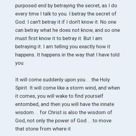
purposed end by betraying the secret, as I do
every time I talk to you. I betray the secret of
God. I can’t betray it if I don’t know it. No one
can betray what he does not know, and so one
must first know it to betray it. But I am
betraying it. I am telling you exactly how it
happens. It happens in the way that I have told
you.
It will come suddenly upon you . . the Holy
Spirit. It will come like a storm wind, and when
it comes, you will wake to find yourself
entombed, and then you will have the innate
wisdom . . for Christ is also the wisdom of
God, not only the power of God . . to move
that stone from where it