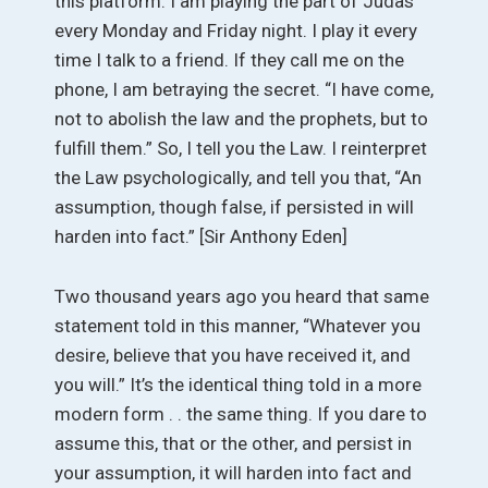
this platform. I am playing the part of Judas
every Monday and Friday night. I play it every
time I talk to a friend. If they call me on the
phone, I am betraying the secret. “I have come,
not to abolish the law and the prophets, but to
fulfill them.” So, I tell you the Law. I reinterpret
the Law psychologically, and tell you that, “An
assumption, though false, if persisted in will
harden into fact.” [Sir Anthony Eden]
Two thousand years ago you heard that same
statement told in this manner, “Whatever you
desire, believe that you have received it, and
you will.” It’s the identical thing told in a more
modern form . . the same thing. If you dare to
assume this, that or the other, and persist in
your assumption, it will harden into fact and