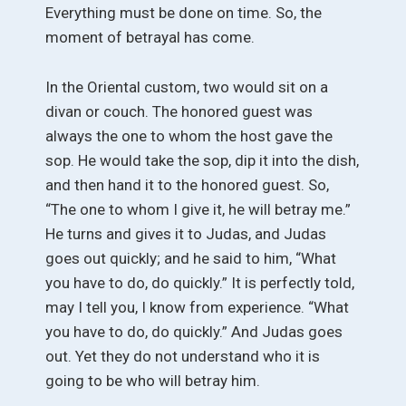
Everything must be done on time. So, the
moment of betrayal has come.
In the Oriental custom, two would sit on a
divan or couch. The honored guest was
always the one to whom the host gave the
sop. He would take the sop, dip it into the dish,
and then hand it to the honored guest. So,
“The one to whom I give it, he will betray me.”
He turns and gives it to Judas, and Judas
goes out quickly; and he said to him, “What
you have to do, do quickly.” It is perfectly told,
may I tell you, I know from experience. “What
you have to do, do quickly.” And Judas goes
out. Yet they do not understand who it is
going to be who will betray him.