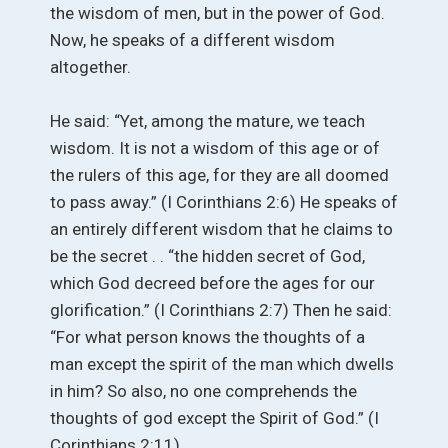
the wisdom of men, but in the power of God.
Now, he speaks of a different wisdom
altogether.
He said: “Yet, among the mature, we teach
wisdom. It is not a wisdom of this age or of
the rulers of this age, for they are all doomed
to pass away.” (I Corinthians 2:6) He speaks of
an entirely different wisdom that he claims to
be the secret . . “the hidden secret of God,
which God decreed before the ages for our
glorification.” (I Corinthians 2:7) Then he said:
“For what person knows the thoughts of a
man except the spirit of the man which dwells
in him? So also, no one comprehends the
thoughts of god except the Spirit of God.” (I
Corinthians 2:11)