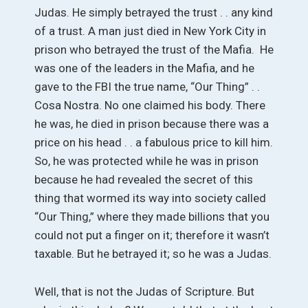
Judas. He simply betrayed the trust . . any kind
of a trust. A man just died in New York City in
prison who betrayed the trust of the Mafia. He
was one of the leaders in the Mafia, and he
gave to the FBI the true name, “Our Thing” . .
Cosa Nostra. No one claimed his body. There
he was, he died in prison because there was a
price on his head . . a fabulous price to kill him.
So, he was protected while he was in prison
because he had revealed the secret of this
thing that wormed its way into society called
“Our Thing,” where they made billions that you
could not put a finger on it; therefore it wasn’t
taxable. But he betrayed it; so he was a Judas.
Well, that is not the Judas of Scripture. But