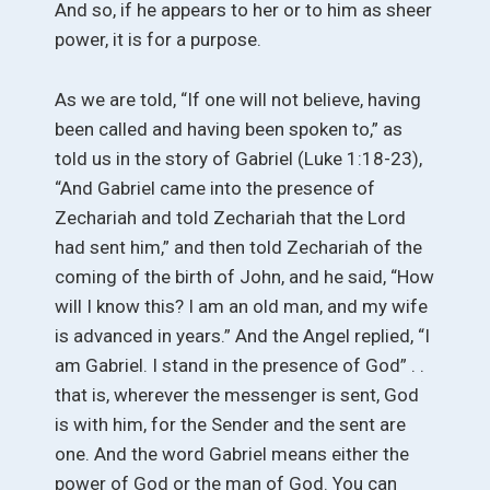
And so, if he appears to her or to him as sheer
power, it is for a purpose.
As we are told, “If one will not believe, having
been called and having been spoken to,” as
told us in the story of Gabriel (Luke 1:18-23),
“And Gabriel came into the presence of
Zechariah and told Zechariah that the Lord
had sent him,” and then told Zechariah of the
coming of the birth of John, and he said, “How
will I know this? I am an old man, and my wife
is advanced in years.” And the Angel replied, “I
am Gabriel. I stand in the presence of God” . .
that is, wherever the messenger is sent, God
is with him, for the Sender and the sent are
one. And the word Gabriel means either the
power of God or the man of God. You can