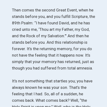
Then comes the second Great Event, when he
stands before you, and you fulfill Scripture, the
89th Psalm: “I have found David, and he has
cried unto me, ‘Thou art my Father, my God,
and the Rock of my Salvation.’” And then he
stands before you. And this relationship is
forever. It’s the returning memory, for you do
not have the feeling that it happens now. It’s
simply that your memory has returned, just as
though you had suffered from total amnesia.
It’s not something that startles you; you have
always known he was your son. That’s the
feeling that I had. So, all of a sudden, he
comes back. What comes back? Well, “the
Holy Spirit is upon me.” Well, who is the Holy