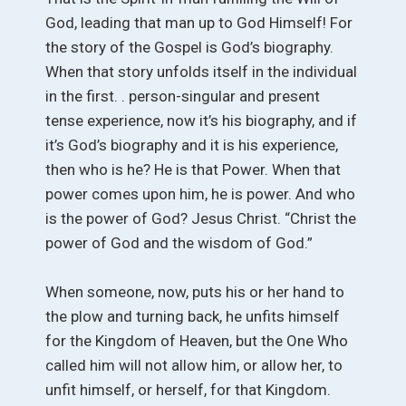
God, leading that man up to God Himself! For
the story of the Gospel is God’s biography.
When that story unfolds itself in the individual
in the first. . person-singular and present
tense experience, now it’s his biography, and if
it’s God’s biography and it is his experience,
then who is he? He is that Power. When that
power comes upon him, he is power. And who
is the power of God? Jesus Christ. “Christ the
power of God and the wisdom of God.”
When someone, now, puts his or her hand to
the plow and turning back, he unfits himself
for the Kingdom of Heaven, but the One Who
called him will not allow him, or allow her, to
unfit himself, or herself, for that Kingdom.