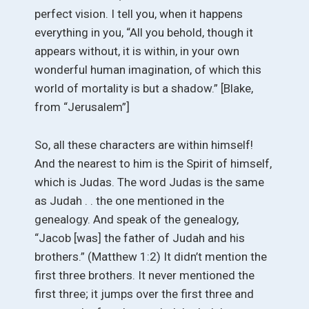
perfect vision. I tell you, when it happens
everything in you, “All you behold, though it
appears without, it is within, in your own
wonderful human imagination, of which this
world of mortality is but a shadow.” [Blake,
from “Jerusalem”]
So, all these characters are within himself!
And the nearest to him is the Spirit of himself,
which is Judas. The word Judas is the same
as Judah . . the one mentioned in the
genealogy. And speak of the genealogy,
“Jacob [was] the father of Judah and his
brothers.” (Matthew 1:2) It didn’t mention the
first three brothers. It never mentioned the
first three; it jumps over the first three and