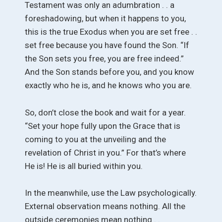
Testament was only an adumbration . . a
foreshadowing, but when it happens to you,
this is the true Exodus when you are set free . .
set free because you have found the Son. “If
the Son sets you free, you are free indeed.”
And the Son stands before you, and you know
exactly who he is, and he knows who you are.
So, don’t close the book and wait for a year.
“Set your hope fully upon the Grace that is
coming to you at the unveiling and the
revelation of Christ in you.” For that’s where
He is! He is all buried within you.
In the meanwhile, use the Law psychologically.
External observation means nothing. All the
outside ceremonies mean nothing . .