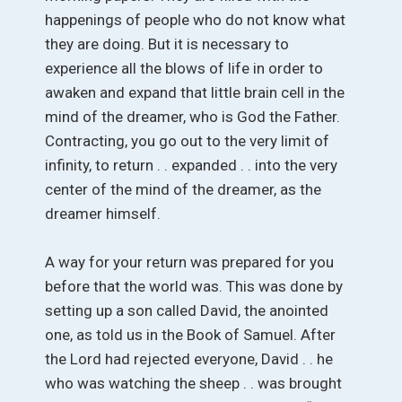
happenings of people who do not know what
they are doing. But it is necessary to
experience all the blows of life in order to
awaken and expand that little brain cell in the
mind of the dreamer, who is God the Father.
Contracting, you go out to the very limit of
infinity, to return . . expanded . . into the very
center of the mind of the dreamer, as the
dreamer himself.
A way for your return was prepared for you
before that the world was. This was done by
setting up a son called David, the anointed
one, as told us in the Book of Samuel. After
the Lord had rejected everyone, David . . he
who was watching the sheep . . was brought