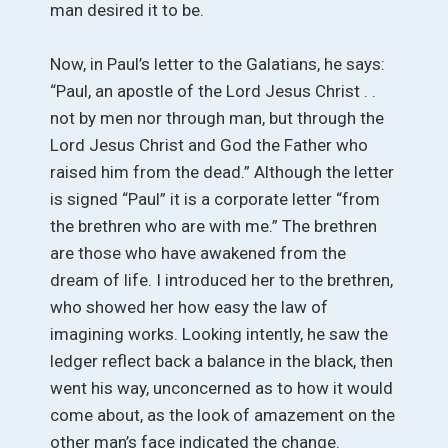
man desired it to be.
Now, in Paul’s letter to the Galatians, he says:
“Paul, an apostle of the Lord Jesus Christ . .
not by men nor through man, but through the
Lord Jesus Christ and God the Father who
raised him from the dead.” Although the letter
is signed “Paul” it is a corporate letter “from
the brethren who are with me.” The brethren
are those who have awakened from the
dream of life. I introduced her to the brethren,
who showed her how easy the law of
imagining works. Looking intently, he saw the
ledger reflect back a balance in the black, then
went his way, unconcerned as to how it would
come about, as the look of amazement on the
other man’s face indicated the change.