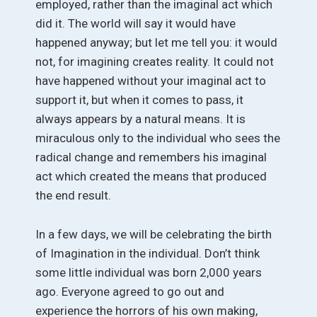
employed, rather than the imaginal act which
did it. The world will say it would have
happened anyway; but let me tell you: it would
not, for imagining creates reality. It could not
have happened without your imaginal act to
support it, but when it comes to pass, it
always appears by a natural means. It is
miraculous only to the individual who sees the
radical change and remembers his imaginal
act which created the means that produced
the end result.
In a few days, we will be celebrating the birth
of Imagination in the individual. Don’t think
some little individual was born 2,000 years
ago. Everyone agreed to go out and
experience the horrors of his own making,