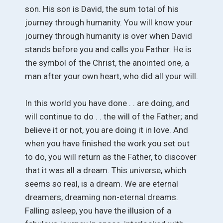
son. His son is David, the sum total of his
journey through humanity. You will know your
journey through humanity is over when David
stands before you and calls you Father. He is
the symbol of the Christ, the anointed one, a
man after your own heart, who did all your will.
In this world you have done . . are doing, and
will continue to do . . the will of the Father; and
believe it or not, you are doing it in love. And
when you have finished the work you set out
to do, you will return as the Father, to discover
that it was all a dream. This universe, which
seems so real, is a dream. We are eternal
dreamers, dreaming non-eternal dreams.
Falling asleep, you have the illusion of a