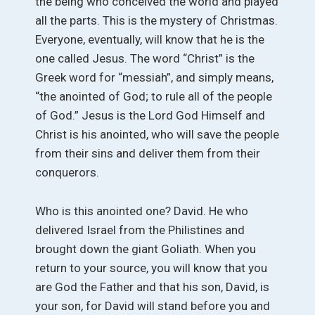
the being who conceived the world and played
all the parts. This is the mystery of Christmas.
Everyone, eventually, will know that he is the
one called Jesus. The word “Christ” is the
Greek word for “messiah”, and simply means,
“the anointed of God; to rule all of the people
of God.” Jesus is the Lord God Himself and
Christ is his anointed, who will save the people
from their sins and deliver them from their
conquerors.
Who is this anointed one? David. He who
delivered Israel from the Philistines and
brought down the giant Goliath. When you
return to your source, you will know that you
are God the Father and that his son, David, is
your son, for David will stand before you and