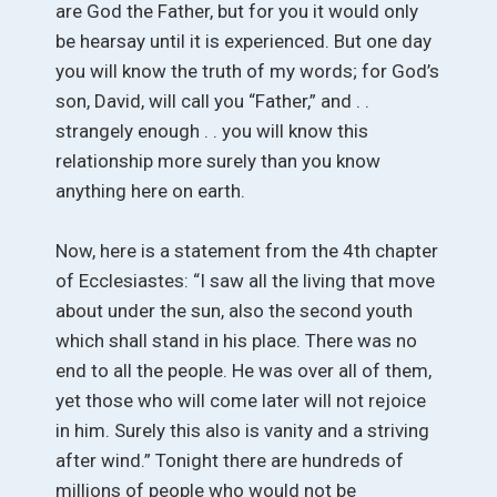
are God the Father, but for you it would only
be hearsay until it is experienced. But one day
you will know the truth of my words; for God’s
son, David, will call you “Father,” and . .
strangely enough . . you will know this
relationship more surely than you know
anything here on earth.
Now, here is a statement from the 4th chapter
of Ecclesiastes: “I saw all the living that move
about under the sun, also the second youth
which shall stand in his place. There was no
end to all the people. He was over all of them,
yet those who will come later will not rejoice
in him. Surely this also is vanity and a striving
after wind.” Tonight there are hundreds of
millions of people who would not be