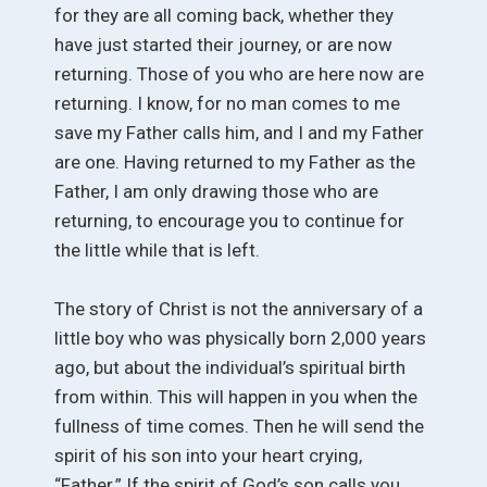
for they are all coming back, whether they
have just started their journey, or are now
returning. Those of you who are here now are
returning. I know, for no man comes to me
save my Father calls him, and I and my Father
are one. Having returned to my Father as the
Father, I am only drawing those who are
returning, to encourage you to continue for
the little while that is left.
The story of Christ is not the anniversary of a
little boy who was physically born 2,000 years
ago, but about the individual’s spiritual birth
from within. This will happen in you when the
fullness of time comes. Then he will send the
spirit of his son into your heart crying,
“Father.” If the spirit of God’s son calls you