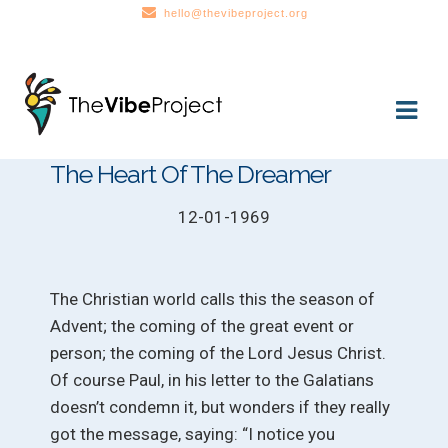
hello@thevibeproject.org
Skip
Skip
to
to
navigation
content
The Heart Of The Dreamer
12-01-1969
The Christian world calls this the season of
Advent; the coming of the great event or
person; the coming of the Lord Jesus Christ.
Of course Paul, in his letter to the Galatians
doesn’t condemn it, but wonders if they really
got the message, saying: “I notice you