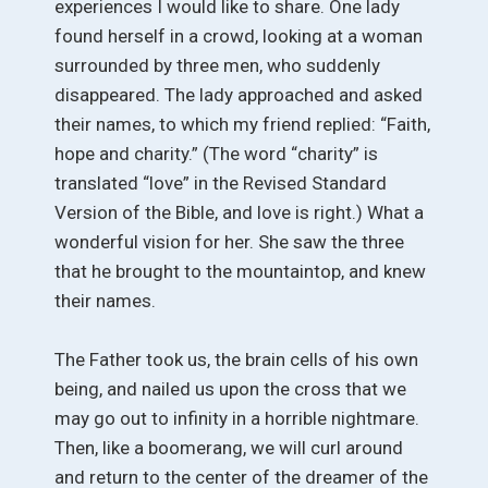
experiences I would like to share. One lady
found herself in a crowd, looking at a woman
surrounded by three men, who suddenly
disappeared. The lady approached and asked
their names, to which my friend replied: “Faith,
hope and charity.” (The word “charity” is
translated “love” in the Revised Standard
Version of the Bible, and love is right.) What a
wonderful vision for her. She saw the three
that he brought to the mountaintop, and knew
their names.
The Father took us, the brain cells of his own
being, and nailed us upon the cross that we
may go out to infinity in a horrible nightmare.
Then, like a boomerang, we will curl around
and return to the center of the dreamer of the