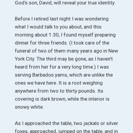
God’s son, David, will reveal your true identity.
Before I retired last night I was wondering
what I would talk to you about, and this
morning about 1:30, I found myself preparing
dinner for three friends. (I took care of the
funeral of two of them many years ago in New
York City. The third may be gone, as I haven’t
heard from her for a very long time.) I was
serving Barbados yams, which are unlike the
ones we have here. It is a root weighing
anywhere from two to thirty pounds. Its
covering is dark brown, while the interior is
snowy white.
As I approached the table, two jackals or silver
foxes, approached, jumped on the table, and in