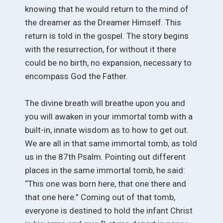
knowing that he would return to the mind of
the dreamer as the Dreamer Himself. This
return is told in the gospel. The story begins
with the resurrection, for without it there
could be no birth, no expansion, necessary to
encompass God the Father.
The divine breath will breathe upon you and
you will awaken in your immortal tomb with a
built-in, innate wisdom as to how to get out.
We are all in that same immortal tomb, as told
us in the 87th Psalm. Pointing out different
places in the same immortal tomb, he said:
“This one was born here, that one there and
that one here.” Coming out of that tomb,
everyone is destined to hold the infant Christ