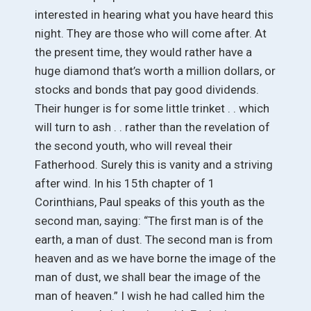
interested in hearing what you have heard this
night. They are those who will come after. At
the present time, they would rather have a
huge diamond that’s worth a million dollars, or
stocks and bonds that pay good dividends.
Their hunger is for some little trinket . . which
will turn to ash . . rather than the revelation of
the second youth, who will reveal their
Fatherhood. Surely this is vanity and a striving
after wind. In his 15th chapter of 1
Corinthians, Paul speaks of this youth as the
second man, saying: “The first man is of the
earth, a man of dust. The second man is from
heaven and as we have borne the image of the
man of dust, we shall bear the image of the
man of heaven.” I wish he had called him the