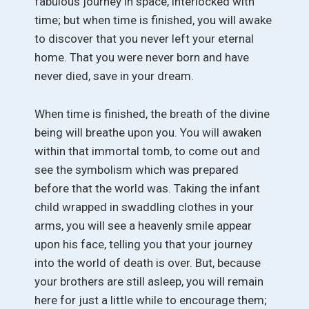
fabulous journey in space, interlocked with
time; but when time is finished, you will awake
to discover that you never left your eternal
home. That you were never born and have
never died, save in your dream.
When time is finished, the breath of the divine
being will breathe upon you. You will awaken
within that immortal tomb, to come out and
see the symbolism which was prepared
before that the world was. Taking the infant
child wrapped in swaddling clothes in your
arms, you will see a heavenly smile appear
upon his face, telling you that your journey
into the world of death is over. But, because
your brothers are still asleep, you will remain
here for just a little while to encourage them;