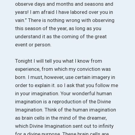
observe days and months and seasons and
years! I am afraid I have labored over you in
vain.” There is nothing wrong with observing
this season of the year, as long as you
understand it as the coming of the great
event or person.
Tonight I will tell you what I know from
experience, from which my conviction was
born. I must, however, use certain imagery in
order to explain it. so I ask that you follow me
in your imagination. Your wonderful human
imagination is a reproduction of the Divine
Imagination. Think of the human imagination
as brain cells in the mind of the dreamer,
which Divine Imagination sent out to infinity
for a divine purpose. These brain cells are