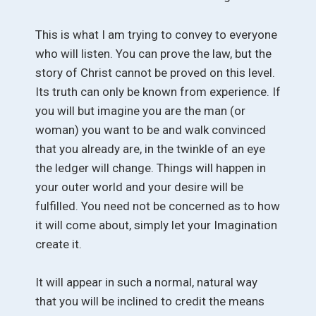
This is what I am trying to convey to everyone
who will listen. You can prove the law, but the
story of Christ cannot be proved on this level.
Its truth can only be known from experience. If
you will but imagine you are the man (or
woman) you want to be and walk convinced
that you already are, in the twinkle of an eye
the ledger will change. Things will happen in
your outer world and your desire will be
fulfilled. You need not be concerned as to how
it will come about, simply let your Imagination
create it.
It will appear in such a normal, natural way
that you will be inclined to credit the means