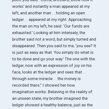
works’ and instantly a man appeared at my
left, and another man . . holding an open
ledger . . appeared at my right. Approaching
the man on my left, he said: ‘Our funds are
exhausted.’ Looking at him intensely, the
brother said not a word, but simply turned and
disappeared. Then you said to me, ‘you see? It
is just as easy as that. You simply do what is
to be done and go your way.’ The one with the
ledger, now with an expression of joy on his
face, looks at the ledger and sees that . .
through some miracle . . the money is
recorded there.” I showed her how
imagination works. Believing in the reality of
an unseen state, my brother imagined the
ledger showed a healthy balance, just as the