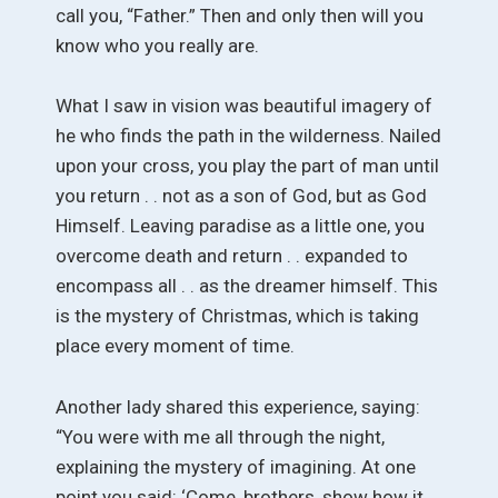
call you, “Father.” Then and only then will you
know who you really are.
What I saw in vision was beautiful imagery of
he who finds the path in the wilderness. Nailed
upon your cross, you play the part of man until
you return . . not as a son of God, but as God
Himself. Leaving paradise as a little one, you
overcome death and return . . expanded to
encompass all . . as the dreamer himself. This
is the mystery of Christmas, which is taking
place every moment of time.
Another lady shared this experience, saying:
“You were with me all through the night,
explaining the mystery of imagining. At one
point you said: ‘Come, brothers, show how it