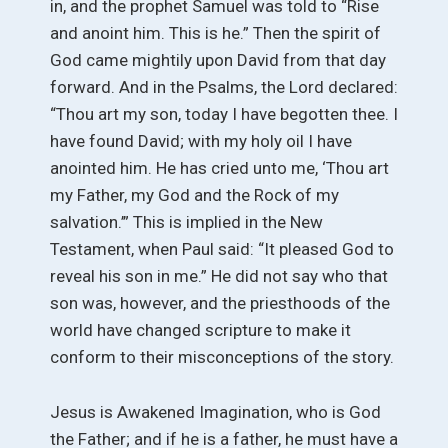
in, and the prophet Samuel was told to “Rise
and anoint him. This is he.” Then the spirit of
God came mightily upon David from that day
forward. And in the Psalms, the Lord declared:
“Thou art my son, today I have begotten thee. I
have found David; with my holy oil I have
anointed him. He has cried unto me, ‘Thou art
my Father, my God and the Rock of my
salvation.’” This is implied in the New
Testament, when Paul said: “It pleased God to
reveal his son in me.” He did not say who that
son was, however, and the priesthoods of the
world have changed scripture to make it
conform to their misconceptions of the story.
Jesus is Awakened Imagination, who is God
the Father; and if he is a father, he must have a