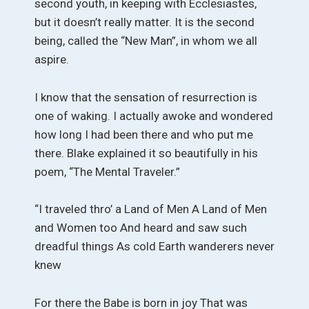
second youth, in keeping with Ecclesiastes,
but it doesn’t really matter. It is the second
being, called the “New Man”, in whom we all
aspire.
I know that the sensation of resurrection is
one of waking. I actually awoke and wondered
how long I had been there and who put me
there. Blake explained it so beautifully in his
poem, “The Mental Traveler.”
“I traveled thro’ a Land of Men A Land of Men
and Women too And heard and saw such
dreadful things As cold Earth wanderers never
knew
For there the Babe is born in joy That was