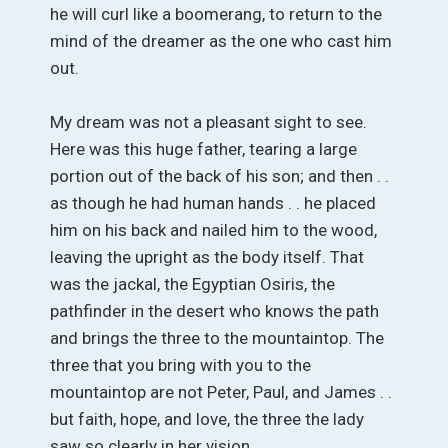
he will curl like a boomerang, to return to the
mind of the dreamer as the one who cast him
out.
My dream was not a pleasant sight to see.
Here was this huge father, tearing a large
portion out of the back of his son; and then . .
as though he had human hands . . he placed
him on his back and nailed him to the wood,
leaving the upright as the body itself. That
was the jackal, the Egyptian Osiris, the
pathfinder in the desert who knows the path
and brings the three to the mountaintop. The
three that you bring with you to the
mountaintop are not Peter, Paul, and James . .
but faith, hope, and love, the three the lady
saw so clearly in her vision.