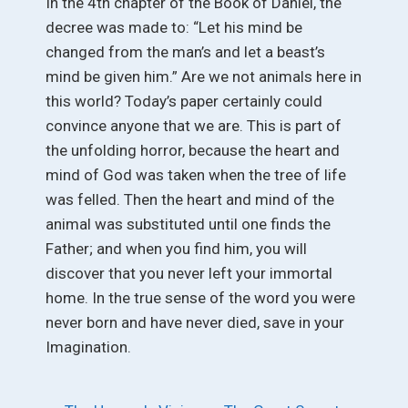
In the 4th chapter of the Book of Daniel, the
decree was made to: “Let his mind be
changed from the man’s and let a beast’s
mind be given him.” Are we not animals here in
this world? Today’s paper certainly could
convince anyone that we are. This is part of
the unfolding horror, because the heart and
mind of God was taken when the tree of life
was felled. Then the heart and mind of the
animal was substituted until one finds the
Father; and when you find him, you will
discover that you never left your immortal
home. In the true sense of the word you were
never born and have never died, save in your
Imagination.