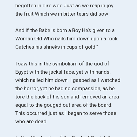
begotten in dire woe Just as we reap in joy
the fruit Which we in bitter tears did sow
And if the Babe is born a Boy He’s given to a
Woman Old Who nails him down upon a rock
Catches his shrieks in cups of gold.”
I saw this in the symbolism of the god of
Egypt with the jackal face, yet with hands,
which nailed him down. I gasped as I watched
the horror, yet he had no compassion, as he
tore the back of his son and removed an area
equal to the gouged out area of the board.
This occurred just as I began to serve those
who are dead.