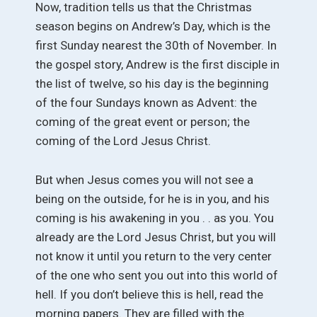
Now, tradition tells us that the Christmas
season begins on Andrew’s Day, which is the
first Sunday nearest the 30th of November. In
the gospel story, Andrew is the first disciple in
the list of twelve, so his day is the beginning
of the four Sundays known as Advent: the
coming of the great event or person; the
coming of the Lord Jesus Christ.
But when Jesus comes you will not see a
being on the outside, for he is in you, and his
coming is his awakening in you . . as you. You
already are the Lord Jesus Christ, but you will
not know it until you return to the very center
of the one who sent you out into this world of
hell. If you don’t believe this is hell, read the
morning papers. They are filled with the