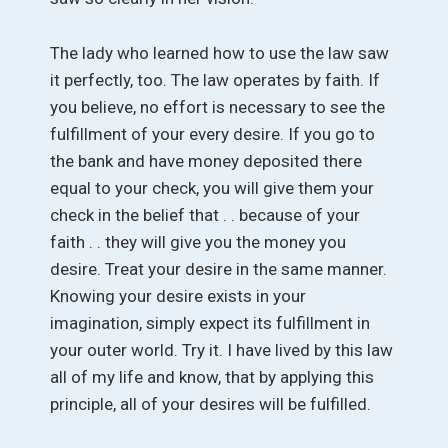
The lady who learned how to use the law saw
it perfectly, too. The law operates by faith. If
you believe, no effort is necessary to see the
fulfillment of your every desire. If you go to
the bank and have money deposited there
equal to your check, you will give them your
check in the belief that . . because of your
faith . . they will give you the money you
desire. Treat your desire in the same manner.
Knowing your desire exists in your
imagination, simply expect its fulfillment in
your outer world. Try it. I have lived by this law
all of my life and know, that by applying this
principle, all of your desires will be fulfilled.