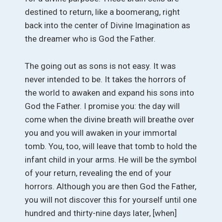
destined to return, like a boomerang, right
back into the center of Divine Imagination as
the dreamer who is God the Father.
The going out as sons is not easy. It was
never intended to be. It takes the horrors of
the world to awaken and expand his sons into
God the Father. I promise you: the day will
come when the divine breath will breathe over
you and you will awaken in your immortal
tomb. You, too, will leave that tomb to hold the
infant child in your arms. He will be the symbol
of your return, revealing the end of your
horrors. Although you are then God the Father,
you will not discover this for yourself until one
hundred and thirty-nine days later, [when]