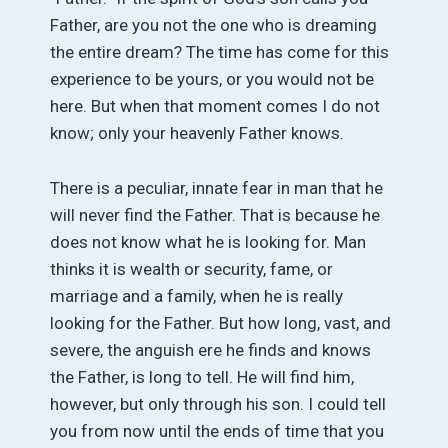
Father, are you not the one who is dreaming
the entire dream? The time has come for this
experience to be yours, or you would not be
here. But when that moment comes I do not
know; only your heavenly Father knows.
There is a peculiar, innate fear in man that he
will never find the Father. That is because he
does not know what he is looking for. Man
thinks it is wealth or security, fame, or
marriage and a family, when he is really
looking for the Father. But how long, vast, and
severe, the anguish ere he finds and knows
the Father, is long to tell. He will find him,
however, but only through his son. I could tell
you from now until the ends of time that you