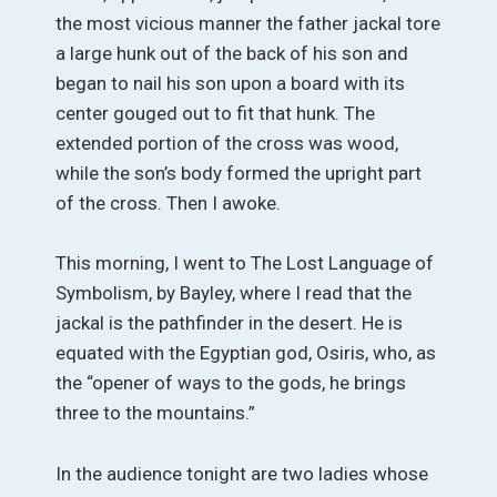
the most vicious manner the father jackal tore
a large hunk out of the back of his son and
began to nail his son upon a board with its
center gouged out to fit that hunk. The
extended portion of the cross was wood,
while the son’s body formed the upright part
of the cross. Then I awoke.
This morning, I went to The Lost Language of
Symbolism, by Bayley, where I read that the
jackal is the pathfinder in the desert. He is
equated with the Egyptian god, Osiris, who, as
the “opener of ways to the gods, he brings
three to the mountains.”
In the audience tonight are two ladies whose