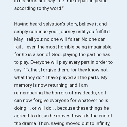
in his arms and say: “Let me depart in peace
according to thy word.”
Having heard salvation’s story, believe it and
simply continue your journey until you fulfill it.
May I tell you: no one will falter. No one can
fail . . even the most horrible being imaginable,
for he is a son of God, playing the part he has
to play. Everyone will play every part in order to
say: “Father, forgive them, for they know not
what they do.” I have played all the parts. My
memory is now returning, and I am
remembering the horrors of my deeds; so I
can now forgive everyone for whatever he is
doing . . or will do . . because these things he
agreed to do, as he moves towards the end of
the drama. Then, having moved out to infinity,