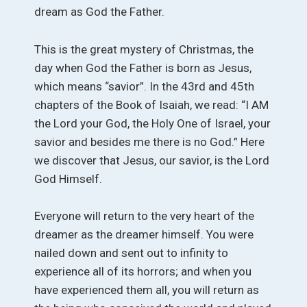
dream as God the Father.
This is the great mystery of Christmas, the
day when God the Father is born as Jesus,
which means “savior”. In the 43rd and 45th
chapters of the Book of Isaiah, we read: “I AM
the Lord your God, the Holy One of Israel, your
savior and besides me there is no God.” Here
we discover that Jesus, our savior, is the Lord
God Himself.
Everyone will return to the very heart of the
dreamer as the dreamer himself. You were
nailed down and sent out to infinity to
experience all of its horrors; and when you
have experienced them all, you will return as