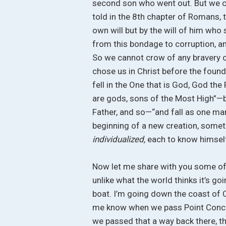
second son who went out. But we c
told in the 8th chapter of Romans, t
own will but by the will of him who
from this bondage to corruption, an
So we cannot crow of any bravery o
chose us in Christ before the found
fell in the One that is God, God the
are gods, sons of the Most High”—bu
Father, and so—“and fall as one man, 
beginning of a new creation, somet
individualized,
each to know himself
Now let me share with you some of 
unlike what the world thinks it’s goi
boat. I’m going down the coast of Ca
me know when we pass Point Concep
we passed that a way back there, thi