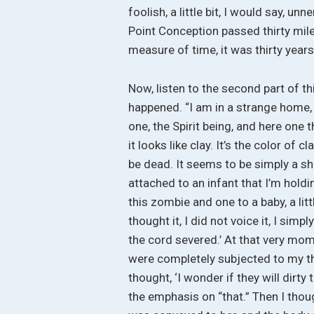
foolish, a little bit, I would say, un
Point Conception passed thirty miles
measure of time, it was thirty year
Now, listen to the second part of t
happened. “I am in a strange home, a
one, the Spirit being, and here one 
it looks like clay. It’s the color of 
be dead. It seems to be simply a sh
attached to an infant that I’m hold
this zombie and one to a baby, a lit
thought it, I did not voice it, I sim
the cord severed.’ At that very mo
were completely subjected to my th
thought, ‘I wonder if they will dirty
the emphasis on “that.” Then I thou