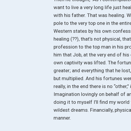
want to live a very long life just he
with his father. That was healing. 
pole to the very top one in the entire
Western states by his own confessio
healing (??), that’s not physical, t
profession to the top man in his pro
him that Job, at the very end of his
own captivity was lifted. The fortun
greater; and everything that he lost, 
but multiplied. And his fortunes we
really, in the end there is no “other,
Imagination lovingly on behalf of a
doing it to myself I’ll find my wor
wildest dreams. Financially, physical
manner.