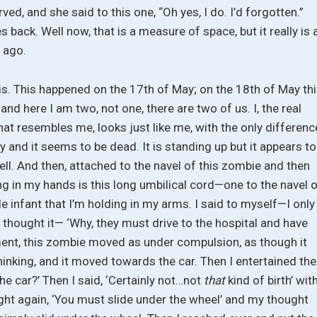
nerved, and she said to this one, “Oh yes, I do. I’d forgotten.”
 back. Well now, that is a measure of space, but it really is 
s ago.
his. This happened on the 17th of May; on the 18th of May th
nd here I am two, not one, there are two of us. I, the real
that resembles me, looks just like me, with the only differenc
clay and it seems to be dead. It is standing up but it appears to
ell. And then, attached to the navel of this zombie and then
ing in my hands is this long umbilical cord—one to the navel 
tle infant that I’m holding in my arms. I said to myself—I only
ply thought it— ‘Why, they must drive to the hospital and have
ment, this zombie moved as under compulsion, as though it
inking, and it moved towards the car. Then I entertained the
 the car?’ Then I said, ‘Certainly not…not
that
kind of birth’ wit
ght again, ‘You must slide under the wheel’ and my thought