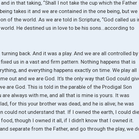
and in that taking, “Shall I not take the cup which the Father
being takes it and we are contained in the one being, but we
n of the world. As we are told in Scripture, “God called us i
 world. He destined us in love to be his sons…according to
rning back. And it was a play. And we are all controlled by
xed us in a vast and firm pattern. Nothing happens that is
rything, and everything happens exactly on time. We play all
come out and we are God. It’s the only way that God could giv
e are God. This is told in the parable of the Prodigal Son
u are always with me, and all that is mine is yours. It was
ad, for this your brother was dead, and he is alive; he was
on could not understand that. If I owned the earth, I could di
 food, though I owned it all, if I didn’t know that I owned it.
 and separate from the Father, and go through the play, we d