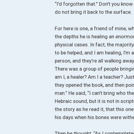
“I’d forgotten that.” Don’t you know
do not bring it back to the surface.
For here is one, a friend of mine, wh
the depths he is healing an enormou
physical cases. In fact, the majorit
to be helped, and I am healing, I’m
person, and they’re all walking awa
There was a group of people bringi
am I, a healer? Am I a teacher? Jus
they opened the book, and then poin
man.” He said, “I can’t bring who the
Hebraic sound, but it is not in scrip
the story as he read it, that this o
his days when his bones were wither
Then he thought, “As I contemplated o