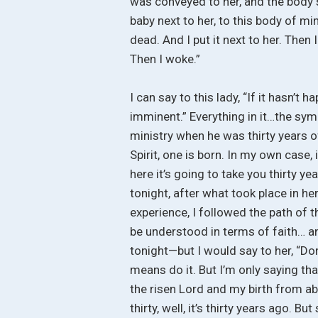
was conveyed to her, and the body s
baby next to her, to this body of mi
dead. And I put it next to her. Then I
Then I woke.”
I can say to this lady, “If it hasn’t 
imminent.” Everything in it…the sy
ministry when he was thirty years o
Spirit, one is born. In my own case, 
here it’s going to take you thirty ye
tonight, after what took place in her
experience, I followed the path of 
be understood in terms of faith… and
tonight—but I would say to her, “Don’
means do it. But I’m only saying th
the risen Lord and my birth from ab
thirty, well, it’s thirty years ago. 