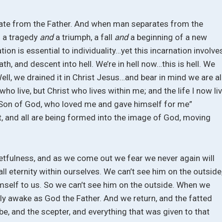
rate from the Father. And when man separates from the
s a tragedy
and
a triumph, a fall
and
a beginning of a new
on is essential to individuality…yet this incarnation involve
h, and descent into hell. We’re in hell now…this is hell. We
ell, we drained it in Christ Jesus…and bear in mind we are al
 who live, but Christ who lives within me; and the life I now li
the Son of God, who loved me and gave himself for me”
t, and all are being formed into the image of God, moving
getfulness, and as we come out we fear we never again will
all eternity within ourselves. We can’t see him on the outside
imself to us. So we can’t see him on the outside. When we
ally awake as God the Father. And we return, and the fatted
robe, and the scepter, and everything that was given to that