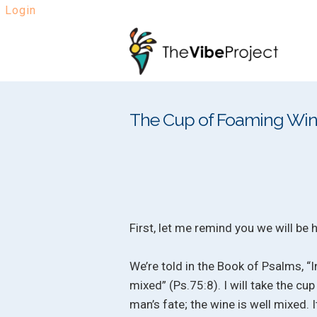
Login
Skip
Skip
to
to
navigation
content
The Cup of Foaming Wi
First, let me remind you we will be
We’re told in the Book of Psalms, “I
mixed” (Ps.75:8). I will take the cu
man’s fate; the wine is well mixed. It