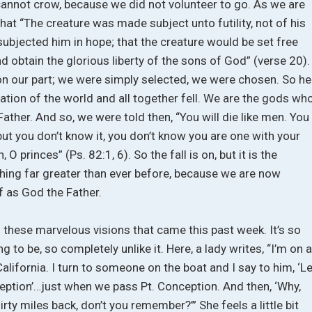
annot crow, because we did not volunteer to go. As we are
hat “The creature was made subject unto futility, not of his
 subjected him in hope; that the creature would be set free
d obtain the glorious liberty of the sons of God” (verse 20).
n our part; we were simply selected, we were chosen. So he
ation of the world and all together fell. We are the gods wh
 Father. And so, we were told then, “You will die like men. You
t you don’t know it, you don’t know you are one with your
O princes” (Ps. 82:1, 6). So the fall is on, but it is the
hing far greater than ever before, because we are now
 as God the Father.
these marvelous visions that came this past week. It’s so
ng to be, so completely unlike it. Here, a lady writes, “I’m on 
lifornia. I turn to someone on the boat and I say to him, ‘Le
tion’…just when we pass Pt. Conception. And then, ‘Why,
rty miles back, don’t you remember?’” She feels a little bit