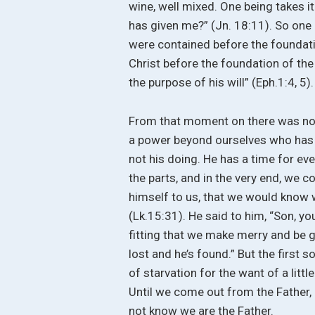
wine, well mixed. One being takes it 
has given me?” (Jn. 18:11). So one 
were contained before the foundatio
Christ before the foundation of the
the purpose of his will” (Eph.1:4, 5).
From that moment on there was no tu
a power beyond ourselves who has fi
not his doing. He has a time for eve
the parts, and in the very end, we 
himself to us, that we would know w
(Lk.15:31). He said to him, “Son, yo
fitting that we make merry and be gl
lost and he’s found.” But the first s
of starvation for the want of a little
Until we come out from the Father,
not know we are the Father.