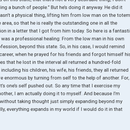
aling a bunch of people.” But he’s doing it anyway. He did it
Wasn’t a physical thing, lifting him from low man on the tote
 area, so that he is really the outstanding one in all the
n in a letter that I got from him today. So here is a fantast
hat was a professional healing: From the low man in his own
fession, beyond this state. So, in his case, I would remind
 career, when he prayed for his friends and forgot himself hi
es that he lost in the interval all returned a hundred-fold
including his children, his wife, his friends, they all returned
re enormous by turning from self to the help of another. For,
” it’s one’s self pushed out. So any time that I exercise my
nother, I am actually doing it to myself. And because I’m
ld without taking thought just simply expanding beyond my
ly, everything expands in my world if I would do it in that