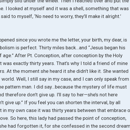
imply slid under the wheel. Then I reached over and put the
ne. I looked at myself and it was a shell, something that was
 said to myself, ‘No need to worry, they’ll make it alright.’
happened since you wrote me the letter, your birth, my dear, is
mbolism is perfect. Thirty miles back…and “Jesus began his
f age.” After Pt. Conception, after conception by the Holy
it was exactly thirty years. That’s why I told a friend of mine
ars. At the moment she heard it she didn’t like it. She wanted 
 world. Well, I still say in my case, and I can only speak from
the pattern man. I did say…because the mystery of life must
 therefore don’t give up. I’ll say to her—she’s not here
t give up.” If you feel you can shorten the interval, by all
at in my own case it was thirty years between that embrace 
ove. So here, this lady had passed the point of conception,
But she had forgotten it, for she confessed in the second dream