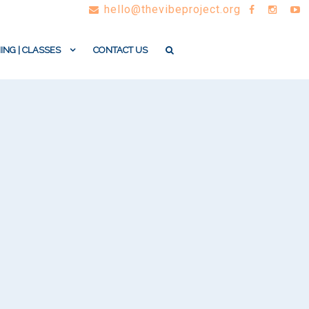
hello@thevibeproject.org
ING | CLASSES
CONTACT US
.
l