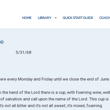
HOME
LIBRARY
QUICK START GUIDE
COACH
ne
5/31/68
 here every Monday and Friday until we close the end of June
n the hand of the Lord there is a cup, with foaming wine, wel
p of salvation and call upon the name of the Lord. This cup is
’s not all bitter and it’s not all sweet; it’s mixed, foaming