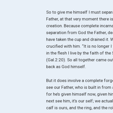
So to give me himself I must sepa
Father, at that very moment there i
creation. Because complete incarnati
separation from God the Father, deat
have taken the cup and drained it. W
crucified with him. “It is no longer I
in the flesh I live by the faith of 
(Gal.2:20). So all together came ou
back as God himself.
But it does involve a complete for
see our Father, who is built in from 
for he’s given himself now, given h
next see him, it’s our self; we actu
calf is ours, and the ring, and the 