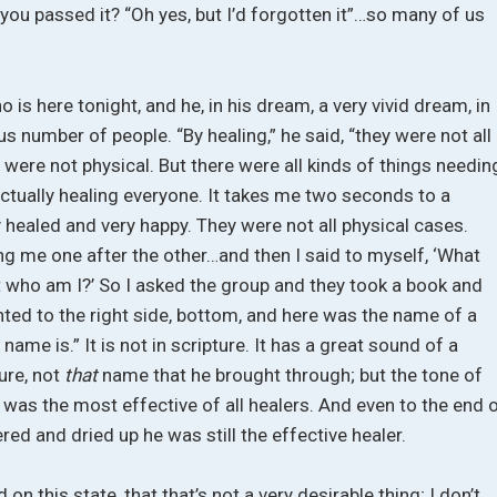
 you passed it? “Oh yes, but I’d forgotten it”…so many of us
o is here tonight, and he, in his dream, a very vivid dream, in
s number of people. “By healing,” he said, “they were not all
y were not physical. But there were all kinds of things needin
 actually healing everyone. It takes me two seconds to a
y healed and very happy. They were not all physical cases.
ng me one after the other…and then I said to myself, ‘What
t who am I?’ So I asked the group and they took a book and
ted to the right side, bottom, and here was the name of a
 name is.” It is not in scripture. It has a great sound of a
ture, not
that
name that he brought through; but the tone of
ne was the most effective of all healers. And even to the end 
ed and dried up he was still the effective healer.
n this state, that that’s not a very desirable thing; I don’t