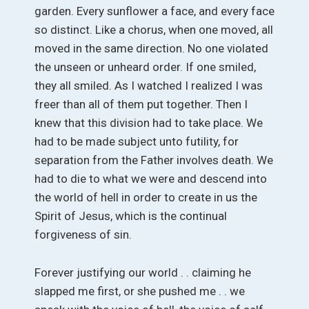
garden. Every sunflower a face, and every face
so distinct. Like a chorus, when one moved, all
moved in the same direction. No one violated
the unseen or unheard order. If one smiled,
they all smiled. As I watched I realized I was
freer than all of them put together. Then I
knew that this division had to take place. We
had to be made subject unto futility, for
separation from the Father involves death. We
had to die to what we were and descend into
the world of hell in order to create in us the
Spirit of Jesus, which is the continual
forgiveness of sin.
Forever justifying our world . . claiming he
slapped me first, or she pushed me . . we