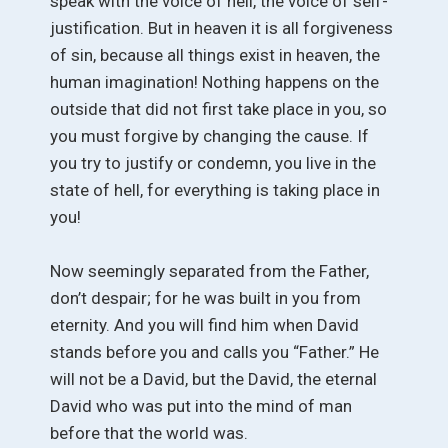
speak with the voice of hell, the voice of self-
justification. But in heaven it is all forgiveness
of sin, because all things exist in heaven, the
human imagination! Nothing happens on the
outside that did not first take place in you, so
you must forgive by changing the cause. If
you try to justify or condemn, you live in the
state of hell, for everything is taking place in
you!
Now seemingly separated from the Father,
don’t despair; for he was built in you from
eternity. And you will find him when David
stands before you and calls you “Father.” He
will not be a David, but the David, the eternal
David who was put into the mind of man
before that the world was.