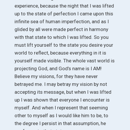
experience, because the night that I was lifted
up to the state of perfection I came upon this
infinite sea of human imperfection, and as I
glided by all were made perfect in harmony
with that state to which I was lifted. So you
must lift yourself to the state you desire your
world to reflect, because everything in it is
yourself made visible. The whole vast world is
projecting God, and God’s name is I AM!
Believe my visions, for they have never
betrayed me. I may betray my vision by not
accepting its message, but when I was lifted
up I was shown that everyone I encounter is
myself. And when I represent that seeming
other to myself as I would like him to be, to
the degree I persist in that assumption, he