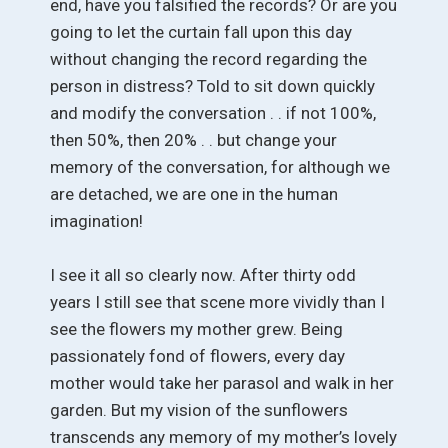
end, have you falsified the records? Or are you
going to let the curtain fall upon this day
without changing the record regarding the
person in distress? Told to sit down quickly
and modify the conversation . . if not 100%,
then 50%, then 20% . . but change your
memory of the conversation, for although we
are detached, we are one in the human
imagination!
I see it all so clearly now. After thirty odd
years I still see that scene more vividly than I
see the flowers my mother grew. Being
passionately fond of flowers, every day
mother would take her parasol and walk in her
garden. But my vision of the sunflowers
transcends any memory of my mother’s lovely