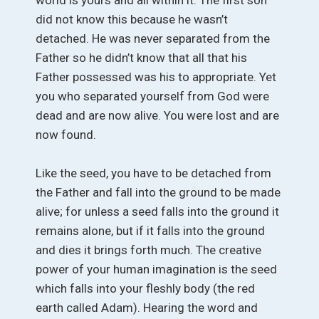
did not know this because he wasn’t
detached. He was never separated from the
Father so he didn’t know that all that his
Father possessed was his to appropriate. Yet
you who separated yourself from God were
dead and are now alive. You were lost and are
now found.
Like the seed, you have to be detached from
the Father and fall into the ground to be made
alive; for unless a seed falls into the ground it
remains alone, but if it falls into the ground
and dies it brings forth much. The creative
power of your human imagination is the seed
which falls into your fleshly body (the red
earth called Adam). Hearing the word and