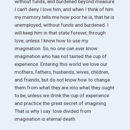
without funds, and burdened beyond measure.
I can’t deny I love him, and when I think of him
my memory tells me how poor he is, that he is
unemployed, without funds and burdened. I
will keep him in that state forever, through
love, unless I know how to use my
imagination. So, no one can ever know
imagination who has not tasted the cup of
experience. Entering this world we love our
mothers, fathers, husbands, wives, children,
and friends, but do not know how to change
them from what they are into what they ought
to be, unless we drink the cup of experience
and practice the great secret of imagining.
That is why I say: love divided from
imagination is eternal death.