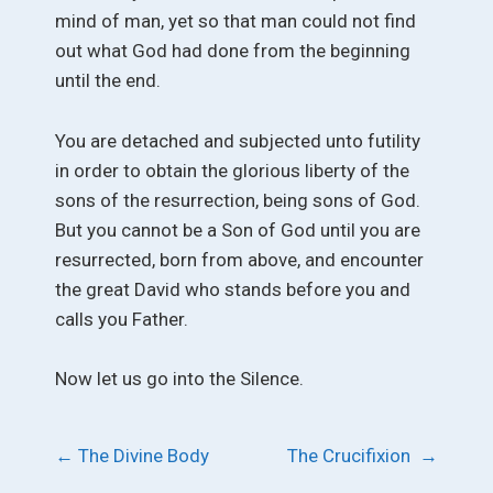
mind of man, yet so that man could not find
out what God had done from the beginning
until the end.
You are detached and subjected unto futility
in order to obtain the glorious liberty of the
sons of the resurrection, being sons of God.
But you cannot be a Son of God until you are
resurrected, born from above, and encounter
the great David who stands before you and
calls you Father.
Now let us go into the Silence.
Post
←
The Divine Body
The Crucifixion
→
navigation