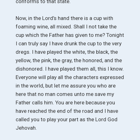
conforms to that state.
Now, in the Lord’s hand there is a cup with
foaming wine, all mixed. Shall I not take the
cup which the Father has given to me? Tonight
I can truly say I have drunk the cup to the very
dregs. I have played the white, the black, the
yellow, the pink, the gray, the honored, and the
dishonored. I have played them all, this I know.
Everyone will play all the characters expressed
in the world, but let me assure you who are
here that no man comes unto me save my
Father calls him. You are here because you
have reached the end of the road and I have
called you to play your part as the Lord God
Jehovah.