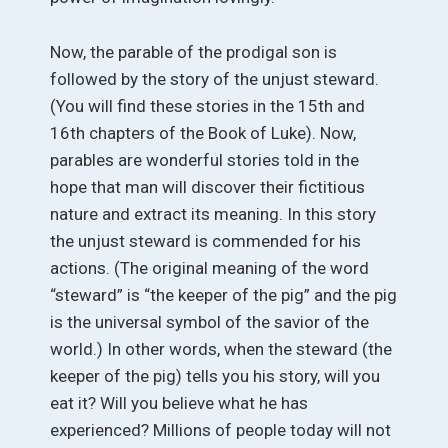
Now, the parable of the prodigal son is
followed by the story of the unjust steward.
(You will find these stories in the 15th and
16th chapters of the Book of Luke). Now,
parables are wonderful stories told in the
hope that man will discover their fictitious
nature and extract its meaning. In this story
the unjust steward is commended for his
actions. (The original meaning of the word
“steward” is “the keeper of the pig” and the pig
is the universal symbol of the savior of the
world.) In other words, when the steward (the
keeper of the pig) tells you his story, will you
eat it? Will you believe what he has
experienced? Millions of people today will not