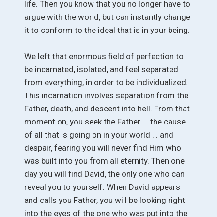
life. Then you know that you no longer have to
argue with the world, but can instantly change
it to conform to the ideal that is in your being.
We left that enormous field of perfection to
be incarnated, isolated, and feel separated
from everything, in order to be individualized.
This incarnation involves separation from the
Father, death, and descent into hell. From that
moment on, you seek the Father . . the cause
of all that is going on in your world . . and
despair, fearing you will never find Him who
was built into you from all eternity. Then one
day you will find David, the only one who can
reveal you to yourself. When David appears
and calls you Father, you will be looking right
into the eyes of the one who was put into the