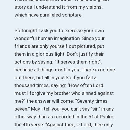
story as I understand it from my visions,
which have paralleled scripture.
So tonight I ask you to exercise your own
wonderful human imagination. Since your
friends are only yourself out pictured, put
them in a glorious light. Don’t justify their
actions by saying: “It serves them right”,
because all things exist in you. There is no one
out there, but all in you! So if you fail a
thousand times, saying: “How often Lord
must I forgive my brother who sinned against
me?” the answer will come: “Seventy times
seven.” May I tell you: you can’t say “sin” in any
other way than as recorded in the 51st Psalm,
the 4th verse: “Against thee, O Lord, thee only