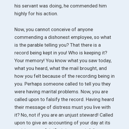
his servant was doing, he commended him
highly for his action.
Now, you cannot conceive of anyone
commending a dishonest employee, so what
is the parable telling you? That there is a
record being kept in you! Who is keeping it?
Your memory! You know what you saw today,
what you heard, what the mail brought, and
how you felt because of the recording being in
you. Perhaps someone called to tell you they
were having marital problems. Now, you are
called upon to falsify the record. Having heard
their message of distress must you live with
it? No, not if you are an unjust steward! Called
upon to give an accounting of your day at its