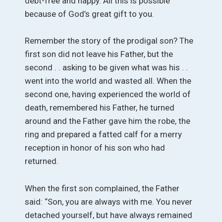
debt-free and happy. All this is possible
because of God’s great gift to you.
Remember the story of the prodigal son? The
first son did not leave his Father, but the
second . . asking to be given what was his . .
went into the world and wasted all. When the
second one, having experienced the world of
death, remembered his Father, he turned
around and the Father gave him the robe, the
ring and prepared a fatted calf for a merry
reception in honor of his son who had
returned.
When the first son complained, the Father
said: “Son, you are always with me. You never
detached yourself, but have always remained