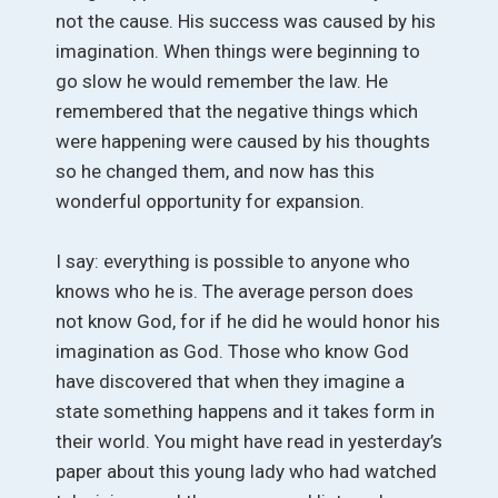
not the cause. His success was caused by his
imagination. When things were beginning to
go slow he would remember the law. He
remembered that the negative things which
were happening were caused by his thoughts
so he changed them, and now has this
wonderful opportunity for expansion.
I say: everything is possible to anyone who
knows who he is. The average person does
not know God, for if he did he would honor his
imagination as God. Those who know God
have discovered that when they imagine a
state something happens and it takes form in
their world. You might have read in yesterday’s
paper about this young lady who had watched