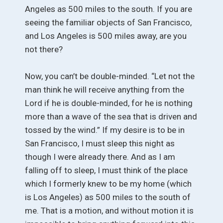
Angeles as 500 miles to the south. If you are
seeing the familiar objects of San Francisco,
and Los Angeles is 500 miles away, are you
not there?
Now, you can’t be double-minded. “Let not the
man think he will receive anything from the
Lord if he is double-minded, for he is nothing
more than a wave of the sea that is driven and
tossed by the wind.” If my desire is to be in
San Francisco, I must sleep this night as
though I were already there. And as I am
falling off to sleep, I must think of the place
which I formerly knew to be my home (which
is Los Angeles) as 500 miles to the south of
me. That is a motion, and without motion it is