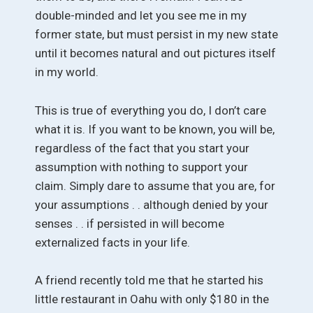
double-minded and let you see me in my
former state, but must persist in my new state
until it becomes natural and out pictures itself
in my world.
This is true of everything you do, I don’t care
what it is. If you want to be known, you will be,
regardless of the fact that you start your
assumption with nothing to support your
claim. Simply dare to assume that you are, for
your assumptions . . although denied by your
senses . . if persisted in will become
externalized facts in your life.
A friend recently told me that he started his
little restaurant in Oahu with only $180 in the