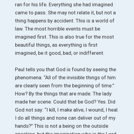
ran for his life. Everything she had imagined
came to pass. She may not relate it, but not a
thing happens by accident. This is a world of
law. The most horrible events must be
imagined first. This is also true for the most
beautiful things, as everything is first
imagined, be it good, bad, or indifferent.
Paul tells you that God is found by seeing the
phenomena. “All of the invisible things of him
are clearly seen from the beginning of time.”
How? By the things that are made. The lady
made her scene. Could that be God? Yes. Did
God not say: “I kill, I make alive, I wound, I heal.
I do all things and none can deliver out of my
hands?” This is not a being on the outside
speaking, but the imagination who is the Lord