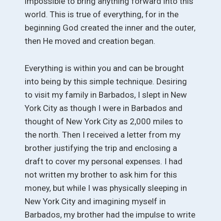
impossible to bring anything forward into this
world. This is true of everything, for in the
beginning God created the inner and the outer,
then He moved and creation began.
Everything is within you and can be brought
into being by this simple technique. Desiring
to visit my family in Barbados, I slept in New
York City as though I were in Barbados and
thought of New York City as 2,000 miles to
the north. Then I received a letter from my
brother justifying the trip and enclosing a
draft to cover my personal expenses. I had
not written my brother to ask him for this
money, but while I was physically sleeping in
New York City and imagining myself in
Barbados, my brother had the impulse to write