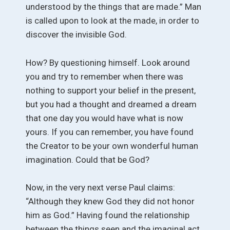
understood by the things that are made.” Man
is called upon to look at the made, in order to
discover the invisible God.
How? By questioning himself. Look around
you and try to remember when there was
nothing to support your belief in the present,
but you had a thought and dreamed a dream
that one day you would have what is now
yours. If you can remember, you have found
the Creator to be your own wonderful human
imagination. Could that be God?
Now, in the very next verse Paul claims:
“Although they knew God they did not honor
him as God.” Having found the relationship
between the things seen and the imaginal act,