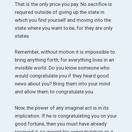
That is the only price you pay. No sacrifice is
required outside of giving up the state in
which you find yourself and moving into the
state where you want to be, for they are only
states.
Remember, without motion it is impossible to
bring anything forth, for everything lives in an
invisible world. Do you know someone who
would congratulate you if they heard good
news about you? Bring them into your mind
and allow them to congratulate you.
Now, the power of any imaginal act is in its
implication. If he is congratulating you on your
good fortune, then you must have already
received it, so accept his congratulation as a