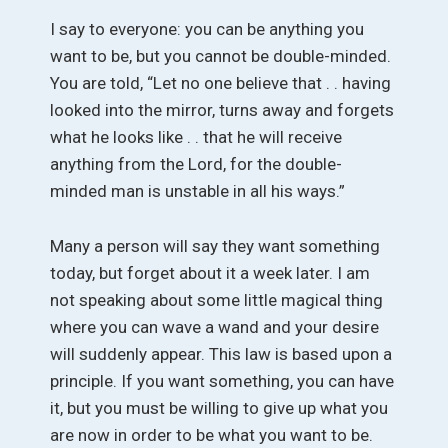
I say to everyone: you can be anything you
want to be, but you cannot be double-minded.
You are told, “Let no one believe that . . having
looked into the mirror, turns away and forgets
what he looks like . . that he will receive
anything from the Lord, for the double-
minded man is unstable in all his ways.”
Many a person will say they want something
today, but forget about it a week later. I am
not speaking about some little magical thing
where you can wave a wand and your desire
will suddenly appear. This law is based upon a
principle. If you want something, you can have
it, but you must be willing to give up what you
are now in order to be what you want to be.