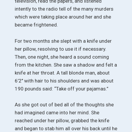
television, read the papers, and listened
intently to the radio tell of the many murders
which were taking place around her and she
became frightened.
For two months she slept with a knife under
her pillow, resolving to use it if necessary.
Then, one night, she heard a sound coming
from the kitchen. She saw a shadow and felt a
knife at her throat. A tall blonde man, about
6’2″ with hair to his shoulders and was about
190 pounds said: “Take off your pajamas.”
As she got out of bed all of the thoughts she
had imagined came into her mind. She
reached under her pillow, grabbed the knife
and began to stab him all over his back until he