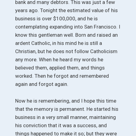
bank and many debtors. This was just a few
years ago. Tonight the estimated value of his
business is over $100,000, and he is
contemplating expanding into San Francisco. I
know this gentleman well. Born and raised an
ardent Catholic, in his mind he is still a
Christian, but he does not follow Catholicism
any more. When he heard my words he
believed them, applied them, and things
worked. Then he forgot and remembered
again and forgot again.
Now he is remembering, and I hope this time
that the memory is permanent. He started his
business in a very small manner, maintaining
his conviction that it was a success, and
things happened to make it so; but they were