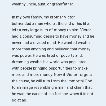
wealthy uncle, aunt, or grandfather.
In my own family, my brother Victor
befriended a man who, at the end of his life,
left a very large sum of money to him. Victor
had a consuming desire to have money and he
never had a divided mind. He wanted wealth
more than anything and believed that money
was power. He was tired of poverty and,
dreaming wealth, his world was populated
with people bringing opportunities to make
more and more money. Now if Victor forgets
the cause, he will turn from the immortal God
to an image resembling a man and claim that
he was the cause of his fortune, when it is not
so at all.