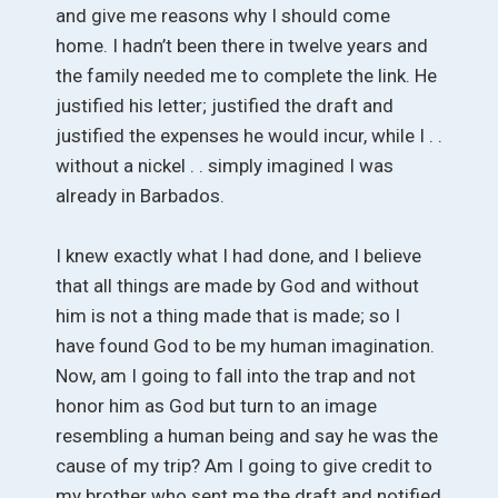
and give me reasons why I should come
home. I hadn’t been there in twelve years and
the family needed me to complete the link. He
justified his letter; justified the draft and
justified the expenses he would incur, while I . .
without a nickel . . simply imagined I was
already in Barbados.
I knew exactly what I had done, and I believe
that all things are made by God and without
him is not a thing made that is made; so I
have found God to be my human imagination.
Now, am I going to fall into the trap and not
honor him as God but turn to an image
resembling a human being and say he was the
cause of my trip? Am I going to give credit to
my brother who sent me the draft and notified