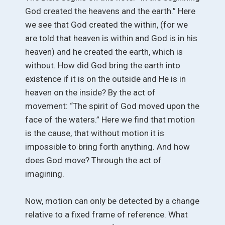
God created the heavens and the earth.” Here
we see that God created the within, (for we
are told that heaven is within and God is in his
heaven) and he created the earth, which is
without. How did God bring the earth into
existence if it is on the outside and He is in
heaven on the inside? By the act of
movement: “The spirit of God moved upon the
face of the waters.” Here we find that motion
is the cause, that without motion it is
impossible to bring forth anything. And how
does God move? Through the act of
imagining.
Now, motion can only be detected by a change
relative to a fixed frame of reference. What