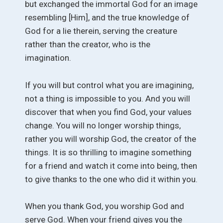
but exchanged the immortal God for an image
resembling [Him], and the true knowledge of
God for a lie therein, serving the creature
rather than the creator, who is the
imagination.
If you will but control what you are imagining,
not a thing is impossible to you. And you will
discover that when you find God, your values
change. You will no longer worship things,
rather you will worship God, the creator of the
things. It is so thrilling to imagine something
for a friend and watch it come into being, then
to give thanks to the one who did it within you.
When you thank God, you worship God and
serve God. When your friend gives you the