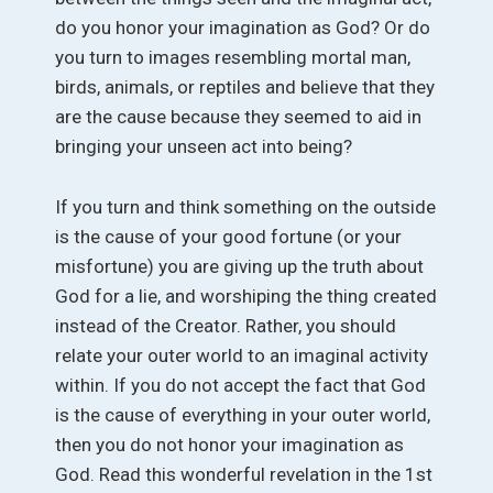
do you honor your imagination as God? Or do
you turn to images resembling mortal man,
birds, animals, or reptiles and believe that they
are the cause because they seemed to aid in
bringing your unseen act into being?
If you turn and think something on the outside
is the cause of your good fortune (or your
misfortune) you are giving up the truth about
God for a lie, and worshiping the thing created
instead of the Creator. Rather, you should
relate your outer world to an imaginal activity
within. If you do not accept the fact that God
is the cause of everything in your outer world,
then you do not honor your imagination as
God. Read this wonderful revelation in the 1st