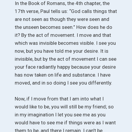
In the Book of Romans, the 4th chapter, the
17th verse, Paul tells us: “God calls things that
are not seen as though they were seen and
the unseen becomes seen.” How does he do
it? By the act of movement. I move and that
which was invisible becomes visible. I see you
now, but you have told me your desire. It is
invisible, but by the act of movement I can see
your face radiantly happy because your desire
has now taken on life and substance. I have
moved, and in so doing I see you differently.
Now, if I move from that I am into what I
would like to be, you will still be my friend; so
in my imagination I let you see me as you
would have to see me if things were as I want
them to be, and there I remain. I can’t be