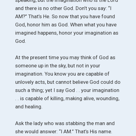
and there is no other God. Don’t you say: “I
AM?” That’s He. So now that you have found
God, honor him as God. When what you have
imagined happens, honor your imagination as
God.
At the present time you may think of God as
someone up in the sky, but not in your
imagination. You know you are capable of
unlovely acts, but cannot believe God could do
such a thing; yet I say God . . your imagination
. . is capable of killing, making alive, wounding,
and healing.
Ask the lady who was stabbing the man and
she would answer: “I AM.” That’s His name.