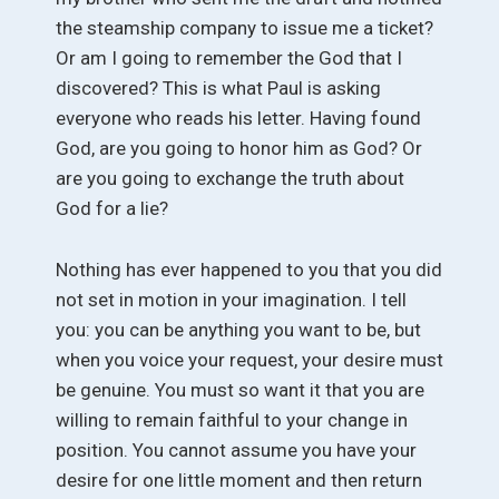
the steamship company to issue me a ticket?
Or am I going to remember the God that I
discovered? This is what Paul is asking
everyone who reads his letter. Having found
God, are you going to honor him as God? Or
are you going to exchange the truth about
God for a lie?
Nothing has ever happened to you that you did
not set in motion in your imagination. I tell
you: you can be anything you want to be, but
when you voice your request, your desire must
be genuine. You must so want it that you are
willing to remain faithful to your change in
position. You cannot assume you have your
desire for one little moment and then return