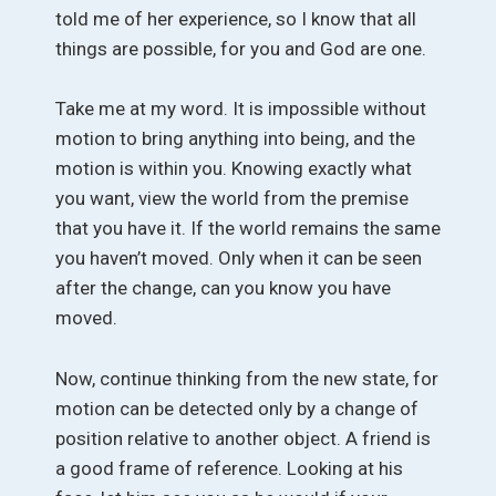
told me of her experience, so I know that all
things are possible, for you and God are one.
Take me at my word. It is impossible without
motion to bring anything into being, and the
motion is within you. Knowing exactly what
you want, view the world from the premise
that you have it. If the world remains the same
you haven’t moved. Only when it can be seen
after the change, can you know you have
moved.
Now, continue thinking from the new state, for
motion can be detected only by a change of
position relative to another object. A friend is
a good frame of reference. Looking at his