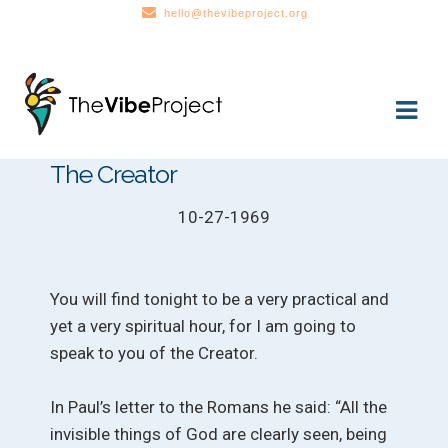
hello@thevibeproject.org
Skip
Skip
to
to
navigation
content
The Creator
10-27-1969
You will find tonight to be a very practical and
yet a very spiritual hour, for I am going to
speak to you of the Creator.
In Paul’s letter to the Romans he said: “All the
invisible things of God are clearly seen, being