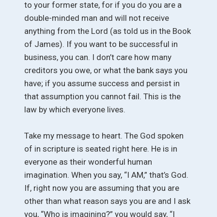
to your former state, for if you do you are a
double-minded man and will not receive
anything from the Lord (as told us in the Book
of James). If you want to be successful in
business, you can. I don’t care how many
creditors you owe, or what the bank says you
have; if you assume success and persist in
that assumption you cannot fail. This is the
law by which everyone lives.
Take my message to heart. The God spoken
of in scripture is seated right here. He is in
everyone as their wonderful human
imagination. When you say, “I AM,” that’s God.
If, right now you are assuming that you are
other than what reason says you are and I ask
you, “Who is imagining?” you would say, “I