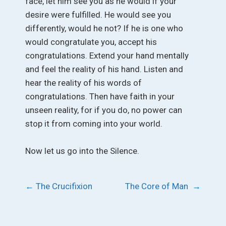
face, let him see you as he would if your
desire were fulfilled. He would see you
differently, would he not? If he is one who
would congratulate you, accept his
congratulations. Extend your hand mentally
and feel the reality of his hand. Listen and
hear the reality of his words of
congratulations. Then have faith in your
unseen reality, for if you do, no power can
stop it from coming into your world.
Now let us go into the Silence.
Post
←
The Crucifixion
The Core of Man
→
navigation