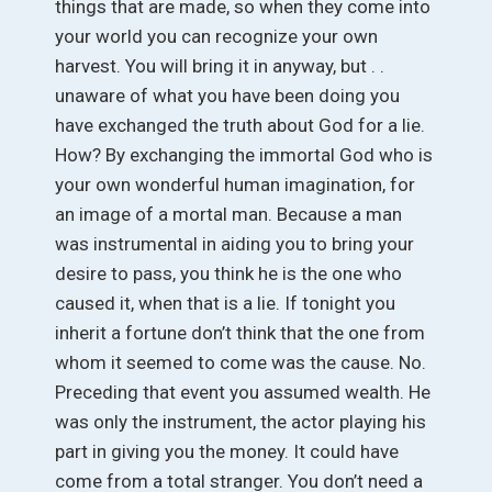
things that are made, so when they come into
your world you can recognize your own
harvest. You will bring it in anyway, but . .
unaware of what you have been doing you
have exchanged the truth about God for a lie.
How? By exchanging the immortal God who is
your own wonderful human imagination, for
an image of a mortal man. Because a man
was instrumental in aiding you to bring your
desire to pass, you think he is the one who
caused it, when that is a lie. If tonight you
inherit a fortune don’t think that the one from
whom it seemed to come was the cause. No.
Preceding that event you assumed wealth. He
was only the instrument, the actor playing his
part in giving you the money. It could have
come from a total stranger. You don’t need a