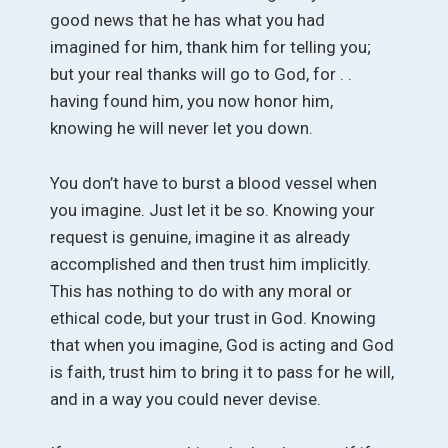
good news that he has what you had
imagined for him, thank him for telling you;
but your real thanks will go to God, for . .
having found him, you now honor him,
knowing he will never let you down.
You don’t have to burst a blood vessel when
you imagine. Just let it be so. Knowing your
request is genuine, imagine it as already
accomplished and then trust him implicitly.
This has nothing to do with any moral or
ethical code, but your trust in God. Knowing
that when you imagine, God is acting and God
is faith, trust him to bring it to pass for he will,
and in a way you could never devise.