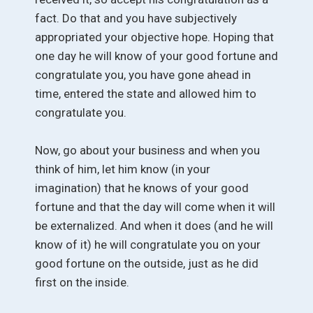
fact. Do that and you have subjectively
appropriated your objective hope. Hoping that
one day he will know of your good fortune and
congratulate you, you have gone ahead in
time, entered the state and allowed him to
congratulate you.
Now, go about your business and when you
think of him, let him know (in your
imagination) that he knows of your good
fortune and that the day will come when it will
be externalized. And when it does (and he will
know of it) he will congratulate you on your
good fortune on the outside, just as he did
first on the inside.