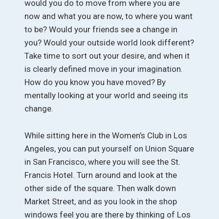
would you do to move from where you are
now and what you are now, to where you want
to be? Would your friends see a change in
you? Would your outside world look different?
Take time to sort out your desire, and when it
is clearly defined move in your imagination.
How do you know you have moved? By
mentally looking at your world and seeing its
change.
While sitting here in the Women’s Club in Los
Angeles, you can put yourself on Union Square
in San Francisco, where you will see the St.
Francis Hotel. Turn around and look at the
other side of the square. Then walk down
Market Street, and as you look in the shop
windows feel you are there by thinking of Los