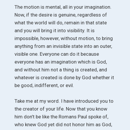
The motion is mental, all in your imagination.
Now, if the desire is genuine, regardless of
what the world will do, remain in that state
and you will bring it into visibility. It is
impossible, however, without motion, to bring
anything from an invisible state into an outer,
visible one. Everyone can do it because
everyone has an imagination which is God,
and without him not a thing is created, and
whatever is created is done by God whether it
be good, indifferent, or evil.
Take me at my word. I have introduced you to
the creator of your life. Now that you know
him don’t be like the Romans Paul spoke of,
who knew God yet did not honor him as God,