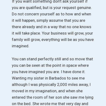
If you want something don’t ask yourself if
you are qualified, but is your request genuine.
Do not concern yourself as to how and when
it will happen, simply assume that you are
there already and in a way that no one knows
it will take place. Your business will grow, your
family will grow, everything will be as you have
imagined.
You can stand perfectly still and so move that
you can be seen at the point in space where
you have imagined you are. I have done it.
Wanting my sister in Barbados to see me
although I was physically 2,000 miles away, I
moved in my imagination, and when she
entered the room of her son she saw me lying
on the bed. She wrote me that very day and