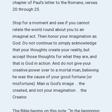
chapter of Paul’s letter to the Romans, verses
20 through 25.
Stop for a moment and see if you cannot
relate the world round about you to an
imaginal act. Then honor your imagination as
God. Do not continue to simply acknowledge
that your thoughts create your reality, but
accept those thoughts for what they are, and
that is God in action. And do not give your
creative power over to a mortal man, believing
he was the cause of your good fortune (or
misfortune). Man is God’s image . . the
created, and not your imagination . . the
Creator.
The Bible begins on this note: “In the beginning