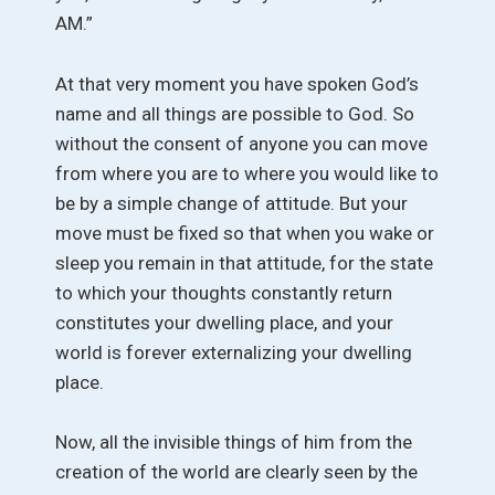
AM.”
At that very moment you have spoken God’s
name and all things are possible to God. So
without the consent of anyone you can move
from where you are to where you would like to
be by a simple change of attitude. But your
move must be fixed so that when you wake or
sleep you remain in that attitude, for the state
to which your thoughts constantly return
constitutes your dwelling place, and your
world is forever externalizing your dwelling
place.
Now, all the invisible things of him from the
creation of the world are clearly seen by the