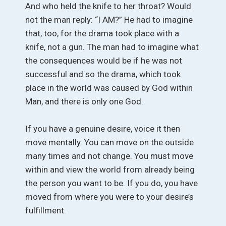
And who held the knife to her throat? Would
not the man reply: “I AM?” He had to imagine
that, too, for the drama took place with a
knife, not a gun. The man had to imagine what
the consequences would be if he was not
successful and so the drama, which took
place in the world was caused by God within
Man, and there is only one God.
If you have a genuine desire, voice it then
move mentally. You can move on the outside
many times and not change. You must move
within and view the world from already being
the person you want to be. If you do, you have
moved from where you were to your desire’s
fulfillment.