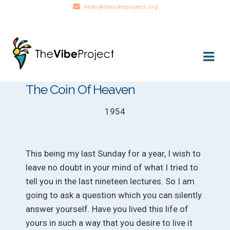
hello@thevibeproject.org
Skip
Skip
to
to
navigation
content
The Coin Of Heaven
1954
This being my last Sunday for a year, I wish to
leave no doubt in your mind of what I tried to
tell you in the last nineteen lectures. So I am
going to ask a question which you can silently
answer yourself. Have you lived this life of
yours in such a way that you desire to live it