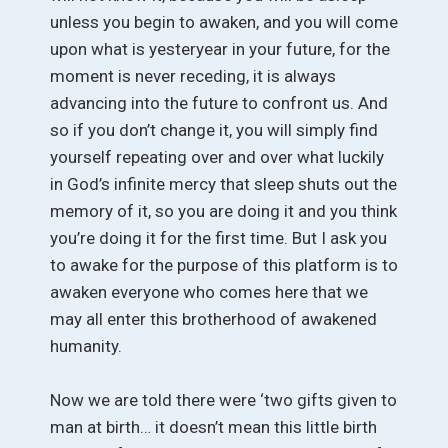
unless you begin to awaken, and you will come
upon what is yesteryear in your future, for the
moment is never receding, it is always
advancing into the future to confront us. And
so if you don’t change it, you will simply find
yourself repeating over and over what luckily
in God’s infinite mercy that sleep shuts out the
memory of it, so you are doing it and you think
you’re doing it for the first time. But I ask you
to awake for the purpose of this platform is to
awaken everyone who comes here that we
may all enter this brotherhood of awakened
humanity.
Now we are told there were ‘two gifts given to
man at birth… it doesn’t mean this little birth