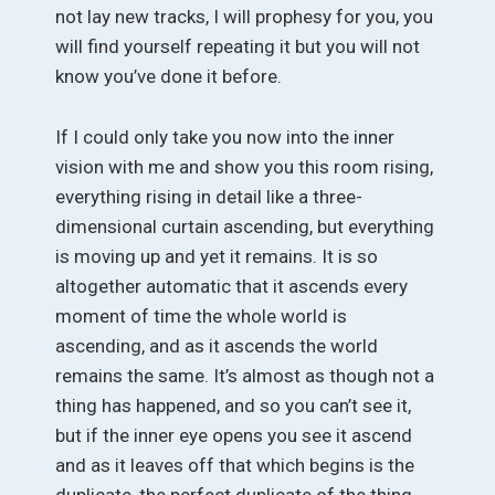
not lay new tracks, I will prophesy for you, you
will find yourself repeating it but you will not
know you’ve done it before.
If I could only take you now into the inner
vision with me and show you this room rising,
everything rising in detail like a three-
dimensional curtain ascending, but everything
is moving up and yet it remains. It is so
altogether automatic that it ascends every
moment of time the whole world is
ascending, and as it ascends the world
remains the same. It’s almost as though not a
thing has happened, and so you can’t see it,
but if the inner eye opens you see it ascend
and as it leaves off that which begins is the
duplicate, the perfect duplicate of the thing