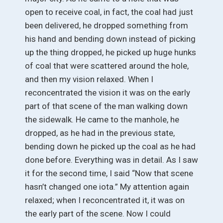
open to receive coal, in fact, the coal had just
been delivered, he dropped something from
his hand and bending down instead of picking
up the thing dropped, he picked up huge hunks
of coal that were scattered around the hole,
and then my vision relaxed. When I
reconcentrated the vision it was on the early
part of that scene of the man walking down
the sidewalk. He came to the manhole, he
dropped, as he had in the previous state,
bending down he picked up the coal as he had
done before. Everything was in detail. As I saw
it for the second time, I said “Now that scene
hasn’t changed one iota.” My attention again
relaxed; when I reconcentrated it, it was on
the early part of the scene. Now I could