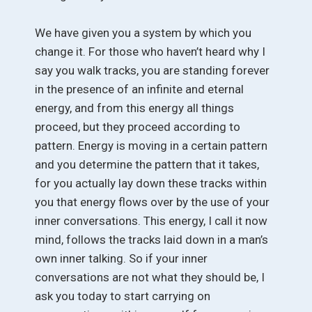
We have given you a system by which you
change it. For those who haven’t heard why I
say you walk tracks, you are standing forever
in the presence of an infinite and eternal
energy, and from this energy all things
proceed, but they proceed according to
pattern. Energy is moving in a certain pattern
and you determine the pattern that it takes,
for you actually lay down these tracks within
you that energy flows over by the use of your
inner conversations. This energy, I call it now
mind, follows the tracks laid down in a man’s
own inner talking. So if your inner
conversations are not what they should be, I
ask you today to start carrying on