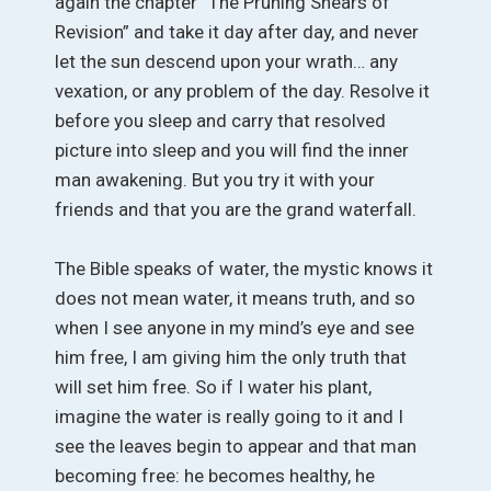
again the chapter “The Pruning Shears of
Revision” and take it day after day, and never
let the sun descend upon your wrath… any
vexation, or any problem of the day. Resolve it
before you sleep and carry that resolved
picture into sleep and you will find the inner
man awakening. But you try it with your
friends and that you are the grand waterfall.
The Bible speaks of water, the mystic knows it
does not mean water, it means truth, and so
when I see anyone in my mind’s eye and see
him free, I am giving him the only truth that
will set him free. So if I water his plant,
imagine the water is really going to it and I
see the leaves begin to appear and that man
becoming free: he becomes healthy, he