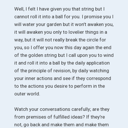
Well, I felt I have given you that string but I
cannot roll it into a ball for you. I promise you I
will water your garden but it won’t awaken you,
it will awaken you only to lovelier things in a
way, but it will not really break the circle for
you, so I offer you now this day again the end
of the golden string but I call upon you to wind
it and roll it into a ball by the daily application
of the principle of revision, by daily watching
your inner actions and see if they correspond
to the actions you desire to perform in the
outer world.
Watch your conversations carefully; are they
from premises of fulfilled ideas? If they’re
not, go back and make them and make them