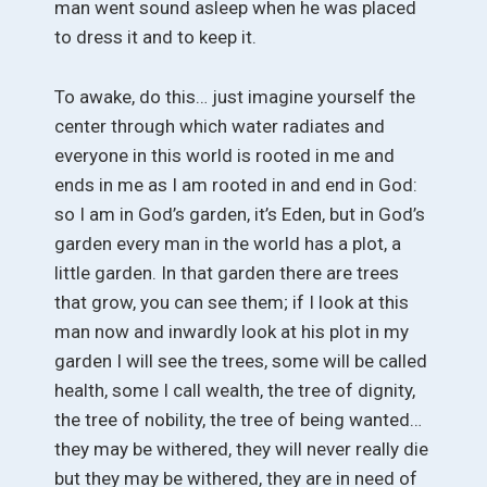
man went sound asleep when he was placed
to dress it and to keep it.
To awake, do this… just imagine yourself the
center through which water radiates and
everyone in this world is rooted in me and
ends in me as I am rooted in and end in God:
so I am in God’s garden, it’s Eden, but in God’s
garden every man in the world has a plot, a
little garden. In that garden there are trees
that grow, you can see them; if I look at this
man now and inwardly look at his plot in my
garden I will see the trees, some will be called
health, some I call wealth, the tree of dignity,
the tree of nobility, the tree of being wanted…
they may be withered, they will never really die
but they may be withered, they are in need of