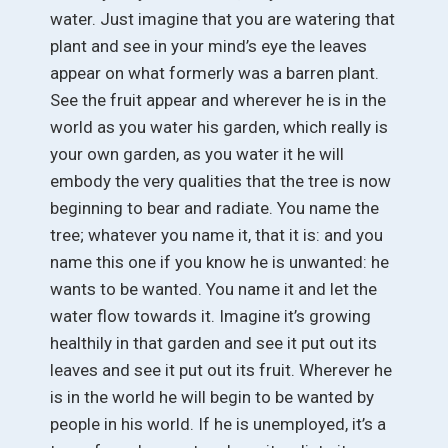
water. Just imagine that you are watering that
plant and see in your mind’s eye the leaves
appear on what formerly was a barren plant.
See the fruit appear and wherever he is in the
world as you water his garden, which really is
your own garden, as you water it he will
embody the very qualities that the tree is now
beginning to bear and radiate. You name the
tree; whatever you name it, that it is: and you
name this one if you know he is unwanted: he
wants to be wanted. You name it and let the
water flow towards it. Imagine it’s growing
healthily in that garden and see it put out its
leaves and see it put out its fruit. Wherever he
is in the world he will begin to be wanted by
people in his world. If he is unemployed, it’s a