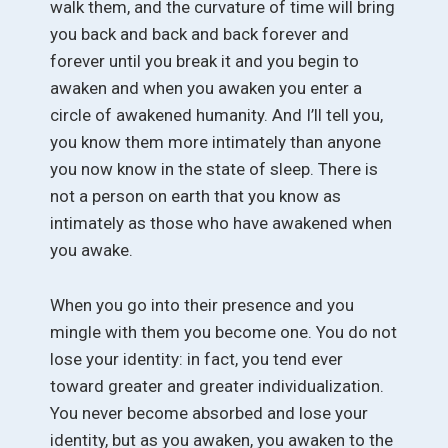
walk them, and the curvature of time will bring
you back and back and back forever and
forever until you break it and you begin to
awaken and when you awaken you enter a
circle of awakened humanity. And I’ll tell you,
you know them more intimately than anyone
you now know in the state of sleep. There is
not a person on earth that you know as
intimately as those who have awakened when
you awake.
When you go into their presence and you
mingle with them you become one. You do not
lose your identity: in fact, you tend ever
toward greater and greater individualization.
You never become absorbed and lose your
identity, but as you awaken, you awaken to the