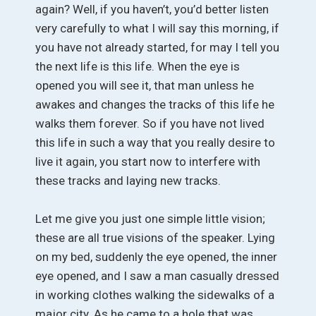
again? Well, if you haven’t, you’d better listen
very carefully to what I will say this morning, if
you have not already started, for may I tell you
the next life is this life. When the eye is
opened you will see it, that man unless he
awakes and changes the tracks of this life he
walks them forever. So if you have not lived
this life in such a way that you really desire to
live it again, you start now to interfere with
these tracks and laying new tracks.
Let me give you just one simple little vision;
these are all true visions of the speaker. Lying
on my bed, suddenly the eye opened, the inner
eye opened, and I saw a man casually dressed
in working clothes walking the sidewalks of a
major city. As he came to a hole that was