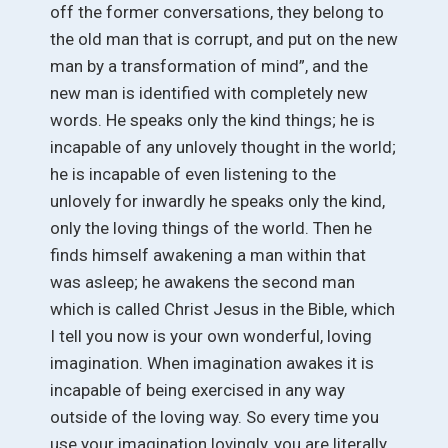
off the former conversations, they belong to
the old man that is corrupt, and put on the new
man by a transformation of mind”, and the
new man is identified with completely new
words. He speaks only the kind things; he is
incapable of any unlovely thought in the world;
he is incapable of even listening to the
unlovely for inwardly he speaks only the kind,
only the loving things of the world. Then he
finds himself awakening a man within that
was asleep; he awakens the second man
which is called Christ Jesus in the Bible, which
I tell you now is your own wonderful, loving
imagination. When imagination awakes it is
incapable of being exercised in any way
outside of the loving way. So every time you
use your imagination lovingly, you are literally