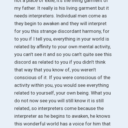
not a place of exile, it’s the living garment of
my father. It really is his living garment but it
needs interpreters. Individual men come as
they begin to awaken and they will interpret
for you this strange discordant harmony, for
to you if I tell you, everything in your world is
related by affinity to your own mental activity,
you can’t see it and so you can’t quite see this
discord as related to you if you didn’t think
that way that you know of, you weren’t
conscious of it. If you were conscious of the
activity within you, you would see everything
related to yourself, your own being. What you
do not now see you will still know it is still
related, so interpreters come because the
interpreter as he begins to awaken, he knows
this wonderful world has a voice for him that