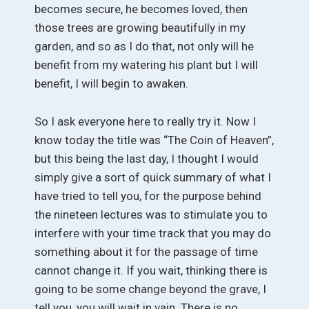
becomes secure, he becomes loved, then
those trees are growing beautifully in my
garden, and so as I do that, not only will he
benefit from my watering his plant but I will
benefit, I will begin to awaken.
So I ask everyone here to really try it. Now I
know today the title was “The Coin of Heaven”,
but this being the last day, I thought I would
simply give a sort of quick summary of what I
have tried to tell you, for the purpose behind
the nineteen lectures was to stimulate you to
interfere with your time track that you may do
something about it for the passage of time
cannot change it. If you wait, thinking there is
going to be some change beyond the grave, I
tell you, you will wait in vain. There is no