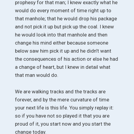
prophesy for that man; I knew exactly what he
would do every moment of time right up to
that manhole; that he would drop his package
and not pick it up but pick up the coal. I knew
he would look into that manhole and then
change his mind either because someone
below saw him pick it up and he didn’t want
the consequences of his action or else he had
a change of heart, but I knew in detail what
that man would do.
We are walking tracks and the tracks are
forever, and by the mere curvature of time
your next life is this life. You simply replay it:
so if you have not so played it that you are
proud of it, you start now and you start the
change today.