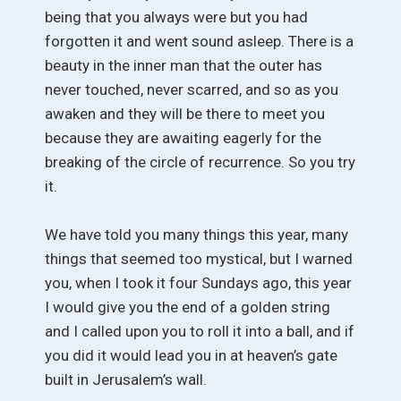
being that you always were but you had
forgotten it and went sound asleep. There is a
beauty in the inner man that the outer has
never touched, never scarred, and so as you
awaken and they will be there to meet you
because they are awaiting eagerly for the
breaking of the circle of recurrence. So you try
it.
We have told you many things this year, many
things that seemed too mystical, but I warned
you, when I took it four Sundays ago, this year
I would give you the end of a golden string
and I called upon you to roll it into a ball, and if
you did it would lead you in at heaven’s gate
built in Jerusalem’s wall.