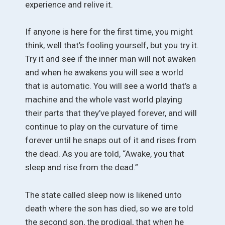
experience and relive it.
If anyone is here for the first time, you might
think, well that’s fooling yourself, but you try it.
Try it and see if the inner man will not awaken
and when he awakens you will see a world
that is automatic. You will see a world that’s a
machine and the whole vast world playing
their parts that they’ve played forever, and will
continue to play on the curvature of time
forever until he snaps out of it and rises from
the dead. As you are told, “Awake, you that
sleep and rise from the dead.”
The state called sleep now is likened unto
death where the son has died, so we are told
the second son, the prodigal, that when he