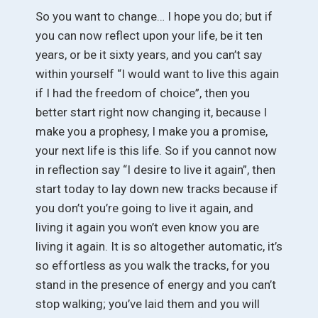
So you want to change… I hope you do; but if
you can now reflect upon your life, be it ten
years, or be it sixty years, and you can’t say
within yourself “I would want to live this again
if I had the freedom of choice”, then you
better start right now changing it, because I
make you a prophesy, I make you a promise,
your next life is this life. So if you cannot now
in reflection say “I desire to live it again”, then
start today to lay down new tracks because if
you don’t you’re going to live it again, and
living it again you won’t even know you are
living it again. It is so altogether automatic, it’s
so effortless as you walk the tracks, for you
stand in the presence of energy and you can’t
stop walking; you’ve laid them and you will