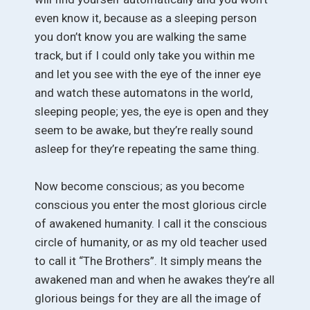
even know it, because as a sleeping person
you don’t know you are walking the same
track, but if I could only take you within me
and let you see with the eye of the inner eye
and watch these automatons in the world,
sleeping people; yes, the eye is open and they
seem to be awake, but they’re really sound
asleep for they’re repeating the same thing.
Now become conscious; as you become
conscious you enter the most glorious circle
of awakened humanity. I call it the conscious
circle of humanity, or as my old teacher used
to call it “The Brothers”. It simply means the
awakened man and when he awakes they’re all
glorious beings for they are all the image of