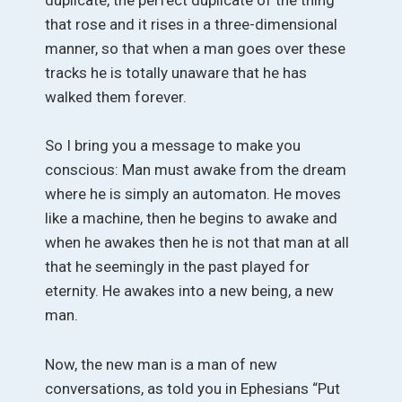
that rose and it rises in a three-dimensional
manner, so that when a man goes over these
tracks he is totally unaware that he has
walked them forever.
So I bring you a message to make you
conscious: Man must awake from the dream
where he is simply an automaton. He moves
like a machine, then he begins to awake and
when he awakes then he is not that man at all
that he seemingly in the past played for
eternity. He awakes into a new being, a new
man.
Now, the new man is a man of new
conversations, as told you in Ephesians “Put