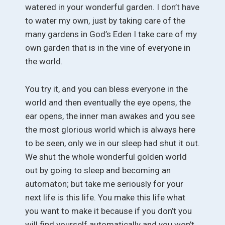
watered in your wonderful garden. I don’t have
to water my own, just by taking care of the
many gardens in God’s Eden I take care of my
own garden that is in the vine of everyone in
the world.
You try it, and you can bless everyone in the
world and then eventually the eye opens, the
ear opens, the inner man awakes and you see
the most glorious world which is always here
to be seen, only we in our sleep had shut it out.
We shut the whole wonderful golden world
out by going to sleep and becoming an
automaton; but take me seriously for your
next life is this life. You make this life what
you want to make it because if you don’t you
will find yourself automatically and you won’t