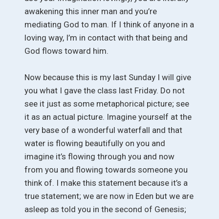
awakening this inner man and you’re
mediating God to man. If I think of anyone in a
loving way, I’m in contact with that being and
God flows toward him.
Now because this is my last Sunday I will give
you what I gave the class last Friday. Do not
see it just as some metaphorical picture; see
it as an actual picture. Imagine yourself at the
very base of a wonderful waterfall and that
water is flowing beautifully on you and
imagine it’s flowing through you and now
from you and flowing towards someone you
think of. I make this statement because it’s a
true statement; we are now in Eden but we are
asleep as told you in the second of Genesis;