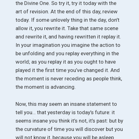
the Divine One. So try it, try it today with the
art of revision. At the end of this day, review
today. If some unlovely thing in the day, don’t
allow it, you rewrite it. Take that same scene
and rewrite it, and having rewritten it replay it.
In your imagination you imagine the action to
be unfolding and you replay everything in the
world; as you replay it as you ought to have
played it the first time you’ve changed it. And
the moment is never receding as people think,
the moment is advancing.
Now, this may seem an insane statement to
tell you… that yesterday is today’s future: it
seems insane you think it’s not, it’s past: but by
the curvature of time you will discover but you
will not know it, because you will be asleep