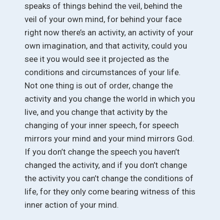
speaks of things behind the veil, behind the
veil of your own mind, for behind your face
right now there’s an activity, an activity of your
own imagination, and that activity, could you
see it you would see it projected as the
conditions and circumstances of your life.
Not one thing is out of order, change the
activity and you change the world in which you
live, and you change that activity by the
changing of your inner speech, for speech
mirrors your mind and your mind mirrors God.
If you don’t change the speech you haven’t
changed the activity, and if you don’t change
the activity you can’t change the conditions of
life, for they only come bearing witness of this
inner action of your mind.