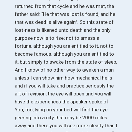
returned from that cycle and he was met, the
father said: “He that was lost is found, and he
that was dead is alive again”. So this state of
lost-ness is likened unto death and the only
purpose now is to rise; not to amass a
fortune, although you are entitled to it, not to
become famous, although you are entitled to
it, but simply to awake from the state of sleep.
And I know of no other way to awaken a man
unless I can show him how mechanical he is
and if you will take and practice seriously the
art of revision, the eye will open and you will
have the experiences the speaker spoke of.
You, too, lying on your bed will find the eye
peering into a city that may be 2000 miles
away and there you will see more clearly than I