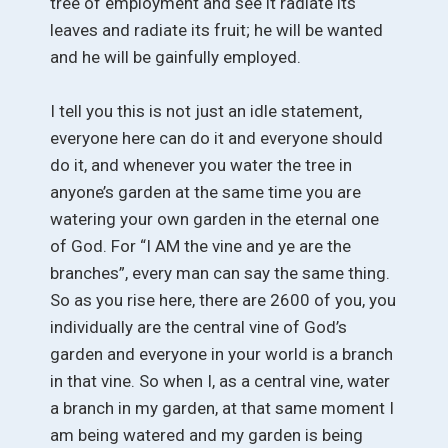
tree of employment and see it radiate its
leaves and radiate its fruit; he will be wanted
and he will be gainfully employed.
I tell you this is not just an idle statement,
everyone here can do it and everyone should
do it, and whenever you water the tree in
anyone’s garden at the same time you are
watering your own garden in the eternal one
of God. For “I AM the vine and ye are the
branches”, every man can say the same thing.
So as you rise here, there are 2600 of you, you
individually are the central vine of God’s
garden and everyone in your world is a branch
in that vine. So when I, as a central vine, water
a branch in my garden, at that same moment I
am being watered and my garden is being