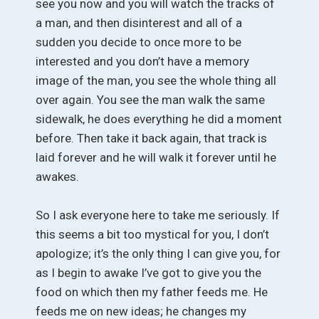
see you now and you will watch the tracks of
a man, and then disinterest and all of a
sudden you decide to once more to be
interested and you don’t have a memory
image of the man, you see the whole thing all
over again. You see the man walk the same
sidewalk, he does everything he did a moment
before. Then take it back again, that track is
laid forever and he will walk it forever until he
awakes.
So I ask everyone here to take me seriously. If
this seems a bit too mystical for you, I don’t
apologize; it’s the only thing I can give you, for
as I begin to awake I’ve got to give you the
food on which then my father feeds me. He
feeds me on new ideas; he changes my