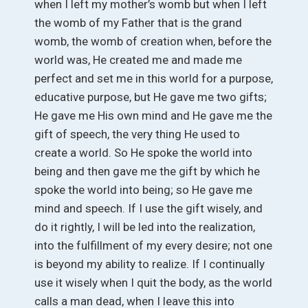
when I left my mother’s womb but when I left
the womb of my Father that is the grand
womb, the womb of creation when, before the
world was, He created me and made me
perfect and set me in this world for a purpose,
educative purpose, but He gave me two gifts;
He gave me His own mind and He gave me the
gift of speech, the very thing He used to
create a world. So He spoke the world into
being and then gave me the gift by which he
spoke the world into being; so He gave me
mind and speech. If I use the gift wisely, and
do it rightly, I will be led into the realization,
into the fulfillment of my every desire; not one
is beyond my ability to realize. If I continually
use it wisely when I quit the body, as the world
calls a man dead, when I leave this into