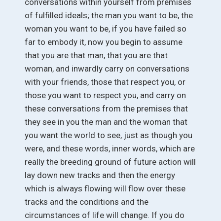
conversations within yourself from premises
of fulfilled ideals; the man you want to be, the
woman you want to be, if you have failed so
far to embody it, now you begin to assume
that you are that man, that you are that
woman, and inwardly carry on conversations
with your friends, those that respect you, or
those you want to respect you, and carry on
these conversations from the premises that
they see in you the man and the woman that
you want the world to see, just as though you
were, and these words, inner words, which are
really the breeding ground of future action will
lay down new tracks and then the energy
which is always flowing will flow over these
tracks and the conditions and the
circumstances of life will change. If you do