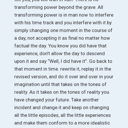
transforming power beyond the grave. All
transforming power is in man now to interfere
with his time track and you interfere with it by
simply changing one moment in the course of
a day, not accepting it as final no matter how
factual the day. You know you did have that
experience, don’t allow the day to descend
upon it and say “Well, I did have it”. Go back to
that moment in time. rewrite it, replay it in the
revised version, and do it over and over in your
imagination until that takes on the tones of
reality. As it takes on the tones of reality you
have changed your future. Take another
incident and change it and keep on changing
all the little episodes, all the little experiences
and make them conform to a more idealistic