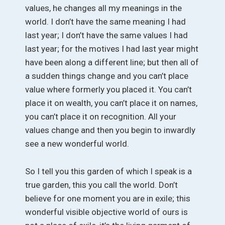
values, he changes all my meanings in the
world. I don’t have the same meaning I had
last year; I don’t have the same values I had
last year; for the motives I had last year might
have been along a different line; but then all of
a sudden things change and you can’t place
value where formerly you placed it. You can’t
place it on wealth, you can’t place it on names,
you can’t place it on recognition. All your
values change and then you begin to inwardly
see a new wonderful world.
So I tell you this garden of which I speak is a
true garden, this you call the world. Don’t
believe for one moment you are in exile; this
wonderful visible objective world of ours is