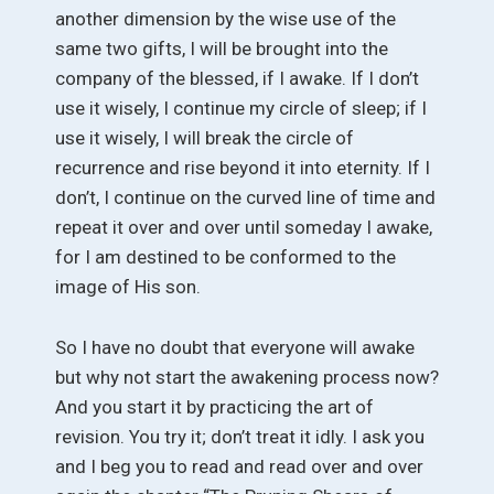
another dimension by the wise use of the
same two gifts, I will be brought into the
company of the blessed, if I awake. If I don’t
use it wisely, I continue my circle of sleep; if I
use it wisely, I will break the circle of
recurrence and rise beyond it into eternity. If I
don’t, I continue on the curved line of time and
repeat it over and over until someday I awake,
for I am destined to be conformed to the
image of His son.
So I have no doubt that everyone will awake
but why not start the awakening process now?
And you start it by practicing the art of
revision. You try it; don’t treat it idly. I ask you
and I beg you to read and read over and over