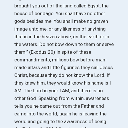
brought you out of the land called Egypt, the
house of bondage. You shall have no other
gods besides me. You shall make no graven
image unto me, or any likeness of anything
that is in the heaven above, on the earth or in
the waters. Do not bow down to them or serve
them.” (Exodus 20) In spite of these
commandments, millions bow before man-
made altars and little figurines they call Jesus
Christ, because they do not know the Lord. If
they knew him, they would know his name is I
AM. The Lord is your I AM, and there is no
other God. Speaking from within, awareness
tells you he came out from the Father and
came into the world; again he is leaving the
world and going to the awareness of being