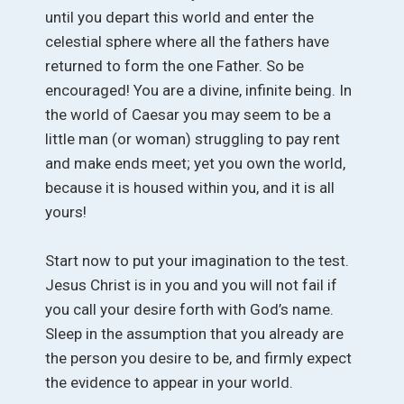
until you depart this world and enter the
celestial sphere where all the fathers have
returned to form the one Father. So be
encouraged! You are a divine, infinite being. In
the world of Caesar you may seem to be a
little man (or woman) struggling to pay rent
and make ends meet; yet you own the world,
because it is housed within you, and it is all
yours!
Start now to put your imagination to the test.
Jesus Christ is in you and you will not fail if
you call your desire forth with God’s name.
Sleep in the assumption that you already are
the person you desire to be, and firmly expect
the evidence to appear in your world.