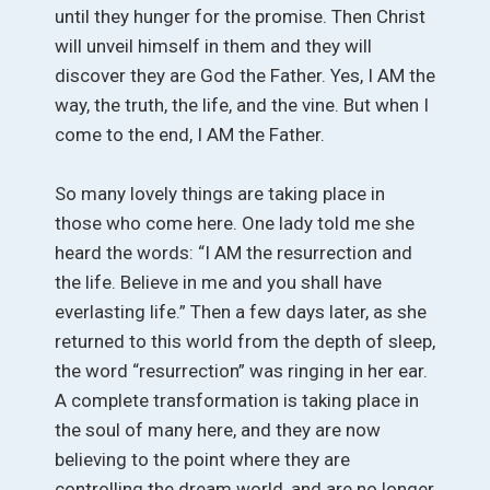
until they hunger for the promise. Then Christ
will unveil himself in them and they will
discover they are God the Father. Yes, I AM the
way, the truth, the life, and the vine. But when I
come to the end, I AM the Father.
So many lovely things are taking place in
those who come here. One lady told me she
heard the words: “I AM the resurrection and
the life. Believe in me and you shall have
everlasting life.” Then a few days later, as she
returned to this world from the depth of sleep,
the word “resurrection” was ringing in her ear.
A complete transformation is taking place in
the soul of many here, and they are now
believing to the point where they are
controlling the dream world, and are no longer