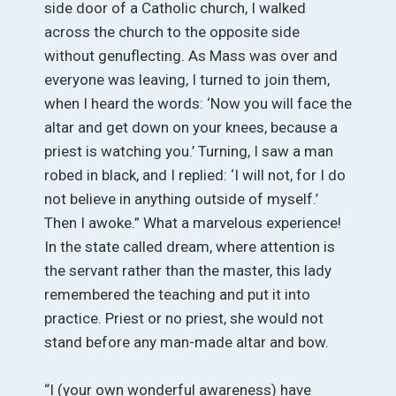
side door of a Catholic church, I walked
across the church to the opposite side
without genuflecting. As Mass was over and
everyone was leaving, I turned to join them,
when I heard the words: ‘Now you will face the
altar and get down on your knees, because a
priest is watching you.’ Turning, I saw a man
robed in black, and I replied: ‘I will not, for I do
not believe in anything outside of myself.’
Then I awoke.” What a marvelous experience!
In the state called dream, where attention is
the servant rather than the master, this lady
remembered the teaching and put it into
practice. Priest or no priest, she would not
stand before any man-made altar and bow.
“I (your own wonderful awareness) have