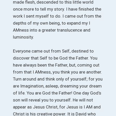
made flesh, descended to this little world
once more to tell my story. I have finished the
work I sent myself to do. I came out from the
depths of my own being, to expand my I
AMness into a greater translucence and
luminosity.
Everyone came out from Self, destined to
discover that Self to be God the Father. You
have always been the Father, but, coming out
from that I AMness, you think you are another.
Turn around and think only of yourself; for you
are Imagination, asleep, dreaming your dream
of life. You are God the Father! One day God’s
son will reveal you to yourself. He will not
appear as Jesus Christ, for Jesus is I AM and
Christ is his creative power. It is David who