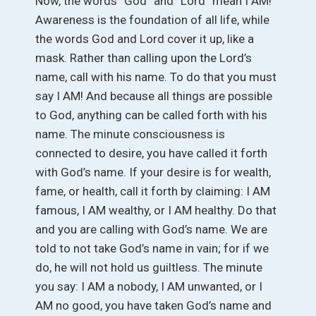
Now, the words “God” and “Lord” mean I AM!
Awareness is the foundation of all life, while
the words God and Lord cover it up, like a
mask. Rather than calling upon the Lord’s
name, call with his name. To do that you must
say I AM! And because all things are possible
to God, anything can be called forth with his
name. The minute consciousness is
connected to desire, you have called it forth
with God’s name. If your desire is for wealth,
fame, or health, call it forth by claiming: I AM
famous, I AM wealthy, or I AM healthy. Do that
and you are calling with God’s name. We are
told to not take God’s name in vain; for if we
do, he will not hold us guiltless. The minute
you say: I AM a nobody, I AM unwanted, or I
AM no good, you have taken God’s name and