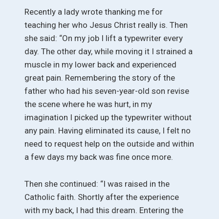
Recently a lady wrote thanking me for
teaching her who Jesus Christ really is. Then
she said: “On my job I lift a typewriter every
day. The other day, while moving it I strained a
muscle in my lower back and experienced
great pain. Remembering the story of the
father who had his seven-year-old son revise
the scene where he was hurt, in my
imagination I picked up the typewriter without
any pain. Having eliminated its cause, I felt no
need to request help on the outside and within
a few days my back was fine once more.
Then she continued: “I was raised in the
Catholic faith. Shortly after the experience
with my back, I had this dream. Entering the