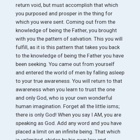
return void, but must accomplish that which
you purposed and prosper in the thing for
which you were sent. Coming out from the
knowledge of being the Father, you brought
with you the pattern of salvation. This you will
fulfill, as it is this pattern that takes you back
to the knowledge of being the Father you have
been seeking. You came out from yourself
and entered the world of men by falling asleep
to your true awareness. You will return to that
awareness when you learn to trust the one
and only God, who is your own wonderful
human imagination. Forget all the little isms;
there is only God! When you say I AM, you are
speaking as God. Add any word and you have
placed a limit on an infinite being. That which
is unlimited, abides by his own law and