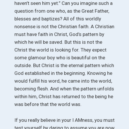
haven’t seen him yet.” Can you imagine such a
question from one who, as the Great Father,
blesses and baptizes? All of this worldly
nonsense is not the Christian faith. A Christian
must have faith in Christ, God’s pattern by
which he will be saved. But this is not the
Christ the world is looking for. They expect
some glamour boy who is beautiful on the
outside. But Christ is the eternal pattern which
God established in the beginning. Knowing he
would fulfill his word, he came into the world,
becoming flesh. And when the pattern unfolds
within him, Christ has returned to the being he
was before that the world was.
If you really believe in your I AMness, you must
test yourself by daring to assume you are now