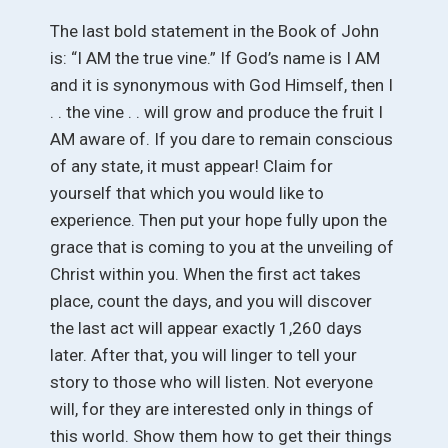
The last bold statement in the Book of John
is: “I AM the true vine.” If God’s name is I AM
and it is synonymous with God Himself, then I
. . the vine . . will grow and produce the fruit I
AM aware of. If you dare to remain conscious
of any state, it must appear! Claim for
yourself that which you would like to
experience. Then put your hope fully upon the
grace that is coming to you at the unveiling of
Christ within you. When the first act takes
place, count the days, and you will discover
the last act will appear exactly 1,260 days
later. After that, you will linger to tell your
story to those who will listen. Not everyone
will, for they are interested only in things of
this world. Show them how to get their things