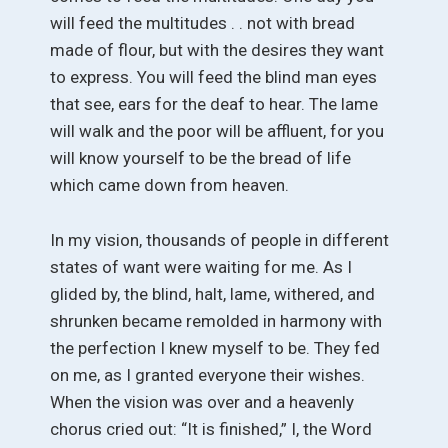
will feed the multitudes . . not with bread
made of flour, but with the desires they want
to express. You will feed the blind man eyes
that see, ears for the deaf to hear. The lame
will walk and the poor will be affluent, for you
will know yourself to be the bread of life
which came down from heaven.
In my vision, thousands of people in different
states of want were waiting for me. As I
glided by, the blind, halt, lame, withered, and
shrunken became remolded in harmony with
the perfection I knew myself to be. They fed
on me, as I granted everyone their wishes.
When the vision was over and a heavenly
chorus cried out: “It is finished,” I, the Word