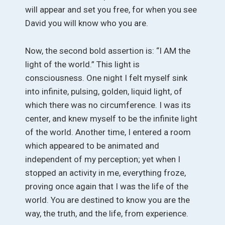
will appear and set you free, for when you see
David you will know who you are.
Now, the second bold assertion is: “I AM the
light of the world.” This light is
consciousness. One night I felt myself sink
into infinite, pulsing, golden, liquid light, of
which there was no circumference. I was its
center, and knew myself to be the infinite light
of the world. Another time, I entered a room
which appeared to be animated and
independent of my perception; yet when I
stopped an activity in me, everything froze,
proving once again that I was the life of the
world. You are destined to know you are the
way, the truth, and the life, from experience.