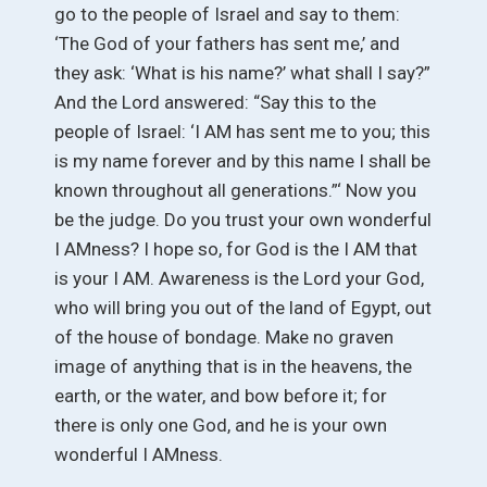
go to the people of Israel and say to them:
‘The God of your fathers has sent me,’ and
they ask: ‘What is his name?’ what shall I say?”
And the Lord answered: “Say this to the
people of Israel: ‘I AM has sent me to you; this
is my name forever and by this name I shall be
known throughout all generations.”‘ Now you
be the judge. Do you trust your own wonderful
I AMness? I hope so, for God is the I AM that
is your I AM. Awareness is the Lord your God,
who will bring you out of the land of Egypt, out
of the house of bondage. Make no graven
image of anything that is in the heavens, the
earth, or the water, and bow before it; for
there is only one God, and he is your own
wonderful I AMness.