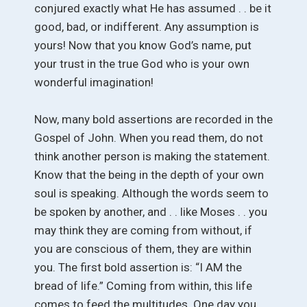
conjured exactly what He has assumed . . be it
good, bad, or indifferent. Any assumption is
yours! Now that you know God’s name, put
your trust in the true God who is your own
wonderful imagination!
Now, many bold assertions are recorded in the
Gospel of John. When you read them, do not
think another person is making the statement.
Know that the being in the depth of your own
soul is speaking. Although the words seem to
be spoken by another, and . . like Moses . . you
may think they are coming from without, if
you are conscious of them, they are within
you. The first bold assertion is: “I AM the
bread of life.” Coming from within, this life
comes to feed the multitudes. One day you