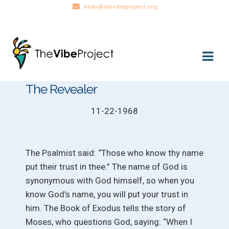
hello@thevibeproject.org
Skip
Skip
to
to
navigation
content
The Revealer
11-22-1968
The Psalmist said: “Those who know thy name
put their trust in thee.” The name of God is
synonymous with God himself, so when you
know God’s name, you will put your trust in
him. The Book of Exodus tells the story of
Moses, who questions God, saying: “When I