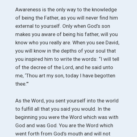
Awareness is the only way to the knowledge
of being the Father, as you will never find him
external to yourself. Only when God’s son
makes you aware of being his father, will you
know who you really are. When you see David,
you will know in the depths of your soul that
you inspired him to write the words: “I will tell
of the decree of the Lord, and he said unto
me, ‘Thou art my son, today I have begotten
thee.’”
As the Word, you sent yourself into the world
to fulfill all that you said you would. In the
beginning you were the Word which was with
God and was God. You are the Word which
went forth from God’s mouth and will not