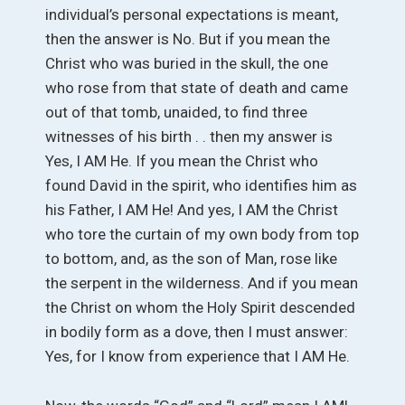
individual’s personal expectations is meant,
then the answer is No. But if you mean the
Christ who was buried in the skull, the one
who rose from that state of death and came
out of that tomb, unaided, to find three
witnesses of his birth . . then my answer is
Yes, I AM He. If you mean the Christ who
found David in the spirit, who identifies him as
his Father, I AM He! And yes, I AM the Christ
who tore the curtain of my own body from top
to bottom, and, as the son of Man, rose like
the serpent in the wilderness. And if you mean
the Christ on whom the Holy Spirit descended
in bodily form as a dove, then I must answer:
Yes, for I know from experience that I AM He.