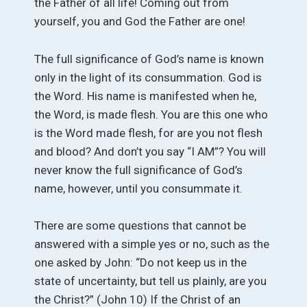
the Father of all life! Coming out from
yourself, you and God the Father are one!
The full significance of God’s name is known
only in the light of its consummation. God is
the Word. His name is manifested when he,
the Word, is made flesh. You are this one who
is the Word made flesh, for are you not flesh
and blood? And don’t you say “I AM”? You will
never know the full significance of God’s
name, however, until you consummate it.
There are some questions that cannot be
answered with a simple yes or no, such as the
one asked by John: “Do not keep us in the
state of uncertainty, but tell us plainly, are you
the Christ?” (John 10) If the Christ of an