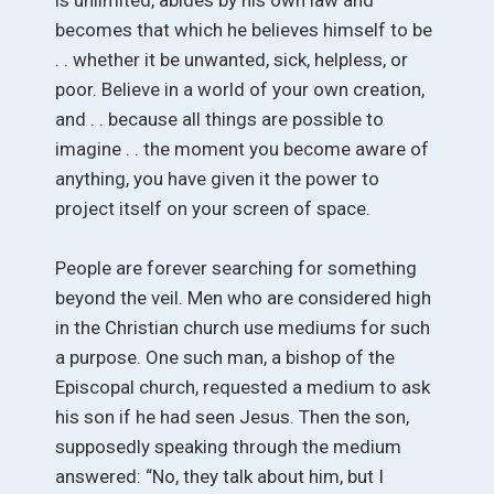
becomes that which he believes himself to be
. . whether it be unwanted, sick, helpless, or
poor. Believe in a world of your own creation,
and . . because all things are possible to
imagine . . the moment you become aware of
anything, you have given it the power to
project itself on your screen of space.
People are forever searching for something
beyond the veil. Men who are considered high
in the Christian church use mediums for such
a purpose. One such man, a bishop of the
Episcopal church, requested a medium to ask
his son if he had seen Jesus. Then the son,
supposedly speaking through the medium
answered: “No, they talk about him, but I