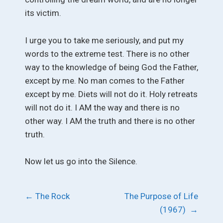
its victim.
I urge you to take me seriously, and put my
words to the extreme test. There is no other
way to the knowledge of being God the Father,
except by me. No man comes to the Father
except by me. Diets will not do it. Holy retreats
will not do it. I AM the way and there is no
other way. I AM the truth and there is no other
truth.
Now let us go into the Silence.
Post
←
The Rock
The Purpose of Life
(1967)
→
navigation