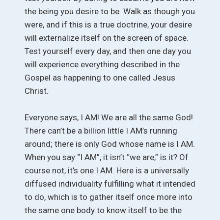
the being you desire to be. Walk as though you
were, and if this is a true doctrine, your desire
will externalize itself on the screen of space.
Test yourself every day, and then one day you
will experience everything described in the
Gospel as happening to one called Jesus
Christ.
Everyone says, I AM! We are all the same God!
There can’t be a billion little I AM’s running
around; there is only God whose name is I AM.
When you say “I AM”, it isn’t “we are,” is it? Of
course not, it’s one I AM. Here is a universally
diffused individuality fulfilling what it intended
to do, which is to gather itself once more into
the same one body to know itself to be the