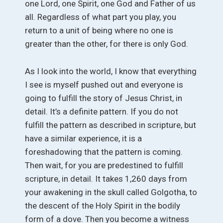
one Lord, one Spirit, one God and Father of us
all. Regardless of what part you play, you
return to a unit of being where no one is
greater than the other, for there is only God.
As I look into the world, I know that everything
I see is myself pushed out and everyone is
going to fulfill the story of Jesus Christ, in
detail. It’s a definite pattern. If you do not
fulfill the pattern as described in scripture, but
have a similar experience, it is a
foreshadowing that the pattern is coming.
Then wait, for you are predestined to fulfill
scripture, in detail. It takes 1,260 days from
your awakening in the skull called Golgotha, to
the descent of the Holy Spirit in the bodily
form of a dove. Then you become a witness