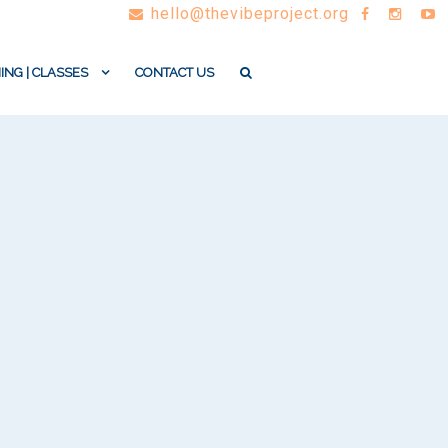
hello@thevibeproject.org
ING | CLASSES
CONTACT US