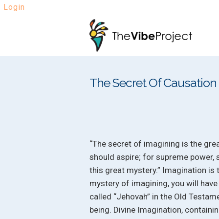
Login
Skip
Skip
to
to
navigation
content
The Secret Of Causation
“The secret of imagining is the gre
should aspire; for supreme power, 
this great mystery.” Imagination is
mystery of imagining, you will have
called “Jehovah” in the Old Testam
being. Divine Imagination, containin