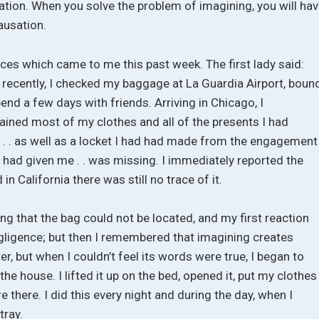
nation. When you solve the problem of imagining, you will ha
ausation.
ces which came to me this past week. The first lady said:
 recently, I checked my baggage at La Guardia Airport, boun
end a few days with friends. Arriving in Chicago, I
ained most of my clothes and all of the presents I had
 . . as well as a locket I had had made from the engagement
ad given me . . was missing. I immediately reported the
 in California there was still no trace of it.
ying that the bag could not be located, and my first reaction
negligence; but then I remembered that imagining creates
tter, but when I couldn’t feel its words were true, I began to
he house. I lifted it up on the bed, opened it, put my clothes
e there. I did this every night and during the day, when I
tray.