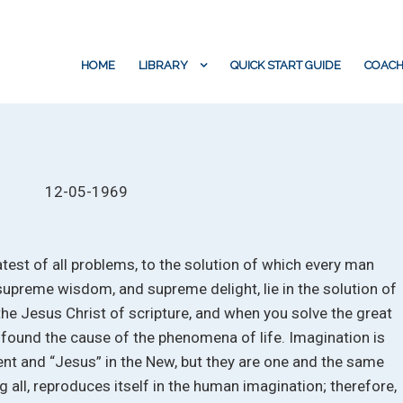
HOME
LIBRARY
QUICK START GUIDE
COACH
12-05-1969
atest of all problems, to the solution of which every man
supreme wisdom, and supreme delight, lie in the solution of
 the Jesus Christ of scripture, and when you solve the great
 found the cause of the phenomena of life. Imagination is
ent and “Jesus” in the New, but they are one and the same
g all, reproduces itself in the human imagination; therefore,