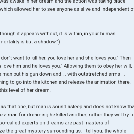
 was awake in her dream and the action was taking place
y, which allowed her to see anyone as alive and independent o
 though it appears without, it is within, in your human
mortality is but a shadow.”)
 don’t want to kill her, you love her and she loves you.” Then
 love him and he loves you.” Allowing them to obey her will,
 man put his gun down and . . with outstretched arms . .
g to go into the kitchen and release the animation there,
his level of her dream.
 as that one, but man is sound asleep and does not know th
 a man for dreaming he killed another; rather they will try t
r so-called experts on dreams are past masters of
ze the great mystery surrounding us. I tell you: the whole