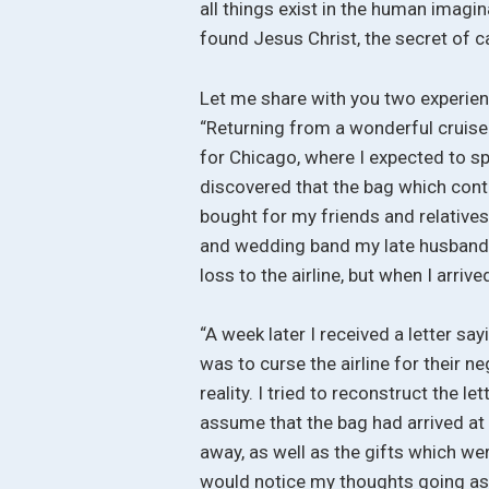
all things exist in the human imagi
found Jesus Christ, the secret of c
Let me share with you two experien
“Returning from a wonderful cruise
for Chicago, where I expected to sp
discovered that the bag which cont
bought for my friends and relatives
and wedding band my late husband h
loss to the airline, but when I arrived
“A week later I received a letter sa
was to curse the airline for their 
reality. I tried to reconstruct the le
assume that the bag had arrived at t
away, as well as the gifts which wer
would notice my thoughts going as