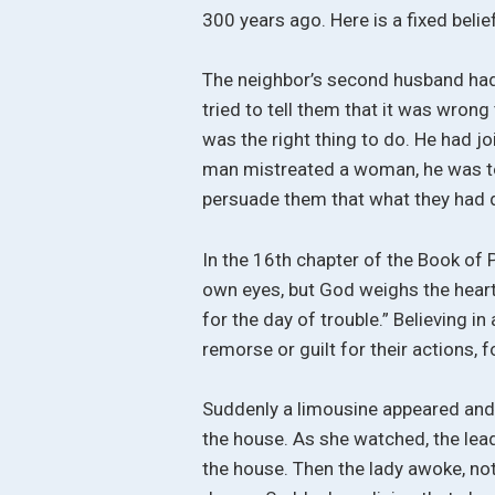
300 years ago. Here is a fixed belie
The neighbor’s second husband had 
tried to tell them that it was wrong
was the right thing to do. He had jo
man mistreated a woman, he was to
persuade them that what they had
In the 16th chapter of the Book of P
own eyes, but God weighs the heart
for the day of trouble.” Believing in
remorse or guilt for their actions, f
Suddenly a limousine appeared and
the house. As she watched, the leade
the house. Then the lady awoke, not