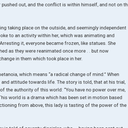
 pushed out, and the conflict is within himself, and not on t
ng taking place on the outside, and seemingly independent
woke to an activity within her, which was animating and
 Arresting it, everyone became frozen, like statues. She
ched as they were reanimated once more . . but now
change in them which took place in her.
r metanoia, which means “a radical change of mind.” When
nd attitude towards life. The story is told, that at his trial,
 of the authority of this world: “You have no power over me,
 This world is a drama which has been set in motion based
tioning from above, this lady is tasting of the power of the