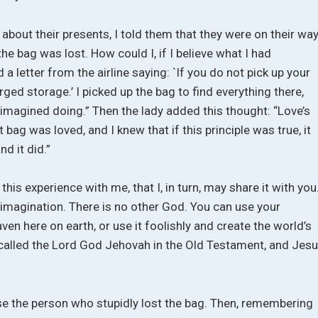
bout their presents, I told them that they were on their way
he bag was lost. How could I, if I believe what I had
 a letter from the airline saying: `If you do not pick up your
rged storage.’ I picked up the bag to find everything there,
d imagined doing.” Then the lady added this thought: “Love’s
t bag was loved, and I knew that if this principle was true, it
nd it did.”
this experience with me, that I, in turn, may share it with you
 imagination. There is no other God. You can use your
en here on earth, or use it foolishly and create the world’s
, called the Lord God Jehovah in the Old Testament, and Jes
rse the person who stupidly lost the bag. Then, remembering