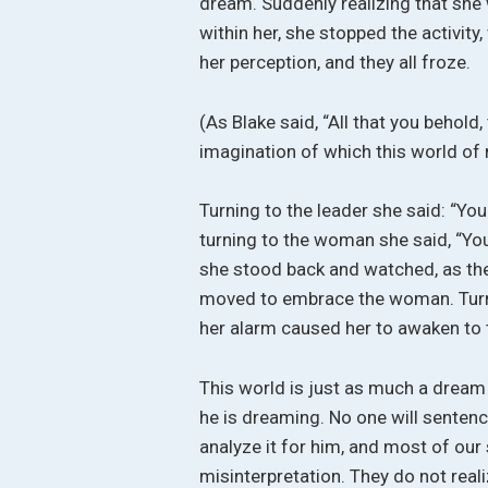
dream. Suddenly realizing that she
within her, she stopped the activit
her perception, and they all froze.
(As Blake said, “All that you behold,
imagination of which this world of 
Turning to the leader she said: “You
turning to the woman she said, “You
she stood back and watched, as the
moved to embrace the woman. Turnin
her alarm caused her to awaken to t
This world is just as much a dream
he is dreaming. No one will sentence
analyze it for him, and most of ou
misinterpretation. They do not reali