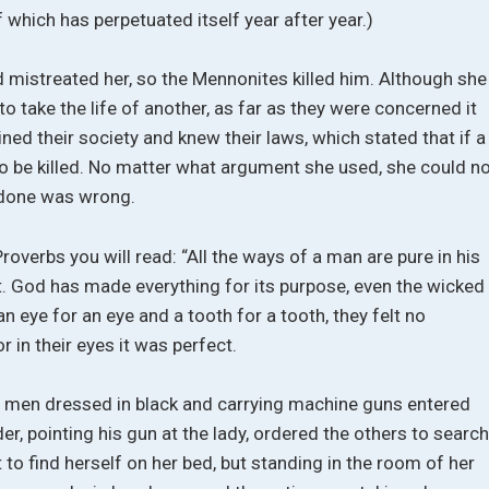
f which has perpetuated itself year after year.)
mistreated her, so the Mennonites killed him. Although she
 to take the life of another, as far as they were concerned it
ined their society and knew their laws, which stated that if a
 be killed. No matter what argument she used, she could n
 done was wrong.
roverbs you will read: “All the ways of a man are pure in his
. God has made everything for its purpose, even the wicked
 an eye for an eye and a tooth for a tooth, they felt no
or in their eyes it was perfect.
 men dressed in black and carrying machine guns entered
r, pointing his gun at the lady, ordered the others to searc
 to find herself on her bed, but standing in the room of her