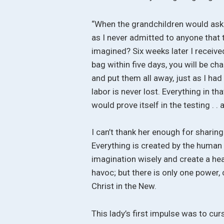
“When the grandchildren would ask a
as I never admitted to anyone that t
imagined? Six weeks later I received
bag within five days, you will be cha
and put them all away, just as I ha
labor is never lost. Everything in tha
would prove itself in the testing . . a
I can’t thank her enough for sharing 
Everything is created by the human
imagination wisely and create a heav
havoc; but there is only one power
Christ in the New.
This lady’s first impulse was to cu