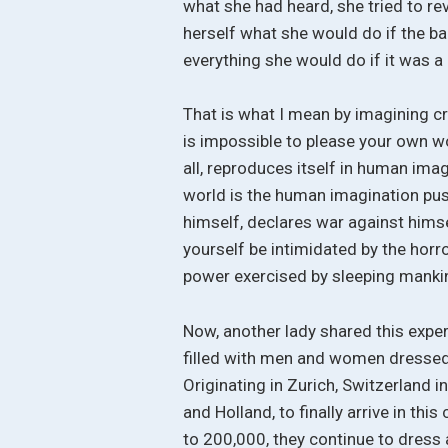
what she had heard, she tried to rev
herself what she would do if the b
everything she would do if it was a p
That is what I mean by imagining cre
is impossible to please your own w
all, reproduces itself in human ima
world is the human imagination pus
himself, declares war against himsel
yourself be intimidated by the horror
power exercised by sleeping manki
Now, another lady shared this exper
filled with men and women dressed 
Originating in Zurich, Switzerland 
and Holland, to finally arrive in t
to 200,000, they continue to dress 