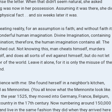
ise the letter. When that didn’t seem natural, she asked
ag was now in her possession. Assuming it was there, she di
hysical fact . . and six weeks later it was.
ating reality, for an assumption is faith; and without faith it
onderful human imagination. Divine Imagination, containing
gination; therefore, the human imagination contains all. The
hed out. Not knowing this, man cheats himself, murders
f, and does all sorts of evil against himself; but do not let
 of the world. Leave it alone, for it is only the misuse of th
nd.
ience with me: She found herself in a neighbor’s kitchen,
as Mennonites. (You all know what the Mennonite look like.
in the year 1525, they moved into Germany, France, Belgium,
his country in the 17th century. Now numbering around 150,000
and live in the same fashion they did when they arrived here