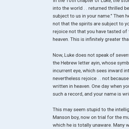
In the 10th chapter of Luke, the sto
into the world . . returned thrille
subject to us in your name.” Then h
not that the spirits are subject to y
rejoice not that you have tasted of 
heaven. This is infinitely greater t
Now, Luke does not speak of seventy
the Hebrew letter ayin, whose symbol
incurrent eye, which sees inward in
nevertheless rejoice . . not becaus
written in heaven. One day when you
such a record, and your name is wri
This may seem stupid to the intelli
Manson boy, now on trial for the mu
which he is totally unaware. Many 