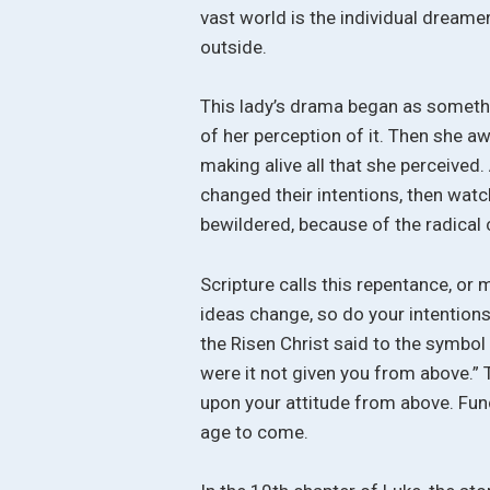
vast world is the individual dreamer
outside.
This lady’s drama began as somethi
of her perception of it. Then she a
making alive all that she perceived.
changed their intentions, then wat
bewildered, because of the radical 
Scripture calls this repentance, o
ideas change, so do your intentions a
the Risen Christ said to the symbol
were it not given you from above.”
upon your attitude from above. Func
age to come.