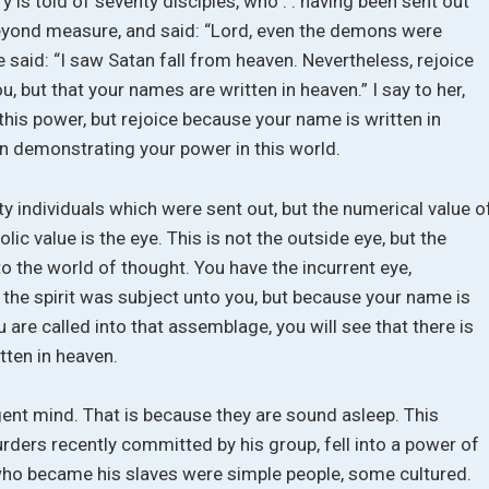
ry is told of seventy disciples, who . . having been sent out
d beyond measure, and said: “Lord, even the demons were
e said: “I saw Satan fall from heaven. Nevertheless, rejoice
ou, but that your names are written in heaven.” I say to her,
this power, but rejoice because your name is written in
han demonstrating your power in this world.
 individuals which were sent out, but the numerical value o
ic value is the eye. This is not the outside eye, but the
to the world of thought. You have the incurrent eye,
e the spirit was subject unto you, but because your name is
 are called into that assemblage, you will see that there is
tten in heaven.
gent mind. That is because they are sound asleep. This
rders recently committed by his group, fell into a power of
who became his slaves were simple people, some cultured.