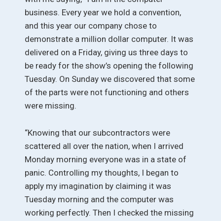
business. Every year we hold a convention,
and this year our company chose to
demonstrate a million dollar computer. It was
delivered on a Friday, giving us three days to
be ready for the show’s opening the following
Tuesday. On Sunday we discovered that some
of the parts were not functioning and others
were missing.
“Knowing that our subcontractors were
scattered all over the nation, when I arrived
Monday morning everyone was in a state of
panic. Controlling my thoughts, I began to
apply my imagination by claiming it was
Tuesday morning and the computer was
working perfectly. Then I checked the missing