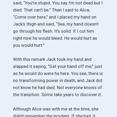
said, “You’re stupid. You say I’m not dead but I
died. That can’t be.” Then I said to Alice,
“Come over here,” and I placed my hand on
Jack’s thigh and said, “See, my hand doesn’t
go through his flesh. It’s solid. If I cut him
right now he would bleed. He would hurt as
you would hurt.”
With this remark Jack took my hand and
slapped it saying, “Get your hand off me,” just
as he would do were he here. You see, there is
no transforming power in death, and Jack did
not know he had died. Not everyone knows of
the transition. Some take years to discover it.
Although Alice was with me at the time, she
didn’t remember the incident. If she had, it