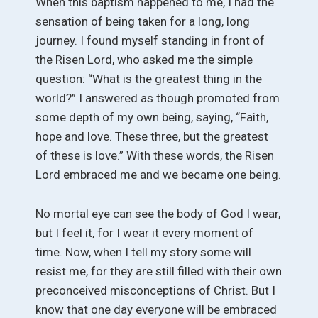
When this baptism happened to me, I had the
sensation of being taken for a long, long
journey. I found myself standing in front of
the Risen Lord, who asked me the simple
question: “What is the greatest thing in the
world?” I answered as though promoted from
some depth of my own being, saying, “Faith,
hope and love. These three, but the greatest
of these is love.” With these words, the Risen
Lord embraced me and we became one being.
No mortal eye can see the body of God I wear,
but I feel it, for I wear it every moment of
time. Now, when I tell my story some will
resist me, for they are still filled with their own
preconceived misconceptions of Christ. But I
know that one day everyone will be embraced