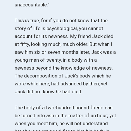
unaccountable.”
This is true, for if you do not know that the
story of life is psychological, you cannot
account for its newness. My friend Jack died
at fifty, looking much, much older. But when I
saw him six or seven months later, Jack was a
young man of twenty, in a body with a
newness beyond the knowledge of newness.
The decomposition of Jack’s body which he
wore while here, had advanced by then, yet
Jack did not know he had died.
The body of a two-hundred pound friend can
be turned into ash in the matter of an hour; yet
when you meet him, he will not understand