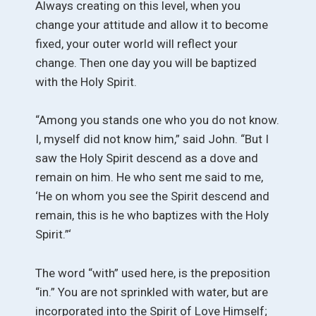
Always creating on this level, when you
change your attitude and allow it to become
fixed, your outer world will reflect your
change. Then one day you will be baptized
with the Holy Spirit.
“Among you stands one who you do not know.
I, myself did not know him,” said John. “But I
saw the Holy Spirit descend as a dove and
remain on him. He who sent me said to me,
‘He on whom you see the Spirit descend and
remain, this is he who baptizes with the Holy
Spirit.”‘
The word “with” used here, is the preposition
“in.” You are not sprinkled with water, but are
incorporated into the Spirit of Love Himself;