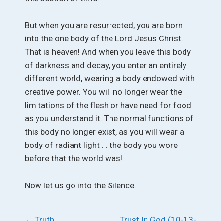
But when you are resurrected, you are born
into the one body of the Lord Jesus Christ.
That is heaven! And when you leave this body
of darkness and decay, you enter an entirely
different world, wearing a body endowed with
creative power. You will no longer wear the
limitations of the flesh or have need for food
as you understand it. The normal functions of
this body no longer exist, as you will wear a
body of radiant light . . the body you wore
before that the world was!
Now let us go into the Silence.
Post
←
Truth
Trust In God (10-13-