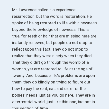
Mr. Lawrence called his experience
resurrection, but the word is restoration. He
spoke of being restored to life with a newness
beyond the knowledge of newness. This is
true, for teeth or hair that are missing here are
instantly renewed, but people do not stop to
reflect upon this fact. They do not stop to
realize that they were ninety when they died.
That they didn’t go through the womb of a
woman, yet are restored to life at the age of
twenty. And, because life’s problems are upon
them, they go blindly on trying to figure out
how to pay the rent, eat, and care for their
bodies’ needs just as you do here. They are in
a terrestrial world, just like this one, but not in
this section of time.