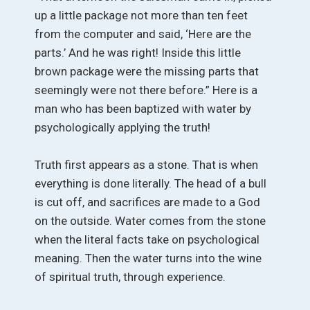
up a little package not more than ten feet
from the computer and said, ‘Here are the
parts.’ And he was right! Inside this little
brown package were the missing parts that
seemingly were not there before.” Here is a
man who has been baptized with water by
psychologically applying the truth!
Truth first appears as a stone. That is when
everything is done literally. The head of a bull
is cut off, and sacrifices are made to a God
on the outside. Water comes from the stone
when the literal facts take on psychological
meaning. Then the water turns into the wine
of spiritual truth, through experience.