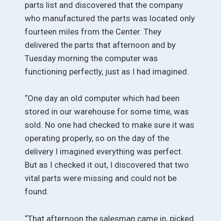
parts list and discovered that the company
who manufactured the parts was located only
fourteen miles from the Center. They
delivered the parts that afternoon and by
Tuesday morning the computer was
functioning perfectly, just as I had imagined.
“One day an old computer which had been
stored in our warehouse for some time, was
sold. No one had checked to make sure it was
operating properly, so on the day of the
delivery I imagined everything was perfect.
But as I checked it out, I discovered that two
vital parts were missing and could not be
found.
“That afternoon the salesman came in, picked