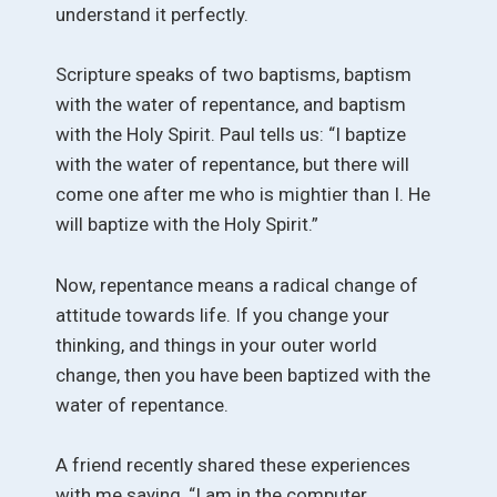
understand it perfectly.
Scripture speaks of two baptisms, baptism
with the water of repentance, and baptism
with the Holy Spirit. Paul tells us: “I baptize
with the water of repentance, but there will
come one after me who is mightier than I. He
will baptize with the Holy Spirit.”
Now, repentance means a radical change of
attitude towards life. If you change your
thinking, and things in your outer world
change, then you have been baptized with the
water of repentance.
A friend recently shared these experiences
with me saying, “I am in the computer