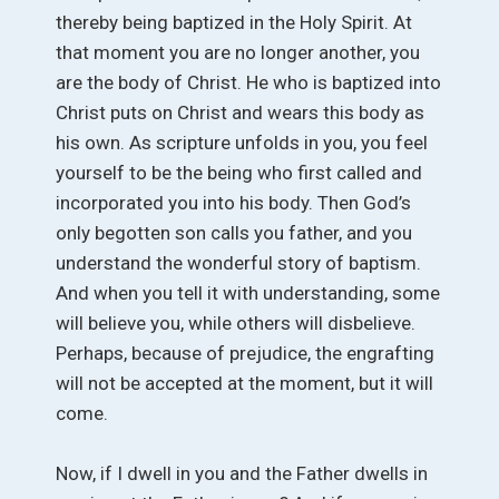
thereby being baptized in the Holy Spirit. At
that moment you are no longer another, you
are the body of Christ. He who is baptized into
Christ puts on Christ and wears this body as
his own. As scripture unfolds in you, you feel
yourself to be the being who first called and
incorporated you into his body. Then God’s
only begotten son calls you father, and you
understand the wonderful story of baptism.
And when you tell it with understanding, some
will believe you, while others will disbelieve.
Perhaps, because of prejudice, the engrafting
will not be accepted at the moment, but it will
come.
Now, if I dwell in you and the Father dwells in