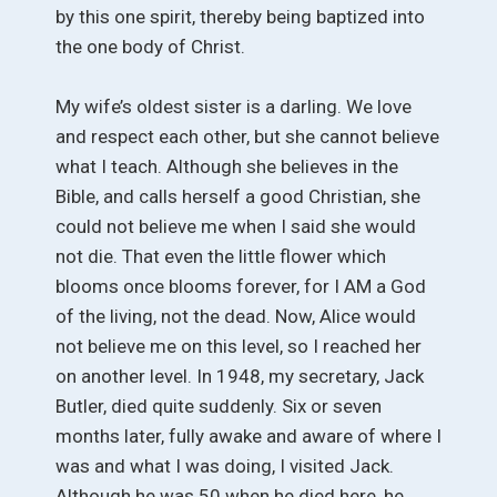
by this one spirit, thereby being baptized into
the one body of Christ.
My wife’s oldest sister is a darling. We love
and respect each other, but she cannot believe
what I teach. Although she believes in the
Bible, and calls herself a good Christian, she
could not believe me when I said she would
not die. That even the little flower which
blooms once blooms forever, for I AM a God
of the living, not the dead. Now, Alice would
not believe me on this level, so I reached her
on another level. In 1948, my secretary, Jack
Butler, died quite suddenly. Six or seven
months later, fully awake and aware of where I
was and what I was doing, I visited Jack.
Although he was 50 when he died here, he