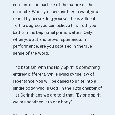
enter into and partake of the nature of the
opposite. When you see another in want, you
repent by persuading yourself he is affluent.
To the degree you can believe this truth you
bathe in the baptismal prime waters. Only
when you act and prove repentance, in
performance, are you baptized in the true
sense of the word.
The baptism with the Holy Spirit is something
entirely different. While living by the law of
repentance, you will be called to unite into a
single body, who is God. In the 12th chapter of
1st Corinthians we are told that, “By one spirit
we are baptized into one body.”