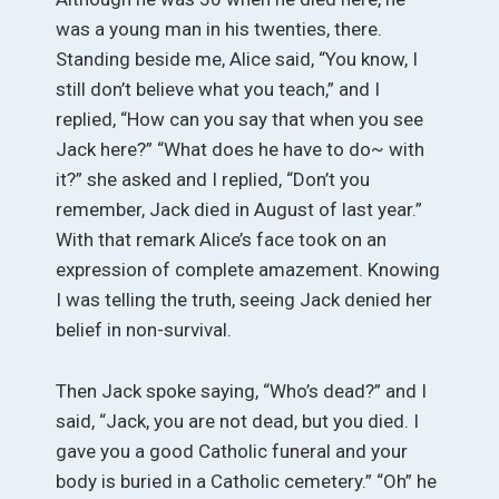
was a young man in his twenties, there.
Standing beside me, Alice said, “You know, I
still don’t believe what you teach,” and I
replied, “How can you say that when you see
Jack here?” “What does he have to do~ with
it?” she asked and I replied, “Don’t you
remember, Jack died in August of last year.”
With that remark Alice’s face took on an
expression of complete amazement. Knowing
I was telling the truth, seeing Jack denied her
belief in non-survival.
Then Jack spoke saying, “Who’s dead?” and I
said, “Jack, you are not dead, but you died. I
gave you a good Catholic funeral and your
body is buried in a Catholic cemetery.” “Oh” he