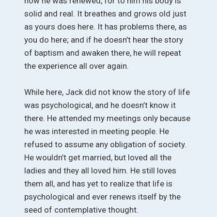
how he was renewed, for to him his body is
solid and real. It breathes and grows old just
as yours does here. It has problems there, as
you do here; and if he doesn’t hear the story
of baptism and awaken there, he will repeat
the experience all over again.
While here, Jack did not know the story of life
was psychological, and he doesn’t know it
there. He attended my meetings only because
he was interested in meeting people. He
refused to assume any obligation of society.
He wouldn’t get married, but loved all the
ladies and they all loved him. He still loves
them all, and has yet to realize that life is
psychological and ever renews itself by the
seed of contemplative thought.