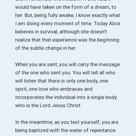
would have taken on the form of a dream, to
her. But, being fully awake, I know exactly what
I am doing every moment of time. Today Alice
believes in survival, although she doesn’t
realize that that experience was the beginning
of the subtle change in her.
When you are sent, you will carry the message
of the one who sent you. You will tell all who
will listen that there is only one body, one
spirit, one love who embraces and
incorporates the individual into a single body
who is the Lord Jesus Christ.
In the meantime, as you test yourself, you are
being baptized with the water of repentance.