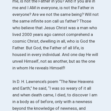
me, is not the Father in you? And if you are in
me and I AM in everyone, is not the Father in
everyone? Are we not the same being? Will not
the same infinite son call us father? Those
who believe that Jesus Christ was a man who
lived 2000 years ago cannot comprehend a
cosmic Christ, dwelling in all, who is God the
Father. But God, the Father of all life, is
housed in every individual. And one day He will
unveil Himself, not as another, but as the one
in whom He reveals Himself!
In D. H. Lawrence’s poem “The New Heavens
and Earth,” he said, “I was so weary of it all
and when death came, I died, to discover I am
in a body as of before, only with a newness
beyond the knowledge of newness, and