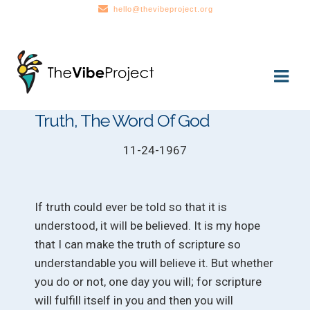
hello@thevibeproject.org
Skip
Skip
to
to
navigation
content
Truth, The Word Of God
11-24-1967
If truth could ever be told so that it is
understood, it will be believed. It is my hope
that I can make the truth of scripture so
understandable you will believe it. But whether
you do or not, one day you will; for scripture
will fulfill itself in you and then you will