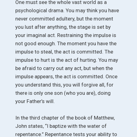
One must see the whole vast world as a
psychological drama. You may think you have
never committed adultery, but the moment
you lust after anything, the stage is set by
your imaginal act. Restraining the impulse is
not good enough. The moment you have the
impulse to steal, the act is committed. The
impulse to hurt is the act of hurting. You may
be afraid to carry out any act, but when the
impulse appears, the act is committed. Once
you understand this, you will forgive all, for
there is only one son (who you are), doing
your Father’s will.
In the third chapter of the book of Matthew,
John states, “I baptize with the water of
repentance.” Repentance tests your ability to